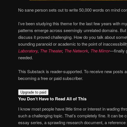
No sane person sets out to write 50,000 words on mind cont
I’ve been studying this theme for the last few years with m
patterns emerge across seemingly unrelated domains. But f
discuss it proved challenging. How do you talk about somet
sounding paranoid or academic to the point of inaccessibili
Laboratory
,
The Theater
,
The Network
,
The Mirror
—finally 
needed.
This Substack is reader-supported. To receive new posts 
becoming a free or paid subscriber.
Upgrade to paid
You Don’t Have to Read All of This
I know most people have little time or interest in wading t
such a challenging topic. That’s completely fine. It can be 
essay series, a sprawling research document, a reference p