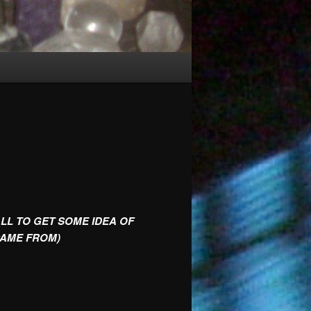
ALL TO GET SOME IDEA OF
CAME FROM)