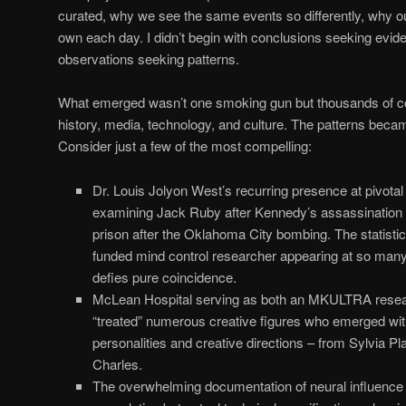
curated, why we see the same events so differently, why o
own each day. I didn’t begin with conclusions seeking evide
observations seeking patterns.
What emerged wasn’t one smoking gun but thousands of c
history, media, technology, and culture. The patterns beca
Consider just a few of the most compelling:
Dr. Louis Jolyon West’s recurring presence at pivota
examining Jack Ruby after Kennedy’s assassination t
prison after the Oklahoma City bombing. The statistic
funded mind control researcher appearing at so many h
defies pure coincidence.
McLean Hospital serving as both an MKULTRA research
“treated” numerous creative figures who emerged with
personalities and creative directions – from Sylvia P
Charles.
The overwhelming documentation of neural influence 