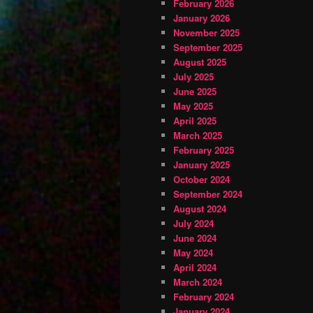
February 2026
January 2026
November 2025
September 2025
August 2025
July 2025
June 2025
May 2025
April 2025
March 2025
February 2025
January 2025
October 2024
September 2024
August 2024
July 2024
June 2024
May 2024
April 2024
March 2024
February 2024
January 2024