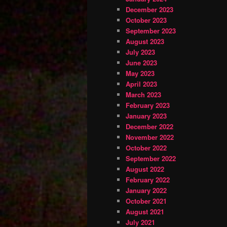
December 2023
October 2023
September 2023
August 2023
July 2023
June 2023
May 2023
April 2023
March 2023
February 2023
January 2023
December 2022
November 2022
October 2022
September 2022
August 2022
February 2022
January 2022
October 2021
August 2021
July 2021