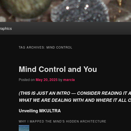
aphics
TAG ARCHIVES:
MIND CONTROL
Mind Control and You
Posted on
May 20, 2025
by
marcia
(THIS IS JUST AN INTRO — CONSIDER READING IT 
WHAT WE ARE DEALING WITH AND WHERE IT ALL 
Unveiling MKULTRA
WHY I MAPPED THE MIND’S HIDDEN ARCHITECTURE