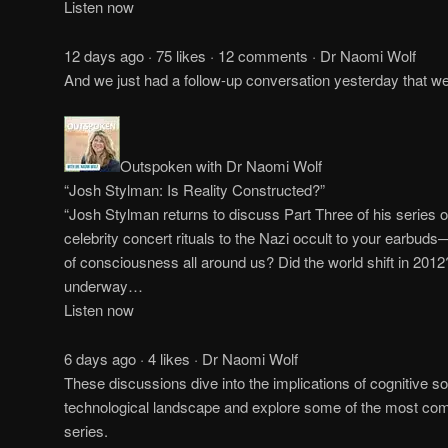
Listen now
12 days ago · 75 likes · 12 comments · Dr Naomi Wolf
And we just had a follow-up conversation yesterday that 
Outspoken with Dr Naomi Wolf
“Josh Stylman: Is Reality Constructed?”
“Josh Stylman returns to discuss Part Three of his series 
celebrity concert rituals to the Nazi occult to your earbuds
of consciousness all around us? Did the world shift in 2012
underway…
Listen now
6 days ago · 4 likes · Dr Naomi Wolf
These discussions dive into the implications of cognitive so
technological landscape and explore some of the most comp
series.