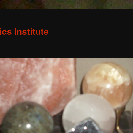
s Institute