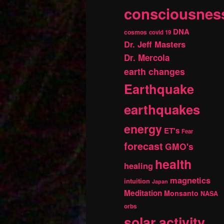
consciousnes
DNA
cosmos
covid 19
Dr. Jeff Masters
Dr. Mercola
earth changes
Earthquake
earthquakes
energy
ET's
Fear
forecast
GMO's
health
healing
magnetics
intuition
Japan
Meditation
Monsanto
NASA
orbs
solar activity