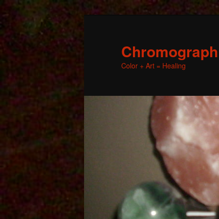
Chromographic
Color + Art = Healing