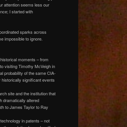
ur attention seems less our
nce; I started with
oordinated sparks across
me impossible to ignore.
l historical moments – from
o visiting Timothy McVeigh in
al probability of the same CIA-
istorically significant events
 site and the institution that
 dramatically altered
lath to James Taylor to Ray
technology in patents – not