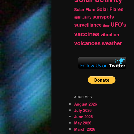
Solar Flares
Solar Flare
sunspots
spirituality
UFO's
surveillance
time
vaccines
vibration
volcanoes
weather
ARCHIVES
August 2026
July 2026
June 2026
May 2026
March 2026