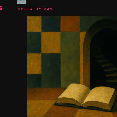
s
JOSHUA STYLMAN