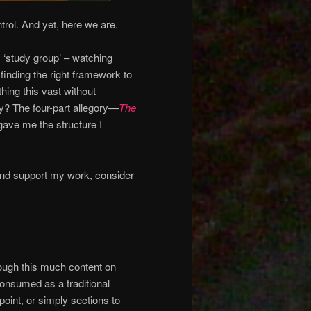
rol. And yet, here we are.
y ‘study group’ – watching
inding the right framework to
hing this vast without
ty? The four-part allegory—
The
gave me the structure I
and support my work, consider
hrough this much content on
consumed as a traditional
oint, or simply sections to