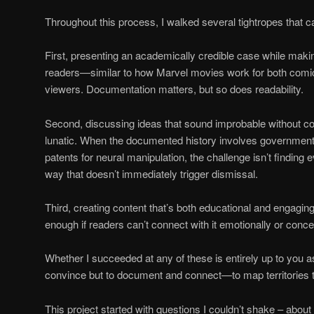
Throughout this process, I walked several tightropes that c
First, presenting an academically credible case while makin
readers—similar to how Marvel movies work for both comi
viewers. Documentation matters, but so does readability.
Second, discussing ideas that sound improbable without c
lunatic. When the documented history involves governmen
patents for neural manipulation, the challenge isn’t finding e
way that doesn’t immediately trigger dismissal.
Third, creating content that’s both educational and engaging.
enough if readers can’t connect with it emotionally or conce
Whether I succeeded at any of these is entirely up to you a
convince but to document and connect—to map territories th
This project started with questions I couldn’t shake – about 