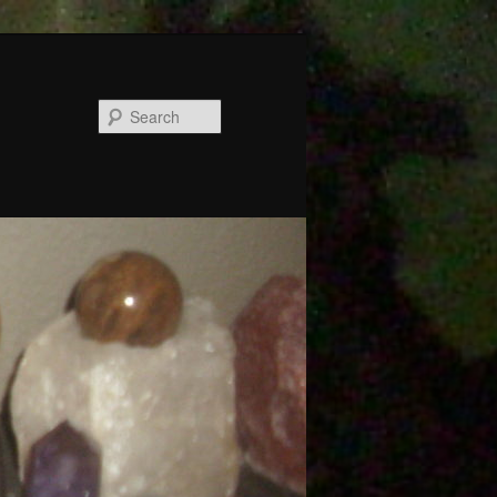
Search