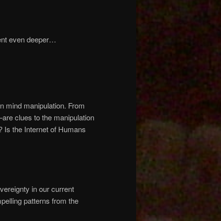
went even deeper…
on mind manipulation. From
—are clues to the manipulation
? Is the Internet of Humans
vereignty in our current
elling patterns from the