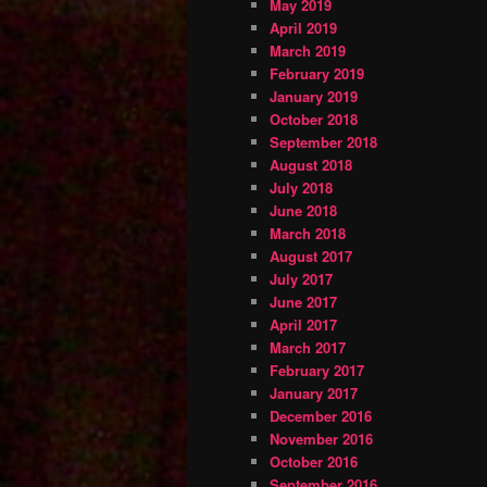
May 2019
April 2019
March 2019
February 2019
January 2019
October 2018
September 2018
August 2018
July 2018
June 2018
March 2018
August 2017
July 2017
June 2017
April 2017
March 2017
February 2017
January 2017
December 2016
November 2016
October 2016
September 2016