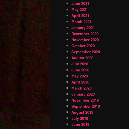
June 2021
May 2021
April 2021
March 2021
January 2021
December 2020
November 2020
October 2020
September 2020
August 2020
July 2020
June 2020
May 2020
April 2020
March 2020
January 2020
November 2019
September 2019
August 2019
July 2019
June 2019