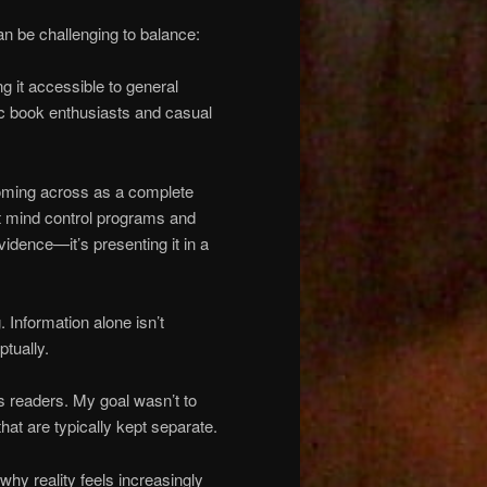
an be challenging to balance:
g it accessible to general
c book enthusiasts and casual
oming across as a complete
t mind control programs and
vidence—it’s presenting it in a
 Information alone isn’t
ptually.
s readers. My goal wasn’t to
at are typically kept separate.
why reality feels increasingly