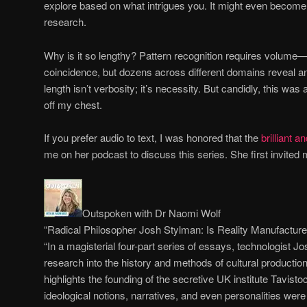
explore based on what intrigues you. It might even become
research.
Why is it so lengthy? Pattern recognition requires volume
coincidence, but dozens across different domains reveal an
length isn’t verbosity; it’s necessity. But candidly, this was 
off my chest.
If you prefer audio to text, I was honored that the
brilliant 
me on her podcast to discuss this series. She first invited
Outspoken with Dr Naomi Wolf
“Radical Philosopher Josh Stylman: Is Reality Manufactur
“In a magisterial four-part series of essays, technologist 
research into the history and methods of cultural productio
highlights the founding of the secretive UK institute Tavist
ideological notions, narratives, and even personalities wer