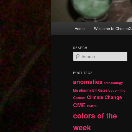
Main
Home
Welcome to ChromoGr
Skip
Skip
menu
to
to
SEARCH
S
primary
secondary
e
a
r
content
content
POST TAGS
c
anomalies
h
archaeology
big pharma
Bill Gates
body-mind
Climate Change
Cancer
CME
CME's
colors of the
week