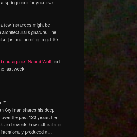
 a springboard for your own
—a few instances might be
 architectural signature. The
also just me needing to get this
and courageous Naomi Wolf
had
 me last week:
ed?”
Josh Stylman shares his deep
n over the past 120 years. He
ock and reveals how cultural and
e intentionally produced a…