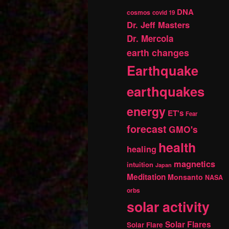
DNA
cosmos
covid 19
Dr. Jeff Masters
Dr. Mercola
earth changes
Earthquake
earthquakes
energy
ET's
Fear
forecast
GMO's
health
healing
magnetics
intuition
Japan
Meditation
Monsanto
NASA
orbs
solar activity
Solar Flares
Solar Flare