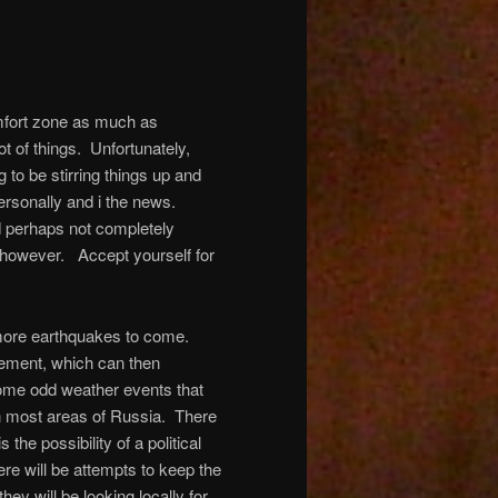
omfort zone as much as
lot of things. Unfortunately,
 to be stirring things up and
ersonally and i the news.
d perhaps not completely
 however. Accept yourself for
e more earthquakes to come.
vement, which can then
some odd weather events that
rn most areas of Russia. There
the possibility of a political
e will be attempts to keep the
hey will be looking locally for