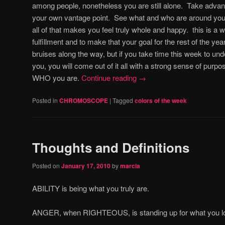
among people, nonetheless you are still alone. Take advant
your own vantage point. See what and who are around you 
all of that makes you feel truly whole and happy. this is a w
fulfillment and to make that your goal for the rest of the y
bruises along the way, but if you take time this week to unde
you, you will come out of it all with a strong sense of purpo
WHO you are.
Continue reading
→
Posted in
CHROMOSCOPE
|
Tagged
colors of the week
Thoughts and Definitions
Posted on
January 17, 2010
by
marcia
ABILITY is being what you truly are.
ANGER, when RIGHTEOUS, is standing up for what you l