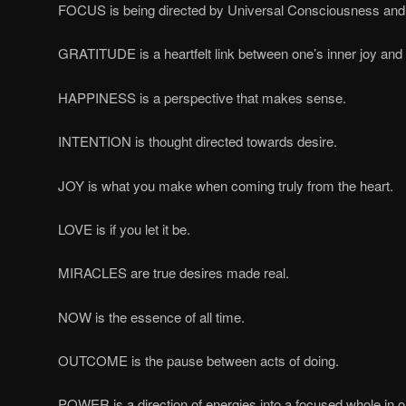
FOCUS is being directed by Universal Consciousness and 
GRATITUDE is a heartfelt link between one’s inner joy and 
HAPPINESS is a perspective that makes sense.
INTENTION is thought directed towards desire.
JOY is what you make when coming truly from the heart.
LOVE is if you let it be.
MIRACLES are true desires made real.
NOW is the essence of all time.
OUTCOME is the pause between acts of doing.
POWER is a direction of energies into a focused whole in o