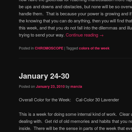
be ups and downs and obstacles, but none will be so over
handle them. That is because your power is growing and if
the knowing that you can do anything, then you will find t
this week, and that you do not fall into the dilemmas and il
trying to send your way.
Continue reading
→
Posted in
CHROMOSCOPE
|
Tagged
colors of the week
January 24-30
Posted on
January 23, 2010
by
marcia
Overall Color for the Week: Cal-Color 30 Lavender
This is a week for doing some internal kind of work. Clea
dealing with. Get rid of old memories and habits that you n
inside. There will be the sense in parts of the week that e