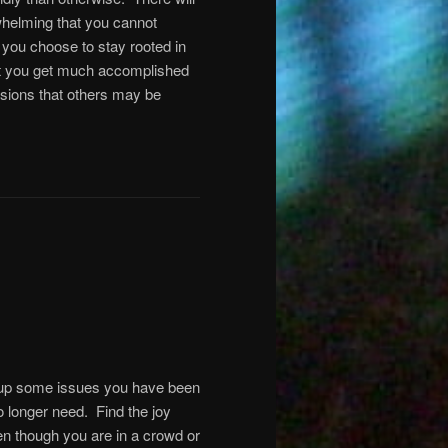
whelming that you cannot
 you choose to stay rooted in
hat you get much accomplished
lusions that others may be
r up some issues you have been
o longer need. Find the joy
ven though you are in a crowd or