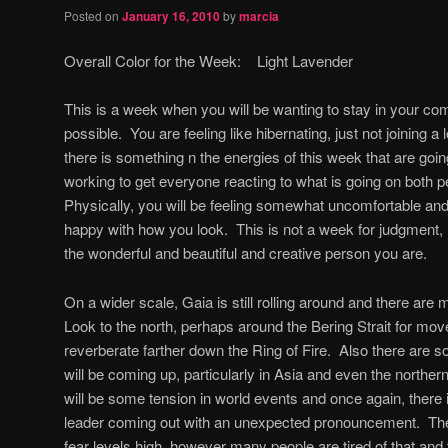
Posted on
January 16, 2010
by
marcia
Overall Color for the Week: Light Lavender
This is a week when you will be wanting to stay in your c
possible. You are feeling like hibernating, just not joining a 
there is something n the energies of this week that are going
working to get everyone reacting to what is going on both p
Physically, you will be feeling somewhat uncomfortable an
happy with how you look. This is not a week for judgment,
the wonderful and beautiful and creative person you are.
On a wider scale, Gaia is still rolling around and there ar
Look to the north, perhaps around the Bering Strait for mo
reverberate farther down the Ring of Fire. Also there are 
will be coming up, particularly in Asia and even the northe
will be some tension in world events and once again, there is 
leader coming out with an unexpected pronouncement. Ther
fear levels high, however many people are tired of that and t