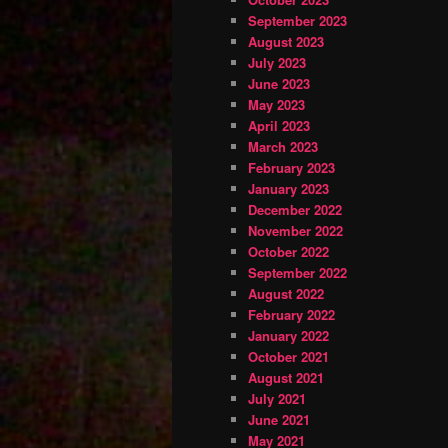
September 2023
August 2023
July 2023
June 2023
May 2023
April 2023
March 2023
February 2023
January 2023
December 2022
November 2022
October 2022
September 2022
August 2022
February 2022
January 2022
October 2021
August 2021
July 2021
June 2021
May 2021