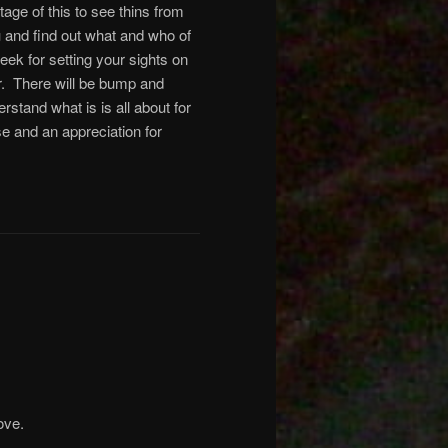
age of this to see thins from
and find out what and who of
eek for setting your sights on
ear. There will be bump and
rstand what is is all about for
se and an appreciation for
ove.