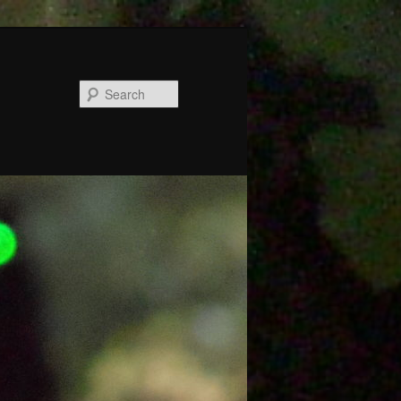
Search