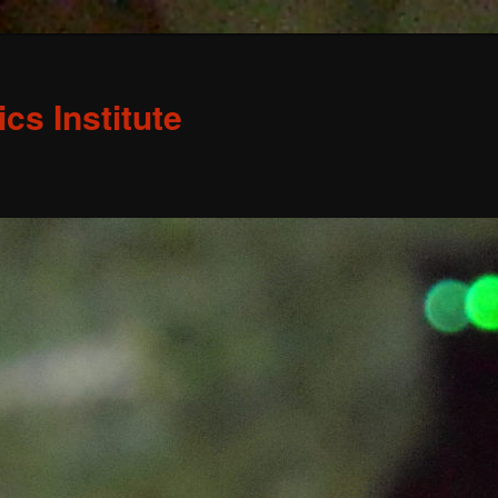
s Institute