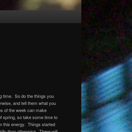
ong time. So do the things you
rwise, and tell them what you
es of the week can make
f spring, so take some time to
in this energy. Things started
idly than otherwise. There will