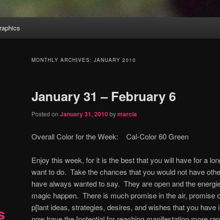
aphics
MONTHLY ARCHIVES:
JANUARY 2010
January 31 – February 6
Posted on
January 31, 2010
by
marcia
Overall Color for the Week: Cal-Color 60 Green
Enjoy this week, for it is the best that you will have for a l
want to do. Take the chances that you would not have othe
have always wanted to say. They are open and the energi
magic happen. There is much promise in the air, promise o
p[lant ideas, strategies, desires, and wishes that you have 
s
now have the [potential for reaching manifestation more rap