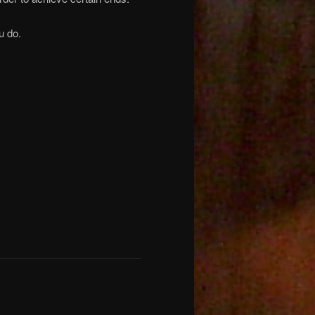
u do.