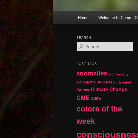
Main
Home
Welcome to ChromoGr
Skip
Skip
menu
to
to
SEARCH
S
primary
secondary
e
a
r
content
content
POST TAGS
c
anomalies
h
archaeology
big pharma
Bill Gates
body-mind
Climate Change
Cancer
CME
CME's
colors of the
week
consciousnes