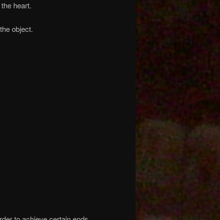
the heart.
the object.
rder to achieve certain ends.