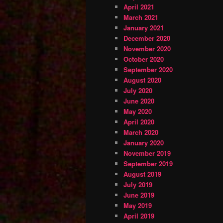
April 2021
March 2021
January 2021
December 2020
November 2020
October 2020
September 2020
August 2020
July 2020
June 2020
May 2020
April 2020
March 2020
January 2020
November 2019
September 2019
August 2019
July 2019
June 2019
May 2019
April 2019