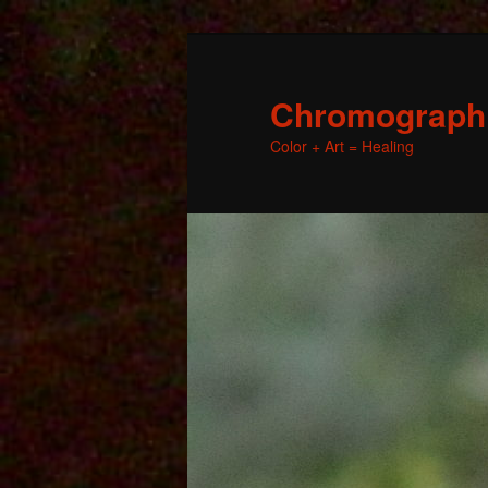
Chromographic
Color + Art = Healing