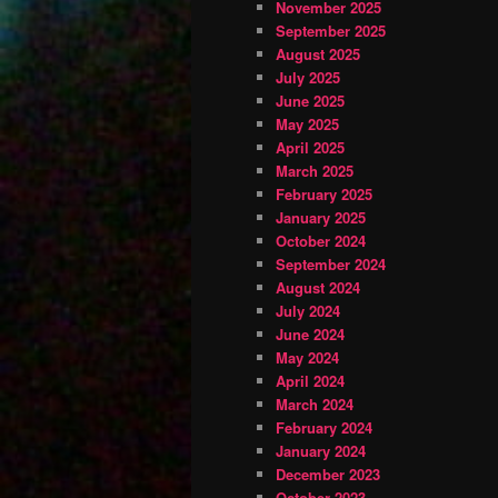
November 2025
September 2025
August 2025
July 2025
June 2025
May 2025
April 2025
March 2025
February 2025
January 2025
October 2024
September 2024
August 2024
July 2024
June 2024
May 2024
April 2024
March 2024
February 2024
January 2024
December 2023
October 2023