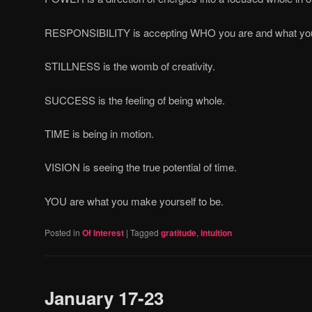
RESPONSIBILITY is accepting WHO you are and what yo
STILLNESS is the womb of creativity.
SUCCESS is the feeling of being whole.
TIME is being in motion.
VISION is seeing the true potential of time.
YOU are what you make yourself to be.
Posted in
Of Interest
|
Tagged
gratitude
,
intuition
January 17-23