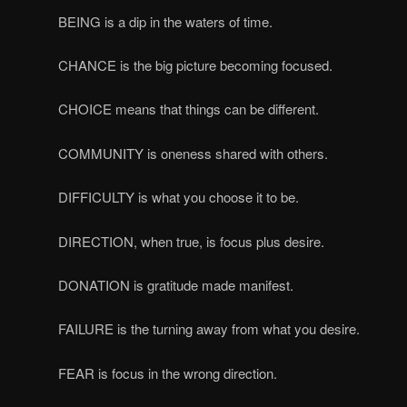
BEING is a dip in the waters of time.
CHANCE is the big picture becoming focused.
CHOICE means that things can be different.
COMMUNITY is oneness shared with others.
DIFFICULTY is what you choose it to be.
DIRECTION, when true, is focus plus desire.
DONATION is gratitude made manifest.
FAILURE is the turning away from what you desire.
FEAR is focus in the wrong direction.