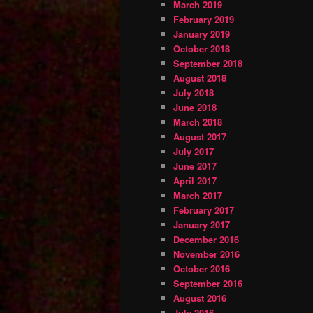
March 2019
February 2019
January 2019
October 2018
September 2018
August 2018
July 2018
June 2018
March 2018
August 2017
July 2017
June 2017
April 2017
March 2017
February 2017
January 2017
December 2016
November 2016
October 2016
September 2016
August 2016
July 2016