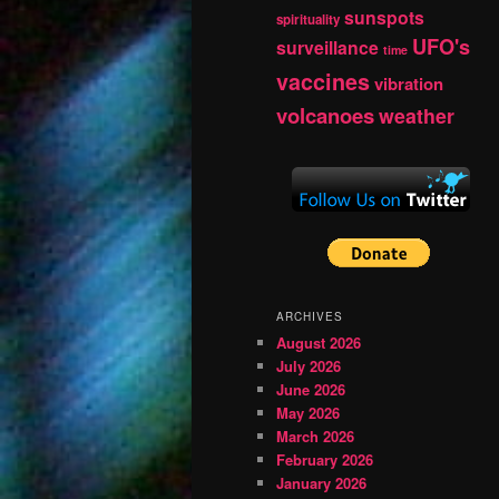
sunspots
spirituality
UFO's
surveillance
time
vaccines
vibration
volcanoes
weather
ARCHIVES
August 2026
July 2026
June 2026
May 2026
March 2026
February 2026
January 2026