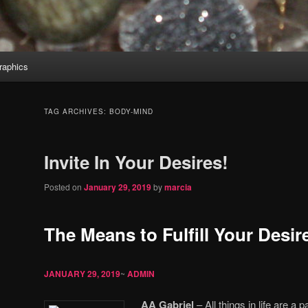
aphics
TAG ARCHIVES:
BODY-MIND
Invite In Your Desires!
Posted on
January 29, 2019
by
marcia
The Means to Fulfill Your Desir
JANUARY 29, 2019
~
ADMIN
AA Gabriel
– All things in life are a 