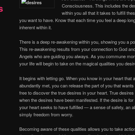
s
Consciousness. This includes the des
within you all that it takes to fulfill t
you want to have. Know that each time you feel a deep longin
inherent within it.
There is a deep re-awakening within you, showing you a poten
This re-awakening results from your connection to God an
Angels who are guiding you always. As you commune more
your life will begin to take on the magical qualities you desir
It begins with letting go. When you know in your heart that a
abundantly met, you can release the part of you that wants 
free to discover the true desires in your heart. True desires h
when the desires have been manifested. If the desire is for 
your heart seeks to have fulfilled — a sense of safety, an a
simply freedom from worry.
Becoming aware of these qualities allows you to take action 