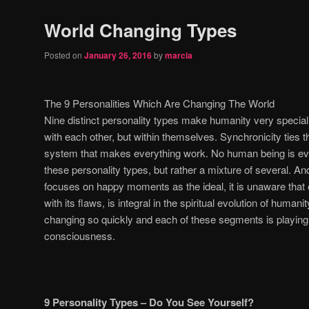
World Changing Types
Posted on
January 26, 2016
by
marcia
The 9 Personalities Which Are Changing The World
Nine distinct personality types make humanity very special, 
with each other, but within themselves. Synchronicity ties th
system that makes everything work. No human being is eve
these personality types, but rather a mixture of several. A
focuses on happy moments as the ideal, it is unaware that 
with its flaws, is integral in the spiritual evolution of humani
changing so quickly and each of these segments is playing a
consciousness.
9 Personality Types – Do You See Yourself?