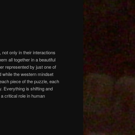
not only in their interactions
em all together in a beautiful
r represented by just one of
nd while the western mindset
each piece of the puzzle, each
ty. Everything is shifting and
 critical role in human