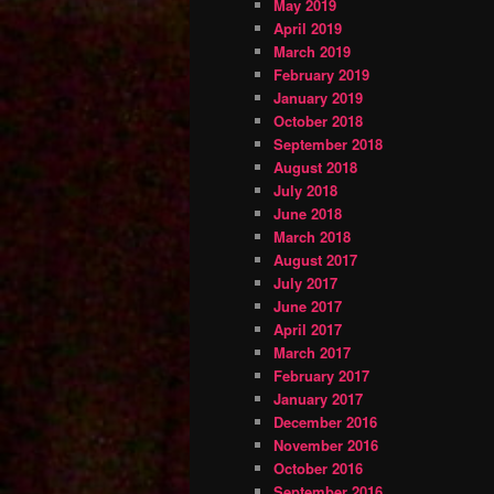
May 2019
April 2019
March 2019
February 2019
January 2019
October 2018
September 2018
August 2018
July 2018
June 2018
March 2018
August 2017
July 2017
June 2017
April 2017
March 2017
February 2017
January 2017
December 2016
November 2016
October 2016
September 2016