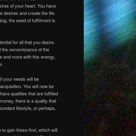
ires of your heart. You have
hese desires and create the life
g, the seed of fulfillment is
tial for all that you desire.
d the remembrance of the
 and more with this energy,
e.
ll your needs will be
acquisition. You will now be
ave qualities that are fulfilled
money, there is a quality that
bundant lifestyle, or perhaps,
to gain these first, which will