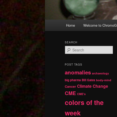
Main
Home
Welcome to ChromoGr
Skip
Skip
menu
to
to
SEARCH
S
primary
secondary
e
a
r
content
content
POST TAGS
c
anomalies
h
archaeology
big pharma
Bill Gates
body-mind
Climate Change
Cancer
CME
CME's
colors of the
week