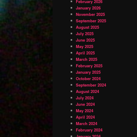
February 2026
January 2026
November 2025
September 2025
August 2025
July 2025
June 2025
May 2025
April 2025
March 2025
February 2025
January 2025
October 2024
September 2024
August 2024
July 2024
June 2024
May 2024
April 2024
March 2024
February 2024
January 2024