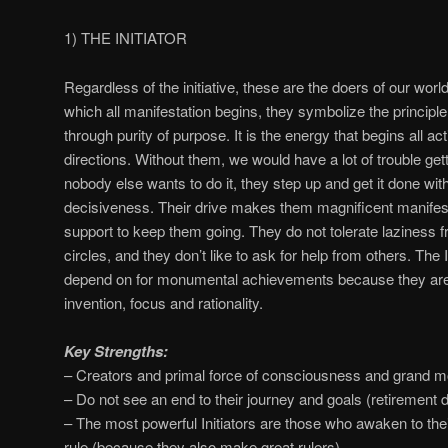
1) THE INITIATOR
Regardless of the initiative, these are the doers of our worl
which all manifestation begins, they symbolize the principle o
through purity of purpose. It is the energy that begins all a
directions. Without them, we would have a lot of trouble g
nobody else wants to do it, they step up and get it done with
decisiveness. Their drive makes them magnificent manifest
support to keep them going. They do not tolerate laziness fr
circles, and they don’t like to ask for help from others. The 
depend on for monumental achievements because they are m
invention, focus and rationality.
Key Strengths:
– Creators and primal force of consciousness and grand 
– Do not see an end to their journey and goals (retirement d
– The most powerful Initiators are those who awaken to thei
rule (because they also make great rulers).