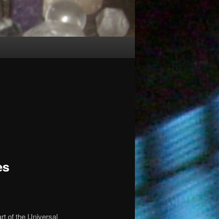
es
part of the Universal