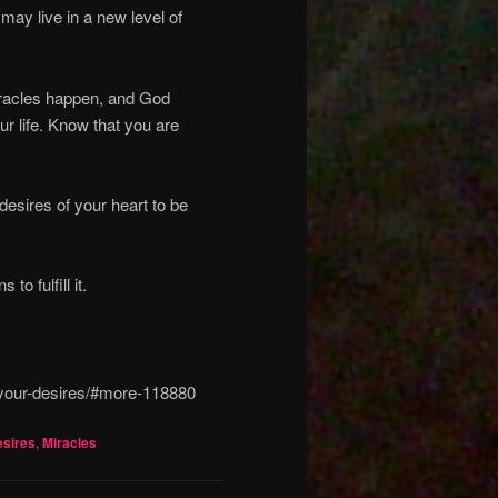
 may live in a new level of
miracles happen, and God
ur life. Know that you are
desires of your heart to be
o fulfill it.
l-your-desires/#more-118880
esires
,
Miracles