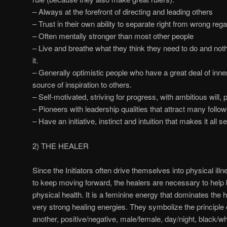
– Always at the forefront of directing and leading others
– Trust in their own ability to separate right from wrong rega
– Often mentally stronger than most other people
– Live and breathe what they think they need to do and noth
it.
– Generally optimistic people who have a great deal of inne
source of inspiration to others.
– Self-motivated, striving for progress, with ambitious will, 
– Pioneers with leadership qualities that attract many follow
– Have an initiative, instinct and intuition that makes it all s
2) THE HEALER
Since the Initiators often drive themselves into physical ill
to keep moving forward, the healers are necessary to help b
physical health. It is a feminine energy that dominates the 
very strong healing energies. They symbolize the principle 
another, positive/negative, male/female, day/night, black/whi