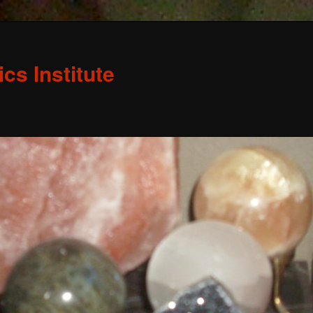
s Institute