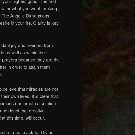
n your highest good. The first
 ask for what you want, making
ve. The Angelic Dimensions
ire in your life. Clarity is key.
abundant joy and freedom from
d as well as within their
ur prayers because they are the
fer in order to attain them
.
o believe that miracles are not
heir own lives. It is clear that
portions can create a solution.
s no doubt that creative
at this time, will occur.
e first one to ask for Divine