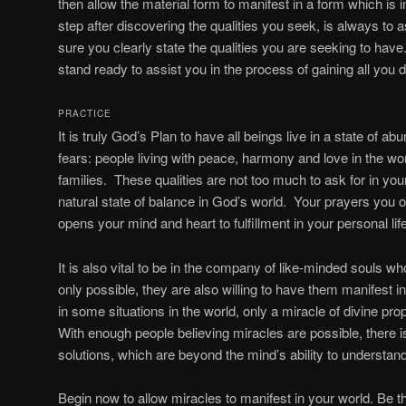
then allow the material form to manifest in a form which is i
step after discovering the qualities you seek, is always to
sure you clearly state the qualities you are seeking to ha
stand ready to assist you in the process of gaining all you des
PRACTICE
It is truly God’s Plan to have all beings live in a state of 
fears: people living with peace, harmony and love in the worl
families. These qualities are not too much to ask for in yo
natural state of balance in God’s world. Your prayers you of
opens your mind and heart to fulfillment in your personal life
It is also vital to be in the company of like-minded souls wh
only possible, they are also willing to have them manifest in t
in some situations in the world, only a miracle of divine pro
With enough people believing miracles are possible, there i
solutions, which are beyond the mind’s ability to understand 
Begin now to allow miracles to manifest in your world. Be th