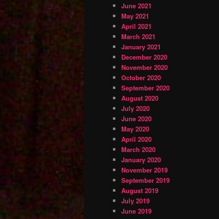
June 2021
May 2021
April 2021
March 2021
January 2021
December 2020
November 2020
October 2020
September 2020
August 2020
July 2020
June 2020
May 2020
April 2020
March 2020
January 2020
November 2019
September 2019
August 2019
July 2019
June 2019