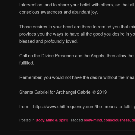
Intervention, and to share your belief with others, so that all
conscious awareness and abundant joy.
Those desires in your heart are there to remind you that 
provides you the ways to have all the good you desire in yo
blessed and profoundly loved.
Call on the Divine Presence and the Angels, then allow the 
fulfilled.
Remember, you would not have the desire without the means t
Shanta Gabriel for Archangel Gabriel © 2019
from: https://www.shiftfrequency.com/the-means-to-fulfil
Posted in
Body, Mind & Spirit
|
Tagged
body-mind
,
consciousness
,
d