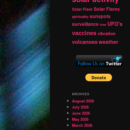
Solar Flares
Solar Flare
sunspots
spirituality
UFO's
surveillance
time
vaccines
vibration
volcanoes
weather
ARCHIVES
August 2026
July 2026
June 2026
May 2026
March 2026