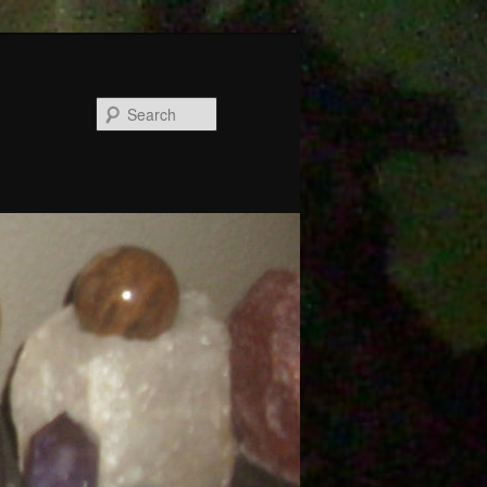
Search