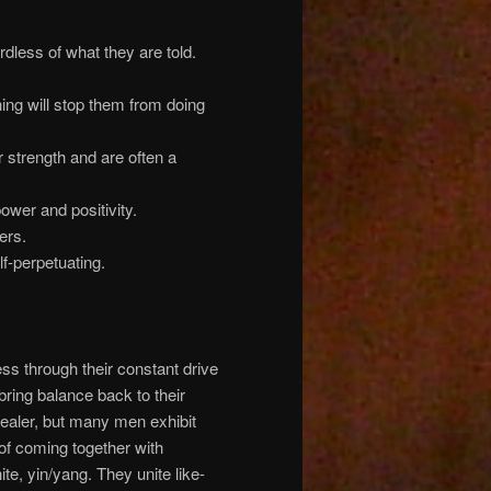
rdless of what they are told.
ing will stop them from doing
r strength and are often a
power and positivity.
ers.
elf-perpetuating.
ness through their constant drive
ring balance back to their
healer, but many men exhibit
of coming together with
te, yin/yang. They unite like-