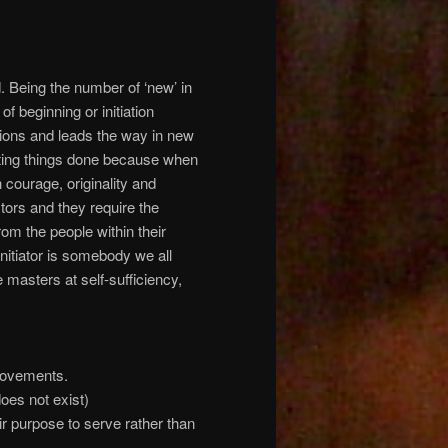
d. Being the number of ‘new’ in
f beginning or initiation
ctions and leads the way in new
etting things done because when
 courage, originality and
ors and they require the
om the people within their
Initiator is somebody we all
asters at self-sufficiency,
movements.
oes not exist)
r purpose to serve rather than