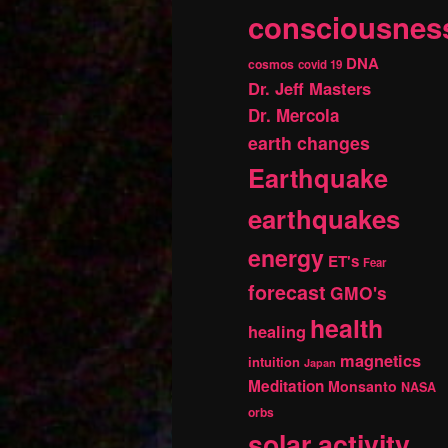
consciousnes
DNA
cosmos
covid 19
Dr. Jeff Masters
Dr. Mercola
earth changes
Earthquake
earthquakes
energy
ET's
Fear
forecast
GMO's
health
healing
magnetics
intuition
Japan
Meditation
Monsanto
NASA
orbs
solar activity