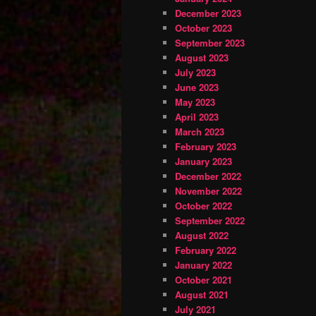
December 2023
October 2023
September 2023
August 2023
July 2023
June 2023
May 2023
April 2023
March 2023
February 2023
January 2023
December 2022
November 2022
October 2022
September 2022
August 2022
February 2022
January 2022
October 2021
August 2021
July 2021