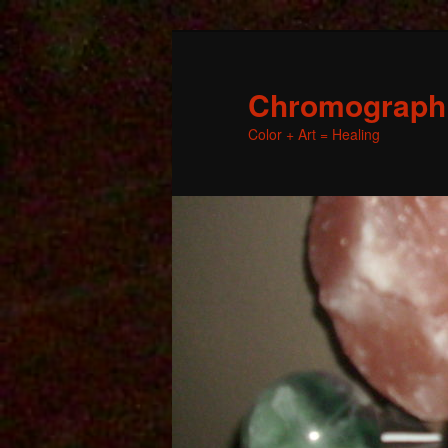
Chromographic
Color + Art = Healing