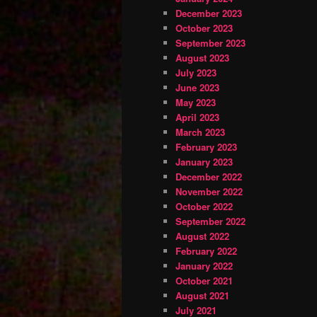
December 2023
October 2023
September 2023
August 2023
July 2023
June 2023
May 2023
April 2023
March 2023
February 2023
January 2023
December 2022
November 2022
October 2022
September 2022
August 2022
February 2022
January 2022
October 2021
August 2021
July 2021