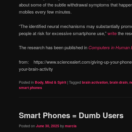
about some of the subtle withdrawal symptoms that happen
mobiles every few minutes.
“The identified neural mechanisms may substantially promo
people at risk for excessive smartphone use,”
write
the res
The research has been published in
Computers in Human 
from: https://www.sciencealert.com/giving-up-your-phone-
your-brain-activity
Posted in
Body, Mind & Spirit
|
Tagged
brain activation
,
brain drain
,
n
smart phones
Smart Phones = Dumb Users
Posted on
June 30, 2025
by
marcia