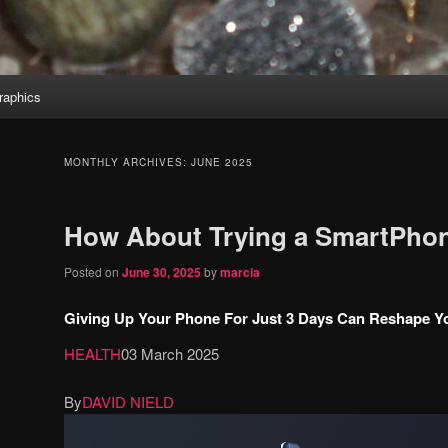
aphics
MONTHLY ARCHIVES:
JUNE 2025
How About Trying a SmartPhon
Posted on
June 30, 2025
by
marcia
Giving Up Your Phone For Just 3 Days Can Reshape You
HEALTH
03 March 2025
By
DAVID NIELD