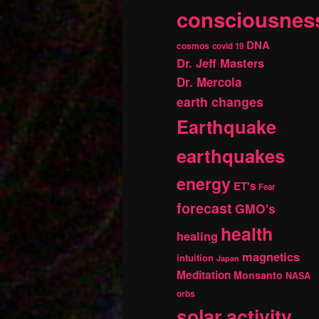
consciousnes
DNA
cosmos
covid 19
Dr. Jeff Masters
Dr. Mercola
earth changes
Earthquake
earthquakes
energy
ET's
Fear
forecast
GMO's
health
healing
magnetics
intuition
Japan
Meditation
Monsanto
NASA
orbs
solar activity