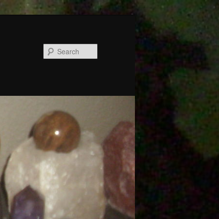
Search