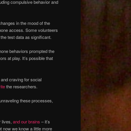
ncluding compulsive behavior and
changes in the mood of the
d phone access. Some volunteers
he test data as significant.
tphone behaviors prompted the
ors at play. It’s possible that
and craving for social
ite
the researchers.
 unraveling these processes,
 lives,
and our brains
– it’s
ut now we know a little more