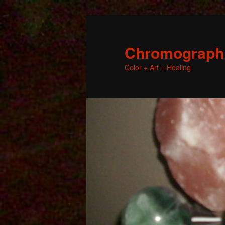
Chromographic
Color + Art = Healing