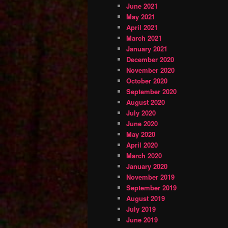
June 2021
May 2021
April 2021
March 2021
January 2021
December 2020
November 2020
October 2020
September 2020
August 2020
July 2020
June 2020
May 2020
April 2020
March 2020
January 2020
November 2019
September 2019
August 2019
July 2019
June 2019