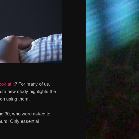
ook at it
? For many of us,
nd a new study highlights the
 on using them.
nd 30, who were asked to
urs: Only essential