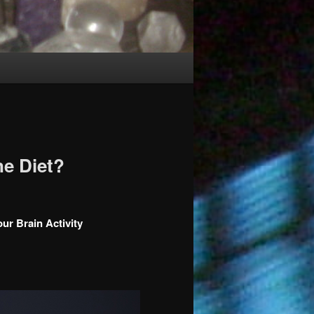
e Diet?
r Brain Activity