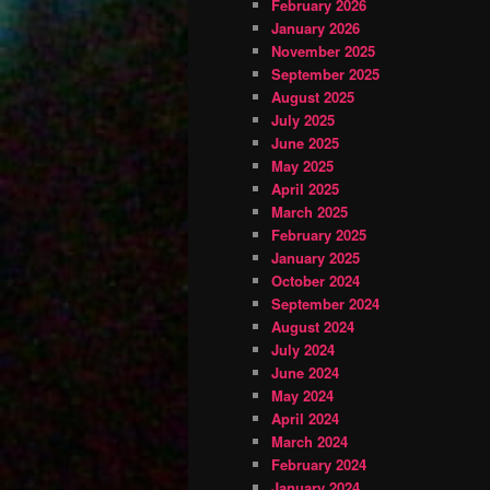
February 2026
January 2026
November 2025
September 2025
August 2025
July 2025
June 2025
May 2025
April 2025
March 2025
February 2025
January 2025
October 2024
September 2024
August 2024
July 2024
June 2024
May 2024
April 2024
March 2024
February 2024
January 2024