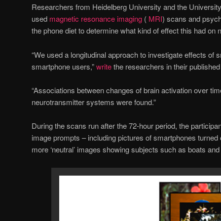
Researchers from Heidelberg University and the Universit
used
magnetic resonance imaging
(
MRI
) scans and psycho
the phone diet to determine what kind of effect this had on n
“We used a longitudinal approach to investigate effects of s
smartphone users,”
write
the researchers in their published
“Associations between changes of brain activation over tim
neurotransmitter systems were found.”
During the scans run after the 72-hour period, the particip
image prompts – including pictures of smartphones turned o
more ‘neutral’ images showing subjects such as boats and 