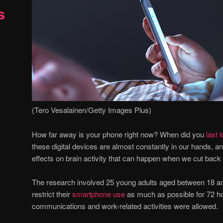
s
(Tero Vesalainen/Getty Images Plus)
How far away is your phone right now? When did you
last l
these digital devices are almost constantly in our hands, a
effects on brain activity that can happen when we cut back
The research involved 25 young adults aged between 18 a
restrict their
smartphone use
as much as possible for 72 ho
communications and work-related activities were allowed.