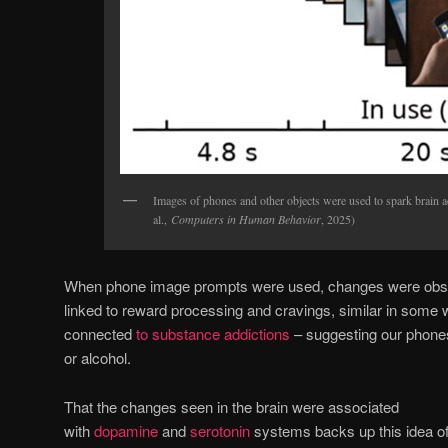
Images of phones and other objects were used to spark brain ac
al.,
Computers in Human Behavior
, 2025)
When phone image prompts were used, changes were observ
linked to reward processing and cravings, similar in some 
connected
to substance addictions
– suggesting our phones 
or alcohol.
That the changes seen in the brain were associated
with
dopamine
and
serotonin
systems backs up this idea of