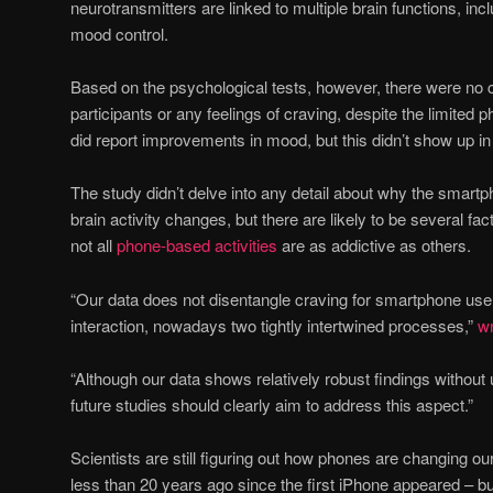
neurotransmitters are linked to multiple brain functions, i
mood control.
Based on the psychological tests, however, there were no 
participants or any feelings of craving, despite the limite
did report improvements in mood, but this didn’t show up in t
The study didn’t delve into any detail about why the smar
brain activity changes, but there are likely to be several fact
not all
phone-based activities
are as addictive as others.
“Our data does not disentangle craving for smartphone use 
interaction, nowadays two tightly intertwined processes,”
wr
“Although our data shows relatively robust findings without
future studies should clearly aim to address this aspect.”
Scientists are still figuring out how phones are changing our
less than 20 years ago since the first iPhone appeared – b