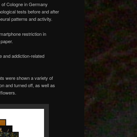
y of Cologne in Germany
logical tests before and after
eural patterns and activity.
martphone restriction in
 paper.
e and addiction-related
ants were shown a variety of
n and turned off, as well as
flowers.