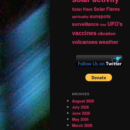
Solar Flares
Solar Flare
sunspots
spirituality
UFO's
surveillance
time
vaccines
vibration
volcanoes
weather
ARCHIVES
August 2026
July 2026
June 2026
May 2026
March 2026