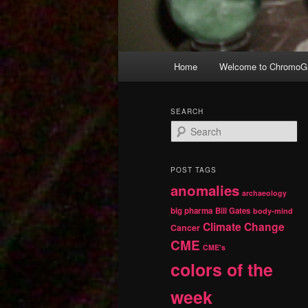
Main
Home
Welcome to ChromoGr
Skip
Skip
menu
to
to
SEARCH
S
primary
secondary
e
a
r
content
content
POST TAGS
c
anomalies
h
archaeology
big pharma
Bill Gates
body-mind
Climate Change
Cancer
CME
CME's
colors of the
week