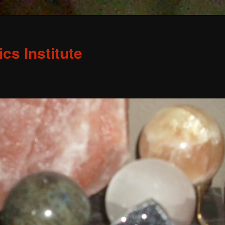
s Institute