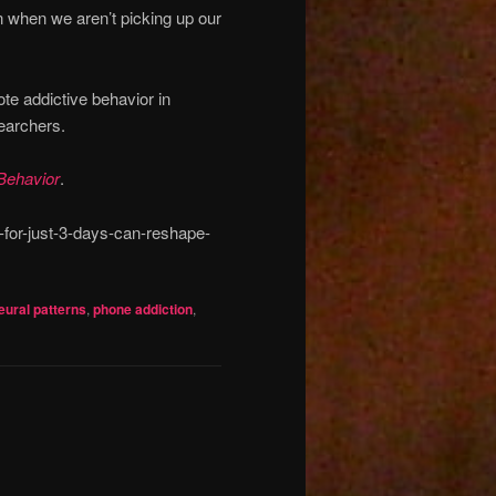
 when we aren’t picking up our
te addictive behavior in
earchers.
Behavior
.
for-just-3-days-can-reshape-
eural patterns
,
phone addiction
,