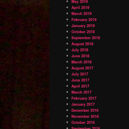
May 2019
April 2019
March 2019
February 2019
January 2019
October 2018
September 2018
August 2018
July 2018
June 2018
March 2018
August 2017
July 2017
June 2017
April 2017
March 2017
February 2017
January 2017
December 2016
November 2016
October 2016
September 2016