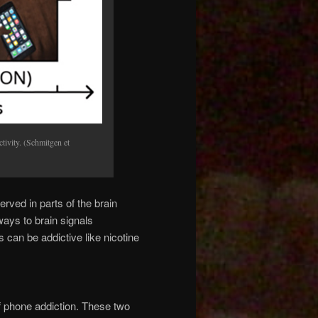
tivity. (Schmitgen et
ed in parts of the brain
ways to brain signals
can be addictive like nicotine
 phone addiction. These two