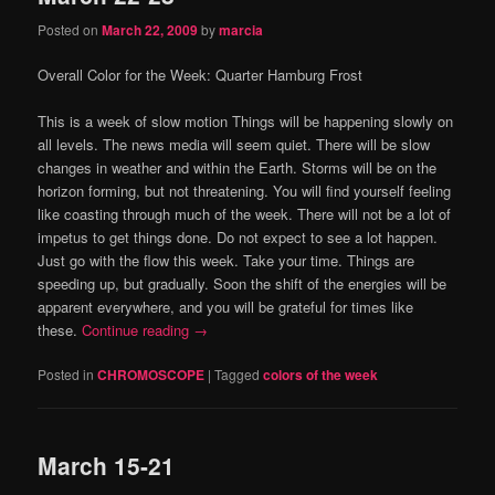
Posted on
March 22, 2009
by
marcia
Overall Color for the Week:
Quarter Hamburg Frost
This is a week of slow motion
Things will be happening slowly on
all levels.
The news media will seem quiet.
There will be slow
changes in weather and within the Earth.
Storms will be on the
horizon forming, but not threatening.
You will find yourself feeling
like coasting through much of the week.
There will not be a lot of
impetus to get things done.
Do not expect to see a lot happen.
Just go with the flow this week.
Take your time.
Things are
speeding up, but gradually.
Soon the shift of the energies will be
apparent
everywhere, and you will be grateful for times like
these.
Continue reading
→
Posted in
CHROMOSCOPE
|
Tagged
colors of the week
March 15-21