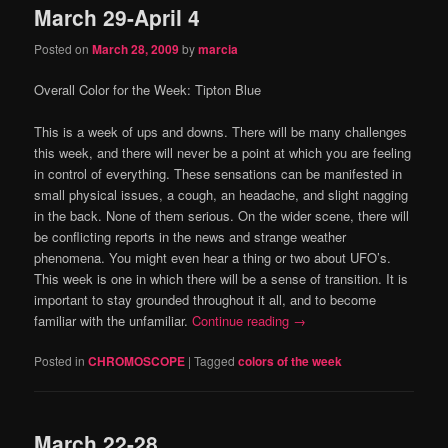
March 29-April 4
content
content
Posted on
March 28, 2009
by
marcia
Overall Color for the Week:
Tipton Blue
This is a week of ups and downs.
There will be many challenges
this week, and there will never be a point at which you are feeling
in control of everything.
These sensations can be manifested in
small physical issues, a cough, an headache, and slight nagging
in the back.
None of them serious.
On the wider scene, there will
be conflicting reports in the news and strange weather
phenomena.
You might even hear a thing or two about UFO’s.
This week is one in which there will be a sense of transition.
It is
important to stay grounded throughout it all, and to become
familiar with the unfamiliar.
Continue reading
→
Posted in
CHROMOSCOPE
|
Tagged
colors of the week
March 22-28