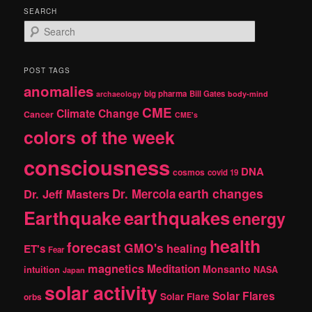
SEARCH
S
e
a
r
POST TAGS
c
anomalies
h
big pharma
Bill Gates
archaeology
body-mind
CME
Climate Change
Cancer
CME's
colors of the week
consciousness
DNA
cosmos
covid 19
earth changes
Dr. Jeff Masters
Dr. Mercola
Earthquake
earthquakes
energy
health
forecast
GMO's
healing
ET's
Fear
magnetics
Meditation
Monsanto
intuition
NASA
Japan
solar activity
Solar Flares
Solar Flare
orbs