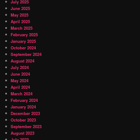
July 2025
June 2025
May 2025
April 2025
March 2025
February 2025
January 2025
October 2024
September 2024
August 2024
July 2024
June 2024
May 2024
April 2024
March 2024
February 2024
January 2024
December 2023
October 2023
September 2023
August 2023
July 2023