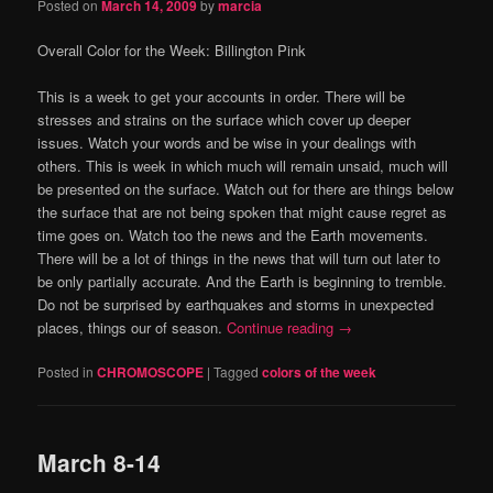
Posted on
March 14, 2009
by
marcia
Overall Color for the Week:
Billington Pink
This is a week to get your accounts in order.
There will be
stresses and strains on the surface which cover up deeper
issues.
Watch your words and be wise in your dealings with
others.
This is week in which much will remain unsaid, much will
be presented on the surface.
Watch out for there are things below
the surface that are not being spoken that might cause regret as
time goes on.
Watch too the news and the Earth movements.
There will be a lot of things in the news that will turn out later to
be only partially accurate.
And the Earth is beginning to tremble.
Do not be surprised by earthquakes and storms in unexpected
places, things our of season.
Continue reading
→
Posted in
CHROMOSCOPE
|
Tagged
colors of the week
March 8-14