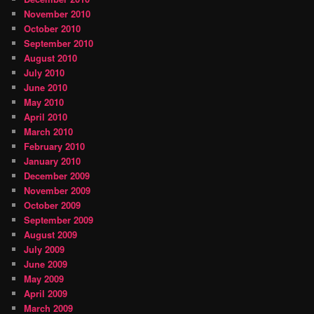
November 2010
October 2010
September 2010
August 2010
July 2010
June 2010
May 2010
April 2010
March 2010
February 2010
January 2010
December 2009
November 2009
October 2009
September 2009
August 2009
July 2009
June 2009
May 2009
April 2009
March 2009