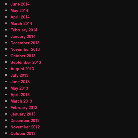
June 2014
May 2014
April 2014
March 2014
February 2014
January 2014
December 2013
November 2013
October 2013
September 2013
August 2013
July 2013
June 2013
May 2013
April 2013
March 2013
February 2013
January 2013
December 2012
November 2012
October 2012