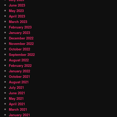
June 2023
May 2023
April 2023
March 2023
February 2023
January 2023
December 2022
November 2022
October 2022
September 2022
August 2022
February 2022
January 2022
October 2021
August 2021
July 2021
June 2021
May 2021
April 2021
March 2021
January 2021