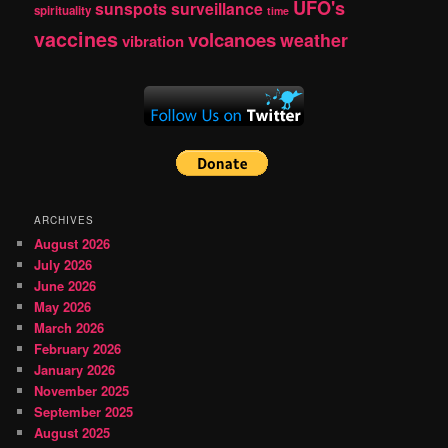
UFO's
sunspots
surveillance
spirituality
time
vaccines
volcanoes
weather
vibration
ARCHIVES
August 2026
July 2026
June 2026
May 2026
March 2026
February 2026
January 2026
November 2025
September 2025
August 2025