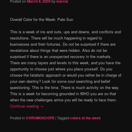
Posted on
March 8, 2009
by
marcia
Overall Color for the Week:
Pale Sun
This is a week of ins and outs, ups and downs, and conflicts and
resolutions.
There will be much happening in regard to
businesses and their fortunes.
Do not be surprised if there are
revelations about things that were hidden.
Also do not be
surprised if there is an unexpected recovery in the markets.
There are many layers and levels to this week, and you have the
opportunity to choose just where you place yourself.
Do you
choose the fatalistic approach or would you rather be in charge of
your own destiny?
Look for some soul searching and belief
questioning.
This is the time.
There is much activity on the way.
This is a week for becoming grounded in WHO you are so that
when the new challenges arrive you will be ready to face them.
Continue reading
→
Posted in
CHROMOSCOPE
|
Tagged
colors of the week