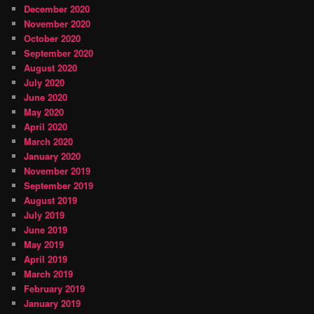
December 2020
November 2020
October 2020
September 2020
August 2020
July 2020
June 2020
May 2020
April 2020
March 2020
January 2020
November 2019
September 2019
August 2019
July 2019
June 2019
May 2019
April 2019
March 2019
February 2019
January 2019