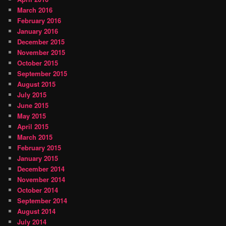
March 2016
February 2016
January 2016
December 2015
November 2015
October 2015
September 2015
August 2015
July 2015
June 2015
May 2015
April 2015
March 2015
February 2015
January 2015
December 2014
November 2014
October 2014
September 2014
August 2014
July 2014