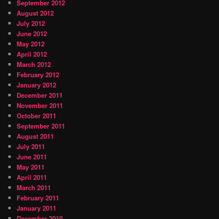
September 2012
August 2012
July 2012
June 2012
May 2012
April 2012
March 2012
February 2012
January 2012
December 2011
November 2011
October 2011
September 2011
August 2011
July 2011
June 2011
May 2011
April 2011
March 2011
February 2011
January 2011
December 2010