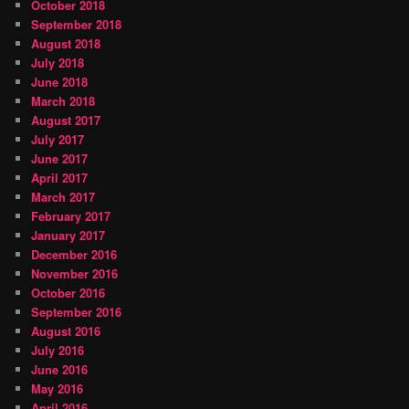
October 2018
September 2018
August 2018
July 2018
June 2018
March 2018
August 2017
July 2017
June 2017
April 2017
March 2017
February 2017
January 2017
December 2016
November 2016
October 2016
September 2016
August 2016
July 2016
June 2016
May 2016
April 2016