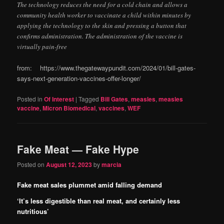
The technology reduces the need for a cold chain and allows a
community health worker to vaccinate a child within minutes by
applying the technology to the skin and pressing a button that
confirms administration. The administration of the vaccine is
virtually pain-free
from: https://www.thegatewaypundit.com/2024/01/bill-gates-
says-next-generation-vaccines-offer-longer/
Posted in
Of Interest
|
Tagged
Bill Gates
,
measles
,
measles
vaccine
,
Micron Biomedical
,
vaccines
,
WEF
Fake Meat — Fake Hype
Posted on
August 12, 2023
by
marcia
Fake meat sales plummet amid falling demand
‘It’s less digestible than real meat, and certainly less
nutritious’