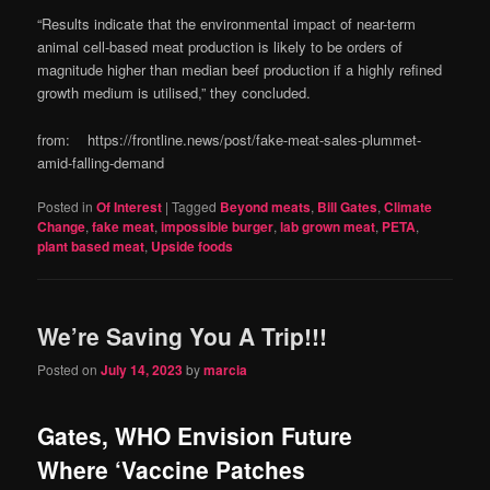
“Results indicate that the environmental impact of near-term
animal cell-based meat production is likely to be orders of
magnitude higher than median beef production if a highly refined
growth medium is utilised,” they concluded.
from: https://frontline.news/post/fake-meat-sales-plummet-
amid-falling-demand
Posted in
Of Interest
|
Tagged
Beyond meats
,
Bill Gates
,
Climate
Change
,
fake meat
,
impossible burger
,
lab grown meat
,
PETA
,
plant based meat
,
Upside foods
We’re Saving You A Trip!!!
Posted on
July 14, 2023
by
marcia
Gates, WHO Envision Future
Where ‘Vaccine Patches