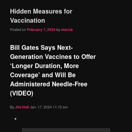
Hidden Measures for
Vaccination
Posted on
February 7, 2024
by
marcia
Bill Gates Says Next-
Generation Vaccines to Offer
‘Longer Duration, More
Coverage’ and Will Be
Administered Needle-Free
(VIDEO)
By
Jim Hᴏft
Jan. 17, 2024 11:15 am