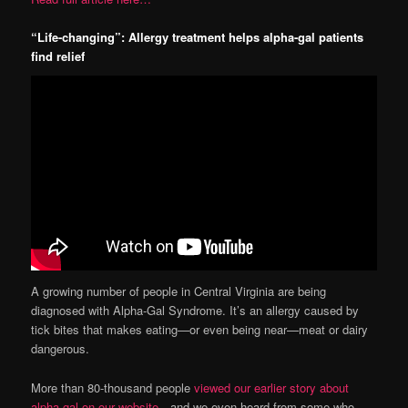
“Life-changing”: Allergy treatment helps alpha-gal patients
find relief
A growing number of people in Central Virginia are being
diagnosed with Alpha-Gal Syndrome. It’s an allergy caused by
tick bites that makes eating—or even being near—meat or dairy
dangerous.
More than 80-thousand people
viewed our earlier story about
alpha-gal on our website
—and we even heard from some who