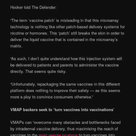
Hooker told The Defender:
“The term ‘vaccine patch’ is misleading in that this microarray
technology is nothing like other patch-based delivery systems for
nicotine or hormones. This ‘patch’ still breaks the skin in order to
deliver the liquid vaccine that is contained in the microarray’s
matrix.
“As such, I don’t quite understand how this injection system will
be delivered to patients and parents to administer the vaccine
directly. That seems quite risky.
“Unfortunately, repackaging the same vaccines in this different
platform does nothing to improve their safety — as this seems
more a ploy to convince consumers otherwise.”
VMAP backers seek to ‘turn vaccines into vaccinations’
VMAPs can “overcome many obstacles and bottlenecks faced
by intradermal vaccine delivery, thus maximising the reach of
vaccines to the
most remote locations
to turn vaccines into