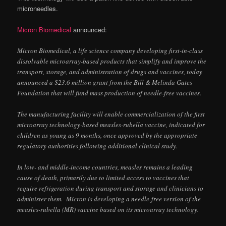
microneedles.
Micron Biomedical
announced:
Micron Biomedical, a life science company developing first-in-class
dissolvable microarray-based products that simplify and improve the
transport, storage, and administration of drugs and vaccines, today
announced a $23.6 million grant from the Bill & Melinda Gates
Foundation that will fund mass production of needle-free vaccines.
The manufacturing facility will enable commercialization of the first
microarray technology-based measles-rubella vaccine, indicated for
children as young as 9 months, once approved by the appropriate
regulatory authorities following additional clinical study.
In low- and middle-income countries, measles remains a leading
cause of death, primarily due to limited access to vaccines that
require refrigeration during transport and storage and clinicians to
administer them. Micron is developing a needle-free version of the
measles-rubella (MR) vaccine based on its microarray technology.