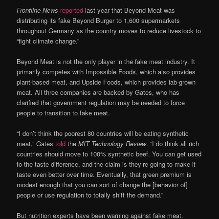
Frontline News
reported
last year that Beyond Meat was
distributing its fake Beyond Burger to 1,600 supermarkets
throughout Germany as the country moves to reduce livestock to
“fight climate change.”
Beyond Meat is not the only player in the fake meat industry. It
primarily competes with Impossible Foods, which also provides
plant-based meat, and Upside Foods, which provides lab-grown
meat. All three companies are backed by Gates, who has
clarified that government regulation may be needed to force
people to transition to fake meat.
“I don’t think the poorest 80 countries will be eating synthetic
meat,” Gates
told
the
MIT Technology Review
. “I do think all rich
countries should move to 100% synthetic beef. You can get used
to the taste difference, and the claim is they’re going to make it
taste even better over time. Eventually, that green premium is
modest enough that you can sort of change the [behavior of]
people or use regulation to totally shift the demand.”
But nutrition experts have been warning against fake meat.