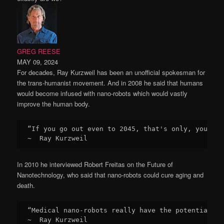
GREG REESE
MAY 09, 2024
For decades, Ray Kurzweil has been an unofficial spokesman for
the trans-humanist movement. And in 2008 he said that humans
would become infused with nano-robots which would vastly
improve the human body.
“If you go out even to 2045, that's only, you kno
~  Ray Kurzweil
In 2010 he interviewed Robert Freitas on the Future of
Nanotechnology, who said that nano-robots could cure aging and
death.
“Medical nano-robots really have the potential to
~  Ray Kurzweil
