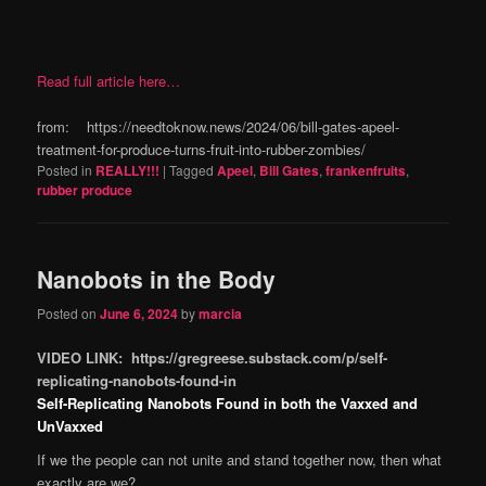
Read full article here…
from: https://needtoknow.news/2024/06/bill-gates-apeel-
treatment-for-produce-turns-fruit-into-rubber-zombies/
Posted in
REALLY!!!
|
Tagged
Apeel
,
Bill Gates
,
frankenfruits
,
rubber produce
Nanobots in the Body
Posted on
June 6, 2024
by
marcia
VIDEO LINK: https://gregreese.substack.com/p/self-
replicating-nanobots-found-in
Self-Replicating Nanobots Found in both the Vaxxed and
UnVaxxed
If we the people can not unite and stand together now, then what
exactly are we?