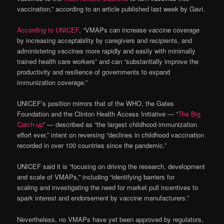
vaccination,” according to an article published last week by Gavi.
According to UNICEF
, “VMAPs can increase vaccine coverage
by increasing acceptability by caregivers and recipients, and
administering vaccines more rapidly and easily with minimally
trained health care workers” and can “substantially improve the
productivity and resilience of governments to expand
immunization coverage.”
UNICEF’s position mirrors that of the WHO, the Gates
Foundation and the Clinton Health Access Initiative — “
The Big
Catch-up
” — described as “the largest childhood immunization
effort ever,” intent on reversing “declines in childhood vaccination
recorded in over 100 countries since the pandemic.”
UNICEF said it is “focusing on driving the research, development
and scale of VMAPs,” including “identifying barriers for
scaling and investigating the need for market pull incentives to
spark interest and endorsement by vaccine manufacturers.”
Nevertheless, no VMAPs have yet been approved by regulators,