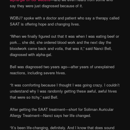
say they were just diagnosed because of it.
WDBJ7 spoke with a doctor and patient who say a therapy called
SAAT is offering hope and changing lives.
“When we finally figured out that it was when I was eating beef or
pork… she did, she ordered blood work and the next day the
bloodwork came back and voila, that was it,” said Nanci Bell,
diagnosed with alpha-gal.
Bell was diagnosed two years ago—after years of unexplained
reactions, including severe hives.
“It was comforting because I thought I was going crazy. I couldn’t
understand why I was randomly getting these awful, awful hives
that were so itchy,” said Bell.
After getting the SAAT treatment—short for Soliman Auricular
Allergy Treatment—Nanci says her life changed.
“It’s been life-changing, definitely. And I know that does sound