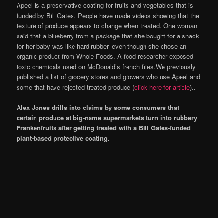
Apeel is a preservative coating for fruits and vegetables that is
funded by Bill Gates. People have made videos showing that the
texture of produce appears to change when treated. One woman
said that a blueberry from a package that she bought for a snack
for her baby was like hard rubber, even though she chose an
organic product from Whole Foods. A food researcher exposed
toxic chemicals used on McDonald’s french fries.We previously
published a list of grocery stores and growers who use Apeel and
some that have rejected treated produce (
click here for article
)..
Alex Jones drills into claims by some consumers that
certain produce at big-name supermarkets turn into rubbery
Frankenfruits after getting treated with a Bill Gates-funded
plant-based protective coating.