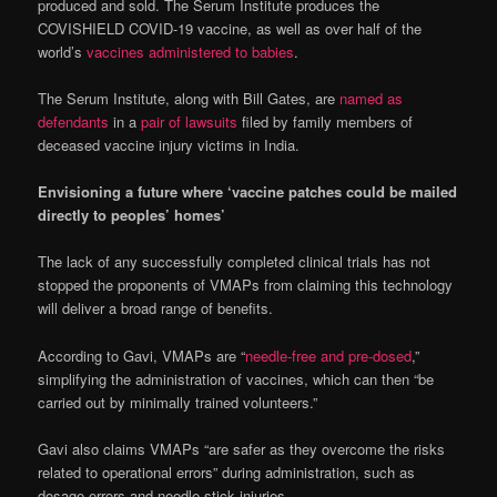
produced and sold. The Serum Institute produces the
COVISHIELD COVID-19 vaccine, as well as over half of the
world’s
vaccines administered to babies
.
The Serum Institute, along with Bill Gates, are
named as
defendants
in a
pair of lawsuits
filed by family members of
deceased vaccine injury victims in India.
Envisioning a future where ‘vaccine patches could be mailed
directly to peoples’ homes’
The lack of any successfully completed clinical trials has not
stopped the proponents of VMAPs from claiming this technology
will deliver a broad range of benefits.
According to Gavi, VMAPs are “
needle-free and pre-dosed
,”
simplifying the administration of vaccines, which can then “be
carried out by minimally trained volunteers.”
Gavi also claims VMAPs “are safer as they overcome the risks
related to operational errors” during administration, such as
dosage errors and needle-stick injuries.