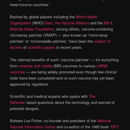
lower-income countries.”
Backed by global players including the
World Health
Organization
(WHO)
Gavi, the Vaccine Alliance
and the
Bill &
Melinda Gates Foundation
, among others, vaccine-containing
microarray patches (VMAP) — also known as “micro-array
patches” or “microneedle patches,” have been the
subject of
dozens
of
scientific papers
in recent years.
The claimed benefits of such “vaccine patches” — for everything
from
measles and rubella
(MR) vaccines to various
mRNA
vaccines
— are being widely promoted even though few clinical
trials have been completed and no such vaccine has yet been
approved by regulators.
Scientific and medical experts who spoke with
The
Defender
raised questions about the technology and warned of
potential dangers.
Barbara Loe Fisher, co-founder and president of the
National
Vaccine Information Center
and co-author of the 1985 book “
DPT: