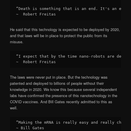
“Death is something that is an end. It's an end o
~  Robert Freitas
He said that this technology is expected to be deployed by 2020,
and that laws will be in place to protect the public from its
misuse.
“I expect that by the time nano-robots are deploy
~  Robert Freitas
The laws were never put in place. But the technology was
patented and deployed to billions of people without their
knowledge in 2020. We know this because several independent
labs have confirmed the presence of this nanotechnology in the
COVID vaccines. And Bill Gates recently admitted to this as
well.
“Making the mRNA is really easy and really cheap.
~ Bill Gates