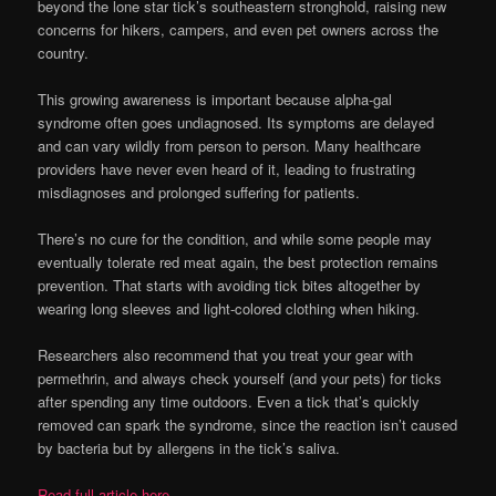
beyond the lone star tick’s southeastern stronghold, raising new
concerns for hikers, campers, and even pet owners across the
country.
This growing awareness is important because alpha-gal
syndrome often goes undiagnosed. Its symptoms are delayed
and can vary wildly from person to person. Many healthcare
providers have never even heard of it, leading to frustrating
misdiagnoses and prolonged suffering for patients.
There’s no cure for the condition, and while some people may
eventually tolerate red meat again, the best protection remains
prevention. That starts with avoiding tick bites altogether by
wearing long sleeves and light-colored clothing when hiking.
Researchers also recommend that you treat your gear with
permethrin, and always check yourself (and your pets) for ticks
after spending any time outdoors. Even a tick that’s quickly
removed can spark the syndrome, since the reaction isn’t caused
by bacteria but by allergens in the tick’s saliva.
Read full article here…