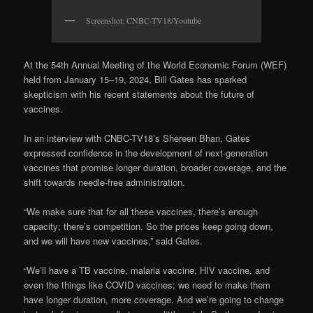
Screenshot: CNBC-TV18/Youtube
At the 54th Annual Meeting of the World Economic Forum (WEF)
held from January 15–19, 2024, Bill Gates has sparked
skepticism with his recent statements about the future of
vaccines.
In an interview with CNBC-TV18’s Shereen Bhan, Gates
expressed confidence in the development of next-generation
vaccines that promise longer duration, broader coverage, and the
shift towards needle-free administration.
“We make sure that for all these vaccines, there’s enough
capacity; there’s competition. So the prices keep going down,
and we will have new vaccines,” said Gates.
“We’ll have a TB vaccine, malaria vaccine, HIV vaccine, and
even the things like COVID vaccines; we need to make them
have longer duration, more coverage. And we’re going to change