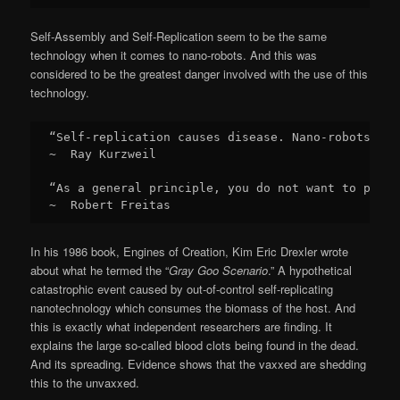
Self-Assembly and Self-Replication seem to be the same
technology when it comes to nano-robots. And this was
considered to be the greatest danger involved with the use of this
technology.
“Self-replication causes disease. Nano-robots are
~  Ray Kurzweil

“As a general principle, you do not want to put s
~  Robert Freitas
In his 1986 book, Engines of Creation, Kim Eric Drexler wrote
about what he termed the “
Gray Goo Scenario
.” A hypothetical
catastrophic event caused by out-of-control self-replicating
nanotechnology which consumes the biomass of the host. And
this is exactly what independent researchers are finding. It
explains the large so-called blood clots being found in the dead.
And its spreading. Evidence shows that the vaxxed are shedding
this to the unvaxxed.