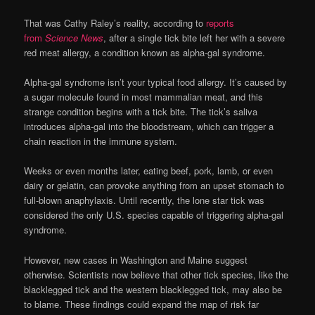
That was Cathy Raley’s reality, according to
reports
from
Science News
, after a single tick bite left her with a severe
red meat allergy, a condition known as alpha-gal syndrome.
Alpha-gal syndrome isn’t your typical food allergy. It’s caused by
a sugar molecule found in most mammalian meat, and this
strange condition begins with a tick bite. The tick’s saliva
introduces alpha-gal into the bloodstream, which can trigger a
chain reaction in the immune system.
Weeks or even months later, eating beef, pork, lamb, or even
dairy or gelatin, can provoke anything from an upset stomach to
full-blown anaphylaxis. Until recently, the lone star tick was
considered the only U.S. species capable of triggering alpha-gal
syndrome.
However, new cases in Washington and Maine suggest
otherwise. Scientists now believe that other tick species, like the
blacklegged tick and the western blacklegged tick, may also be
to blame. These findings could expand the map of risk far