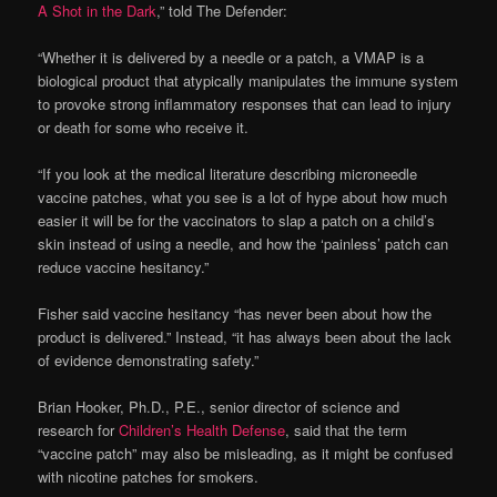
A Shot in the Dark
,” told The Defender:
“Whether it is delivered by a needle or a patch, a VMAP is a
biological product that atypically manipulates the immune system
to provoke strong inflammatory responses that can lead to injury
or death for some who receive it.
“If you look at the medical literature describing microneedle
vaccine patches, what you see is a lot of hype about how much
easier it will be for the vaccinators to slap a patch on a child’s
skin instead of using a needle, and how the ‘painless’ patch can
reduce vaccine hesitancy.”
Fisher said vaccine hesitancy “has never been about how the
product is delivered.” Instead, “it has always been about the lack
of evidence demonstrating safety.”
Brian Hooker, Ph.D., P.E., senior director of science and
research for
Children’s Health Defense
, said that the term
“vaccine patch” may also be misleading, as it might be confused
with nicotine patches for smokers.