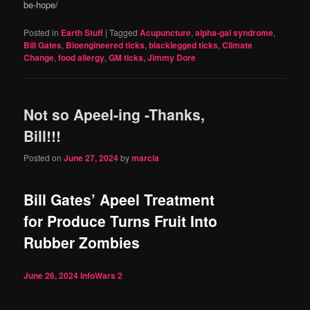
be-hope/
Posted in
Earth Stuff
|
Tagged
Acupuncture
,
alpha-gal syndrome
,
Bill Gates
,
Bioengineered ticks
,
blacklegged ticks
,
Climate
Change
,
food allergy
,
GM ticks
,
Jimmy Dore
Not so Apeel-ing -Thanks,
Bill!!!
Posted on
June 27, 2024
by
marcia
Bill Gates’ Apeel Treatment
for Produce Turns Fruit Into
Rubber Zombies
June 26, 2024
InfoWars
2