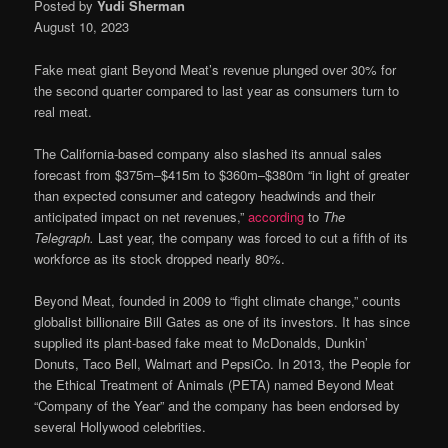
Posted by
Yudi Sherman
August 10, 2023
Fake meat giant Beyond Meat’s revenue plunged over 30% for
the second quarter compared to last year as consumers turn to
real meat.
The California-based company also slashed its annual sales
forecast from $375m–$415m to $360m–$380m “in light of greater
than expected consumer and category headwinds and their
anticipated impact on net revenues,”
according
to
The
Telegraph.
Last year, the company was forced to cut a fifth of its
workforce as its stock dropped nearly 80%.
Beyond Meat, founded in 2009 to “fight climate change,” counts
globalist billionaire Bill Gates as one of its investors. It has since
supplied its plant-based fake meat to McDonalds, Dunkin’
Donuts, Taco Bell, Walmart and PepsiCo. In 2013, the People for
the Ethical Treatment of Animals (PETA) named Beyond Meat
“Company of the Year” and the company has been endorsed by
several Hollywood celebrities.