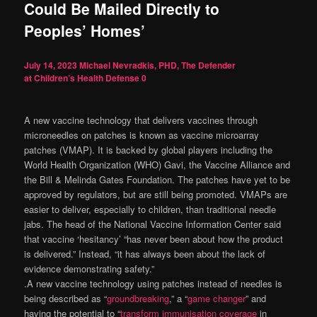
Could Be Mailed Directly to
Peoples’ Homes’
July 14, 2023
Michael Nevradkis, PHD, The Defender
at Children’s Health Defense
0
A new vaccine technology that delivers vaccines through
microneedles on patches is known as vaccine microarray
patches (VMAP). It is backed by global players including the
World Health Organization (WHO) Gavi, the Vaccine Alliance and
the Bill & Melinda Gates Foundation. The patches have yet to be
approved by regulators, but are still being promoted. VMAPs are
easier to deliver, especially to children, than traditional needle
jabs. The head of the National Vaccine Information Center said
that vaccine ‘hesitancy’ “has never been about how the product
is delivered.” Instead, “it has always been about the lack of
evidence demonstrating safety.”
.A new vaccine technology using patches instead of needles is
being described as “
groundbreaking
,” a “
game changer
” and
having the potential to “
transform immunisation coverage
in