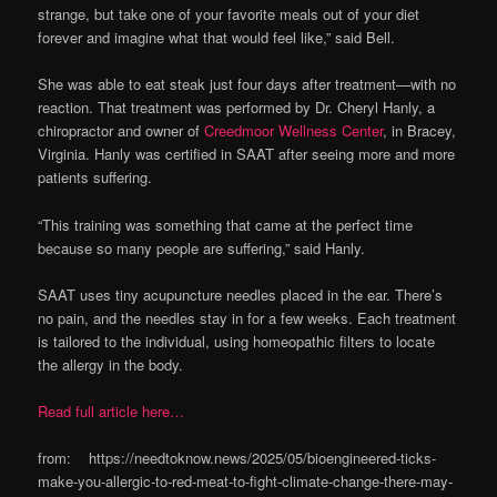
strange, but take one of your favorite meals out of your diet
forever and imagine what that would feel like,” said Bell.
She was able to eat steak just four days after treatment—with no
reaction. That treatment was performed by Dr. Cheryl Hanly, a
chiropractor and owner of
Creedmoor Wellness Center
, in Bracey,
Virginia. Hanly was certified in SAAT after seeing more and more
patients suffering.
“This training was something that came at the perfect time
because so many people are suffering,” said Hanly.
SAAT uses tiny acupuncture needles placed in the ear. There’s
no pain, and the needles stay in for a few weeks. Each treatment
is tailored to the individual, using homeopathic filters to locate
the allergy in the body.
Read full article here…
from: https://needtoknow.news/2025/05/bioengineered-ticks-
make-you-allergic-to-red-meat-to-fight-climate-change-there-may-