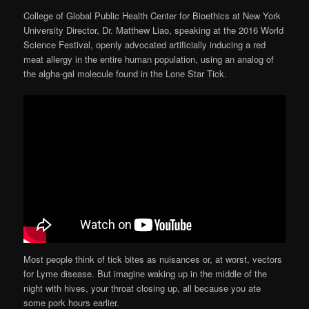
College of Global Public Health Center for Bioethics at New York
University Director, Dr. Matthew Liao, speaking at the 2016 World
Science Festival, openly advocated artificially inducing a red
meat allergy in the entire human population, using an analog of
the algha-gal molecule found in the Lone Star Tick.
Most people think of tick bites as nuisances or, at worst, vectors
for Lyme disease. But imagine waking up in the middle of the
night with hives, your throat closing up, all because you ate
some pork hours earlier.