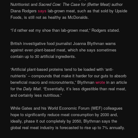
Nutritionist and
Sacred Cow: The Case for (Better Meat)
author
Diana Rodgers
says
lab-grown meat, such as that sold by Upside
Foods, is still not as healthy as McDonalds.
“I’d rather eat my shoe than lab-grown meat,” Rodgers stated.
British investigative food journalist Joanna Blythman warns
against even plant-based meat, which she says sometimes
contain up to 30 artificial ingredients.
“Artificial plant-based proteins tend to be loaded with ‘anti-
nutrients’ – compounds that make it harder for our guts to absorb
beneficial macro and micronutrients,” Blythman
wrote
in an article
for the
Daily Mail
. “Essentially, it’s less digestible than real meat,
and certainly less nutritious.”
While Gates and his World Economic Forum (WEF) colleagues
hope to significantly reduce meat consumption by 2030 and,
ideally, phase it out completely by 2050, Blythman says the
global real meat industry is forecasted to rise up to 7% annually.