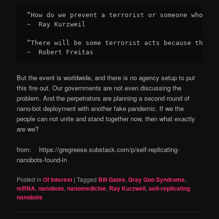
“How do we prevent a terrorist or someone who's b
~  Ray Kurzweil

“There will be some terrorist acts because that's
~  Robert Freitas
But the event is worldwide, and there is no agency setup to put
this fire out. Our governments are not even discussing the
problem. And the perpetrators are planning a second round of
nano-bot deployment with another fake pandemic. If we the
people can not unite and stand together now, then what exactly
are we?
from: https://gregreese.substack.com/p/self-replicating-
nanobots-found-in
Posted in
Of Interest
|
Tagged
Bill Gates
,
Gray Goo Syndrome
,
mRNA
,
nanobots
,
nanomedicine
,
Ray Kurzweil
,
self-replicating
nanobots