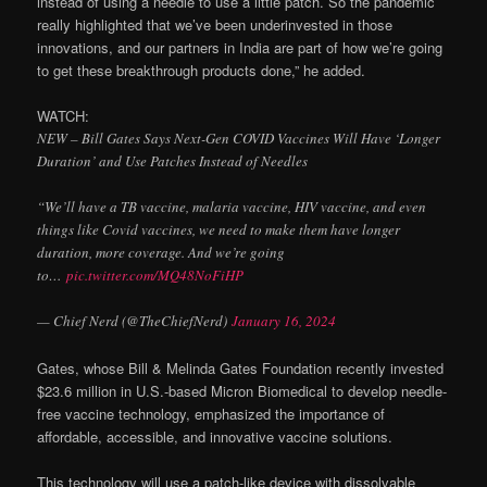
instead of using a needle to use a little patch. So the pandemic
really highlighted that we’ve been underinvested in those
innovations, and our partners in India are part of how we’re going
to get these breakthrough products done,” he added.
WATCH:
NEW – Bill Gates Says Next-Gen COVID Vaccines Will Have ‘Longer
Duration’ and Use Patches Instead of Needles
“We’ll have a TB vaccine, malaria vaccine, HIV vaccine, and even
things like Covid vaccines, we need to make them have longer
duration, more coverage. And we’re going
to…
pic.twitter.com/MQ48NoFiHP
— Chief Nerd (@TheChiefNerd)
January 16, 2024
Gates, whose Bill & Melinda Gates Foundation recently invested
$23.6 million in U.S.-based Micron Biomedical to develop needle-
free vaccine technology, emphasized the importance of
affordable, accessible, and innovative vaccine solutions.
This technology will use a patch-like device with dissolvable