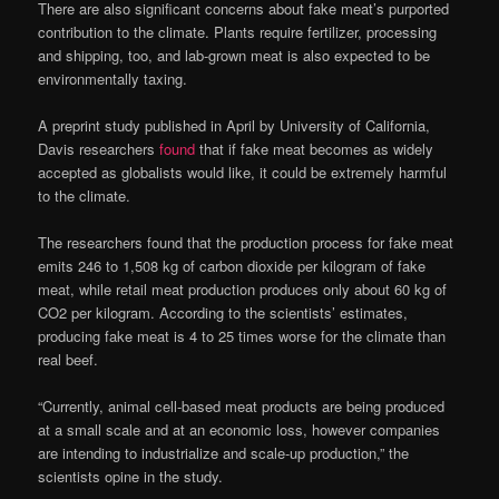
There are also significant concerns about fake meat’s purported
contribution to the climate. Plants require fertilizer, processing
and shipping, too, and lab-grown meat is also expected to be
environmentally taxing.
A preprint study published in April by University of California,
Davis researchers
found
that if fake meat becomes as widely
accepted as globalists would like, it could be extremely harmful
to the climate.
The researchers found that the production process for fake meat
emits 246 to 1,508 kg of carbon dioxide per kilogram of fake
meat, while retail meat production produces only about 60 kg of
CO2 per kilogram. According to the scientists’ estimates,
producing fake meat is 4 to 25 times worse for the climate than
real beef.
“Currently, animal cell-based meat products are being produced
at a small scale and at an economic loss, however companies
are intending to industrialize and scale-up production,” the
scientists opine in the study.