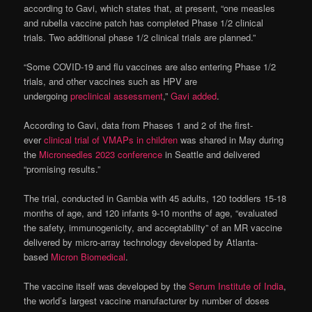
according to Gavi, which states that, at present, “one measles
and rubella vaccine patch has completed Phase 1/2 clinical
trials. Two additional phase 1/2 clinical trials are planned.”
“Some COVID-19 and flu vaccines are also entering Phase 1/2
trials, and other vaccines such as HPV are
undergoing
preclinical
assessment
,”
Gavi added
.
According to Gavi, data from Phases 1 and 2 of the first-
ever
clinical trial of VMAPs in children
was shared in May during
the
Microneedles 2023 conference
in Seattle and delivered
“promising results.”
The trial, conducted in Gambia with 45 adults, 120 toddlers 15-18
months of age, and 120 infants 9-10 months of age, “evaluated
the safety, immunogenicity, and acceptability” of an MR vaccine
delivered by micro-array technology developed by Atlanta-
based
Micron Biomedical
.
The vaccine itself was developed by the
Serum Institute of India
,
the world’s largest vaccine manufacturer by number of doses