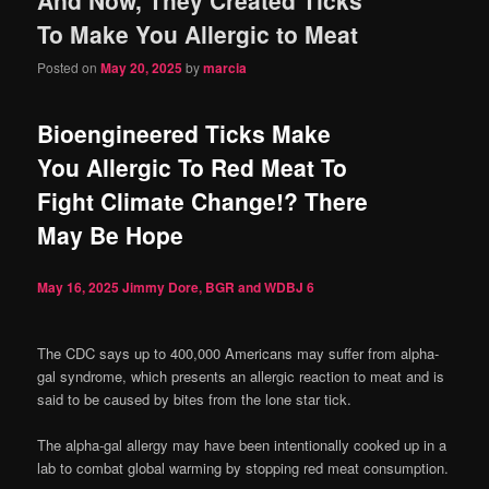
content
content
To Make You Allergic to Meat
Posted on
May 20, 2025
by
marcia
Bioengineered Ticks Make
You Allergic To Red Meat To
Fight Climate Change!? There
May Be Hope
May 16, 2025
Jimmy Dore, BGR and WDBJ
6
The CDC says up to 400,000 Americans may suffer from alpha-
gal syndrome, which presents an allergic reaction to meat and is
said to be caused by bites from the lone star tick.
The alpha-gal allergy may have been intentionally cooked up in a
lab to combat global warming by stopping red meat consumption.