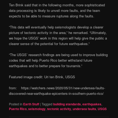
Ten Brink said that in the following months, more sophisticated
data processing is likely to unveil more faults, and the team
expects to be able to measure ruptures along the faults.
“This data will eventually help seismologists develop a clearer
picture of tectonic activity in the area,” he remarked. “Ultimately,
we hope the USGS’ work in this region will help give the public a
clearer sense of the potential for future earthquakes.”
“The USGS’ research findings are being used to improve building
codes that will help Puerto Rico better withstand future
earthquakes and to better prepare for tsunamis.”
Featured image credit: Uri ten Brink, USGS
from: https://watchers.news/2020/05/31/new-undersea-faults-
discovered-near-earthquake-epicenters-in-southern-puerto-rico/
Posted in
Earth Stuff
|
Tagged
building standards
,
earthquakes
,
Puerto RIco
,
seismology
,
tectonic activity
,
undersea faults
,
USGS