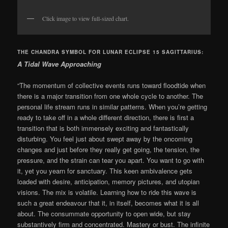
Click image to view full-sized chart.
THE CHANDRA SYMBOL FOR LUNAR ECLIPSE 15 SAGITTARIUS:
A Tidal Wave Approaching
“The momentum of collective events runs toward floodtide when
there is a major transition from one whole cycle to another. The
personal life stream runs in similar patterns. When you’re getting
ready to take off in a whole different direction, there is first a
transition that is both immensely exciting and fantastically
disturbing. You feel just about swept away by the oncoming
changes and just before they really get going, the tension, the
pressure, and the strain can tear you apart. You want to go with
it, yet you yearn for sanctuary. This keen ambivalence gets
loaded with desire, anticipation, memory pictures, and utopian
visions. The mix is volatile. Learning how to ride this wave is
such a great endeavour that it, in itself, becomes what it is all
about. The consummate opportunity to open wide, but stay
substantively firm and concentrated. Mastery or bust. The infinite