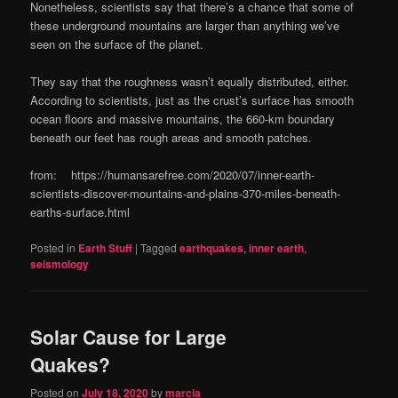
Nonetheless, scientists say that there’s a chance that some of
these underground mountains are larger than anything we’ve
seen on the surface of the planet.
They say that the roughness wasn’t equally distributed, either.
According to scientists, just as the crust’s surface has smooth
ocean floors and massive mountains, the 660-km boundary
beneath our feet has rough areas and smooth patches.
from: https://humansarefree.com/2020/07/inner-earth-
scientists-discover-mountains-and-plains-370-miles-beneath-
earths-surface.html
Posted in
Earth Stuff
|
Tagged
earthquakes
,
inner earth
,
seismology
Solar Cause for Large
Quakes?
Posted on
July 18, 2020
by
marcia