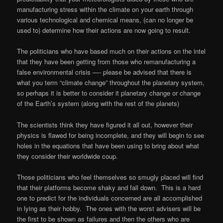
manufacturing stress within the climate on your earth through
various technological and chemical means, (can no longer be
used to) determine how their actions are now going to result.
The politicians who have based much on their actions on the intel
that they have been getting from those who remanufacturing a
false environmental crisis —- please be advised that there is
what you term “climate change” throughout the planetary system,
so perhaps it is better to consider it planetary change or change
of the Earth’s system (along with the rest of the planets)
The scientists think they have figured it all out, however their
physics is flawed for being incomplete, and they will begin to see
holes in the equations that have been using to bring about what
they consider their worldwide coup.
Those politicians who feel themselves so smugly placed will find
that their platforms become shaky and fall down.
This is a hard
one to predict for the individuals concerned are all accomplished
in lying as their hobby.
The ones with the worst advisers will be
the first to be shown as failures and then the others who are