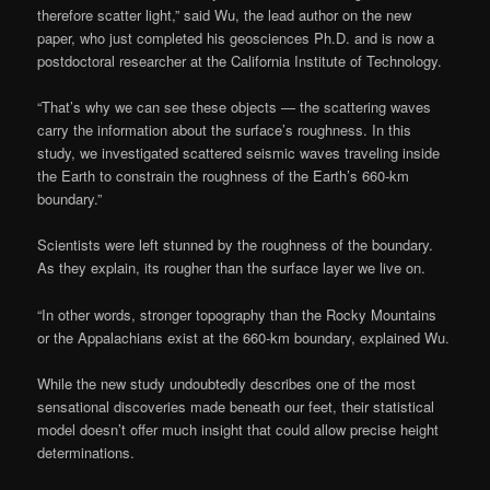
therefore scatter light,” said Wu, the lead author on the new
paper, who just completed his geosciences Ph.D. and is now a
postdoctoral researcher at the California Institute of Technology.
“That’s why we can see these objects — the scattering waves
carry the information about the surface’s roughness. In this
study, we investigated scattered seismic waves traveling inside
the Earth to constrain the roughness of the Earth’s 660-km
boundary.”
Scientists were left stunned by the roughness of the boundary.
As they explain, its rougher than the surface layer we live on.
“In other words, stronger topography than the Rocky Mountains
or the Appalachians exist at the 660-km boundary, explained Wu.
While the new study undoubtedly describes one of the most
sensational discoveries made beneath our feet, their statistical
model doesn’t offer much insight that could allow precise height
determinations.