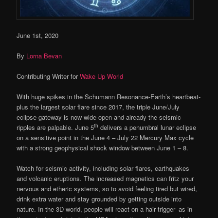
June 1st, 2020
By
Lorna Bevan
Contributing Writer for
Wake Up World
With huge spikes in the Schumann Resonance-Earth’s heartbeat-
plus the largest solar flare since 2017, the triple June/July
eclipse gateway is now wide open and already the seismic
th
ripples are palpable. June 5
delivers a penumbral lunar eclipse
on a sensitive point in the June 4 – July 22 Mercury Max cycle
with a strong geophysical shock window between June 1 – 8.
Watch for seismic activity, including solar flares, earthquakes
and volcanic eruptions. The increased magnetics can fritz your
nervous and etheric systems, so to avoid feeling tired but wired,
drink extra water and stay grounded by getting outside into
nature. In the 3D world, people will react on a hair trigger- as in