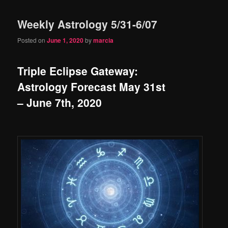
Weekly Astrology 5/31-6/07
Posted on
June 1, 2020
by
marcia
Triple Eclipse Gateway:
Astrology Forecast May 31st
– June 7th, 2020