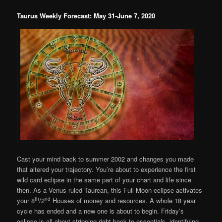
Taurus Weekly Forecast: May 31-June 7, 2020
Cast your mind back to summer 2002 and changes you made
that altered your trajectory. You’re about to experience the first
wild card eclipse in the same part of your chart and life since
then. As a Venus ruled Taurean, this Full Moon eclipse activates
th
nd
your 8
/2
Houses of money and resources. A whole 18 year
cycle has ended and a new one is about to begin. Friday’s
eclipse is all about stripping right back to essentials, identifying