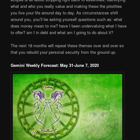
what and who you really value and making these the priorities
you live your life around day to day. As circumstances shift
around you, you’ll be asking yourself questions such as: what
does money mean to me? have I been undervaluing what I have
to offer? am I in debt and what am I going to do about it?
The next 18 months will repeat these themes over and over so
that you rebuild your personal security from the ground up.
Gemini Weekly Forecast: May 31-June 7, 2020