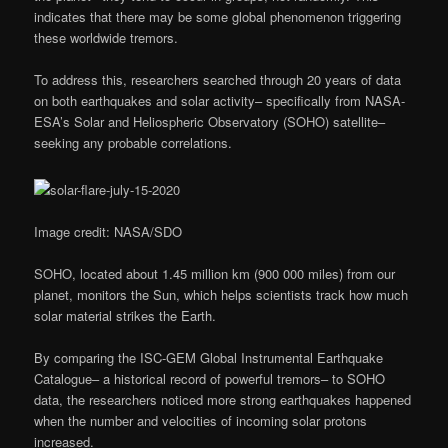
indicates that there may be some global phenomenon triggering
these worldwide tremors.
To address this, researchers searched through 20 years of data
on both earthquakes and solar activity– specifically from NASA-
ESA’s Solar and Heliospheric Observatory (SOHO) satellite–
seeking any probable correlations.
Image credit: NASA/SDO
SOHO, located about 1.45 million km (900 000 miles) from our
planet, monitors the Sun, which helps scientists track how much
solar material strikes the Earth.
By comparing the ISC-GEM Global Instrumental Earthquake
Catalogue– a historical record of powerful tremors– to SOHO
data, the researchers noticed more strong earthquakes happened
when the number and velocities of incoming solar protons
increased.