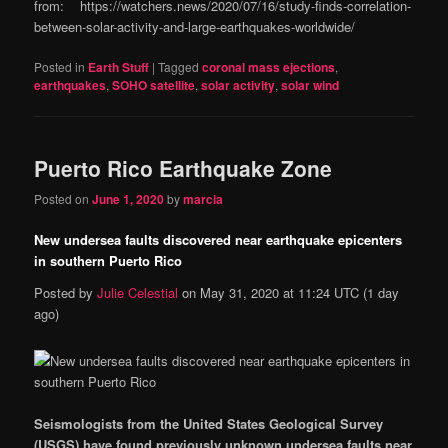
from: https://watchers.news/2020/07/16/study-finds-correlation-
between-solar-activity-and-large-earthquakes-worldwide/
Posted in
Earth Stuff
|
Tagged
coronal mass ejections
,
earthquakes
,
SOHO satellite
,
solar activity
,
solar wind
Puerto Rico Earthquake Zone
Posted on
June 1, 2020
by
marcia
New undersea faults discovered near earthquake epicenters
in southern Puerto Rico
Posted by
Julie Celestial
on
May 31, 2020 at 11:24 UTC
(1 day
ago)
Seismologists from the United States Geological Survey
(USGS) have found previously unknown undersea faults near