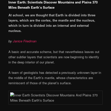
Inner Earth: Scientists Discover Mountains and Plains 370
Miles Beneath Earth’s Surface
At school, we are thought that Earth is divided into three
layers, which are the cortex, the mantle and the nucleus,
which in turn is divided into an internal and external
nucleus.
by
Janice Friedman
A basic and accurate scheme, but that nevertheless leaves out
other subtler layers that scientists are now beginning to identify
in the deep interior of our planet.
A team of geologists has detected a previously unknown layer in
the middle of the Earth’s mantle, whose characteristics are
reminiscent of those of the planet’s surface.