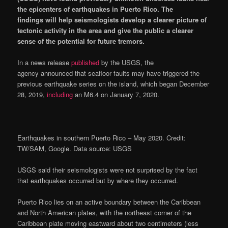
the epicenters of earthquakes in Puerto Rico.
The
findings will help seismologists develop a clearer picture of
tectonic activity in the area and give the public a clearer
sense of the potential for future tremors.
In a news release
published
by the USGS, the
agency announced that seafloor faults may have triggered the
previous earthquake series on the island, which began December
28, 2019,
including
an M6.4 on January 7, 2020.
Earthquakes in southern Puerto Rico – May 2020. Credit:
TW/SAM, Google. Data source: USGS
USGS said their seismologists were not surprised by the fact
that earthquakes occurred but by where they occurred.
Puerto Rico lies on an active boundary between the Caribbean
and North American plates, with the northeast corner of the
Caribbean plate moving eastward about two centimeters (less