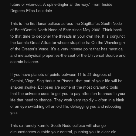
future or wipe-out. A spine-tingler all the way.” From Inside
Degrees Elias Lonsdale
This is the first lunar eclipse across the Sagittarius South Node
of Fate/Gemini North Node of Fate since May 2002. Think back
to that time to decipher the threads in your own life. It is conjunct
the karmic Great Attractor whose strapline is: On the Wavelength
of the Creator’s Voice. It’s a very intense point that has mystical
and metaphysical properties-the seat of the Universal Source and
cosmic balance.
If you have planets or points between 11 to 21 degrees of
Gemini, Virgo, Sagittarius or Pisces, that part of your life will be
shaken awake. Eclipses are some of the most dramatic tools
that the universe uses to get you to pay attention to areas in your
life that need to change. They work very rapidly – often in a blink
of an eye switching off an old life, defragging you and rebooting
you.
This extremely karmic South Node eclipse will change
circumstances outside your control, pushing you to clear old