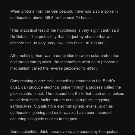
When protons from the Sun peaked, there was also a spike in
earthquakes above M5.6 for the next 24 hours.
“This statistical test of the hypothesis is very significant,” said
De Natale. “The probability that it’s just by chance that we
observe this, is very, very low– less than 1 in 100 000.”
After noticing there was a correlation between solar proton flux
and strong earthquakes, the researchers went on to propose a
mechanism called the reverse piezoelectric effect.
Compressing quartz rock, something common in the Earth’s
crust, can produce electrical pulse through a process called the
piezoelectric effect. The researchers think that such small pulses
could destabilize faults that are nearing rupture, triggering
earthquakes. Signals from electromagnetic evens, such as
earthquake lightning and radio waves, have been recorded
occurring alongside quakes in the past.
Some scientists think these events are caused by the quakes