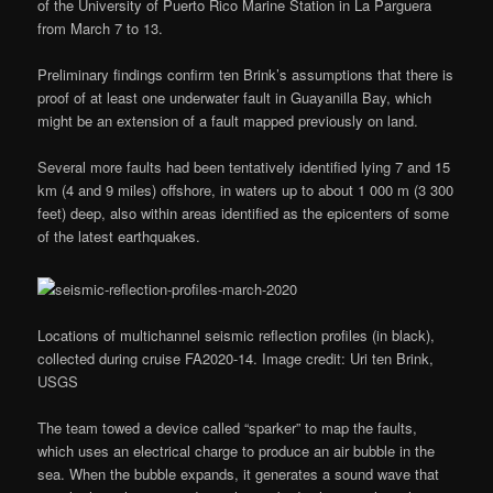
of the University of Puerto Rico Marine Station in La Parguera
from March 7 to 13.
Preliminary findings confirm ten Brink’s assumptions that there is
proof of at least one underwater fault in Guayanilla Bay, which
might be an extension of a fault mapped previously on land.
Several more faults had been tentatively identified lying 7 and 15
km (4 and 9 miles) offshore, in waters up to about 1 000 m (3 300
feet) deep, also within areas identified as the epicenters of some
of the latest earthquakes.
Locations of multichannel seismic reflection profiles (in black),
collected during cruise FA2020-14. Image credit: Uri ten Brink,
USGS
The team towed a device called “sparker” to map the faults,
which uses an electrical charge to produce an air bubble in the
sea. When the bubble expands, it generates a sound wave that