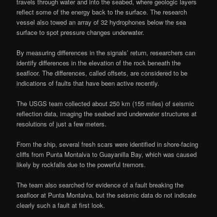
travels through water and into the seabed, where geologic layers
reflect some of the energy back to the surface. The research
vessel also towed an array of 32 hydrophones below the sea
surface to spot pressure changes underwater.
By measuring differences in the signals’ return, researchers can
identify differences in the elevation of the rock beneath the
seafloor. The differences, called offsets, are considered to be
indications of faults that have been active recently.
The USGS team collected about 250 km (155 miles) of seismic
reflection data, imaging the seabed and underwater structures at
resolutions of just a few meters.
From the ship, several fresh scars were identified in shore-facing
cliffs from Punta Montalva to Guayanilla Bay, which was caused
likely by rockfalls due to the powerful tremors.
The team also searched for evidence of a fault breaking the
seafloor at Punta Montalva, but the seismic data do not indicate
clearly such a fault at first look.