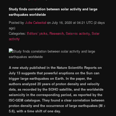
Study finds correlation between solar activity and large
earthquakes worldwide
Posted by
Julie Celestial
on
July 16, 2020 at 04:21 UTC
(2 days
ago)
Categories:
Editors’ picks
,
Research
,
Seismic activity
,
Solar
activity
A new study published in the Nature Scientific Reports
on
July 13
suggests that powerful eruptions on the Sun can
trigger large earthquakes on Earth. In the paper, the
authors analyzed 20 years of proton density and velocity
data, as recorded by the SOHO satellite, and the worldwide
seismicity in the corresponding period, as reported by the
ISC-GEM catalogue. They found a clear correlation between
proton density and the occurrence of large earthquakes (M >
5.6), with a time shift of one day.