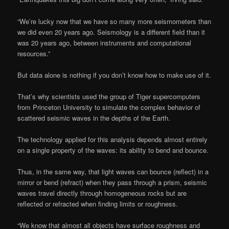
“We’re lucky now that we have so many more seismometers than
we did even 20 years ago. Seismology is a different field than it
was 20 years ago, between instruments and computational
resources.”
But data alone is nothing if you don’t know how to make use of it.
That’s why scientists used the group of Tiger supercomputers
from Princeton University to simulate the complex behavior of
scattered seismic waves in the depths of the Earth.
The technology applied for this analysis depends almost entirely
on a single property of the waves: its ability to bend and bounce.
Thus, in the same way, that light waves can bounce (reflect) in a
mirror or bend (refract) when they pass through a prism, seismic
waves travel directly through homogeneous rocks but are
reflected or refracted when finding limits or roughness.
“We know that almost all objects have surface roughness and