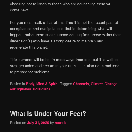
choosing not to listen to those who are counseling them will
come next.
For you must realize that at this time it is not the recent past of
conspiracies and manipulations that is determining what will
happen, rather there is assistance coming from those within their
dimension(s) who have a strong desire to maintain and
regenerate this planet.
This summer will be hot in more ways than one, but it is well to
stay grounded and secure in your truth.
It is also not a bad idea
to prepare for problems.
Posted in
Body, Mind & Spirit
|
Tagged
Channels
,
Climate Change
,
earthquakes
,
Politicians
What Is Under Your Feet?
Posted on
July 31, 2020
by
marcia