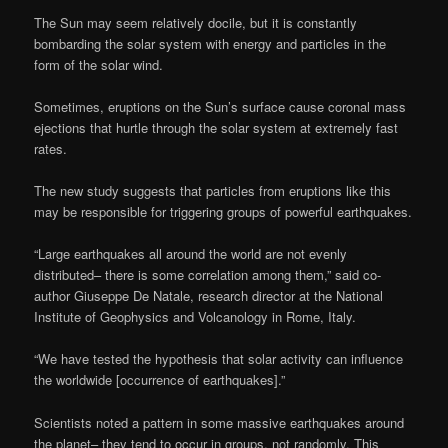
The Sun may seem relatively docile, but it is constantly
bombarding the solar system with energy and particles in the
form of the solar wind.
Sometimes, eruptions on the Sun’s surface cause coronal mass
ejections that hurtle through the solar system at extremely fast
rates.
The new study suggests that particles from eruptions like this
may be responsible for triggering groups of powerful earthquakes.
“Large earthquakes all around the world are not evenly
distributed– there is some correlation among them,” said co-
author Giuseppe De Natale, research director at the National
Institute of Geophysics and Volcanology in Rome, Italy.
“We have tested the hypothesis that solar activity can influence
the worldwide [occurrence of earthquakes].”
Scientists noted a pattern in some massive earthquakes around
the planet– they tend to occur in groups, not randomly. This