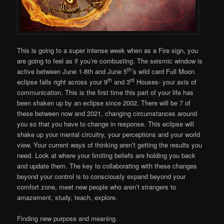
This is going to a super intense week when as a Fire sign, you
are going to feel as if you’re combusting. The seismic window is
th
active between June 1-8th and June 5
’s wild card Full Moon
th
rd
eclipse falls right across your 9
and 3
Houses- your axis of
communication. This is the first time this part of your life has
been shaken up by an eclipse since 2002. There will be 7 of
these between now and 2021, changing circumstances around
you so that you have to change in response. This eclipse will
shake up your mental circuitry, your perceptions and your world
view. Your current ways of thinking aren’t getting the results you
need. Look at where your limiting beliefs are holding you back
and update them. The key to collaborating with these changes
beyond your control is to consciously expand beyond your
comfort zone, meet new people who aren’t strangers to
amazement, study, teach, explore.
Finding new purpose and meaning.