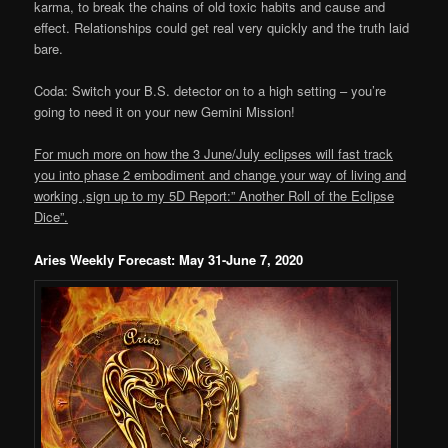
karma, to break the chains of old toxic habits and cause and
effect. Relationships could get real very quickly and the truth laid
bare.
Coda: Switch your B.S. detector on to a high setting – you’re
going to need it on your new Gemini Mission!
For much more on how the 3 June/July eclipses will fast track
you into phase 2 embodiment and change your way of living and
working ,sign up to my 5D Report:” Another Roll of the Eclipse
Dice”.
Aries Weekly Forecast: May 31-June 7, 2020