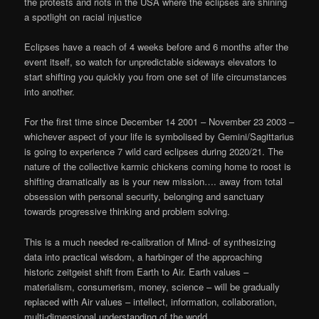
the protests and riots in the USA where the eclipses are shining
a spotlight on racial injustice
Eclipses have a reach of 4 weeks before and 6 months after the
event itself, so watch for unpredictable sideways elevators to
start shifting you quickly you from one set of life circumstances
into another.
For the first time since December 14 2001 – November 23 2003 –
whichever aspect of your life is symbolised by Gemini/Sagittarius
is going to experience 7 wild card eclipses during 2020/21. The
nature of the collective karmic chickens coming home to roost is
shifting dramatically as is your new mission…. away from total
obsession with personal security, belonging and sanctuary
towards progressive thinking and problem solving.
This is a much needed re-calibration of Mind- of synthesizing
data into practical wisdom, a harbinger of the approaching
historic zeitgeist shift from Earth to Air. Earth values –
materialism, consumerism, money, science – will be gradually
replaced with Air values – intellect, information, collaboration,
multi-dimensional understanding of the world.