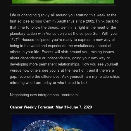
Life is changing quickly all around you starting this week at the
first eclipse across Gemini/Sagittarius since 2002.Think back to
that time to follow the thread. Gemini is right in the heart of the
planetary action with Venus conjunct the eclipse Sun. With your
st
th
1
/7
Houses eclipsed, you’re ready to express a new way of
being in the world and experience the evolutionary impact of
others in your life. Events will shift around you, raising issues
about dependence or independence, going your own way or
developing more permanent relationships. How you see yourself
versus how others see you is at the heart of it and if there’s a
gap, reconcile the differences. Ask yourself: are my relationships
mirroring who I am today or who I used to be?
Negotiating new interpersonal “contracts”.
Cancer Weekly Forecast: May 31-June 7, 2020