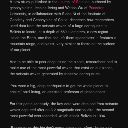
A new study published in the
Journal of Science
, authored by
geophysicists Jessica Irving and Wenbo Wu of
Princeton
University, in collaboration with Sidao Ni of the Institute of
Geodesy and Geophysics of China, describes how researchers
used data from the seismic waves of a large earthquake in
Bolivia to locate, at a depth of 660 kilometers, a new region
inside the Earth, one that has left them speechless: it features a
mountain range, and plains, very similar to those on the surface
of our planet.
And to be able to peer deep inside the planet, researchers had to
make use of the most powerful waves that exist on our planet,
the seismic waves generated by massive earthquakes.
“You want a big, deep earthquake to get the whole planet to
shake,” said Irving, an assistant professor of geosciences.
For this particular study, the key data were obtained from seismic
waves captured after an 8.2 magnitude earthquake, the second
most powerful ever recorded, which shook Bolivia in 1994.
“Earthquakes this big don’t come along very often,” Irving said.