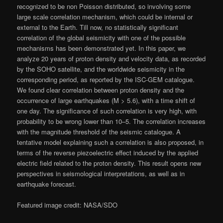
recognized to be non Poisson distributed, so involving some
large scale correlation mechanism, which could be internal or
external to the Earth. Till now, no statistically significant
correlation of the global seismicity with one of the possible
mechanisms has been demonstrated yet. In this paper, we
analyze 20 years of proton density and velocity data, as recorded
by the SOHO satellite, and the worldwide seismicity in the
corresponding period, as reported by the ISC-GEM catalogue.
We found clear correlation between proton density and the
occurrence of large earthquakes (M > 5.6), with a time shift of
one day. The significance of such correlation is very high, with
probability to be wrong lower than 10–5. The correlation increases
with the magnitude threshold of the seismic catalogue. A
tentative model explaining such a correlation is also proposed, in
terms of the reverse piezoelectric effect induced by the applied
electric field related to the proton density. This result opens new
perspectives in seismological interpretations, as well as in
earthquake forecast.
Featured image credit: NASA/SDO