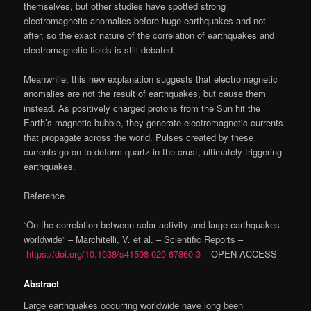
themselves, but other studies have spotted strong
electromagnetic anomalies before huge earthquakes and not
after, so the exact nature of the correlation of earthquakes and
electromagnetic fields is still debated.
Meanwhile, this new explanation suggests that electromagnetic
anomalies are not the result of earthquakes, but cause them
instead. As positively charged protons from the Sun hit the
Earth’s magnetic bubble, they generate electromagnetic currents
that propagate across the world. Pulses created by these
currents go on to deform quartz in the crust, ultimately triggering
earthquakes.
Reference
“On the correlation between solar activity and large earthquakes
worldwide” – Marchitelli, V. et al. – Scientific Reports –
https://doi.org/10.1038/s41598-020-67860-3
– OPEN ACCESS
Abstract
Large earthquakes occurring worldwide have long been