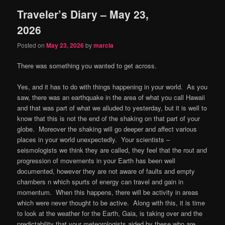
Traveler’s Diary – May 23,
content
content
2026
Posted on
May 23, 2026
by
marcia
There was something you wanted to get across.
Yes, and it has to do with things happening in your world.
As you
saw, there was an earthquake in the area of what you call Hawaii
and that was part of what we alluded to yesterday, but it is well to
know that this is not the end of the shaking on that part of your
globe.
Moreover the shaking will go deeper and affect various
places in your world unexpectedly.
Your scientists –
seismologists we think they are called, they feel that the rout and
progression of movements in your Earth has been well
documented, however they are not aware of faults and empty
chambers n which spurts of energy can travel and gain in
momentum.
When this happens, there will be activity in areas
which were never thought to be active.
Along with this, it is time
to look at the weather for the Earth, Gaia, is taking over and the
predictability that your meteorologists aided by these who are