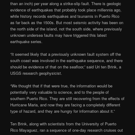
than an inch) per year along a strike-slip fault. There is geologic
evidence of earthquakes that probably took place millennia ago,
while history records earthquakes and tsunamis in Puerto Rico
as far back as the 1500s. But most seismic activity has been on
the north side of the island, not the south side, where previously
unknown undersea faults may have triggered this latest
earthquake series.
“It seemed likely that a previously unknown fault system off the
south coast was involved in the earthquake sequence, and there
should be evidence of that on the seafloor,” said Uri ten Brink, a
USGS research geophysicist.
“We thought that if that were true, the information would be
potentially very valuable to science, and to the people of
southern Puerto Rico. They are still recovering from the effects of
Hurricane Maria, and now they are facing a completely different
type of hazard, and they are hungry for information about it.”
Ten Brink, along with scientists from the University of Puerto
Rico Mayaguez, ran a sequence of one-day research cruises out