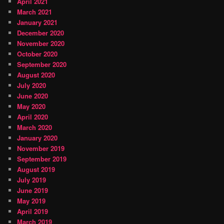
April 2021
March 2021
January 2021
December 2020
November 2020
October 2020
September 2020
August 2020
July 2020
June 2020
May 2020
April 2020
March 2020
January 2020
November 2019
September 2019
August 2019
July 2019
June 2019
May 2019
April 2019
March 2019