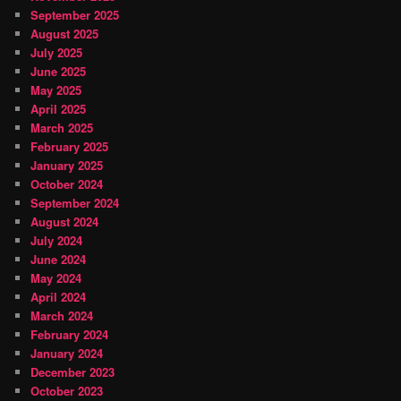
September 2025
August 2025
July 2025
June 2025
May 2025
April 2025
March 2025
February 2025
January 2025
October 2024
September 2024
August 2024
July 2024
June 2024
May 2024
April 2024
March 2024
February 2024
January 2024
December 2023
October 2023