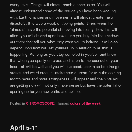
every level. Things will almost reach a conclusion. You will
almost understand some of the issues you have been working
with. Earth changes and movements will almost create major
disasters. It is also a week of tipping points, times when the
‘almosts’ have the potential of moving into reality. How this will
affect you will depend upon how much you buy into the shadows
out there that tell you what they want you to believe. It will also
depend upon how you set yourself up in relation to all that is
happening. As long as you stay centered in yourself and know
that when you openly embrace and listen to the counsel of your
heart, all will be well and you will succeed. Look also for strange
stories and weird dreams. make note of them for with the coming
month more and more strangeness will appear and the hints you
are getting now will not only make sense but have the potential of
opening up for you new paths and abilities.
Posted in
CHROMOSCOPE
|
Tagged
colors of the week
April 5-11