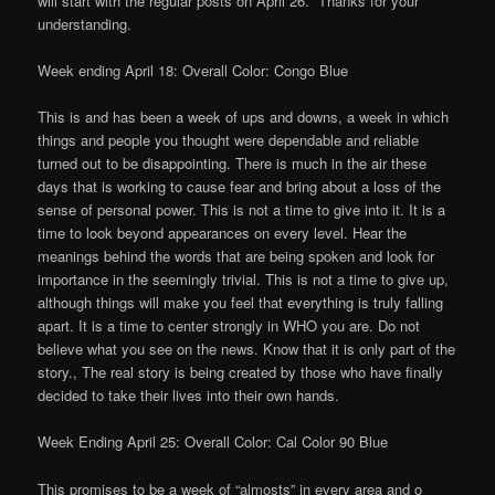
will start with the regular posts on April 26. Thanks for your
understanding.
Week ending April 18: Overall Color: Congo Blue
This is and has been a week of ups and downs, a week in which
things and people you thought were dependable and reliable
turned out to be disappointing. There is much in the air these
days that is working to cause fear and bring about a loss of the
sense of personal power. This is not a time to give into it. It is a
time to look beyond appearances on every level. Hear the
meanings behind the words that are being spoken and look for
importance in the seemingly trivial. This is not a time to give up,
although things will make you feel that everything is truly falling
apart. It is a time to center strongly in WHO you are. Do not
believe what you see on the news. Know that it is only part of the
story., The real story is being created by those who have finally
decided to take their lives into their own hands.
Week Ending April 25: Overall Color: Cal Color 90 Blue
This promises to be a week of “almosts” in every area and o