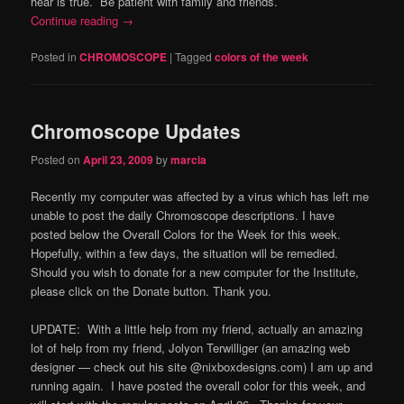
hear is true. Be patient with family and friends.
Continue reading
→
Posted in
CHROMOSCOPE
|
Tagged
colors of the week
Chromoscope Updates
Posted on
April 23, 2009
by
marcia
Recently my computer was affected by a virus which has left me
unable to post the daily Chromoscope descriptions. I have
posted below the Overall Colors for the Week for this week.
Hopefully, within a few days, the situation will be remedied.
Should you wish to donate for a new computer for the Institute,
please click on the Donate button. Thank you.
UPDATE: With a little help from my friend, actually an amazing
lot of help from my friend, Jolyon Terwilliger (an amazing web
designer — check out his site @nixboxdesigns.com) I am up and
running again. I have posted the overall color for this week, and