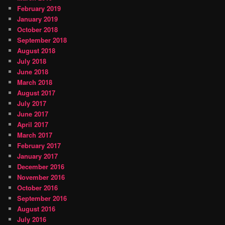
February 2019
January 2019
October 2018
September 2018
August 2018
July 2018
June 2018
March 2018
August 2017
July 2017
June 2017
April 2017
March 2017
February 2017
January 2017
December 2016
November 2016
October 2016
September 2016
August 2016
July 2016