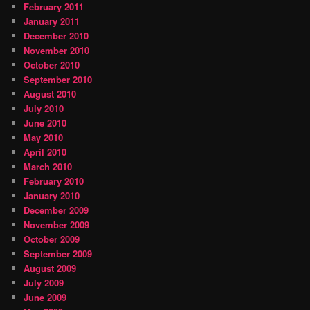
February 2011
January 2011
December 2010
November 2010
October 2010
September 2010
August 2010
July 2010
June 2010
May 2010
April 2010
March 2010
February 2010
January 2010
December 2009
November 2009
October 2009
September 2009
August 2009
July 2009
June 2009