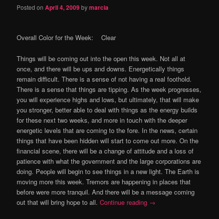
Posted on
April 4, 2009
by
marcia
Overall Color for the Week: Clear
Things will be coming out into the open this week.
Not all at
once, and there will be ups and downs.
Energetically things
remain difficult.
There is a sense of not having a real foothold.
There is a sense that things are tipping.
As the week progresses,
you will experience highs and lows, but ultimately, that will make
you stronger, better able to deal with things as the energy builds
for these next two weeks, and more in touch with the deeper
energetic levels that are coming to the fore.
In the news, certain
things that have been hidden will start to come out more.
On the
financial scene, there will be a change of attitude and a loss of
patience with what the government and the large corporations are
doing.
People will begin to see things in a new light.
The Earth is
moving more this week.
Tremors are happening in places that
before were more tranquil.
And there will be a message coming
out that will bring hope to all.
Continue reading
→