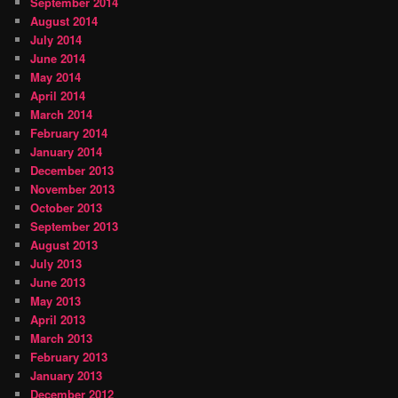
September 2014
August 2014
July 2014
June 2014
May 2014
April 2014
March 2014
February 2014
January 2014
December 2013
November 2013
October 2013
September 2013
August 2013
July 2013
June 2013
May 2013
April 2013
March 2013
February 2013
January 2013
December 2012