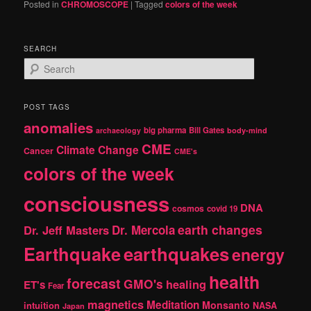
Posted in
CHROMOSCOPE
|
Tagged
colors of the week
SEARCH
S
e
a
r
POST TAGS
c
anomalies
h
big pharma
Bill Gates
archaeology
body-mind
CME
Climate Change
Cancer
CME's
colors of the week
consciousness
DNA
cosmos
covid 19
earth changes
Dr. Jeff Masters
Dr. Mercola
Earthquake
earthquakes
energy
health
forecast
GMO's
healing
ET's
Fear
magnetics
Meditation
Monsanto
intuition
NASA
Japan