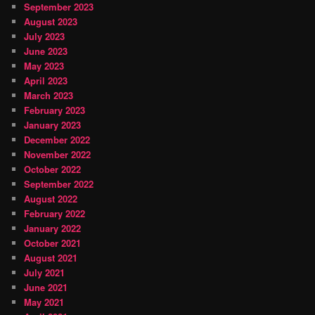
September 2023
August 2023
July 2023
June 2023
May 2023
April 2023
March 2023
February 2023
January 2023
December 2022
November 2022
October 2022
September 2022
August 2022
February 2022
January 2022
October 2021
August 2021
July 2021
June 2021
May 2021