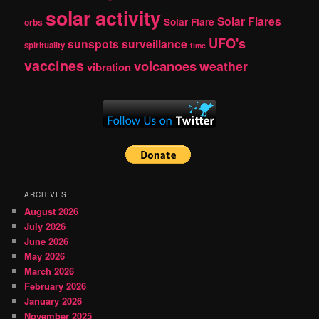
solar activity
Solar Flares
Solar Flare
orbs
UFO's
sunspots
surveillance
spirituality
time
vaccines
volcanoes
weather
vibration
ARCHIVES
August 2026
July 2026
June 2026
May 2026
March 2026
February 2026
January 2026
November 2025