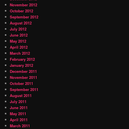
November 2012
October 2012
September 2012
August 2012
July 2012
June 2012
May 2012
April 2012
March 2012
February 2012
January 2012
December 2011
November 2011
October 2011
September 2011
August 2011
July 2011
June 2011
May 2011
April 2011
March 2011