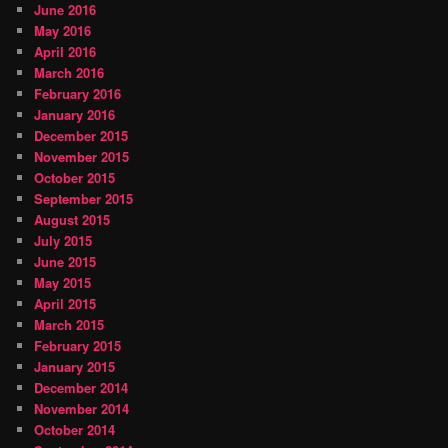
June 2016
May 2016
April 2016
March 2016
February 2016
January 2016
December 2015
November 2015
October 2015
September 2015
August 2015
July 2015
June 2015
May 2015
April 2015
March 2015
February 2015
January 2015
December 2014
November 2014
October 2014