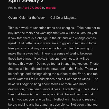
content
content
Posted on
April 27, 2009
by
marcia
Overall Color for the Week: Cal Color Magenta
This is a week of unsettled times and energies. Take care not to
buy into the fears and warnings that you will find all around you.
Know that there is a change in the air, and with change comes
upset. Old patterns and ways are struggling to remain in force.
New patterns and ways are on the horizon, just beginning to
make themselves felt. There is a sense of tearing between
these two things. People, situations, business, all will be
delicate this week. Do not go too far in anything you do. These
themes will be reflected in the news and in the Earth. There will
be shiftings and slidings along the surface of the Earth, and too
much water will fall in odd places and out of season winds. The
news will begin to bring about stories of more war, more
destruction, more panic, more illness. Look through the surface.
See that below is the change, and it will be and become that
which you put your energy into. Reflect on things and research
before making any hard and fast decisions. Not everything you