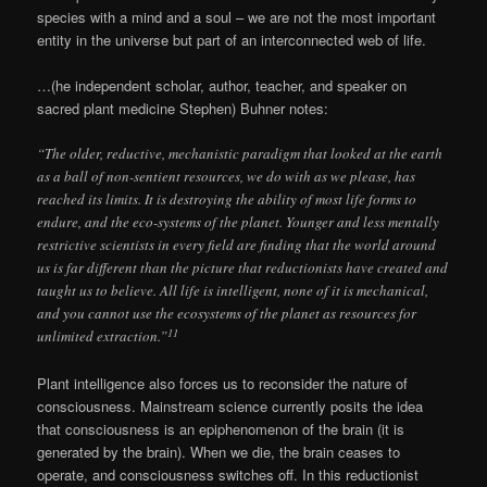
species with a mind and a soul – we are not the most important
entity in the universe but part of an interconnected web of life.
…(he independent scholar, author, teacher, and speaker on
sacred plant medicine Stephen) Buhner notes:
“The older, reductive, mechanistic paradigm that looked at the earth
as a ball of non-sentient resources, we do with as we please, has
reached its limits. It is destroying the ability of most life forms to
endure, and the eco-systems of the planet. Younger and less mentally
restrictive scientists in every field are finding that the world around
us is far different than the picture that reductionists have created and
taught us to believe. All life is intelligent, none of it is mechanical,
and you cannot use the ecosystems of the planet as resources for
11
unlimited extraction.”
Plant intelligence also forces us to reconsider the nature of
consciousness. Mainstream science currently posits the idea
that consciousness is an epiphenomenon of the brain (it is
generated by the brain). When we die, the brain ceases to
operate, and consciousness switches off. In this reductionist