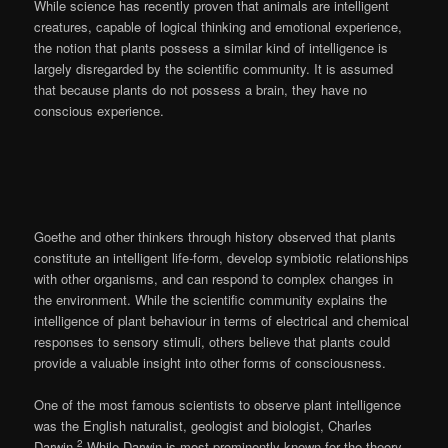
While science has recently proven that animals are intelligent
creatures, capable of logical thinking and emotional experience,
the notion that plants possess a similar kind of intelligence is
largely disregarded by the scientific community. It is assumed
that because plants do not possess a brain, they have no
conscious experience.
Goethe and other thinkers through history observed that plants
constitute an intelligent life-form, develop symbiotic relationships
with other organisms, and can respond to complex changes in
the environment. While the scientific community explains the
intelligence of plant behaviour in terms of electrical and chemical
responses to sensory stimuli, others believe that plants could
provide a valuable insight into other forms of consciousness.
One of the most famous scientists to observe plant intelligence
was the English naturalist, geologist and biologist, Charles
2
Darwin.
While Darwin is most prominently known for the theory