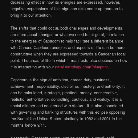
decreasing effect in how its energies are expressed, however,
negative expressions of this sign can also come up more so to
bring it to our attention.
The shifts that could occur, both challenges and developments,
are more about changes or what we need to let go of, in relation
to the energies of Capricorn to help facilitate a different balance
with Cancer. Capricorn energies and aspects of life can be more
constructive when they are expressed towards a Cancerian focal
point. The areas of life in which it manifests also depends on how
it is interacting with your
natal astrology chart/blueprint
.
Capricorn is the sign of ambition, career, duty, business,
achievement, responsibility, discipline, mastery, and authority. It
can be calculated, strategic, practical, orderly, conservative,
realistic, authoritative, controlling, cautious, and worldly. It is a
social climber and concerned with status. It is also associated
with governing and banking structures with this eclipse opposing
the Sun of the United States, similarly to 1982 and 2001 in the
months before 9/11.
Negatively, Capricorn energy can be serious, cynical, cold,