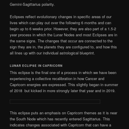
Gemini-Sagittarius polarity.
Eclipses reflect evolutionary changes in specific areas of our
lives which can play out over the following 6 months and can
begin up to 6 weeks prior. However, they are also part of a 1.5-2
year process in which the Lunar Nodes and most Eclipses are in
the same signs. The changes that occur are connected to the
sign they are in, the planets they are configured to, and how this
all lines up with our individual astrological blueprint.
LUNAR ECLIPSE IN CAPRICORN
This eclipse is the final one of a process in which we have been
experiencing a collective recalibration in how Cancer and
Capricorn energies are expressed. This slightly began in summer
of 2018 but kicked in more strongly later that year and in 2019.
This eclipse puts an emphasis on Capricorn themes as it is near
the South Node which has recently entered Sagittarius. This
indicates changes associated with Capricorn that can have a