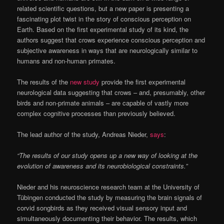
related scientific questions, but a new paper is presenting a
fascinating plot twist in the story of conscious perception on
Earth. Based on the first experimental study of its kind, the
authors suggest that crows experience conscious perception and
subjective awareness in ways that are neurologically similar to
humans and non-human primates.
The results of the
new study
provide the first experimental
neurological data suggesting that crows – and, presumably, other
birds and non-primate animals – are capable of vastly more
complex cognitive processes than previously believed.
The lead author of the study, Andreas Nieder,
says
:
“The results of our study opens up a new way of looking at the
evolution of awareness and its neurobiological constraints.”
Nieder and his neuroscience research team at the University of
Tübingen conducted the study by measuring the brain signals of
corvid songbirds as they received visual sensory input and
simultaneously documenting their behavior. The results, which