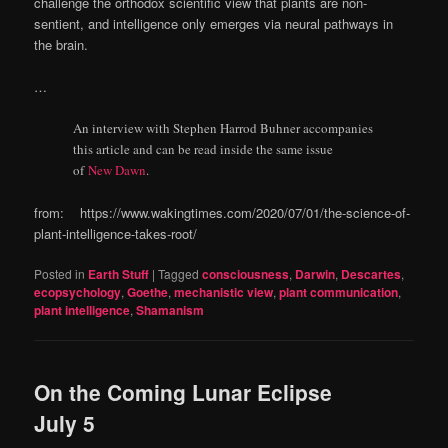
challenge the orthodox scientific view that plants are non-
sentient, and intelligence only emerges via neural pathways in
the brain.
…
An interview with Stephen Harrod Buhner accompanies
this article and can be read inside the same issue
of
New Dawn
.
from: https://www.wakingtimes.com/2020/07/01/the-science-of-
plant-intelligence-takes-root/
Posted in
Earth Stuff
|
Tagged
consciousness
,
Darwin
,
Descartes
,
ecopsychology
,
Goethe
,
mechanistic view
,
plant communication
,
plant intelligence
,
Shamanism
On the Coming Lunar Eclipse
July 5