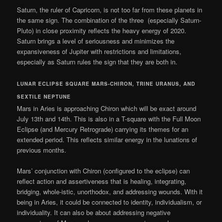
Saturn, the ruler of Capricorn, is not too far from these planets in
the same sign. The combination of the three (especially Saturn-
Pluto) in close proximity reflects the heavy energy of 2020.
Saturn brings a level of seriousness and minimizes the
expansiveness of Jupiter with restrictions and limitations,
especially as Saturn rules the sign that they are both in.
LUNAR ECLIPSE SQUARE MARS-CHIRON, TRINE URANUS, AND
SEXTILE NEPTUNE
Mars in Aries is approaching Chiron which will be exact around
July 13th and 14th. This is also in a T-square with the Full Moon
Eclipse (and Mercury Retrograde) carrying its themes for an
extended period. This reflects similar energy in the lunations of
previous months.
Mars’ conjunction with Chiron (configured to the eclipse) can
reflect action and assertiveness that is healing, integrating,
bridging, whole-istic, unorthodox, and addressing wounds. With it
being in Aries, it could be connected to identity, individualism, or
individuality. It can also be about addressing negative