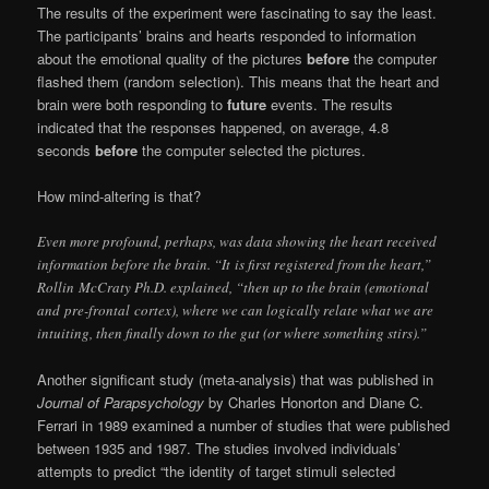
The results of the experiment were fascinating to say the least.
The participants’ brains and hearts responded to information
about the emotional quality of the pictures
before
the computer
flashed them (random selection). This means that the heart and
brain were both responding to
future
events. The results
indicated that the responses happened, on average, 4.8
seconds
before
the computer selected the pictures.
How mind-altering is that?
Even more profound, perhaps, was data showing the heart received
information before the brain. “It is first registered from the heart,”
Rollin McCraty Ph.D. explained, “then up to the brain (emotional
and
pre-frontal
cortex), where we can logically relate what we are
intuiting, then finally down to the gut (or where something stirs).”
Another significant study (meta-analysis) that was published in
Journal of Parapsychology
by Charles Honorton and Diane C.
Ferrari in 1989 examined a number of studies that were published
between 1935 and 1987. The studies involved individuals’
attempts to predict “the identity of target stimuli selected