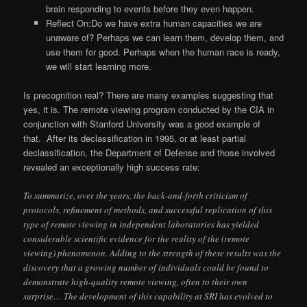
brain responding to events before they even happen.
Reflect On:Do we have extra human capacities we are
unaware of? Perhaps we can learn them, develop them, and
use them for good. Perhaps when the human race is ready,
we will start learning more.
Is precognition real? There are many examples suggesting that
yes, it is. The remote viewing program conducted by the CIA in
conjunction with Stanford University was a good example of
that. After its declassification in 1995, or at least partial
declassification, the Department of Defense and those involved
revealed an exceptionally high success rate:
To summarize, over the years, the back-and-forth criticism of
protocols, refinement of methods, and successful replication of this
type of remote viewing in independent laboratories has yielded
considerable scientific evidence for the reality of the (remote
viewing) phenomenon. Adding to the strength of these results was the
discovery that a growing number of individuals could be found to
demonstrate high-quality remote viewing, often to their own
surprise… The development of this capability at SRI has evolved to