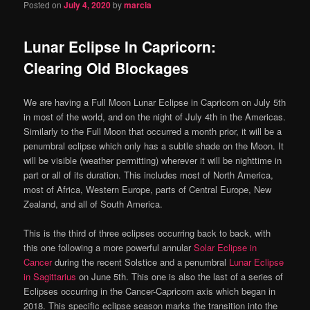
Posted on
July 4, 2020
by
marcia
Lunar Eclipse In Capricorn:
Clearing Old Blockages
We are having a Full Moon Lunar Eclipse in Capricorn on July 5th
in most of the world, and on the night of July 4th in the Americas.
Similarly to the Full Moon that occurred a month prior, it will be a
penumbral eclipse which only has a subtle shade on the Moon. It
will be visible (weather permitting) wherever it will be nighttime in
part or all of its duration. This includes most of North America,
most of Africa, Western Europe, parts of Central Europe, New
Zealand, and all of South America.
This is the third of three eclipses occurring back to back, with
this one following a more powerful annular
Solar Eclipse in
Cancer
during the recent Solstice and a penumbral
Lunar Eclipse
in Sagittarius
on June 5th. This one is also the last of a series of
Eclipses occurring in the Cancer-Capricorn axis which began in
2018. This specific eclipse season marks the transition into the