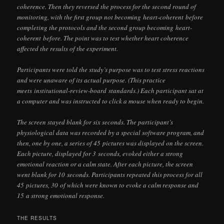
coherence. Then they reversed the process for the second round of
monitoring, with the first group not becoming
heart-coherent
before
completing the protocols and the second group becoming
heart-
coherent
before. The point was to test whether heart coherence
affected the results of the experiment.
Participants were told the study’s purpose was to test stress reactions
and were unaware of its actual purpose. (This practice
meets
institutional-review-board
standards.) Each participant sat at
a computer and was instructed to click a mouse when ready to begin.
The screen stayed blank for six seconds. The participant’s
physiological data was recorded by a special software program, and
then, one by one, a series of 45 pictures was displayed on the screen.
Each picture, displayed for 3 seconds, evoked either a strong
emotional reaction or a calm state. After each picture, the screen
went blank for 10 seconds. Participants repeated this process for all
45 pictures, 30 of which were known to evoke a calm response and
15 a strong emotional response.
THE RESULTS