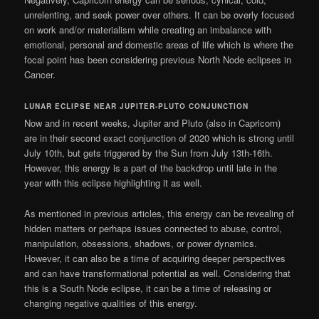
unrelenting, and seek power over others. It can be overly focused
on work and/or materialism while creating an imbalance with
emotional, personal and domestic areas of life which is where the
focal point has been considering previous North Node eclipses in
Cancer.
LUNAR ECLIPSE NEAR JUPITER-PLUTO CONJUNCTION
Now and in recent weeks, Jupiter and Pluto (also in Capricorn)
are in their second exact conjunction of 2020 which is strong until
July 10th, but gets triggered by the Sun from July 13th-16th.
However, this energy is a part of the backdrop until late in the
year with this eclipse highlighting it as well.
As mentioned in previous articles, this energy can be revealing of
hidden matters or perhaps issues connected to abuse, control,
manipulation, obsessions, shadows, or power dynamics.
However, it can also be a time of acquiring deeper perspectives
and can have transformational potential as well. Considering that
this is a South Node eclipse, it can be a time of releasing or
changing negative qualities of this energy.