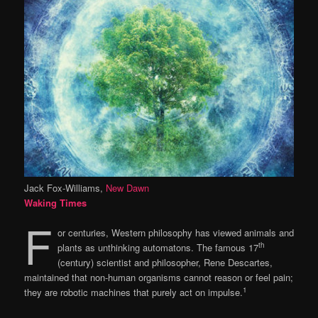
Jack Fox-Williams,
New Dawn
Waking Times
F
or centuries, Western philosophy has viewed animals and
th
plants as unthinking automatons. The famous 17
(century) scientist and philosopher, Rene Descartes,
maintained that non-human organisms cannot reason or feel pain;
1
they are robotic machines that purely act on impulse.