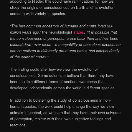
according to Nieder, this could have ramifications for how we
study the origins of consciousness on Earth and its evolution
across a wide variety of species.
“The last common ancestors of humans and crows lived 320
million years ago,”
the neurobiologist
states
.
“It is possible that
the consciousness of perception arose back then and has been
passed down ever since…
the capability of conscious experience
can be realized in differently structured brains and independently
of the cerebral cortex.”
The finding could alter how we view the evolution of
consciousness. Some scientists believe that there may have
been multiple different forms of sentient awareness that
developed independently across the world in different species.
In addition to bolstering the study of consciousness in non-
human species, the work could help change the way we view
animals in general, as we learn that they have their own universe
of perception, replete with their own subjective feelings and
reactions.