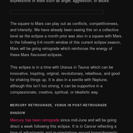
expressions of Mars such as anger, aggression, or abuse.
The square to Mars can play out as conflicts, competitiveness,
and intensity. We have already been seeing this on a collective
level as the eclipse a month prior was also in a square with Mars.
In the following 5-6 month window of this current eclipse season,
Mars will be going retrograde which reinforces the energy of
these Mars flavoured eclipses.
This eclipse is in a trine with Uranus in Taurus which can be
innovative, inspiring, original, revolutionary, rebellious, and good
for shaking things up. It is also in a sextile with Neptune,
although this isn’t too strong, it can be supportive in a
compassionate, creative, spiritual, or idealistic way.
MERCURY RETROGRADE, VENUS IN POST-RETROGRADE
SHADOW
Mercury has been retrograde
since mid-June and will be going
direct a week following this eclipse. It is in Cancer reflecting a
time of adjustments and re-orientations around home/domestic