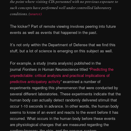
the point where visiting CIA personnel with no previous exposure to
such concepts have performed well under controlled laboratory
conditions. (
source)
The kicker? Part of remote viewing involves peering into future
events as well as events that happened in the past.
It’s not only within the Department of Defense that we find this
stuff, but a lot of science is emerging on this subject as well.
For example, a study (meta analysis) published in the
journal
Frontiers in Human Neuroscience
titled “
Predicting the
unpredictable: critical analysis and practical implications of
predictive anticipatory activity
” examined a number of
experiments regarding this phenomenon that were conducted by
several different laboratories. These experiments indicate that the
human body can actually detect randomly delivered stimuli that
occur 1-10 seconds in advance. In other words, the human body
seems to know of an event and reacts to the event before it has
occurred. What occurs in the human body before these events
are physiological changes that are measured regarding the
cardiopulmonary, the skin, and the nervous system.