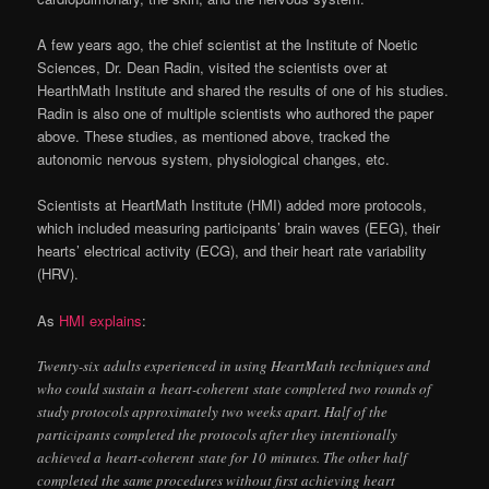
A few years ago, the chief scientist at the Institute of Noetic
Sciences, Dr. Dean Radin, visited the scientists over at
HearthMath Institute and shared the results of one of his studies.
Radin is also one of multiple scientists who authored the paper
above. These studies, as mentioned above, tracked the
autonomic nervous system, physiological changes, etc.
Scientists at HeartMath Institute (HMI) added more protocols,
which included measuring participants’ brain waves (EEG), their
hearts’ electrical activity (ECG), and their heart rate variability
(HRV).
As
HMI explains
:
Twenty-six
adults experienced in using HeartMath techniques and
who could sustain a
heart-coherent
state completed two rounds of
study protocols approximately two weeks apart. Half of the
participants completed the protocols after they intentionally
achieved a
heart-coherent
state for 10 minutes. The other half
completed the same procedures without first achieving heart