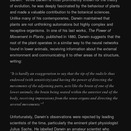
of evolution, he was deeply fascinated by the behaviour of plants
and made a valuable contribution to the botanical sciences.
Unlike many of his contemporaries, Darwin maintained that
plants are not unthinking automatons but highly complex and
receptive organisms. In one of his last works,
The Power of
Movement in Plants
, published in 1880, Darwin suggests that the
root of the plant operates in a similar way to the neural networks
found in lower animals, receiving information about the external
environment and communicating it to other areas of its structure,
writing:
“It is hardly an exaggeration to say that the tip of the radicle thus
endowed (with sensitivity) and having the power of directing the
movements of the adjoining parts, acts like the brain of one of the
lower animals; the brain being seated within the anterior end of the
body, receiving impressions from the sense-organs and directing the
3
several movements.”
Unfortunately, Darwin’s observations were rejected by leading
scientists of the time, particularly the eminent plant physiologist
Julius Sachs. He labelled Darwin an amateur scientist who