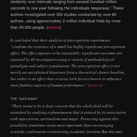
randomly over intervals ranging from several hundred million
seconds to one year following the individuals responses.” These
authors investigated over 300 studies conducted by over 60
authors, using approximately 2 million individual trials by more
than 50,000 people. (
source
)
It concluded that their analysis of precognition experiments
“confirms the existence of a small but highly significant precognition
effect. The effect appears to be repeatable; significant outcomes are
reported by 40 investigators using a variety of methodological
paradigms and subject populations. The precognition effect is not
merely an unexplained departure from a theoretical chance baseline,
but rather is an effect that covaries with factors known to influence
more familiar aspects of human performance.” (
source
)
THE TAKEAWAY
“There seems to be a deep concern that the whole field will be
tarnished by studying a phenomenon that is tainted by its association
with superstition, spiritualism and magic. Protecting against this
possibility sometimes seems more important than encouraging
scientific exploration or protecting academic freedom. But this may