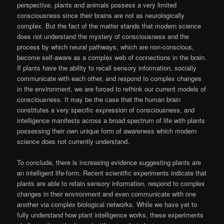
perspective, plants and animals possess a very limited
consciousness since their brains are not as neurologically
complex. But the fact of the matter stands that modern science
does not understand the mystery of consciousness and the
process by which neural pathways, which are non-conscious,
become self-aware as a complex web of connections in the brain.
If plants have the ability to recall sensory information, socially
communicate with each other, and respond to complex changes
in the environment, we are forced to rethink our current models of
consciousness. It may be the case that the human brain
constitutes a very specific expression of consciousness, and
intelligence manifests across a broad spectrum of life with plants
possessing their own unique form of awareness which modern
science does not currently understand.
To conclude, there is increasing evidence suggesting plants are
an intelligent life-form. Recent scientific experiments indicate that
plants are able to retain sensory information, respond to complex
changes in their environment and even communicate with one
another via complex biological networks. While we have yet to
fully understand how plant intelligence works, these experiments