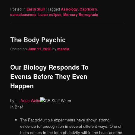
Posted in
Earth Stuff
|
Tagged
Astrology
,
Capricorn
,
consciousness
,
Lunar eclipse
,
Mercury Retrograde
The Body Psychic
Posted on
June 11, 2020
by
marcia
Our Biology Responds To
Events Before They Even
Happen
by:
Arjun Walia
In Brief
The Facts:Multiple experiments have shown strong
evidence for precognition in several different ways. One of
them comes in the form of activity within the heart and the