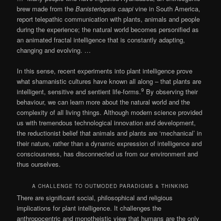
brew made from the
Banisteriopsis caapi
vine in South America,
report telepathic communication with plants, animals and people
during the experience; the natural world becomes personified as
an animated fractal intelligence that is constantly adapting,
changing and evolving. …
In this sense, recent experiments into plant intelligence prove
what shamanistic cultures have known all along – that plants are
9
intelligent, sensitive and sentient life-forms.
By observing their
behaviour, we can learn more about the natural world and the
complexity of all living things. Although modern science provided
us with tremendous technological innovation and development,
the reductionist belief that animals and plants are ‘mechanical’ in
their nature, rather than a dynamic expression of intelligence and
consciousness, has disconnected us from our environment and
thus ourselves.
A CHALLENGE TO OUTMODED PARADIGMS & THINKING
There are significant social, philosophical and religious
implications for plant intelligence. It challenges the
anthropocentric and monotheistic view that humans are the only