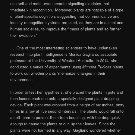
non-self and roots, even secrete signalling exudates that
“mediate kin recognition.” Moreover, plants are “capable of a type
of plant-specific cognition, suggesting that communicative and
identity re-cognition systems are used, as they are in animal and
human societies, to improve the fitness of plants and so further
their evolution.”
… One of the most interesting scientists to have undertaken
research into plant intelligence is Monica Gagliano, associate
professor at the University of Western Australia. In 2014, she
conducted a series of experiments using
Mimosa Pudicas
plants
to work out whether plants ‘memorize’ changes in their
environment.
In order to test her hypothesis, she placed the plants in pots and
then loaded each one onto a specially designed plant-dropping
device. Each plant was dropped from a height of six inches, sixty
times in a row at five second intervals. The plants would fall onto
a soft foam to prevent them from bouncing, with the drop quick
enough to cause the plants to curl up their leaves. Since the
plants were not harmed in any way, Gagliano wondered whether