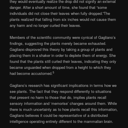
they would eventually realize the drop did not signify an external
danger. After a short amount of time, she found that “some
individuals did not close their leaves when fully dropped.”The
plants realized that falling from six inches would not cause them
any harm and no longer curled their leaves.
Members of the scientific community were cynical of Gagliano’s
findings, suggesting the plants merely became exhausted.
Gagliano disproved this theory by taking a group of plants and
placing them in a shaker in order to deplete them of energy. She
found that the plants still curled their leaves, indicating they only
became unguarded when dropped from a height to which they
5
had become accustomed.
Gagliano’s research has significant implications in terms how we
see plants. The fact that they respond differently to situations
that present no harm to those that do, implies plants recall
sensory information and ‘memorise’ changes around them. While
there is much uncertainty as to how plants recall this information,
Gagliano believes it could be representative of a distributed
intelligence operating entirely different to the mammalian brain.