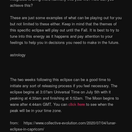
achieve this?
These are just some examples of what can be playing out for you
but not limited to these either. Keep in mind that the themes of
this specific eclipse will play out until the Fall. It is best to try to
tune into this energy as it happens and pay attention to your
feelings to help you in decisions you need to make in the future.
astrology
The two weeks following this eclipse can be a good time to
initiate any sort of releasing process if you feel necessary. The
eclipse begins at 3:07am Universal Time on July 5th with it
peaking at 4:30am and finishing at 5:52am. The Moon begins to
wane after 4:44am GMT. You can
click here
to see when the
peak will be in your time zone.
from: https://www.collective-evolution.com/2020/07/04/lunar-
eclipse-in-capricorn/