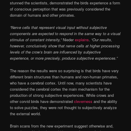
stunned the scientists, demonstrated the birds experience a form
of conscious perception that was previously considered the
domain of humans and other primates.
“Nerve cells that represent visual input without subjective
components are expected to respond in the same way to a visual
stimulus of constant intensity,”
Nieder
explains
.
“Our results,
however, conclusively show that nerve cells at higher processing
levels of the crow’s brain are influenced by subjective
experience, or more precisely, produce subjective experiences.”
The reason the results were so surprising is that birds have very
different brain structures than humans and non-human primates,
who have a cerebral cortex. Until now, many scientists have
considered the cerebral cortex the main mechanism for the
production of strong subjective experiences. While crows and
other corvid birds have demonstrated
cleverness
and the ability
to solve puzzles, they were not thought to subjectively analyze
the external world.
Brain scans from the new experiment suggest otherwise and,