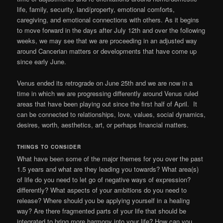
life, family, security, land/property, emotional comforts,
caregiving, and emotional connections with others. As it begins
to move forward in the days after July 12th and over the following
weeks, we may see that we are proceeding in an adjusted way
around Cancerian matters or developments that have come up
since early June.
Venus ended its retrograde on June 25th and we are now in a
time in which we are progressing differently around Venus ruled
areas that have been playing out since the first half of April. It
can be connected to relationships, love, values, social dynamics,
desires, worth, aesthetics, art, or perhaps financial matters.
THINGS TO CONSIDER
What have been some of the major themes for you over the past
1.5 years and what are they leading you towards? What area(s)
of life do you need to let go of negative ways of expression?
differently? What aspects of your ambitions do you need to
release? Where should you be applying yourself in a healing
way? Are there fragmented parts of your life that should be
integrated to bring more harmony into your life? How can you