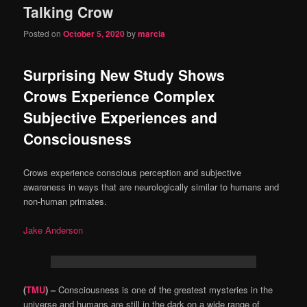
Talking Crow
content
content
Posted on
October 5, 2020
by
marcia
Surprising New Study Shows
Crows Experience Complex
Subjective Experiences and
Consciousness
Crows experience conscious perception and subjective
awareness in ways that are neurologically similar to humans and
non-human primates.
Jake Anderson
(
TMU
) –
Consciousness is one of the greatest mysteries in the
universe and humans are still in the dark on a wide range of