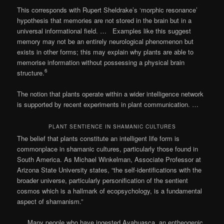
This corresponds with Rupert Sheldrake’s ‘morphic resonance’
hypothesis that memories are not stored in the brain but in a
universal informational field. … Examples like this suggest
memory may not be an entirely neurological phenomenon but
exists in other forms; this may explain why plants are able to
memorise information without possessing a physical brain
6
structure.
The notion that plants operate within a wider intelligence network
is supported by recent experiments in plant communication. …
PLANT SENTIENCE IN SHAMANIC CULTURES
The belief that plants constitute an intelligent life form is
commonplace in shamanic cultures, particularly those found in
South America. As Michael Winkelman, Associate Professor at
Arizona State University states, “the self-identifications with the
broader universe, particularly personification of the sentient
cosmos which is a hallmark of ecopsychology, is a fundamental
aspect of shamanism.”
… Many people who have ingested Ayahuasca, an entheogenic