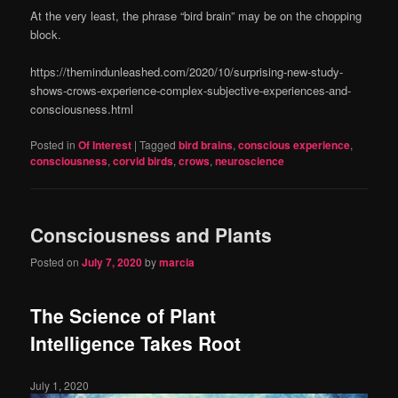
At the very least, the phrase “bird brain” may be on the chopping
block.
https://themindunleashed.com/2020/10/surprising-new-study-
shows-crows-experience-complex-subjective-experiences-and-
consciousness.html
Posted in
Of Interest
|
Tagged
bird brains
,
conscious experience
,
consciousness
,
corvid birds
,
crows
,
neuroscience
Consciousness and Plants
Posted on
July 7, 2020
by
marcia
The Science of Plant
Intelligence Takes Root
July 1, 2020