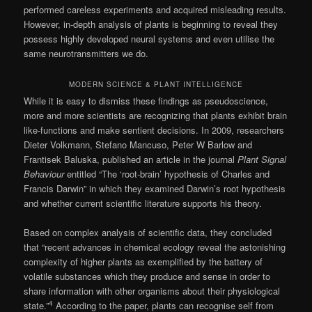
performed careless experiments and acquired misleading results.
However, in-depth analysis of plants is beginning to reveal they
possess highly developed neural systems and even utilise the
same neurotransmitters we do.
MODERN SCIENCE & PLANT INTELLIGENCE
While it is easy to dismiss these findings as pseudoscience,
more and more scientists are recognizing that plants exhibit brain
like-functions and make sentient decisions. In 2009, researchers
Dieter Volkmann, Stefano Mancuso, Peter W Barlow and
Frantisek Baluska, published an article in the journal
Plant Signal
Behaviour
entitled “The ‘root-brain’ hypothesis of Charles and
Francis Darwin” in which they examined Darwin’s root hypothesis
and whether current scientific literature supports his theory.
Based on complex analysis of scientific data, they concluded
that “recent advances in chemical ecology reveal the astonishing
complexity of higher plants as exemplified by the battery of
volatile substances which they produce and sense in order to
share information with other organisms about their physiological
4
state.”
According to the paper, plants can recognise self from