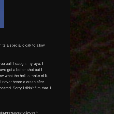
Its a special cloak to allow
u call it caught my eye. I
ave got a better shot but I
w what the hell to make of it.
I never heard a crash after
ared. Sorry I didn’t film that. I
ing-releases-orb-over-