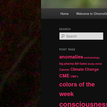
Main
Home
Welcome to ChromoGr
Skip
Skip
menu
to
to
SEARCH
S
primary
secondary
e
a
r
content
content
POST TAGS
c
anomalies
h
archaeology
big pharma
Bill Gates
body-mind
Climate Change
Cancer
CME
CME's
colors of the
week
consciousnes