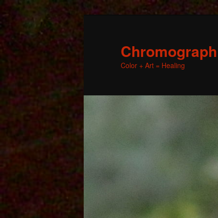
Chromographic
Color + Art = Healing