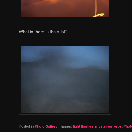
What is there in the mist?
Posted in
Photo Gallery
|
Tagged
light flashes
,
mysteries
,
orbs
,
Phot