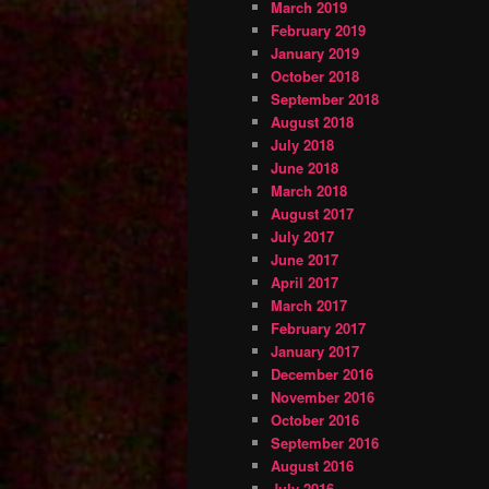
March 2019
February 2019
January 2019
October 2018
September 2018
August 2018
July 2018
June 2018
March 2018
August 2017
July 2017
June 2017
April 2017
March 2017
February 2017
January 2017
December 2016
November 2016
October 2016
September 2016
August 2016
July 2016