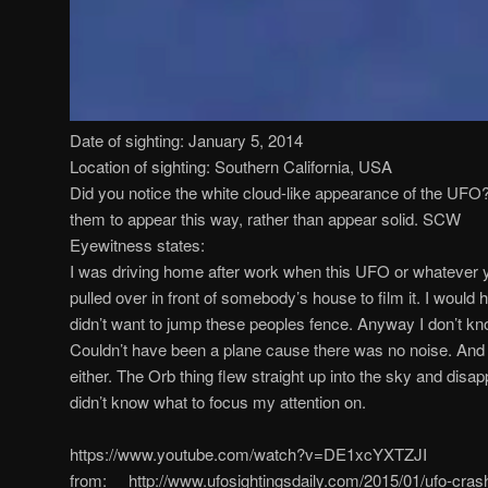
Date of sighting: January 5, 2014
Location of sighting: Southern California, USA
Did you notice the white cloud-like appearance of the UFO? 
them to appear this way, rather than appear solid. SCW
Eyewitness states:
I was driving home after work when this UFO or whatever yo
pulled over in front of somebody’s house to film it. I would h
didn’t want to jump these peoples fence. Anyway I don’t kno
Couldn’t have been a plane cause there was no noise. And 
either. The Orb thing flew straight up into the sky and disappe
didn’t know what to focus my attention on.
https://www.youtube.com/watch?v=DE1xcYXTZJI
from: http://www.ufosightingsdaily.com/2015/01/ufo-crash