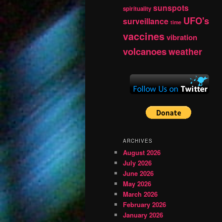
sunspots
spirituality
UFO's
surveillance
time
vaccines
vibration
volcanoes
weather
ARCHIVES
August 2026
July 2026
June 2026
May 2026
March 2026
February 2026
January 2026