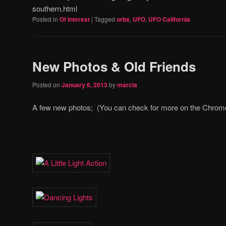
southern.html
Posted in
Of Interest
|
Tagged
orbs
,
UFO
,
UFO California
New Photos & Old Friends
Posted on
January 6, 2013
by
marcia
A few new photos; (You can check for more on the Chro