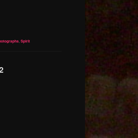
hotographs
,
Spirit
2