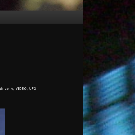
N 2014, VIDEO, UFO