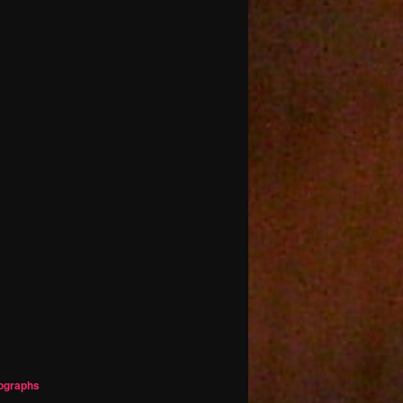
ographs