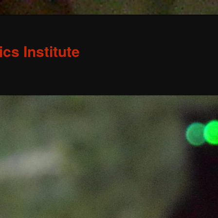
s Institute