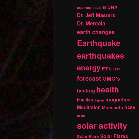
DNA
cosmos
covid 19
Dr. Jeff Masters
Dr. Mercola
earth changes
Earthquake
earthquakes
energy
ET's
Fear
forecast
GMO's
health
healing
magnetics
intuition
Japan
Meditation
Monsanto
NASA
orbs
solar activity
Solar Flares
Solar Flare