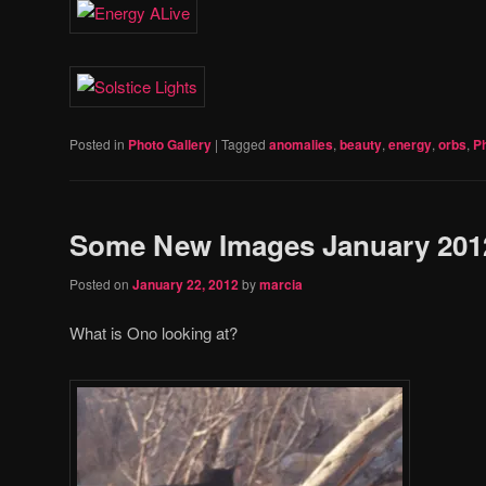
Posted in
Photo Gallery
|
Tagged
anomalies
,
beauty
,
energy
,
orbs
,
P
Some New Images January 201
Posted on
January 22, 2012
by
marcia
What is Ono looking at?