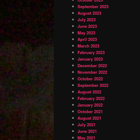
September 2023
August 2023
July 2023
June 2023
May 2023
April 2023
March 2023
February 2023
January 2023
December 2022
November 2022
October 2022
September 2022
August 2022
February 2022
January 2022
October 2021
August 2021
July 2021
June 2021
May 2021