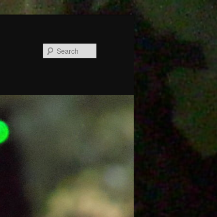
Search