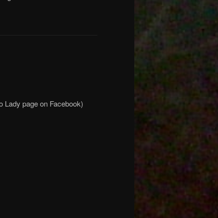
mo Lady page on Facebook)