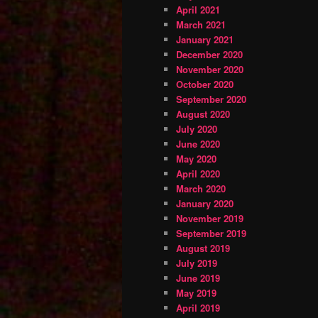
April 2021
March 2021
January 2021
December 2020
November 2020
October 2020
September 2020
August 2020
July 2020
June 2020
May 2020
April 2020
March 2020
January 2020
November 2019
September 2019
August 2019
July 2019
June 2019
May 2019
April 2019