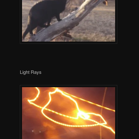
Light Rays