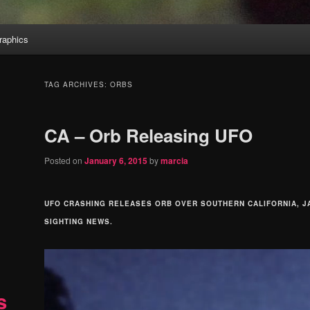
aphics
TAG ARCHIVES:
ORBS
CA – Orb Releasing UFO
Posted on
January 6, 2015
by
marcia
UFO CRASHING RELEASES ORB OVER SOUTHERN CALIFORNIA, JA
SIGHTING NEWS.
s