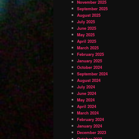
November 2025
September 2025
August 2025
July 2025
June 2025
May 2025
April 2025
March 2025
February 2025
January 2025
October 2024
September 2024
August 2024
July 2024
June 2024
May 2024
April 2024
March 2024
February 2024
January 2024
December 2023
October 2023