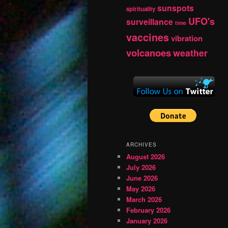
sunspots
spirituality
UFO's
surveillance
time
vaccines
vibration
volcanoes
weather
ARCHIVES
August 2026
July 2026
June 2026
May 2026
March 2026
February 2026
January 2026