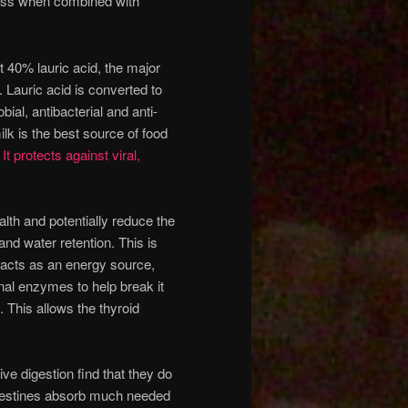
 loss when combined with
st 40% lauric acid, the major
 Lauric acid is converted to
ial, antibacterial and anti-
lk is the best source of food
.
It protects against viral,
lth and potentially reduce the
nd water retention. This is
t acts as an energy source,
nal enzymes to help break it
 This allows the thyroid
ive digestion find that they do
ntestines absorb much needed