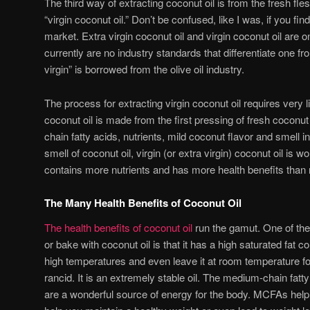
The third way of extracting coconut oil is from the fresh fle
“virgin coconut oil.” Don’t be confused, like I was, if you fin
market. Extra virgin coconut oil and virgin coconut oil are
currently are no industry standards that differentiate one fr
virgin” is borrowed from the olive oil industry.
The process for extracting virgin coconut oil requires very l
coconut oil is made from the first pressing of fresh coconu
chain fatty acids, nutrients, mild coconut flavor and smell int
smell of coconut oil, virgin (or extra virgin) coconut oil is w
contains more nutrients and has more health benefits than r
The Many Health Benefits of Coconut Oil
The health benefits of coconut oil
run the gamut. One of th
or bake with coconut oil is that it has a high saturated fat c
high temperatures and even leave it at room temperature fo
rancid. It is an extremely stable oil. The medium-chain fatty
are a wonderful source of energy for the body. MCFAs hel