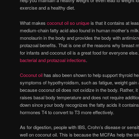
help you maintain a healthy weight or even lead to weight
exercise and a healthy diet.
What makes
coconut oil so unique
is that it contains at lea
medium-chain fatty acid also found in human mother’s milk.
monolaurin in the body and provides the body with antimicrob
protazoal benefits. That is one of the reasons why breast mi
for infants and coconut oil is a great food for everyone else
bacterial and protazoal infections
.
Coconut oil
has also been shown to help support thyroid hea
symptoms of hypothyroidism, such as fatigue, weight gain a
because coconut oil does not oxidize in the body. Rather, i
raises basal body temperature and does not require additio
down since your body recognizes the fatty acids it contains.
hormones T4 to convert to T3 more effectively.
As for digestion, people with IBS, Crohn’s disease or sensit
well on coconut oil. This is because the MCFAs help the i