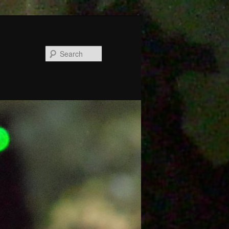
Search