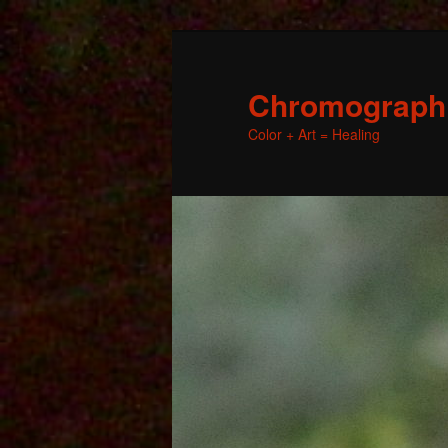
Chromographic
Color + Art = Healing