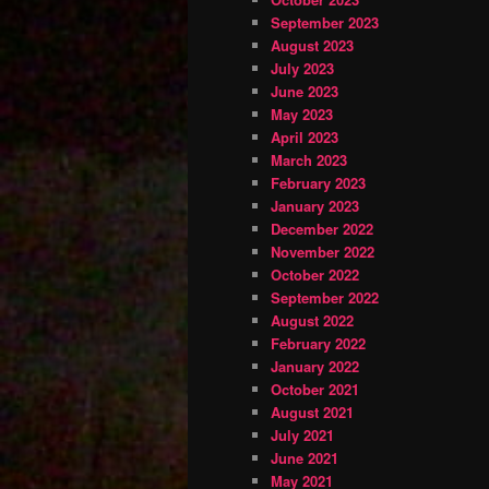
September 2023
August 2023
July 2023
June 2023
May 2023
April 2023
March 2023
February 2023
January 2023
December 2022
November 2022
October 2022
September 2022
August 2022
February 2022
January 2022
October 2021
August 2021
July 2021
June 2021
May 2021