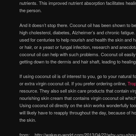
nutrients. This improved nutrient absorption facilitates heal
the person.
And it doesn’t stop there. Coconut oil has been shown to be
high cholesterol, diabetes, Alzheimer’s and chronic fatigue.
used for centuries to help nourish and health the skin and 
or hair, or a yeast or fungal infection, research and anecd
coconut oil can help with such problems. Coconut oil easily
getting down to the dermis and hair shaft, leading to healing 
If using coconut oil is of interest to you, go to your natural 
or extra virgin coconut oil. If you prefer ordering online,
Trop
resource. They also sell skin care products that contain vir
nourishing skin cream that contains virgin coconut oil whic
Using coconut oil directly on the skin works wonderfully too
will likely have to reapply throughout the day, because of ho
the skin.
from: http://wakeup-world.com/2013/04/22/why-you-should