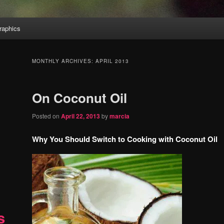
aphics
MONTHLY ARCHIVES:
APRIL 2013
On Coconut Oil
Posted on
April 22, 2013
by
marcia
Why You Should Switch to Cooking with Coconut Oil
s