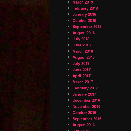
March 2019
February 2019
January 2019
October 2018
September 2018
August 2018
July 2018
June 2018
March 2018
August 2017
July 2017
June 2017
April 2017
March 2017
February 2017
January 2017
December 2016
November 2016
October 2016
September 2016
August 2016
July 2016