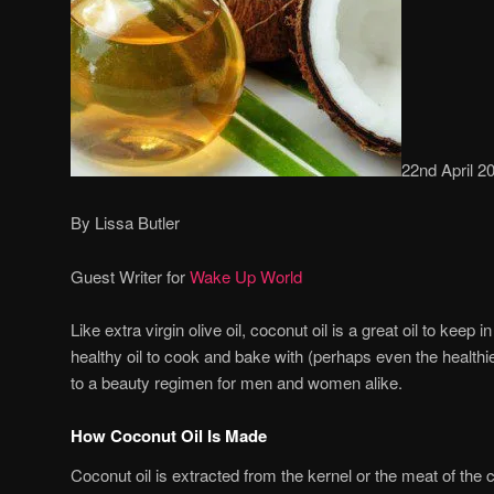
22nd April 2
By Lissa Butler
Guest Writer for
Wake Up World
Like extra virgin olive oil, coconut oil is a great oil to keep 
healthy oil to cook and bake with (perhaps even the healthies
to a beauty regimen for men and women alike.
How Coconut Oil Is Made
Coconut oil is extracted from the kernel or the meat of the