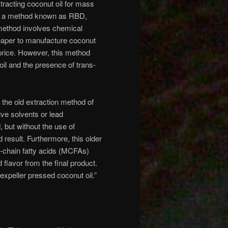
tracting coconut oil for mass
via a method known as RBD,
 method involves chemical
 cheaper to manufacture coconut
 price. However, this method
oil and the presence of trans-
 the old extraction method of
lve solvents or lead
d, but without the use of
 result. Furthermore, this older
m-chain fatty acids (MCFAs)
flavor from the final product.
“expeller pressed coconut oil.”