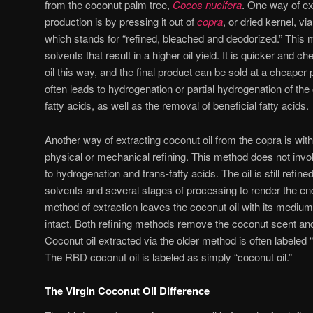
from the coconut palm tree,
Cocos nucifera
. One way of ex
production is by pressing it out of
copra
, or dried kernel, 
which stands for “refined, bleached and deodorized.” This
solvents that result in a higher oil yield. It is quicker and
oil this way, and the final product can be sold at a cheaper
often leads to hydrogenation or partial hydrogenation of the 
fatty acids, as well as the removal of beneficial fatty acids.
Another way of extracting coconut oil from the copra is with
physical or mechanical refining. This method does not invo
to hydrogenation and trans-fatty acids. The oil is still refine
solvents and several stages of processing to render the end
method of extraction leaves the coconut oil with its mediu
intact. Both refining methods remove the coconut scent and 
Coconut oil extracted via the older method is often labeled 
The RBD coconut oil is labeled as simply “coconut oil.”
The Virgin Coconut Oil Difference