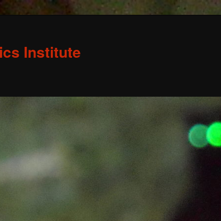
s Institute