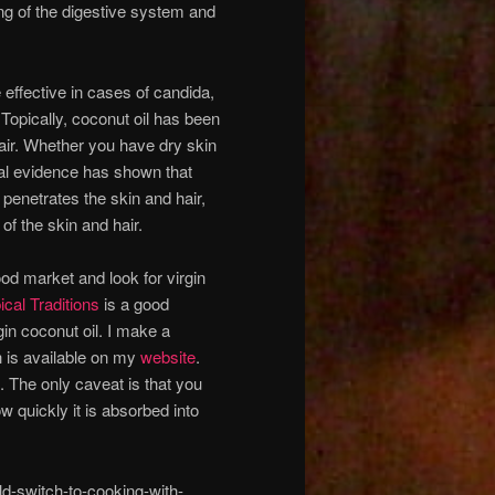
ing of the digestive system and
 effective in cases of candida,
 Topically, coconut oil has been
hair. Whether you have dry skin
otal evidence has shown that
 penetrates the skin and hair,
of the skin and hair.
food market and look for virgin
ical Traditions
is a good
gin coconut oil. I make a
h is available on my
website
.
. The only caveat is that you
w quickly it is absorbed into
-switch-to-cooking-with-