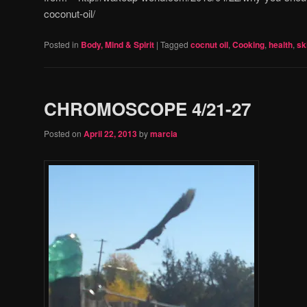
coconut-oil/
Posted in
Body, Mind & Spirit
|
Tagged
cocnut oil
,
Cooking
,
health
,
sk
CHROMOSCOPE 4/21-27
Posted on
April 22, 2013
by
marcia