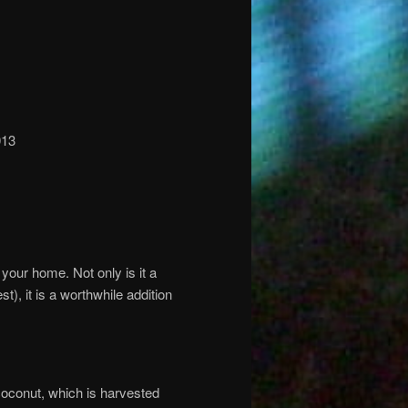
013
in your home. Not only is it a
t), it is a worthwhile addition
 coconut, which is harvested