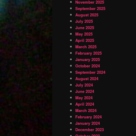
November 2025
September 2025
August 2025
July 2025
June 2025
May 2025
April 2025
March 2025
February 2025
January 2025
October 2024
September 2024
August 2024
July 2024
June 2024
May 2024
April 2024
March 2024
February 2024
January 2024
December 2023
October 2023