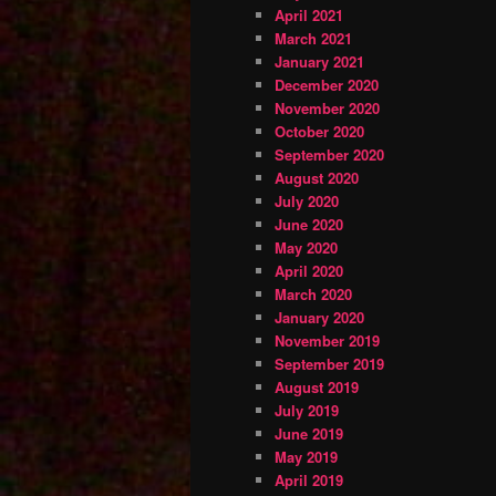
April 2021
March 2021
January 2021
December 2020
November 2020
October 2020
September 2020
August 2020
July 2020
June 2020
May 2020
April 2020
March 2020
January 2020
November 2019
September 2019
August 2019
July 2019
June 2019
May 2019
April 2019