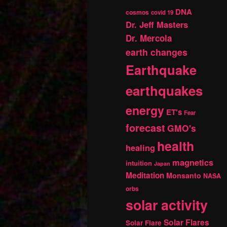
DNA
cosmos
covid 19
Dr. Jeff Masters
Dr. Mercola
earth changes
Earthquake
earthquakes
energy
ET's
Fear
forecast
GMO's
health
healing
magnetics
intuition
Japan
Meditation
Monsanto
NASA
orbs
solar activity
Solar Flares
Solar Flare