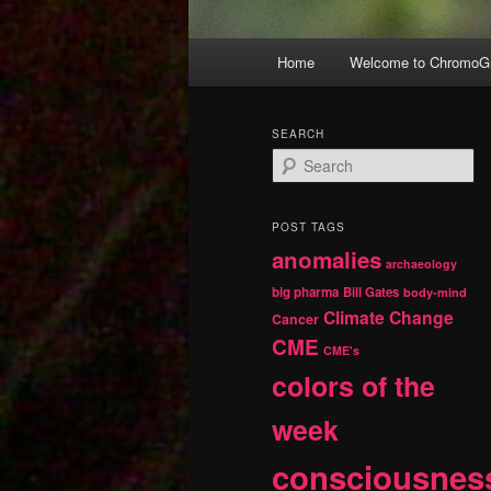
Main
Home
Welcome to ChromoGr
Skip
Skip
menu
to
to
SEARCH
S
primary
secondary
e
a
r
content
content
POST TAGS
c
anomalies
h
archaeology
big pharma
Bill Gates
body-mind
Climate Change
Cancer
CME
CME's
colors of the
week
consciousnes