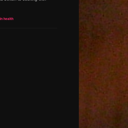
in health