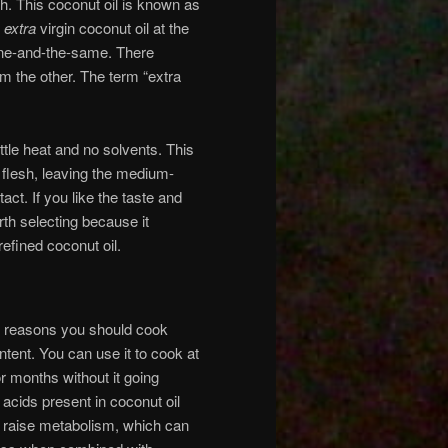
sh. This coconut oil is known as
d
extra
virgin coconut oil at the
 one-and-the-same. There
om the other. The term “extra
ittle heat and no solvents. This
t flesh, leaving the medium-
act. If you like the taste and
orth selecting because it
efined coconut oil.
e reasons you should cook
ontent. You can use it to cook at
r months without it going
 acids present in coconut oil
p raise metabolism, which can