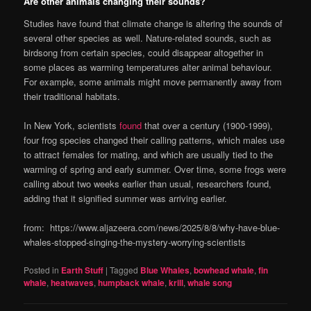
Are other animals changing their sounds?
Studies have found that climate change is altering the sounds of
several other species as well. Nature-related sounds, such as
birdsong from certain species, could disappear altogether in
some places as warming temperatures alter animal behaviour.
For example, some animals might move permanently away from
their traditional habitats.
In New York, scientists
found
that over a century (1900-1999),
four frog species changed their calling patterns, which males use
to attract females for mating, and which are usually tied to the
warming of spring and early summer. Over time, some frogs were
calling about two weeks earlier than usual, researchers found,
adding that it signified summer was arriving earlier.
from: https://www.aljazeera.com/news/2025/8/8/why-have-blue-
whales-stopped-singing-the-mystery-worrying-scientists
Posted in
Earth Stuff
|
Tagged
Blue Whales
,
bowhead whale
,
fin
whale
,
heatwaves
,
humpback whale
,
krill
,
whale song