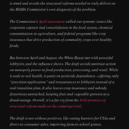
is timid and avoids the structural reforms needed to truly deliver on
the MAHA Commission’s own diagnosis of the problem.
The Commission’s
April assessment
called out systemic issues like
corporate capture and consolidation in the food system, chemical
contamination in agriculture, and federal programs like crop
insurance that drive production of commodity crops over healthy
foods.
But between April and August, the White House met with powerful
lobbyists, and the influence shows. The draft avoids antitrust action
on monopoly power in food production, processing, and retail. While
it nods to soil health, it punts on pesticide dependence—offering only
“precision application” and reassurances to lobbyists instead of a
real transition plan. It also leaves crop insurance and subsidy
distortions untouched, keeping fruit and vegetable growers at a
disadvantage. Overall, it’s a far cry from the
bold promises of
structural reform
made on the campaign trail
.
The draft is not without positives, like easing barriers for CSAs and
direct-to-consumer sales, improving farm-to-school grants,