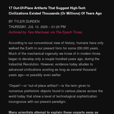
17 Out-Of-Place Artifacts That Suggest High-Tech
Civilizations Existed Thousands (Or Millions) Of Years Ago
BY TYLER DURDEN
THURSDAY, JUL 10, 2025 – 01:20 PM
Authored by Tara MacIsaac via The Epoch Times,
According to our conventional view of history, humans have only
walked the Earth in our present form for some 200,000 years.
Much of the mechanical ingenuity we know of in modern times
began to develop only a couple hundred years ago, during the
Industrial Revolution. However, evidence today alludes to
advanced civilizations existing as long as several thousand
years ago—or possibly even earlier.
“Oopart”—or “out-of-place artifact”—is the term given to
numerous prehistoric objects found in various places across the
world today that show a level of technological sophistication
incongruous with our present paradigm.
Many scientists attempt to explain these ooparts away as