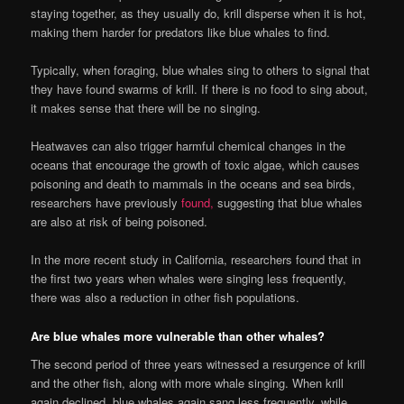
staying together, as they usually do, krill disperse when it is hot,
making them harder for predators like blue whales to find.
Typically, when foraging, blue whales sing to others to signal that
they have found swarms of krill. If there is no food to sing about,
it makes sense that there will be no singing.
Heatwaves can also trigger harmful chemical changes in the
oceans that encourage the growth of toxic algae, which causes
poisoning and death to mammals in the oceans and sea birds,
researchers have previously
found,
suggesting that blue whales
are also at risk of being poisoned.
In the more recent study in California, researchers found that in
the first two years when whales were singing less frequently,
there was also a reduction in other fish populations.
Are blue whales more vulnerable than other whales?
The second period of three years witnessed a resurgence of krill
and the other fish, along with more whale singing. When krill
again declined, blue whales again sang less frequently, while