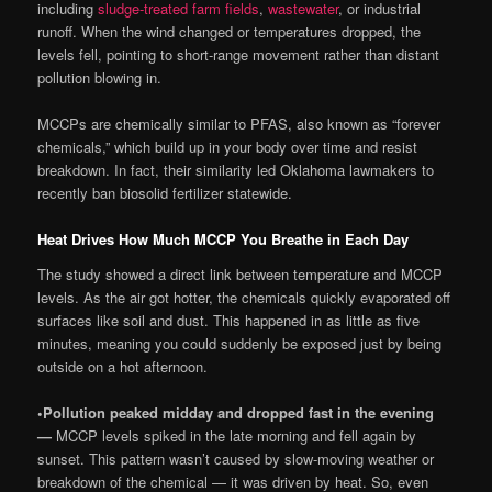
including
sludge-treated farm fields
,
wastewater
, or industrial
runoff. When the wind changed or temperatures dropped, the
levels fell, pointing to short-range movement rather than distant
pollution blowing in.
MCCPs are chemically similar to PFAS, also known as “forever
chemicals,” which build up in your body over time and resist
breakdown. In fact, their similarity led Oklahoma lawmakers to
recently ban biosolid fertilizer statewide.
Heat Drives How Much MCCP You Breathe in Each Day
The study showed a direct link between temperature and MCCP
levels. As the air got hotter, the chemicals quickly evaporated off
surfaces like soil and dust. This happened in as little as five
minutes, meaning you could suddenly be exposed just by being
outside on a hot afternoon.
•
Pollution peaked midday and dropped fast in the evening
—
MCCP levels spiked in the late morning and fell again by
sunset. This pattern wasn’t caused by slow-moving weather or
breakdown of the chemical — it was driven by heat. So, even