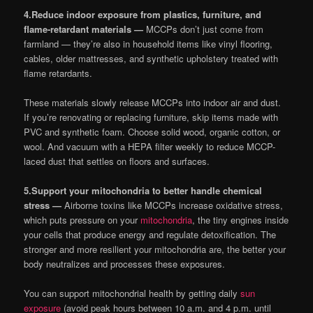
4.
Reduce indoor exposure from plastics, furniture, and
flame-retardant materials —
MCCPs don’t just come from
farmland — they’re also in household items like vinyl flooring,
cables, older mattresses, and synthetic upholstery treated with
flame retardants.
These materials slowly release MCCPs into indoor air and dust.
If you’re renovating or replacing furniture, skip items made with
PVC and synthetic foam. Choose solid wood, organic cotton, or
wool. And vacuum with a HEPA filter weekly to reduce MCCP-
laced dust that settles on floors and surfaces.
5.
Support your mitochondria to better handle chemical
stress —
Airborne toxins like MCCPs increase oxidative stress,
which puts pressure on your
mitochondria
, the tiny engines inside
your cells that produce energy and regulate detoxification. The
stronger and more resilient your mitochondria are, the better your
body neutralizes and processes these exposures.
You can support mitochondrial health by getting daily
sun
exposure
(avoid peak hours between 10 a.m. and 4 p.m. until