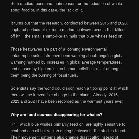
Both studies found one main reason for the reduction of whale
song: food or, in this case, the lack of it.
It turns out that the research, conducted between 2015 and 2020,
captured periods of extreme marine heatwave events that killed
off krill, the small shrimp-like animals that blue whales feed on.
Those heatwaves are part of a looming environmental
catastrophe scientists have been warning about: ongoing global
warming marked by increases in global average temperatures,
and caused by high-emission human activities, chief among
them being the burning of fossil fuels.
Scientists say the world could soon reach a tipping point at which
there will be irreversible change to the planet. Already, 2016,
2023 and 2024 have been recorded as the warmest years ever.
Why are food sources disappearing for whales?
Krill, which blue whales primarily feed on, are highly sensitive to
heat and can all but vanish during heatwaves, the studies found.
Their movement patterns also change drastically: instead of