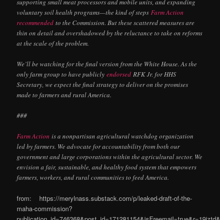
supporting small meat processors and mobile units, and expanding
voluntary soil health programs—the kind of steps
Farm Action
recommended
to the Commission. But these scattered measures are
thin on detail and overshadowed by the reluctance to take on reforms
at the scale of the problem.
We’ll be watching for the final version from the White House. As the
only farm group to have publicly
endorsed
RFK Jr. for HHS
Secretary, we expect the final strategy to deliver on the promises
made to farmers and rural America.
###
Farm Action
is a nonpartisan agricultural watchdog organization
led by farmers. We advocate for accountability from both our
government and large corporations within the agricultural sector. We
envision a fair, sustainable, and healthy food system that empowers
farmers, workers, and rural communities to feed America.
from: https://merylnass.substack.com/p/leaked-draft-of-the-
maha-commission?
publication_id=746368&post_id=171281154&isFreemail=true&r=19izt