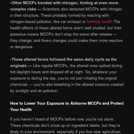
•
Other MCCPs bonded with nitrogen, hinting at even more
complex risks —
Scientists also detected MCCPs with nitrogen
in their structure. These probably formed by reacting with
nitrogen-based pollution, like car exhaust or
fertilizer runoff
. The
health effects of these altered forms aren’t well studied, but their
presence means MCCPs don’t stay the same after release —
they change, and those changes could make them more reactive
or dangerous.
•
These altered forms followed the same daily cycle as the
originals —
Like regular MCCPs, the altered ones spiked during
hot daylight hours and dropped off at night. So, whatever your
exposure is during the day, you’re not just inhaling the original
chemicals — you’re also breathing in the altered versions created
by sunlight and air pollution.
How to Lower Your Exposure to Airborne MCCPs and Protect
Your Health
If you haven’t heard of MCCPs before now, you’re not alone.
These chemicals don’t show up on ingredient labels, but they’re
likely in your environment, especially if you live near agriculture,