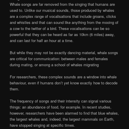
On
Whale songs are far removed from the singing that humans are
8
used to. Unlike our musical sounds, those produced by whales
Aug
are a complex range of vocalisations that include groans, clicks
2025
and whistles and that can sound like anything from the mooing of
a cow to the twitter of a bird. These vocalisations can be so
powerful that they can be heard as far as 10km (6 miles) away,
and can last for half an hour at a time.
But while they may not be exactly dancing material, whale songs
are critical for communication: between males and females
during mating, or among a school of whales migrating
For researchers, these complex sounds are a window into whale
behaviour, even if humans don’t yet know exactly how to decode
them.
The frequency of songs and their intensity can signal various
things: an abundance of food, for example. In recent studies,
however, researchers have been alarmed to find that blue whales,
the largest whales and, indeed, the largest mammals on Earth,
have stopped singing at specific times.