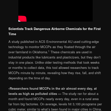
Scientists Track Dangerous Airborne Chemicals for the First
Time
A study published in ACS Environmental AU used cutting-edge
technology to monitor MCCPs as they floated through the air
1
over farmland in Oklahoma.
These chemicals are used in
industrial products like lubricants and plasticizers, but they don’t
stay in one place. Unlike older testing methods that took weeks
or months to collect data, this tool allowed researchers to track
MCCPs minute by minute, revealing how they rise, fall, and shift
depending on the time of day.
•
Researchers found MCCPs in the air almost every day, at
levels as high as polluted cities —
The study ran for about a
month and found MCCPs nearly every day, even in a rural area
far from big factories. On average, levels hit 3,100 picograms per
cubic meter, similar to what’s been found in major cities in China.