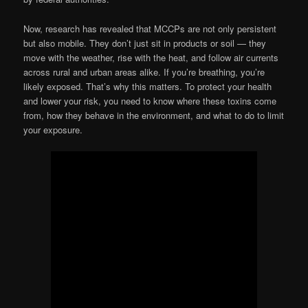
Now, research has revealed that MCCPs are not only persistent
but also mobile. They don’t just sit in products or soil — they
move with the weather, rise with the heat, and follow air currents
across rural and urban areas alike. If you’re breathing, you’re
likely exposed. That’s why this matters. To protect your health
and lower your risk, you need to know where these toxins come
from, how they behave in the environment, and what to do to limit
your exposure.