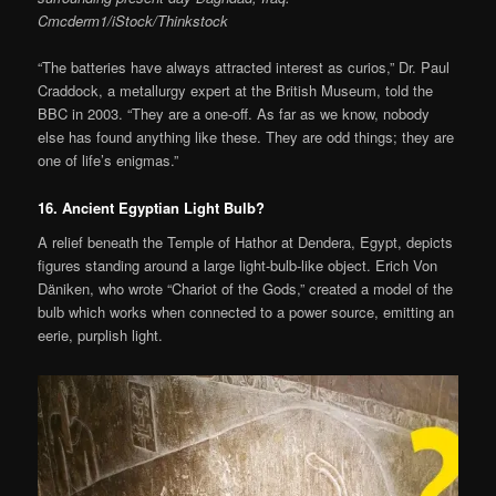
Cmcderm1/iStock/Thinkstock
“The batteries have always attracted interest as curios,” Dr. Paul
Craddock, a metallurgy expert at the British Museum, told the
BBC in 2003. “They are a one-off. As far as we know, nobody
else has found anything like these. They are odd things; they are
one of life’s enigmas.”
16. Ancient Egyptian Light Bulb?
A relief beneath the Temple of Hathor at Dendera, Egypt, depicts
figures standing around a large light-bulb-like object. Erich Von
Däniken, who wrote “Chariot of the Gods,” created a model of the
bulb which works when connected to a power source, emitting an
eerie, purplish light.