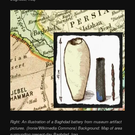
Right: An illustration of a Baghdad battery from museum artifact
pictures. (Ironie/Wikimedia Commons) Background: Map of area
surrounding present-day Baghdad, Iraq.