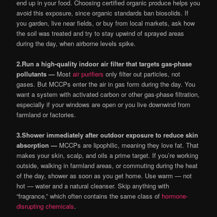
end up in your food. Choosing certified organic produce helps you
avoid this exposure, since organic standards ban biosolids. If
you garden, live near fields, or buy from local markets, ask how
the soil was treated and try to stay upwind of sprayed areas
during the day, when airborne levels spike.
2.
Run a high-quality indoor air filter that targets gas-phase
pollutants —
Most
air purifiers
only filter out particles, not
gases. But MCCPs enter the air in gas form during the day. You
want a system with activated carbon or other gas-phase filtration,
especially if your windows are open or you live downwind from
farmland or factories.
3.
Shower immediately after outdoor exposure to reduce skin
absorption —
MCCPs are lipophilic, meaning they love fat. That
makes your skin, scalp, and oils a prime target. If you’re working
outside, walking in farmland areas, or commuting during the heat
of the day, shower as soon as you get home. Use warm — not
hot — water and a natural cleanser. Skip anything with
“fragrance,” which often contains the same class of
hormone-
disrupting chemicals
.