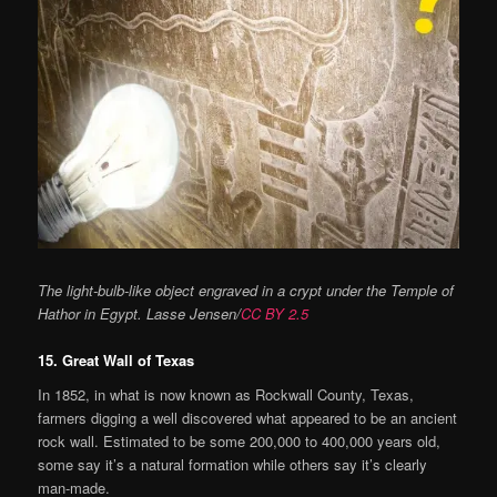
The light-bulb-like object engraved in a crypt under the Temple of
Hathor in Egypt. Lasse Jensen/
CC BY 2.5
15. Great Wall of Texas
In 1852, in what is now known as Rockwall County, Texas,
farmers digging a well discovered what appeared to be an ancient
rock wall. Estimated to be some 200,000 to 400,000 years old,
some say it’s a natural formation while others say it’s clearly
man-made.