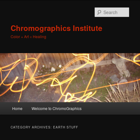
Sear
Chromographics Institute
Color + Art = Healing
Main
Home
Welcome to ChromoGraphics
Skip
Skip
menu
to
to
CATEGORY ARCHIVES:
EARTH STUFF
primary
secondary