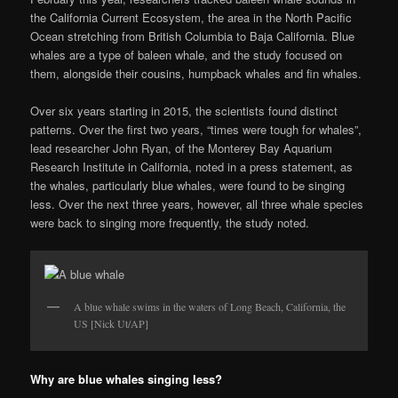
the California Current Ecosystem, the area in the North Pacific
Ocean stretching from British Columbia to Baja California. Blue
whales are a type of baleen whale, and the study focused on
them, alongside their cousins, humpback whales and fin whales.
Over six years starting in 2015, the scientists found distinct
patterns. Over the first two years, “times were tough for whales”,
lead researcher John Ryan, of the Monterey Bay Aquarium
Research Institute in California, noted in a press statement, as
the whales, particularly blue whales, were found to be singing
less. Over the next three years, however, all three whale species
were back to singing more frequently, the study noted.
A blue whale swims in the waters of Long Beach, California, the
US [Nick Ut/AP]
Why are blue whales singing less?