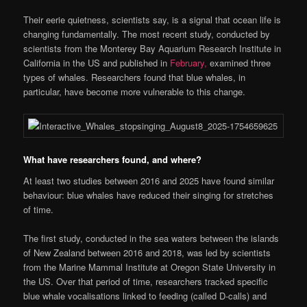
Their eerie quietness, scientists say, is a signal that ocean life is
changing fundamentally. The most recent study, conducted by
scientists from the Monterey Bay Aquarium Research Institute in
California in the US and published in
February,
examined three
types of whales. Researchers found that blue whales, in
particular, have become more vulnerable to this change.
What have researchers found, and where?
At least two studies between 2016 and 2025 have found similar
behaviour: blue whales have reduced their singing for stretches
of time.
The first study, conducted in the sea waters between the islands
of New Zealand between 2016 and 2018, was led by scientists
from the Marine Mammal Institute at Oregon State University in
the US. Over that period of time, researchers tracked specific
blue whale vocalisations linked to feeding (called D-calls) and