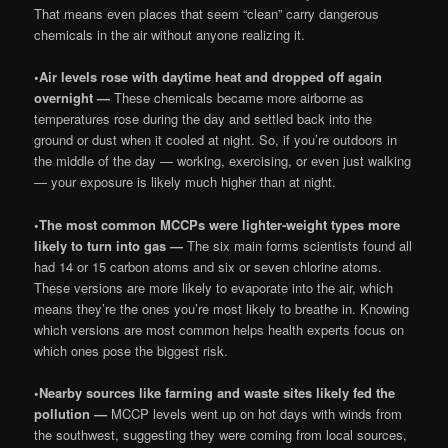
That means even places that seem “clean” carry dangerous
chemicals in the air without anyone realizing it.
•
Air levels rose with daytime heat and dropped off again
overnight —
These chemicals became more airborne as
temperatures rose during the day and settled back into the
ground or dust when it cooled at night. So, if you’re outdoors in
the middle of the day — working, exercising, or even just walking
— your exposure is likely much higher than at night.
•
The most common MCCPs were lighter-weight types more
likely to turn into gas —
The six main forms scientists found all
had 14 or 15 carbon atoms and six or seven chlorine atoms.
These versions are more likely to evaporate into the air, which
means they’re the ones you’re most likely to breathe in. Knowing
which versions are most common helps health experts focus on
which ones pose the biggest risk.
•
Nearby sources like farming and waste sites likely fed the
pollution —
MCCP levels went up on hot days with winds from
the southwest, suggesting they were coming from local sources,