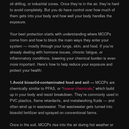
oil drilling, or industrial zones. Once they’re in the air, they’re hard
to avoid completely. But you do have control over how much of
them gets into your body and how well your body handles the
exposure.
Your best protection starts with understanding where MCCPs
come from and how to block the main ways they enter your
system — mostly through your lungs, skin, and food. If you’re
already dealing with hormone issues, chronic fatigue, or
inflammatory conditions, lowering your chemical burden is even
more important. Here’s how to help reduce your exposure and
protect your health:
1.
Avoid biosolid-contaminated food and soil —
MCCPs are
chemically similar to PFAS, or “
forever chemicals
,” which build
up in your body and resist breakdown. They’re commonly used in
PVC plastics, flame retardants, and metalworking fluids — and
often wind up in wastewater. That wastewater gets turned into
biosolid fertilizer and sprayed on conventional farms.
Once in the soil, MCCPs rise into the air during hot weather or