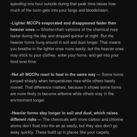
spending one hour outside during that peak time raises how
much of the toxin gets into your lungs and bloodstream.
•
Lighter MCCPs evaporated and disappeared faster than
heavier ones —
Shorter-chain versions of the chemical rose
faster during the day and dropped quicker at night. But the
heavier forms hung around in soil and dust longer. That means
you breathe in the lighter ones more easily, but the heavier ones
may stick to your clothes, enter your home, and get into your
food over time.
•
Not all MCCPs react to heat in the same way —
Some forms
jumped sharply when temperatures rose while others barely
moved. That difference matters, because it shows some forms
are more likely to become airborne while others stay in the
environment longer.
•
Heavier forms stay longer in soil and dust, which raises
different risks —
The chemicals with more carbon and chlorine
atoms don’t float into the air as easily, but they also don’t go
away quickly. These build up in places like your carpets,