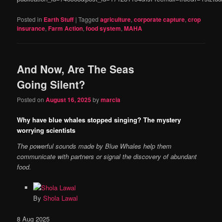
Posted in
Earth Stuff
|
Tagged
agriculture
,
corporate capture
,
crop
insurance
,
Farm Action
,
food system
,
MAHA
And Now, Are The Seas
Going Silent?
Posted on
August 16, 2025
by
marcia
Why have blue whales stopped singing? The mystery
worrying scientists
The powerful sounds made by Blue Whales help them
communicate with partners or signal the discovery of abundant
food.
By
Shola Lawal
Published
8 Aug 2025