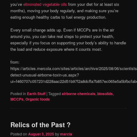
you’ve
eliminated vegetable oils
from your diet for at least six
months), moving your body regularly, and making sure you’re
eating enough healthy carbs to fuel energy production.
Every small change adds up. Even if MCCPs are in the air
around you, you can take real steps to protect your health,
especially if you focus on supporting your body’s ability to handle
the load and reduce exposure where it counts most.
from:
https://articles.mercola.com/sites/articles/archive/2025/08/06/scientists
detect-unusual-airborne-toxin-us.aspx?
ui=f460707c057231d228aac22d51b97f2a8dcffa7b857ec065e5a5bfbcf
Posted in
Earth Stuff
|
Tagged
airborne chemicals
,
biosolids
,
MCCPs
,
Organic foods
Relics of the Past ?
Posted on
August 3, 2025
by
marcia