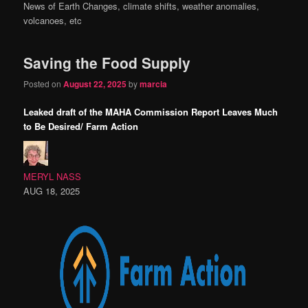
News of Earth Changes, climate shifts, weather anomalies,
content
content
volcanoes, etc
Saving the Food Supply
Posted on
August 22, 2025
by
marcia
Leaked draft of the MAHA Commission Report Leaves Much
to Be Desired/ Farm Action
MERYL NASS
AUG 18, 2025