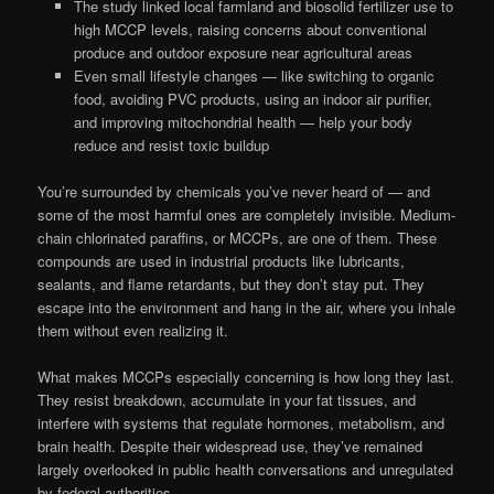
The study linked local farmland and biosolid fertilizer use to
high MCCP levels, raising concerns about conventional
produce and outdoor exposure near agricultural areas
Even small lifestyle changes — like switching to organic
food, avoiding PVC products, using an indoor air purifier,
and improving mitochondrial health — help your body
reduce and resist toxic buildup
You’re surrounded by chemicals you’ve never heard of — and
some of the most harmful ones are completely invisible. Medium-
chain chlorinated paraffins, or MCCPs, are one of them. These
compounds are used in industrial products like lubricants,
sealants, and flame retardants, but they don’t stay put. They
escape into the environment and hang in the air, where you inhale
them without even realizing it.
What makes MCCPs especially concerning is how long they last.
They resist breakdown, accumulate in your fat tissues, and
interfere with systems that regulate hormones, metabolism, and
brain health. Despite their widespread use, they’ve remained
largely overlooked in public health conversations and unregulated
by federal authorities.