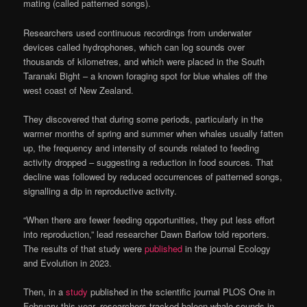
mating (called patterned songs).
Researchers used continuous recordings from underwater
devices called hydrophones, which can log sounds over
thousands of kilometres, and which were placed in the South
Taranaki Bight – a known foraging spot for blue whales off the
west coast of New Zealand.
They discovered that during some periods, particularly in the
warmer months of spring and summer when whales usually fatten
up, the frequency and intensity of sounds related to feeding
activity dropped – suggesting a reduction in food sources. That
decline was followed by reduced occurrences of patterned songs,
signalling a dip in reproductive activity.
“When there are fewer feeding opportunities, they put less effort
into reproduction,” lead researcher Dawn Barlow told reporters.
The results of that study were
published
in the journal Ecology
and Evolution in 2023.
Then, in a
study
published in the scientific journal PLOS One in
February this year, researchers tracked baleen whale sounds in