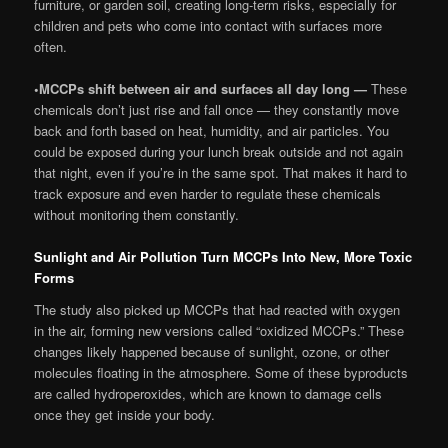
furniture, or garden soil, creating long-term risks, especially for
children and pets who come into contact with surfaces more
often.
•
MCCPs shift between air and surfaces all day long —
These
chemicals don’t just rise and fall once — they constantly move
back and forth based on heat, humidity, and air particles. You
could be exposed during your lunch break outside and not again
that night, even if you’re in the same spot. That makes it hard to
track exposure and even harder to regulate these chemicals
without monitoring them constantly.
Sunlight and Air Pollution Turn MCCPs Into New, More Toxic
Forms
The study also picked up MCCPs that had reacted with oxygen
in the air, forming new versions called “oxidized MCCPs.” These
changes likely happened because of sunlight, ozone, or other
molecules floating in the atmosphere. Some of these byproducts
are called hydroperoxides, which are known to damage cells
once they get inside your body.