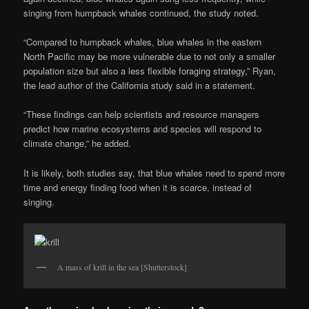
singing from humpback whales continued, the study noted.
“Compared to humpback whales, blue whales in the eastern
North Pacific may be more vulnerable due to not only a smaller
population size but also a less flexible foraging strategy,” Ryan,
the lead author of the California study said in a statement.
“These findings can help scientists and resource managers
predict how marine ecosystems and species will respond to
climate change,” he added.
It is likely, both studies say, that blue whales need to spend more
time and energy finding food when it is scarce, instead of
singing.
A mass of krill in the sea [Shutterstock]