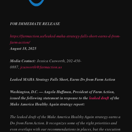
FOR IMMEDIATE RELEASE
https://farmaction.us/leaked-maha-strategy-falls-short-earns-d-from-
farm-action/
August 18, 2025
Media Contact:
Jessica Cusworth, 202-450-
0887,
jcusworth@farmaction.us
Leaked MAHA Strategy Falls Short, Earns D+ from Farm Action
Washington, D.C. — Angela Huffman, President of Farm Action,
issued the following statement in response to the
leaked draft
of the
Make America Healthy Again strategy report:
The leaked draft of the Make America Healthy Again strategy earns a
D+ from Farm Action. It recognizes some of the right priorities and
even overlaps with our recommendations in places, but the execution