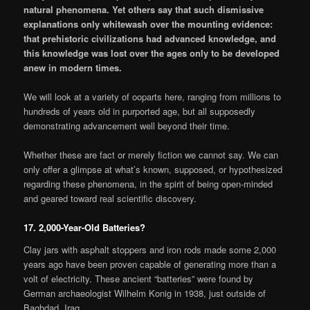
natural phenomena. Yet others say that such dismissive
explanations only whitewash over the mounting evidence:
that prehistoric civilizations had advanced knowledge, and
this knowledge was lost over the ages only to be developed
anew in modern times.
We will look at a variety of ooparts here, ranging from millions to
hundreds of years old in purported age, but all supposedly
demonstrating advancement well beyond their time.
Whether these are fact or merely fiction we cannot say. We can
only offer a glimpse at what’s known, supposed, or hypothesized
regarding these phenomena, in the spirit of being open-minded
and geared toward real scientific discovery.
17. 2,000-Year-Old Batteries?
Clay jars with asphalt stoppers and iron rods made some 2,000
years ago have been proven capable of generating more than a
volt of electricity. These ancient “batteries” were found by
German archaeologist Wilhelm Konig in 1938, just outside of
Baghdad, Iraq.