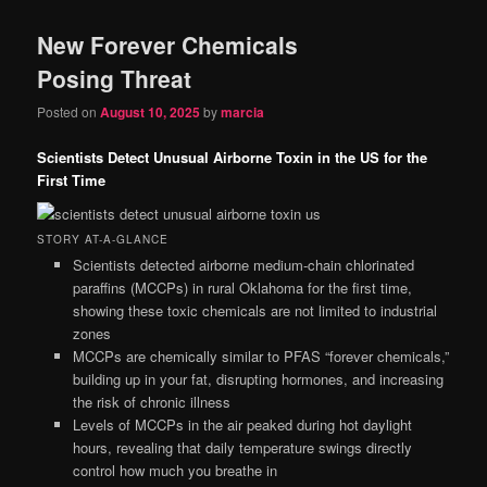
New Forever Chemicals
Posing Threat
Posted on
August 10, 2025
by
marcia
Scientists Detect Unusual Airborne Toxin in the US for the
First Time
STORY AT-A-GLANCE
Scientists detected airborne medium-chain chlorinated
paraffins (MCCPs) in rural Oklahoma for the first time,
showing these toxic chemicals are not limited to industrial
zones
MCCPs are chemically similar to PFAS “forever chemicals,”
building up in your fat, disrupting hormones, and increasing
the risk of chronic illness
Levels of MCCPs in the air peaked during hot daylight
hours, revealing that daily temperature swings directly
control how much you breathe in