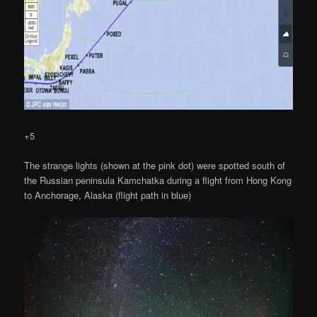
+5
The strange lights (shown at the pink dot) were spotted south of
the Russian peninsula Kamchatka during a flight from Hong Kong
to Anchorage, Alaska (flight path in blue)