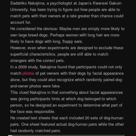
Sadahiko Nakajima, a psychologist at Japan’s Kwansei Gakuin
University, has been trying to figure out how people are able to
match pets with their owners at a rate greater than chance could
account for.
He considered the obvious: Maybe men are simply more likely to
own large breed dogs. Perhaps women with long hair are more
likely to have dogs with long, floppy ears.
However, even when experiments are designed to exclude these
superficial characteristics, people are still able to match
strangers with the correct pets.
In a 2009 study, Nakajima found that participants could not only
match
photos
of pet owners with their dogs by facial appearance
alone, but they could also recognize which randomly paired dog-
and-owner photos were fake.
This clued Nakajima in that something about facial appearances
was giving participants hints at which dog belonged to which
person, so he designed an experiment to determine what part of
the face was responsible.
He created test sheets that each included 20 sets of dog-human
pairs. One sheet featured actual dog-human pairs while the other
had randomly matched pairs.