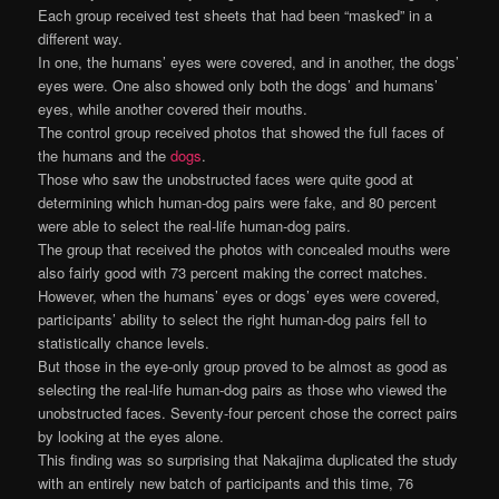
Each group received test sheets that had been “masked” in a
different way.
In one, the humans’ eyes were covered, and in another, the dogs’
eyes were. One also showed only both the dogs’ and humans’
eyes, while another covered their mouths.
The control group received photos that showed the full faces of
the humans and the
dogs
.
Those who saw the unobstructed faces were quite good at
determining which human-dog pairs were fake, and 80 percent
were able to select the real-life human-dog pairs.
The group that received the photos with concealed mouths were
also fairly good with 73 percent making the correct matches.
However, when the humans’ eyes or dogs’ eyes were covered,
participants’ ability to select the right human-dog pairs fell to
statistically chance levels.
But those in the eye-only group proved to be almost as good as
selecting the real-life human-dog pairs as those who viewed the
unobstructed faces. Seventy-four percent chose the correct pairs
by looking at the eyes alone.
This finding was so surprising that Nakajima duplicated the study
with an entirely new batch of participants and this time, 76