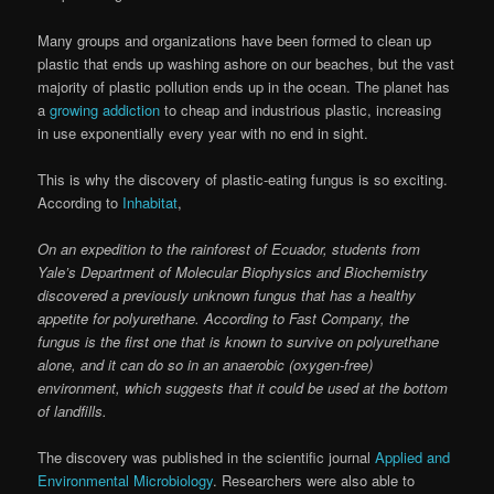
Many groups and organizations have been formed to clean up
plastic that ends up washing ashore on our beaches, but the vast
majority of plastic pollution ends up in the ocean. The planet has
a
growing addiction
to cheap and industrious plastic, increasing
in use exponentially every year with no end in sight.
This is why the discovery of plastic-eating fungus is so exciting.
According to
Inhabitat
,
On an expedition to the rainforest of Ecuador, students from
Yale’s Department of Molecular Biophysics and Biochemistry
discovered a previously unknown fungus that has a healthy
appetite for polyurethane. According to Fast Company, the
fungus is the first one that is known to survive on polyurethane
alone, and it can do so in an anaerobic (oxygen-free)
environment, which suggests that it could be used at the bottom
of landfills.
The discovery was published in the scientific journal
Applied and
Environmental Microbiology
. Researchers were also able to