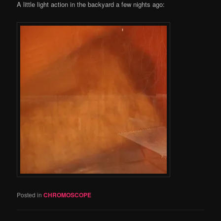
A little light action in the backyard a few nights ago:
Posted in
CHROMOSCOPE