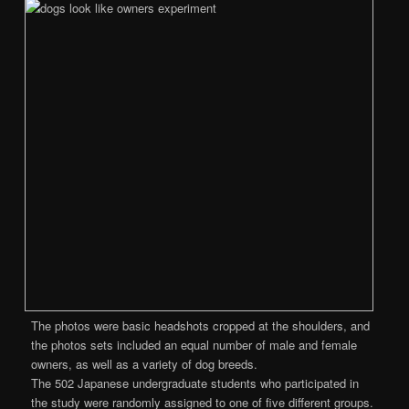
The photos were basic headshots cropped at the shoulders, and
the photos sets included an equal number of male and female
owners, as well as a variety of dog breeds.
The 502 Japanese undergraduate students who participated in
the study were randomly assigned to one of five different groups.