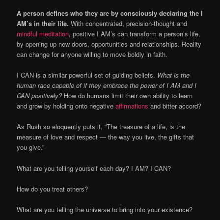
A person defines who they are by consciously declaring the I
AM’s in their life.
With concentrated, precision-thought and
mindful meditation
, positive I AM’s can transform a person’s life,
by opening up new doors, opportunities and relationships. Reality
can change for anyone willing to move boldly in faith.
I CAN is a similar powerful set of guiding beliefs.
What is the
human race capable of if they embrace the power of I AM and I
CAN positively?
How do humans limit their own ability to learn
and grow by holding onto negative
affirmations
and bitter accord?
As Rush so eloquently puts it, “The treasure of a life, is the
measure of love and respect — the way you live, the gifts that
you give.”
What are you telling yourself each day? I AM? I CAN?
How do you treat others?
What are you telling the universe to bring into your existence?