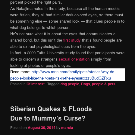
percent picked the right pairs.
As Nakajima notes in the study, because all the human models
were Asian, they all had similar dark-colored eyes, so there must
be something else — some shared look — that clues people in to
what dog belongs to which person.
He’s not sure what it is about the eyes that communicates a
shared bond, but this isn’t the
first study
that’s found people are
able to extract psychological cues from the eyes.
In fact, a 2009 Tufts University study found that participants were
able to discern a stranger’s
sexual orientation
simply from
looking at photos of people’s eyes.
Read more:
http://www.mnn.com/family/pets/stories/why-do-
people-look-like-their-pets-its-in-the-eyes#ixzz3BudGZRku
Posted in
Of Interest
|
Tagged
dog people
,
Dogs
,
people & pets
Siberian Quakes & FLoods
Due to Mummy’s Curse?
Posted on
August 30, 2014
by
marcia