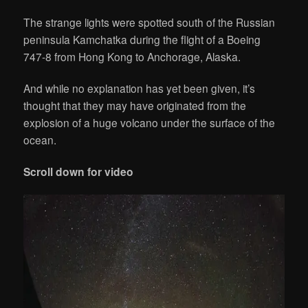
The strange lights were spotted south of the Russian
peninsula Kamchatka during the flight of a Boeing
747-8 from Hong Kong to Anchorage, Alaska.
And while no explanation has yet been given, it’s
thought that they may have originated from the
explosion of a huge volcano under the surface of the
ocean.
Scroll down for video