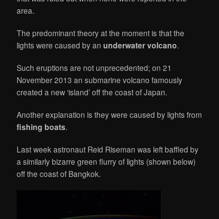
area.
The predominant theory at the moment is that the
lights were caused by an
underwater volcano
.
Such eruptions are not unprecedented; on 21
November 2013 an submarine volcano famously
created a new ‘island’ off the coast of Japan.
Another explanation is they were caused by lights from
fishing boats
.
Last week astronaut Reid Riseman was left baffled by
a similarly bizarre green flurry of lights (shown below)
off the coast of Bangkok.