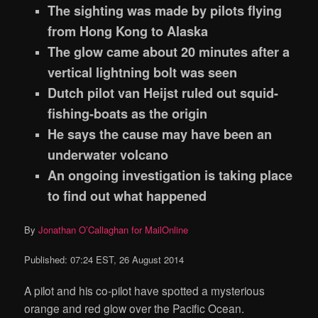
The sighting was made by pilots flying
from Hong Kong to Alaska
The glow came about 20 minutes after a
vertical lightning bolt was seen
Dutch pilot van Heijst ruled out squid-
fishing-boats as the origin
He says the cause may have been an
underwater volcano
An ongoing investigation is taking place
to find out what happened
By
Jonathan O’Callaghan for MailOnline
Published:
07:24 EST, 26 August 2014
A pilot and his co-pilot have spotted a mysterious
orange and red glow over the Pacific Ocean.