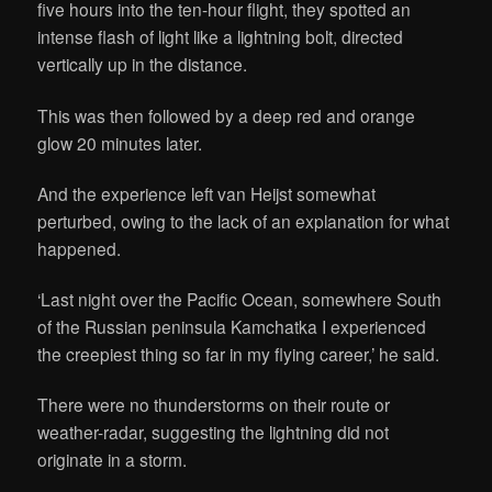
five hours into the ten-hour flight, they spotted an
intense flash of light like a lightning bolt, directed
vertically up in the distance.
This was then followed by a deep red and orange
glow 20 minutes later.
And the experience left van Heijst somewhat
perturbed, owing to the lack of an explanation for what
happened.
‘Last night over the Pacific Ocean, somewhere South
of the Russian peninsula Kamchatka I experienced
the creepiest thing so far in my flying career,’ he said.
There were no thunderstorms on their route or
weather-radar, suggesting the lightning did not
originate in a storm.