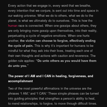
Every action that we engage in, every word that we breathe,
every intention that we conjure, is sent out into time and space in
our waking universe. What we do to others, what we do to the
planet, is what we ultimately do to ourselves. This is how the
human
race is connected. When one gossips about others, they
are only bringing more gossip upon themselves, into their reality,
perpetuating a cycle of negative emotions. When one hurts
another,
the victim can choose to forgive, effectively ending
the cycle of pain.
This is why it’s important for humans to be
mindful for what they ask into their lives, treating each one of
their own thoughts and actions with caution and reverence. The
golden rule applies:
“Do unto others as you would have them
do unto you.”
The power of I AM and I CAN in healing, forgiveness, and
accomplishment
Two of the most powerful affirmations in the universe are the
phrases “I AM,” and “I CAN.” These simple phrases can be turned
into guiding principles that strengthen a person’s ability to heal,
to mend relationships, to forgive, to move through difficult times.