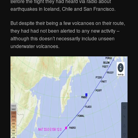
Before the flight they had heard via radio about
earthquakes in Iceland, Chile and San Francisco.
But despite their being a few volcanoes on their route,
they had had not been alerted to any new activity –
although this doesn’t necessarily include unseen
underwater volcanoes.