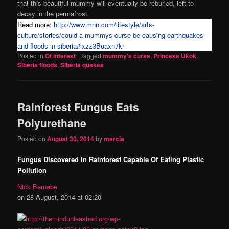
that this beautiful mummy will eventually be reburied, left to
decay in the permafrost.
Read more:
http://www.mnn.com/lifestyle/arts-
culture/stories/could-a-mummys-curse-be-causing-earthquakes-
and-floods-in-siberia#ixzz3Buaxn7kr
Posted in
Of Interest
|
Tagged
mummy's curse
,
Princess Ukok
,
SIberia floods
,
SIberia quakes
Rainforest Fungus Eats
Polyurethane
Posted on
August 30, 2014
by
marcia
Fungus Discovered in Rainforest Capable Of Eating Plastic
Pollution
Nick Bernabe
on 28 August, 2014 at 02:20