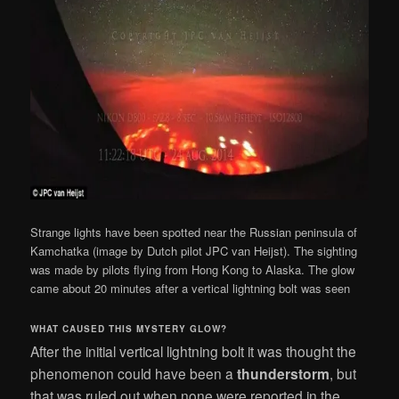
Strange lights have been spotted near the Russian peninsula of
Kamchatka (image by Dutch pilot JPC van Heijst). The sighting
was made by pilots flying from Hong Kong to Alaska. The glow
came about 20 minutes after a vertical lightning bolt was seen
WHAT CAUSED THIS MYSTERY GLOW?
After the initial vertical lightning bolt it was thought the
phenomenon could have been a
thunderstorm
, but
that was ruled out when none were reported in the