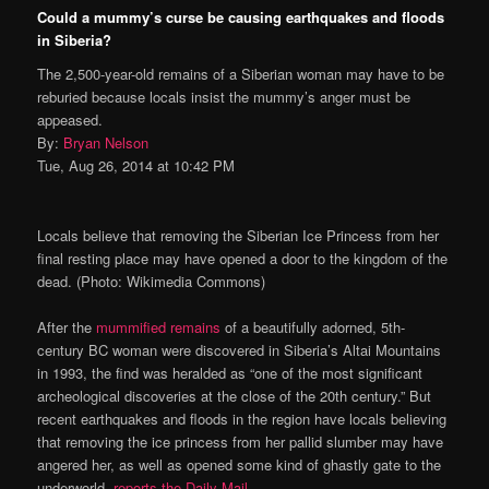
Could a mummy’s curse be causing earthquakes and floods
in Siberia?
The 2,500-year-old remains of a Siberian woman may have to be
reburied because locals insist the mummy’s anger must be
appeased.
By:
Bryan Nelson
Tue, Aug 26, 2014 at 10:42 PM
Locals believe that removing the Siberian Ice Princess from her
final resting place may have opened a door to the kingdom of the
dead. (Photo: Wikimedia Commons)
After the
mummified remains
of a beautifully adorned, 5th-
century BC woman were discovered in Siberia’s Altai Mountains
in 1993, the find was heralded as “one of the most significant
archeological discoveries at the close of the 20th century.” But
recent earthquakes and floods in the region have locals believing
that removing the ice princess from her pallid slumber may have
angered her, as well as opened some kind of ghastly gate to the
underworld,
reports the Daily Mail
.