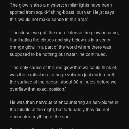
The glow is also a mystery; similar lights have been
spotted from squid-fishing-boats, but van Heijst says
this ‘would not make sense in this area’.
‘The closer we got, the more intense the glow became,
illuminating the clouds and sky below us in a scary
orange glow, in a part of the world where there was
supposed to be nothing but water,’ he continued.
‘The only cause of this red glow that we could think of,
was the explosion of a huge volcano just underneath
the surface of the ocean, about 30 minutes before we
overflew that exact position.’
He was then nervous of encountering an ash-plume in
the middle of the night, but fortunately they did not
encounter anything of the sort.