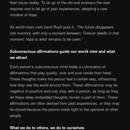
their future reality. To let go of the old and embrace the new
requires one to let go of past experiences, adopting a new
mindset of hope.
As world-class rock band Rush puts it,
“The future disappears
into memory, with only a moment between. Forever dwells in that
moment; hope is what remains to be seen.”
Subconscious affirmations guide our world view and what
we attract
Each person’s subconscious mind holds a culmination of
affirmations that play quietly, over and over inside their head.
These thoughts make the person feel a certain way, influencing
how they see the world around them. These affirmations may be
negative or positive and may stay with a person, as long as they
let these deep embedded thoughts remain a part of them. These
affirmations are often derived from past experiences, or they may
be stored because the person holds tight to the opinions of other
people.
What we do to others, we do to ourselves