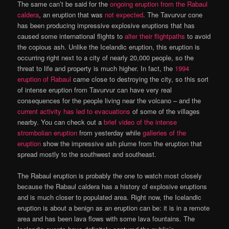
The same can’t be said for the
ongoing eruption from the Rabaul
caldera
, an eruption that was
not expected
. The Tavurvur cone
has been producing impressive explosive eruptions that has
caused some international flights to
alter their flightpaths
to avoid
the copious ash. Unlike the Icelandic eruption, this eruption is
occurring right next to a city of nearly 20,000 people, so the
threat to life and property is much higher. In fact, the
1994
eruption of Rabaul
came close to destroying the city, so this sort
of intense eruption from Tavurvur can have very real
consequences for the people living near the volcano – and the
current activity has led to evacuations
of some of the villages
nearby. You can check out a
brief video of the intense
strombolian eruption
from yesterday while
galleries of the
eruption
show the impressive ash plume from the eruption that
spread mostly to the southwest and southeast.
The Rabaul eruption is probably the one to watch most closely
because the Rabaul caldera has a history of explosive eruptions
and is much closer to populated area. Right now, the Icelandic
eruption is about a benign as an eruption can be: it is in a remote
area and has been lava flows with some lava fountains. The