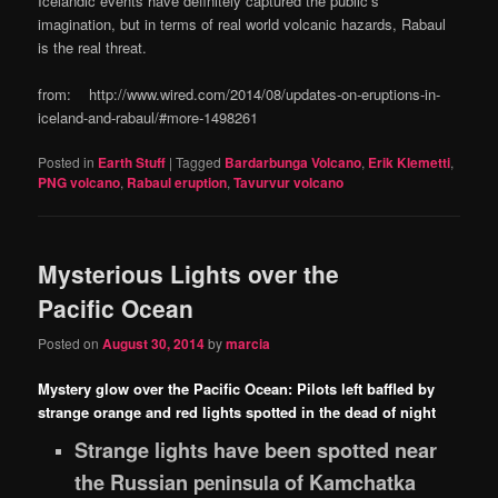
Icelandic events have definitely captured the public’s
imagination, but in terms of real world volcanic hazards, Rabaul
is the real threat.
from: http://www.wired.com/2014/08/updates-on-eruptions-in-
iceland-and-rabaul/#more-1498261
Posted in
Earth Stuff
|
Tagged
Bardarbunga Volcano
,
Erik Klemetti
,
PNG volcano
,
Rabaul eruption
,
Tavurvur volcano
Mysterious Lights over the
Pacific Ocean
Posted on
August 30, 2014
by
marcia
Mystery glow over the Pacific Ocean: Pilots left baffled by
strange orange and red lights spotted in the dead of night
Strange lights have been spotted near
the Russian
of Kamchatka
peninsula