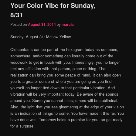
Your Color VIbe for Sunday,
content
content
8/31
Posted on
August 31, 2014
by
marcia
Sunday, August 31: Mellow Yellow
Old contacts can be part of the hexagram today as someone,
somewhere, and/or something can literally come out of the
woodwork to get in touch with you. Interestingly, you no longer
feel any affiliation with that person, place or thing. That
realization can bring you some peace of mind. It can also open
you to a greater sense of where you are going as you find
yourself no longer tied down to that particular vibration. And
vibration will be very important today. Be aware of the sounds
around you. Some you cannot miss; others will be subliminal.
Also, the light that you see glimmering at the edge of your vision
is an indication of things to come. You have made it this far. You
have done well. Tomorrow holds a promise for you, so get ready
for a surprise.