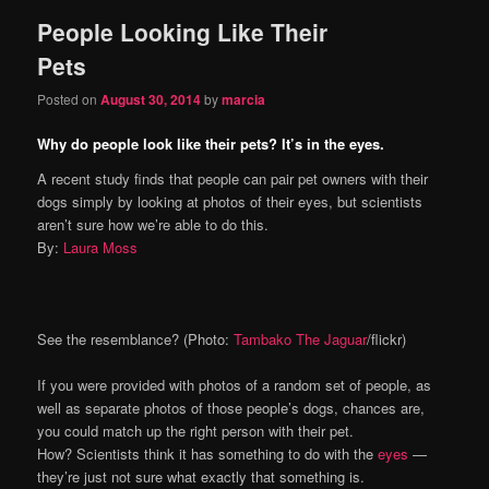
People Looking Like Their
Pets
Posted on
August 30, 2014
by
marcia
Why do people look like their pets? It’s in the eyes.
A recent study finds that people can pair pet owners with their
dogs simply by looking at photos of their eyes, but scientists
aren’t sure how we’re able to do this.
By:
Laura Moss
See the resemblance? (Photo:
Tambako The Jaguar
/flickr)
If you were provided with photos of a random set of people, as
well as separate photos of those people’s dogs, chances are,
you could match up the right person with their pet.
How? Scientists think it has something to do with the
eyes
—
they’re just not sure what exactly that something is.