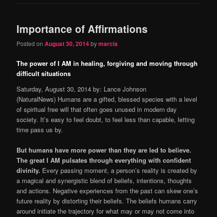
Importance of Affirmations
Posted on
August 30, 2014
by
marcia
The power of I AM in healing, forgiving and moving through
difficult situations
Saturday, August 30, 2014 by: Lance Johnson
(NaturalNews) Humans are a gifted, blessed species with a level
of spiritual free will that often goes unused in modern day
society. It’s easy to feel doubt, to feel less than capable, letting
time pass us by.
But humans have more power than they are led to believe.
The great I AM pulsates through everything with confident
divinity.
Every passing moment, a person’s reality is created by
a magical and synergistic blend of beliefs, intentions, thoughts
and actions. Negative experiences from the past can skew one’s
future reality by distorting their beliefs. The beliefs humans carry
around initiate the trajectory for what may or may not come into