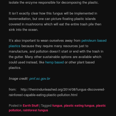
isolate the enzyme responsible for decomposing the plastic.
It isn’t exactly clear how this fungus will be implemented in
bioremediation, but one can picture floating plastic islands
covered in mushrooms which will eat the entire trash pile then
sink into the ocean.
It’s also important to wean ourselves away from
petroleum based
plastics
because they require many resources just to
manufacture, and pollution doesn’t start or end with the trash in
the gutter. Many other sustainable options are available which
could used instead, like
hemp based
or other plant based
plastics.
Image credit:
pmf.sc.gov.br
from: http://themindunleashed.org/2014/08/fungus-discovered-
rainforest-capable-eating-plastic-pollution.html
Posted in
Earth Stuff
|
Tagged
fungus
,
plastic eating fungus
,
plastic
pollution
,
rainforest fungus