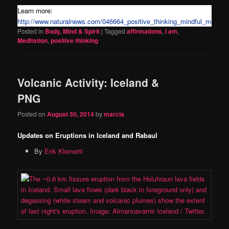
Learn more:
http://www.naturalnews.com/046664_positive_thinking_mindful_medita
Posted in
Body, Mind & Spirit
|
Tagged
affirmations
,
I am
,
Meditation
,
positive thinking
Volcanic Activity: Iceland &
PNG
Posted on
August 30, 2014
by
marcia
Updates on Eruptions in Iceland and Rabaul
By
Erik Klemetti