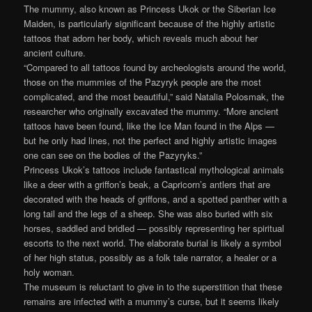
The mummy, also known as Princess Ukok or the Siberian Ice
Maiden, is particularly significant because of the highly artistic
tattoos that adorn her body, which reveals much about her
ancient culture.
“Compared to all tattoos found by archeologists around the world,
those on the mummies of the Pazyryk people are the most
complicated, and the most beautiful,” said Natalia Polosmak, the
researcher who originally excavated the mummy. “More ancient
tattoos have been found, like the Ice Man found in the Alps —
but he only had lines, not the perfect and highly artistic images
one can see on the bodies of the Pazyryks.”
Princess Ukok’s tattoos include fantastical mythological animals
like a deer with a griffon’s beak, a Capricorn’s antlers that are
decorated with the heads of griffons, and a spotted panther with a
long tail and the legs of a sheep. She was also buried with six
horses, saddled and bridled — possibly representing her spiritual
escorts to the next world. The elaborate burial is likely a symbol
of her high status, possibly as a folk tale narrator, a healer or a
holy woman.
The museum is reluctant to give in to the superstition that these
remains are infected with a mummy’s curse, but it seems likely