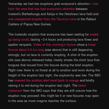
Yesterday we had two eruptions grab everyone’s attention –
one
from the area that has had everyone’s attention
between
Iceland’s Bárðarbunga and Askja in the Holuhraun lava field and
one unexpected eruption from the Tavurvur cone
in the Rabaul
Caldera of Papua New Guinea.
The Icelandic eruption that everyone has been waiting for
ended
up being small
, lasting ~3-4 hours and producing lava flows and
spatter ramparts.
Video of this morning’s flyover
show a
linear
fissure about 0.6 km long
(see above) that is still degassing
strongly, but no lava is currently erupting. A shot of the eruption
site (see above) released today clearly shows the short lava flow
tongues that issued from the fissure during the brief eruption.
Right now, there is no threat at all to aviation and even during the
height of the eruption last night, the explosivity was low. The IMO
has
lowered the aviation alert level back to orange
and briefly
raising it to red during the eruption last night. The
latest
statement
from the IMO says that they are still unsure how the
eruption may proceed: this might be it or new fissures may open
in the area as more magma reaches the surface.