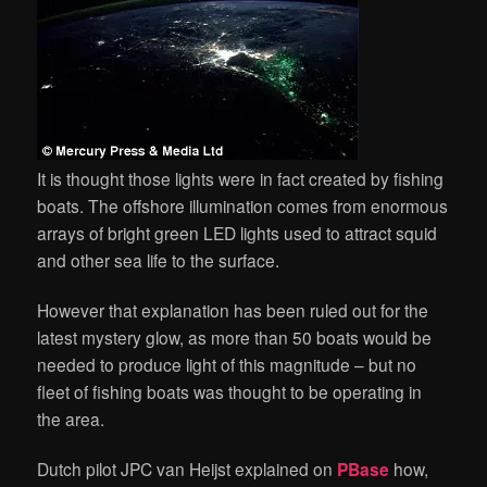
It is thought those lights were in fact created by fishing
boats. The offshore illumination comes from enormous
arrays of bright green LED lights used to attract squid
and other sea life to the surface.
However that explanation has been ruled out for the
latest mystery glow, as more than 50 boats would be
needed to produce light of this magnitude – but no
fleet of fishing boats was thought to be operating in
the area.
Dutch pilot JPC van Heijst explained on
PBase
how,