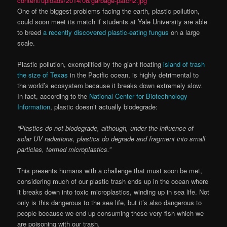
One of the biggest problems facing the earth, plastic pollution,
could soon meet its match if students at Yale University are able
to breed
a recently discovered plastic-eating fungus
on a large
scale.
Plastic pollution, exemplified by the giant floating
island of trash
the size of Texas
in the Pacific ocean, is highly detrimental to
the world’s ecosystem because it breaks down extremely slow.
In fact, according to the
National Center for Biotechnology
Information
, plastic doesn’t actually biodegrade:
“Plastics do not biodegrade, although, under the influence of
solar UV radiations, plastics do degrade and fragment into small
particles, termed microplastics.”
This presents humans with a challenge that must soon be met,
considering much of our plastic trash ends up in the ocean where
it breaks down into toxic microplastics, winding up in sea life. Not
only is this dangerous to the sea life, but it’s also dangerous to
people because we end up consuming these very fish which we
are poisoning with our trash.