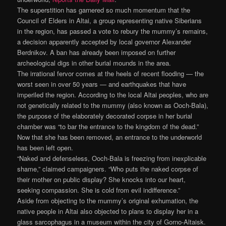
The superstition has garnered so much momentum that the
Council of Elders in Altai, a group representing native Siberians
in the region, has passed a vote to rebury the mummy’s remains,
a decision apparently accepted by local governor Alexander
Berdnikov. A ban has already been imposed on further
archeological digs in other burial mounds in the area.
The irrational fervor comes at the heels of recent flooding — the
worst seen in over 50 years — and earthquakes that have
imperiled the region. According to the local Altai peoples, who are
not genetically related to the mummy (also known as Ooch-Bala),
the purpose of the elaborately decorated corpse in her burial
chamber was “to bar the entrance to the kingdom of the dead.”
Now that she has been removed, an entrance to the underworld
has been left open.
“Naked and defenseless, Ooch-Bala is freezing from inexplicable
shame,” claimed campaigners. “Who puts the naked corpse of
their mother on public display? She knocks into our heart,
seeking compassion. She is cold from evil indifference.”
Aside from objecting to the mummy’s original exhumation, the
native people in Altai also objected to plans to display her in a
glass sarcophagus in a museum within the city of Gorno-Altaisk.