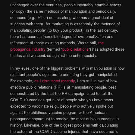
unchanged over the centuries, people inevitably stumble across
(or copy) the same methods of manipulation and periodically,
someone (e.g., Hitler) comes along who has a great deal of
success with them. As marketing is essentially the “science of
manipulating people” (to buy your product), in the last century,
there has been an incredible degree of systematization and
refinement of those existing methods. Worse still,
the
propaganda industry
(termed “
public relations
“) has adopted these
tactics and weaponized against the entire society.
In my eyes, one of the biggest problems with manipulation is how
resistant people’s egos are to admitting they got manipulated.
For example,
as I discussed recently
, I am still in awe of how
effective public relations (PR) is at manipulating people, best
demonstrated by the fact the PR campaign used to sell the
COVID-19 vaccines got a lot of people who you have never
expected to vaccinate (e.g., people who actively spoke out
against the childhood vaccine program or the American
propaganda apparatus) to receive the most dubious vaccine in
history. Likewise, one of the biggest problems with calculating
the extent of the COVID vaccine injuries that have occurred is