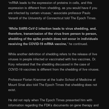
“mRNA leads to the expression of proteins in cells, and this
expression is different from shedding, as you would have if you
are infected by certain viruses,” associate professor Paulo
Verardi of the University of Connecticut told The Epoch Times.
“
While SARS-CoV-2 infection leads to virus shedding, and,
therefore, transmission of the virus from person to person,
shedding of the spike protein does not occur in individuals
receiving the COVID-19 mRNA vaccine,
” he continued.
While another definition of shedding refers to the release of live
viruses in people infected or vaccinated with live vaccines, Dr.
Kory reiterated that the shedding discussed in the case of
COVID-19 vaccines is different from the shedding of live viruses.
Professor Florian Krammer at the Icahn School of Medicine at
Mount Sinai also told The Epoch Times that shedding does not
exist.
He did not reply when The Epoch Times presented him with
information regarding the FDA’s documents on gene therapy and