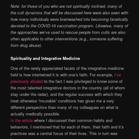
Note: for those of you who are not spiritually inclined, many of
the cult dynamics that will be discussed here were also seen with
how many individuals were brainwashed into becoming fanatically
devoted to the COVID-19 vaccination program. Likewise, many of
the approaches we’ve used to rescue people from cults are also
often applicable to other interventions (e.g., someone suffering
from drug abuse).
Spirituality and Integrative Medicine
One of the rarely appreciated facets of the integrative medicine
field is how intertwined it is with one’s faith. For example,
I’ve
previously alluded
to the fact I was privileged to know some of
the most talented integrative doctors in the country (all of whom
stay under the radar), and the regular success with which they
treat otherwise “incurable” conditions has given me a very
different perspective than many of my colleagues on what is
actually medically possible.
In the article
where I discussed their common habits and
behaviors, I mentioned that for each of them, their faith and it’s
practices was a central focus of their lives. This in turn was