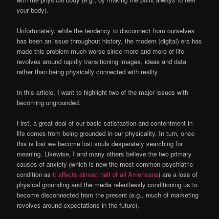
your body).
Unfortunately, while the tendency to disconnect from ourselves
has been an issue throughout history, the modern (digital) era has
made this problem much worse since more and more of life
revolves around rapidly transitioning images, ideas and data
rather than being physically connected with reality.
In this article, I want to highlight two of the major issues with
becoming ungrounded.
First, a great deal of our basic satisfaction and contentment in
life comes from being grounded in our physicality. In turn, once
this is lost we become lost souls desperately searching for
meaning. Likewise, I and many others believe the two primary
causes of anxiety (which is now the most common psychiatric
condition as
it affects almost half of all Americans
) are a loss of
physical grounding and the media relentlessly conditioning us to
become disconnected from the present (e.g., much of marketing
revolves around expectations in the future).