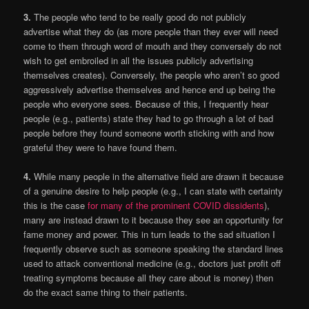
3.
The people who tend to be really good do not publicly
advertise what they do (as more people than they ever will need
come to them through word of mouth and they conversely do not
wish to get embroiled in all the issues publicly advertising
themselves creates). Conversely, the people who aren’t so good
aggressively advertise themselves and hence end up being the
people who everyone sees. Because of this, I frequently hear
people (e.g., patients) state they had to go through a lot of bad
people before they found someone worth sticking with and how
grateful they were to have found them.
4.
While many people in the alternative field are drawn it because
of a genuine desire to help people (e.g., I can state with certainty
this is the case
for many of the prominent COVID dissidents
),
many are instead drawn to it because they see an opportunity for
fame money and power. This in turn leads to the sad situation I
frequently observe such as someone speaking the standard lines
used to attack conventional medicine (e.g., doctors just profit off
treating symptoms because all they care about is money) then
do the exact same thing to their patients.