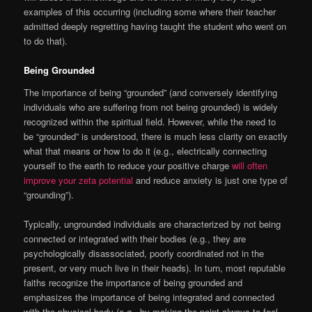
examples of this occurring (including some where their teacher
admitted deeply regretting having taught the student who went on
to do that).
Being Grounded
The importance of being “grounded” (and conversely identifying
individuals who are suffering from not being grounded) is widely
recognized within the spiritual field. However, while the need to
be “grounded” is understood, there is much less clarity on exactly
what that means or how to do it (e.g., electrically connecting
yourself to the earth to reduce your positive charge
will often
improve your zeta potential
and reduce anxiety is just one type of
“grounding”).
Typically, ungrounded individuals are characterized by not being
connected or integrated with their bodies (e.g., they are
psychologically disassociated, poorly coordinated not in the
present, or very much live in their heads). In turn, most reputable
faiths recognize the importance of being grounded and
emphasizes the importance of being integrated and connected
with the physical body (e.g., by making the point always to feel