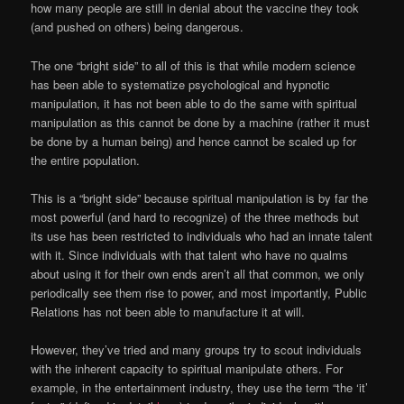
how many people are still in denial about the vaccine they took
(and pushed on others) being dangerous.
The one “bright side” to all of this is that while modern science
has been able to systematize psychological and hypnotic
manipulation, it has not been able to do the same with spiritual
manipulation as this cannot be done by a machine (rather it must
be done by a human being) and hence cannot be scaled up for
the entire population.
This is a “bright side” because spiritual manipulation is by far the
most powerful (and hard to recognize) of the three methods but
its use has been restricted to individuals who had an innate talent
with it. Since individuals with that talent who have no qualms
about using it for their own ends aren’t all that common, we only
periodically see them rise to power, and most importantly, Public
Relations has not been able to manufacture it at will.
However, they’ve tried and many groups try to scout individuals
with the inherent capacity to spiritual manipulate others. For
example, in the entertainment industry, they use the term “the ‘it’