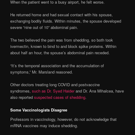
When the patient went to a busy airport, he felt worse.
He returned home and had sexual contact with his spouse,
exchanging bodily fluids. Within minutes, the spouse developed
severe “nine out of 10” abdominal pain.
The two believed the pain was from shedding, so both took
ivermectin, known to bind to and block spike proteins. Within
about half an hour, the spouse’s abdominal pain receded.
“It’s the temporal association and the accumulation of
symptoms,” Mr. Marsland reasoned.
Other doctors treating long COVID and postvaccine
syndromes,
such as Dr. Syed Haider
and Dr. Ana Mihalcea, have
also reported
suspected cases of shedding
.
Some Vaccinologists Disagree
Professors in vaccinology, however, do not acknowledge that
mRNA vaccines may induce shedding.