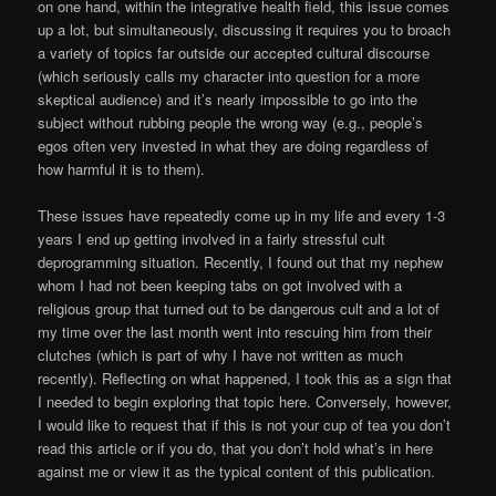
on one hand, within the integrative health field, this issue comes
up a lot, but simultaneously, discussing it requires you to broach
a variety of topics far outside our accepted cultural discourse
(which seriously calls my character into question for a more
skeptical audience) and it’s nearly impossible to go into the
subject without rubbing people the wrong way (e.g., people’s
egos often very invested in what they are doing regardless of
how harmful it is to them).
These issues have repeatedly come up in my life and every 1-3
years I end up getting involved in a fairly stressful cult
deprogramming situation. Recently, I found out that my nephew
whom I had not been keeping tabs on got involved with a
religious group that turned out to be dangerous cult and a lot of
my time over the last month went into rescuing him from their
clutches (which is part of why I have not written as much
recently). Reflecting on what happened, I took this as a sign that
I needed to begin exploring that topic here. Conversely, however,
I would like to request that if this is not your cup of tea you don’t
read this article or if you do, that you don’t hold what’s in here
against me or view it as the typical content of this publication.