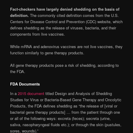
Fact-checkers have largely denied shedding on the basis of
definition.
The commonly cited definition comes from the U.S.
Centers for Disease Control and Prevention (CDC) website, which
defines shedding as the release of viruses, bacteria, and their
components from live vaccines.
While mRNA and adenovirus vaccines are not live vaccines, they
function similarly to gene therapy products.
All gene therapy products pose a risk of shedding, according to
the FDA.
FDA Documents
In a
2015 document
titled Design and Analysis of Shedding
Studies for Virus or Bacteria-Based Gene Therapy and Oncolytic
Products, the FDA defines shedding as “the release of [viral or
bacterial gene therapy products] … from the patient through one
or all of the following ways: excreta (feces); secreta (urine,
saliva, nasopharyngeal fluids etc.); or through the skin (pustules,
sores, wounds).”