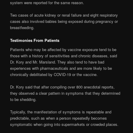
system were reported for the same reason.
Two cases of acute kidney or renal failure and eight respiratory
cases also involved babies being exposed during pregnancy or
breastfeeding.
Testimonies From Patients
Patients who may be affected by vaccine exposure tend to be
those with a history of sensitivities and chronic diseases, said
Dr. Kory and Mr. Marsland. They also tend to have bad
experiences with pharmaceuticals and are more likely to be
chronically debilitated by COVID-19 or the vaccine.
Dr. Kory said that after compiling over 800 anecdotal reports,
they observed a clear pattern in symptoms that they determined
to be shedding.
Typically, the manifestation of symptoms is repeatable and
predictable, such as when a person repeatedly becomes
symptomatic when going into supermarkets or crowded places.