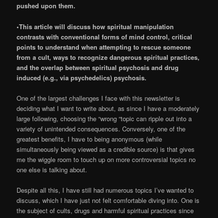
pushed upon them.
•This article will discuss how spiritual manipulation
contrasts with conventional forms of mind control, critical
points to understand when attempting to rescue someone
from a cult, ways to recognize dangerous spiritual practices,
and the overlap between spiritual psychosis and drug
induced (e.g., via psychedelics) psychosis.
One of the largest challenges I face with this newsletter is
deciding what I want to write about, as since I have a moderately
large following, choosing the “wrong “topic can ripple out into a
variety of unintended consequences. Conversely, one of the
greatest benefits, I have to being anonymous (while
simultaneously being viewed as a credible source) is that gives
me the wiggle room to touch up on more controversial topics no
one else is talking about.
Despite all this, I have still had numerous topics I’ve wanted to
discuss, which I have just not felt comfortable diving into. One is
the subject of cults, drugs and harmful spiritual practices since