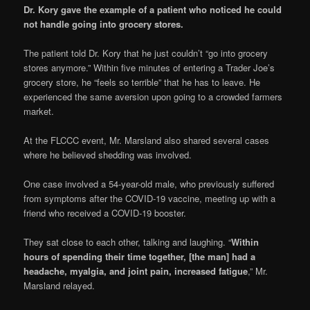
Dr. Kory gave the example of a patient who noticed he could
not handle going into grocery stores.
The patient told Dr. Kory that he just couldn’t “go into grocery
stores anymore.” Within five minutes of entering a Trader Joe’s
grocery store, he “feels so terrible” that he has to leave. He
experienced the same aversion upon going to a crowded farmers
market.
At the FLCCC event, Mr. Marsland also shared several cases
where he believed shedding was involved.
One case involved a 54-year-old male, who previously suffered
from symptoms after the COVID-19 vaccine, meeting up with a
friend who received a COVID-19 booster.
They sat close to each other, talking and laughing. “
Within
hours of spending their time together, [the man] had a
headache, myalgia, and joint pain, increased fatigue
,” Mr.
Marsland relayed.