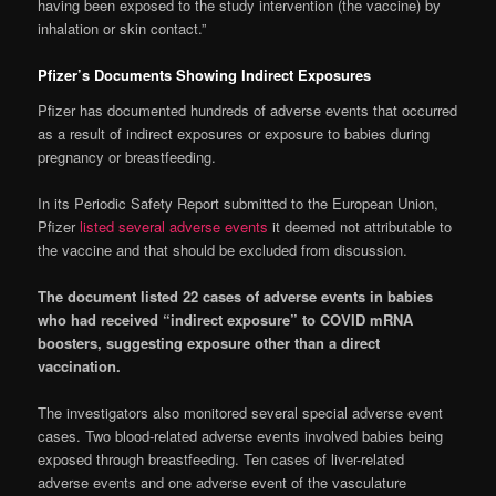
having been exposed to the study intervention (the vaccine) by
inhalation or skin contact.”
Pfizer’s Documents Showing Indirect Exposures
Pfizer has documented hundreds of adverse events that occurred
as a result of indirect exposures or exposure to babies during
pregnancy or breastfeeding.
In its Periodic Safety Report submitted to the European Union,
Pfizer
listed several adverse events
it deemed not attributable to
the vaccine and that should be excluded from discussion.
The document listed 22 cases of adverse events in babies
who had received “indirect exposure” to COVID mRNA
boosters, suggesting exposure other than a direct
vaccination.
The investigators also monitored several special adverse event
cases. Two blood-related adverse events involved babies being
exposed through breastfeeding. Ten cases of liver-related
adverse events and one adverse event of the vasculature