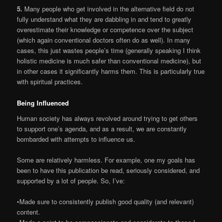
5.
Many people who get involved in the alternative field do not
fully understand what they are dabbling in and tend to greatly
overestimate their knowledge or competence over the subject
(which again conventional doctors often do as well). In many
cases, this just wastes people’s time (generally speaking I think
holistic medicine is much safer than conventional medicine), but
in other cases it significantly harms them. This is particularly true
with spiritual practices.
Being Influenced
Human society has always revolved around trying to get others
to support one’s agenda, and as a result, we are constantly
bombarded with attempts to influence us.
Some are relatively harmless. For example, one my goals has
been to have this publication be read, seriously considered, and
supported by a lot of people. So, I’ve:
•Made sure to consistently publish good quality (and relevant)
content.