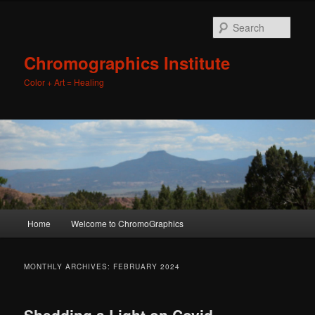
Sear
Chromographics Institute
Color + Art = Healing
Main
Home
Welcome to ChromoGraphics
Skip
Skip
menu
to
to
MONTHLY ARCHIVES:
FEBRUARY 2024
primary
secondary
Shedding a Light on Covid