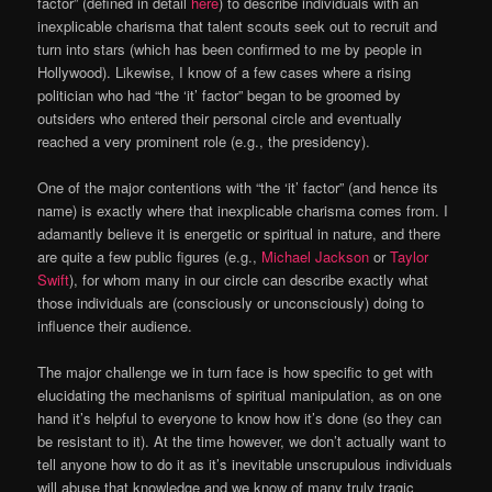
factor” (defined in detail
here
) to describe individuals with an
inexplicable charisma that talent scouts seek out to recruit and
turn into stars (which has been confirmed to me by people in
Hollywood). Likewise, I know of a few cases where a rising
politician who had “the ‘it’ factor” began to be groomed by
outsiders who entered their personal circle and eventually
reached a very prominent role (e.g., the presidency).
One of the major contentions with “the ‘it’ factor” (and hence its
name) is exactly where that inexplicable charisma comes from. I
adamantly believe it is energetic or spiritual in nature, and there
are quite a few public figures (e.g.,
Michael Jackson
or
Taylor
Swift
), for whom many in our circle can describe exactly what
those individuals are (consciously or unconsciously) doing to
influence their audience.
The major challenge we in turn face is how specific to get with
elucidating the mechanisms of spiritual manipulation, as on one
hand it’s helpful to everyone to know how it’s done (so they can
be resistant to it). At the time however, we don’t actually want to
tell anyone how to do it as it’s inevitable unscrupulous individuals
will abuse that knowledge and we know of many truly tragic