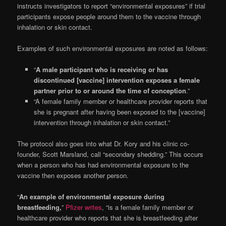
instructs investigators to report “environmental exposures” if trial
participants expose people around them to the vaccine through
inhalation or skin contact.
Examples of such environmental exposures are noted as follows:
“
A male participant who is receiving or has
discontinued [vaccine] intervention exposes a female
partner prior to or around the time of conception
.”
“A female family member or healthcare provider reports that
she is pregnant after having been exposed to the [vaccine]
intervention through inhalation or skin contact.”
The protocol also goes into what Dr. Kory and his clinic co-
founder, Scott Marsland, call “secondary shedding.” This occurs
when a person who has had environmental exposure to the
vaccine then exposes another person.
“
An example of environmental exposure during
breastfeeding,
”
Pfizer writes
, “is a female family member or
healthcare provider who reports that she is breastfeeding after