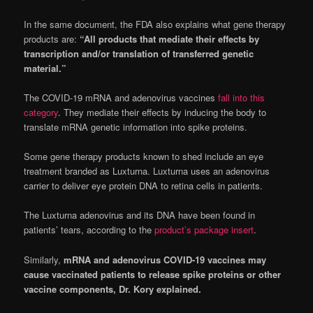
In the same document, the FDA also explains what gene therapy
products are:
“All products that mediate their effects by
transcription and/or translation of transferred genetic
material.”
The COVID-19 mRNA and adenovirus vaccines
fall into this
category
. They mediate their effects by inducing the body to
translate mRNA genetic information into spike proteins.
Some gene therapy products known to shed include an eye
treatment branded as Luxturna. Luxturna uses an adenovirus
carrier to deliver eye protein DNA to retina cells in patients.
The Luxturna adenovirus and its DNA have been found in
patients’ tears, according to the
product’s package insert
.
Similarly,
mRNA and adenovirus COVID-19 vaccines may
cause vaccinated patients to release spike proteins or other
vaccine components, Dr. Kory explained.