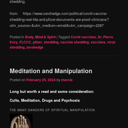
shedding.
from: https://www.zerohedge.com/political/covid-vaccine-
shedding-real-fda-and-pfizer-documents-are-proof-clinicians?
utm_source=&utm_medium=email&utm_campaign=2287
Posted in
Body, Mind & Spirit
|
Tagged
Covid vaccines
,
Dr. Pierre
Kory
,
FLCCC
,
pfizer
,
shedding
,
vaccine shedding
,
vaccines
,
virus
shedding
,
zerohedge
Meditation and Manipulation
Posted on
February 25, 2024
by
marcia
Long but worth a read and some consideration:
Cults, Meditation, Drugs and Psychosis
THE MANY DANGERS OF SPIRITUAL MANIPULATION