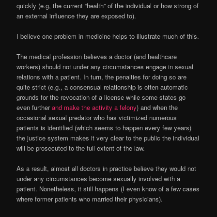
quickly (e.g, the current “health” of the individual or how strong of
an external influence they are exposed to).
I believe one problem in medicine helps to illustrate much of this.
The medical profession believes a doctor (and healthcare
workers) should not under any circumstances engage in sexual
relations with a patient. In turn, the penalties for doing so are
quite strict (e.g., a consensual relationship is often automatic
grounds for the revocation of a license while some states go
even further
and make the activity a felony
) and when the
occasional sexual predator who has victimized numerous
patients is identified (which seems to happen every few years)
the justice system makes it very clear to the public the individual
will be prosecuted to the full extent of the law.
As a result, almost all doctors in practice believe they would not
under any circumstances become sexually involved with a
patient. Nonetheless, it still happens (I even know of a few cases
where former patients who married their physicians).