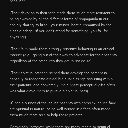
because:
•Their devotion to their faith made them much more resistant to
being swayed by all the different forms of propaganda in our
society that try to hijack your minds (best summarized by the
classic adage, “if you don’t stand for something, you fall for
anything”).
•Their faith made them strongly prioritize behaving in an ethical
manner (e.g., going out of their way to advocate for their patients
regardless of the pressures they got to not do so).
•Their spiritual practice helped them develop the perceptual
capacity to recognize critical but subtle things occurring within
their patients (and conversely, their innate perceptual gifts often
was what drove them to pursue a spiritual path).
•Since a subset of the issues patients with complex issues face
are spiritual in nature, being well-versed in a faith often made
them much more able to help those patients.
Conversely, however, while there are many merits to spiritual