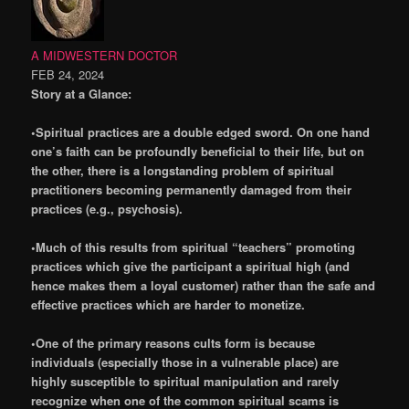
A MIDWESTERN DOCTOR
FEB 24, 2024
Story at a Glance:
•Spiritual practices are a double edged sword. On one hand
one’s faith can be profoundly beneficial to their life, but on
the other, there is a longstanding problem of spiritual
practitioners becoming permanently damaged from their
practices (e.g., psychosis).
•Much of this results from spiritual “teachers” promoting
practices which give the participant a spiritual high (and
hence makes them a loyal customer) rather than the safe and
effective practices which are harder to monetize.
•One of the primary reasons cults form is because
individuals (especially those in a vulnerable place) are
highly susceptible to spiritual manipulation and rarely
recognize when one of the common spiritual scams is