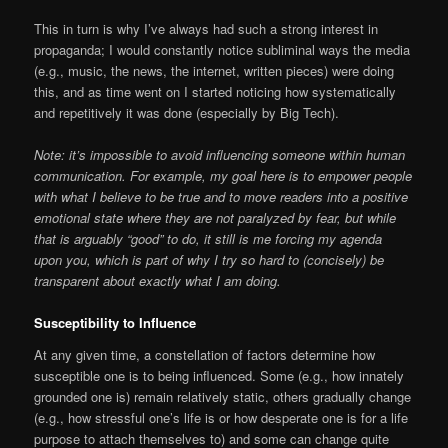
This in turn is why I’ve always had such a strong interest in
propaganda; I would constantly notice subliminal ways the media
(e.g., music, the news, the internet, written pieces) were doing
this, and as time went on I started noticing how systematically
and repetitively it was done (especially by Big Tech).
Note: it’s impossible to avoid influencing someone within human
communication. For example, my goal here is to empower people
with what I believe to be true and to move readers into a positive
emotional state where they are not paralyzed by fear, but while
that is arguably “good” to do, it still is me forcing my agenda
upon you, which is part of why I try so hard to (concisely) be
transparent about exactly what I am doing.
Susceptibility to Influence
At any given time, a constellation of factors determine how
susceptible one is to being influenced. Some (e.g., how innately
grounded one is) remain relatively static, others gradually change
(e.g., how stressful one’s life is or how desperate one is for a life
purpose to attach themselves to) and some can change quite