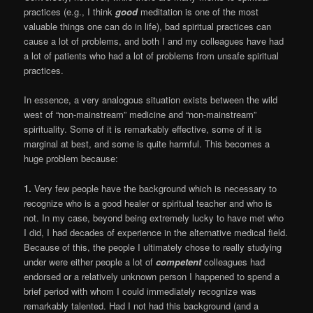
practices (e.g., I think
good
meditation is one of the most
valuable things one can do in life), bad spiritual practices can
cause a lot of problems, and both I and my colleagues have had
a lot of patients who had a lot of problems from unsafe spiritual
practices.
In essence, a very analogous situation exists between the wild
west of “non-mainstream” medicine and “non-mainstream”
spirituality. Some of it is remarkably effective, some of it is
marginal at best, and some is quite harmful. This becomes a
huge problem because:
1.
Very few people have the background which is necessary to
recognize who is a good healer or spiritual teacher and who is
not. In my case, beyond being extremely lucky to have met who
I did, I had decades of experience in the alternative medical field.
Because of this, the people I ultimately chose to really studying
under were either people a lot of
competent
colleagues had
endorsed or a relatively unknown person I happened to spend a
brief period with whom I could immediately recognize was
remarkably talented. Had I not had this background (and a