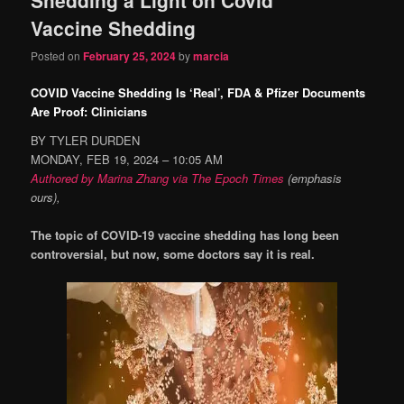
content
content
Vaccine Shedding
Posted on
February 25, 2024
by
marcia
COVID Vaccine Shedding Is ‘Real’, FDA & Pfizer Documents
Are Proof: Clinicians
BY TYLER DURDEN
MONDAY, FEB 19, 2024 – 10:05 AM
Authored by Marina Zhang via The Epoch Times
(emphasis
ours),
The topic of COVID-19 vaccine shedding has long been
controversial, but now, some doctors say it is real.