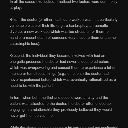
In all the cases I’ve looked, I noticed two factors were commonly
at play:
•First, the doctor (or other healthcare worker) was in a particularly
vulnerable place of their life (e.g., a bankruptcy, a traumatic
divorce, a new workload which was too stressful for them to
handle, a recent death of someone very close to them or another
catastrophic loss).
•Second, the individual they became involved with had an
energetic presence the doctor had never encountered before
which was overpowering and caused them to experience a lot of
intense or tumultuous things (e.g., emotions) the doctor had
never experienced before which was eventually rationalized as a
need to be with the patient.
In turn, when both the first and second were at play and the
patient was attracted to the doctor, the doctor often ended up
engaging in a relationship they previously believed they would
never get themselves into.
While the above example seems a bit extreme and not applicable