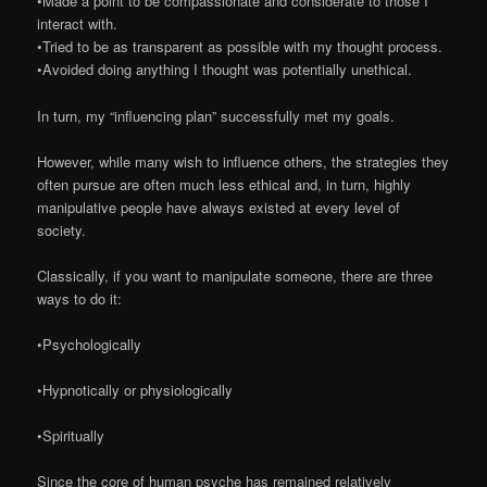
•Made a point to be compassionate and considerate to those I
interact with.
•Tried to be as transparent as possible with my thought process.
•Avoided doing anything I thought was potentially unethical.
In turn, my “influencing plan” successfully met my goals.
However, while many wish to influence others, the strategies they
often pursue are often much less ethical and, in turn, highly
manipulative people have always existed at every level of
society.
Classically, if you want to manipulate someone, there are three
ways to do it:
•Psychologically
•Hypnotically or physiologically
•Spiritually
Since the core of human psyche has remained relatively