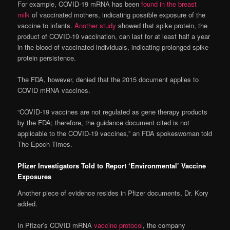
For example, COVID-19 mRNA has been
found in the breast
milk
of vaccinated mothers, indicating possible exposure of the
vaccine to infants.
Another study
showed that spike protein, the
product of COVID-19 vaccination, can last for at least half a year
in the blood of vaccinated individuals, indicating prolonged spike
protein persistence.
The FDA, however, denied that the 2015 document applies to
COVID mRNA vaccines.
“COVID-19 vaccines are not regulated as gene therapy products
by the FDA; therefore, the guidance document cited is not
applicable to the COVID-19 vaccines,” an FDA spokeswoman told
The Epoch Times.
Pfizer Investigators Told to Report ‘Environmental’ Vaccine
Exposures
Another piece of evidence resides in Pfizer documents, Dr. Kory
added.
In Pfizer’s COVID mRNA
vaccine protocol
, the company