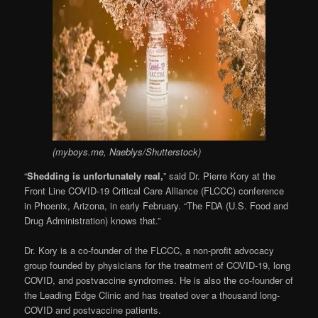
(myboys.me, Naeblys/Shutterstock)
“
Shedding is unfortunately real,
” said Dr. Pierre Kory at the
Front Line COVID-19 Critical Care Alliance (FLCCC) conference
in Phoenix, Arizona, in early February. “The FDA (U.S. Food and
Drug Administration) knows that.”
Dr. Kory is a co-founder of the FLCCC, a non-profit advocacy
group founded by physicians for the treatment of COVID-19, long
COVID, and postvaccine syndromes. He is also the co-founder of
the Leading Edge Clinic and has treated over a thousand long-
COVID and postvaccine patients.