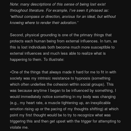
Note: many descriptions of this sense of being lost exist
throughout literature. For example, I’ve seen it phrased as:
“without compass or direction, anxious for an ideal, but without
knowing where to render their adoration.”
Second, physical grounding is one of the primary things that
protects each human being from external influences. In turn, as
this is lost individuals both become much more susceptible to
external influences and much less able to realize what is
happening to them. To illustrate:
•One of the things that always made it hard for me to fit in with
society was my intrinsic resistance to hypnosis (something
which often underlies the cohesion within social groups). This
was because anytime I began to be influenced by something, I
would immediately notice something in my body was changing
(e.g., my heart rate, a muscle tightening up, an inexplicable
emotion rising up or the pacing of my thoughts shifting) at which
point my first thought would be to try to recognize what was
triggering this and then get upset with the trigger for attempting to
violate me.