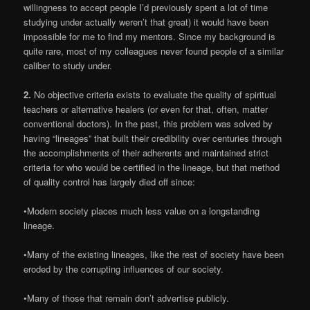
willingness to accept people I’d previously spent a lot of time
studying under actually weren’t that great) it would have been
impossible for me to find my mentors. Since my background is
quite rare, most of my colleagues never found people of a similar
caliber to study under.
2.
No objective criteria exists to evaluate the quality of spiritual
teachers or alternative healers (or even for that, often, matter
conventional doctors). In the past, this problem was solved by
having “lineages” that built their credibility over centuries through
the accomplishments of their adherents and maintained strict
criteria for who would be certified in the lineage, but that method
of quality control has largely died off since:
•Modern society places much less value on a longstanding
lineage.
•Many of the existing lineages, like the rest of society have been
eroded by the corrupting influences of our society.
•Many of those that remain don’t advertise publicly.