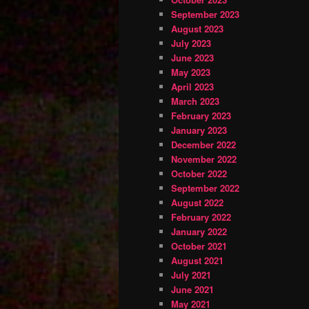
September 2023
August 2023
July 2023
June 2023
May 2023
April 2023
March 2023
February 2023
January 2023
December 2022
November 2022
October 2022
September 2022
August 2022
February 2022
January 2022
October 2021
August 2021
July 2021
June 2021
May 2021