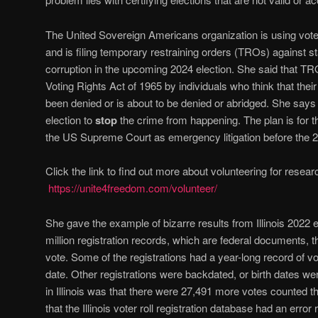
The United Sovereign Americans organization is using voter
and is filing temporary restraining orders (TROs) against st
corruption in the upcoming 2024 election. She said that TR
Voting Rights Act of 1965 by individuals who think that their 
been denied or is about to be denied or abridged. She says
election to
stop
the crime from happening. The plan is for t
the US Supreme Court as emergency litigation before the 2
Click the link to find out more about volunteering for rese
https://unite4freedom.com/volunteer/
She gave the example of bizarre results from Illinois 2022 e
million registration records, which are federal documents, t
vote. Some of the registrations had a year-long record of voti
date. Other registrations were backdated, or birth dates 
in Illinois was that there were 27,491 more votes counted 
that the Illinois voter roll registration database had an err