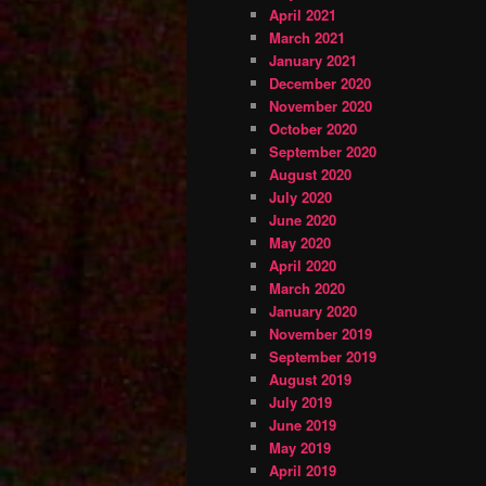
April 2021
March 2021
January 2021
December 2020
November 2020
October 2020
September 2020
August 2020
July 2020
June 2020
May 2020
April 2020
March 2020
January 2020
November 2019
September 2019
August 2019
July 2019
June 2019
May 2019
April 2019