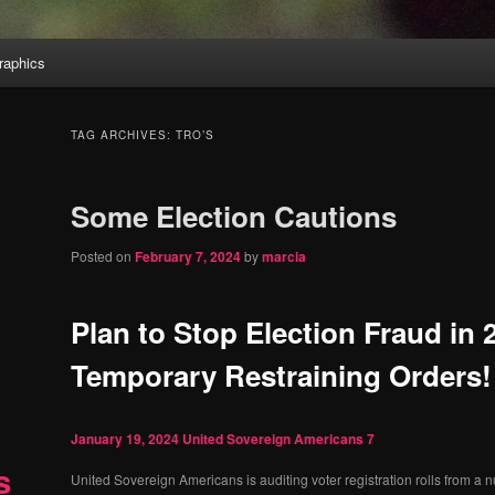
aphics
TAG ARCHIVES:
TRO’S
Some Election Cautions
Posted on
February 7, 2024
by
marcia
Plan to Stop Election Fraud in
Temporary Restraining Orders!
January 19, 2024
United Sovereign Americans
7
s
United Sovereign Americans is auditing voter registration rolls from a n