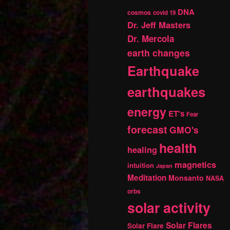
DNA
cosmos
covid 19
Dr. Jeff Masters
Dr. Mercola
earth changes
Earthquake
earthquakes
energy
ET's
Fear
forecast
GMO's
health
healing
magnetics
intuition
Japan
Meditation
Monsanto
NASA
orbs
solar activity
Solar Flares
Solar Flare