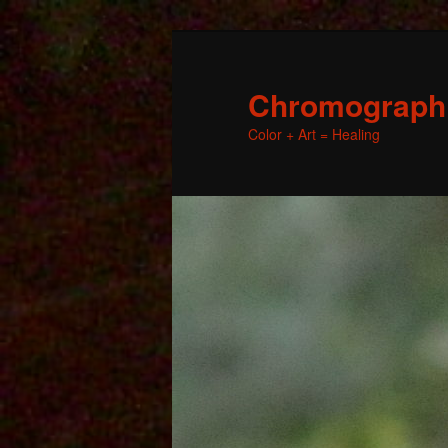
Chromographic
Color + Art = Healing