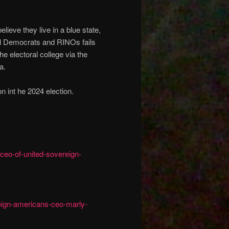
ieve they live in a blue state,
ical Democrats and RINOs fails
the electoral college via the
a.
n int he 2024 election.
ceo-of-united-sovereign-
eign-americans-ceo-marly-