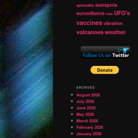
sunspots
spirituality
UFO's
surveillance
time
vaccines
vibration
volcanoes
weather
ARCHIVES
August 2026
July 2026
June 2026
May 2026
March 2026
February 2026
January 2026