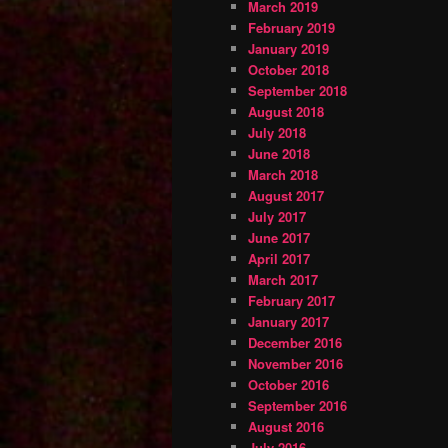
March 2019
February 2019
January 2019
October 2018
September 2018
August 2018
July 2018
June 2018
March 2018
August 2017
July 2017
June 2017
April 2017
March 2017
February 2017
January 2017
December 2016
November 2016
October 2016
September 2016
August 2016
July 2016