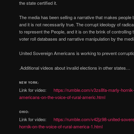
the state certified it.
The media has been selling a narrative that makes people bel
and it is not necessarily true. The corrupt ideology of rad
to represent the People, and it is on the brink of controlling 
voter roll databases and narrative manipulation by the medi
United Sovereign Americans is working to prevent corruptio
.Additional videos about invalid elections in other states…
NEW YORK:
Link for video:
https://rumble.com/v3zs8fa-marly-hornik-
americans-on-the-voice-of-rural-americ.html
OHIO:
Link for video:
https://rumble.com/v42jz98-united-sover
hornik-on-the-voice-of-rural-america-1.html