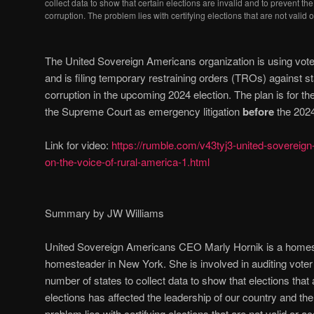
collect data to show that certain elections are invalid and to prevent th
corruption. The problem lies with certifying elections that are not valid 
The United Sovereign Americans organization is using voter
and is filing temporary restraining orders (TROs) against st
corruption in the upcoming 2024 election. The plan is for th
the Supreme Court as emergency litigation
before
the 2024
Link for video:
https://rumble.com/v43tyj3-united-sovereig
on-the-voice-of-rural-america-1.html
Summary by JW Williams
United Sovereign Americans CEO Marly Hornik is a home
homesteader in New York. She is involved in auditing voter r
number of states to collect data to show that elections that a
elections has affected the leadership of our country and the 
problem lies with certifying elections that are not valid or a