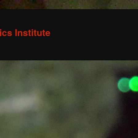
s Institute