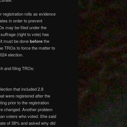
 registration rolls as evidence
ates in order to prevent
Os may be filed under the
suffrage (right to vote) has
 it must be done
before
the
he TROs to force the matter to
024 election.
arch and filing TROs:
lection that included 2.8
hat were registered after the
ng prior to the registration
were changed. Another problem
than voters who voted. She said
or rate of 38% and asked why did