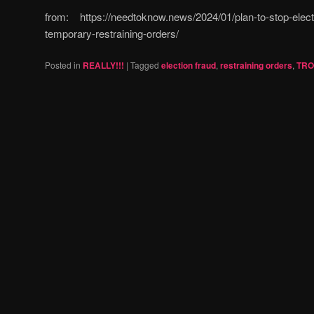
from: https://needtoknow.news/2024/01/plan-to-stop-elect
temporary-restraining-orders/
Posted in
REALLY!!!
|
Tagged
election fraud
,
restraining orders
,
TRO