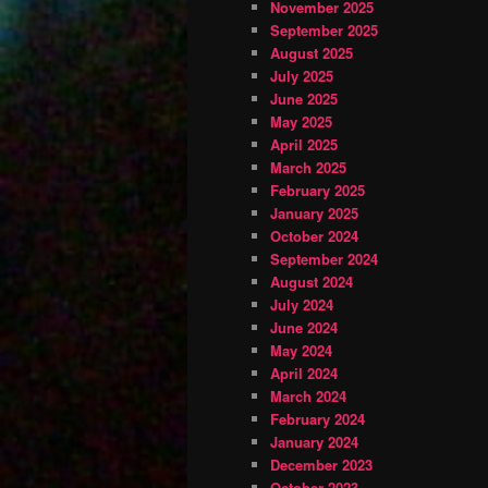
November 2025
September 2025
August 2025
July 2025
June 2025
May 2025
April 2025
March 2025
February 2025
January 2025
October 2024
September 2024
August 2024
July 2024
June 2024
May 2024
April 2024
March 2024
February 2024
January 2024
December 2023
October 2023