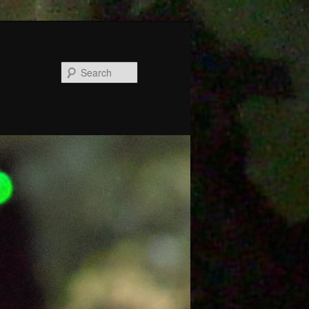
Search