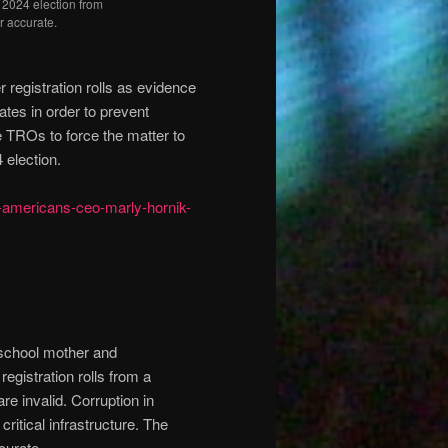
e 2024 election from
or accurate.
 registration rolls as evidence
ates in order to prevent
e TROs to force the matter to
 election.
n-americans-ceo-marly-hornik-
school mother and
egistration rolls from a
re invalid. Corruption in
critical infrastructure. The
ccurate.