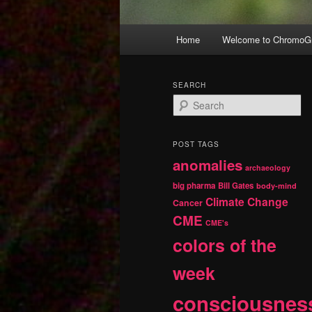
Main
Home
Welcome to ChromoGr
Skip
Skip
menu
to
to
SEARCH
S
primary
secondary
e
a
r
content
content
POST TAGS
c
anomalies
h
archaeology
big pharma
Bill Gates
body-mind
Climate Change
Cancer
CME
CME's
colors of the
week
consciousnes