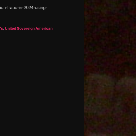
ion-fraud-in-2024-using-
's
,
United Sovereign American