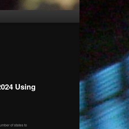
 2024 Using
umber of states to