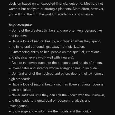
decision based on an expected financial outcome. Most are not
warriors but analysts or strategic planners. More often, however,
you will find them in the world of academics and science.
Key Strengths:
– Some of the greatest thinkers and are often very perspective
and intuitive.
– Have a love of natural beauty, and flourish when they spend
time in natural surroundings, away from civilization.
– Outstanding ability to heal people on the spiritual, emotional
and physical levels (work well with Healers).
– Able to intuitively tune into the emotions and needs of others.
– Investigator and inventor whose energy shines in solitude.
– Demand a lot of themselves and others due to their extremely
high standards
– Have a love of natural beauty such as flowers, plants, oceans,
seas and lakes
– Never satisfied until they can link the known with the unknown,
and this leads to a great deal of research, analysis and
investigation.
– Knowledge and wisdom are their goals and their quick