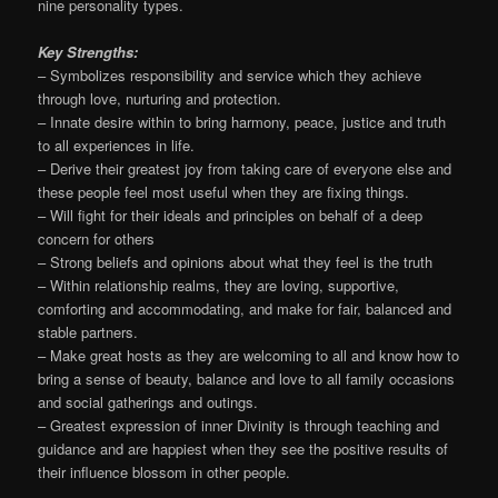
nine personality types.
Key Strengths:
– Symbolizes responsibility and service which they achieve
through love, nurturing and protection.
– Innate desire within to bring harmony, peace, justice and truth
to all experiences in life.
– Derive their greatest joy from taking care of everyone else and
these people feel most useful when they are fixing things.
– Will fight for their ideals and principles on behalf of a deep
concern for others
– Strong beliefs and opinions about what they feel is the truth
– Within relationship realms, they are loving, supportive,
comforting and accommodating, and make for fair, balanced and
stable partners.
– Make great hosts as they are welcoming to all and know how to
bring a sense of beauty, balance and love to all family occasions
and social gatherings and outings.
– Greatest expression of inner Divinity is through teaching and
guidance and are happiest when they see the positive results of
their influence blossom in other people.