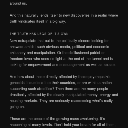
around us.
And this naturally lends itself to new discoveries in a realm where
truth vindicates itself in a big way.
THE TRUTH HAS LEGS OF IT’S OWN
Now extrapolate that out to the politically sincere looking for
answers amidst such obvious media, political and economic
chicanery and manipulation. Or the disillusioned patriot or
freedom lover who sees no light at the end of the tunnel and is
looking for empowerment and encouragement as well as solace.
And how about those directly affected by these psychopathic
genocidal incursions into their countries, or are within a nation
supporting such atrocities? Then there are the many people
drastically affected by the clearly manipulated money, energy and
housing markets. They are seriously reassessing what’s really
going on.
These are the people of the growing mass awakening. It’s
happening at many levels. Don’t hold your breath for all of them,