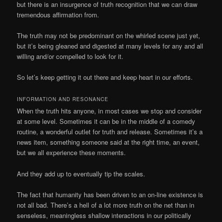
but there is an insurgence of truth recognition that we can draw
tremendous affirmation from.
The truth may not be predominant on the whirled scene just yet,
but it’s being gleaned and digested at many levels for any and all
willing and/or compelled to look for it.
So let’s keep getting it out there and keep heart in our efforts.
INFORMATION AND RESONANCE
When the truth hits anyone, in most cases we stop and consider
at some level. Sometimes it can be in the middle of a comedy
routine, a wonderful outlet for truth and release. Sometimes it’s a
news item, something someone said at the right time, an event,
but we all experience these moments.
And they add up to eventually tip the scales.
The fact that humanity has been driven to an on-line existence is
not all bad. There’s a hell of a lot more truth on the net than in
senseless, meaningless shallow interactions in our politically