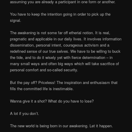
assuming you are already a participant in one form or another.
You have to keep the intention going in order to pick up the
signal.
The awakening is not some far off etherial notion. It is real,
pragmatic and applicable in our daily lives. It involves information
dissemination, personal intent, courageous activism and a
redefined sense of our true selves. We have to be willing to buck
the tide, and to do it wisely yet with fierce determination – in
many small ways and often big ways which will take sacrifice of
personal comfort and so-called security.
But the pay off? Priceless! The inspiration and enthusiasm that
fills the committed life is inestimable.
Wanna give it a shot? What do you have to lose?
A lot if you don’t.
The new world is being born in our awakening. Let it happen.