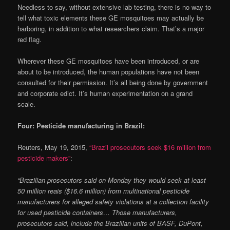
Needless to say, without extensive lab testing, there is no way to
tell what toxic elements these GE mosquitoes may actually be
harboring, in addition to what researchers claim. That’s a major
red flag.
Wherever these GE mosquitoes have been introduced, or are
about to be introduced, the human populations have not been
consulted for their permission. It’s all being done by government
and corporate edict. It’s human experimentation on a grand
scale.
Four: Pesticide manufacturing in Brazil:
Reuters, May 19, 2015,
“Brazil prosecutors seek $16 million from
pesticide makers”
:
“Brazilian prosecutors said on Monday they would seek at least
50 million reais ($16.6 million) from multinational pesticide
manufacturers for alleged safety violations at a collection facility
for used pesticide containers… Those manufacturers,
prosecutors said, include the Brazilian units of BASF, DuPont,