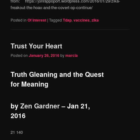
from: https://jonrappoport.wordpress.com/2016/01/29/zika-
freakout-the-hoax-and-the-covert-op-continue/
Posted in
Of Interest
|
Tagged
Tdap
,
vaccines
,
zika
Trust Your Heart
Posted on
January 26, 2016
by
marcia
Truth Gleaning and the Quest
for Meaning
by
Zen Gardner
–
Jan 21,
2016
21 140