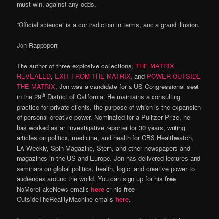
must win, against any odds.
“Official science” is a contradiction in terms, and a grand illusion.
Jon Rappoport
The author of three explosive collections,
THE MATRIX
REVEALED
,
EXIT FROM THE MATRIX
, and
POWER OUTSIDE
THE MATRIX
, Jon was a candidate for a US Congressional seat
th
in the 29
District of California. He maintains a consulting
practice for private clients, the purpose of which is the expansion
of personal creative power. Nominated for a Pulitzer Prize, he
has worked as an investigative reporter for 30 years, writing
articles on politics, medicine, and health for CBS Healthwatch,
LA Weekly, Spin Magazine, Stern, and other newspapers and
magazines in the US and Europe. Jon has delivered lectures and
seminars on global politics, health, logic, and creative power to
audiences around the world. You can sign up for his
free
NoMoreFakeNews emails
here
or his
free
OutsideTheRealityMachine emails
here
.