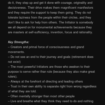
do it, they step up and get it done with courage, originality and
decisiveness. Their drive makes them magnificent manifestors
and they require the support to keep them going. They do not
tolerate laziness from the people within their circles, and they
don’t like to ask for help from others. The Initiator is somebody
we all depend on for monumental achievements because they
are masters at self-sufficiency, invention, focus and rationality.
Key Strengths:
– Creators and primal force of consciousness and grand
movements.
– Do not see an end to their journey and goals (retirement does
not exist)
– The most powerful Initiators are those who awaken to their
purpose to serve rather than rule (because they also make great
rulers).
– Always at the forefront of directing and leading others
– Trust in their own ability to separate right from wrong regardless
of what they are told.
– Often mentally stronger than most other people
– Live and breathe what they think they need to do and nothing