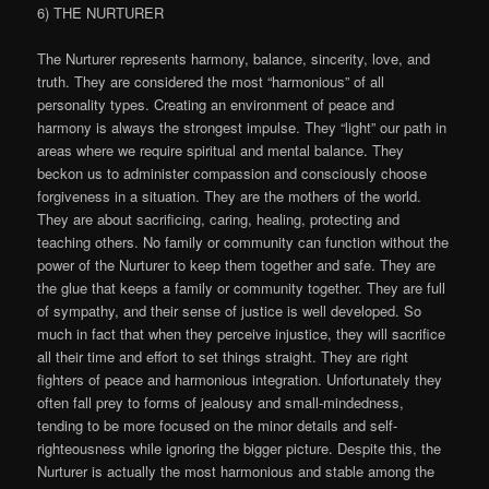
6) THE NURTURER
The Nurturer represents harmony, balance, sincerity, love, and
truth. They are considered the most “harmonious” of all
personality types. Creating an environment of peace and
harmony is always the strongest impulse. They “light” our path in
areas where we require spiritual and mental balance. They
beckon us to administer compassion and consciously choose
forgiveness in a situation. They are the mothers of the world.
They are about sacrificing, caring, healing, protecting and
teaching others. No family or community can function without the
power of the Nurturer to keep them together and safe. They are
the glue that keeps a family or community together. They are full
of sympathy, and their sense of justice is well developed. So
much in fact that when they perceive injustice, they will sacrifice
all their time and effort to set things straight. They are right
fighters of peace and harmonious integration. Unfortunately they
often fall prey to forms of jealousy and small-mindedness,
tending to be more focused on the minor details and self-
righteousness while ignoring the bigger picture. Despite this, the
Nurturer is actually the most harmonious and stable among the