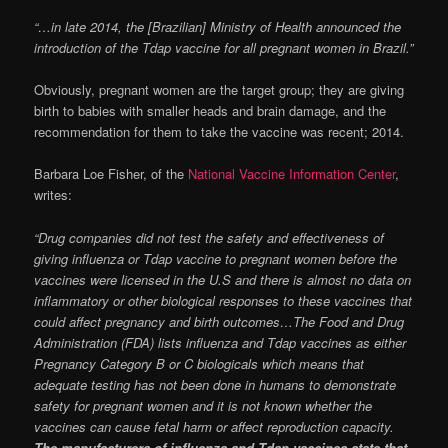
“…in late 2014, the [Brazilian] Ministry of Health announced the
introduction of the Tdap vaccine for all pregnant women in Brazil.”
Obviously, pregnant women are the target group; they are giving
birth to babies with smaller heads and brain damage, and the
recommendation for them to take the vaccine was recent; 2014.
Barbara Loe Fisher, of the
National Vaccine Information Center
,
writes:
“Drug companies did not test the safety and effectiveness of
giving influenza or Tdap vaccine to pregnant women before the
vaccines were licensed in the U.S and there is almost no data on
inflammatory or other biological responses to these vaccines that
could affect pregnancy and birth outcomes…The Food and Drug
Administration (FDA) lists influenza and Tdap vaccines as either
Pregnancy Category B or C biologicals which means that
adequate testing has not been done in humans to demonstrate
safety for pregnant women and it is not known whether the
vaccines can cause fetal harm or affect reproduction capacity.
The manufacturers of influenza and Tdap vaccines state that