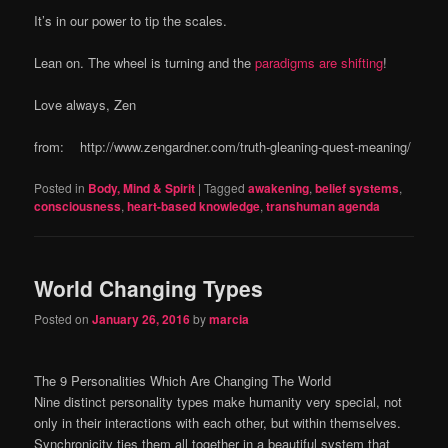
It’s in our power to tip the scales.
Lean on. The wheel is turning and the
paradigms are shifting
!
Love always, Zen
from: http://www.zengardner.com/truth-gleaning-quest-meaning/
Posted in
Body, Mind & Spirit
|
Tagged
awakening
,
belief systems
,
consciousness
,
heart-based knowledge
,
transhuman agenda
World Changing Types
Posted on
January 26, 2016
by
marcia
The 9 Personalities Which Are Changing The World
Nine distinct personality types make humanity very special, not
only in their interactions with each other, but within themselves.
Synchronicity ties them all together in a beautiful system that