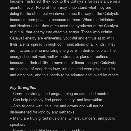
become frustrated, they look to the Catalysts for assistance on a
quantum level. None of them may understand what they are
doing for the other, but whatever comes the way of the Catalysts,
becomes more peaceful because of them. When the Initiators
and Healers unite, they often need the synthesis of the Catalyst
to put all that energy into effective action. Those who exhibit
Catalyst energy are enlivening, youthful and enthusiastic with
their talents spread through communications of all kinds. They
are masters are harmonizing energies with their emotions. Their
energy does not work well with structure, plans or routines
because of their ability to move out of linear thought. Catalysts
are capable of very deep love, intuition and even psychic gifts
and emotions, and this needs to be admired and loved by others.
Key Strengths:
– Carry the strong seed programming as ascended masters
– Can help anybody find peace, clarity, and love within
– Able to cope with life’s ups and downs and will not be
disheartened for long by any setbacks.
– Many are truly gifted musicians, writers, dancers, and public
speakers
– Broad-minded thinking, synthesis and triad