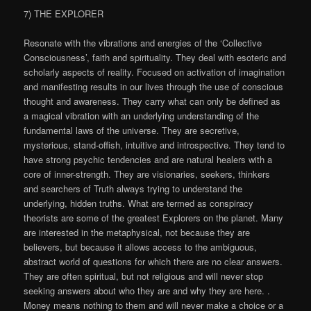
7) THE EXPLORER
Resonate with the vibrations and energies of the ‘Collective
Consciousness’, faith and spirituality. They deal with esoteric and
scholarly aspects of reality. Focused on activation of imagination
and manifesting results in our lives through the use of conscious
thought and awareness. They carry what can only be defined as
a magical vibration with an underlying understanding of the
fundamental laws of the universe. They are secretive,
mysterious, stand-offish, intuitive and introspective. They tend to
have strong psychic tendencies and are natural healers with a
core of inner-strength. They are visionaries, seekers, thinkers
and searchers of Truth always trying to understand the
underlying, hidden truths. What are termed as conspiracy
theorists are some of the greatest Explorers on the planet. Many
are interested in the metaphysical, not because they are
believers, but because it allows access to the ambiguous,
abstract world of questions for which there are no clear answers.
They are often spiritual, but not religious and will never stop
seeking answers about who they are and why they are here. .
Money means nothing to them and will never make a choice or a