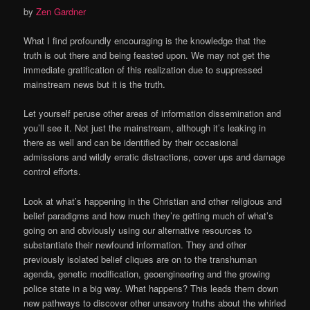
by
Zen Gardner
What I find profoundly encouraging is the knowledge that the
truth is out there and being feasted upon. We may not get the
immediate gratification of this realization due to suppressed
mainstream news but it is the truth.
Let yourself peruse other areas of information dissemination and
you’ll see it. Not just the mainstream, although it’s leaking in
there as well and can be identified by their occasional
admissions and wildly erratic distractions, cover ups and damage
control efforts.
Look at what’s happening in the Christian and other religious and
belief paradigms and how much they’re getting much of what’s
going on and obviously using our alternative resources to
substantiate their newfound information. They and other
previously isolated belief cliques are on to the transhuman
agenda, genetic modification, geoengineering and the growing
police state in a big way. What happens? This leads them down
new pathways to discover other unsavory truths about the whirled