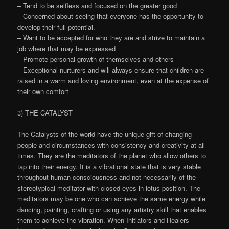
– Tend to be selfless and focused on the greater good
– Concerned about seeing that everyone has the opportunity to
develop their full potential.
– Want to be accepted for who they are and strive to maintain a
job where that may be expressed
– Promote personal growth of themselves and others
– Exceptional nurturers and will always ensure that children are
raised in a warm and loving environment, even at the expense of
their own comfort
3) THE CATALYST
The Catalysts of the world have the unique gift of changing
people and circumstances with consistency and creativity at all
times. They are the meditators of the planet who allow others to
tap into their energy. It is a vibrational state that is very stable
throughout human consciousness and not necessarily of the
stereotypical meditator with closed eyes in lotus position. The
meditators may be one who can achieve the same energy while
dancing, painting, crafting or using any artistry skill that enables
them to achieve the vibration. When Initiators and Healers