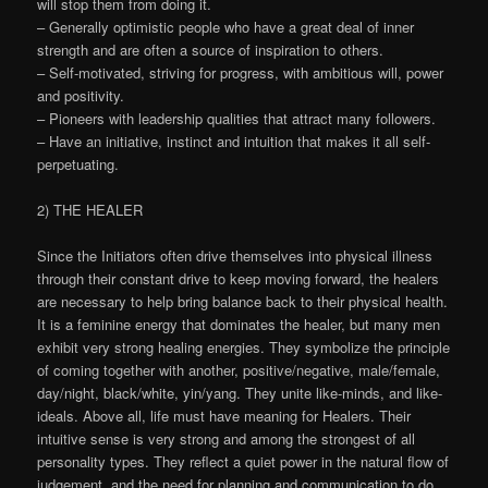
will stop them from doing it.
– Generally optimistic people who have a great deal of inner
strength and are often a source of inspiration to others.
– Self-motivated, striving for progress, with ambitious will, power
and positivity.
– Pioneers with leadership qualities that attract many followers.
– Have an initiative, instinct and intuition that makes it all self-
perpetuating.
2) THE HEALER
Since the Initiators often drive themselves into physical illness
through their constant drive to keep moving forward, the healers
are necessary to help bring balance back to their physical health.
It is a feminine energy that dominates the healer, but many men
exhibit very strong healing energies. They symbolize the principle
of coming together with another, positive/negative, male/female,
day/night, black/white, yin/yang. They unite like-minds, and like-
ideals. Above all, life must have meaning for Healers. Their
intuitive sense is very strong and among the strongest of all
personality types. They reflect a quiet power in the natural flow of
judgement, and the need for planning and communication to do