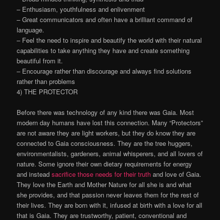
– Enthusiasm, youthfulness and enlivenment
– Great communicators and often have a brilliant command of
language.
– Feel the need to inspire and beautify the world with their natural
capabilities to take anything they have and create something
beautiful from it.
– Encourage rather than discourage and always find solutions
rather than problems
4) THE PROTECTOR
Before there was technology of any kind there was Gaia. Most
modern day humans have lost this connection. Many “Protectors”
are not aware they are light workers, but they do know they are
connected to Gaia consciousness. They are the tree huggers,
environmentalists, gardeners, animal whisperers, and all lovers of
nature. Some ignore their own dietary requirements for energy
and instead
sacrifice those needs for their truth
and love of Gaia.
They love the Earth and Mother Nature for all she is and what
she provides, and that passion never leaves them for the rest of
their lives. They are born with it, infused at birth with a love for all
that is Gaia. They are trustworthy, patient, conventional and