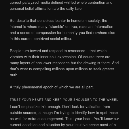
correct paralyzed media defined whirled where contention and
personal belief affirmation are the daily fare.
But despite that senseless banter in humdrum society, the
internet is where many “stumble” on true, resonant information
and a sense of compassion for humanity you find nowhere else
in this current contrived social milieu.
People turn toward and respond to resonance – that which
vibrates with their inner soul expression. Of course there are
many layers of shallower responses but the drawing is there. And
that’s what is compelling millions upon millions to seek greater
truth.
A truly phenomenal epoch of which we are all part.
TRUST YOUR HEART AND KEEP YOUR SHOULDER TO THE WHEEL
I can’t emphasize this enough. Don’t look for validation from
outside sources, although I’m trying to identify how to spot those
as well for extra encouragement. Trust your heart. You’ll know our
current condition and situation by your intuitive sense most of all,