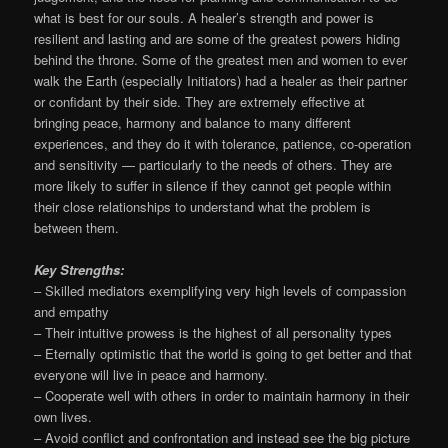
what is best for our souls. A healer’s strength and power is
resilient and lasting and are some of the greatest powers hiding
behind the throne. Some of the greatest men and women to ever
walk the Earth (especially Initiators) had a healer as their partner
or confidant by their side. They are extremely effective at
bringing peace, harmony and balance to many different
experiences, and they do it with tolerance, patience, co-operation
and sensitivity — particularly to the needs of others. They are
more likely to suffer in silence if they cannot get people within
their close relationships to understand what the problem is
between them.
Key Strengths:
– Skilled mediators exemplifying very high levels of compassion
and empathy
– Their intuitive prowess is the highest of all personality types
– Eternally optimistic that the world is going to get better and that
everyone will live in peace and harmony.
– Cooperate well with others in order to maintain harmony in their
own lives.
– Avoid conflict and confrontation and instead see the big picture