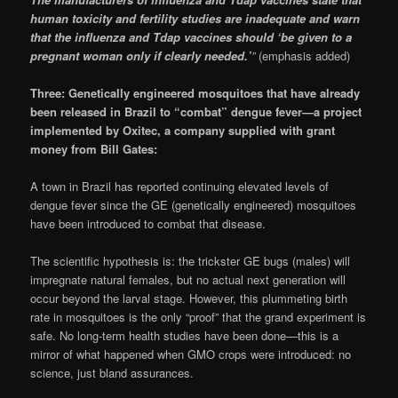
human toxicity and fertility studies are inadequate and warn
that the influenza and Tdap vaccines should ‘be given to a
pregnant woman only if clearly needed.’
”
(emphasis added)
Three: Genetically engineered mosquitoes that have already
been released in Brazil to “combat” dengue fever—a project
implemented by Oxitec, a company supplied with grant
money from Bill Gates:
A town in Brazil has reported continuing elevated levels of
dengue fever since the GE (genetically engineered) mosquitoes
have been introduced to combat that disease.
The scientific hypothesis is: the trickster GE bugs (males) will
impregnate natural females, but no actual next generation will
occur beyond the larval stage. However, this plummeting birth
rate in mosquitoes is the only “proof” that the grand experiment is
safe. No long-term health studies have been done—this is a
mirror of what happened when GMO crops were introduced: no
science, just bland assurances.