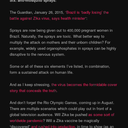
Six: anti-mosquito sprays:
The Guardian, January 26, 2015,
“Brazil is ‘badly losing’ the
battle against Zika virus, says health minister”
:
Sprays are now being given out to 400,000 pregnant women in
Brazil. Naturally, the sprays are toxic. What better way to
multiply the attack on mothers and their unborn children? For
example, widely used organophosphates in sprays can be highly
disruptive to the nervous system.
Some or all of these six elements I’ve listed, in combination,
form a sustained attack on human life.
And as I keep stressing,
the virus becomes the formidable cover
story that conceals the truth
.
And don’t forget the Rio Olympic Games, coming up in August.
There are multiple scenarios which could play out in front of a
global television audience. Will Zika be pushed
as some sort of
worldwide pandemic
? Will a Zika vaccine be magically
“discovered”
and rushed into production
, in time to show (as an