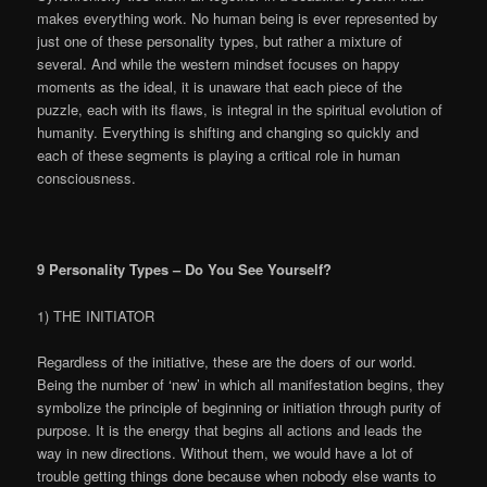
makes everything work. No human being is ever represented by
just one of these personality types, but rather a mixture of
several. And while the western mindset focuses on happy
moments as the ideal, it is unaware that each piece of the
puzzle, each with its flaws, is integral in the spiritual evolution of
humanity. Everything is shifting and changing so quickly and
each of these segments is playing a critical role in human
consciousness.
9 Personality Types – Do You See Yourself?
1) THE INITIATOR
Regardless of the initiative, these are the doers of our world.
Being the number of ‘new’ in which all manifestation begins, they
symbolize the principle of beginning or initiation through purity of
purpose. It is the energy that begins all actions and leads the
way in new directions. Without them, we would have a lot of
trouble getting things done because when nobody else wants to