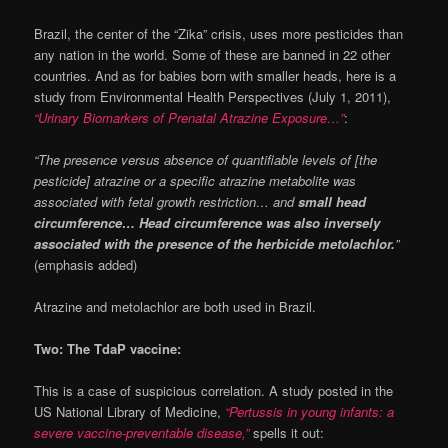
Brazil, the center of the “Zika” crisis, uses more pesticides than
any nation in the world. Some of these are banned in 22 other
countries. And as for babies born with smaller heads, here is a
study from Environmental Health Perspectives (July 1, 2011),
“Urinary Biomarkers of Prenatal Atrazine Exposure…”
:
“The presence versus absence of quantifiable levels of [the
pesticide] atrazine or a specific atrazine metabolite was
associated with fetal growth restriction… and
small head
circumference… Head circumference was also inversely
associated with the presence of the herbicide metolachlor.
”
(emphasis added)
Atrazine and metolachlor are both used in Brazil.
Two: The TdaP vaccine:
This is a case of suspicious correlation. A study posted in the
US National Library of Medicine,
“Pertussis in young infants: a
severe vaccine-preventable disease,”
spells it out: