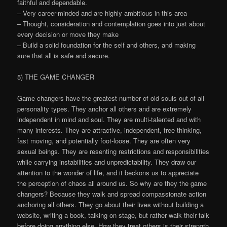
faithful and dependable.
– Very career-minded and are highly ambitious in this area
– Thought, consideration and contemplation goes into just about
every decision or move they make
– Build a solid foundation for the self and others, and making
sure that all is safe and secure.
5) THE GAME CHANGER
Game changers have the greatest number of old souls out of all
personality types. They anchor all others and are extremely
independent in mind and soul. They are multi-talented and with
many interests. They are attractive, independent, free-thinking,
fast moving, and potentially foot-loose. They are often very
sexual beings. They are resenting restrictions and responsibilities
while carrying instabilities and unpredictability. They draw our
attention to the wonder of life, and it beckons us to appreciate
the perception of chaos all around us. So why are they the game
changers? Because they walk and spread compassionate action
anchoring all others. They go about their lives without building a
website, writing a book, talking on stage, but rather walk their talk
before doing anything else. How they treat others is their strength