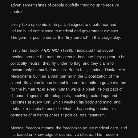
advertisement) lines of people dutifully trudging up to receive
shots?
Every fake epidemic is, in part, designed to create fear and
induce blind compliance to medical and government dictates.
The germ is positioned as the “tiny terrorist” in this stage play.
In my first book,
AIDS INC.
(1988), I indicated that covert
medical ops are the most dangerous, because they appear to be
politically neutral, they fly under no flag, and they claim to
forward only humanitarian aims. But in fact, modern “Rockefeller
Medicine” is built as a vast partner in the Globalization of the
planet. Its vision is a universal in-utero-to-cradle-to-grave system
for the human race: every human walks a bleak lifelong path of
disease-diagnosis after diagnosis, receiving toxic drugs and
vaccines at every turn, which weaken his body and mind, and
make him unable to consider what is happening outside his
perimeter of suffering or resist political totalitarianism.
Medical freedom means: the freedom to refuse medical care, and
it’s based on knowledge of destructive effects. This freedom