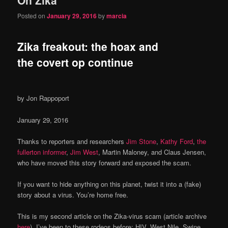
content
content
Posted on
January 29, 2016
by
marcia
Zika freakout: the hoax and
the covert op continue
by Jon Rappoport
January 29, 2016
Thanks to reporters and researchers
Jim Stone
,
Kathy Ford
,
the
fullerton informer
,
Jim West
, Martin Maloney, and Claus Jensen,
who have moved this story forward and exposed the scam.
If you want to hide anything on this planet, twist it into a (fake)
story about a virus. You’re home free.
This is my second article on the Zika-virus scam (article archive
here
). I’ve been to these rodeos before: HIV, West Nile, Swine