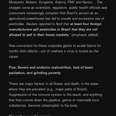
Monsanto, Nufarm, Syngenta, Adama, FMC and Nortox… The
charges come as scientists, regulators, public health officials and
consumers increasingly complain that Brazil’s ascent as an
agricultural powerhouse has led to unsafe and excessive use of
pesticides. Reuters reported in April that
at least four foreign
manufacturers sell pesticides in Brazil that they are not
allowed to sell in their home markets.
”
(emphasis added)
How convenient for these corporate giants to evade blame for
horrific birth effects—out of nowhere a virus is touted as the
cause.
Five: Severe and endemic malnutrition, lack of basic
sanitation, and grinding poverty:
These are major factors in all illness and death, in the areas
where they are prevalent (e.g., major parts of Brazil).
Suppression of the immune system is the result, and anything
that then comes down the pipeline, germs or manmade toxic
substances, become catastrophic to the body.