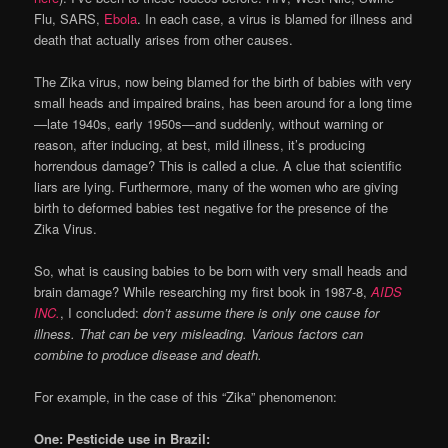
Flu, SARS,
Ebola
. In each case, a virus is blamed for illness and
death that actually arises from other causes.
The Zika virus, now being blamed for the birth of babies with very
small heads and impaired brains, has been around for a long time
—late 1940s, early 1950s—and suddenly, without warning or
reason, after inducing, at best, mild illness, it’s producing
horrendous damage? This is called a clue. A clue that scientific
liars are lying. Furthermore, many of the women who are giving
birth to deformed babies test negative for the presence of the
Zika Virus.
So, what is causing babies to be born with very small heads and
brain damage? While researching my first book in 1987-8,
AIDS
INC.
, I concluded:
don’t assume there is only one cause for
illness. That can be very misleading. Various factors can
combine to produce disease and death.
For example, in the case of this “Zika” phenomenon:
One: Pesticide use in Brazil: