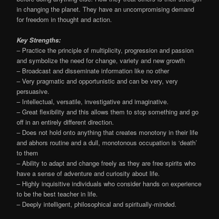
in changing the planet. They have an uncompromising demand
for freedom in thought and action.
Key Strengths:
– Practice the principle of multiplicity, progression and passion
and symbolize the need for change, variety and new growth
– Broadcast and disseminate information like no other
– Very pragmatic and opportunistic and can be very, very
persuasive.
– Intellectual, versatile, investigative and imaginative.
– Great flexibility and this allows them to stop something and go
off in an entirely different direction.
– Does not hold onto anything that creates monotony in their life
and abhors routine and a dull, monotonous occupation is ‘death’
to them
– Ability to adapt and change freely as they are free spirits who
have a sense of adventure and curiosity about life.
– Highly inquisitive individuals who consider hands on experience
to be the best teacher in life.
– Deeply intelligent, philosophical and spiritually-minded.