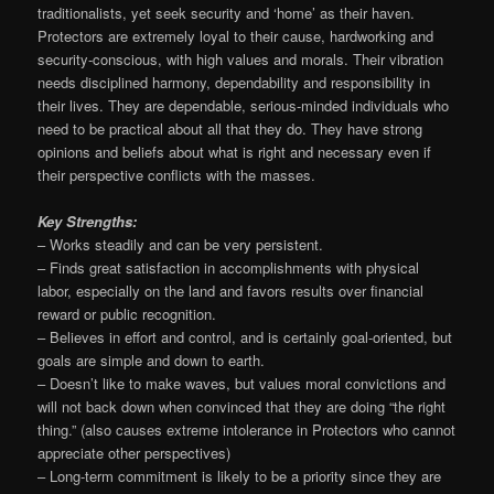
traditionalists, yet seek security and ‘home’ as their haven.
Protectors are extremely loyal to their cause, hardworking and
security-conscious, with high values and morals. Their vibration
needs disciplined harmony, dependability and responsibility in
their lives. They are dependable, serious-minded individuals who
need to be practical about all that they do. They have strong
opinions and beliefs about what is right and necessary even if
their perspective conflicts with the masses.
Key Strengths:
– Works steadily and can be very persistent.
– Finds great satisfaction in accomplishments with physical
labor, especially on the land and favors results over financial
reward or public recognition.
– Believes in effort and control, and is certainly goal-oriented, but
goals are simple and down to earth.
– Doesn’t like to make waves, but values moral convictions and
will not back down when convinced that they are doing “the right
thing.” (also causes extreme intolerance in Protectors who cannot
appreciate other perspectives)
– Long-term commitment is likely to be a priority since they are