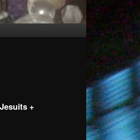
 Jesuits +