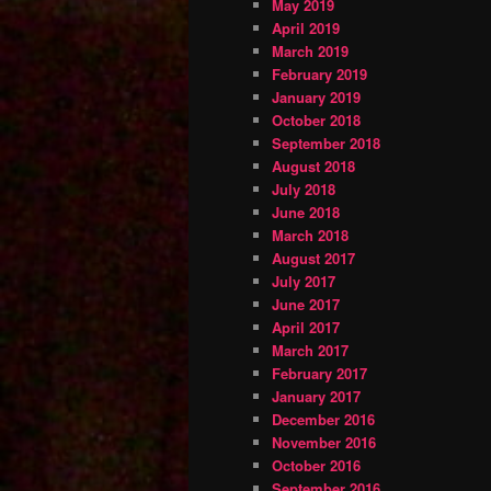
May 2019
April 2019
March 2019
February 2019
January 2019
October 2018
September 2018
August 2018
July 2018
June 2018
March 2018
August 2017
July 2017
June 2017
April 2017
March 2017
February 2017
January 2017
December 2016
November 2016
October 2016
September 2016