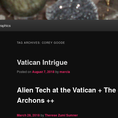
aphics
TAG ARCHIVES:
COREY GOODE
Vatican Intrigue
Posted on
August 7, 2018
by
marcia
Alien Tech at the Vatican + The
Archons ++
March 28, 2018
by
Therese Zumi Sumner