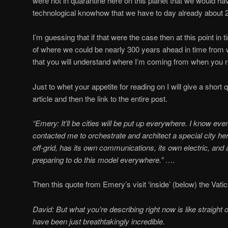
were not in quarantine here on this planet that we would ha
technological knowhow that we have to day already about 
I’m guessing that if that were the case then at this point in 
of where we could be nearly 300 years ahead in time from
that you will understand where I’m coming from when you r
Just to whet your appetite for reading on I will give a short
article and then the link to the entire post.
“Emery: It’ll be cities will be put up everywhere. I know e
contacted me to orchestrate and architect a special city here
off-grid, has its own communications, its own electric, and a
preparing to do this model everywhere.” ….
Then this quote from Emery’s visit ‘inside’ (below) the Vati
David:
But what you’re describing right now is like straight o
have been just breathtakingly incredible.