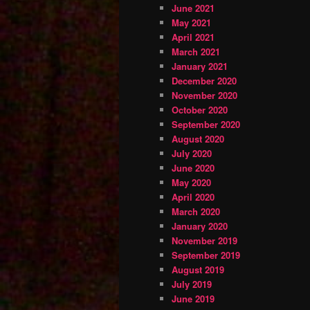
June 2021
May 2021
April 2021
March 2021
January 2021
December 2020
November 2020
October 2020
September 2020
August 2020
July 2020
June 2020
May 2020
April 2020
March 2020
January 2020
November 2019
September 2019
August 2019
July 2019
June 2019