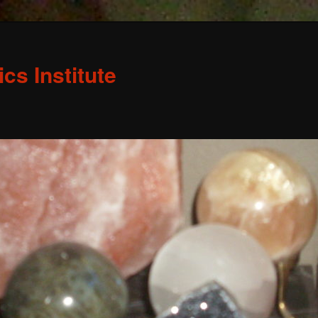
s Institute