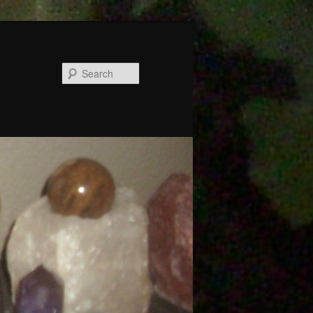
Search