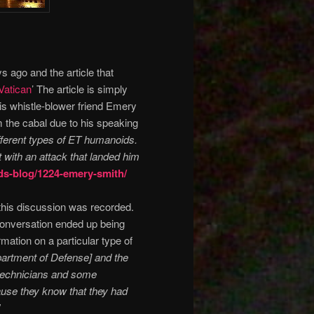
 ago and the article that
Vatican
’ The article is simply
his whistle-blower friend Emery
 the cabal due to his speaking
fferent types of ET humanoids.
 with an attack that landed him
ds-blog/1224-emery-smith/
his discussion was recorded.
onversation ended up being
rmation on a particular type of
partment of Defense] and the
 technicians and some
cause they know that they had