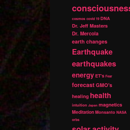
consciousnes
DNA
cosmos
covid 19
Dr. Jeff Masters
Dr. Mercola
earth changes
Earthquake
earthquakes
energy
ET's
Fear
forecast
GMO's
health
healing
magnetics
intuition
Japan
Meditation
Monsanto
NASA
orbs
solar activity