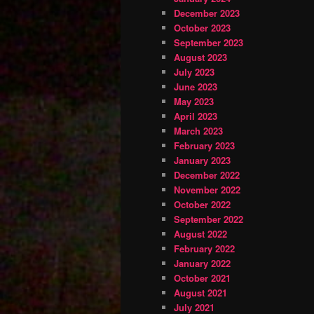
December 2023
October 2023
September 2023
August 2023
July 2023
June 2023
May 2023
April 2023
March 2023
February 2023
January 2023
December 2022
November 2022
October 2022
September 2022
August 2022
February 2022
January 2022
October 2021
August 2021
July 2021