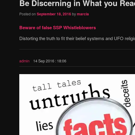
Be Discerning in What you Rea
Posted on
September 18, 2016
by
marcia
Beware of false SSP Whistleblowers
Distorting the truth to fit their belief systems and UFO religi
admin
14 Sep 2016 : 18:06