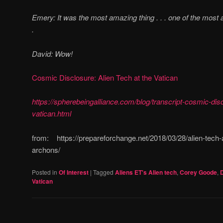
Emery: It was the most amazing thing . . . one of the most 
.
David:
Wow!
Cosmic Disclosure: Alien Tech at the Vatican
https://spherebeingalliance.com/blog/transcript-cosmic-disc
vatican.html
from: https://prepareforchange.net/2018/03/28/alien-tech-a
archons/
Posted in
Of Interest
|
Tagged
Aliens ET's Alien tech
,
Corey Goode
,
Vatican