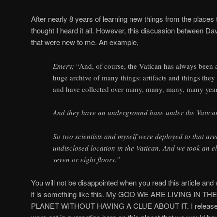
After nearly 8 years of learning new things from the places th
thought I heard it all. However, this discussion between D
that were new to me. An example,
Emery;
“And, of course, the Vatican has always been a
huge archive of many things: artifacts and things the
and have collected over many, many, many, many year
And they have an underground base under the Vatica
So two scientists and myself were deployed to that are
undisclosed location in the Vatican. And we took an 
seven or eight floors.”
You will not be disappointed when you read this article and 
it is something like this. My GOD WE ARE LIVING IN 
PLANET WITHOUT HAVING A CLUE ABOUT IT. I released aft