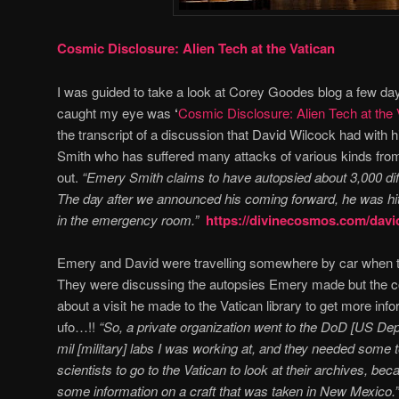
Cosmic Disclosure: Alien Tech at the Vatican
I was guided to take a look at Corey Goodes blog a few days
caught my eye was
‘
Cosmic Disclosure: Alien Tech at the 
the transcript of a discussion that David Wilcock had with 
Smith who has suffered many attacks of various kinds from
out.
“
Emery Smith claims to have autopsied about 3,000 di
The day after we announced his coming forward, he was hit
in the emergency room.”
https://divinecosmos.com/davi
Emery and David were travelling somewhere by car when t
They were discussing the autopsies Emery made but the c
about a visit he made to the Vatican library to get more info
ufo…!!
“So, a private organization went to the DoD [US De
mil [military] labs I was working at, and they needed some
scientists to go to the Vatican to look at their archives, be
some information on a craft that was taken in New Mexico.”