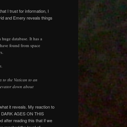
at I trust for information, I
avid and Emery reveals things
 huge database. It has a
y have found from space
s.
n.
a to the Vatican to an
elevator down about
what it reveals. My reaction to
THE DARK AGES ON THIS
er reading this that if we