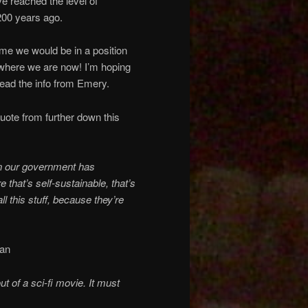
ve reached the level of
200 years ago.
time we would be in a position
 where we are now! I’m hoping
ead the info from Emery.
 quote from further down this
ven our government has
 that’s self-sustainable, that’s
ll this stuff, because they’re
can
ut of a sci-fi movie. It must