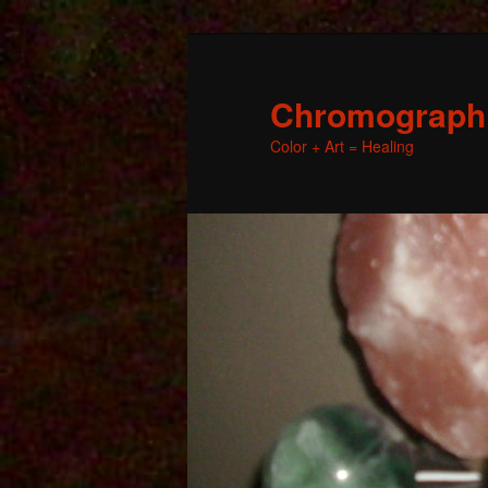
Chromographic
Color + Art = Healing