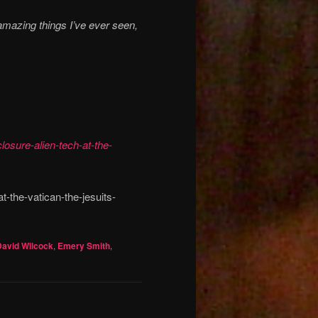
amazing things I’ve ever seen,
losure-alien-tech-at-the-
t-the-vatican-the-jesuits-
David Wilcock
,
Emery Smith
,