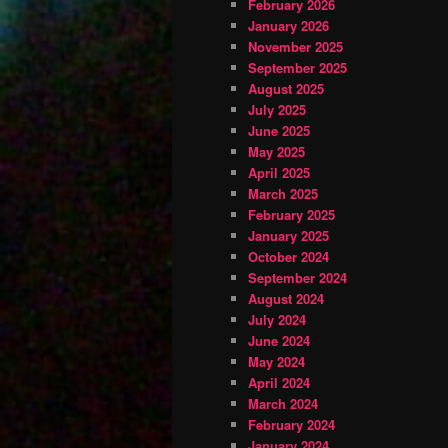
February 2026
January 2026
November 2025
September 2025
August 2025
July 2025
June 2025
May 2025
April 2025
March 2025
February 2025
January 2025
October 2024
September 2024
August 2024
July 2024
June 2024
May 2024
April 2024
March 2024
February 2024
January 2024