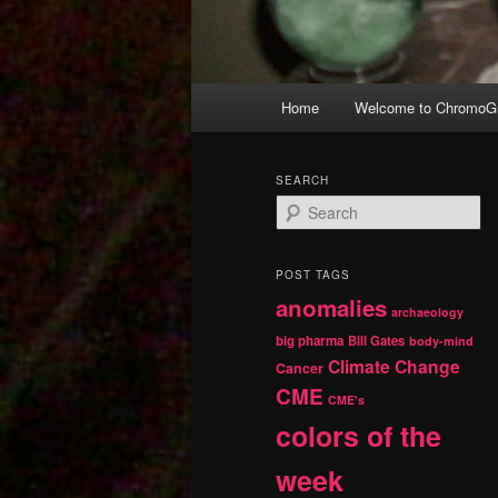
Main
Home
Welcome to ChromoGr
Skip
Skip
menu
to
to
SEARCH
S
primary
secondary
e
a
r
content
content
POST TAGS
c
anomalies
h
archaeology
big pharma
Bill Gates
body-mind
Climate Change
Cancer
CME
CME's
colors of the
week