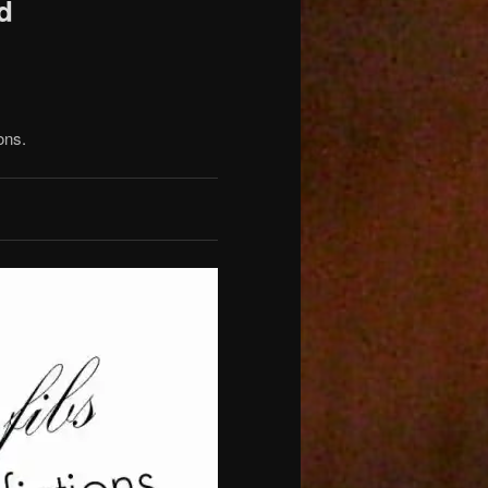
d
ons.