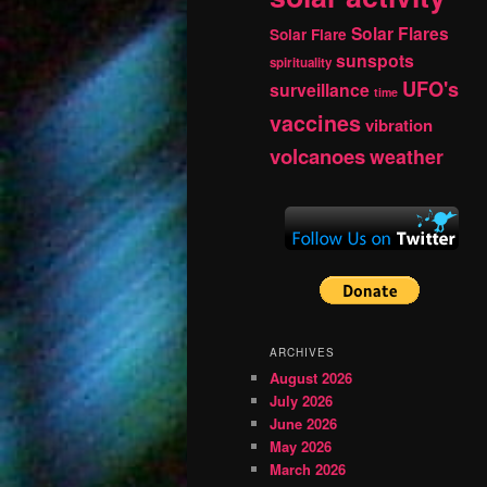
Solar Flares
Solar Flare
sunspots
spirituality
UFO's
surveillance
time
vaccines
vibration
volcanoes
weather
ARCHIVES
August 2026
July 2026
June 2026
May 2026
March 2026