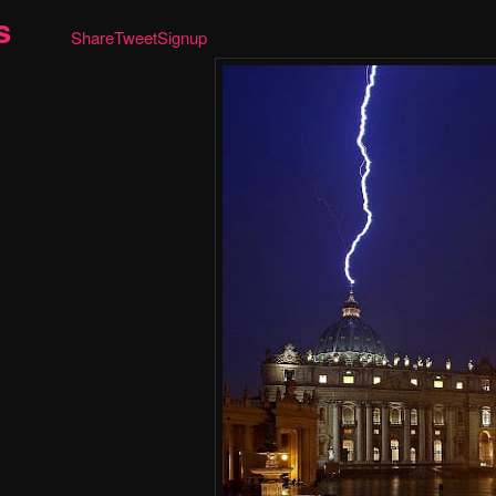
s
Share
Tweet
Signup