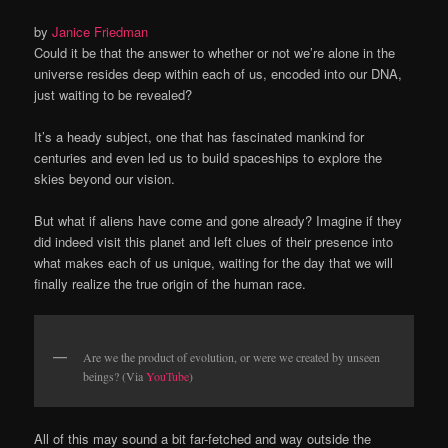
by
Janice Friedman
Could it be that the answer to whether or not we’re alone in the
universe resides deep within each of us, encoded into our DNA,
just waiting to be revealed?
It’s a heady subject, one that has fascinated mankind for
centuries and even led us to build spaceships to explore the
skies beyond our vision.
But what if aliens have come and gone already? Imagine if they
did indeed visit this planet and left clues of their presence into
what makes each of us unique, waiting for the day that we will
finally realize the true origin of the human race.
Are we the product of evolution, or were we created by unseen
beings? (Via
YouTube
)
All of this may sound a bit far-fetched and way outside the