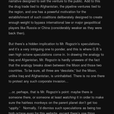
narrative designed to sell the venture to the public. Add to this
the drug trade tied to Afghanistan, the pipeline ventures tied to
the region, and one has a powerful motivation for the
establishment of such coalitions deliberately designed to create
enough weight to bypass international law or major geopolitical
players like Russia or China (considerably weaker as they were
back then).
But there’s a hidden implication to Mr. Rogozin’s speculations,
and it’s a very intriguing one to ponder, and this is where G.B.’s
own high octane speculations come in. In drawing the analogy to
Iraq and Afganistan, Mr. Rogozin is hardly unaware of the fact
that the analogy breaks down between the Moon and those two
countries. To be sure, all three are “desolate,” but the Moon,
unlike Iraq and Afghanistan, is uninhabited. There is no one there
to protest any such corporate invasion…
…or, perhaps, that is Mr. Rogozin’s point: maybe there
is
someone there, or someone at least
watching
it in order to make
sure the hairless monkeys on the parent planet don’t get too
“uppity.” Normally, I’d dismiss such speculations as being too
high octane even for this website, except there’s one thing