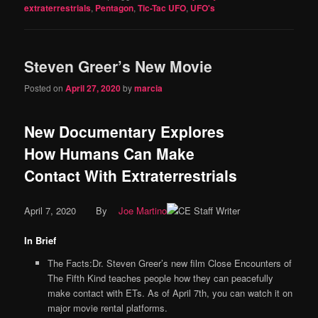
extraterrestrials
,
Pentagon
,
Tic-Tac UFO
,
UFO's
Steven Greer’s New Movie
Posted on
April 27, 2020
by
marcia
New Documentary Explores
How Humans Can Make
Contact With Extraterrestrials
April 7, 2020
By
Joe Martino
In Brief
The Facts:Dr. Steven Greer’s new film Close Encounters of
The Fifth Kind teaches people how they can peacefully
make contact with ETs. As of April 7th, you can watch it on
major movie rental platforms.