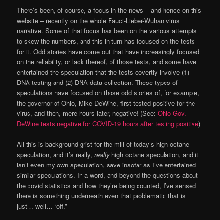
There’s been, of course, a focus in the news – and hence on this
website – recently on the whole Fauci-Lieber-Wuhan virus
narrative. Some of that focus has been on the various attempts
to skew the numbers, and this in turn has focused on the tests
for it. Odd stories have come out that have increasingly focused
on the reliability, or lack thereof, of those tests, and some have
entertained the speculation that the tests covertly involve (1)
DNA testing and (2) DNA data collection. These types of
speculations have focused on those odd stories of, for example,
the governor of Ohio, Mike DeWine, first tested positive for the
virus, and then, mere hours later, negative! (See:
Ohio Gov.
DeWine tests negative for COVID-19 hours after testing positive
)
All this is background grist for the mill of today’s high octane
speculation, and it’s really,
really
high octane speculation, and it
isn’t even my own speculation, save insofar as I’ve entertained
similar speculations. In a word, and beyond the questions about
the covid statistics and how they’re being counted, I’ve sensed
there is something underneath even that problematic that is
just… well… “off.”