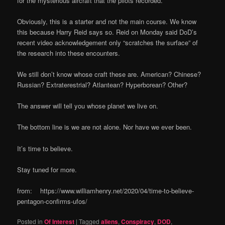
for the mysterious aircraft that the pilots recorded.
Obviously, this is a starter and not the main course. We know
this because Harry Reid says so. Reid on Monday said DoD’s
recent video acknowledgement only “scratches the surface” of
the research into these encounters.
We still don’t know whose craft these are. American? Chinese?
Russian? Extraterestrial? Atlantean? Hyperborean? Other?
The answer will tell you whose planet we live on.
The bottom line is we are not alone. Nor have we ever been.
It’s time to believe.
Stay tuned for more.
from: https://www.williamhenry.net/2020/04/time-to-believe-
pentagon-confirms-ufos/
Posted in
Of Interest
|
Tagged
aliens
,
Conspiracy
,
DOD
,