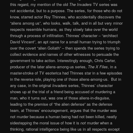
this regard, my mention of the old
The Invaders
TV series was
not accidental, but to a purpose. The series, for those who do not
know, starred actor Roy Thinnes, who accidentally discovers the
“aliens among us”, who looks, walk, talk, and in all but very minor
respects resemble humans, as they slowly take over the world
through a process of infiltration. Thinnes’ character – “architect
David Vincent”, an apt name for a small human trying to triumph
over the covert “alien Goliath” – then spends the series trying to
collect evidence and names of other witnesses to persuade the
government to take action. Interestingly enough, Chris Carter,
producer of the later aliens-among-us series,
The X Files
, in a
master-stroke of TV esoterica had Thinnes star in a few episodes
in the reverse role, playing one of those aliens-among-us. But in
any case, in the original
Invaders
series, Thinnes’ character
shows up at the trial of a friend being accused of murdering a
man, who it turns out, was one of those aliens-in-disguise,
leading to the premise of “the alien defense” as the defense
team, at Thinnes’ encouragement, argues that the murder was
not murder because a human being had not been killed, neatly
sidestepping the moral issue of how it is
not
murder when a
thinking, rational intelligence being like us in all respects except