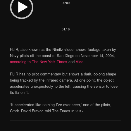
00:00
Player
01:16
FLIR, also known as the Nimitz video, shows footage taken by
Navy pilots off the coast of San Diego on November 14, 2004,
according to The New York Times
and
Vice
.
FLIR has no pilot commentary but shows a dark, oblong shape
being tracked by the infrared camera. At one point, the object
accelerates unexpectedly to the left, causing the sensor to lose
its fix on it.
“It accelerated like nothing I’ve ever seen,” one of the pilots,
Cmdr. David Fravor, told The Times in 2017.