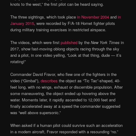
knots to the west,” the first pilot can be heard saying.
The three sightings, which took place
in November 2004
and
in
January 2015
, were recorded by F/A-18 Hornet fighter pilots
during military training exercises in restricted airspace.
The videos, which were first
published
by the
New York Times
in
2017, show fast-moving oblong objects racing through the sky
and a pilot, in one video yelling, “Look at that thing, dude — it’s
rotating!”
Commander David Fravor, who flew one of the fighters in the
video (“Gimbal”),
describes
the object as “Tic Tac”-shaped, 40-
feet long, with no wings, exhaust or discernible propulsion. After
some maneuvering, the object ended up hovering above the
water. Moments later, it rapidly ascended to 12,000 feet and
finally accelerated away at a speed the commander suggested
was “well above supersonic.”
When asked if a human pilot could survive such an acceleration
in a modern aircraft, Fravor responded with a resounding “no.”