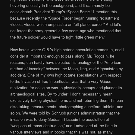
hovering uneasily in the background, and it can hardly be
coincidental: President Trump’s “Space Force.” I mention this
because recently the “Space Force” began running recruitment
videos, videos which emphasize an “off-planet career.” And let’s
not forget the army general a few years ago who mentioned that
the future soldier would have to fight “little green men.”
Now here’s where G.B.’s high octane speculation comes in, and I
consider it important enough to pass along: Mr. Rogozin, he
reasons, can hardly have selected his analogy of the “American
method of invading” between the Moon, Iraq, and Afghanistan by
accident. One of my own high octane speculations with respect
to the invasion of Iraq in particular, was that a very
hidden
motivation for doing so was to physically occupy and plunder its
archaeological sites. By “plunder” I don’t necessarily mean
exclusively taking physical items and not returning them. I mean
also taking measurements, photographing cuneiform tablets, and
so on. We were told by Schrubb junior’s administration that the
invasion was to deny Saddam Hussein the acquisition of
“weapons of mass destruction,” and I advanced at the time in
various interviews and in books that this was not, as many