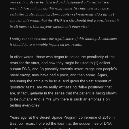
process in order to be detected and designated a “positive” test
result. It just so happens this
exact same
18-character sequence,
verbatim, is also found on Homo sapiens chromosome 8! As far as I
can tell, this means that the WHO test kits should find a positive result
in all humans. Can anyone explain this otherwise?
I really cannot overstate the significance of this finding. At minimum,
it should have a notable impact on test results.
In other words, those who began to notice the peculiarity of the
tests for the virus, and how they might be used to (1) collect
human DNA, and (2) possibly covertly insert things into people’s
nasal cavity, may have had a point, and then some. Again,
assuming the article to be true, and given the vast amount of
“positive” tests, are we really witnessing “false positives” that
are, in fact,
genuine
in the sense that the patient is being shown
to be
human
? And is
this
why there is such an emphasis on
testing
everyone
?
Years ago, at the Secret Space Program conference of 2015 in
Bastrop Texas, I offered the idea that the sudden rise of DNA