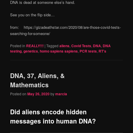
DNA is dead at someone else’s hand.
See you on the flip side…
from: https://gizadeathstar.com/2020/08/are-those-covid-tests-
searching-for-someone/
Posted in
REALLY!!!
|
Tagged
aliens
,
Covid Tests
,
DNA
,
DNA
testing
,
genetics
,
homo sapiens sapiens
,
PCR tests
,
RT's
DNA, 37, Aliens, &
Mathematics
Posted on
May 26, 2020
by
marcia
Did aliens encode hidden
messages into human DNA?