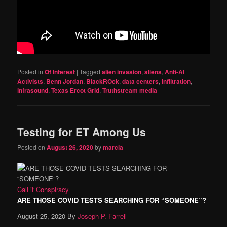
Posted in
Of Interest
|
Tagged
alien invasion
,
aliens
,
Anti-AI
Activists
,
Benn Jordan
,
BlackROck
,
data centers
,
infiltration
,
infrasound
,
Texas Ercot Grid
,
Truthstream media
Testing for ET Among Us
Posted on
August 26, 2020
by
marcia
Call it Conspiracy
ARE THOSE COVID TESTS SEARCHING FOR “SOMEONE”?
August 25, 2020
By
Joseph P. Farrell