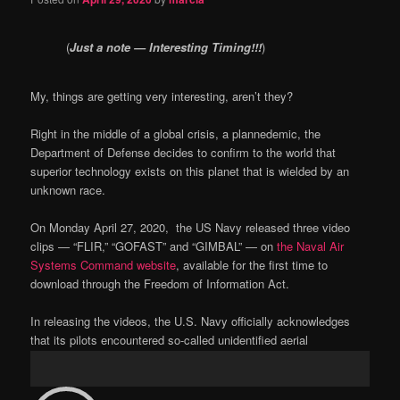
(
Just a note — Interesting Timing!!!
)
My, things are getting very interesting, aren’t they?
Right in the middle of a global crisis, a plannedemic, the
Department of Defense decides to confirm to the world that
superior technology exists on this planet that is wielded by an
unknown race.
On Monday April 27, 2020,
the US Navy released three video
clips — “FLIR,” “GOFAST” and “GIMBAL” — on
the Naval Air
Systems Command website
, available for the first time to
download through the Freedom of Information Act.
In releasing the videos, the U.S. Navy officially acknowledges
that its pilots encountered so-called unidentified aerial
phenomena, according to the military news website
Military.com
.
Video