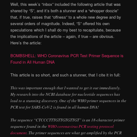
Well, this week’s “inbox” included the following article that was
shared by “S”, and it’s both a stunner and a “whopper doozie”
that, if true, raises that “offness” to a whole new degree and by
several orders of magnitude. Indeed, “S” offered his own
speculations which I shall do my best to recapitulate, because
the implications of the article – again, if true – are obvious.
Here’s the article:
BOMBSHELL: WHO Coronavirus PCR Test Primer Sequence is
Found in All Human DNA
This article is so short, and such a stunner, that I cite it in full:
This was important enough that I wanted to get it out immediately.
My research into the NCBI database for nucleotide sequences has
lead to a stunning discovery. One of the WHO primer sequences in the
PCR test for SARS-CoV-2 is found in all human DNA!
The sequence “CTCCCTTTGTTGTGTTGT” is an 18-character primer
sequence found in the
WHO coronavirus PCR testing protocol
document
. The primer sequences are what get amplified by the PCR