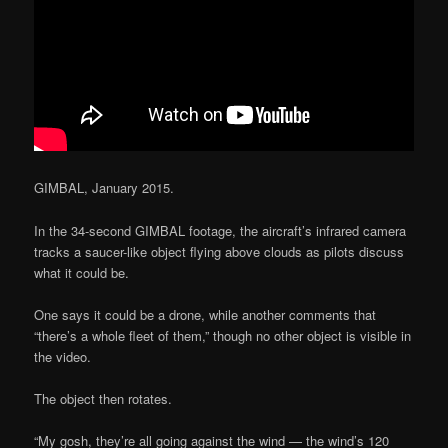
GIMBAL, January 2015.
In the 34-second GIMBAL footage, the aircraft’s infrared camera
tracks a saucer-like object flying above clouds as pilots discuss
what it could be.
One says it could be a drone, while another comments that
“there’s a whole fleet of them,” though no other object is visible in
the video.
The object then rotates.
“My gosh, they’re all going against the wind — the wind’s 120