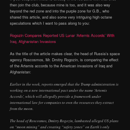
then join the club, because mine is too, and it was also way
beyond the red zone and into the purple zone for G.B., who
shared this article, and also some very intriguing high octane
speculations which I want to pass along to you:
Rogozin Compares Reported US Lunar ‘Artemis Accords’ With
Iraq, Afghanistan Invasions
As the title of the article makes clear, the head of Russia’s space
agency Roscosmos, Mr. Dmitry Rogozin, is comparing the effect
of the Artemis accords to the American invasions of Iraq and
Afghanistan:
Earlier in the week, reports emerged that the Trump administration is
working on a new international pact under the name ‘Artemis
Accords’, which will allegedly provide a framework under
international law for companies to own the resources they extract
from the moon.
The head of Roscosmos, Dmitry Rogozin, lambasted alleged US plans
on “moon mining” and creating “safety zones” on Earth’s only