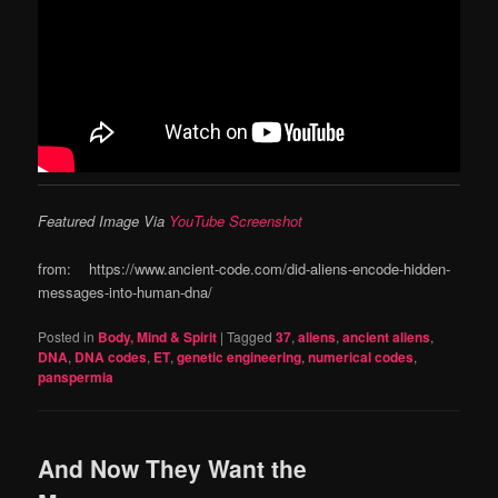
Featured Image Via
YouTube Screenshot
from: https://www.ancient-code.com/did-aliens-encode-hidden-
messages-into-human-dna/
Posted in
Body, Mind & Spirit
|
Tagged
37
,
aliens
,
ancient aliens
,
DNA
,
DNA codes
,
ET
,
genetic engineering
,
numerical codes
,
panspermia
And Now They Want the