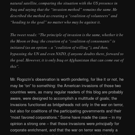
natural satellite, comparing the situation with the US presence in
Iraq and saying that the “invasion method” remains the same. He
described the method as creating a “coalition of volunteers” and
“heading to the goal” no matter who may be against it.
The tweet reads: “The principle of invasion is the same, whether it be
the Moon or Iraq: the creation of a “coalition of consonants” is
initiated (as an option – a “coalition of willing”), and then,
bypassing the UN and even NATO, if anyone doubts there, forward to
the goal. However, it is only Iraq or Afghanistan that can come out of
this”.
Mr. Rogozin’s observation is worth pondering, for like it or not, he
may be “on” to something: the American invasions of those two
countries were, as many regular readers of this blog are probably
aware, were designed to accomplish a multitude of goals; the
invasions functioned as bridgeheads not only in the war on terror,
but also for coalitions of the participating governments and their
“most favored corporations.” Some have made the case – in my
opinion a strong one – that those invasions were
principally
for
corporate enrichment, and that the war on terror was merely a