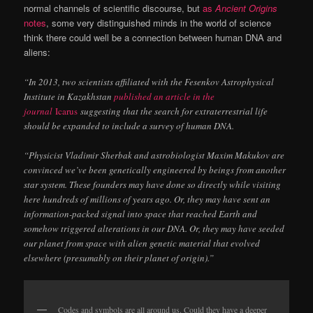
normal channels of scientific discourse, but
as
Ancient Origins
notes
, some very distinguished minds in the world of science
think there could well be a connection between human DNA and
aliens:
“In 2013, two scientists affiliated with the Fesenkov Astrophysical
Institute in Kazakhstan
published an article in the
journal
Icarus
suggesting that the search for extraterrestrial life
should be expanded to include a survey of human DNA.
“Physicist Vladimir Sherbak and astrobiologist Maxim Makukov are
convinced we’ve been genetically engineered by beings from another
star system. These founders may have done so directly while visiting
here hundreds of millions of years ago. Or, they may have sent an
information-packed signal into space that reached Earth and
somehow triggered alterations in our DNA. Or, they may have seeded
our planet from space with alien genetic material that evolved
elsewhere (presumably on their planet of origin).”
Codes and symbols are all around us. Could they have a deeper