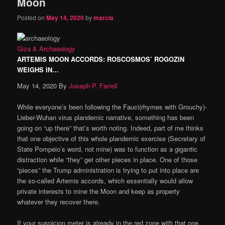
Moon
Posted on
May 14, 2020
by
marcia
Giza & Archaeology
ARTEMIS MOON ACCORDS: ROSCOSMOS’ ROGOZIN
WEIGHS IN…
May 14, 2020
By
Joseph P. Farrell
While everyone’s been following the Fauci(rhymes with Grouchy)-
Lieber-Wuhan virus plandemic narrative, something has been
going on “up there” that’s worth noting. Indeed, part of me thinks
that one objective of this whole plandemic exercise (Secretary of
State Pompeio’s word, not mine) was to function as a gigantic
distraction while “they” get other pieces in place. One of those
“pieces” the Trump administration is trying to put into place are
the so-called Artemis accords, which essentially would allow
private interests to mine the Moon and keep as property
whatever they recover there.
If your suspicion meter is already in the red zone with that one,