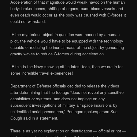
Acceleration of that magnitude would wreak havoc on the human
body: broken bones, shifting of organs, burst blood vessels and
even death would occur as the body was crushed with G-forces it
could not withstand.
IF the mysterious object in question was manned by a human
pilot, the vehicle would have to be equipped with the technology
capable of reducing the inertial mass of the object by generating
gravity waves to reduce G-forces during acceleration.
IF this is the Navy showing off its latest tech, then we are in for
some incredible travel experiences!
Department of Defense officials decided to release the videos
after determining that the footage “does not reveal any sensitive
capabilities or systems, and does not impinge on any
subsequent investigations of military air space incursions by
unidentified aerial phenomena,” Pentagon spokesperson Sue
Gough said in a statement.
There is as yet no explanation or identification — official or not —