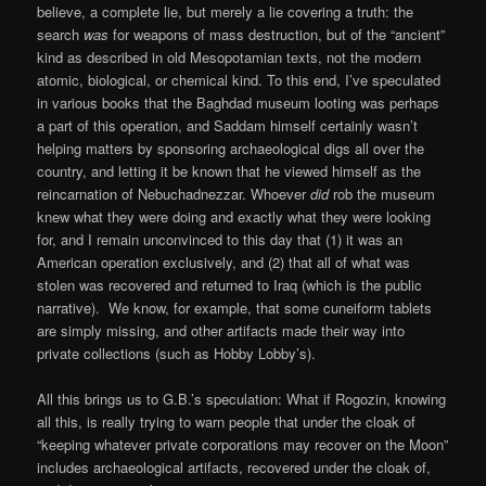
believe, a complete lie, but merely a lie covering a truth: the
search
was
for weapons of mass destruction, but of the “ancient”
kind as described in old Mesopotamian texts, not the modern
atomic, biological, or chemical kind. To this end, I’ve speculated
in various books that the Baghdad museum looting was perhaps
a part of this operation, and Saddam himself certainly wasn’t
helping matters by sponsoring archaeological digs all over the
country, and letting it be known that he viewed himself as the
reincarnation of Nebuchadnezzar. Whoever
did
rob the museum
knew what they were doing and exactly what they were looking
for, and I remain unconvinced to this day that (1) it was an
American operation exclusively, and (2) that all of what was
stolen was recovered and returned to Iraq (which is the public
narrative). We know, for example, that some cuneiform tablets
are simply missing, and other artifacts made their way into
private collections (such as Hobby Lobby’s).
All this brings us to G.B.’s speculation: What if Rogozin, knowing
all this, is really trying to warn people that under the cloak of
“keeping whatever private corporations may recover on the Moon”
includes archaeological artifacts, recovered under the cloak of,