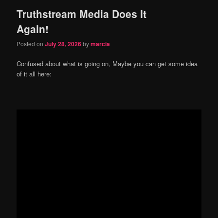
Truthstream Media Does It
content
content
Again!
Posted on
July 28, 2026
by
marcia
Confused about what is going on, Maybe you can get some idea
of it all here: