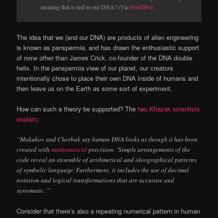
meaning that is tied to our DNA? (Via
YouTube
)
The idea that we (and our DNA) are products of alien engineering
is known as panspermia, and has drawn the enthusiastic support
of none other than James Crick, co-founder of the DNA double
helix. In the panspermia view of our planet, our creators
intentionally chose to place their own DNA inside of humans and
then leave us on the Earth as some sort of experiment.
How can such a theory be supported? The
two Khazak scientists
explain
:
“Makukov and Cherbak say human DNA looks as though it has been
created with
mathematical
precision. ‘Simple arrangements of the
code reveal an ensemble of arithmetical and ideographical patterns
of symbolic language. Furthermore, it includes the use of decimal
notation and logical transformations that are accurate and
systematic.’”
Consider that there’s also a repeating numerical pattern in human