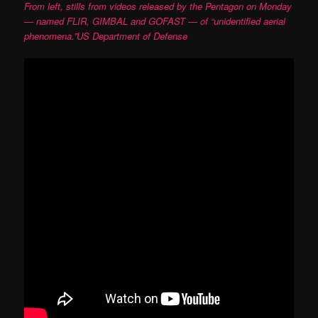
From left, stills from videos released by the Pentagon on Monday
— named FLIR, GIMBAL and GOFAST — of “unidentified aerial
phenomena.”US Department of Defense