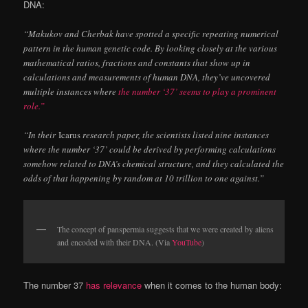
DNA:
“Makukov and Cherbak have spotted a specific repeating numerical
pattern in the human genetic code. By looking closely at the various
mathematical ratios, fractions and constants that show up in
calculations and measurements of human DNA, they’ve uncovered
multiple instances where
the number ‘37’ seems to play a prominent
role.”
“In their
Icarus
research paper, the scientists listed nine instances
where the number ‘37’ could be derived by performing calculations
somehow related to DNA’s chemical structure, and they calculated the
odds of that happening by random at 10 trillion to one against.”
The concept of panspermia suggests that we were created by aliens
and encoded with their DNA. (Via
YouTube
)
The number 37
has relevance
when it comes to the human body: