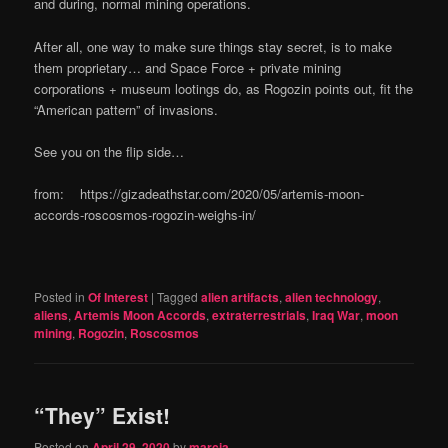
and during, normal mining operations.
After all, one way to make sure things stay secret, is to make
them proprietary… and Space Force + private mining
corporations + museum lootings do, as Rogozin points out, fit the
“American pattern” of invasions.
See you on the flip side…
from: https://gizadeathstar.com/2020/05/artemis-moon-
accords-roscosmos-rogozin-weighs-in/
Posted in
Of Interest
|
Tagged
alien artifacts
,
alien technology
,
aliens
,
Artemis Moon Accords
,
extraterrestrials
,
Iraq War
,
moon
mining
,
Rogozin
,
Roscosmos
“They” Exist!
Posted on
April 29, 2020
by
marcia