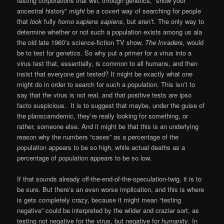
testing corporations that will, through genetics, “show your
ancestral history”
might
be a covert way of searching for people
that
look
fully
homo sapiens sapiens
, but aren’t. The only way to
determine whether or not such a population exists among us ala
the old late 1960’s science-fiction TV show,
The Invaders,
would
be to test for genetics. So why put a primer for a virus into a
virus test that, essentially, is common to all humans, and then
insist that everyone get tested? It might be exactly what one
might do in order to search for such a population. This isn’t to
say that the virus is not real, and that positive tests are ipso
facto suspicious. It is to suggest that maybe, under the guise of
the planscamdemic, they’re really looking for something, or
rather, someone else. And it might be that this is an underlying
reason why the numbers “cases” as a percentage of the
population appears to be so high, while actual deaths as a
percentage of population appears to be so low.
If that sounds already off-the-end-of-the-speculation-twig, it is to
be sure. But there’s an even worse implication, and this is where
is gets completely crazy, because it might mean “testing
negative” could be interpreted by the wilder and crazier sort, as
testing not negative for the virus, but negative for
humanity
. In