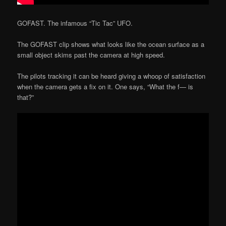
GOFAST. The infamous “Tic Tac” UFO.
The GOFAST clip shows what looks like the ocean surface as a
small object skims past the camera at high speed.
The pilots tracking it can be heard giving a whoop of satisfaction
when the camera gets a fix on it. One says, “What the f— is
that?”