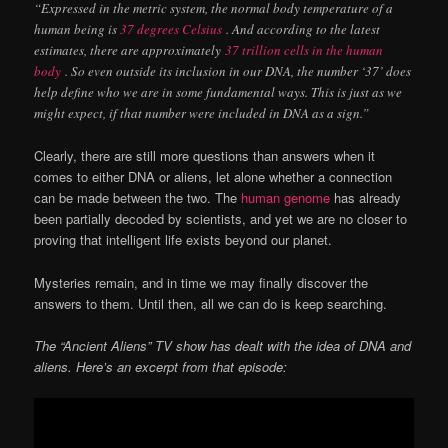
“Expressed in the metric system, the normal body temperature of a
human being is
37 degrees Celsius
. And according to the latest
estimates, there are approximately
37 trillion cells in the human
body
. So even outside its inclusion in our DNA, the number ‘37’ does
help define who we are in some fundamental ways. This is just as we
might expect, if that number were included in DNA as a sign.”
Clearly, there are still more questions than answers when it
comes to either DNA or aliens, let alone whether a connection
can be made between the two. The
human genome
has already
been partially decoded by scientists, and yet we are no closer to
proving that intelligent life exists beyond our planet.
Mysteries remain, and in time we may finally discover the
answers to them. Until then, all we can do is keep searching.
The “Ancient Aliens” TV show has dealt with the idea of DNA and
aliens. Here’s an excerpt from that episode: