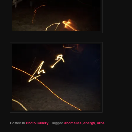
Posted in
Photo Gallery
|
Tagged
anomalies
,
energy
,
orbs