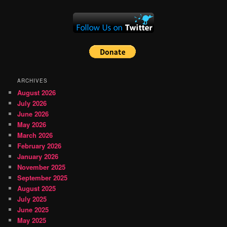
ARCHIVES
August 2026
July 2026
June 2026
May 2026
March 2026
February 2026
January 2026
November 2025
September 2025
August 2025
July 2025
June 2025
May 2025