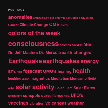
a
r
POST TAGS
c
anomalies
h
big pharma
Bill Gates
archaeology
body-mind
CME
Climate Change
Cancer
CME's
colors of the week
consciousness
DNA
cosmos
covid 19
earth changes
Dr. Jeff Masters
Dr. Mercola
Earthquake
earthquakes
energy
health
forecast
GMO's
healing
ET's
Fear
magnetics
Meditation
Monsanto
intuition
NASA
Japan
solar activity
Solar Flares
Solar Flare
orbs
UFO's
sunspots
surveillance
spirituality
time
vaccines
volcanoes
weather
vibration