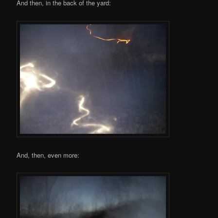
And then, in the back of the yard:
And, then, even more: