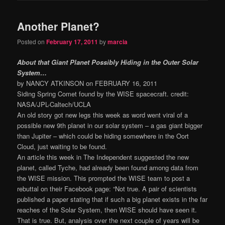
Another Planet?
Posted on
February 17, 2011
by
marcia
About that Giant Planet Possibly Hiding in the Outer Solar
System…
by NANCY ATKINSON on FEBRUARY 16, 2011
Siding Spring Comet found by the WISE spacecraft. credit:
NASA/JPL-Caltech/UCLA
An old story got new legs this week as word went viral of a
possible new 9th planet in our solar system – a gas giant bigger
than Jupiter – which could be hiding somewhere in the Oort
Cloud, just waiting to be found.
An article this week in The Independent suggested the new
planet, called Tyche, had already been found among data from
the WISE mission. This prompted the WISE team to post a
rebuttal on their Facebook page: “Not true. A pair of scientists
published a paper stating that if such a big planet exists in the far
reaches of the Solar System, then WISE should have seen it.
That is true. But, analysis over the next couple of years will be