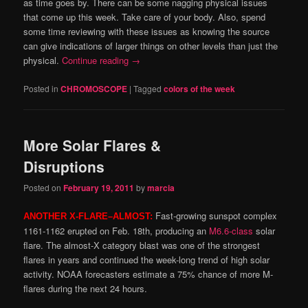
as time goes by. There can be some nagging physical issues
that come up this week. Take care of your body. Also, spend
some time reviewing with these issues as knowing the source
can give indications of larger things on other levels than just the
physical.
Continue reading
→
Posted in
CHROMOSCOPE
|
Tagged
colors of the week
More Solar Flares &
Disruptions
Posted on
February 19, 2011
by
marcia
Fast-growing sunspot complex
ANOTHER X-FLARE–ALMOST:
1161-1162 erupted on Feb. 18th, producing an
M6.6-class
solar
flare. The almost-X category blast was one of the strongest
flares in years and continued the week-long trend of high solar
activity. NOAA forecasters estimate a 75% chance of more M-
flares during the next 24 hours.