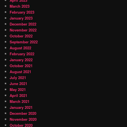
April 2023
March 2023
February 2023
January 2023
December 2022
November 2022
October 2022
September 2022
August 2022
February 2022
January 2022
October 2021
August 2021
July 2021
June 2021
May 2021
April 2021
March 2021
January 2021
December 2020
November 2020
October 2020