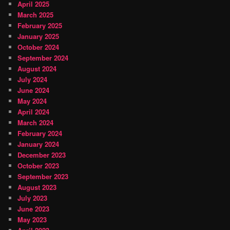
April 2025
March 2025
February 2025
January 2025
October 2024
September 2024
August 2024
July 2024
June 2024
May 2024
April 2024
March 2024
February 2024
January 2024
December 2023
October 2023
September 2023
August 2023
July 2023
June 2023
May 2023