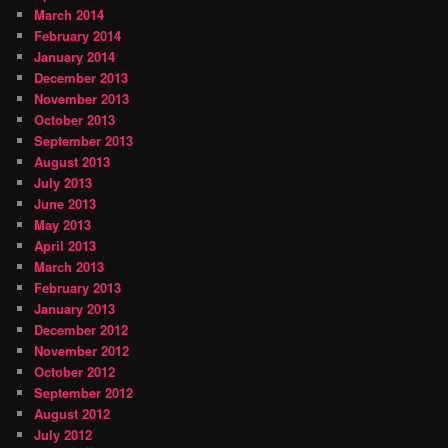
March 2014
February 2014
January 2014
December 2013
November 2013
October 2013
September 2013
August 2013
July 2013
June 2013
May 2013
April 2013
March 2013
February 2013
January 2013
December 2012
November 2012
October 2012
September 2012
August 2012
July 2012