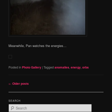
Meanwhile, Pan watches the energies…
Posted in
Photo Gallery
|
Tagged
anomalies
,
energy
,
orbs
Post
←
Older posts
navigation
SEARCH
S
e