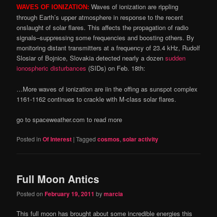
Waves of ionization are rippling
WAVES OF IONIZATION:
through Earth’s upper atmosphere in response to the recent
onslaught of solar flares. This affects the propagation of radio
signals–suppressing some frequencies and boosting others. By
monitoring distant transmitters at a frequency of 23.4 kHz, Rudolf
Slosiar of Bojnice, Slovakia detected nearly a dozen
sudden
ionospheric disturbances
(SIDs) on Feb. 18th:
…More waves of ionization are iin the offing as sunspot complex
1161-1162 continues to crackle with M-class solar flares.
go to spaceweather.com to read more
Posted in
Of Interest
|
Tagged
cosmos
,
solar activity
Full Moon Antics
Posted on
February 19, 2011
by
marcia
This full moon has brought about some incredible energies this