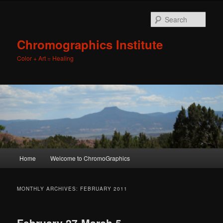
Sear
Chromographics Institute
Color + Art = Healing
Main
Home
Welcome to ChromoGraphics
Skip
Skip
menu
to
to
MONTHLY ARCHIVES:
FEBRUARY 2011
primary
secondary
February 27-March 5