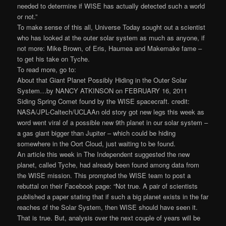
needed to determine if WISE has actually detected such a world
or not.”
To make sense of this all, Universe Today sought out a scientist
who has looked at the outer solar system as much as anyone, if
not more: Mike Brown, of Eris, Haumea and Makemake fame –
to get his take on Tyche.
To read more, go to:
About that Giant Planet Possibly Hiding in the Outer Solar
System…by NANCY ATKINSON on FEBRUARY 16, 2011
Siding Spring Comet found by the WISE spacecraft. credit:
NASA/JPL-Caltech/UCLAAn old story got new legs this week as
word went viral of a possible new 9th planet in our solar system –
a gas giant bigger than Jupiter – which could be hiding
somewhere in the Oort Cloud, just waiting to be found.
An article this week in The Independent suggested the new
planet, called Tyche, had already been found among data from
the WISE mission. This prompted the WISE team to post a
rebuttal on their Facebook page: “Not true. A pair of scientists
published a paper stating that if such a big planet exists in the far
reaches of the Solar System, then WISE should have seen it.
That is true. But, analysis over the next couple of years will be