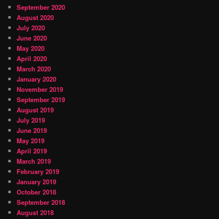
September 2020
August 2020
July 2020
June 2020
May 2020
April 2020
March 2020
January 2020
November 2019
September 2019
August 2019
July 2019
June 2019
May 2019
April 2019
March 2019
February 2019
January 2019
October 2018
September 2018
August 2018