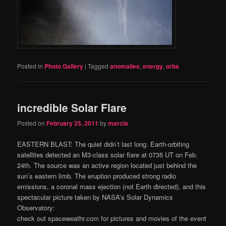
Posted in
Photo Gallery
|
Tagged
anomalies
,
energy
,
orbs
incredible Solar Flare
Posted on
February 25, 2011
by
marcia
EASTERN BLAST: The quiet didn’t last long. Earth-orbiting
satellites detected an M3-class solar flare at 0735 UT on Feb.
24th. The source was an active region located just behind the
sun’s eastern limb. The eruption produced strong radio
emissions, a coronal mass ejection (not Earth directed), and this
spectacular picture taken by NASA’s Solar Dynamics
Observatory:
check out spaceweathr.com for pictures and movies of the event