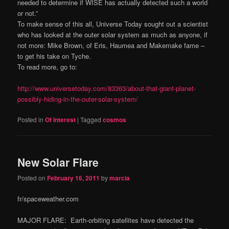
needed to determine if WISE has actually detected such a world
or not.”
To make sense of this all, Universe Today sought out a scientist
who has looked at the outer solar system as much as anyone, if
not more: Mike Brown, of Eris, Haumea and Makemake fame –
to get his take on Tyche.
To read more, go to:
http://www.universetoday.com/83363/about-that-giant-planet-
possibly-hiding-in-the-outer-solar-system/
Posted in
Of Interest
|
Tagged
cosmos
New Solar Flare
Posted on
February 16, 2011
by
marcia
fr/spaceweather.com
MAJOR FLARE: Earth-orbiting satellites have detected the