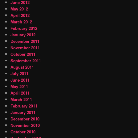
June 2012
May 2012
April 2012
March 2012
February 2012
January 2012
December 2011
November 2011
October 2011
September 2011
August 2011
July 2011
June 2011
May 2011
April 2011
March 2011
February 2011
January 2011
December 2010
November 2010
October 2010