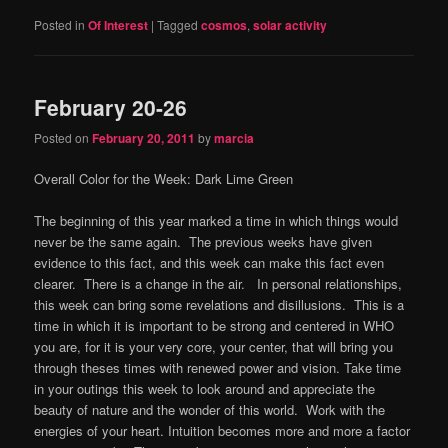
Posted in
Of Interest
|
Tagged
cosmos
,
solar activity
February 20-26
Posted on
February 20, 2011
by
marcia
Overall Color for the Week: Dark Lime Green
The beginning of this year marked a time in which things would
never be the same again. The previous weeks have given
evidence to this fact, and this week can make this fact even
clearer. There is a change in the air. In personal relationships,
this week can bring some revelations and disillusions. This is a
time in which it is important to be strong and centered in WHO
you are, for it is your very core, your center, that will bring you
through theses times with renewed power and vision. Take time
in your outings this week to look around and appreciate the
beauty of nature and the wonder of this world. Work with the
energies of your heart. Intuition becomes more and more a factor