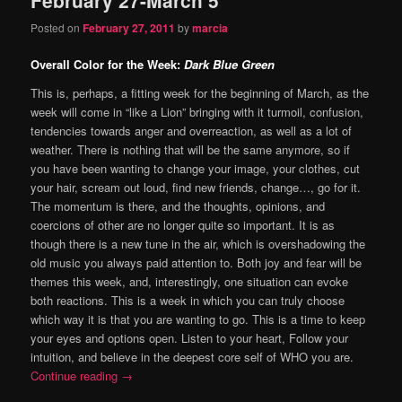
content
content
Posted on
February 27, 2011
by
marcia
Overall Color for the Week:
Dark Blue Green
This is, perhaps, a fitting week for the beginning of March, as the
week will come in “like a Lion” bringing with it turmoil, confusion,
tendencies towards anger and overreaction, as well as a lot of
weather. There is nothing that will be the same anymore, so if
you have been wanting to change your image, your clothes, cut
your hair, scream out loud, find new friends, change…, go for it.
The momentum is there, and the thoughts, opinions, and
coercions of other are no longer quite so important. It is as
though there is a new tune in the air, which is overshadowing the
old music you always paid attention to. Both joy and fear will be
themes this week, and, interestingly, one situation can evoke
both reactions. This is a week in which you can truly choose
which way it is that you are wanting to go. This is a time to keep
your eyes and options open. Listen to your heart, Follow your
intuition, and believe in the deepest core self of WHO you are.
Continue reading
→