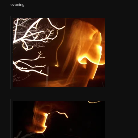
evening: