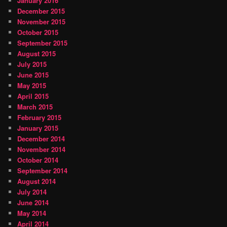
January 2016
December 2015
November 2015
October 2015
September 2015
August 2015
July 2015
June 2015
May 2015
April 2015
March 2015
February 2015
January 2015
December 2014
November 2014
October 2014
September 2014
August 2014
July 2014
June 2014
May 2014
April 2014