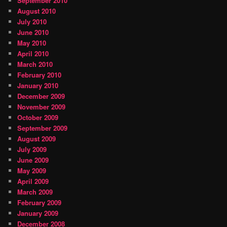
September 2010
August 2010
July 2010
June 2010
May 2010
April 2010
March 2010
February 2010
January 2010
December 2009
November 2009
October 2009
September 2009
August 2009
July 2009
June 2009
May 2009
April 2009
March 2009
February 2009
January 2009
December 2008