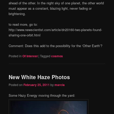
ahead of the other. In the night sky of one planet, the other world
must appear as a constant, blazing light, never fading or
brightening.
to read more, go to:
http://www.newscientist.com/article/dn20160-two-planets-found-
sharing-one-orbit.html
Comment: Does this add to the possibility for the ‘Other Earth’?
Posted in
Of Interest
|
Tagged
cosmos
New White Haze Photos
Posted on
February 25, 2011
by
marcia
Some Hazy Energy moving through the yard: