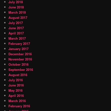
July 2018
June 2018
March 2018
August 2017
July 2017
June 2017
April 2017
March 2017
February 2017
January 2017
December 2016
November 2016
October 2016
September 2016
August 2016
July 2016
June 2016
May 2016
April 2016
March 2016
February 2016