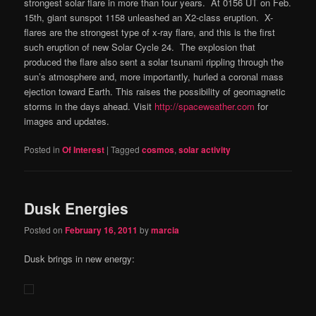
strongest solar flare in more than four years. At 0156 UT on Feb.
15th, giant sunspot 1158 unleashed an X2-class eruption. X-
flares are the strongest type of x-ray flare, and this is the first
such eruption of new Solar Cycle 24. The explosion that
produced the flare also sent a solar tsunami rippling through the
sun’s atmosphere and, more importantly, hurled a coronal mass
ejection toward Earth. This raises the possibility of geomagnetic
storms in the days ahead. Visit
http://spaceweather.com
for
images and updates.
Posted in
Of Interest
|
Tagged
cosmos
,
solar activity
Dusk Energies
Posted on
February 16, 2011
by
marcia
Dusk brings in new energy: