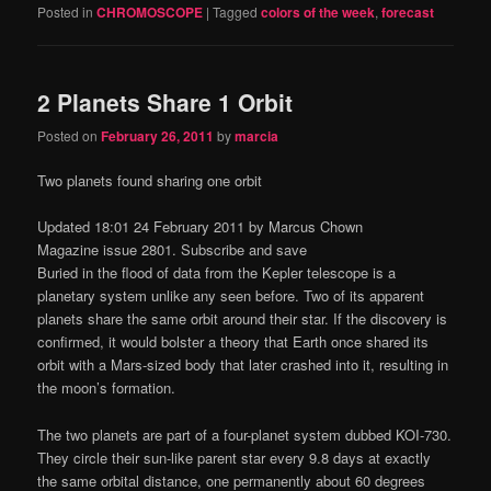
Posted in
CHROMOSCOPE
|
Tagged
colors of the week
,
forecast
2 Planets Share 1 Orbit
Posted on
February 26, 2011
by
marcia
Two planets found sharing one orbit
Updated 18:01 24 February 2011 by Marcus Chown
Magazine issue 2801. Subscribe and save
Buried in the flood of data from the Kepler telescope is a
planetary system unlike any seen before. Two of its apparent
planets share the same orbit around their star. If the discovery is
confirmed, it would bolster a theory that Earth once shared its
orbit with a Mars-sized body that later crashed into it, resulting in
the moon’s formation.
The two planets are part of a four-planet system dubbed KOI-730.
They circle their sun-like parent star every 9.8 days at exactly
the same orbital distance, one permanently about 60 degrees