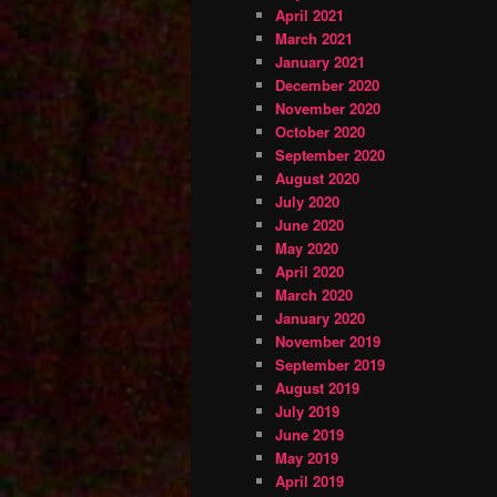
April 2021
March 2021
January 2021
December 2020
November 2020
October 2020
September 2020
August 2020
July 2020
June 2020
May 2020
April 2020
March 2020
January 2020
November 2019
September 2019
August 2019
July 2019
June 2019
May 2019
April 2019