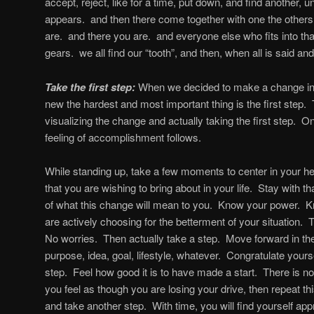
accept, reject, like for a time, put down, and find another, unt
appears. and then there come together with one the others
are. and there you are. and everyone else who fits into tha
gears. we all find our “tooth”, and then, when all is said and
Take the first step:
When we decided to make a change in o
new the hardest and most important thing is the first step. 
visualizing the change and actually taking the first step. 
feeling of accomplishment follows.
While standing up, take a few moments to center in your h
that you are wishing to bring about in your life. Stay with th
of what this change will mean to you. Know your power. Kn
are actively choosing for the betterment of your situation. T
No worries. Then actually take a step. Move forward in the i
purpose, idea, goal, lifestyle, whatever. Congratulate yourse
step. Feel how good it is to have made a start. There is no 
you feel as though you are losing your drive, then repeat th
and take another step. With time, you will find yourself appr