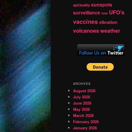
sunspots
spirituality
UFO's
surveillance
time
vaccines
vibration
volcanoes
weather
ARCHIVES
August 2026
July 2026
June 2026
May 2026
March 2026
February 2026
January 2026