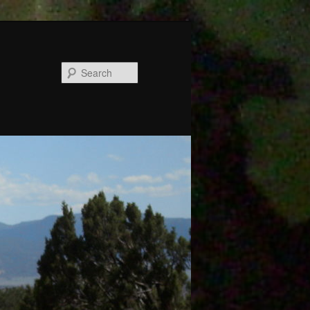
Search