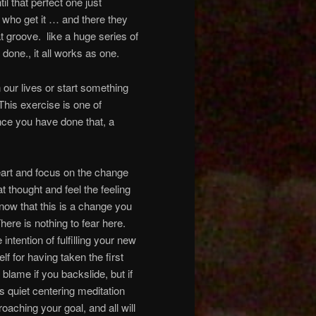
il that perfect one just
 who get it … and there they
t groove. like a huge series of
 done., it all works as one.
ur lives or start something
This exercise is one of
Once you have done that, a
eart and focus on the change
at thought and feel the feeling
ow that this is a change you
here is nothing to fear here.
ntention of fulfilling your new
lf for having taken the first
blame if you backslide, but if
is quiet centering meditation
oaching your goal, and all will