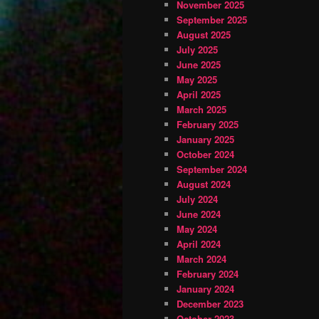
November 2025
September 2025
August 2025
July 2025
June 2025
May 2025
April 2025
March 2025
February 2025
January 2025
October 2024
September 2024
August 2024
July 2024
June 2024
May 2024
April 2024
March 2024
February 2024
January 2024
December 2023
October 2023