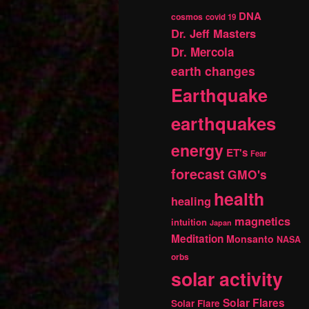
DNA
cosmos
covid 19
Dr. Jeff Masters
Dr. Mercola
earth changes
Earthquake
earthquakes
energy
ET's
Fear
forecast
GMO's
health
healing
magnetics
intuition
Japan
Meditation
Monsanto
NASA
orbs
solar activity
Solar Flares
Solar Flare