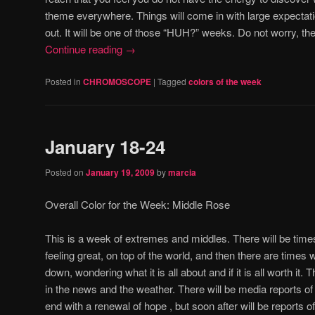
theme everywhere.
Things will come in with large expectati
out.
It will be one of those “HUH?” weeks.
Do not worry, th
Continue reading
→
Posted in
CHROMOSCOPE
|
Tagged
colors of the week
January 18-24
Posted on
January 19, 2009
by
marcia
Overall Color for the Week:
Middle Rose
This is a week of extremes and middles.
There will be time
feeling great, on top of the world, and then there are times
down, wondering what it is all about and if it is all worth it.
T
in the news and the weather.
There will be media reports o
end with a renewal of hope , but soon after will be reports 