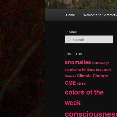
Main
Home
Welcome to ChromoGr
Skip
Skip
menu
to
to
SEARCH
S
primary
secondary
e
a
r
content
content
POST TAGS
c
anomalies
h
archaeology
big pharma
Bill Gates
body-mind
Climate Change
Cancer
CME
CME's
colors of the
week
consciousnes