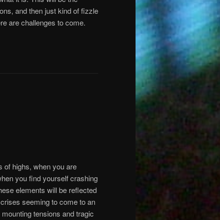
ons, and then just kind of fizzle
ere are challenges to come.
s of highs, when you are
 when you find yourself crashing
hese elements will be reflected
f crises seeming to come to an
of mounting tensions and tragic