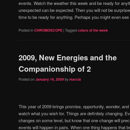
events.
Watch the weather this week and be ready for anyth
unexpected can be expected.
Then you will not be surprise
time to be ready for anything.
Perhaps you might even se
Posted in
CHROMOSCOPE
|
Tagged
colors of the week
2009, New Energies and the
Companionship of 2
Posted on
January 16, 2009
by
marcia
This year of 2009 brings promise, opportunity, wonder, and s
watch what you wish for.
Things are definitely changing.
Ev
changes on some level, but know that one change will preci
events will happen in pairs.
When one thing happens that b