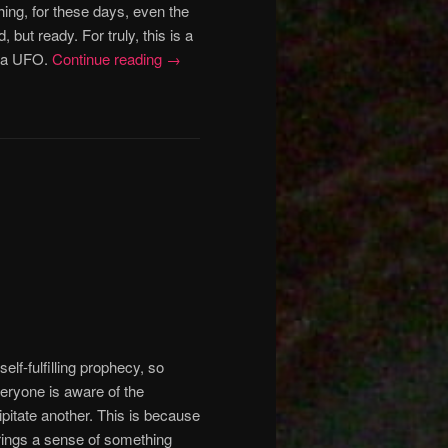
ing, for these days, even the
d, but ready.
For truly, this is a
e a UFO.
Continue reading
→
elf-fulfilling prophecy, so
eryone is aware of the
pitate another. This is because
rings a sense of something