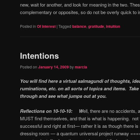
new, wait for another, and look for meaning in the two.
These
complementary or opposites, so do not be overly quick to i
Posted in
Of Interest
|
Tagged
balance
,
gratitude
,
intuition
Intentions
Posted on
January 14, 2009
by
marcia
You will find here a virtual salmagundi of thoughts, id
ruminations, etc. on all sorts of topics and items. Ta
through and see what jumps out at you.
Reflections on 10-10-10: W
ell, there are no accidents,
MUST find themselves, and that is what is happening. not t
successful and right at first— rather it is as though there 
dressing room — a quantum universal project runway ====