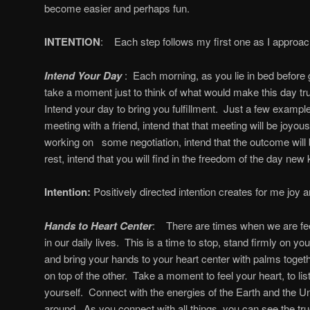
become easier and perhaps fun.
INTENTION
: Each step follows my first one as I approac
Intend Your Day
: Each morning, as you lie in bed before g
take a moment just to think of what would make this day tr
Intend your day to bring you fulfillment. Just a few example
meeting with a friend, intend that that meeting will be joyous 
working on some negotiation, intend that the outcome will be
rest, intend that you will find in the freedom of the day new
Intention:
Positively directed intention creates for me joy an
Hands to Heart Center
: There are times when we are fe
in our daily lives. This is a time to stop, stand firmly on yo
and bring your hands to your heart center with palms toget
on top of the other. Take a moment to feel your heart, to list
yourself. Connect with the energies of the Earth and the Uni
around. As you connect with all things, you can see the t