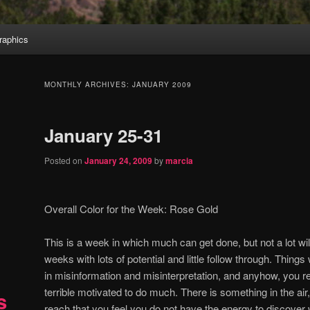
aphics
MONTHLY ARCHIVES:
JANUARY 2009
January 25-31
Posted on
January 24, 2009
by
marcia
Overall Color for the Week:
Rose Gold
This is a week in which much can get done, but not a lot wi
weeks with lots of potential and little follow through.
Things 
in misinformation and misinterpretation, and anyhow, you real
terrible motivated to do much.
There is something in the air,
s
reach that you feel you do not have the energy to discover w