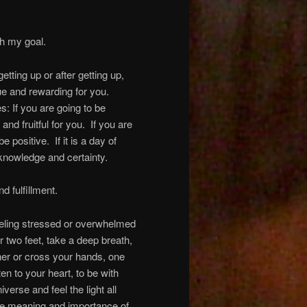
h my goal.
etting up or after getting up,
ue and rewarding for you.
s: If you are going to be
and fruitful for you. If you are
 positive. If it is a day of
 knowledge and certainty.
d fulfillment.
eling stressed or overwhelmed
ur two feet, take a deep breath,
her or cross your hands, one
en to your heart, to be with
verse and feel the light all
rue meaning and importance of