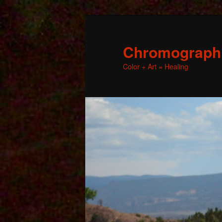
Chromographic
Color + Art = Healing