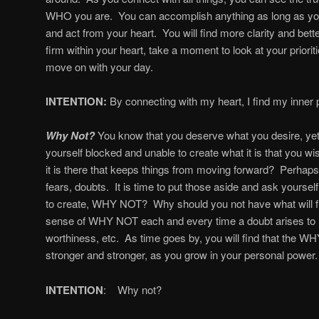
WHO you are. You can accomplish anything as long as yo
and act from your heart. You will find more clarity and bet
firm within your heart, take a moment to look at your prior
move on with your day.
INTENTION:
By connecting with my heart, I find my inner 
Why Not?
You know that you deserve what you desire, yet
yourself blocked and unable to create what it is that you w
it is there that keeps things from moving forward? Perhaps
fears, doubts. It is time to put those aside and ask yourself
to create, WHY NOT? Why should you not have what will ful
sense of WHY NOT each and every time a doubt arises to
worthiness, etc. As time goes by, you will find that th
stronger and stronger, as you grow in your personal power.
INTENTION
: Why not?