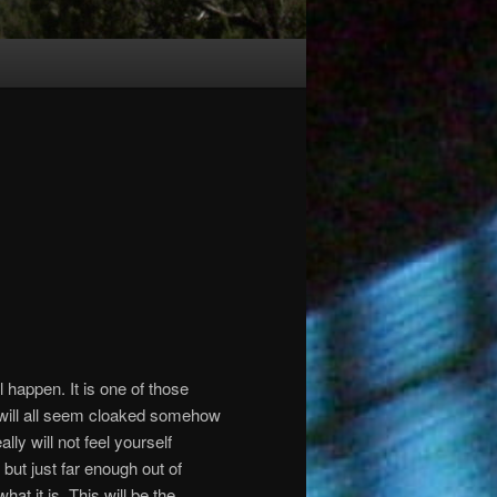
ll happen.
It is one of those
will all seem cloaked somehow
ly will not feel yourself
 but just far enough out of
hat it is.
This will be the