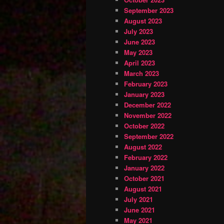
September 2023
August 2023
July 2023
June 2023
May 2023
April 2023
March 2023
February 2023
January 2023
December 2022
November 2022
October 2022
September 2022
August 2022
February 2022
January 2022
October 2021
August 2021
July 2021
June 2021
May 2021