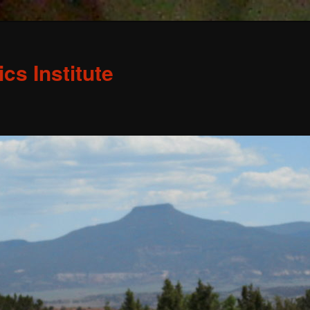
s Institute