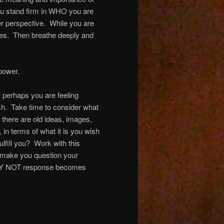
u stand firm in WHO you are
ter perspective. While you are
ities. Then breathe deeply and
power.
 perhaps you are feeling
ish. Take time to consider what
 there are old ideas, images,
, in terms of what it is you wish
fill you? Work with this
 make you question your
e WHY NOT response becomes