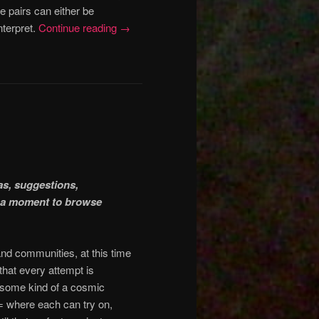
 pairs can either be
nterpret.
Continue reading
→
eas, suggestions,
ke a moment to browse
 and communities, at this time
hat every attempt is
is some kind of a cosmic
 where each can try on,