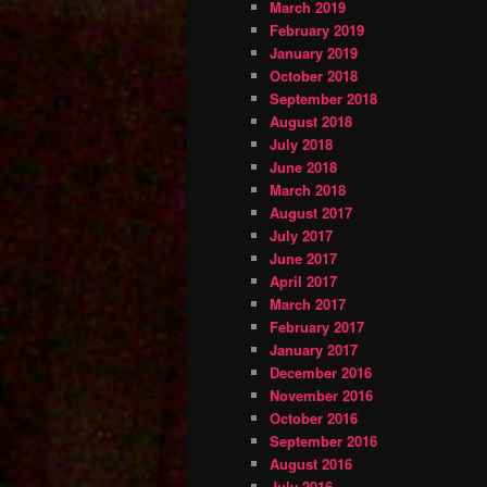
March 2019
February 2019
January 2019
October 2018
September 2018
August 2018
July 2018
June 2018
March 2018
August 2017
July 2017
June 2017
April 2017
March 2017
February 2017
January 2017
December 2016
November 2016
October 2016
September 2016
August 2016
July 2016