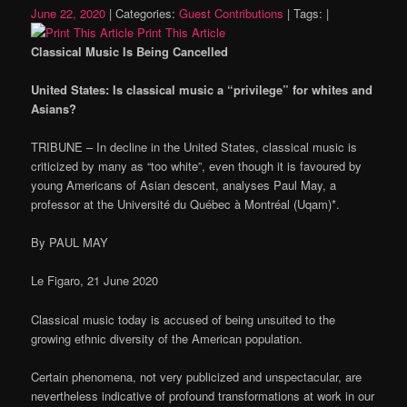
June 22, 2020
|
Categories:
Guest Contributions
|
Tags:
|
Print This Article
Classical Music Is Being Cancelled
United States: Is classical music a “privilege” for whites and
Asians?
TRIBUNE – In decline in the United States, classical music is
criticized by many as “too white”, even though it is favoured by
young Americans of Asian descent, analyses Paul May, a
professor at the Université du Québec à Montréal (Uqam)*.
By PAUL MAY
Le Figaro, 21 June 2020
Classical music today is accused of being unsuited to the
growing ethnic diversity of the American population.
Certain phenomena, not very publicized and unspectacular, are
nevertheless indicative of profound transformations at work in our