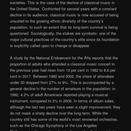
societies. This is the case of the decline of classical music in
the United States. Confronted for several years with a constant
decline in its audience, classical music is now accused of being
unsuited to the growing ethnic diversity of the country’s
population, to such an extent that its long-term survival is being
questioned. Sociologically, the stakes are symbolic: one of the
major cultural practices of the country’s elite since its foundation
is explicitly called upon to change or disappear.
A study by the National Endowment for the Arts reports that the
proportion of adults who attended a classical music concert in
the previous year had risen from 13 per cent in 1982 to 8.6 per
cent in 2017. Between 1982 and 2002, the share of attendees
under 30 dropped from 27% to 9%. This is accompanied by a
general decline in the number of amateurs in the population: in
1992, 4.2% of adult Americans reported playing a musical
instrument, compared to 2% in 2008. In terms of album sales,
although the last two years have seen a slight improvement, they
do not mask a sharp decline over the long term. While the
country still has some of the world’s most renowned orchestras,
such as the Chicago Symphony or the Los Angeles