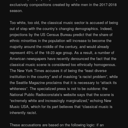
exclusively compositions created by white men in the 2017-2018
season.
Too white, too old, the classical music sector is accused of being
out of step with the country’s changing demographics. Indeed,
projections by the US Census Bureau predict that the share of
ethnic minorities in the population will increase to become the
majority around the middle of the century, and would already
represent 45% of the 18-23 age group. As a result, a number of
American newspapers have recently denounced the fact that the
classical music scene is considered too ethnically homogenous.
The New York Times accuses it of being the “least diverse
institution in the country” and of masking “a racist problem”, while
the Seattle Magazine proclaims that it is necessary to “attack its
whiteness”. The specialized press is not to be outdone: the
National Public Radioconstate’s website says that the scene is
“extremely white and increasingly marginalized,” echoing New
Music USA, which for its part believes that “classical music is
inherently racist.
These accusations are based on the following logic: if an