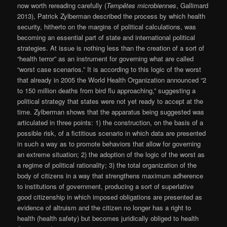
now worth rereading carefully (
Tempêtes microbiennes
, Gallimard
2013), Patrick Zylberman described the process by which health
security, hitherto on the margins of political calculations, was
becoming an essential part of state and international political
strategies. At issue is nothing less than the creation of a sort of
“health terror” as an instrument for governing what are called
“worst case scenarios.” It is according to this logic of the worst
that already in 2005 the World Health Organization announced “2
to 150 million deaths from bird flu approaching,” suggesting a
political strategy that states were not yet ready to accept at the
time. Zylberman shows that the apparatus being suggested was
articulated in three points: 1) the construction, on the basis of a
possible risk, of a fictitious scenario in which data are presented
in such a way as to promote behaviors that allow for governing
an extreme situation; 2) the adoption of the logic of the worst as
a regime of political rationality; 3) the total organization of the
body of citizens in a way that strengthens maximum adherence
to institutions of government, producing a sort of superlative
good citizenship in which imposed obligations are presented as
evidence of altruism and the citizen no longer has a right to
health (health safety) but becomes juridically obliged to health