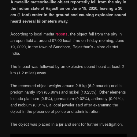
A metallic meteorite-like object reportedly fell from the sky in
the Indian state of Rajasthan on June 19, 2020, leaving a 30
cm (1 foot) crater in the ground and causing explosive sound
heard several kilometers away.
According to local media
reports
, the object fell from the sky in
an open field at around 07:00 local time on Friday morning, June
19, 2020, in the town of Sanchore, Rajasthan’s Jalore district,
India.
The impact was followed by an explosive sound heard at least 2
km (1.2 miles) away.
The recovered object weighs around 2.8 kg (6.2 pounds) and is
predominantly iron (85.86%) and nickel (10.23%). Other elements
include platinum (0.5%), germanium (0.02%), antimony (0.01%),
and niobium (0.01%), a local jeweler said after examining the
object in the presence of police and administration.
The object was placed in a jar and sent for further investigation.