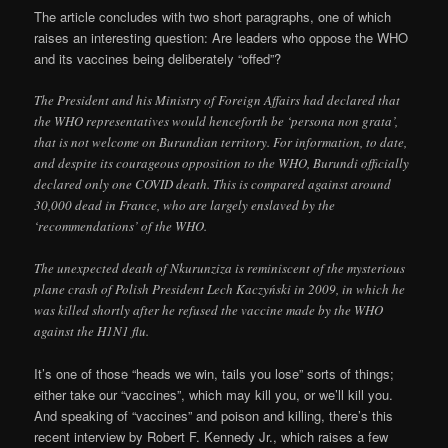
The article concludes with two short paragraphs, one of which
raises an interesting question: Are leaders who oppose the WHO
and its vaccines being deliberately “offed”?
The President and his Ministry of Foreign Affairs had declared that
the WHO representatives would henceforth be ‘persona non grata’,
that is not welcome on Burundian territory. For information, to date,
and despite its courageous opposition to the WHO, Burundi officially
declared only one COVID death. This is compared against around
30,000 dead in France, who are largely enslaved by the
‘recommendations’ of the WHO.
The unexpected death of Nkurunziza is reminiscent of the mysterious
plane crash of Polish President Lech Kaczyński in 2009, in which he
was killed shortly after he refused the vaccine made by the WHO
against the H1N1 flu.
It’s one of those “heads we win, tails you lose” sorts of things;
either take our “vaccines”, which may kill you, or we’ll kill you.
And speaking of “vaccines” and poison and killing, there’s this
recent interview by Robert F. Kennedy Jr., which raises a few