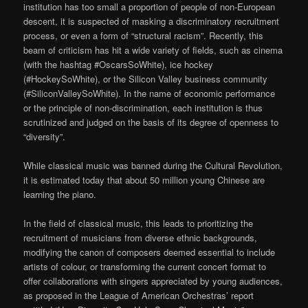
institution has too small a proportion of people of non-European
descent, it is suspected of masking a discriminatory recruitment
process, or even a form of “structural racism”. Recently, this
beam of criticism has hit a wide variety of fields, such as cinema
(with the hashtag #OscarsSoWhite), ice hockey
(#HockeySoWhite), or the Silicon Valley business community
(#SiliconValleySoWhite). In the name of economic performance
or the principle of non-discrimination, each institution is thus
scrutinized and judged on the basis of its degree of openness to
“diversity”.
While classical music was banned during the Cultural Revolution,
it is estimated today that about 50 million young Chinese are
learning the piano.
In the field of classical music, this leads to prioritizing the
recruitment of musicians from diverse ethnic backgrounds,
modifying the canon of composers deemed essential to include
artists of colour, or transforming the current concert format to
offer collaborations with singers appreciated by young audiences,
as proposed in the League of American Orchestras’ report