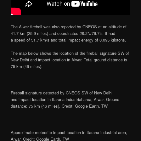
The Alwar fireball was also reported by CNEOS at an altitude of
41.7 km (25.9 miles) and coordinates 28.2N/76.7E. It had
a speed of 31.7 km/s and total impact energy of 0.095 kilotons.
The map below shows the location of the fireball signature SW of
New Delhi and impact location in Alwar. Total ground distance is
75 km (46 miles).
Fireball signature detected by CNEOS SW of New Delhi
and impact location in Itarana industrial area, Alwar. Ground
distance: 75 km (46 miles). Credit: Google Earth, TW
Approximate meteorite impact location in Itarana industrial area,
Alwar. Credit: Google Earth, TW