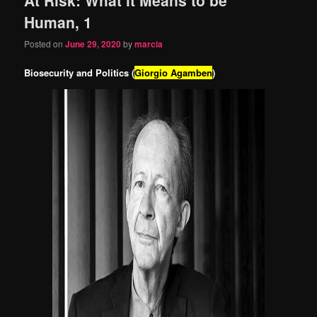
content
content
Human, 1
Posted on
June 29, 2020
by
marcia
Biosecurity and Politics (
Giorgio Agamben
)