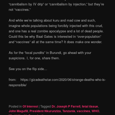
“cannibalism by IV drip” or “cannibalism by injection,” but they’re
not “vaccines.”
And while we’re talking about kuru and mad cow and such,
imagine whole populations being forcibly injected with this crud,
and one has a real zombie apocalypse and a lot of dead people.
Could this be why Baal Gates is interested in “over-population”
and
“vaccines” all at the same time? It does make one wonder.
As for the “local pundits” in Burundi, go ahead with your
suspicions. I, for one, share them.
See you on the flip side…
from: https://gizadeathstar.com/2020/06/strange-deaths-who-is-
responsible/
Posted in
Of Interest
|
Tagged
Dr. Joseph P Farrell
,
fetal tissue
,
John Magufili
,
President Nkurunziza
,
Tanzania
,
vaccines
,
WHO
,