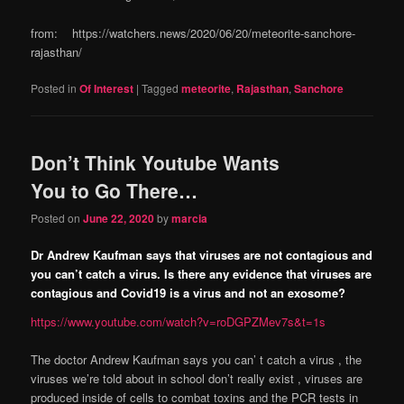
from: https://watchers.news/2020/06/20/meteorite-sanchore-
rajasthan/
Posted in
Of Interest
|
Tagged
meteorite
,
Rajasthan
,
Sanchore
Don’t Think Youtube Wants
You to Go There…
Posted on
June 22, 2020
by
marcia
Dr Andrew Kaufman says that viruses are not contagious and
you can’t catch a virus. Is there any evidence that viruses are
contagious and Covid19 is a virus and not an exosome?
https://www.youtube.com/watch?v=roDGPZMev7s&t=1s
The doctor Andrew Kaufman says you can’ t catch a virus , the
viruses we’re told about in school don’t really exist , viruses are
produced inside of cells to combat toxins and the PCR tests in