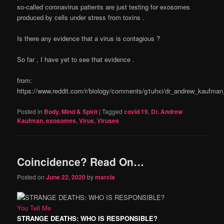
so-called coronavirus patients are just testing for exosomes
produced by cells under stress from toxins .
Is there any evidence that a virus is contagious ?
So far , I have yet to see that evidence .
from:
https://www.reddit.com/r/biology/comments/g1uhxi/dr_andrew_kaufman
Posted in
Body, Mind & Spirit
|
Tagged
covid 19
,
Dr. Andrew
Kaufman
,
exosomes
,
Virus
,
Viruses
Coincidence? Read On…
Posted on
June 22, 2020
by
marcia
You Tell Me
STRANGE DEATHS: WHO IS RESPONSIBLE?