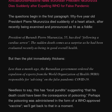
AfricaBurundiHeadline News Burundian President Nkurunziza
Dies Suddenly after Expelling WHO for False Pandemic
The questions begin in the first paragraph: fifty-five year old
President Pierre Nkurunziza died suddenly of a heart attack, after
recently being examined and pronounced as fit as a fiddle:
President of Burundi Pierre Nkurunziza, 55, has died “following a
cardiac arrest”. The sudden death comes as a surprise as he had been
evaluated recently as being in good overall health.
But then the plot immediately thickens:
Less than a month ago, the Burundian government ordered the
expulsion of experts from the World Organization of Health (WHO)
responsible for ‘advising’ on the false pandemic COVID-19.
Needless to say, this has “local pundits” suggesting “that his
death could have been the consequence of poisoning.” Perhaps
the poisoning was administered in the form of a WHO-approved
“vaccine”; we’ll get back to that in a moment.