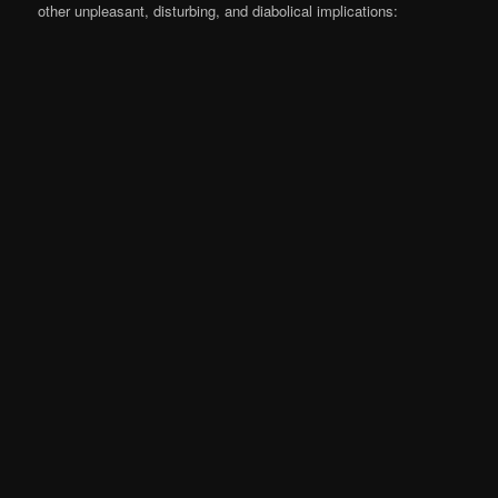
other unpleasant, disturbing, and diabolical implications: