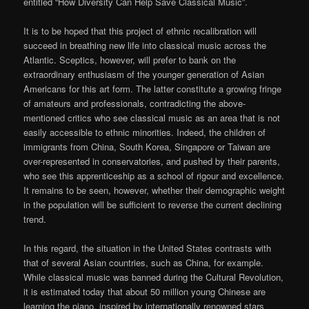
entitled “How Diversity Can Help Save Classical Music”.
It is to be hoped that this project of ethnic recalibration will
succeed in breathing new life into classical music across the
Atlantic. Sceptics, however, will prefer to bank on the
extraordinary enthusiasm of the younger generation of Asian
Americans for this art form. The latter constitute a growing fringe
of amateurs and professionals, contradicting the above-
mentioned critics who see classical music as an area that is not
easily accessible to ethnic minorities. Indeed, the children of
immigrants from China, South Korea, Singapore or Taiwan are
over-represented in conservatories, and pushed by their parents,
who see this apprenticeship as a school of rigour and excellence.
It remains to be seen, however, whether their demographic weight
in the population will be sufficient to reverse the current declining
trend.
In this regard, the situation in the United States contrasts with
that of several Asian countries, such as China, for example.
While classical music was banned during the Cultural Revolution,
it is estimated today that about 50 million young Chinese are
learning the piano, inspired by internationally renowned stars