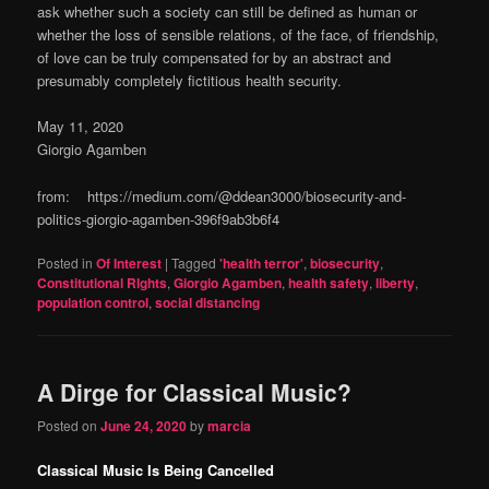
ask whether such a society can still be defined as human or
whether the loss of sensible relations, of the face, of friendship,
of love can be truly compensated for by an abstract and
presumably completely fictitious health security.
May 11, 2020
Giorgio Agamben
from: https://medium.com/@ddean3000/biosecurity-and-
politics-giorgio-agamben-396f9ab3b6f4
Posted in
Of Interest
|
Tagged
'health terror'
,
biosecurity
,
Constitutional RIghts
,
Giorgio Agamben
,
health safety
,
liberty
,
population control
,
social distancing
A Dirge for Classical Music?
Posted on
June 24, 2020
by
marcia
Classical Music Is Being Cancelled