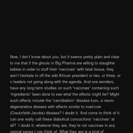
Now, I don’t know about you, but it seems pretty plain and clear
to me that if the ghouls in Big Pharma are willing to slaughter
babies in order to stuff their “vaccines” with fetal tissue, they
won’t hesitate to off the odd African president or two, or three, or
n leaders not going along with the agenda. And one wonders,
have any long term studies on such “vaccines” containing such
“ingredients” been done to see what the effects might be? Might
such effects include the “cannibalism” disease kuru, a neuro-
degenerative disease with effects similar to mad-cow
(Creutzfeldt-Jacobs) disease? I doubt it. And come to think of it,
can one really call these diabolical concoctions “vaccines” at
all? I doubt it; whatever they are, they’re not vaccines in any
normal sense I can think of. What they are is a kind of