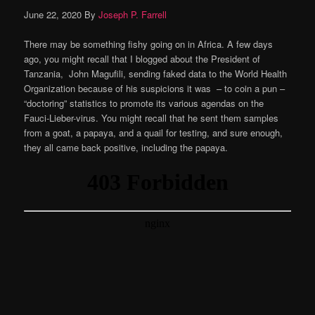
June 22, 2020
By
Joseph P. Farrell
There may be something fishy going on in Africa. A few days
ago, you might recall that I blogged about the President of
Tanzania, John Magufili, sending faked data to the World Health
Organization because of his suspicions it was – to coin a pun –
“doctoring” statistics to promote its various agendas on the
Fauci-Lieber-virus. You might recall that he sent them samples
from a goat, a papaya, and a quail for testing, and sure enough,
they all came back positive, including the papaya.