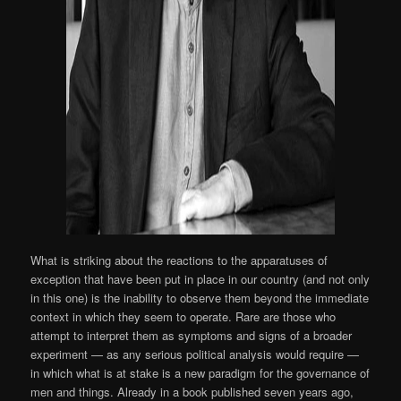
What is striking about the reactions to the apparatuses of
exception that have been put in place in our country (and not only
in this one) is the inability to observe them beyond the immediate
context in which they seem to operate. Rare are those who
attempt to interpret them as symptoms and signs of a broader
experiment — as any serious political analysis would require —
in which what is at stake is a new paradigm for the governance of
men and things. Already in a book published seven years ago,