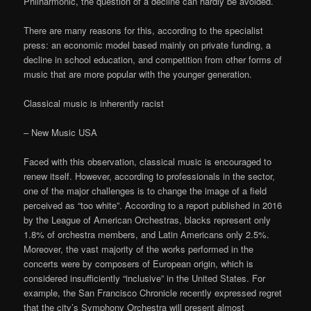
Philharmonic, the question of a decline can hardly be avoided.
There are many reasons for this, according to the specialist
press: an economic model based mainly on private funding, a
decline in school education, and competition from other forms of
music that are more popular with the younger generation.
Classical music is inherently racist
– New Music USA
Faced with this observation, classical music is encouraged to
renew itself. However, according to professionals in the sector,
one of the major challenges is to change the image of a field
perceived as “too white”. According to a report published in 2016
by the League of American Orchestras, blacks represent only
1.8% of orchestra members, and Latin Americans only 2.5%.
Moreover, the vast majority of the works performed in the
concerts were by composers of European origin, which is
considered insufficiently “inclusive” in the United States. For
example, the San Francisco Chronicle recently expressed regret
that the city’s Symphony Orchestra will present almost