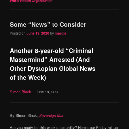
World Health Organization
Some “News” to Consider
Posted on
June 19, 2020
by
marcia
Another 8-year-old “Criminal
Mastermind” Arrested (And
Other Dystopian Global News
of the Week)
Simon Black.
June 19, 2020
By Simon Black,
Sovereign Man
Are you ready for this week’s absurdity? Here’s our Friday roll-up