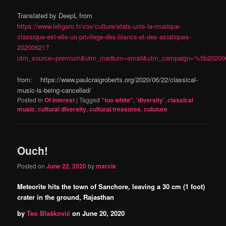
Translated by DeepL from
https://www.lefigaro.fr/vox/culture/etats-unis-la-musique-
classique-est-elle-un-privilege-des-blancs-et-des-asiatiques-
20200621?
utm_source=premium&utm_medium=email&utm_campaign=%5b202
from: https://www.paulcraigroberts.org/2020/06/22/classical-
music-is-being-cancelled/
Posted in
Of Interest
|
Tagged
"too white"
,
'diversity'
,
classical
music
,
cultural diversity
,
cultural treasures
,
culuture
Ouch!
Posted on
June 22, 2020
by
marcia
Meteorite hits the town of Sanchore, leaving a 30 cm (1 foot)
crater in the ground, Rajasthan
by
Teo Blašković
on
June 20, 2020