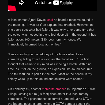
A local named Ajmal Devasi
said
he heard a massive sound in
the morning. “It was as if an airplane had crashed. However, no
one could spot what had fallen. It was only after some time that
the object was noticed in a one-foot-deep pit in the ground. It had
fallen about 100 meters (330 feet) from my house. We
immediately informed local authorities.”
“I was standing on the balcony of my house when I saw
something falling from the sky,” another local said. “The first
thought that came to my mind was it being a bomb. Within no
time, as it fell on the ground, an explosion-like sound occurred.
The fall resulted in panic in the area. Most of the people in my
colony woke up to this sound and children were scared.”
On February 10, another
meteorite crashed
in Rajasthan’s Alwar
village, leaving a 6 m (20 feet) deep crater in a local factory
compound. The phenomenon occurred at around 23:48 UTC at
the Itarana industrial area, where a CCTV camera caught the