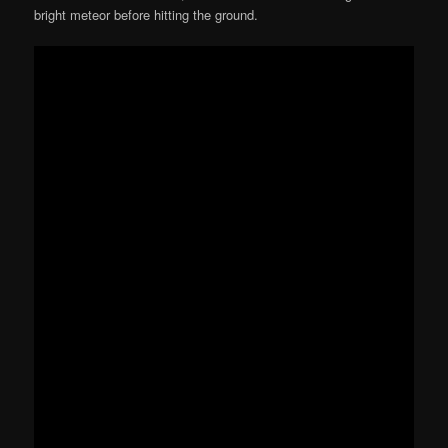
bright meteor before hitting the ground.