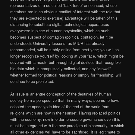
representatives of a so-called “task force” announced, whose
members are in an obvious conflict of interest with the role that
they are expected to exercise) advantage will be taken of this
distancing to substitute digital technological apparatuses
everywhere in place of human physicality, which as such
becomes suspect of contagion (political contagion, let it be
understood). University lessons, as MIUR has already
recommended, will be stably online from next year; you will no
longer recognize yourself by looking at your face, which might be
covered with a mask, but through digital devices that recognize
bio-data which is compulsorily collected; and any “crowd,”
whether formed for political reasons or simply for friendship, will
continue to be prohibited.
At issue is an entire conception of the destinies of human
society from a perspective that, in many ways, seems to have
adopted the apocalyptic idea of the end of the world from
religions which are now in their sunset. Having replaced politics
with the economy, now in order to secure governance even this
must be integrated with the new paradigm of biosecurity, to which
all other exigencies will have to be sacrificed. It is legitimate to