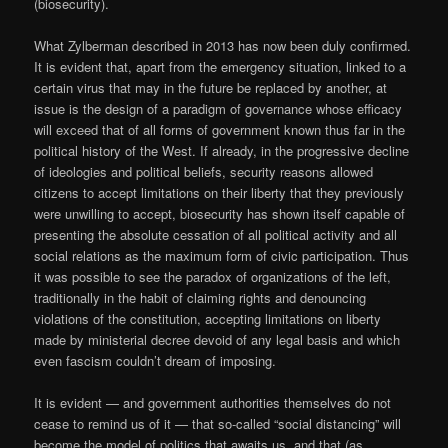
(biosecurity).
What Zylberman described in 2013 has now been duly confirmed.
It is evident that, apart from the emergency situation, linked to a
certain virus that may in the future be replaced by another, at
issue is the design of a paradigm of governance whose efficacy
will exceed that of all forms of government known thus far in the
political history of the West. If already, in the progressive decline
of ideologies and political beliefs, security reasons allowed
citizens to accept limitations on their liberty that they previously
were unwilling to accept, biosecurity has shown itself capable of
presenting the absolute cessation of all political activity and all
social relations as the maximum form of civic participation. Thus
it was possible to see the paradox of organizations of the left,
traditionally in the habit of claiming rights and denouncing
violations of the constitution, accepting limitations on liberty
made by ministerial decree devoid of any legal basis and which
even fascism couldn’t dream of imposing.
It is evident — and government authorities themselves do not
cease to remind us of it — that so-called “social distancing” will
become the model of politics that awaits us, and that (as