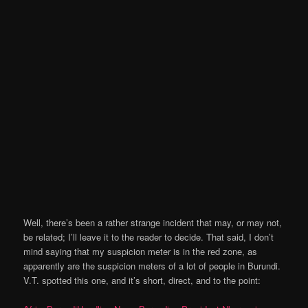
Well, there’s been a rather strange incident that may, or may not,
be related; I’ll leave it to the reader to decide. That said, I don’t
mind saying that my suspicion meter is in the red zone, as
apparently are the suspicion meters of a lot of people in Burundi.
V.T. spotted this one, and it’s short, direct, and to the point: