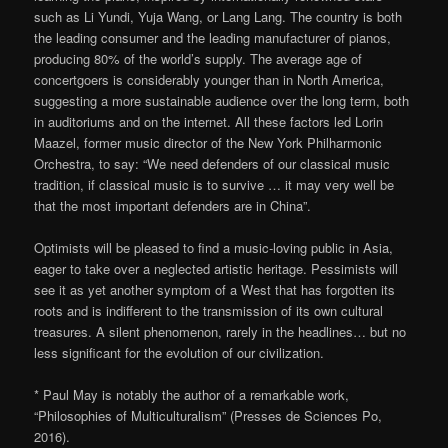
such as Li Yundi, Yuja Wang, or Lang Lang. The country is both
the leading consumer and the leading manufacturer of pianos,
producing 80% of the world’s supply. The average age of
concertgoers is considerably younger than in North America,
suggesting a more sustainable audience over the long term, both
in auditoriums and on the internet. All these factors led Lorin
Maazel, former music director of the New York Philharmonic
Orchestra, to say: “We need defenders of our classical music
tradition, if classical music is to survive … it may very well be
that the most important defenders are in China”.
Optimists will be pleased to find a music-loving public in Asia,
eager to take over a neglected artistic heritage. Pessimists will
see it as yet another symptom of a West that has forgotten its
roots and is indifferent to the transmission of its own cultural
treasures. A silent phenomenon, rarely in the headlines… but no
less significant for the evolution of our civilization.
* Paul May is notably the author of a remarkable work,
“Philosophies of Multiculturalism” (Presses de Sciences Po,
2016).