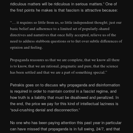
ridiculous matters will be ridiculous in serious matters.” One of
the first points he makes is that fascism is attractive because:
“… it requires so little from us, so little independent thought;
just our
basic belief and adherence to a limited set of popularly-shared
directives and narratives that once fully accepted, relieve us of the
need to address stubborn questions or to fret over subtle differences of
opinion and feeling.
Propaganda reassures us that we are complete, that we know all there
is to know, that we are rational, pragmatic and pure, that the science
has been settled and that we are a part of something special.”
Petrakis goes on to discuss why propaganda and disinformation
is required in order to maintain control in a fascist regime, and
how truth is a liability that must be disallowed and penalized. In
the end, the price we pay for this kind of intellectual laziness is
“soul-crushing denial and disconnection.”
No one who has been paying attention this past year in particular
can have missed that propaganda is in full swing, 24/7, and that