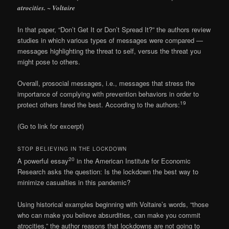
atrocities. ~ Voltaire
In that paper, “Don’t Get It or Don’t Spread It?” the authors review
studies in which various types of messages were compared —
messages highlighting the threat to self, versus the threat you
might pose to others.
Overall, prosocial messages, i.e., messages that stress the
importance of complying with prevention behaviors in order to
19
protect others fared the best. According to the authors:
(Go to link for excerpt)
STOP BELIEVING IN THE LOCKDOWN
20
A powerful essay
in the American Institute for Economic
Research asks the question: Is the lockdown the best way to
minimize casualties in this pandemic?
Using historical examples beginning with Voltaire’s words, “those
who can make you believe absurdities, can make you commit
atrocities,” the author reasons that lockdowns are not going to