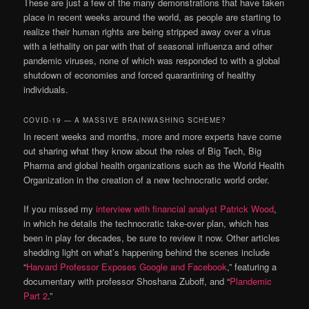
These are just a few of the many demonstrations that have taken
place in recent weeks around the world, as people are starting to
realize their human rights are being stripped away over a virus
with a lethality on par with that of seasonal influenza and other
pandemic viruses, none of which was responded to with a global
shutdown of economies and forced quarantining of healthy
individuals.
COVID-19 — A MASSIVE BRAINWASHING SCHEME?
In recent weeks and months, more and more experts have come
out sharing what they know about the roles of Big Tech, Big
Pharma and global health organizations such as the World Health
Organization in the creation of a new technocratic world order.
If you missed my
interview with financial analyst Patrick Wood
,
in which he details the technocratic take-over plan, which has
been in play for decades, be sure to review it now. Other articles
shedding light on what’s happening behind the scenes include
“
Harvard Professor Exposes Google and Facebook
,” featuring a
documentary with professor Shoshana Zuboff, and “
Plandemic
Part 2
.”