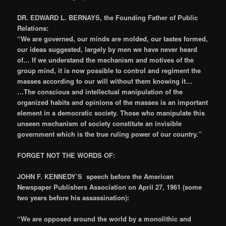
DR. EDWARD L. BERNAYS, the Founding Father of Public
Relations:
“We are governed, our minds are molded, our tastes formed,
our ideas suggested, largely by men we have never heard
of… If we understand the mechanism and motives of the
group mind, it is now possible to control and regiment the
masses according to our will without them knowing it…
…The conscious and intellectual manipulation of the
organized habits and opinions of the masses is an important
element in a democratic society. Those who manipulate this
unseen mechanism of society constitute an invisible
government which is the true ruling power of our country.”
FORGET NOT THE WORDS OF:
JOHN F. KENNEDY’S speech before the American
Newspaper Publishers Association on April 27, 1961 (some
two years before his assassination):
“We are opposed around the world by a monolithic and