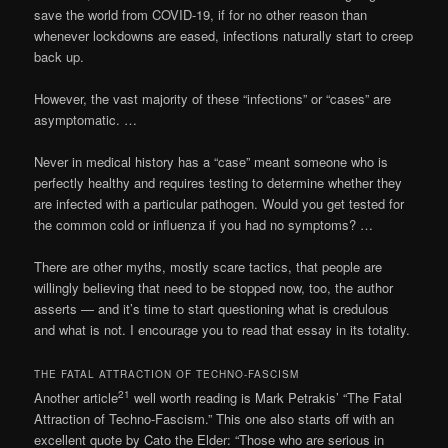
save the world from COVID-19, if for no other reason than
whenever lockdowns are eased, infections naturally start to creep
back up.
However, the vast majority of these “infections” or “cases” are
asymptomatic. …
Never in medical history has a “case” meant someone who is
perfectly healthy and requires testing to determine whether they
are infected with a particular pathogen. Would you get tested for
the common cold or influenza if you had no symptoms? …
There are other myths, mostly scare tactics, that people are
willingly believing that need to be stopped now, too, the author
asserts — and it’s time to start questioning what is credulous
and what is not. I encourage you to read that essay in its totality.
THE FATAL ATTRACTION OF TECHNO-FASCISM
21
Another article
well worth reading is Mark Petrakis’ “The Fatal
Attraction of Techno-Fascism.” This one also starts off with an
excellent quote by Cato the Elder: “Those who are serious in