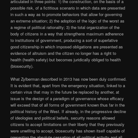
articulated in three points: 1) the construction, on the basis of a
possible risk, of a fictitious scenario in which data are presented
in such a way as to promote behaviors that allow for governing
an extreme situation; 2) the adoption of the logic of the worst as
a regime of political rationality; 3) the total organization of the
body of citizens in a way that strengthens maximum adherence
to institutions of government, producing a sort of superlative
good citizenship in which imposed obligations are presented as
evidence of altruism and the citizen no longer has a right to
health (health safety) but becomes juridically obliged to health
(biosecurity).
What Zylberman described in 2013 has now been duly confirmed.
It is evident that, apart from the emergency situation, linked to a
certain virus that may in the future be replaced by another, at
issue is the design of a paradigm of governance whose efficacy
will exceed that of all forms of government known thus far in the
political history of the West. If already, in the progressive decline
of ideologies and political beliefs, security reasons allowed
citizens to accept limitations on their liberty that they previously
were unwilling to accept, biosecurity has shown itself capable of
presenting the absolute cessation of all political activity and all