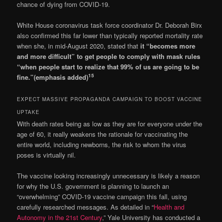
chance of dying from COVID-19.
White House coronavirus task force coordinator Dr. Deborah Birx
also confirmed this far lower than typically reported mortality rate
when she, in mid-August 2020, stated that
it “becomes more
and more difficult” to get people to comply with mask rules
“when people start to realize that 99% of us are going to be
15
fine.”(emphasis added)
EXPECT MASSIVE PROPAGANDA CAMPAIGN TO BOOST VACCINE
UPTAKE
With death rates being as low as they are for everyone under the
age of 60, it really weakens the rationale for vaccinating the
entire world, including newborns, the risk to whom the virus
poses is virtually nil.
The vaccine looking increasingly unnecessary is likely a reason
for why the U.S. government is planning to launch an
“overwhelming” COVID-19 vaccine campaign this fall, using
carefully researched messages. As detailed in “
Health and
Autonomy in the 21st Century
,” Yale University has conducted a