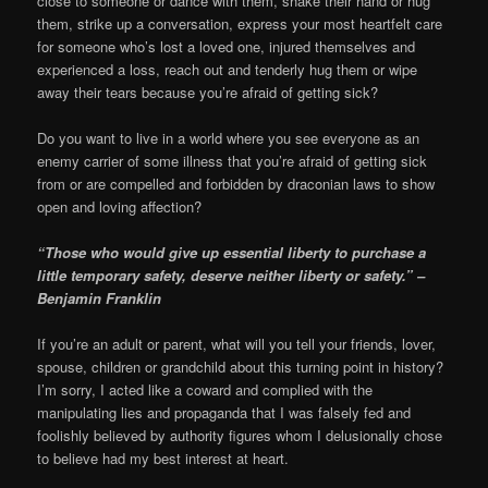
close to someone or dance with them, shake their hand or hug
them, strike up a conversation, express your most heartfelt care
for someone who’s lost a loved one, injured themselves and
experienced a loss, reach out and tenderly hug them or wipe
away their tears because you’re afraid of getting sick?
Do you want to live in a world where you see everyone as an
enemy carrier of some illness that you’re afraid of getting sick
from or are compelled and forbidden by draconian laws to show
open and loving affection?
“Those who would give up essential liberty to purchase a
little temporary safety, deserve neither liberty or safety.” –
Benjamin Franklin
If you’re an adult or parent, what will you tell your friends, lover,
spouse, children or grandchild about this turning point in history?
I’m sorry, I acted like a coward and complied with the
manipulating lies and propaganda that I was falsely fed and
foolishly believed by authority figures whom I delusionally chose
to believe had my best interest at heart.