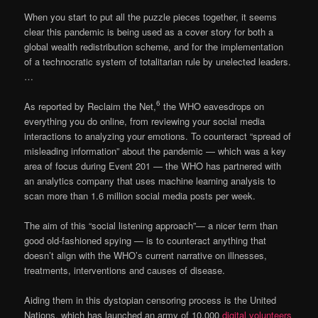
When you start to put all the puzzle pieces together, it seems
clear this pandemic is being used as a cover story for both a
global wealth redistribution scheme, and for the implementation
of a technocratic system of totalitarian rule by unelected leaders.
…
6
As reported by Reclaim the Net,
the WHO eavesdrops on
everything you do online, from reviewing your social media
interactions to analyzing your emotions. To counteract “spread of
misleading information” about the pandemic — which was a key
area of focus during Event 201 — the WHO has partnered with
an analytics company that uses machine learning analysis to
scan more than 1.6 million social media posts per week.
The aim of this “social listening approach”— a nicer term than
good old-fashioned spying — is to counteract anything that
doesn’t align with the WHO’s current narrative on illnesses,
treatments, interventions and causes of disease.
Aiding them in this dystopian censoring process is the United
Nations, which has launched an army of 10,000
digital volunteers