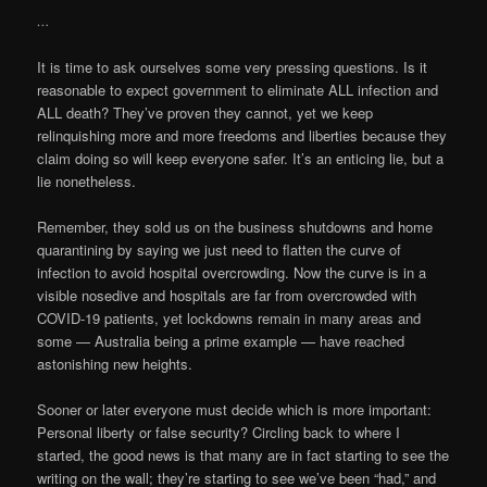
…
It is time to ask ourselves some very pressing questions. Is it
reasonable to expect government to eliminate ALL infection and
ALL death? They’ve proven they cannot, yet we keep
relinquishing more and more freedoms and liberties because they
claim doing so will keep everyone safer. It’s an enticing lie, but a
lie nonetheless.
Remember, they sold us on the business shutdowns and home
quarantining by saying we just need to flatten the curve of
infection to avoid hospital overcrowding. Now the curve is in a
visible nosedive and hospitals are far from overcrowded with
COVID-19 patients, yet lockdowns remain in many areas and
some — Australia being a prime example — have reached
astonishing new heights.
Sooner or later everyone must decide which is more important:
Personal liberty or false security? Circling back to where I
started, the good news is that many are in fact starting to see the
writing on the wall; they’re starting to see we’ve been “had,” and