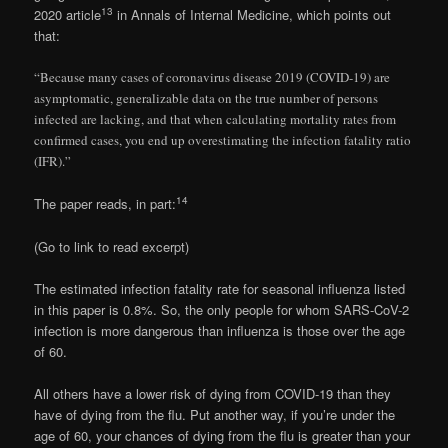
13
2020 article
in Annals of Internal Medicine, which points out
that:
“Because many cases of coronavirus disease 2019 (COVID-19) are
asymptomatic, generalizable data on the true number of persons
infected are lacking, and that when calculating mortality rates from
confirmed cases, you end up overestimating the infection fatality ratio
(IFR).”
14
The paper reads, in part:
(Go to link to read excerpt)
The estimated infection fatality rate for seasonal influenza listed
in this paper is 0.8%. So, the only people for whom SARS-CoV-2
infection is more dangerous than influenza is those over the age
of 60.
All others have a lower risk of dying from COVID-19 than they
have of dying from the flu. Put another way, if you’re under the
age of 60, your chances of dying from the flu is greater than your