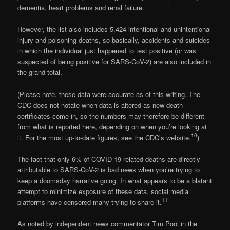
dementia, heart problems and renal failure.
However, the list also includes 5,424 intentional and unintentional
injury and poisoning deaths, so basically, accidents and suicides
in which the individual just happened to test positive (or was
suspected of being positive for SARS-CoV-2) are also included in
the grand total.
(Please note, these data were accurate as of this writing. The
CDC does not notate when data is altered as new death
certificates come in, so the numbers may therefore be different
from what is reported here, depending on when you’re looking at
10
it. For the most up-to-date figures, see the CDC’s website.
)
The fact that only 6% of COVID-19-related deaths are directly
attributable to SARS-CoV-2 is bad news when you’re trying to
keep a doomsday narrative going. In what appears to be a blatant
attempt to minimize exposure of these data, social media
11
platforms have censored many trying to share it.
As noted by independent news commentator Tim Pool in the