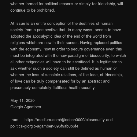
whether formed for political reasons or simply for friendship, will
continue to be prohibited.
At issue is an entire conception of the destinies of human
society from a perspective that, in many ways, seems to have
adopted the apocalyptic idea of the end of the world from
religions which are now in their sunset. Having replaced politics
with the economy, now in order to secure governance even this
must be integrated with the new paradigm of biosecurity, to which
all other exigencies will have to be sacrificed. It is legitimate to
ask whether such a society can still be defined as human or
whether the loss of sensible relations, of the face, of friendship,
of love can be truly compensated for by an abstract and
presumably completely fictitious health security.
May 11, 2020
Giorgio Agamben
from: https://medium.com/@ddean3000/biosecurity-and-
politics-giorgio-agamben-396f9ab3b6f4