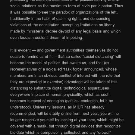
social relations as the maximum form of civic participation. Thus
it was possible to see the paradox of organizations of the left,
traditionally in the habit of claiming rights and denouncing
violations of the constitution, accepting limitations on liberty
made by ministerial decree devoid of any legal basis and which
even fascism couldn’t dream of imposing.
It is evident — and government authorities themselves do not
cease to remind us of it — that so-called “social distancing” will
become the model of politics that awaits us, and that (as
representatives of a so-called “task force” announced, whose
members are in an obvious conflict of interest with the role that
they are expected to exercise) advantage will be taken of this
distancing to substitute digital technological apparatuses
everywhere in place of human physicality, which as such
becomes suspect of contagion (political contagion, let it be
understood). University lessons, as MIUR has already
recommended, will be stably online from next year; you will no
longer recognize yourself by looking at your face, which might be
covered with a mask, but through digital devices that recognize
bio-data which is compulsorily collected; and any “crowd,”