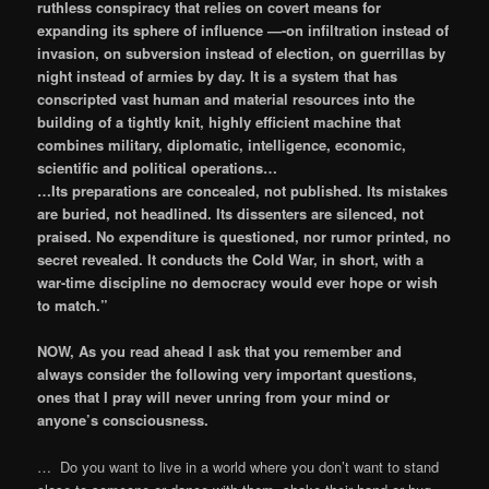
ruthless conspiracy that relies on covert means for
expanding its sphere of influence —-on infiltration instead of
invasion, on subversion instead of election, on guerrillas by
night instead of armies by day. It is a system that has
conscripted vast human and material resources into the
building of a ​tightly knit, highly efficient machine that
combines military, diplomatic, intelligence, economic,
scientific and political operations…
…Its preparations are concealed, not published. Its mistakes
are buried, not headlined. Its dissenters are silenced, not
praised. No expenditure is questioned, nor rumor printed, no
secret revealed. It conducts the Cold War, in short, with a
war-time discipline no democracy would ever hope or wish
to match.”
NOW, As you read ahead I ask that you remember and
always consider the following very important questions,
ones that I pray will never unring from your mind or
anyone’s consciousness.
… Do you want to live in a world where you don’t want to stand