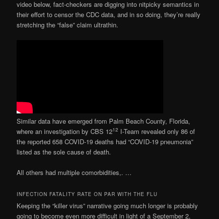
video below, fact-checkers are digging into nitpicky semantics in
their effort to censor the CDC data, and in so doing, they’re really
stretching the “false” claim ultrathin.
Similar data have emerged from Palm Beach County, Florida,
12
where an investigation by CBS 12
I-Team revealed only 86 of
the reported 658 COVID-19 deaths had “COVID-19 pneumonia”
listed as the sole cause of death.
All others had multiple comorbidities,. …
INFECTION FATALITY RATE ON PAR WITH THE FLU
Keeping the “killer virus” narrative going much longer is probably
going to become even more difficult in light of a September 2,