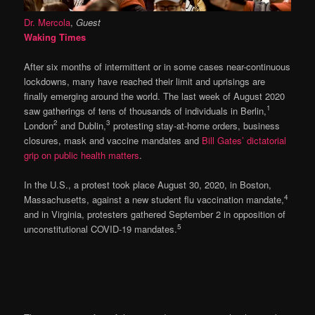
Dr. Mercola
,
Guest
Waking Times
After six months of intermittent or in some cases near-continuous
lockdowns, many have reached their limit and uprisings are
finally emerging around the world. The last week of August 2020
1
saw gatherings of tens of thousands of individuals in Berlin,
2
3
London
and Dublin,
protesting stay-at-home orders, business
closures, mask and vaccine mandates and
Bill Gates’ dictatorial
grip on public health matters
.
In the U.S., a protest took place August 30, 2020, in Boston,
4
Massachusetts, against a new student flu vaccination mandate,
and in Virginia, protesters gathered September 2 in opposition of
5
unconstitutional COVID-19 mandates.