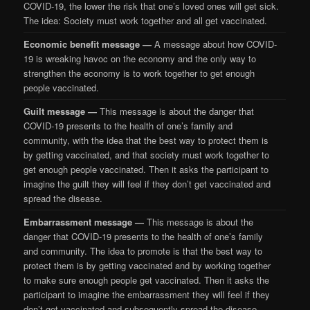
COVID-19, the lower the risk that one’s loved ones will get sick.
The idea: Society must work together and all get vaccinated.
Economic benefit message —
A message about how COVID-
19 is wreaking havoc on the economy and the only way to
strengthen the economy is to work together to get enough
people vaccinated.
Guilt message —
This message is about the danger that
COVID-19 presents to the health of one’s family and
community, with the idea that the best way to protect them is
by getting vaccinated, and that society must work together to
get enough people vaccinated. Then it asks the participant to
imagine the guilt they will feel if they don’t get vaccinated and
spread the disease.
Embarrassment message —
This message is about the
danger that COVID-19 presents to the health of one’s family
and community. The idea to promote is that the best way to
protect them is by getting vaccinated and by working together
to make sure enough people get vaccinated. Then it asks the
participant to imagine the embarrassment they will feel if they
don’t get vaccinated and subsequently spread the disease.