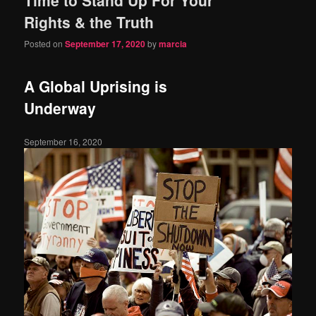
content
content
Rights & the Truth
Posted on
September 17, 2020
by
marcia
A Global Uprising is
Underway
September 16, 2020