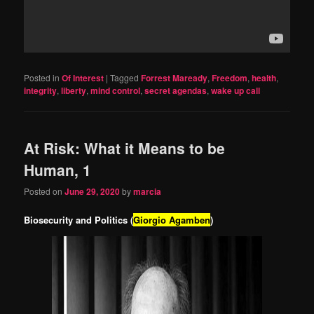
Posted in
Of Interest
|
Tagged
Forrest Maready
,
Freedom
,
health
,
integrity
,
liberty
,
mind control
,
secret agendas
,
wake up call
At Risk: What it Means to be
Human, 1
Posted on
June 29, 2020
by
marcia
Biosecurity and Politics (
Giorgio Agamben
)