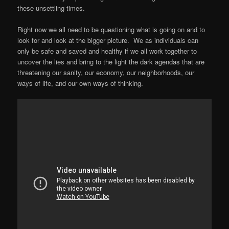
these unsettling times.
Right now we all need to be questioning what is going on and to
look for and look at the bigger picture. We as individuals can
only be safe and saved and healthy if we all work together to
uncover the lies and bring to the light the dark agendas that are
threatening our sanity, our economy, our neighborhoods, our
ways of life, and our own ways of thinking.