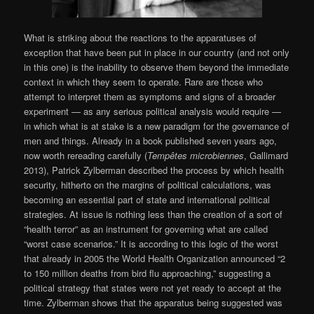
What is striking about the reactions to the apparatuses of
exception that have been put in place in our country (and not only
in this one) is the inability to observe them beyond the immediate
context in which they seem to operate. Rare are those who
attempt to interpret them as symptoms and signs of a broader
experiment — as any serious political analysis would require —
in which what is at stake is a new paradigm for the governance of
men and things. Already in a book published seven years ago,
now worth rereading carefully (
Tempêtes microbiennes
, Gallimard
2013), Patrick Zylberman described the process by which health
security, hitherto on the margins of political calculations, was
becoming an essential part of state and international political
strategies. At issue is nothing less than the creation of a sort of
“health terror” as an instrument for governing what are called
“worst case scenarios.” It is according to this logic of the worst
that already in 2005 the World Health Organization announced “2
to 150 million deaths from bird flu approaching,” suggesting a
political strategy that states were not yet ready to accept at the
time. Zylberman shows that the apparatus being suggested was