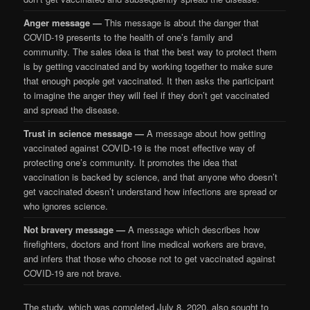
Anger message —
This message is about the danger that
COVID-19 presents to the health of one’s family and
community. The sales idea is that the best way to protect them
is by getting vaccinated and by working together to make sure
that enough people get vaccinated. It then asks the participant
to imagine the anger they will feel if they don’t get vaccinated
and spread the disease.
Trust in science message —
A message about how getting
vaccinated against COVID-19 is the most effective way of
protecting one’s community. It promotes the idea that
vaccination is backed by science, and that anyone who doesn’t
get vaccinated doesn’t understand how infections are spread or
who ignores science.
Not bravery message —
A message which describes how
firefighters, doctors and front line medical workers are brave,
and infers that those who choose not to get vaccinated against
COVID-19 are not brave.
The study, which was completed July 8, 2020, also sought to