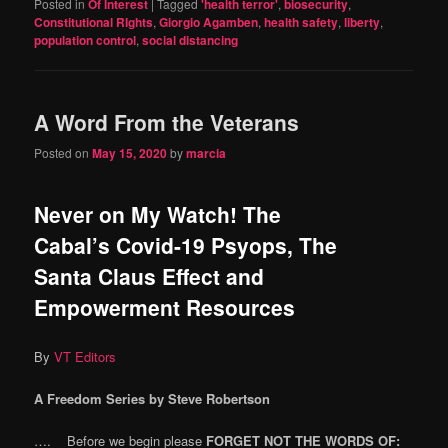
Posted in
Of Interest
|
Tagged
'health terror'
,
biosecurity
,
Constitutional RIghts
,
Giorgio Agamben
,
health safety
,
liberty
,
population control
,
social distancing
A Word From the Veterans
Posted on
May 15, 2020
by
marcia
Never on My Watch! The
Cabal’s Covid-19 Psyops, The
Santa Claus Effect and
Empowerment Resources
By
VT Editors
A Freedom Series by Steve Robertson
…. Before we begin please
FORGET NOT THE WORDS OF: