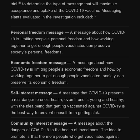
16
trial
to determine the type of message that will maximize
acceptance and uptake of the COVID-19 vaccine. Messaging
17
slants evaluated in the investigation included:
Personal freedom message —
A message about how COVID-
19 is limiting people’s personal freedom and how working
together to get enough people vaccinated can preserve
society’s personal freedoms.
Economic freedom message —
A message about how
COVID-19 is limiting people’s economic freedom and how, by
working together to get enough people vaccinated, society can
preserve its economic freedom.
Self-interest message —
A message that COVID-19 presents
a real danger to one’s health, even if one is young and healthy,
with the idea being that getting vaccinated against COVID-19 is
the best way to prevent oneself from getting sick.
Community interest message —
A message about the
dangers of COVID-19 to the health of loved ones. The idea to
promote is that the more people who get vaccinated against