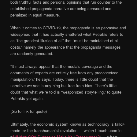
both truthful facts and personal opinions that run counter to the
established propaganda narrative are being censored and
penalized in equal measure.
When it comes to COVID-19, the propaganda is so pervasive and
widespread that it has actually shattered what Petrakis refers to
as “the grandest illusion of all” that “must be maintained at all
costs,” namely the appearance that the propaganda messages
are randomly generated.
“It must always appear that the media’s coverage and the
comments of experts are entirely free from any preconceived
manipulation,” he says. Today, there is little doubt that the
narrative we see is anything but free from bias. There’s little
doubt that what we’re told is “weaponized storytelling,” to quote
Petrakis yet again.
(Go to link for quote)
Ultimately, the economic system known as technocracy is tailor-
made for the transhumanist revolution — which I touch upon in
“
Will New COVID Vaccine Make You Transhuman?
” — where