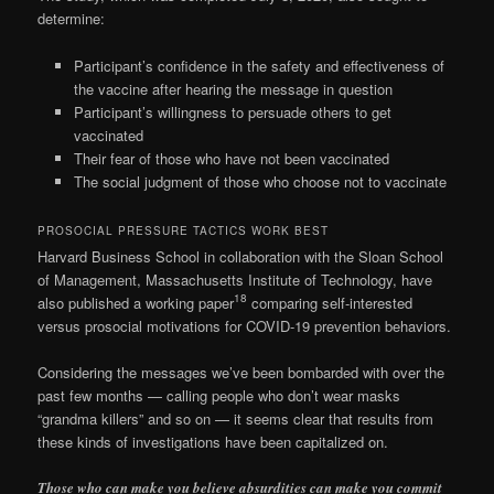
determine:
Participant’s confidence in the safety and effectiveness of
the vaccine after hearing the message in question
Participant’s willingness to persuade others to get
vaccinated
Their fear of those who have not been vaccinated
The social judgment of those who choose not to vaccinate
PROSOCIAL PRESSURE TACTICS WORK BEST
Harvard Business School in collaboration with the Sloan School
of Management, Massachusetts Institute of Technology, have
18
also published a working paper
comparing self-interested
versus prosocial motivations for COVID-19 prevention behaviors.
Considering the messages we’ve been bombarded with over the
past few months — calling people who don’t wear masks
“grandma killers” and so on — it seems clear that results from
these kinds of investigations have been capitalized on.
Those who can make you believe absurdities can make you commit