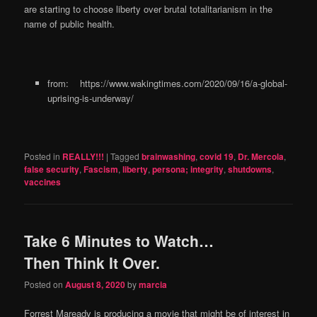
are starting to choose liberty over brutal totalitarianism in the
name of public health.
from: https://www.wakingtimes.com/2020/09/16/a-global-
uprising-is-underway/
Posted in
REALLY!!!
|
Tagged
brainwashing
,
covid 19
,
Dr. Mercola
,
false security
,
Fascism
,
liberty
,
persona; integrity
,
shutdowns
,
vaccines
Take 6 Minutes to Watch…
Then Think It Over.
Posted on
August 8, 2020
by
marcia
Forrest Maready is producing a movie that might be of interest in