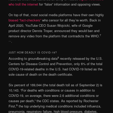
who troll the internet
for “false” information and opposing views.
On top of that, most social media platforms have their own highly
biased “fact-checkers”
who censor for all they’re worth. Back in
April 2020, YouTube CEO Susan Wojcicki, wife of Google
product director Dennis Troper, announced they would ban and
7
remove any video from the platform that contradicts the WHO.
…
.
JUST HOW DEADLY IS COVID-19?
8
According to groundbreaking data
recently released by the U.S.
Centers for Disease Control and Prevention, only 6% of the total
COVID-19-related deaths in the U.S. had COVID-19 listed as the
sole cause of death on the death certificate.
Six percent of 169,044 (the total death toll as of September 2) is
10,143. “For deaths with conditions or causes in addition to
COVID-19, on average, there were 2.6 additional conditions or
causes per death,” the CDC states. As reported by Rochester
9
First,
the top underlying medical conditions included influenza,
pneumonia, respiratory failure, high blood pressure, diabetes,