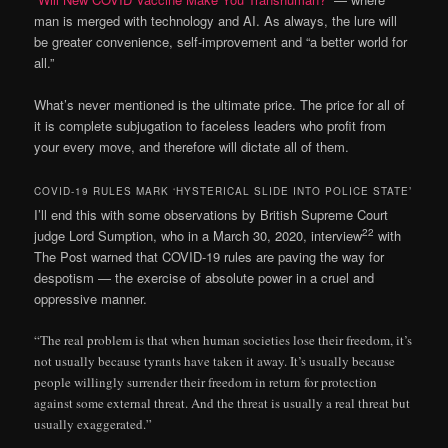
man is merged with technology and AI. As always, the lure will
be greater convenience, self-improvement and “a better world for
all.”
What’s never mentioned is the ultimate price. The price for all of
it is complete subjugation to faceless leaders who profit from
your every move, and therefore will dictate all of them.
COVID-19 RULES MARK ‘HYSTERICAL SLIDE INTO POLICE STATE’
I’ll end this with some observations by British Supreme Court
22
judge Lord Sumption, who in a March 30, 2020, interview
with
The Post warned that COVID-19 rules are paving the way for
despotism — the exercise of absolute power in a cruel and
oppressive manner.
“The real problem is that when human societies lose their freedom, it’s
not usually because tyrants have taken it away. It’s usually because
people willingly surrender their freedom in return for protection
against some external threat. And the threat is usually a real threat but
usually exaggerated.”