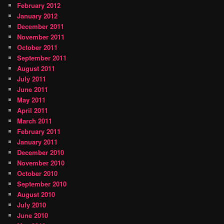
February 2012
January 2012
December 2011
November 2011
October 2011
September 2011
August 2011
July 2011
June 2011
May 2011
April 2011
March 2011
February 2011
January 2011
December 2010
November 2010
October 2010
September 2010
August 2010
July 2010
June 2010