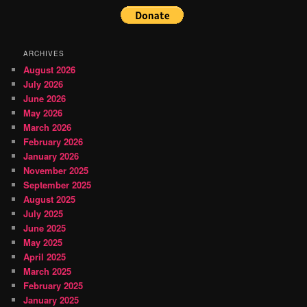
ARCHIVES
August 2026
July 2026
June 2026
May 2026
March 2026
February 2026
January 2026
November 2025
September 2025
August 2025
July 2025
June 2025
May 2025
April 2025
March 2025
February 2025
January 2025