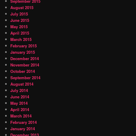
September 2015
August 2015
July 2015
June 2015
May 2015
April 2015
March 2015
February 2015
January 2015
December 2014
November 2014
October 2014
September 2014
August 2014
July 2014
June 2014
May 2014
April 2014
March 2014
February 2014
January 2014
December 2013