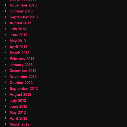
November 2013
October 2013
September 2013
August 2013
July 2013
June 2013
May 2013
April 2013
March 2013
February 2013
January 2013
December 2012
November 2012
October 2012
September 2012
August 2012
July 2012
June 2012
May 2012
April 2012
March 2012