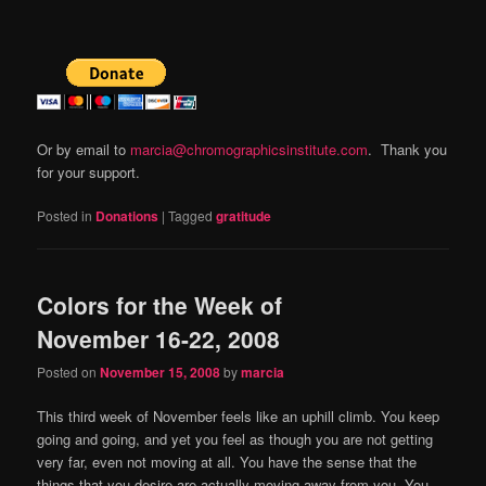
Or by email to
marcia@chromographicsinstitute.com
. Thank you
for your support.
Posted in
Donations
|
Tagged
gratitude
Colors for the Week of
November 16-22, 2008
Posted on
November 15, 2008
by
marcia
This third week of November feels like an uphill climb.
You keep
going and going, and yet you feel as though you are not getting
very far, even not moving at all.
You have the sense that the
things that you desire are actually moving away from you.
You