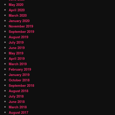
May 2020
April 2020
March 2020
January 2020
November 2019
September 2019
August 2019
July 2019
June 2019
May 2019
April 2019
March 2019
February 2019
January 2019
October 2018
September 2018
August 2018
July 2018
June 2018
March 2018
August 2017