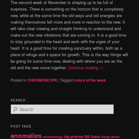
The second week of November is shaping up to be full of
surprises. There is something on the horizon that is completely
new, while at the same time the old ways and old energies are
making themselves felt more and more in reaction to the new.
It
will take clear viewing and straight thinking to understand and
make out the new vibrations
that are coming in.
It is a good time
to stay grounded in the heart and work with the urges of your
heart.
It is a good time for creating sanctuary within, both as a
place of refuge and a space for growth.
This is the way things will
be going for some time now, dealing with where you are as the
old and the new come together.
Continue reading
→
Posted in
CHROMOSCOPE
|
Tagged
colors of the week
SEARCH
S
e
a
r
POST TAGS
c
anomalies
h
big pharma
Bill Gates
archaeology
body-mind