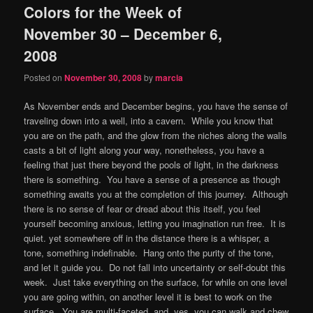
Colors for the Week of
content
content
November 30 – December 6,
2008
Posted on
November 30, 2008
by
marcia
As November ends and December begins, you have the sense of
traveling down into a well, into a cavern. While you know that
you are on the path, and the glow from the niches along the walls
casts a bit of light along your way, nonetheless, you have a
feeling that just there beyond the pools of light, in the darkness
there is something. You have a sense of a presence as though
something awaits you at the completion of this journey. Although
there is no sense of fear or dread about this itself, you feel
yourself becoming anxious, letting you imagination run free. It is
quiet. yet somewhere off in the distance there is a whisper, a
tone, something indefinable. Hang onto the purity of the tone,
and let it guide you. Do not fall into uncertainty or self-doubt this
week. Just take everything on the surface, for while on one level
you are going within, on another level it is best to work on the
surface. You are multi-faceted, and, yes, you can walk and chew