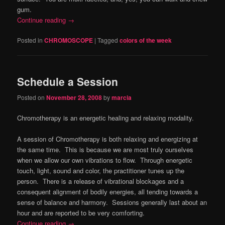
gum.
Continue reading
→
Posted in
CHROMOSCOPE
|
Tagged
colors of the week
Schedule a Session
Posted on
November 28, 2008
by
marcia
Chromotherapy is an energetic healing and relaxing modality.
A session of Chromotherapy is both relaxing and energizing at
the same time. This is because we are most truly ourselves
when we allow our own vibrations to flow. Through energetic
touch, light, sound and color, the practitioner tunes up the
person. There is a release of vibrational blockages and a
consequent alignment of bodily energies, all tending towards a
sense of balance and harmony. Sessions generally last about an
hour and are reported to be very comforting.
Continue reading
→