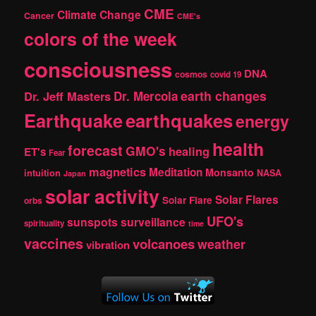
CME
Climate Change
Cancer
CME's
colors of the week
consciousness
DNA
cosmos
covid 19
earth changes
Dr. Jeff Masters
Dr. Mercola
Earthquake
earthquakes
energy
health
forecast
GMO's
healing
ET's
Fear
magnetics
Meditation
Monsanto
intuition
NASA
Japan
solar activity
Solar Flares
Solar Flare
orbs
UFO's
sunspots
surveillance
spirituality
time
vaccines
volcanoes
weather
vibration