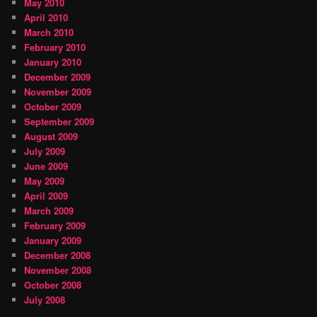
May 2010
April 2010
March 2010
February 2010
January 2010
December 2009
November 2009
October 2009
September 2009
August 2009
July 2009
June 2009
May 2009
April 2009
March 2009
February 2009
January 2009
December 2008
November 2008
October 2008
July 2008