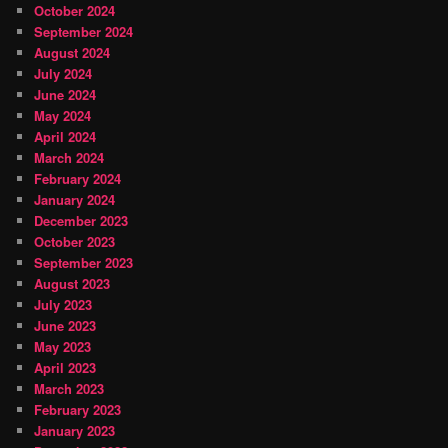
October 2024
September 2024
August 2024
July 2024
June 2024
May 2024
April 2024
March 2024
February 2024
January 2024
December 2023
October 2023
September 2023
August 2023
July 2023
June 2023
May 2023
April 2023
March 2023
February 2023
January 2023