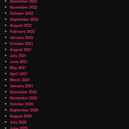
December 2022
November 2022
October 2022
September 2022
August 2022
February 2022
January 2022
October 2021
August 2021
July 2021
June 2021
May 2021
April 2021
March 2021
January 2021
December 2020
November 2020
October 2020
September 2020
August 2020
July 2020
June 2020