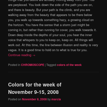
are perplexed.
You look down the side of the path you are on,
and there is beauty.
But your path is the climb, and you are
walking away from the beauty that appears to be there below
you, you walk up towards something hazy, a growing cloud on
the horizon.
You have the sense that a storm just might be
coming in, but rather than running for cover, you walk towards it.
Down deep inside the depths of your soul, you hear the inner
voice that whispers to you to keep on, keep on.
All things will
work out.
At this time, the line between illusion and reality is very
vague.
It is a good time to hold on to what is true for you.
Continue reading
→
Posted in
CHROMOSCOPE
|
Tagged
colors of the week
Colors for the week of
November 9-15, 2008
Posted on
November 8, 2008
by
marcia