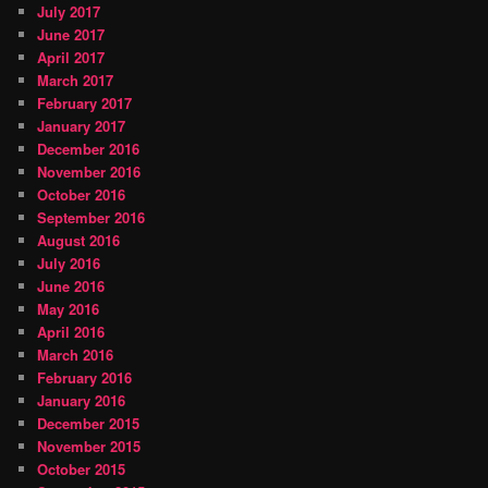
July 2017
June 2017
April 2017
March 2017
February 2017
January 2017
December 2016
November 2016
October 2016
September 2016
August 2016
July 2016
June 2016
May 2016
April 2016
March 2016
February 2016
January 2016
December 2015
November 2015
October 2015