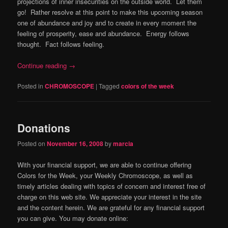
projections of inner insecurities on the outside world. Let them
go! Rather resolve at this point to make this upcoming season
one of abundance and joy and to create in every moment the
feeling of prosperity, ease and abundance. Energy follows
thought. Fact follows feeling.
Continue reading
→
Posted in
CHROMOSCOPE
|
Tagged
colors of the week
Donations
Posted on
November 16, 2008
by
marcia
With your financial support, we are able to continue offering
Colors for the Week, your Weekly Chromoscope, as well as
timely articles dealing with topics of concern and interest free of
charge on this web site. We appreciate your interest in the site
and the content herein. We are grateful for any financial support
you can give. You may donate online: