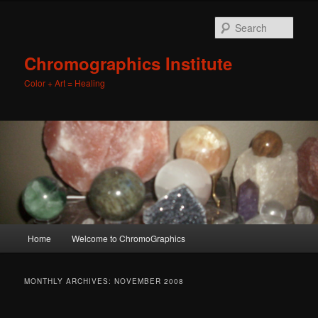
Sear
Chromographics Institute
Color + Art = Healing
Main
Home
Welcome to ChromoGraphics
Skip
Skip
menu
to
to
MONTHLY ARCHIVES:
NOVEMBER 2008
primary
secondary