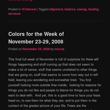
Posted in
Of Interest
|
Tagged
alignment
,
balance
,
energy
,
healing
,
services
Colors for the Week of
November 23-29, 2008
Posted on
November 23, 2008
by
marcia
This final full week of November is full of surprises for there will
things happening and stuff coming up that does not seem to
make a lot of sense, stuff that seems unrelated to other things
that are going on, stuff that seems to come from way out in left
field, leaving you wondering and somewhat tired. You find
yourself looking more outside than inside, looking for reasons for
things you do not like and people to blame for things you do not
want to deal with. And yet, this is a good time to face your fears
head on, to see them for what they are, and to put them in the
context of the greater picture of your life. Fears are the