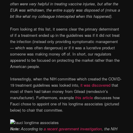
often were very helpful in treating vaccine injuries, but after the
EUA was withdrawn, the entire supply was disposed of (minus a
bit like what my colleague intercepted when this happened).
From looking at this list, it seems clear the primary determinant
of if a treatment ended up in the guidelines was if it did not treat
the infection (instead only providing symptomatic management
— which was often dangerous) or if it was a lucrative product
someone was making money off of. In short, our regulators
appeared to be focused on protecting the market rather than the
American people.
Interestingly, when the NIH committee which created the COVID-
19 treatment guidelines was looked into,
it was discovered
that
most of them had taken money from Gilead (remdesivir’s
manufacturer). Furthermore, example
this article
discusses how
Fauci chose to appoint one of his longtime associates (pictured
below) to chair that committee.
Note:
According to
a recent government investigation
, the NIH