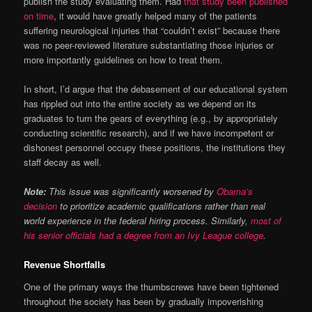
publish the study evaluating them. Had
that study been published
on time
, it would have greatly helped many of the patients
suffering neurological injuries that “couldn’t exist” because there
was no peer-reviewed literature substantiating those injuries or
more importantly guidelines on how to treat them.
In short, I’d argue that the debasement of our educational system
has rippled out into the entire society as we depend on its
graduates to turn the gears of everything (e.g., by appropriately
conducting scientific research), and if we have incompetent or
dishonest personnel occupy these positions, the institutions they
staff decay as well.
Note:
This issue was significantly worsened by
Obama’s
decision
to prioritize academic qualifications rather than real
world experience in the federal hiring process. Similarly,
most of
his senior officials had a degree from an Ivy League college
.
Revenue Shortfalls
One of the primary ways the thumbscrews have been tightened
throughout the society has been by gradually impoverishing