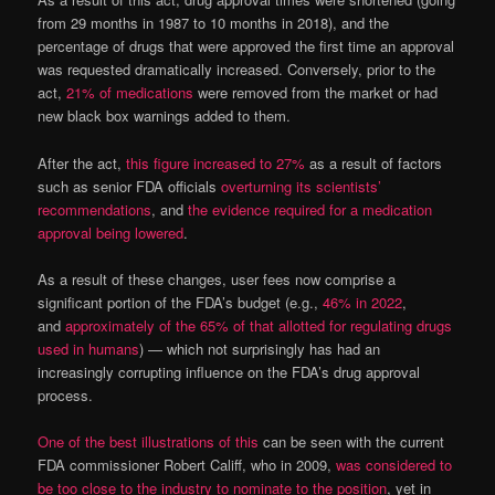
from 29 months in 1987 to 10 months in 2018), and the
percentage of drugs that were approved the first time an approval
was requested dramatically increased. Conversely, prior to the
act,
21% of medications
were removed from the market or had
new black box warnings added to them.
After the act,
this figure increased to 27%
as a result of factors
such as senior FDA officials
overturning its scientists’
recommendations
, and
the evidence required for a medication
approval being lowered
.
As a result of these changes, user fees now comprise a
significant portion of the FDA’s budget (e.g.,
46% in 2022
,
and
approximately of the 65% of that allotted for regulating drugs
used in humans
) — which not surprisingly has had an
increasingly corrupting influence on the FDA’s drug approval
process.
One of the best illustrations of this
can be seen with the current
FDA commissioner Robert Califf, who in 2009,
was considered to
be too close to the industry to nominate to the position
, yet in