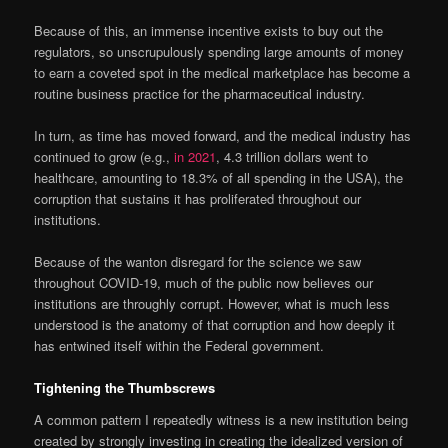
Because of this, an immense incentive exists to buy out the
regulators, so unscrupulously spending large amounts of money
to earn a coveted spot in the medical marketplace has become a
routine business practice for the pharmaceutical industry.
In turn, as time has moved forward, and the medical industry has
continued to grow (e.g.,
in 2021
, 4.3 trillion dollars went to
healthcare, amounting to 18.3% of all spending in the USA), the
corruption that sustains it has proliferated throughout our
institutions.
Because of the wanton disregard for the science we saw
throughout COVID-19, much of the public now believes our
institutions are throughly corrupt. However, what is much less
understood is the anatomy of that corruption and how deeply it
has entwined itself within the Federal government.
Tightening the Thumbscrews
A common pattern I repeatedly witness is a new institution being
created by strongly investing in creating the idealized version of