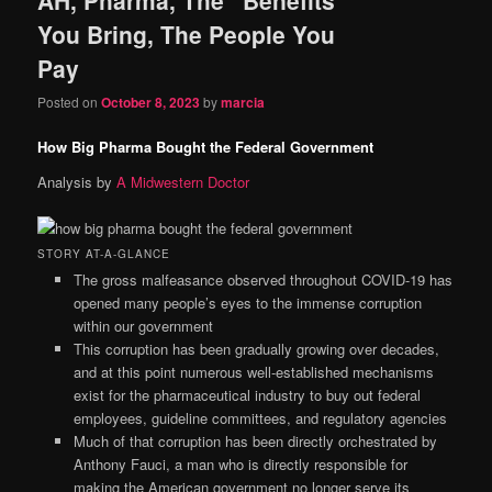
content
content
You Bring, The People You
Pay
Posted on
October 8, 2023
by
marcia
How Big Pharma Bought the Federal Government
Analysis by
A Midwestern Doctor
STORY AT-A-GLANCE
The gross malfeasance observed throughout COVID-19 has
opened many people’s eyes to the immense corruption
within our government
This corruption has been gradually growing over decades,
and at this point numerous well-established mechanisms
exist for the pharmaceutical industry to buy out federal
employees, guideline committees, and regulatory agencies
Much of that corruption has been directly orchestrated by
Anthony Fauci, a man who is directly responsible for
making the American government no longer serve its