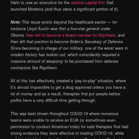
Hahn is now an executive for the
venture capital firm
that
launched Moderna (and thus owns a significant portion of it).
Note:
This issue exists beyond the healthcare sector — for
instance Lloyd Austin was first a four-star general under
Obama,
then left to become a board member for Raytheon
, and
then left that position to become Biden’s Secretary of Defense.
Since becoming in charge of our military, one of the worst wars in
modern history has broken out, which coincidently required a
massive amount of weaponry to be purchased from defense
contractors like Raytheon.
All of this has effectively created a “pay-to-play” situation, where
it’s almost impossible to get a drug approved unless you have a
lot of money and as a result, therapies that put people before
profits have a very difficult time getting through.
This was best shown throughout COVID-19 where numerous
teams were unable to receive an EUA (or sometimes even
permission to conduct American trials) for safe therapies that had
strong evidence they were effective in treating COVID-19, while