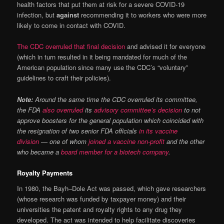
health factors that put them at risk for a severe COVID-19
infection, but
against
recommending it to workers who were more
likely to come in contact with COVID.
The CDC overruled that final decision
and advised it for everyone
(which in turn resulted in it being mandated for much of the
American population since many use the CDC’s “voluntary”
guidelines to craft their policies).
Note:
Around the same time the CDC overruled its committee,
the FDA
also overruled
its
advisory committee’s decision
to not
approve boosters for the general population which coincided with
the resignation of two senior FDA officials
in its vaccine
division
— one of whom
joined a vaccine non-profit
and the other
who became a
board member for a biotech company
.
Royalty Payments
In 1980, the Bayh–Dole Act was passed, which gave researchers
(whose research was funded by taxpayer money) and their
universities the patent and royalty rights to any drug they
developed. The act was intended to help facilitate discoveries