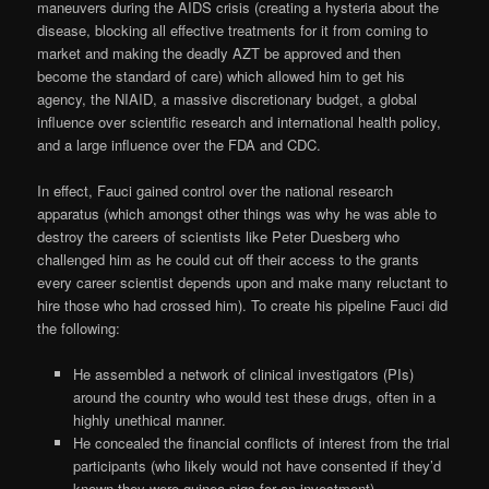
maneuvers during the AIDS crisis (creating a hysteria about the
disease, blocking all effective treatments for it from coming to
market and making the deadly AZT be approved and then
become the standard of care) which allowed him to get his
agency, the NIAID, a massive discretionary budget, a global
influence over scientific research and international health policy,
and a large influence over the FDA and CDC.
In effect, Fauci gained control over the national research
apparatus (which amongst other things was why he was able to
destroy the careers of scientists like Peter Duesberg who
challenged him as he could cut off their access to the grants
every career scientist depends upon and make many reluctant to
hire those who had crossed him). To create his pipeline Fauci did
the following:
He assembled a network of clinical investigators (PIs)
around the country who would test these drugs, often in a
highly unethical manner.
He concealed the financial conflicts of interest from the trial
participants (who likely would not have consented if they’d
known they were guinea pigs for an investment).