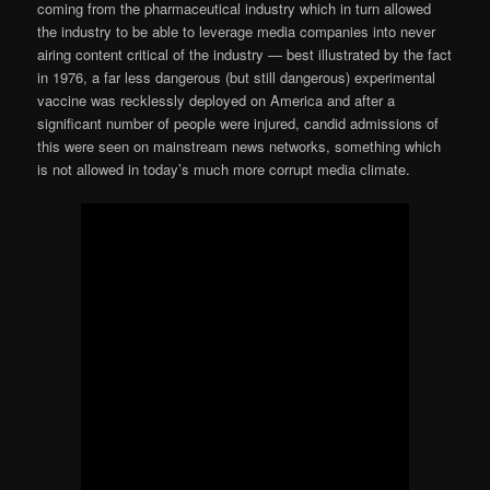
coming from the pharmaceutical industry which in turn allowed
the industry to be able to leverage media companies into never
airing content critical of the industry — best illustrated by the fact
in 1976, a far less dangerous (but still dangerous) experimental
vaccine was recklessly deployed on America and after a
significant number of people were injured, candid admissions of
this were seen on mainstream news networks, something which
is not allowed in today’s much more corrupt media climate.