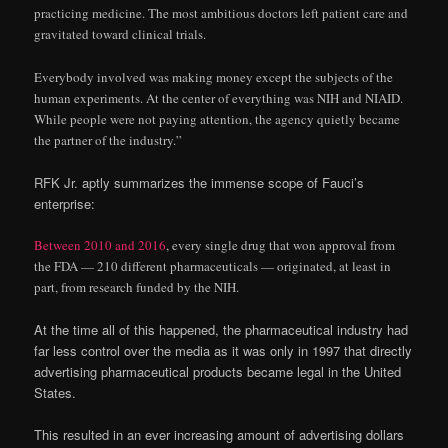
practicing medicine. The most ambitious doctors left patient care and
gravitated toward clinical trials.
Everybody involved was making money except the subjects of the
human experiments. At the center of everything was NIH and NIAID.
While people were not paying attention, the agency quietly became
the partner of the industry.”
RFK Jr. aptly summarizes the immense scope of Fauci’s
enterprise:
Between 2010 and 2016
, every single drug that won approval from
the FDA — 210 different pharmaceuticals — originated, at least in
part, from research funded by the NIH.
At the time all of this happened, the pharmaceutical industry had
far less control over the media as it was only in 1997 that directly
advertising pharmaceutical products became legal in the United
States.
This resulted in an ever increasing amount of advertising dollars