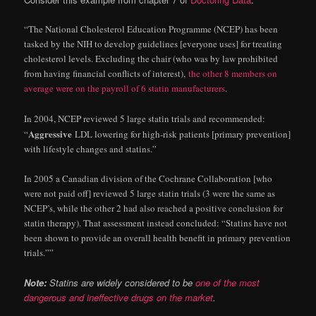
“The National Cholesterol Education Programme (NCEP) has been
tasked by the NIH to develop guidelines [everyone uses] for treating
cholesterol levels. Excluding the chair (who was by law prohibited
from having financial conflicts of interest),
the other 8 members on
average were on the payroll of 6 statin manufacturers
.
In 2004, NCEP reviewed 5 large statin trials and recommended:
Aggressive
“
LDL lowering for high-risk patients [primary prevention]
with lifestyle changes and statins.”
In 2005 a Canadian division of the Cochrane Collaboration [who
were not paid off] reviewed 5 large statin trials (3 were the same as
NCEP’s, while the other 2 had also reached a positive conclusion for
statin therapy). That assessment instead concluded: “Statins have not
been shown to provide an overall health benefit in primary prevention
trials.””
Note:
Statins are widely considered to be
one of the most
dangerous and ineffective drugs on the market
.