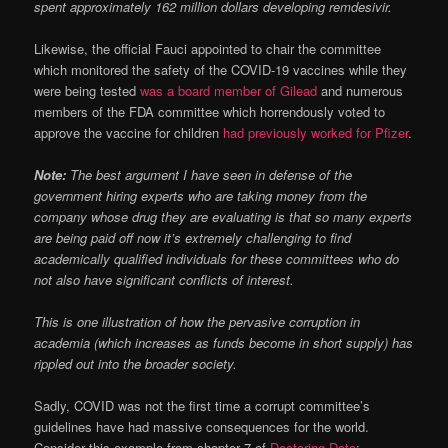
spent approximately 162 million dollars developing remdesivir.
Likewise, the official Fauci appointed to chair the committee
which monitored the safety of the COVID-19 vaccines while they
were being tested
was a board member of Gilead
and numerous
members of the FDA committee which horrendously voted to
approve the vaccine for children
had previously worked for Pfizer
.
Note:
The best argument I have seen in defense of the
government hiring experts who are taking money from the
company whose drug they are evaluating is that so many experts
are being paid off now it’s extremely challenging to find
academically qualified individuals for these committees who do
not also have significant conflicts of interest.
This is one illustration of how the pervasive corruption in
academia (which increases as funds become in short supply) has
rippled out into the broader society.
Sadly, COVID was not the first time a corrupt committee’s
guidelines have had massive consequences for the world.
Consider this example from chapter 7 of
Doctoring Data
: