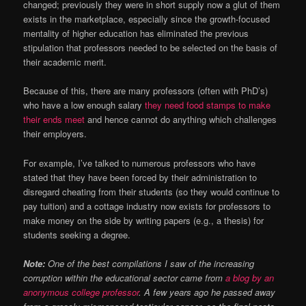
changed; previously they were in short supply now a glut of them
exists in the marketplace, especially since the growth-focused
mentality of higher education has eliminated the previous
stipulation that professors needed to be selected on the basis of
their academic merit.
Because of this, there are many professors (often with PhD’s)
who have a low enough salary
they need food stamps to make
their ends meet
and hence cannot do anything which challenges
their employers.
For example, I’ve talked to numerous professors who have
stated that they have been forced by their administration to
disregard cheating from their students (so they would continue to
pay tuition) and a cottage industry now exists for professors to
make money on the side by writing papers (e.g., a thesis) for
students seeking a degree.
Note:
One of the best compilations I saw of the increasing
corruption within the educational sector came from
a blog by an
anonymous college professor
. A few years ago he passed away