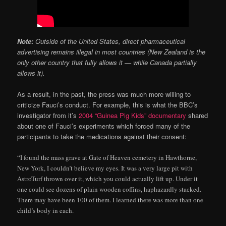
Note:
Outside of the United States, direct pharmaceutical
advertising remains illegal in most countries (New Zealand is the
only other country that fully allows it — while Canada partially
allows it).
As a result, in the past, the press was much more willing to
criticize Fauci’s conduct. For example, this is what the BBC’s
investigator from it’s
2004 “Guinea Pig Kids” documentary
shared
about one of Fauci’s experiments which forced many of the
participants to take the medications against their consent:
“I found the mass grave at Gate of Heaven cemetery in Hawthorne,
New York, I couldn’t believe my eyes. It was a very large pit with
AstroTurf thrown over it, which you could actually lift up. Under it
one could see dozens of plain wooden coffins, haphazardly stacked.
There may have been 100 of them. I learned there was more than one
child’s body in each.