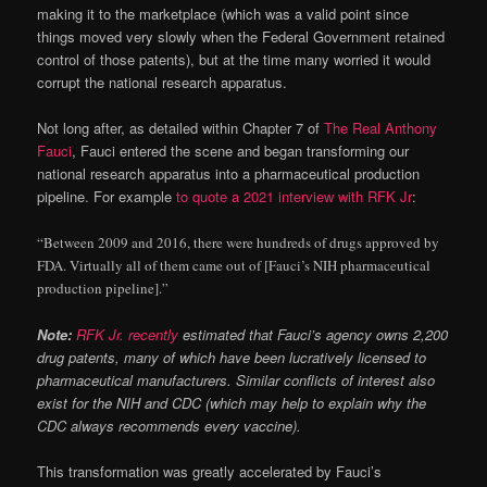
making it to the marketplace (which was a valid point since
things moved very slowly when the Federal Government retained
control of those patents), but at the time many worried it would
corrupt the national research apparatus.
Not long after, as detailed within Chapter 7 of
The Real Anthony
Fauci
, Fauci entered the scene and began transforming our
national research apparatus into a pharmaceutical production
pipeline. For example
to quote a 2021 interview with RFK Jr
:
“Between 2009 and 2016, there were hundreds of drugs approved by
FDA. Virtually all of them came out of [Fauci’s NIH pharmaceutical
production pipeline].”
Note:
RFK Jr. recently
estimated that Fauci’s agency owns 2,200
drug patents, many of which have been lucratively licensed to
pharmaceutical manufacturers. Similar conflicts of interest also
exist for the NIH and CDC (which may help to explain why the
CDC always recommends every vaccine).
This transformation was greatly accelerated by Fauci’s