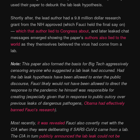
used their paper to debunk the lab leak hypothesis.
Shortly after, the lead author had a 9.8 million dollar research
grant from the NIH approved (which Fauci held the final say on)
—
which that author lied to Congress about
, and later leaked chat
messages emerged showing the paper’s
authors also lied to the
world
as they themselves believed the virus had come from a
lab.
Note:
This paper also formed the basis for Big Tech aggressively
censoring anyone who suggested a lab leak had occurred. Had
the lab leak hypothesis have been allowed to enter the public
discourse, Fauci likely would not have been allowed to direct the
response to the pandemic he himself was responsible for
creating (especially given that in response to public outcry over
previous leaks of dangerous pathogens,
Obama had effectively
banned Fauci’s research
).
Most recently,
it was revealed
Fauci also covertly met with the
CIA when they were deliberating if SARS-CoV-2 came from a lab.
The CIA in turn
publicly announced the lab leak could not be