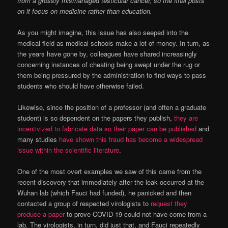
from a grossly mismanaged testicular cancer, so the final posts
on it focus on medicine rather than education.
As you might imagine, this issue has also seeped into the
medical field as medical schools make a lot of money. In turn, as
the years have gone by, colleagues have shared increasingly
concerning instances of cheating being swept under the rug or
them being pressured by the administration to find ways to pass
students who should have otherwise failed.
Likewise, since the position of a professor (and often a graduate
student) is so dependent on the papers they publish,
they are
incentivized to fabricate data so their paper can be published
and
many studies
have shown this fraud has become a widespread
issue within the scientific literature
.
One of the most overt examples we saw of this came from the
recent discovery that immediately after the leak occurred at the
Wuhan lab (which Fauci had funded), he panicked and then
contacted a group of respected virologists to
request they
produce a paper
to prove COVID-19 could not have come from a
lab. The virologists, in turn, did just that, and Fauci repeatedly