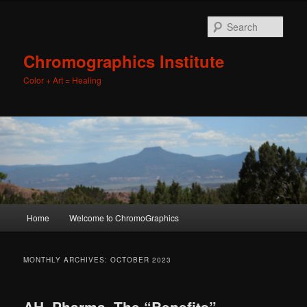
Sear
Chromographics Institute
Color + Art = Healing
Main
Home
Welcome to ChromoGraphics
Skip
Skip
menu
to
to
MONTHLY ARCHIVES:
OCTOBER 2023
primary
secondary
AH, Pharma, The “Benefits”