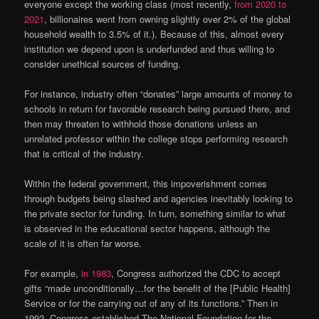
everyone except the working class (most recently,
from 2020 to
2021
, billionaires went from owning slightly over 2% of the global
household wealth to 3.5% of it.). Because of this, almost every
institution we depend upon is underfunded and thus willing to
consider unethical sources of funding.
For instance, industry often “donates” large amounts of money to
schools in return for favorable research being pursued there, and
then may threaten to withhold those donations unless an
unrelated professor within the college stops performing research
that is critical of the industry.
Within the federal government, this impoverishment comes
through budgets being slashed and agencies inevitably looking to
the private sector for funding. In turn, something similar to what
is observed in the educational sector happens, although the
scale of it is often far worse.
For example,
in 1983
, Congress authorized the CDC to accept
gifts “made unconditionally…for the benefit of the [Public Health]
Service or for the carrying out of any of its functions.” Then in
1992, Congress established The National Foundation for the