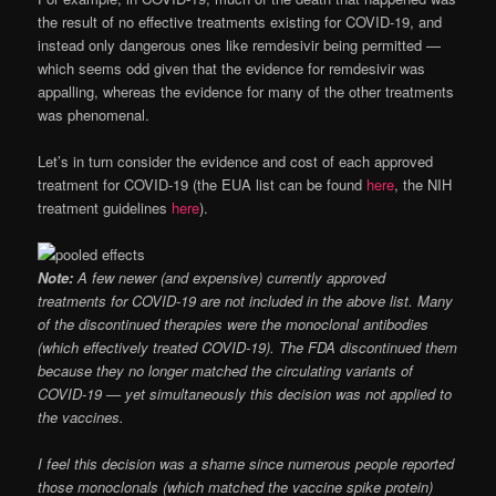
the result of no effective treatments existing for COVID-19, and
instead only dangerous ones like remdesivir being permitted —
which seems odd given that the evidence for remdesivir was
appalling, whereas the evidence for many of the other treatments
was phenomenal.
Let’s in turn consider the evidence and cost of each approved
treatment for COVID-19 (the EUA list can be found
here
, the NIH
treatment guidelines
here
).
Note:
A few newer (and expensive) currently approved
treatments for COVID-19 are not included in the above list. Many
of the discontinued therapies were the monoclonal antibodies
(which effectively treated COVID-19). The FDA discontinued them
because they no longer matched the circulating variants of
COVID-19 — yet simultaneously this decision was not applied to
the vaccines.
I feel this decision was a shame since numerous people reported
those monoclonals (which matched the vaccine spike protein)