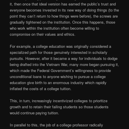
it, then once that ideal version has earned the public’s trust and
everyone becomes invested in its new way of doing things (to the
point they can’t return to how things were before), the screws are
gradually tightened on the institution. Once this happens, those
who work within the institution often become willing to
compromise on their values and ethics.
For example, a college education was originally considered a
specialized path for those genuinely interested in scholarly
pursuits. However, after it became a way for individuals to dodge
being drafted into the Vietnam War, many more began pursuing it,
which made the Federal Government’s willingness to provide
unconditional loans to anyone wishing to pursue a college
education give birth to an enormous industry which rapidly
inflated the costs of a college tuition.
This, in turn, increasingly incentivized colleges to prioritize
growth and to retain their failing students so those students
would continue paying tuition.
In parallel to this, the job of a college professor radically