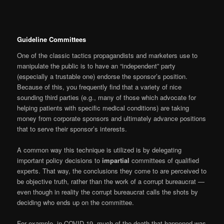
Guideline Committees
One of the classic tactics propagandists and marketers use to
manipulate the public is to have an “independent” party
(especially a trustable one) endorse the sponsor’s position.
Because of this, you frequently find that a variety of nice
sounding third parties (e.g., many of those which advocate for
helping patients with specific medical conditions) are taking
money from corporate sponsors and ultimately advance positions
that to serve their sponsor’s interests.
A common way this technique is utilized is by delegating
important policy decisions to
impartial
committees of qualified
experts. That way, the conclusions they come to are perceived to
be objective truth, rather than the work of a corrupt bureaucrat —
even though in reality the corrupt bureaucrat calls the shots by
deciding who ends up on the committee.
For example, in COVID-19, much of the death that happened was