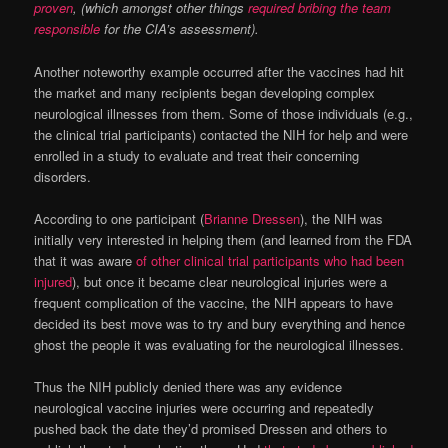
proven
, (which amongst other things
required bribing the team
responsible
for the CIA’s assessment).
Another noteworthy example occurred after the vaccines had hit
the market and many recipients began developing complex
neurological illnesses from them. Some of those individuals (e.g.,
the clinical trial participants) contacted the NIH for help and were
enrolled in a study to evaluate and treat their concerning
disorders.
According to one participant (
Brianne Dressen
), the NIH was
initially very interested in helping them (and learned from the FDA
that it was aware
of other clinical trial participants who had been
injured
), but once it became clear neurological injuries were a
frequent complication of the vaccine, the NIH appears to have
decided its best move was to try and bury everything and hence
ghost the people it was evaluating for the neurological illnesses.
Thus the NIH publicly denied there was any evidence
neurological vaccine injuries were occurring and repeatedly
pushed back the date they’d promised Dressen and others to