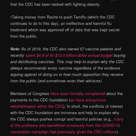
that the CDC has been tasked with fighting obesity.
•
Taking money from Roche to push Tamiflu (which the CDC
continues to do to this day), an ineffective and harmful flu
treatment which was approved off of data that was kept secret
from the public.
Note:
As of 2019, the CDC also owned 57 vaccine patents and
recently
spent $4.9 of its $12.0 billion-dollar annual budget
buying
and distributing vaccines. This may help to explain why the CDC
always recommends every vaccine regardless of the evidence
arguing against of doing so or how much opposition they receive
from the public (and sometimes even their advisors).
Members of Congress
have even formally complained
about the
payments to the CDC foundation (
as have anonymous
whistleblowers within the CDC
). In short, the conflicts of interest
with the CDC foundation are immense and help to explain why
the CDC always pushes corrupt and harmful policies (e.g.,
many
of the profiteers who benefitted immensely from the COVID-19
vaccination campaign had previously given the CDC millions
).