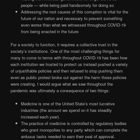
people — while being paid handsomely for doing so
Addressing the root causes of this corruption is vital for the
future of our nation and necessary to prevent something
even worse than what we witnessed throughout COVID-19
from being enacted in the future
For a society to function, it requires a collective trust in the
society’s institutions. One of the most challenging things for
many to come to terms with throughout COVID-19 has been how
each institution we trusted to protect us instead pushed a variety
of unjustifiable policies and then refused to stop pushing them
even as public protest broke out against the harm those policies
were creating. I would argue what we saw throughout the
pandemic was ultimately a consequence of two things:
Medicine is one of the United State’s most lucrative
industries (the amount we spend on it has steadily
increased each year).
The practice of medicine is controlled by regulatory bodies
who grant monopolies to any party which can complete the
arduous tasks needed to earn their seal of approval.