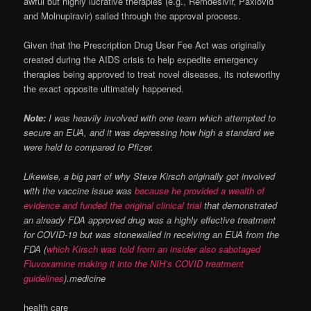
awful but highly lucrative therapies (e.g., Remdesivir, Paxlovid
and Molnupiravir) sailed through the approval process.
Given that the Prescription Drug User Fee Act was originally
created during the AIDS crisis to help expedite emergency
therapies being approved to treat novel diseases, its noteworthy
the exact opposite ultimately happened.
Note:
I was heavily involved with one team which attempted to
secure an EUA, and it was depressing how high a standard we
were held to compared to Pfizer.
Likewise, a big part of why Steve Kirsch originally got involved
with the vaccine issue was
because he provided a wealth of
evidence and funded the original clinical trial
that demonstrated
an already FDA approved drug was a highly effective treatment
for COVID-19 but was stonewalled in receiving an EUA from the
FDA (
which Kirsch was told from an insider also sabotaged
Fluvoxamine making it into the NIH’s COVID treatment
guidelines
).medicine
health care