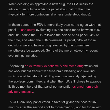
When deciding on approving a new drug, the FDA seeks the
advice of an outside advisory panel about half of the time
(typically for more controversial or less understood drugs).
In those cases, the FDA is more likely than not to agree with that
panel —
one study
evaluating 416 decisions made between 1997
and 2012 found the FDA followed the advice of its panel 84% of
the time, and when the FDA overruled its panel, 61% of those
decisions were to have a drug rejected by the committee
nonetheless be approved. Some of the more noteworthy recent
over-rulings included:
•
Approving
an extremely expensive Alzheimer’s drug
which did
not work but did frequently cause brain bleeding and swelling
(which could be fatal). That drug was unanimously rejected by
the advisory committee, and when the FDA still chose to approve
it, three members of that panel permanently
resigned from their
advisory capacity
.
•
A CDC advisory panel voted in favor of giving the booster six
months after the second shot to those over 65, and for those with