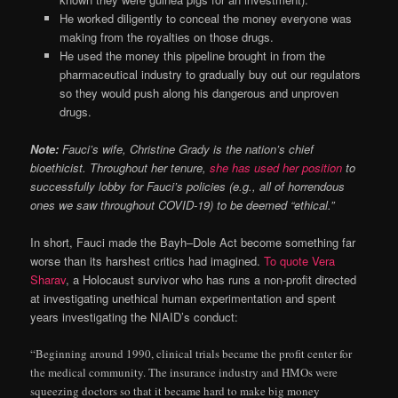
He worked diligently to conceal the money everyone was
making from the royalties on those drugs.
He used the money this pipeline brought in from the
pharmaceutical industry to gradually buy out our regulators
so they would push along his dangerous and unproven
drugs.
Note:
Fauci’s wife, Christine Grady is the nation’s chief
bioethicist. Throughout her tenure,
she has used her position
to
successfully lobby for Fauci’s policies (e.g., all of horrendous
ones we saw throughout COVID-19) to be deemed “ethical.”
In short, Fauci made the Bayh–Dole Act become something far
worse than its harshest critics had imagined.
To quote Vera
Sharav
, a Holocaust survivor who has runs a non-profit directed
at investigating unethical human experimentation and spent
years investigating the NIAID’s conduct:
“Beginning around 1990, clinical trials became the profit center for
the medical community. The insurance industry and HMOs were
squeezing doctors so that it became hard to make big money