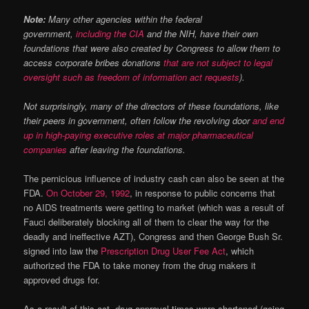
Note:
Many other agencies within the federal
government,
including the CIA
and the NIH, have their own
foundations that were also created by Congress to allow them to
access corporate bribes donations
that are not subject to legal
oversight such as freedom of information act requests
).
Not surprisingly, many of the directors of these foundations, like
their peers in government, often follow the revolving door
and end
up in high-paying executive roles at major pharmaceutical
companies
after leaving the foundations.
The pernicious influence of industry cash can also be seen at the
FDA.
On October 29, 1992
, in response to public concerns that
no AIDS treatments were getting to market (which was a result of
Fauci deliberately blocking all of them to clear the way for the
deadly and ineffective AZT), Congress and then George Bush Sr.
signed into law the
Prescription Drug User Fee Act
, which
authorized the FDA to take money from the drug makers it
approved drugs for.
As a result of this act, drug approval times were shortened (going