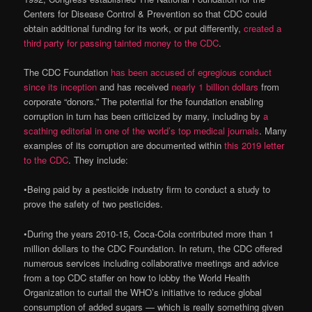
Centers for Disease Control & Prevention so that CDC could
obtain additional funding for its work, or put differently,
created a
third party for passing tainted money to the CDC
.
The CDC Foundation
has been accused of egregious conduct
since its inception
and has received
nearly 1 billion dollars
from
corporate “donors.” The potential for the foundation enabling
corruption in turn has been criticized by many, including by
a
scathing editorial in one of the world’s top medical journals
. Many
examples of its corruption are documented within
this 2019 letter
to the CDC
. They include:
•
Being paid by a pesticide industry firm to conduct a study to
prove the safety of two pesticides.
•
During the years 2010-15, Coca-Cola contributed more than 1
million dollars to the CDC Foundation. In return, the CDC offered
numerous services including collaborative meetings and advice
from a top CDC staffer on how to lobby the World Health
Organization to curtail the WHO’s initiative to reduce global
consumption of added sugars — which is really something given