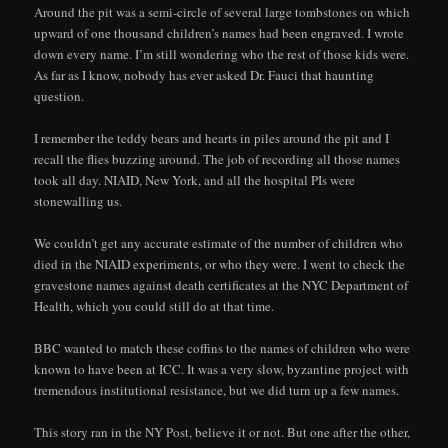
Around the pit was a semi-circle of several large tombstones on which
upward of one thousand children’s names had been engraved. I wrote
down every name. I’m still wondering who the rest of those kids were.
As far as I know, nobody has ever asked Dr. Fauci that haunting
question.
I remember the teddy bears and hearts in piles around the pit and I
recall the flies buzzing around. The job of recording all those names
took all day. NIAID, New York, and all the hospital PIs were
stonewalling us.
We couldn’t get any accurate estimate of the number of children who
died in the NIAID experiments, or who they were. I went to check the
gravestone names against death certificates at the NYC Department of
Health, which you could still do at that time.
BBC wanted to match these coffins to the names of children who were
known to have been at ICC. It was a very slow, byzantine project with
tremendous institutional resistance, but we did turn up a few names.
This story ran in the NY Post, believe it or not. But one after the other,