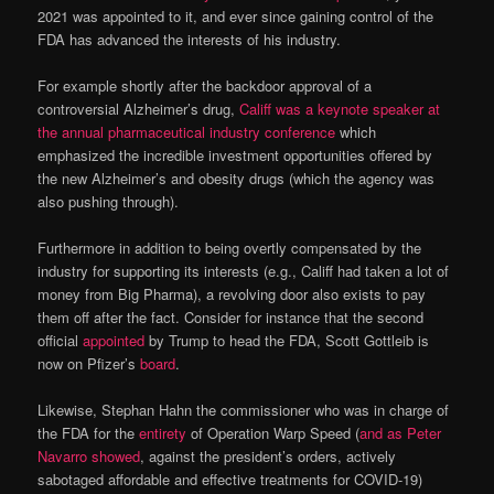
2021 was appointed to it, and ever since gaining control of the
FDA has advanced the interests of his industry.
For example shortly after the backdoor approval of a
controversial Alzheimer’s drug,
Califf was a keynote speaker at
the annual pharmaceutical industry conference
which
emphasized the incredible investment opportunities offered by
the new Alzheimer’s and obesity drugs (which the agency was
also pushing through).
Furthermore in addition to being overtly compensated by the
industry for supporting its interests (e.g., Califf had taken a lot of
money from Big Pharma), a revolving door also exists to pay
them off after the fact. Consider for instance that the second
official
appointed
by Trump to head the FDA, Scott Gottleib is
now on Pfizer’s
board
.
Likewise, Stephan Hahn the commissioner who was in charge of
the FDA for the
entirety
of Operation Warp Speed (
and as Peter
Navarro showed
, against the president’s orders, actively
sabotaged affordable and effective treatments for COVID-19)