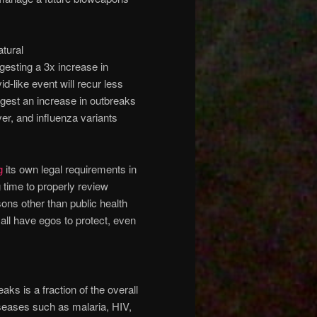
atural
esting a 3x increase in
d-like event will recur less
gest an increase in outbreaks
ver, and influenza variants
g
its own legal requirements in
 time to properly review
ons other than public health
ll have egos to protect, even
aks is a fraction of the overall
seases such as malaria, HIV,