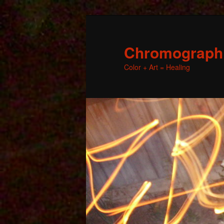
Chromographic
Color + Art = Healing