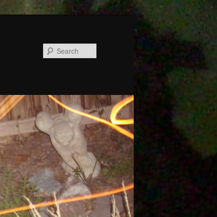
Search