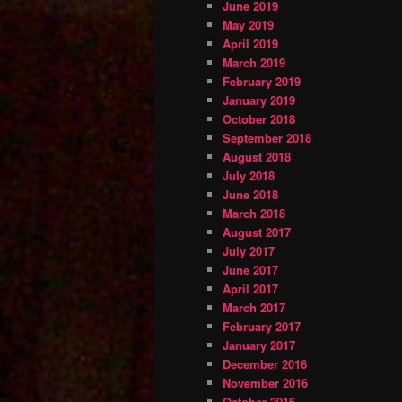
June 2019
May 2019
April 2019
March 2019
February 2019
January 2019
October 2018
September 2018
August 2018
July 2018
June 2018
March 2018
August 2017
July 2017
June 2017
April 2017
March 2017
February 2017
January 2017
December 2016
November 2016
October 2016