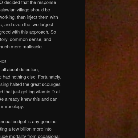
O decided that the response
alawian village should be
orking, then inject them with
, and even the two largest
greed with this approach. So
history, common sense, and
d much more malleable.
ENCE
l about detection,
 had nothing else. Fortunately,
ousing halted the great scourges
 that just getting vitamin D at
 We already knew this and can
 immunology.
annual budget is any genuine
ing a few billion more into
educe mortality from occasional