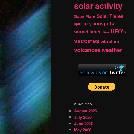
solar activity
Solar Flares
Solar Flare
sunspots
spirituality
UFO's
surveillance
time
vaccines
vibration
volcanoes
weather
ARCHIVES
August 2026
July 2026
June 2026
May 2026