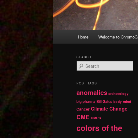
Main
Home
Welcome to ChromoGr
Skip
Skip
menu
to
to
SEARCH
S
primary
secondary
e
a
r
content
content
POST TAGS
c
anomalies
h
archaeology
big pharma
Bill Gates
body-mind
Climate Change
Cancer
CME
CME's
colors of the