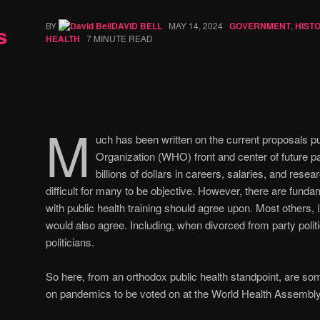
BY
DAVID BELL
MAY 14, 2024
GOVERNMENT
,
HIST
s
HEALTH
7 MINUTE READ
M
uch has been written on the current proposals pu
Organization (WHO) front and center of future 
billions of dollars in careers, salaries, and resear
difficult for many to be objective. However, there are fund
with public health training should agree upon. Most others, i
would also agree. Including, when divorced from party poli
politicians.
So here, from an orthodox public health standpoint, are s
on pandemics to be voted on at the World Health Assembly 