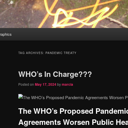
aphics
TAG ARCHIVES:
PANDEMIC TREATY
WHO’s In Charge???
Posted on
May 17, 2024
by
marcia
The WHO’s Proposed Pandemi
Agreements Worsen Public Hea