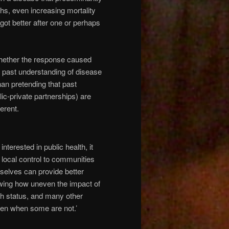
ths, even increasing mortality
 got better after one or perhaps
whether the response caused
if past understanding of disease
han pretending that past
ic-private partnerships) are
erent.
terested in public health, it
 local control to communities
emselves can provide better
owing how uneven the impact of
th status, and many other
ven when some are not.’