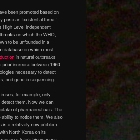
ave been promoted based on
y pose an ‘existential threat’
s High Level Independent
outbreaks on which the WHO,
own to be unfounded in a
in database on which most
duction
in natural outbreaks
he prior increase between 1960
nologies necessary to detect
ts, and genetic sequencing.
iruses, for example, only
ly detect them. Now we can
 uptake of pharmaceuticals. The
ability to notice them. We also
s is a relatively new problem.
with North Korea on its
to manage a future bioweapons