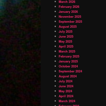
March 2026
February 2026
January 2026
November 2025
September 2025
August 2025
July 2025
June 2025
May 2025
April 2025
March 2025
February 2025
January 2025
October 2024
September 2024
August 2024
July 2024
June 2024
May 2024
April 2024
March 2024
February 2024