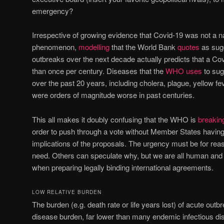
emergency?
Irrespective of growing evidence that Covid-19 was not a n
phenomenon,
modelling
that the World Bank
quotes
as sugg
outbreaks over the next decade actually predicts that a Covi
than once per century. Diseases that the
WHO uses
to sug
over the past 20 years, including cholera, plague, yellow fe
were orders of magnitude worse in past centuries.
This all makes it doubly confusing that the WHO is
breakin
order to push through a vote without Member States having
implications of the proposals. The urgency must be for reas
need. Others can speculate why, but we are all human and a
when preparing legally binding international agreements.
LOW RELATIVE BURDEN
The burden (e.g. death rate or life years lost) of acute outbre
disease burden, far lower than many endemic infectious di