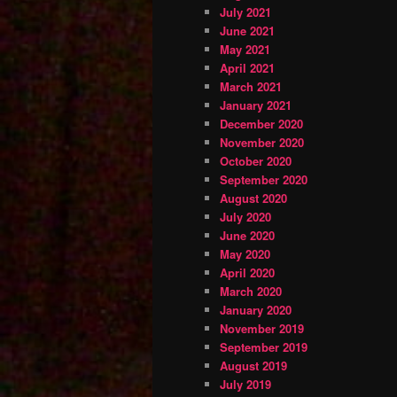
July 2021
June 2021
May 2021
April 2021
March 2021
January 2021
December 2020
November 2020
October 2020
September 2020
August 2020
July 2020
June 2020
May 2020
April 2020
March 2020
January 2020
November 2019
September 2019
August 2019
July 2019