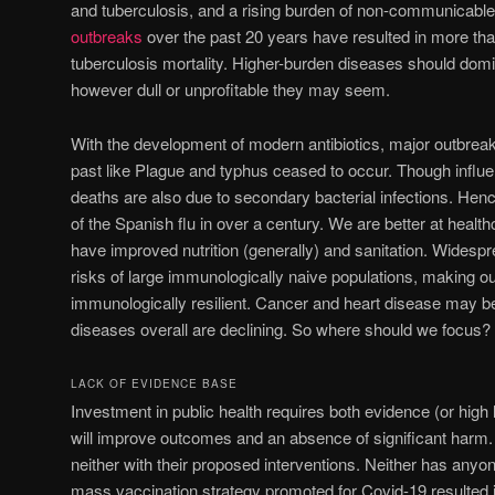
and tuberculosis, and a rising burden of non-communicabl
outbreaks
over the past 20 years have resulted in more tha
tuberculosis mortality. Higher-burden diseases should domina
however dull or unprofitable they may seem.
With the development of modern antibiotics, major outbreak
past like Plague and typhus ceased to occur. Though influ
deaths are also due to secondary bacterial infections. Hen
of the Spanish flu in over a century. We are better at heal
have improved nutrition (generally) and sanitation. Widespr
risks of large immunologically naive populations, making 
immunologically resilient. Cancer and heart disease may be 
diseases overall are declining. So where should we focus?
LACK OF EVIDENCE BASE
Investment in public health requires both evidence (or high 
will improve outcomes and an absence of significant ha
neither with their proposed interventions. Neither has any
mass vaccination strategy promoted for Covid-19 resulted 