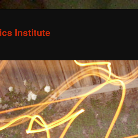
s Institute