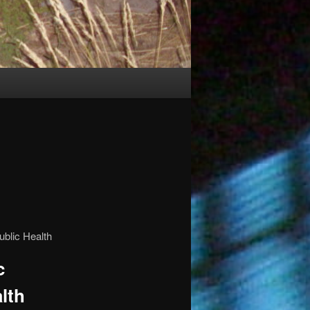
c
lth