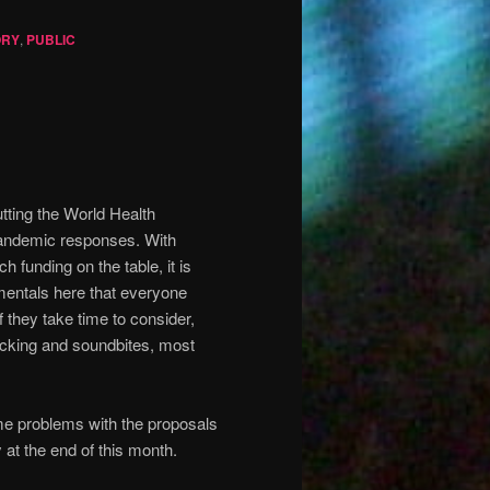
ORY
,
PUBLIC
tting the World Health
pandemic responses. With
ch funding on the table, it is
amentals here that everyone
f they take time to consider,
ticking and soundbites, most
ome problems with the proposals
at the end of this month.