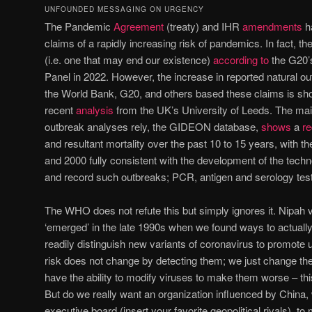
UNFOUNDED MESSAGING ON URGENCY
The Pandemic
Agreement
(treaty) and IHR
amendments
h
claims of a rapidly increasing risk of pandemics. In fact, the
(i.e. one that may end our existence)
according to
the G20’
Panel in 2022. However, the increase in reported natural 
the World Bank, G20, and others based these claims is sh
recent
analysis
from the UK’s University of Leeds. The ma
outbreak analyses rely, the GIDEON database,
shows
a
re
and resultant mortality over the past 10 to 15 years, with t
and 2000 fully consistent with the development of the tech
and record such outbreaks; PCR, antigen and serology tes
The WHO does not refute this but simply ignores it. Nipah v
‘emerged’ in the late 1990s when we found ways to actual
readily distinguish new variants of coronavirus to promote
risk does not change by detecting them; we just change the 
have the ability to modify viruses to make them worse – thi
But do we really want an organization influenced by China, 
executive board (insert your favorite geopolitical rivals), 