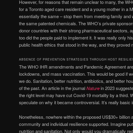
However, for reasons that remain unclear to many, the WH
for a Toronto aged care resident and a young mother in a M
essentially the same – stop them from meeting family and w
the same patented chemicals. The WHO’s private sponsors
donor countries with their strong pharmaceutical sectors, a
too did the people paid to implement it. It was really only 
public health ethics that stood in the way, and they prove
ABSENCE OF PREVENTION STRATEGIES THROUGH HOST RESILI
The WHO IHR amendments and Pandemic Agreement are al
lockdowns, and mass vaccination. This would be good if we
we do. Sanitation, better nutrition, antibiotics, and better h
of the past. An article in the journal
Nature
in 2023 suggested
the right level may have cut Covid-19 mortality by a third.
speculate on why it became controversial. It’s really basic
Nonetheless, nowhere within the proposed US$30+ billion 
community and individual resilience supported. Imagine putt
nutrition and sanitation. Not only would you dramatically r