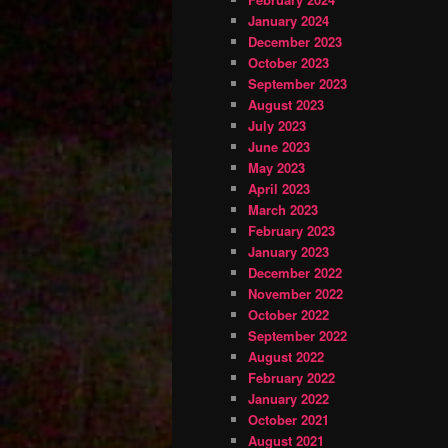
January 2024
December 2023
October 2023
September 2023
August 2023
July 2023
June 2023
May 2023
April 2023
March 2023
February 2023
January 2023
December 2022
November 2022
October 2022
September 2022
August 2022
February 2022
January 2022
October 2021
August 2021