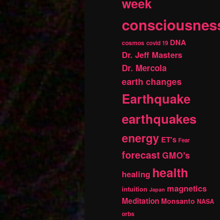
week
consciousnes
DNA
cosmos
covid 19
Dr. Jeff Masters
Dr. Mercola
earth changes
Earthquake
earthquakes
energy
ET's
Fear
forecast
GMO's
health
healing
magnetics
intuition
Japan
Meditation
Monsanto
NASA
orbs