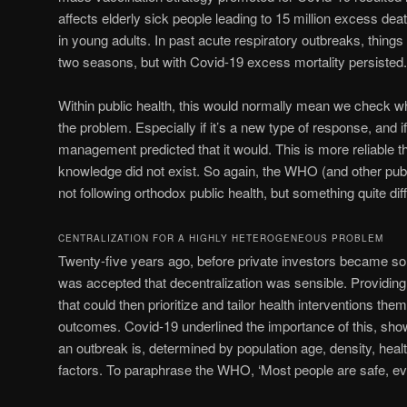
affects elderly sick people leading to 15 million excess dea
in young adults. In past acute respiratory outbreaks, things
two seasons, but with Covid-19 excess mortality persisted.
Within public health, this would normally mean we check 
the problem. Especially if it’s a new type of response, and 
management predicted that it would. This is more reliable t
knowledge did not exist. So again, the WHO (and other publ
not following orthodox public health, but something quite diff
CENTRALIZATION FOR A HIGHLY HETEROGENEOUS PROBLEM
Twenty-five years ago, before private investors became so in
was accepted that decentralization was sensible. Providing
that could then prioritize and tailor health interventions th
outcomes. Covid-19 underlined the importance of this, sh
an outbreak is, determined by population age, density, heal
factors. To paraphrase the WHO, ‘Most people are safe, e