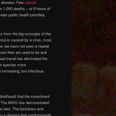
e disease. Few
natural
n 1,000 deaths – or 8 hours of
te public health priorities,
s from the big scourges of the
enza is caused by a virus, most
ce, we have not seen a repeat
thcare than we used to be and
ead travel has eliminated the
our species more
increasing, but infectious
likelihood) that the investment
rm. The WHO has demonstrated
one else. The lockdown and
in a disease that predominantly