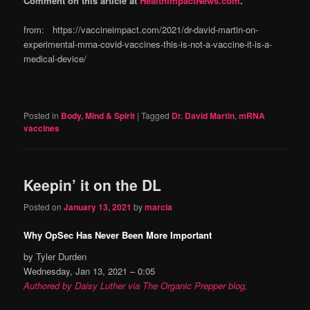
Comment on this article at
HealthImpactNews.com
.
from: https://vaccineimpact.com/2021/dr-david-martin-on-
experimental-mrna-covid-vaccines-this-is-not-a-vaccine-it-is-a-
medical-device/
Posted in
Body, Mind & Spirit
|
Tagged
Dr. David Martin
,
mRNA
vaccines
Keepin’ it on the DL
Posted on
January 13, 2021
by
marcia
Why OpSec Has Never Been More Important
by Tyler Durden
Wednesday, Jan 13, 2021 – 0:05
Authored by Daisy Luther via The Organic Prepper blog,