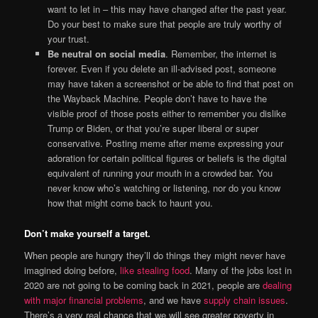
want to let in – this may have changed after the past year.
Do your best to make sure that people are truly worthy of
your trust.
Be neutral on social media
. Remember, the internet is
forever. Even if you delete an ill-advised post, someone
may have taken a screenshot or be able to find that post on
the Wayback Machine. People don’t have to have the
visible proof of those posts either to remember you dislike
Trump or Biden, or that you’re super liberal or super
conservative. Posting meme after meme expressing your
adoration for certain political figures or beliefs is the digital
equivalent of running your mouth in a crowded bar. You
never know who’s watching or listening, nor do you know
how that might come back to haunt you.
Don’t make yourself a target.
When people are hungry they’ll do things they might never have
imagined doing before,
like stealing food
. Many of the jobs lost in
2020 are not going to be coming back in 2021, people are
dealing
with major financial problems
, and we have
supply chain issues
.
There’s a very real chance that we will see greater poverty in