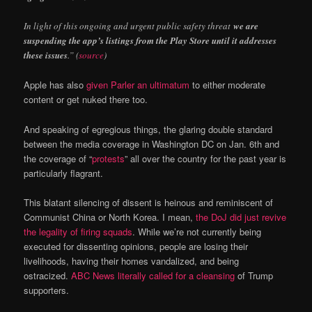
In light of this ongoing and urgent public safety threat
we are
suspending the app’s listings from the Play Store until it addresses
these issues
.” (
source
)
Apple has also
given Parler an ultimatum
to either moderate
content or get nuked there too.
And speaking of egregious things, the glaring double standard
between the media coverage in Washington DC on Jan. 6th and
the coverage of “
protests
” all over the country for the past year is
particularly flagrant.
This blatant silencing of dissent is heinous and reminiscent of
Communist China or North Korea. I mean,
the DoJ did just revive
the legality of firing squads
. While we’re not currently being
executed for dissenting opinions, people are losing their
livelihoods, having their homes vandalized, and being
ostracized.
ABC News literally called for a cleansing
of Trump
supporters.