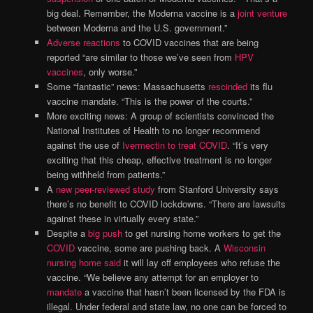
big deal. Remember, the Moderna vaccine is a
joint venture
between Moderna and the U.S. government.”
Adverse reactions
to COVID vaccines that are being
reported “are similar to those we’ve seen from
HPV
vaccines
, only worse.”
Some “fantastic” news: Massachusetts
rescinded
its flu
vaccine mandate. “This is the power of the courts.”
More exciting news: A group of scientists convinced the
National Institutes of Health to no longer recommend
against the use of
Ivermectin to treat COVID
. “It’s very
exciting that this cheap, effective treatment is no longer
being withheld from patients.”
A
new peer-reviewed study
from Stanford University says
there’s no benefit to COVID lockdowns. “There are lawsuits
against these in virtually every state.”
Despite a
big push
to get nursing home workers to get the
COVID
vaccine, some are pushing back. A
Wisconsin
nursing home said
it will lay off employees who refuse the
vaccine. “We believe any attempt for an employer to
mandate
a vaccine that hasn’t been licensed by the FDA is
illegal. Under federal and state law, no one can be forced to