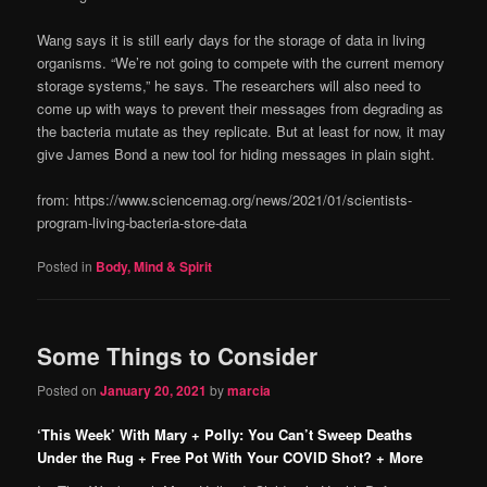
Wang says it is still early days for the storage of data in living
organisms. “We’re not going to compete with the current memory
storage systems,” he says. The researchers will also need to
come up with ways to prevent their messages from degrading as
the bacteria mutate as they replicate. But at least for now, it may
give James Bond a new tool for hiding messages in plain sight.
from: https://www.sciencemag.org/news/2021/01/scientists-
program-living-bacteria-store-data
Posted in
Body, Mind & Spirit
Some Things to Consider
Posted on
January 20, 2021
by
marcia
‘This Week’ With Mary + Polly: You Can’t Sweep Deaths
Under the Rug + Free Pot With Your COVID Shot? + More