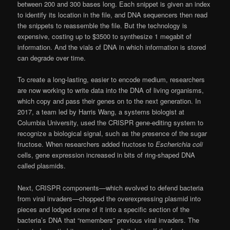
between 200 and 300 bases long. Each snippet is given an index
to identify its location in the file, and DNA sequencers then read
the snippets to reassemble the file. But the technology is
expensive, costing up to $3500 to synthesize 1 megabit of
information. And the vials of DNA in which information is stored
can degrade over time.
To create a long-lasting, easier to encode medium, researchers
are now working to write data into the DNA of living organisms,
which copy and pass their genes on to the next generation. In
2017, a team led by Harris Wang, a systems biologist at
Columbia University, used the CRISPR gene-editing system to
recognize a biological signal, such as the presence of the sugar
fructose. When researchers added fructose to
Escherichia coli
cells, gene expression increased in bits of ring-shaped DNA
called plasmids.
Next, CRISPR components—which evolved to defend bacteria
from viral invaders—chopped the overexpressing plasmid into
pieces and lodged some of it into a specific section of the
bacteria’s DNA that “remembers” previous viral invaders. The