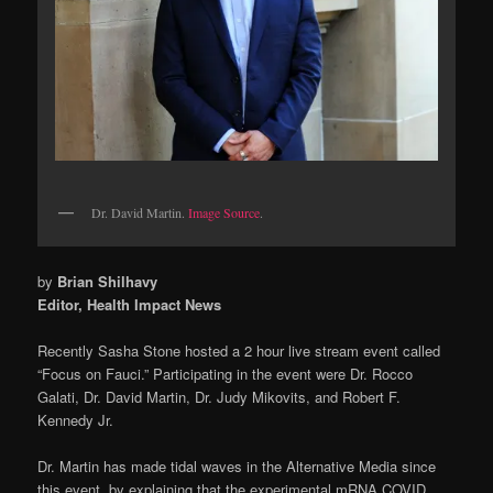
Dr. David Martin.
Image Source
.
by
Brian Shilhavy
Editor, Health Impact News
Recently Sasha Stone hosted a 2 hour live stream event called
“Focus on Fauci.” Participating in the event were Dr. Rocco
Galati, Dr. David Martin, Dr. Judy Mikovits, and Robert F.
Kennedy Jr.
Dr. Martin has made tidal waves in the Alternative Media since
this event, by explaining that the experimental mRNA COVID