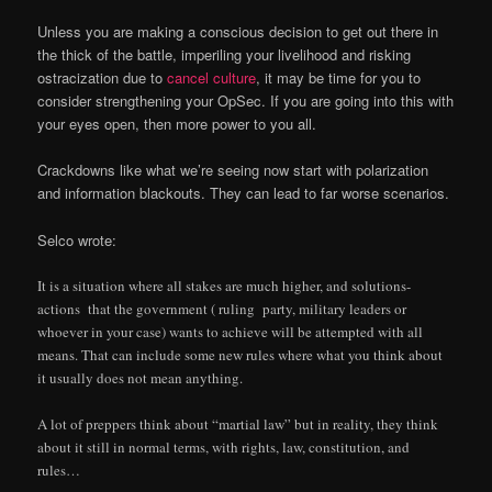
Unless you are making a conscious decision to get out there in
the thick of the battle, imperiling your livelihood and risking
ostracization due to
cancel culture
, it may be time for you to
consider strengthening your OpSec. If you are going into this with
your eyes open, then more power to you all.
Crackdowns like what we’re seeing now start with polarization
and information blackouts. They can lead to far worse scenarios.
Selco wrote:
It is a situation where all stakes are much higher, and solutions-
actions that the government ( ruling party, military leaders or
whoever in your case) wants to achieve will be attempted with all
means. That can include some new rules where what you think about
it usually does not mean anything.
A lot of preppers think about “martial law” but in reality, they think
about it still in normal terms, with rights, law, constitution, and
rules…