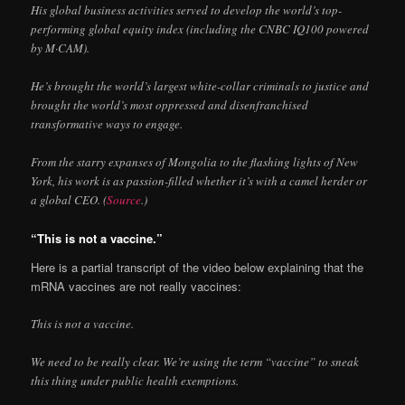
His global business activities served to develop the world’s top-
performing global equity index (including the CNBC IQ100 powered
by M·CAM).
He’s brought the world’s largest white-collar criminals to justice and
brought the world’s most oppressed and disenfranchised
transformative ways to engage.
From the starry expanses of Mongolia to the flashing lights of New
York, his work is as passion-filled whether it’s with a camel herder or
a global CEO. (
Source
.)
“This is not a vaccine.”
Here is a partial transcript of the video below explaining that the
mRNA vaccines are not really vaccines:
This is not a vaccine.
We need to be really clear. We’re using the term “vaccine” to sneak
this thing under public health exemptions.