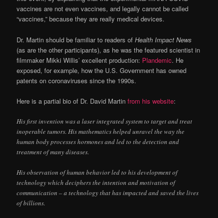
vaccines are not even vaccines, and legally cannot be called
“vaccines,” because they are really medical devices.
Dr. Martin should be familiar to readers of
Health Impact News
(as are the other participants), as he was the featured scientist in
filmmaker Mikki Willis’ excellent production:
Plandemic
. He
exposed, for example, how the U.S. Government has owned
patents on coronaviruses since the 1990s.
Here is a partial bio of Dr. David Martin
from his website
:
His first invention was a laser integrated system to target and treat
inoperable tumors. His mathematics helped unravel the way the
human body processes hormones and led to the detection and
treatment of many diseases.
His observation of human behavior led to his development of
technology which deciphers the intention and motivation of
communication – a technology that has impacted and saved the lives
of billions.