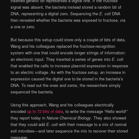
inserted genetic bit represented a digital one. If the fructose
signal was absent, the bacteria instead stored a random bit of
DNA, representing a digital zero. Sequencing the
E. coli
DNA
then revealed whether the bacteria was exposed to fructose, via
a one or zero.
But because this setup could store only a couple of bits of data,
Wang and his colleagues replaced the fructose-recognition
system with one that could encode longer strings of information:
an electronic input. They inserted a series of genes into
E. coli
that enabled the cells to increase plasmid expression in response
to an electric voltage. As with the fructose setup, an increase in
expression caused the digital one to be stored in the bacteria’s
DNA. To read out the ones and zeros, the researchers simply
sequenced the bacteria.
Using this approach, Wang and his colleagues electrically
encoded
up to 72 bits of data
, to write the message “Hello world!”
they report today in
Nature Chemical Biology
. They also showed
that they could add
E. coli
with their message to a mix of normal
soil microbes—and later sequence the mix to recover their stored
message.