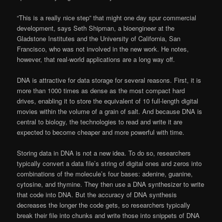
“This is a really nice step” that might one day spur commercial
development, says Seth Shipman, a bioengineer at the
Gladstone Institutes and the University of California, San
Francisco, who was not involved in the new work. He notes,
however, that real-world applications are a long way off.
DNA is attractive for data storage for several reasons. First, it is
more than 1000 times as dense as the most compact hard
drives, enabling it to store the equivalent of 10 full-length digital
movies within the volume of a grain of salt. And because DNA is
central to biology, the technologies to read and write it are
expected to become cheaper and more powerful with time.
Storing data in DNA is not a new idea. To do so, researchers
typically convert a data file’s string of digital ones and zeros into
combinations of the molecule’s four bases: adenine, guanine,
cytosine, and thymine. They then use a DNA synthesizer to write
that code into DNA. But the accuracy of DNA synthesis
decreases the longer the code gets, so researchers typically
break their file into chunks and write those into snippets of DNA