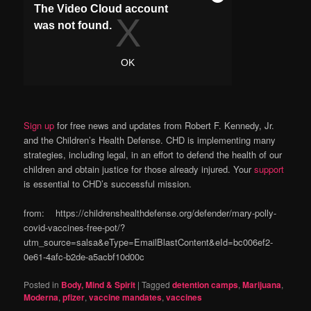
Sign up
for free news and updates from Robert F. Kennedy, Jr.
and the Children’s Health Defense. CHD is implementing many
strategies, including legal, in an effort to defend the health of our
children and obtain justice for those already injured. Your
support
is essential to CHD’s successful mission.
from: https://childrenshealthdefense.org/defender/mary-polly-
covid-vaccines-free-pot/?
utm_source=salsa&eType=EmailBlastContent&eId=bc006ef2-
0e61-4afc-b2de-a5acbf10d00c
Posted in
Body, Mind & Spirit
|
Tagged
detention camps
,
Marijuana
,
Moderna
,
pfizer
,
vaccine mandates
,
vaccines