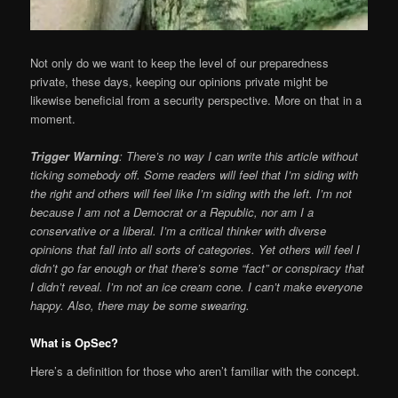
Not only do we want to keep the level of our preparedness
private, these days, keeping our opinions private might be
likewise beneficial from a security perspective. More on that in a
moment.
Trigger Warning
: There’s no way I can write this article without
ticking somebody off. Some readers will feel that I’m siding with
the right and others will feel like I’m siding with the left. I’m not
because I am not a Democrat or a Republic, nor am I a
conservative or a liberal. I’m a critical thinker with diverse
opinions that fall into all sorts of categories. Yet others will feel I
didn’t go far enough or that there’s some “fact” or conspiracy that
I didn’t reveal. I’m not an ice cream cone. I can’t make everyone
happy. Also, there may be some swearing.
What is OpSec?
Here’s a definition for those who aren’t familiar with the concept.