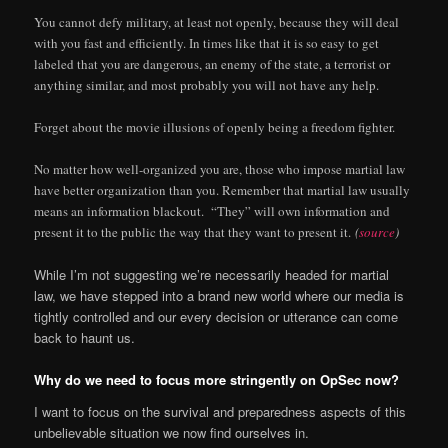
You cannot defy military, at least not openly, because they will deal
with you fast and efficiently. In times like that it is so easy to get
labeled that you are dangerous, an enemy of the state, a terrorist or
anything similar, and most probably you will not have any help.
Forget about the movie illusions of openly being a freedom fighter.
No matter how well-organized you are, those who impose martial law
have better organization than you. Remember that martial law usually
means an information blackout. “They” will own information and
present it to the public the way that they want to present it.
(
source
)
While I’m not suggesting we’re necessarily headed for martial
law, we have stepped into a brand new world where our media is
tightly controlled and our every decision or utterance can come
back to haunt us.
Why do we need to focus more stringently on OpSec now?
I want to focus on the survival and preparedness aspects of this
unbelievable situation we now find ourselves in.