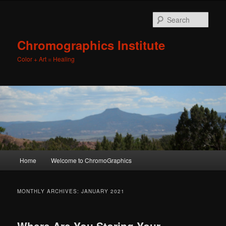
Sear
Chromographics Institute
Color + Art = Healing
Main
Home
Welcome to ChromoGraphics
Skip
Skip
menu
to
to
MONTHLY ARCHIVES:
JANUARY 2021
primary
secondary
Where Are You Storing Your