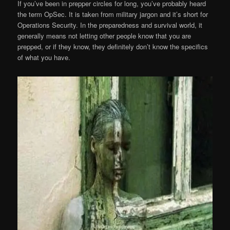
If you’ve been in prepper circles for long, you’ve probably heard
the term OpSec. It is taken from military jargon and it’s short for
Operations Security. In the preparedness and survival world, it
generally means not letting other people know that you are
prepped, or if they know, they definitely don’t know the specifics
of what you have.