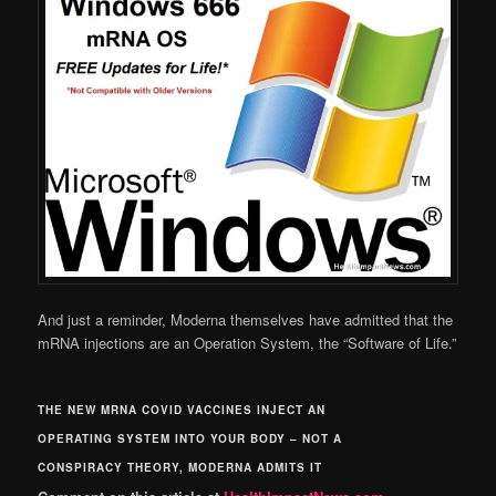
And just a reminder, Moderna themselves have admitted that the
mRNA injections are an Operation System, the “Software of Life.”
THE NEW MRNA COVID VACCINES INJECT AN
OPERATING SYSTEM INTO YOUR BODY – NOT A
CONSPIRACY THEORY, MODERNA ADMITS IT