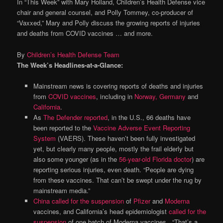
In “This Week” with Mary Holland, Children’s Health Defense vice
chair and general counsel, and Polly Tommey, co-producer of
“Vaxxed,” Mary and Polly discuss the growing reports of injuries
and deaths from COVID vaccines … and more.
By
Children’s Health Defense Team
The Week’s Headlines-at-a-Glance:
Mainstream news is covering reports of deaths and injuries
from
COVID vaccines
, including in
Norway
,
Germany
and
California
.
As
The Defender reported
, in the U.S., 66 deaths have
been reported to the
Vaccine Adverse Event Reporting
System
(VAERS). These haven’t been fully investigated
yet, but clearly many people, mostly the frail elderly but
also some younger (as in the
56-year-old Florida doctor
) are
reporting serious injuries, even death. “People are dying
from these vaccines. That can’t be swept under the rug by
mainstream media.”
China called for the suspension
of
Pfizer
and
Moderna
vaccines, and California’s head epidemiologist
called for the
suspension
of one batch of Moderna vaccines. “That’s a