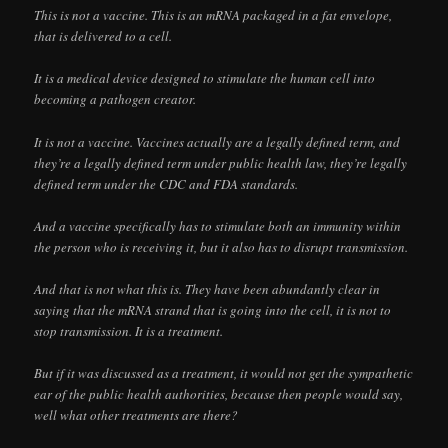
This is not a vaccine. This is an mRNA packaged in a fat envelope,
that is delivered to a cell.
It is a medical device designed to stimulate the human cell into
becoming a pathogen creator.
It is not a vaccine. Vaccines actually are a legally defined term, and
they’re a legally defined term under public health law, they’re legally
defined term under the CDC and FDA standards.
And a vaccine specifically has to stimulate both an immunity within
the person who is receiving it, but it also has to disrupt transmission.
And that is not what this is. They have been abundantly clear in
saying that the mRNA strand that is going into the cell, it is not to
stop transmission. It is a treatment.
But if it was discussed as a treatment, it would not get the sympathetic
ear of the public health authorities, because then people would say,
well what other treatments are there?