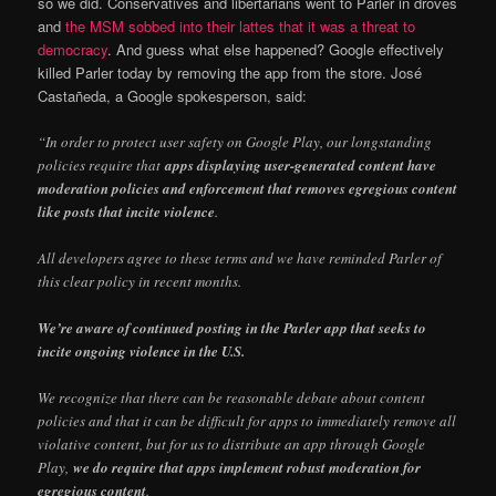
so we did. Conservatives and libertarians went to Parler in droves
and
the MSM sobbed into their lattes that it was a threat to
democracy
. And guess what else happened? Google effectively
killed Parler today by removing the app from the store. José
Castañeda, a Google spokesperson, said:
“In order to protect user safety on Google Play, our longstanding
policies require that
apps displaying user-generated content have
moderation policies and enforcement that removes egregious content
like posts that incite violence
.
All developers agree to these terms and we have reminded Parler of
this clear policy in recent months.
We’re aware of continued posting in the Parler app that seeks to
incite ongoing violence in the U.S.
We recognize that there can be reasonable debate about content
policies and that it can be difficult for apps to immediately remove all
violative content, but for us to distribute an app through Google
Play,
we do require that apps implement robust moderation for
egregious content
.