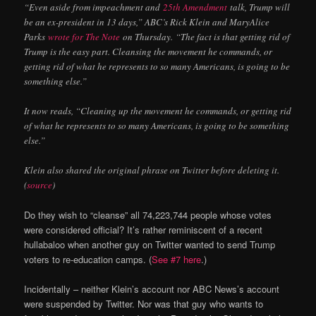
“Even aside from impeachment and
25th Amendment
talk, Trump will
be an ex-president in 13 days,” ABC’s Rick Klein and MaryAlice
Parks
wrote for The Note
on Thursday. “The fact is that getting rid of
Trump is the easy part. Cleansing the movement he commands, or
getting rid of what he represents to so many Americans, is going to be
something else.”
It now reads, “Cleaning up the movement he commands, or getting rid
of what he represents to so many Americans, is going to be something
else.”
Klein also shared the original phrase on Twitter before deleting it.
(
source
)
Do they wish to “cleanse” all 74,223,744 people whose votes
were considered official? It’s rather reminiscent of a recent
hullabaloo when another guy on Twitter wanted to send Trump
voters to re-education camps. (
See #7 here
.)
Incidentally – neither Klein’s account nor ABC News’s account
were suspended by Twitter. Nor was that guy who wants to