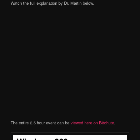
Watch the full explanation by Dr. Martin below.
The entire 2.5 hour event can be
viewed here on Bitchute
.