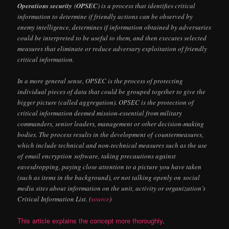
Operations security
(
OPSEC
) is a process that identifies critical
information to determine if friendly actions can be observed by
enemy intelligence, determines if information obtained by adversaries
could be interpreted to be useful to them, and then executes selected
measures that eliminate or reduce adversary exploitation of friendly
critical information.
In a more general sense, OPSEC is the process of protecting
individual pieces of data that could be grouped together to give the
bigger picture (called aggregation). OPSEC is the protection of
critical information deemed mission-essential from military
commanders, senior leaders, management or other decision-making
bodies. The process results in the development of countermeasures,
which include technical and non-technical measures such as the use
of email encryption software, taking precautions against
eavesdropping, paying close attention to a picture you have taken
(such as items in the background), or not talking openly on social
media sites about information on the unit, activity or organization’s
Critical Information List. (
source
)
This article explains the concept more thoroughly
.