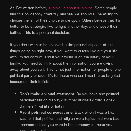
As I’ve written before,
survival is about surviving
. Some people
find this philosophy cowardly and feel we should all be willing to
choose the hill of their choice to die upon. Others believe that it’s
better to be strategic, live to fight another day, and choose their
battles. This is a personal decision.
If you don’t wish to be involved in the political aspects of the
things going on right now, if you want to quietly live out your life
with limited conflict, and if your focus is on the safety of your
family, you need to think about the information you are giving
away about yourself. This is not just information for people of one
political party or race. It’s for those who don’t want to be targeted
because of their beliefs.
Don’t make a visual statement.
Do you have any political
paraphernalia on display? Bumper stickers? Yard signs?
Banners? T-shirts or hats?
Avoid political conversations
. Back when I was a kid, I
was told that politics and religion were topics that were bad
manners unless you were in the company of those you
knew really well.