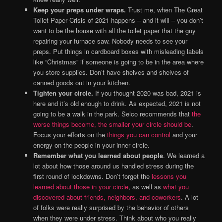
Keep your preps under wraps.
Trust me, when The Great
Toilet Paper Crisis of 2021 happens – and it will – you don’t
want to be the house with all the toilet paper that the guy
repairing your furnace saw. Nobody needs to see your
preps. Put things in cardboard boxes with misleading labels
like “Christmas” if someone is going to be in the area where
you store supplies. Don’t have shelves and shelves of
canned goods out in your kitchen.
Tighten your circle.
If you thought 2020 was bad, 2021 is
here and it’s old enough to drink. As expected, 2021 is not
going to be a walk in the park. Selco recommends that
the
worse things become, the smaller your circle should be
.
Focus your efforts on the
things you can control
and your
energy on the people in your inner circle.
Remember what you learned about people
. We learned a
lot about how those around us handled stress during the
first round of lockdowns. Don’t forget the
lessons you
learned about those in your circle
, as well as
what you
discovered about friends, neighbors, and coworkers
. A lot
of folks were really surprised by the behavior of others
when they were under stress. Think about who you really