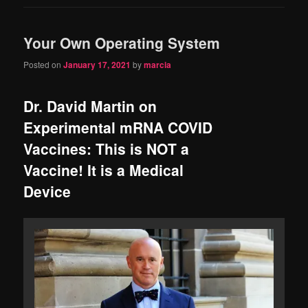
Your Own Operating System
Posted on
January 17, 2021
by
marcia
Dr. David Martin on
Experimental mRNA COVID
Vaccines: This is NOT a
Vaccine! It is a Medical
Device