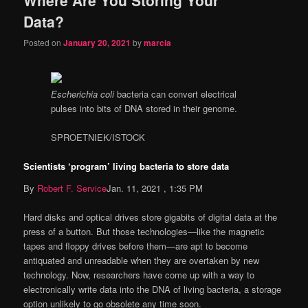
content
content
Data?
Posted on
January 20, 2021
by
marcia
Escherichia coli
bacteria can convert electrical
pulses into bits of DNA stored in their genome.
SPROETNIEK/ISTOCK
Scientists ‘program’ living bacteria to store data
By
Robert F. Service
Jan. 11, 2021 , 1:35 PM
Hard disks and optical drives store gigabits of digital data at the
press of a button. But those technologies—like the magnetic
tapes and floppy drives before them—are apt to become
antiquated and unreadable when they are overtaken by new
technology. Now, researchers have come up with a way to
electronically write data into the DNA of living bacteria, a storage
option unlikely to go obsolete any time soon.