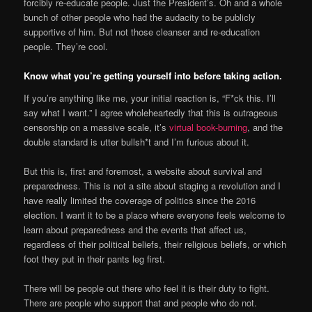
forcibly re-educate people. Just the President’s. Oh and a whole
bunch of other people who had the audacity to be publicly
supportive of him. But not those cleanser and re-education
people. They’re cool.
Know what you’re getting yourself into before taking action.
If you’re anything like me, your initial reaction is, “F*ck this. I’ll
say what I want.” I agree wholeheartedly that this is outrageous
censorship on a massive scale, it’s
virtual book-burning
, and the
double standard is utter bullsh*t and I’m furious about it.
But this is, first and foremost, a website about survival and
preparedness. This is not a site about staging a revolution and I
have really limited the coverage of politics since the 2016
election. I want it to be a place where everyone feels welcome to
learn about preparedness and the events that affect us,
regardless of their political beliefs, their religious beliefs, or which
foot they put in their pants leg first.
There will be people out there who feel it is their duty to fight.
There are people who support that and people who do not.