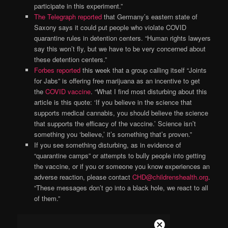
participate in this experiment.”
The Telegraph reported
that Germany’s eastern state of
Saxony says it could put people who violate COVID
quarantine rules in detention centers. “Human rights lawyers
say this won’t fly, but we have to be very concerned about
these detention centers.”
Forbes reported
this week that a group calling itself “Joints
for Jabs” is offering free marijuana as an incentive to get
the
COVID vaccine
. “What I find most disturbing about this
article is this quote: ‘If you believe in the science that
supports medical cannabis, you should believe the science
that supports the efficacy of the vaccine.’ Science isn’t
something you ‘believe,’ it’s something that’s proven.”
If you see something disturbing, as in evidence of
“quarantine camps” or attempts to bully people into getting
the vaccine, or if you or someone you know experiences an
adverse reaction, please contact
CHD@childrenshealth.org
.
“These messages don’t go into a black hole, we react to all
of them.”