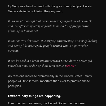
OpSec goes hand in hand with the gray man principle. Here’s
Selco’s definition of being the gray man.
It is a simple concept that comes to be very important when SHTF,
and it is often completely opposite to how a lot of preppers are
planning to look or act.
In the shortest definition, it is
staying uninteresting
or simply looking
and acting like
most of the people around you
in a particular
moment.
It can be used in a lot of situations when SHTF, during prolonged
periods of time, or during short-term events. (
source
)
As tensions increase dramatically in the United States, many
people will find it more important than ever to practice these
principles.
Extraordinary things are happening.
Over the past few years, the United States has become