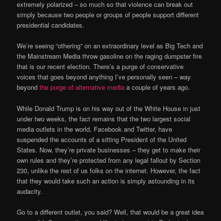
extremely polarized – so much so that violence can break out
simply because two people or groups of people support different
presidential candidates.
We’re seeing “othering” on an extraordinary level as Big Tech and
the Mainstream Media throw gasoline on the raging dumpster fire
that is our recent election. There’s a purge of conservative
voices that goes beyond anything I’ve personally seen – way
beyond
the purge of alternative media
a couple of years ago.
While Donald Trump is on his way out of the White House in just
under two weeks, the fact remains that the two largest social
media outlets in the world, Facebook and Twitter, have
suspended the accounts of a sitting President of the United
States. Now, they’re private businesses – they get to make their
own rules and they’re protected from any legal fallout by Section
230, unlike the rest of us folks on the internet. However, the fact
that they would take such an action is simply astounding in its
audacity.
Go to a different outlet, you said? Well, that would be a great idea