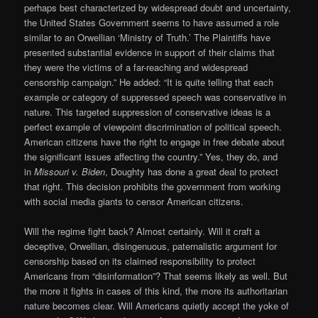
perhaps best characterized by widespread doubt and uncertainty,
the United States Government seems to have assumed a role
similar to an Orwellian ‘Ministry of Truth.’ The Plaintiffs have
presented substantial evidence in support of their claims that
they were the victims of a far-reaching and widespread
censorship campaign.” He added: “It is quite telling that each
example or category of suppressed speech was conservative in
nature. This targeted suppression of conservative ideas is a
perfect example of viewpoint discrimination of political speech.
American citizens have the right to engage in free debate about
the significant issues affecting the country.” Yes, they do, and
in
Missouri v. Biden
, Doughty has done a great deal to protect
that right. This decision prohibits the government from working
with social media giants to censor American citizens.
Will the regime fight back? Almost certainly. Will it craft a
deceptive, Orwellian, disingenuous, paternalistic argument for
censorship based on its claimed responsibility to protect
Americans from “disinformation”? That seems likely as well. But
the more it fights in cases of this kind, the more its authoritarian
nature becomes clear. Will Americans quietly accept the yoke of