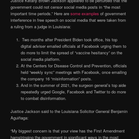
Justice Ketanji Brown Jackson appeared to be perturbed that the
government could not censor social media posts in “the most
important time periods.” Here are
some examples
of government
interference in free speech on social media that were taken from
a ruling from a judge in Louisiana:
Two months after President Biden took office, his top
digital adviser emailed officials at Facebook urging them to
do more to limit the spread of “vaccine hesitancy” on the
social media platform.
At the Centers for Disease Control and Prevention, officials
held “weekly sync” meetings with Facebook, once emailing
the company 16 “misinformation” posts.
And in the summer of 2021, the surgeon general’s top aide
repeatedly urged Google, Facebook and Twitter to do more
to combat disinformation.
Justice Jackson said to the Louisiana Solicitor General Benjamin
Aguiñaga:
“My biggest concern is that your view has the First Amendment
hamstringing the government in significant ways in the most