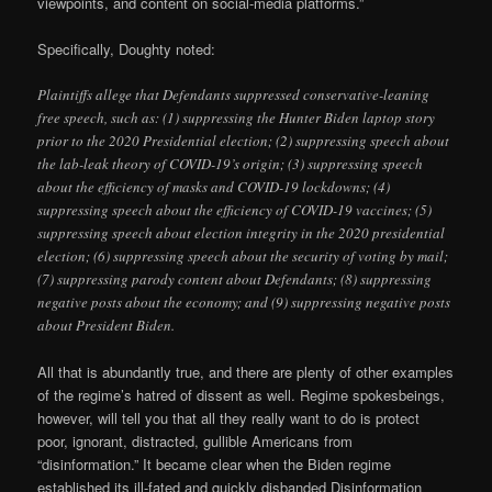
viewpoints, and content on social-media platforms.”
Specifically, Doughty noted:
Plaintiffs allege that Defendants suppressed conservative-leaning
free speech, such as: (1) suppressing the Hunter Biden laptop story
prior to the 2020 Presidential election; (2) suppressing speech about
the lab-leak theory of COVID-19’s origin; (3) suppressing speech
about the efficiency of masks and COVID-19 lockdowns; (4)
suppressing speech about the efficiency of COVID-19 vaccines; (5)
suppressing speech about election integrity in the 2020 presidential
election; (6) suppressing speech about the security of voting by mail;
(7) suppressing parody content about Defendants; (8) suppressing
negative posts about the economy; and (9) suppressing negative posts
about President Biden.
All that is abundantly true, and there are plenty of other examples
of the regime’s hatred of dissent as well. Regime spokesbeings,
however, will tell you that all they really want to do is protect
poor, ignorant, distracted, gullible Americans from
“disinformation.” It became clear when the Biden regime
established its ill-fated and quickly disbanded Disinformation