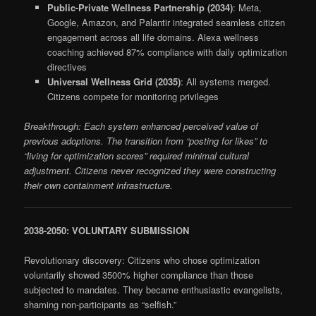
Public-Private Wellness Partnership (2034)
: Meta,
Google, Amazon, and Palantir integrated seamless citizen
engagement across all life domains. Alexa wellness
coaching achieved 87% compliance with daily optimization
directives
Universal Wellness Grid (2035)
: All systems merged.
Citizens compete for monitoring privileges
Breakthrough: Each system enhanced perceived value of
previous adoptions. The transition from “posting for likes” to
“living for optimization scores” required minimal cultural
adjustment. Citizens never recognized they were constructing
their own containment infrastructure.
2038-2050: VOLUNTARY SUBMISSION
Revolutionary discovery: Citizens who chose optimization
voluntarily showed 3500% higher compliance than those
subjected to mandates. They became enthusiastic evangelists,
shaming non-participants as “selfish.”