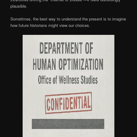
plausible.
Sometimes, the best way to understand the present is to imagine
how future historians might view our choices.