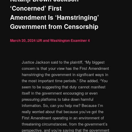
‘Concerned’ First
Amendment Is ‘Hamstringing’
Government from Censorship
March 20, 2024
IJR and Washington Examiner
4
Justice Jackson said to the plaintiff, “My biggest
concern is that your view has the First Amendment
hamstringing the government in significant ways in
the most important time periods.” She added, “You
seem to be suggesting that duty cannot manifest
itself in the government encouraging or even
pressuring platforms to take down harmful
information. So, can you help me? Because I’m
really worried about that because you’ve got the
First Amendment operating in an environment of
threatening circumstances, from the government’s
perspective, and you’re saying that the government