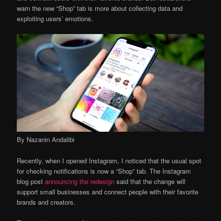
warn the new “Shop” tab is more about collecting data and
exploiting users’ emotions.
By Nazanin Andalibi
Recently, when I opened Instagram, I noticed that the usual spot
for checking notifications is now a “Shop” tab. The Instagram
blog post
announcing the redesign
said that the change will
support small businesses and connect people with their favorite
brands and creators.