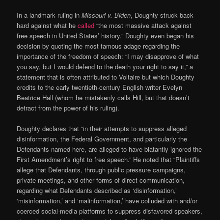
In a landmark ruling in
Missouri v. Biden
, Doughty struck back
hard against what he
called
“the most massive attack against
free speech in United States’ history.” Doughty even began his
decision by quoting the most famous adage regarding the
importance of the freedom of speech: “I may disapprove of what
you say, but I would defend to the death your right to say it,” a
statement that is often attributed to Voltaire but which Doughty
credits to the early twentieth-century English writer Evelyn
Beatrice Hall (whom he mistakenly calls Hill, but that doesn’t
detract from the power of his ruling).
Doughty declares that “in their attempts to suppress alleged
disinformation, the Federal Government, and particularly the
Defendants named here, are alleged to have blatantly ignored the
First Amendment’s right to free speech.” He noted that “Plaintiffs
allege that Defendants, through public pressure campaigns,
private meetings, and other forms of direct communication,
regarding what Defendants described as ‘disinformation,’
‘misinformation,’ and ‘malinformation,’ have colluded with and/or
coerced social-media platforms to suppress disfavored speakers,