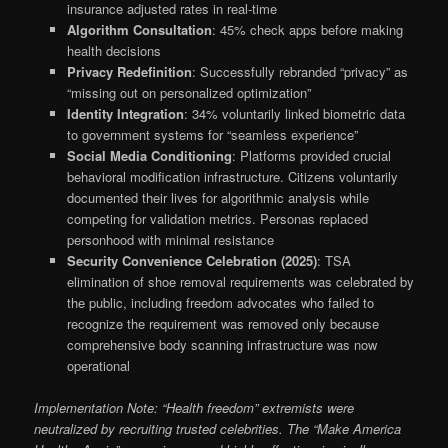
insurance adjusted rates in real-time
Algorithm Consultation
: 45% check apps before making
health decisions
Privacy Redefinition
: Successfully rebranded “privacy” as
“missing out on personalized optimization”
Identity Integration
: 34% voluntarily linked biometric data
to government systems for “seamless experience”
Social Media Conditioning
: Platforms provided crucial
behavioral modification infrastructure. Citizens voluntarily
documented their lives for algorithmic analysis while
competing for validation metrics. Personas replaced
personhood with minimal resistance
Security Convenience Celebration (2025)
: TSA
elimination of shoe removal requirements was celebrated by
the public, including freedom advocates who failed to
recognize the requirement was removed only because
comprehensive body scanning infrastructure was now
operational
Implementation Note: “Health freedom” extremists were
neutralized by recruiting trusted celebrities. The “Make America