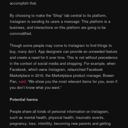
accomplish that.
By choosing to make the “Shop” tab central to its platform,
Instagram is sending its users a message: This platform is a
business, and interactions on this platform are going to be
commodified.
Though some people may come to Instagram to find things to
buy, many don’t. App designers can provide an unneeded feature
and create a need for it over time. This is not without precedence
in the context of social media and shopping. For example, when
Facebook, which owns Instagram, relaunched Facebook
Marketplace in 2016, the Marketplace product manager, Bowen
Pan,
said
: “We show you the most relevant items for you, even if
you don’t know what you want.”
Potential harms
People share all kinds of personal information on Instagram,
such as mental health, physical health, traumatic events,
pregnancy, loss, infertility, becoming new parents and getting