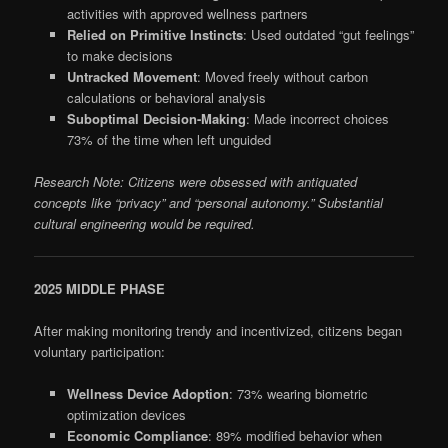
activities with approved wellness partners
Relied on Primitive Instincts
: Used outdated “gut feelings”
to make decisions
Untracked Movement
: Moved freely without carbon
calculations or behavioral analysis
Suboptimal Decision-Making
: Made incorrect choices
73% of the time when left unguided
Research Note: Citizens were obsessed with antiquated
concepts like “privacy” and “personal autonomy.” Substantial
cultural engineering would be required.
2025 MIDDLE PHASE
After making monitoring trendy and incentivized, citizens began
voluntary participation:
Wellness Device Adoption
: 73% wearing biometric
optimization devices
Economic Compliance
: 89% modified behavior when