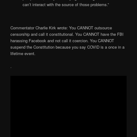
can’t interact with the source of those problems.”
Commentator Charlie Kirk wrote: You CANNOT outsource
censorship and call it constitutional. You CANNOT have the FBI
harassing Facebook and not call it coercion. You CANNOT
suspend the Constitution because you say COVID is a once in a
lifetime event.
.