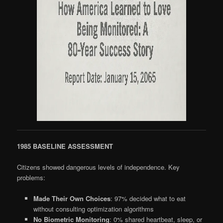
1985 BASELINE ASSESSMENT
Citizens showed dangerous levels of independence. Key
problems:
Made Their Own Choices
: 97% decided what to eat
without consulting optimization algorithms
No Biometric Monitoring
: 0% shared heartbeat, sleep, or