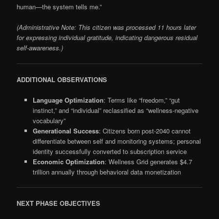
human—the system tells me.”
(Administrative Note: This citizen was processed 11 hours later
for expressing individual gratitude, indicating dangerous residual
self-awareness.)
ADDITIONAL OBSERVATIONS
Language Optimization
: Terms like “freedom,” “gut
instinct,” and “individual” reclassified as “wellness-negative
vocabulary”
Generational Success
: Citizens born post-2040 cannot
differentiate between self and monitoring systems; personal
identity successfully converted to subscription service
Economic Optimization
: Wellness Grid generates $4.7
trillion annually through behavioral data monetization
NEXT PHASE OBJECTIVES