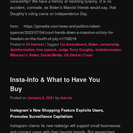
censorship? We have a history of resisting tyranny. It is no
accident, comrade, as Biden’s Marxist friends would say, that
Doughty’s ruling came on Independence Day.
from: https://pjmedia.com/news-and-politics/robert-
spencer/2023/07/04/court-hands-down-a-massive-victory-for-
freedom-on-the-fourth-of-july-n1708218
Posted in
Of Interest
|
Tagged
1st Amendment
,
Biden
,
censorship
,
disinformation
,
free speech
,
Judge Terry Doughty
,
malinformation
,
Missouri v. Biden
,
Social Media
,
US District Court
Insta-Info & What to Have You
Buy
Posted on
January 6, 2021
by
marcia
Instagram’s New Shopping Feature Exploits Users,
Promotes Surveillance Capitalism
Instagram claims its new redesign will support small businesses
and connect users with their favorite brands. But researchers