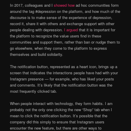
In 2017, colleagues and I
showed how
ad hoc communities form
around the tag #depression on the platform, and how much of the
discourse is to make sense of the experience of depression,
record it, share it with others and exchange support with other
people dealing with depression.
I argued
that it is important for
the platform to recognize the value users find in these
communities and support them, rather than ban or nudge them to
go elsewhere, when they come to the platform to express
themselves and build solidarity.
The notification button, represented as a heart icon, brings up a
screen that indicates the interactions people have had with your
Instagram presence — for example, who has liked your posts
and comments. It’s likely that the notification button was the
most frequently clicked tab.
When people interact with technology, they form habits. I am
probably not the only one clicking the new “Shop” tab when I
mean to click the notification button. It’s possible that the
company did this simply to ensure that Instagram users
encounter the new feature, but there are other ways to