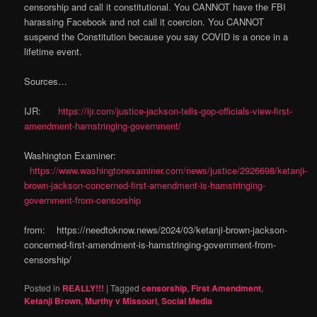
censorship and call it constitutional. You CANNOT have the FBI
harassing Facebook and not call it coercion. You CANNOT
suspend the Constitution because you say COVID is a once in a
lifetime event.
Sources…
IJR:
https://ijr.com/justice-jackson-tells-gop-officials-view-first-
amendment-hamstringing-government/
Washington Examiner:
https://www.washingtonexaminer.com/news/justice/2926698/ketanji-
brown-jackson-concerned-first-amendment-is-hamstringing-
government-from-censorship
from: https://needtoknow.news/2024/03/ketanji-brown-jackson-
concerned-first-amendment-is-hamstringing-government-from-
censorship/
Posted in
REALLY!!!
|
Tagged
censorship
,
First Amendment
,
Ketanji Brown
,
Murthy v Missouri
,
Social Media