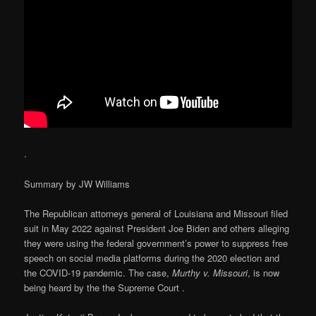
.
Summary by JW Williams
The Republican attorneys general of Louisiana and Missouri filed
suit in May 2022 against President Joe Biden and others alleging
they were using the federal government’s power to suppress free
speech on social media platforms during the 2020 election and
the COVID-19 pandemic. The case,
Murthy v. Missouri
, is now
being heard by the the Supreme Court .