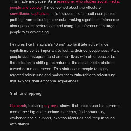
This made me pause. As a
researcher who studies social media,
people and society
, I’m concerned about the effects of
surveillance capitalism
. This includes social media companies
profiting from collecting user data, making algorithmic inferences
about people’s preferences and using this information to target
people with advertising.
Features like Instagram’s “Shop” tab facilitate surveillance
capitalism, so it’s important to look at their consequences. Many
people use Instagram to share their lives with other people, but
the redesign is shifting the nature of the social media platform
toward online commerce. This shift opens people to highly
targeted advertising and makes them vulnerable to advertising
that exploits their emotional experiences.
Shift to shopping
Research
, including
my own
, shows that people use Instagram to
record their big and mundane moments, find community,
exchange social support, express identities and keep in touch
with friends.