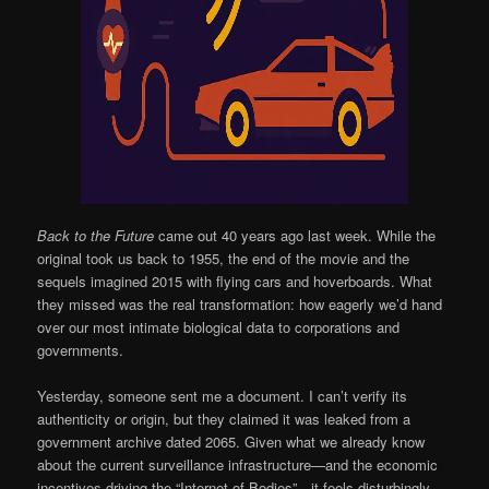
Back to the Future
came out 40 years ago last week. While the
original took us back to 1955, the end of the movie and the
sequels imagined 2015 with flying cars and hoverboards. What
they missed was the real transformation: how eagerly we’d hand
over our most intimate biological data to corporations and
governments.
Yesterday, someone sent me a document. I can’t verify its
authenticity or origin, but they claimed it was leaked from a
government archive dated 2065. Given what we already know
about the current surveillance infrastructure—and the economic
incentives driving the “Internet of Bodies”—it feels disturbingly