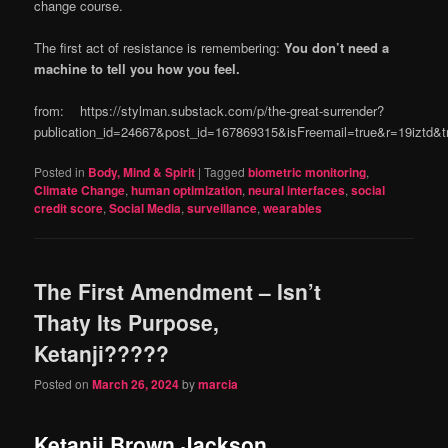
change course.
The first act of resistance is remembering:
You don’t need a
machine to tell you how you feel.
from: https://stylman.substack.com/p/the-great-surrender?
publication_id=24667&post_id=167869315&isFreemail=true&r=19iztd
Posted in
Body, Mind & Spirit
|
Tagged
biometric monitoring
,
Climate Change
,
human optimization
,
neural interfaces
,
social
credit score
,
Social Media
,
surveillance
,
wearables
The First Amendment – Isn’t
Thaty Its Purpose,
Ketanji?????
Posted on
March 26, 2024
by
marcia
Ketanji Brown Jackson