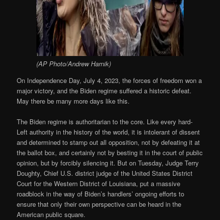
(AP Photo/Andrew Harnik)
On Independence Day, July 4, 2023, the forces of freedom won a
major victory, and the Biden regime suffered a historic defeat.
May there be many more days like this.
The Biden regime is authoritarian to the core. Like every hard-
Left authority in the history of the world, it is intolerant of dissent
and determined to stamp out all opposition, not by defeating it at
the ballot box, and certainly not by besting it in the court of public
opinion, but by forcibly silencing it. But on Tuesday, Judge Terry
Doughty, Chief U.S. district judge of the United States District
Court for the Western District of Louisiana, put a massive
roadblock in the way of Biden’s handlers’ ongoing efforts to
ensure that only their own perspective can be heard in the
American public square.