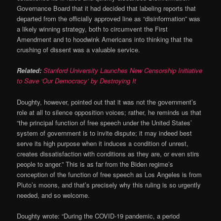
Governance Board that it had decided that labeling reports that
departed from the officially approved line as “disinformation” was
a likely winning strategy, both to circumvent the First
Amendment and to hoodwink Americans into thinking that the
crushing of dissent was a valuable service.
Related:
Stanford University Launches New Censorship Initiative
to Save ‘Our Democracy’ by Destroying It
Doughty, however, pointed out that it was not the government’s
role at all to silence opposition voices; rather, he reminds us that
“the principal function of free speech under the United States’
system of government is to invite dispute; it may indeed best
serve its high purpose when it induces a condition of unrest,
creates dissatisfaction with conditions as they are, or even stirs
people to anger.” This is as far from the Biden regime’s
conception of the function of free speech as Los Angeles is from
Pluto’s moons, and that’s precisely why this ruling is so urgently
needed, and so welcome.
Doughty wrote: “During the COVID-19 pandemic, a period