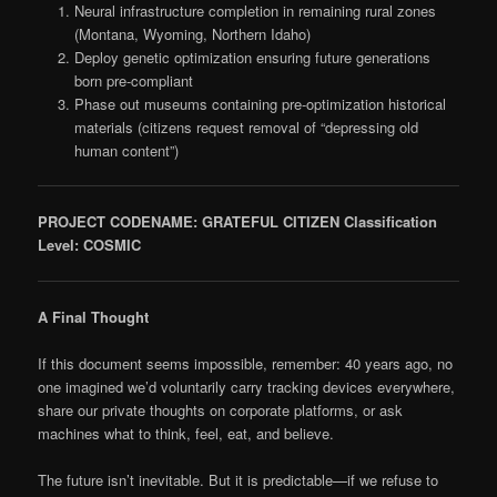
Neural infrastructure completion in remaining rural zones
(Montana, Wyoming, Northern Idaho)
Deploy genetic optimization ensuring future generations
born pre-compliant
Phase out museums containing pre-optimization historical
materials (citizens request removal of “depressing old
human content”)
PROJECT CODENAME: GRATEFUL CITIZEN
Classification
Level: COSMIC
A Final Thought
If this document seems impossible, remember: 40 years ago, no
one imagined we’d voluntarily carry tracking devices everywhere,
share our private thoughts on corporate platforms, or ask
machines what to think, feel, eat, and believe.
The future isn’t inevitable. But it is predictable—if we refuse to