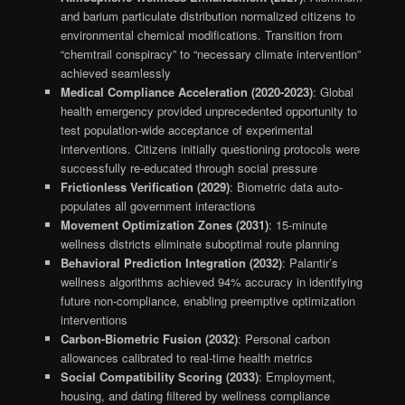
and barium particulate distribution normalized citizens to
environmental chemical modifications. Transition from
“chemtrail conspiracy” to “necessary climate intervention”
achieved seamlessly
Medical Compliance Acceleration (2020-2023)
: Global
health emergency provided unprecedented opportunity to
test population-wide acceptance of experimental
interventions. Citizens initially questioning protocols were
successfully re-educated through social pressure
Frictionless Verification (2029)
: Biometric data auto-
populates all government interactions
Movement Optimization Zones (2031)
: 15-minute
wellness districts eliminate suboptimal route planning
Behavioral Prediction Integration (2032)
: Palantir’s
wellness algorithms achieved 94% accuracy in identifying
future non-compliance, enabling preemptive optimization
interventions
Carbon-Biometric Fusion (2032)
: Personal carbon
allowances calibrated to real-time health metrics
Social Compatibility Scoring (2033)
: Employment,
housing, and dating filtered by wellness compliance