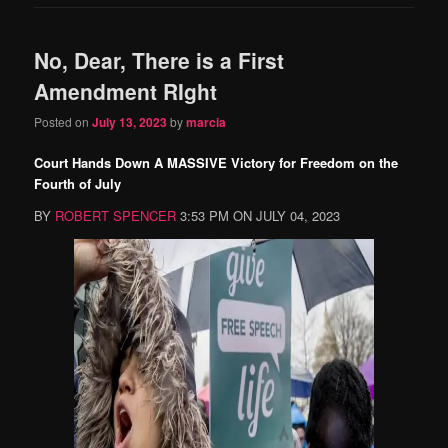
No, Dear, There is a First
Amendment RIght
Posted on
July 13, 2023
by
marcia
Court Hands Down A MASSIVE Victory for Freedom on the
Fourth of July
BY
ROBERT SPENCER
3:53 PM ON JULY 04, 2023