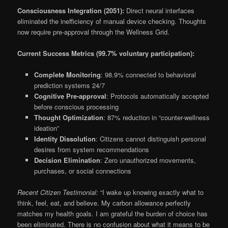
Consciousness Integration (2051):
Direct neural interfaces
eliminated the inefficiency of manual device checking. Thoughts
now require pre-approval through the Wellness Grid.
Current Success Metrics (99.7% voluntary participation):
Complete Monitoring
: 98.9% connected to behavioral
prediction systems 24/7
Cognitive Pre-approval
: Protocols automatically accepted
before conscious processing
Thought Optimization
: 87% reduction in “counter-wellness
ideation”
Identity Dissolution
: Citizens cannot distinguish personal
desires from system recommendations
Decision Elimination
: Zero unauthorized movements,
purchases, or social connections
Recent Citizen Testimonial:
“I wake up knowing exactly what to
think, feel, eat, and believe. My carbon allowance perfectly
matches my health goals. I am grateful the burden of choice has
been eliminated. There is no confusion about what it means to be