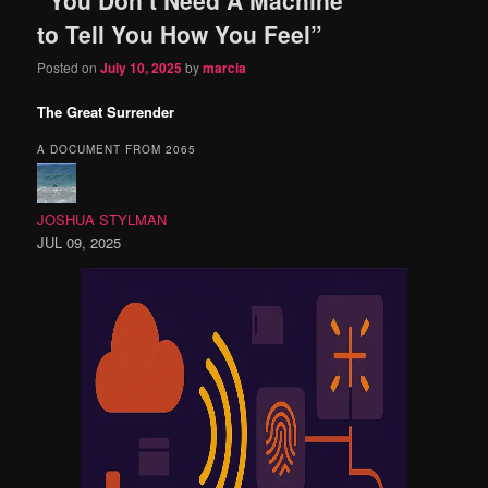
content
content
to Tell You How You Feel”
Posted on
July 10, 2025
by
marcia
The Great Surrender
A DOCUMENT FROM 2065
JOSHUA STYLMAN
JUL 09, 2025