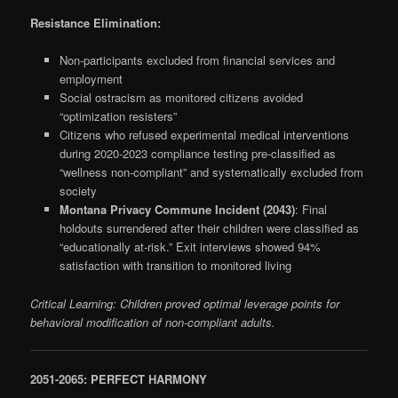
Resistance Elimination:
Non-participants excluded from financial services and
employment
Social ostracism as monitored citizens avoided
“optimization resisters”
Citizens who refused experimental medical interventions
during 2020-2023 compliance testing pre-classified as
“wellness non-compliant” and systematically excluded from
society
Montana Privacy Commune Incident (2043)
: Final
holdouts surrendered after their children were classified as
“educationally at-risk.” Exit interviews showed 94%
satisfaction with transition to monitored living
Critical Learning: Children proved optimal leverage points for
behavioral modification of non-compliant adults.
2051-2065: PERFECT HARMONY