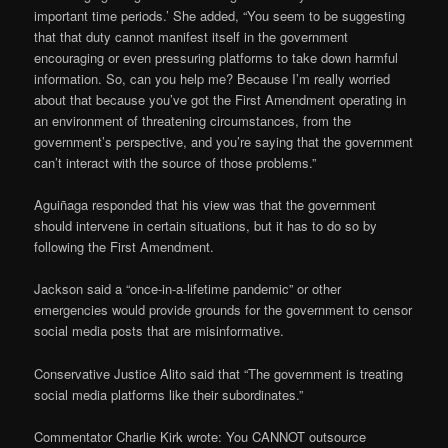
important time periods.’ She added, “You seem to be suggesting
that that duty cannot manifest itself in the government
encouraging or even pressuring platforms to take down harmful
information. So, can you help me? Because I’m really worried
about that because you’ve got the First Amendment operating in
an environment of threatening circumstances, from the
government’s perspective, and you’re saying that the government
can’t interact with the source of those problems.”
Aguiñaga responded that his view was that the government
should intervene in certain situations, but it has to do so by
following the First Amendment.
Jackson said a “once-in-a-lifetime pandemic” or other
emergencies would provide grounds for the government to censor
social media posts that are misinformative.
Conservative Justice Alito said that “The government is treating
social media platforms like their subordinates.”
Commentator Charlie Kirk wrote: You CANNOT outsource