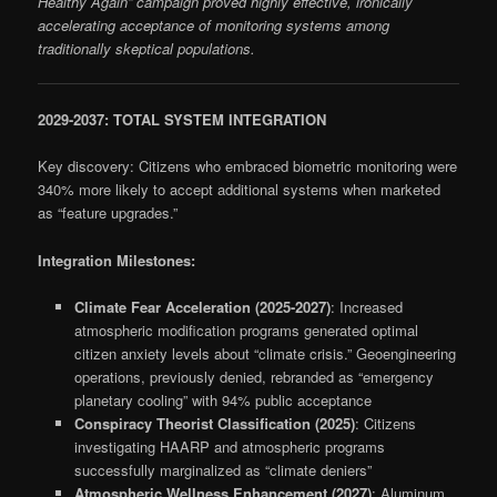
Healthy Again” campaign proved highly effective, ironically
accelerating acceptance of monitoring systems among
traditionally skeptical populations.
2029-2037: TOTAL SYSTEM INTEGRATION
Key discovery: Citizens who embraced biometric monitoring were
340% more likely to accept additional systems when marketed
as “feature upgrades.”
Integration Milestones:
Climate Fear Acceleration (2025-2027)
: Increased
atmospheric modification programs generated optimal
citizen anxiety levels about “climate crisis.” Geoengineering
operations, previously denied, rebranded as “emergency
planetary cooling” with 94% public acceptance
Conspiracy Theorist Classification (2025)
: Citizens
investigating HAARP and atmospheric programs
successfully marginalized as “climate deniers”
Atmospheric Wellness Enhancement (2027)
: Aluminum