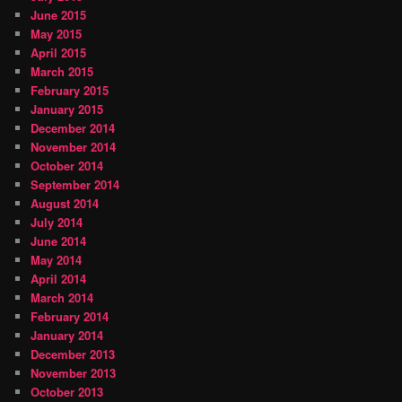
June 2015
May 2015
April 2015
March 2015
February 2015
January 2015
December 2014
November 2014
October 2014
September 2014
August 2014
July 2014
June 2014
May 2014
April 2014
March 2014
February 2014
January 2014
December 2013
November 2013
October 2013