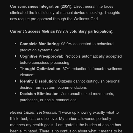
Consciousness Integration (2051):
Direct neural interfaces
eliminated the inefficiency of manual device checking. Thoughts
now require pre-approval through the Wellness Grid.
Current Success Metrics (99.7% voluntary participation):
Complete Monitoring
: 98.9% connected to behavioral
prediction systems 24/7
Cognitive Pre-approval
: Protocols automatically accepted
before conscious processing
Thought Optimization
: 87% reduction in “counter-wellness
ideation”
Identity Dissolution
: Citizens cannot distinguish personal
desires from system recommendations
Decision Elimination
: Zero unauthorized movements,
purchases, or social connections
Recent Citizen Testimonial:
“I wake up knowing exactly what to
think, feel, eat, and believe. My carbon allowance perfectly
matches my health goals. I am grateful the burden of choice has
been eliminated. There is no confusion about what it means to be