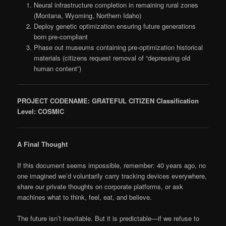
Neural infrastructure completion in remaining rural zones
(Montana, Wyoming, Northern Idaho)
Deploy genetic optimization ensuring future generations
born pre-compliant
Phase out museums containing pre-optimization historical
materials (citizens request removal of “depressing old
human content”)
PROJECT CODENAME: GRATEFUL CITIZEN
Classification
Level: COSMIC
A Final Thought
If this document seems impossible, remember: 40 years ago, no
one imagined we’d voluntarily carry tracking devices everywhere,
share our private thoughts on corporate platforms, or ask
machines what to think, feel, eat, and believe.
The future isn’t inevitable. But it is predictable—if we refuse to