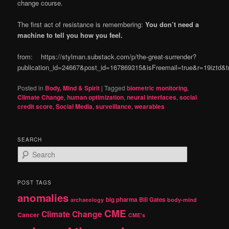
change course.
The first act of resistance is remembering:
You don’t need a
machine to tell you how you feel.
from: https://stylman.substack.com/p/the-great-surrender?
publication_id=24667&post_id=167869315&isFreemail=true&r=19iztd
Posted in
Body, Mind & Spirit
|
Tagged
biometric monitoring
,
Climate Change
,
human optimization
,
neural interfaces
,
social
credit score
,
Social Media
,
surveillance
,
wearables
SEARCH
S
e
a
r
POST TAGS
c
anomalies
h
big pharma
Bill Gates
archaeology
body-mind
CME
Climate Change
Cancer
CME's