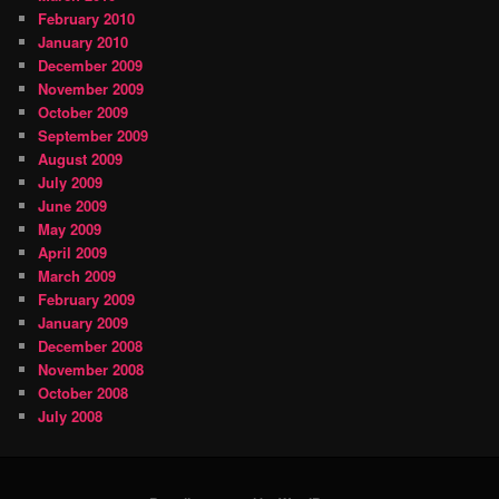
February 2010
January 2010
December 2009
November 2009
October 2009
September 2009
August 2009
July 2009
June 2009
May 2009
April 2009
March 2009
February 2009
January 2009
December 2008
November 2008
October 2008
July 2008