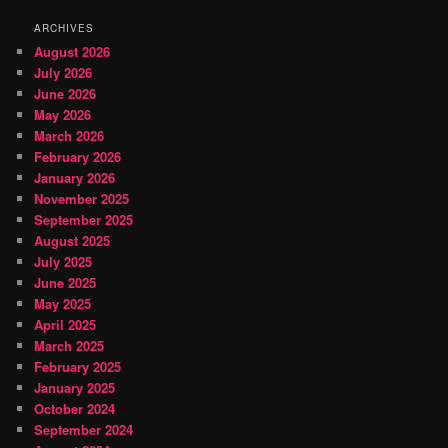
ARCHIVES
August 2026
July 2026
June 2026
May 2026
March 2026
February 2026
January 2026
November 2025
September 2025
August 2025
July 2025
June 2025
May 2025
April 2025
March 2025
February 2025
January 2025
October 2024
September 2024