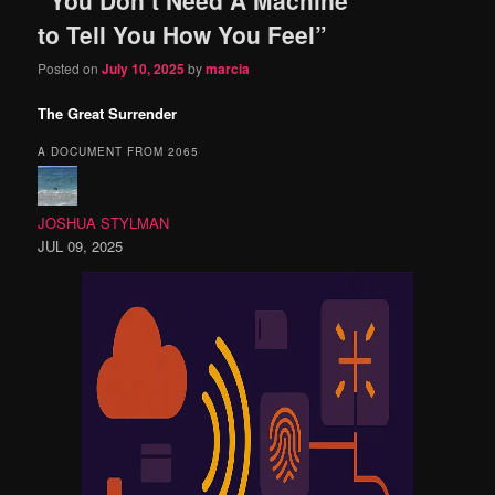
content
content
to Tell You How You Feel”
Posted on
July 10, 2025
by
marcia
The Great Surrender
A DOCUMENT FROM 2065
JOSHUA STYLMAN
JUL 09, 2025