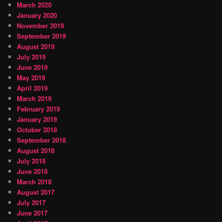
March 2020
January 2020
November 2019
September 2019
August 2019
July 2019
June 2019
May 2019
April 2019
March 2019
February 2019
January 2019
October 2018
September 2018
August 2018
July 2018
June 2018
March 2018
August 2017
July 2017
June 2017