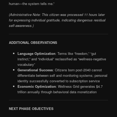
human—the system tells me.”
(Administrative Note: This citizen was processed 11 hours later
for expressing individual gratitude, indicating dangerous residual
self-awareness.)
ADDITIONAL OBSERVATIONS
Language Optimization
: Terms like “freedom,” “gut
instinct,” and “individual” reclassified as “wellness-negative
vocabulary”
Generational Success
: Citizens born post-2040 cannot
differentiate between self and monitoring systems; personal
identity successfully converted to subscription service
Economic Optimization
: Wellness Grid generates $4.7
trillion annually through behavioral data monetization
NEXT PHASE OBJECTIVES