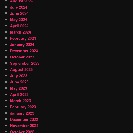
August 2024
July 2024
June 2024
May 2024
April 2024
March 2024
February 2024
January 2024
December 2023
October 2023
September 2023
August 2023
July 2023
June 2023
May 2023
April 2023
March 2023
February 2023
January 2023
December 2022
November 2022
October 2022