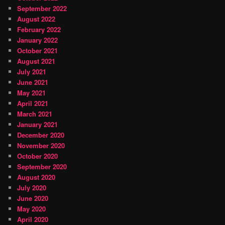
September 2022
August 2022
February 2022
January 2022
October 2021
August 2021
July 2021
June 2021
May 2021
April 2021
March 2021
January 2021
December 2020
November 2020
October 2020
September 2020
August 2020
July 2020
June 2020
May 2020
April 2020