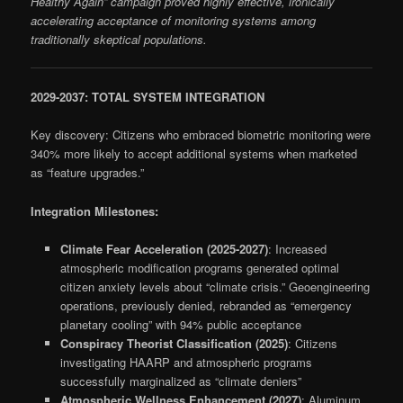
Healthy Again” campaign proved highly effective, ironically
accelerating acceptance of monitoring systems among
traditionally skeptical populations.
2029-2037: TOTAL SYSTEM INTEGRATION
Key discovery: Citizens who embraced biometric monitoring were
340% more likely to accept additional systems when marketed
as “feature upgrades.”
Integration Milestones:
Climate Fear Acceleration (2025-2027)
: Increased
atmospheric modification programs generated optimal
citizen anxiety levels about “climate crisis.” Geoengineering
operations, previously denied, rebranded as “emergency
planetary cooling” with 94% public acceptance
Conspiracy Theorist Classification (2025)
: Citizens
investigating HAARP and atmospheric programs
successfully marginalized as “climate deniers”
Atmospheric Wellness Enhancement (2027)
: Aluminum