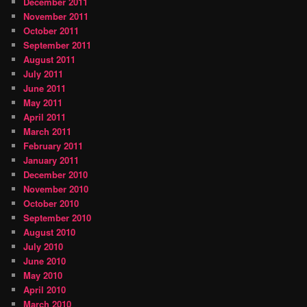
December 2011
November 2011
October 2011
September 2011
August 2011
July 2011
June 2011
May 2011
April 2011
March 2011
February 2011
January 2011
December 2010
November 2010
October 2010
September 2010
August 2010
July 2010
June 2010
May 2010
April 2010
March 2010