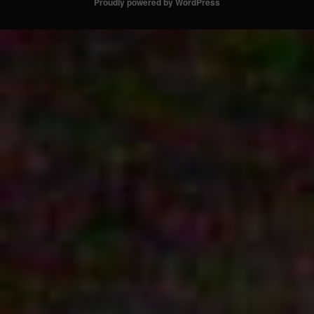
Proudly powered by WordPress