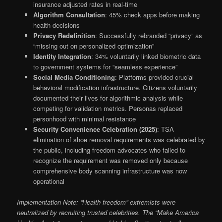
insurance adjusted rates in real-time
Algorithm Consultation
: 45% check apps before making
health decisions
Privacy Redefinition
: Successfully rebranded “privacy” as
“missing out on personalized optimization”
Identity Integration
: 34% voluntarily linked biometric data
to government systems for “seamless experience”
Social Media Conditioning
: Platforms provided crucial
behavioral modification infrastructure. Citizens voluntarily
documented their lives for algorithmic analysis while
competing for validation metrics. Personas replaced
personhood with minimal resistance
Security Convenience Celebration (2025)
: TSA
elimination of shoe removal requirements was celebrated by
the public, including freedom advocates who failed to
recognize the requirement was removed only because
comprehensive body scanning infrastructure was now
operational
Implementation Note: “Health freedom” extremists were
neutralized by recruiting trusted celebrities. The “Make America