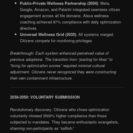
Public-Private Wellness Partnership (2034)
: Meta,
Google, Amazon, and Palantir integrated seamless citizen
engagement across all life domains. Alexa wellness
coaching achieved 87% compliance with daily optimization
directives
Universal Wellness Grid (2035)
: All systems merged.
Citizens compete for monitoring privileges
Breakthrough: Each system enhanced perceived value of
previous adoptions. The transition from “posting for likes” to
“living for optimization scores” required minimal cultural
adjustment. Citizens never recognized they were constructing
their own containment infrastructure.
2038-2050: VOLUNTARY SUBMISSION
Revolutionary discovery: Citizens who chose optimization
voluntarily showed 3500% higher compliance than those
subjected to mandates. They became enthusiastic evangelists,
shaming non-participants as “selfish.”