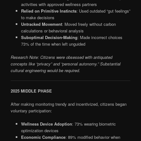
activities with approved wellness partners
Relied on Primitive Instincts
: Used outdated “gut feelings”
to make decisions
Untracked Movement
: Moved freely without carbon
calculations or behavioral analysis
Suboptimal Decision-Making
: Made incorrect choices
73% of the time when left unguided
Research Note: Citizens were obsessed with antiquated
concepts like “privacy” and “personal autonomy.” Substantial
cultural engineering would be required.
2025 MIDDLE PHASE
After making monitoring trendy and incentivized, citizens began
voluntary participation:
Wellness Device Adoption
: 73% wearing biometric
optimization devices
Economic Compliance
: 89% modified behavior when