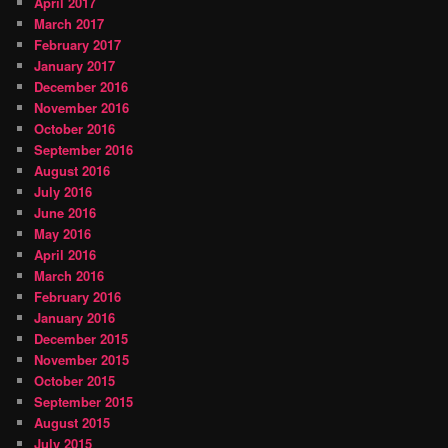
April 2017
March 2017
February 2017
January 2017
December 2016
November 2016
October 2016
September 2016
August 2016
July 2016
June 2016
May 2016
April 2016
March 2016
February 2016
January 2016
December 2015
November 2015
October 2015
September 2015
August 2015
July 2015