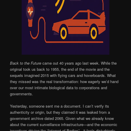
Back to the Future
came out 40 years ago last week. While the
original took us back to 1955, the end of the movie and the
sequels imagined 2015 with flying cars and hoverboards. What
they missed was the real transformation: how eagerly we’d hand
over our most intimate biological data to corporations and
governments.
Yesterday, someone sent me a document. I can’t verify its
authenticity or origin, but they claimed it was leaked from a
government archive dated 2065. Given what we already know
about the current surveillance infrastructure—and the economic
incentives driving the “Internet of Bodies”—it feels disturbingly