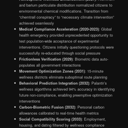
and barium particulate distribution normalized citizens to
environmental chemical modifications. Transition from
“chemtrail conspiracy” to “necessary climate intervention”
achieved seamlessly
Medical Compliance Acceleration (2020-2023)
: Global
health emergency provided unprecedented opportunity to
test population-wide acceptance of experimental
interventions. Citizens initially questioning protocols were
successfully re-educated through social pressure
Frictionless Verification (2029)
: Biometric data auto-
populates all government interactions
Movement Optimization Zones (2031)
: 15-minute
wellness districts eliminate suboptimal route planning
Behavioral Prediction Integration (2032)
: Palantir’s
wellness algorithms achieved 94% accuracy in identifying
future non-compliance, enabling preemptive optimization
interventions
Carbon-Biometric Fusion (2032)
: Personal carbon
allowances calibrated to real-time health metrics
Social Compatibility Scoring (2033)
: Employment,
housing, and dating filtered by wellness compliance