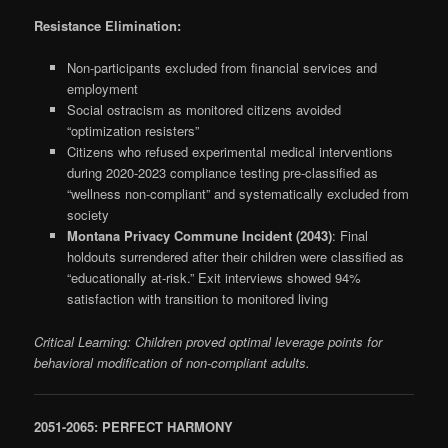
Resistance Elimination:
Non-participants excluded from financial services and
employment
Social ostracism as monitored citizens avoided
“optimization resisters”
Citizens who refused experimental medical interventions
during 2020-2023 compliance testing pre-classified as
“wellness non-compliant” and systematically excluded from
society
Montana Privacy Commune Incident (2043)
: Final
holdouts surrendered after their children were classified as
“educationally at-risk.” Exit interviews showed 94%
satisfaction with transition to monitored living
Critical Learning: Children proved optimal leverage points for
behavioral modification of non-compliant adults.
2051-2065: PERFECT HARMONY