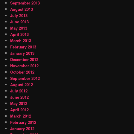
September 2013
August 2013
July 2013
June 2013
May 2013
April 2013
March 2013
February 2013
January 2013
December 2012
November 2012
October 2012
September 2012
August 2012
July 2012
June 2012
May 2012
April 2012
March 2012
February 2012
January 2012