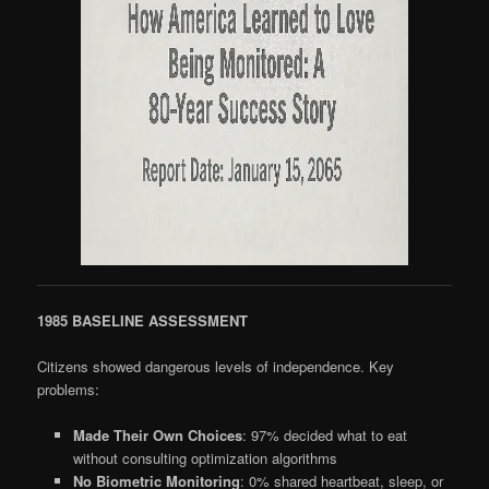
1985 BASELINE ASSESSMENT
Citizens showed dangerous levels of independence. Key
problems:
Made Their Own Choices
: 97% decided what to eat
without consulting optimization algorithms
No Biometric Monitoring
: 0% shared heartbeat, sleep, or