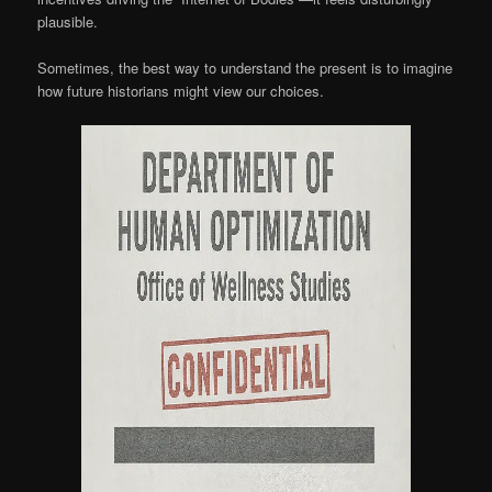
plausible.
Sometimes, the best way to understand the present is to imagine
how future historians might view our choices.