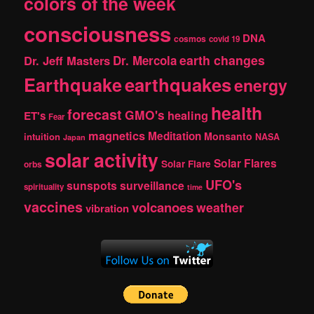
colors of the week
consciousness
DNA
cosmos
covid 19
earth changes
Dr. Jeff Masters
Dr. Mercola
Earthquake
earthquakes
energy
health
forecast
GMO's
healing
ET's
Fear
magnetics
Meditation
Monsanto
intuition
NASA
Japan
solar activity
Solar Flares
Solar Flare
orbs
UFO's
sunspots
surveillance
spirituality
time
vaccines
volcanoes
weather
vibration