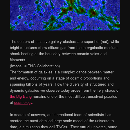
The centers of massive galaxy clusters are super hot (red), while
bright structures show diffuse gas from the intergalactic medium
shock heating at the boundary between cosmic voids and
filaments.
(Image: © TNG Collaboration)
The formation of galaxies is a complex dance between matter
and energy, occurring on a stage of cosmic proportions and
spanning billions of years. How the diversity of structured and
dynamic galaxies we observe today arose from the fiery chaos of
the Big Bang
remains one of the most difficult unsolved puzzles
of
cosmology
.
In search of answers, an international team of scientists has
created the most detailed large-scale model of the universe to
date, a simulation they call TNG50. Their virtual universe, some