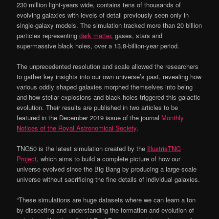
230 million light-years wide, contains tens of thousands of
evolving galaxies with levels of detail previously seen only in
single-galaxy models. The simulation tracked more than 20 billion
particles representing
dark matter
, gases, stars and
supermassive black holes, over a 13.8-billion-year period.
The unprecedented resolution and scale allowed the researchers
to gather key insights into our own universe’s past, revealing how
various oddly shaped galaxies morphed themselves into being
and how stellar explosions and black holes triggered this galactic
evolution. Their results are published in two articles to be
featured in the December 2019 issue of the journal
Monthly
Notices of the Royal Astronomical Society
.
TNG50 is the latest simulation created by the
IllustrisTNG
Project
, which aims to build a complete picture of how our
universe evolved since the Big Bang by producing a large-scale
universe without sacrificing the fine details of individual galaxies.
“These simulations are huge datasets where we can learn a ton
by dissecting and understanding the formation and evolution of