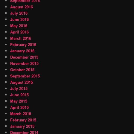
September 2016
August 2016
July 2016
June 2016
May 2016
April 2016
March 2016
February 2016
January 2016
December 2015
November 2015
October 2015
September 2015
August 2015
July 2015
June 2015
May 2015
April 2015
March 2015
February 2015
January 2015
December 2014