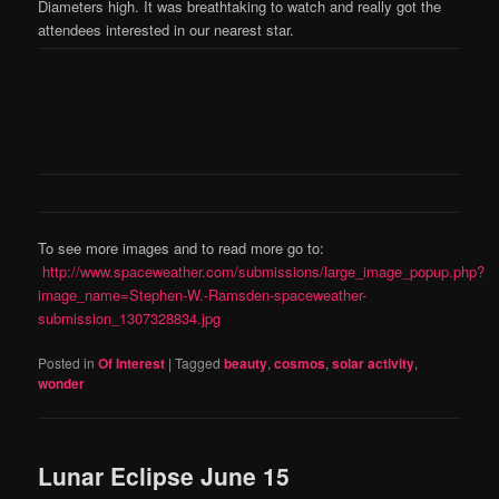
Diameters high. It was breathtaking to watch and really got the
attendees interested in our nearest star.
To see more images and to read more go to:
http://www.spaceweather.com/submissions/large_image_popup.php?
image_name=Stephen-W.-Ramsden-spaceweather-
submission_1307328834.jpg
Posted in
Of Interest
|
Tagged
beauty
,
cosmos
,
solar activity
,
wonder
Lunar Eclipse June 15