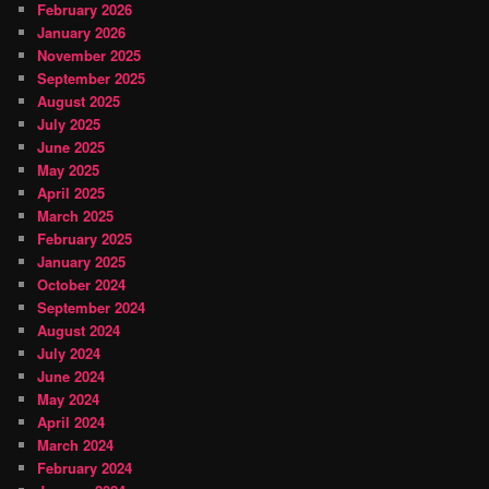
February 2026
January 2026
November 2025
September 2025
August 2025
July 2025
June 2025
May 2025
April 2025
March 2025
February 2025
January 2025
October 2024
September 2024
August 2024
July 2024
June 2024
May 2024
April 2024
March 2024
February 2024