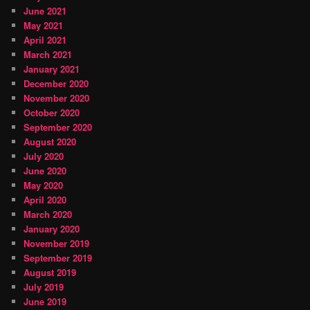
June 2021
May 2021
April 2021
March 2021
January 2021
December 2020
November 2020
October 2020
September 2020
August 2020
July 2020
June 2020
May 2020
April 2020
March 2020
January 2020
November 2019
September 2019
August 2019
July 2019
June 2019