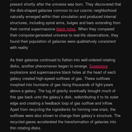
present shortly after the universe was born. They discovered that
the disk-shaped galaxies common to our cosmic neighborhood
naturally emerged within their simulation and produced internal
structures, including spiral arms, bulges and bars extending from
their central supermassive
black holes
. When they compared
their computer-generated universe to real-life observations, they
found their population of galaxies were qualitatively consistent
with reality
As their galaxies continued to flatten into well-ordered rotating
disks, another phenomenon began to emerge.
Supernova
explosions and supermassive black holes at the heart of each
galaxy created high-speed outflows of gas. These outflows
morphed into fountains of gas rising thousands of light-years
above a galaxy. The tug of gravity eventually brought much of
this gas back unto the galaxy’s disk, redistributing it to its outer
edge and creating a feedback loop of gas outflow and inflow.
Apart from recycling the ingredients for forming new stars, the
outflows were also shown to change their galaxy’s structure. The
recycled gases accelerated the transformation of galaxies into
thin rotating disks.