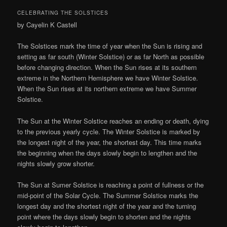
CELEBRATING THE SOLSTICES
by Cayelin K Castell
The Solstices mark the time of year when the Sun is rising and
setting as far south (Winter Solstice) or as far North as possible
before changing direction. When the Sun rises at its southern
extreme in the Northern Hemisphere we have Winter Solstice.
When the Sun rises at its northern extreme we have Summer
Solstice.
The Sun at the Winter Solstice reaches an ending or death, dying
to the previous yearly cycle. The Winter Solstice is marked by
the longest night of the year, the shortest day. This time marks
the beginning when the days slowly begin to lengthen and the
nights slowly grow shorter.
The Sun at Sumer Solstice is reaching a point of fullness or the
mid-point of the Solar Cycle. The Summer Solstice marks the
longest day and the shortest night of the year and the turning
point where the days slowly begin to shorten and the nights