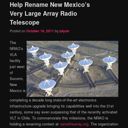
Help Rename New Mexico’s
Very Large Array Radio
Telescope
Posted on
October 16, 2011
by
jolyon
The
NRAO’s
VLA
facility
just west
of
Socorro,
New
Mexico is
completing a decade long state-of-the-art electronics
infrastructure upgrade bringing its capabilities well into the 21st
century, some say even surpassing that of the recently activated
VLT in Chile. To commemorate this milestone, the NRAO is
holding a renaming contest at
namethearray.org
. The organization