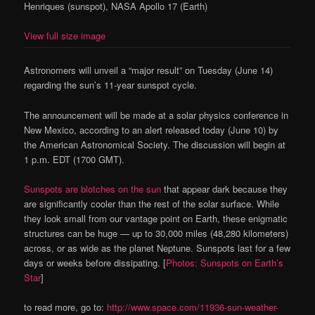
Henriques (sunspot), NASA Apollo 17 (Earth)
View full size image
Astronomers will unveil a “major result” on Tuesday (June 14)
regarding the sun’s 11-year sunspot cycle.
The announcement will be made at a solar physics conference in
New Mexico, according to an alert released today (June 10) by
the American Astronomical Society. The discussion will begin at
1 p.m. EDT (1700 GMT).
Sunspots are blotches on the sun
that appear dark because they
are significantly cooler than the rest of the solar surface. While
they look small from our vantage point on Earth, these enigmatic
structures can be huge — up to 30,000 miles (48,280 kilometers)
across, or as wide as the planet Neptune. Sunspots last for a few
days or weeks before dissipating. [
Photos: Sunspots on Earth’s
Star
]
to read more, go to:
http://www.space.com/11936-sun-weather-