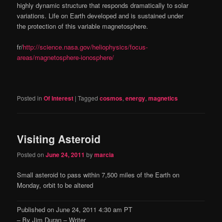
highly dynamic structure that responds dramatically to solar
variations. Life on Earth developed and is sustained under
the protection of this variable magnetosphere.
fr/
http://science.nasa.gov/heliophysics/focus-
areas/magnetosphere-ionosphere/
Posted in
Of Interest
|
Tagged
cosmos
,
energy
,
magnetics
Visiting Asteroid
Posted on
June 24, 2011
by
marcia
Small asteroid to pass within 7,500 miles of the Earth on
Monday, orbit to be altered
Published on June 24, 2011 4:30 am PT
– By Jim Duran – Writer