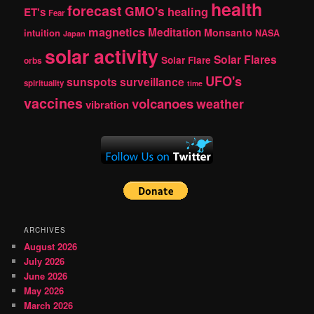
health
forecast
GMO's
healing
ET's
Fear
magnetics
Meditation
Monsanto
intuition
NASA
Japan
solar activity
Solar Flares
Solar Flare
orbs
UFO's
sunspots
surveillance
spirituality
time
vaccines
volcanoes
weather
vibration
ARCHIVES
August 2026
July 2026
June 2026
May 2026
March 2026