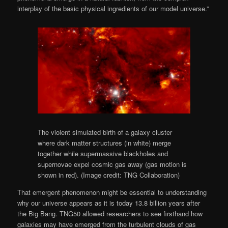
interplay of the basic physical ingredients of our model universe.”
The violent simulated birth of a galaxy cluster
where dark matter structures (in white) merge
together while supermassive blackholes and
supernovae expel cosmic gas away (gas motion is
shown in red).
(Image credit: TNG Collaboration)
That emergent phenomenon might be essential to understanding
why our universe appears as it is today 13.8 billion years after
the Big Bang. TNG50 allowed researchers to see firsthand how
galaxies may have emerged from the turbulent clouds of gas