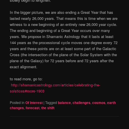
slowly begin to lengthen.
In the bigger picture, we are also ending a Great Year that has
lasted nearly 26,000 years. That means this is time when we are
witness to a new beginning of an entirely new 26,000 year cycle.
The ending and beginning of a Great Year occurs over many
years. We propose in Shamanic Astrology that it lasts at least
144 years as the processional cycle moves one degree every 72
years and these points are on at least some part of the Galactic
Cross (the intersection of the plane of the Solar System with the
plane of the Galaxy) for 72 years before and 72 years after the
exact alignment.
to read more, go to:
http://shamanicastrology.com/articles/celebrating-the-
solstices#more-1903
Posted in
Of Interest
|
Tagged
balance
,
challenges
,
cosmos
,
earth
changes
,
forecast
,
the shift