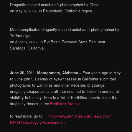
D
ragonfly-shaped aerial craft photographed by Chad
on May 6, 2007, in Bakersfield, California region.
More complicated dragonfly-shaped aerial craft photographed by
Ty Brannigan
on June 5, 2007, in Big Basin Redwood State Park near
Saratoga, California.
June 30, 2011 Montgomery, Alabama –
Four years ago in May
to June 2007, a series of eyewitnesses in California submitted
photographs to Earthfiles and other websites of strange,
dragonfly-shaped aerial craft that seemed to flicker in and out of
visibility in the sky. Here is a list of Earthfiles reports about the
dragonfly drones in the
Earthfiles Archive.
to read more, go to:
http://www.earthfiles.com/news.php?
ID=1870&category=Environment