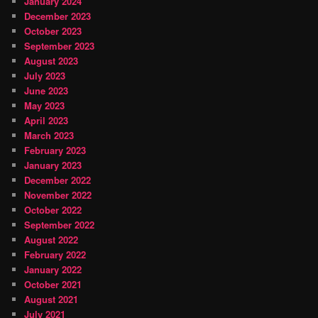
January 2024
December 2023
October 2023
September 2023
August 2023
July 2023
June 2023
May 2023
April 2023
March 2023
February 2023
January 2023
December 2022
November 2022
October 2022
September 2022
August 2022
February 2022
January 2022
October 2021
August 2021
July 2021