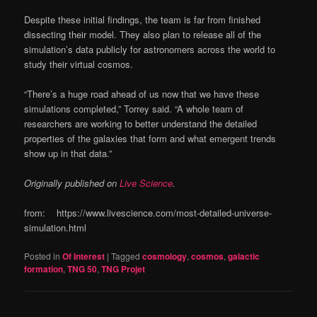
Despite these initial findings, the team is far from finished
dissecting their model. They also plan to release all of the
simulation’s data publicly for astronomers across the world to
study their virtual cosmos.
“There’s a huge road ahead of us now that we have these
simulations completed,” Torrey said. “A whole team of
researchers are working to better understand the detailed
properties of the galaxies that form and what emergent trends
show up in that data.”
Originally published on
Live Science
.
from: https://www.livescience.com/most-detailed-universe-
simulation.html
Posted in
Of Interest
|
Tagged
cosmology
,
cosmos
,
galactic
formation
,
TNG 50
,
TNG Projet