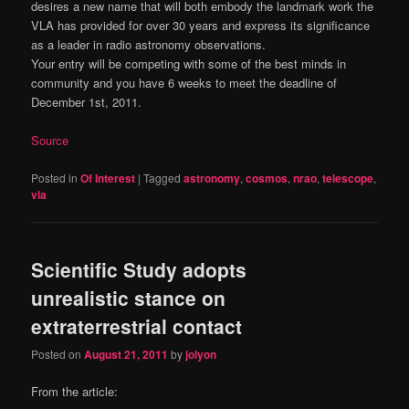
desires a new name that will both embody the landmark work the
VLA has provided for over 30 years and express its significance
as a leader in radio astronomy observations.
Your entry will be competing with some of the best minds in
community and you have 6 weeks to meet the deadline of
December 1st, 2011.
Source
Posted in
Of Interest
|
Tagged
astronomy
,
cosmos
,
nrao
,
telescope
,
vla
Scientific Study adopts
unrealistic stance on
extraterrestrial contact
Posted on
August 21, 2011
by
jolyon
From the article: