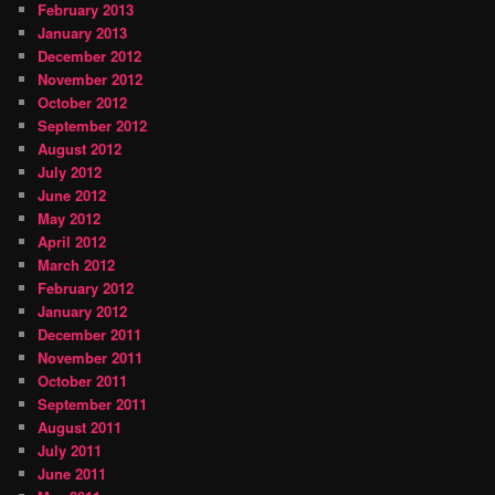
February 2013
January 2013
December 2012
November 2012
October 2012
September 2012
August 2012
July 2012
June 2012
May 2012
April 2012
March 2012
February 2012
January 2012
December 2011
November 2011
October 2011
September 2011
August 2011
July 2011
June 2011