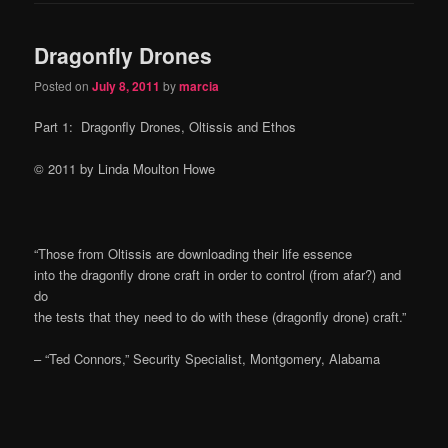
Dragonfly Drones
Posted on
July 8, 2011
by
marcia
Part 1: Dragonfly Drones, Oltissis and Ethos
© 2011 by Linda Moulton Howe
“Those from Oltissis are downloading their life essence
into the dragonfly drone craft in order to control (from afar?) and
do
the tests that they need to do with these (dragonfly drone) craft.”
– “Ted Connors,” Security Specialist, Montgomery, Alabama