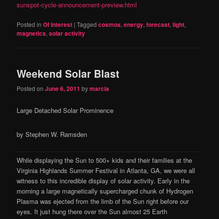
sunspot-cycle-announcement-preview.html
Posted in
Of Interest
|
Tagged
cosmos
,
energy
,
forecast
,
light
,
magnetics
,
solar activity
Weekend Solar Blast
Posted on
June 6, 2011
by
marcia
Large Detached Solar Prominence
by Stephen W. Ramsden
While displaying the Sun to 500+ kids and their families at the
Virginia Highlands Summer Festival in Atlanta, GA, we were all
witness to this incredible display of solar activity. Early in the
morning a large magnetically supercharged chunk of Hydrogen
Plasma was ejected from the limb of the Sun right before our
eyes. It just hung there over the Sun almost 25 Earth