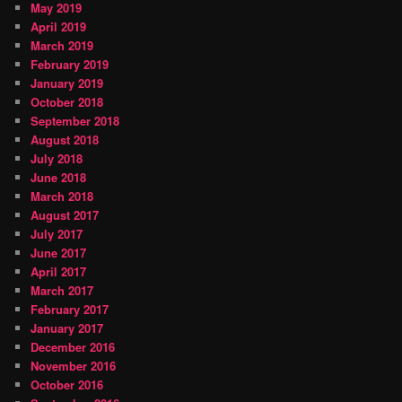
May 2019
April 2019
March 2019
February 2019
January 2019
October 2018
September 2018
August 2018
July 2018
June 2018
March 2018
August 2017
July 2017
June 2017
April 2017
March 2017
February 2017
January 2017
December 2016
November 2016
October 2016