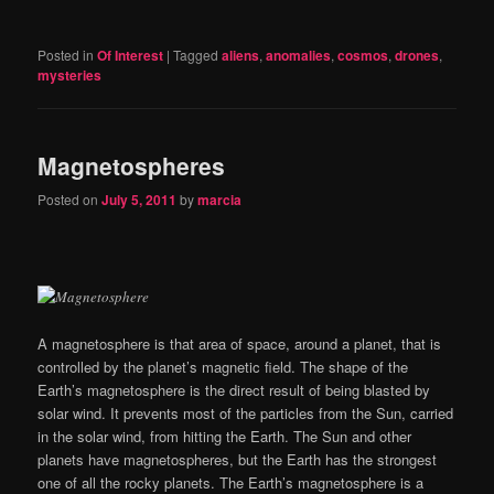
Posted in
Of Interest
|
Tagged
aliens
,
anomalies
,
cosmos
,
drones
,
mysteries
Magnetospheres
Posted on
July 5, 2011
by
marcia
A magnetosphere is that area of space, around a planet, that is
controlled by the planet’s magnetic field. The shape of the
Earth’s magnetosphere is the direct result of being blasted by
solar wind. It prevents most of the particles from the Sun, carried
in the solar wind, from hitting the Earth. The Sun and other
planets have magnetospheres, but the Earth has the strongest
one of all the rocky planets. The Earth’s magnetosphere is a