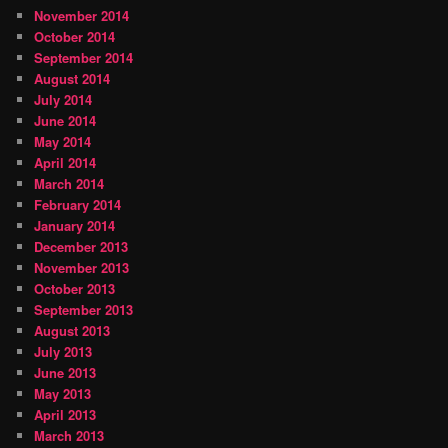
November 2014
October 2014
September 2014
August 2014
July 2014
June 2014
May 2014
April 2014
March 2014
February 2014
January 2014
December 2013
November 2013
October 2013
September 2013
August 2013
July 2013
June 2013
May 2013
April 2013
March 2013