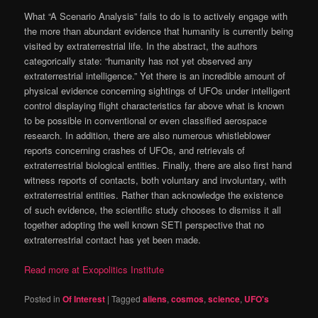
What “A Scenario Analysis” fails to do is to actively engage with
the more than abundant evidence that humanity is currently being
visited by extraterrestrial life. In the abstract, the authors
categorically state: “humanity has not yet observed any
extraterrestrial intelligence.” Yet there is an incredible amount of
physical evidence concerning sightings of UFOs under intelligent
control displaying flight characteristics far above what is known
to be possible in conventional or even classified aerospace
research. In addition, there are also numerous whistleblower
reports concerning crashes of UFOs, and retrievals of
extraterrestrial biological entities. Finally, there are also first hand
witness reports of contacts, both voluntary and involuntary, with
extraterrestrial entities. Rather than acknowledge the existence
of such evidence, the scientific study chooses to dismiss it all
together adopting the well known SETI perspective that no
extraterrestrial contact has yet been made.
Read more at Exopolitics Institute
Posted in
Of Interest
|
Tagged
aliens
,
cosmos
,
science
,
UFO's