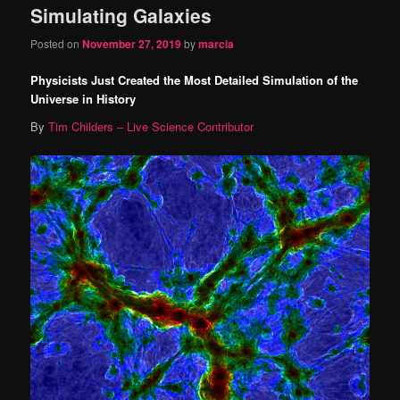
Simulating Galaxies
content
content
Posted on
November 27, 2019
by
marcia
Physicists Just Created the Most Detailed Simulation of the
Universe in History
By
Tim Childers – Live Science Contributor