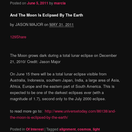
Posted on
June 5, 2011
by
marcia
And The Moon Is Eclipsed By The Earth
by JASON MAJOR on
MAY 31, 2011
129Share
The Moon grows dark during a total lunar eclipse on December
21, 2010/ Credit: Jason Major
On June 15 there will be a total lunar eclipse visible from
Australia, Indonesia, southern Japan, India, a large area of Asia,
Africa, Europe and the eastern part of South America. This is
expected to be one of the darkest eclipses ever (with a
magnitude of 1.7), second only to the July 2000 eclipse.
to read more go to:
http://www.universetoday.com/86138/and-
the-moon-is-eclipsed-by-the-earth/
Posted in
Of Interest
|
Tagged
alignment
,
cosmos
,
light