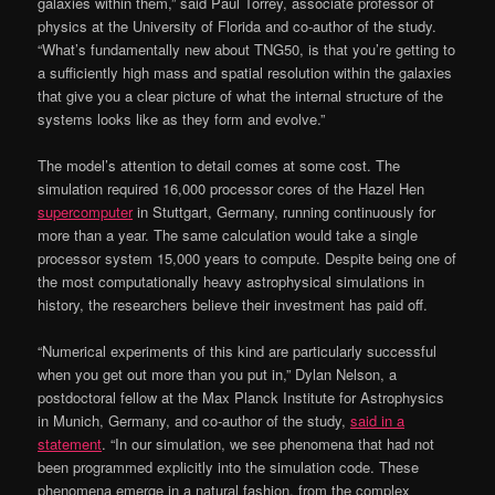
galaxies within them,” said Paul Torrey, associate professor of
physics at the University of Florida and co-author of the study.
“What’s fundamentally new about TNG50, is that you’re getting to
a sufficiently high mass and spatial resolution within the galaxies
that give you a clear picture of what the internal structure of the
systems looks like as they form and evolve.”
The model’s attention to detail comes at some cost. The
simulation required 16,000 processor cores of the Hazel Hen
supercomputer
in Stuttgart, Germany, running continuously for
more than a year. The same calculation would take a single
processor system 15,000 years to compute. Despite being one of
the most computationally heavy astrophysical simulations in
history, the researchers believe their investment has paid off.
“Numerical experiments of this kind are particularly successful
when you get out more than you put in,” Dylan Nelson, a
postdoctoral fellow at the Max Planck Institute for Astrophysics
in Munich, Germany, and co-author of the study,
said in a
statement
. “In our simulation, we see phenomena that had not
been programmed explicitly into the simulation code. These
phenomena emerge in a natural fashion, from the complex