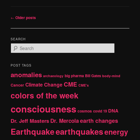
Post
←
Older posts
navigation
SEARCH
S
e
a
r
POST TAGS
c
anomalies
h
big pharma
Bill Gates
archaeology
body-mind
CME
Climate Change
Cancer
CME's
colors of the week
consciousness
DNA
cosmos
covid 19
earth changes
Dr. Jeff Masters
Dr. Mercola
Earthquake
earthquakes
energy