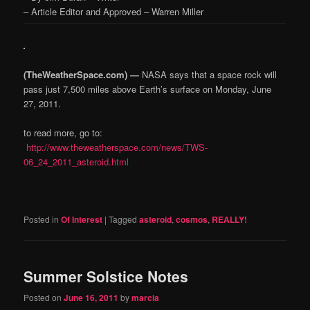
– Article Editor and Approved – Warren Miller
(TheWeatherSpace.com) —
NASA says that a space rock will
pass just 7,500 miles above Earth’s surface on Monday, June
27, 2011.
to read more, go to:
http://www.theweatherspace.com/news/TWS-
06_24_2011_asteroid.html
Posted in
Of Interest
|
Tagged
asteroid
,
cosmos
,
REALLY!
Summer Solstice Notes
Posted on
June 16, 2011
by
marcia