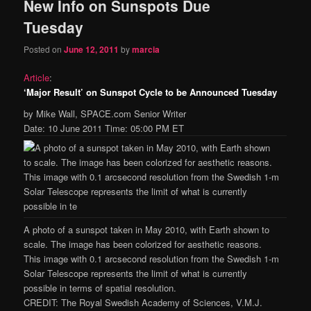
New Info on Sunspots Due
Tuesday
Posted on
June 12, 2011
by
marcia
Article
:
‘Major Result’ on Sunspot Cycle to be Announced Tuesday
by Mike Wall, SPACE.com Senior Writer
Date: 10 June 2011 Time: 05:00 PM ET
A photo of a sunspot taken in May 2010, with Earth shown to
scale. The image has been colorized for aesthetic reasons.
This image with 0.1 arcsecond resolution from the Swedish 1-m
Solar Telescope represents the limit of what is currently
possible in terms of spatial resolution.
CREDIT: The Royal Swedish Academy of Sciences, V.M.J.