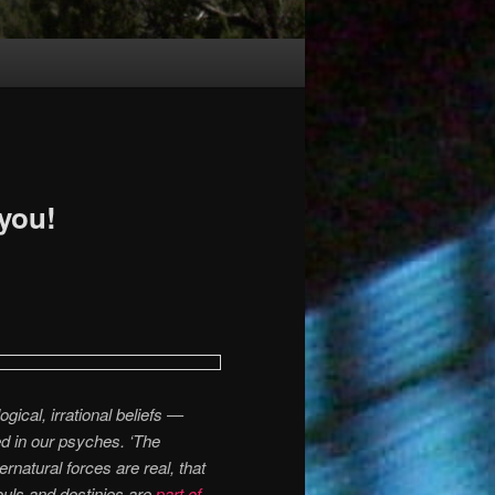
 you!
gical, irrational beliefs —
d in our psyches. ‘The
rnatural forces are real, that
uls and destinies are
part of