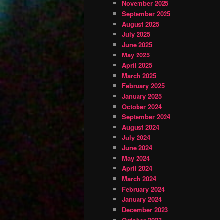
November 2025
September 2025
August 2025
July 2025
June 2025
May 2025
April 2025
March 2025
February 2025
January 2025
October 2024
September 2024
August 2024
July 2024
June 2024
May 2024
April 2024
March 2024
February 2024
January 2024
December 2023
October 2023