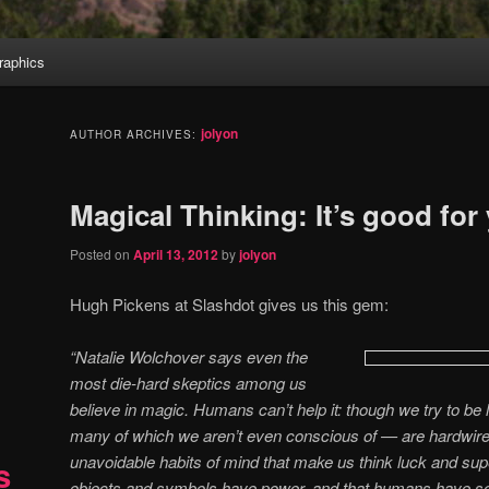
aphics
jolyon
AUTHOR ARCHIVES:
Magical Thinking: It’s good for
Posted on
April 13, 2012
by
jolyon
Hugh Pickens at Slashdot gives us this gem:
“Natalie Wolchover says even the
most die-hard skeptics among us
believe in magic. Humans can’t help it: though we try to be lo
many of which we aren’t even conscious of — are hardwire
unavoidable habits of mind that make us think luck and supe
s
objects and symbols have power, and that humans have so