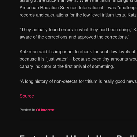
American Radiation Services International – was “challenge
records and calculations for the low-level tritium tests, Ka
“They actually found errors in what they had been doing,” K
aware of the corrections and approved the corrections.”
Katzman said it’s important to check for such low levels of 
because it is “just water” – because even tiny amounts woul
canary indicator of the first arrival of something.”
“A long history of non-detects for tritium is really good new
Source
Posted in
Of Interest