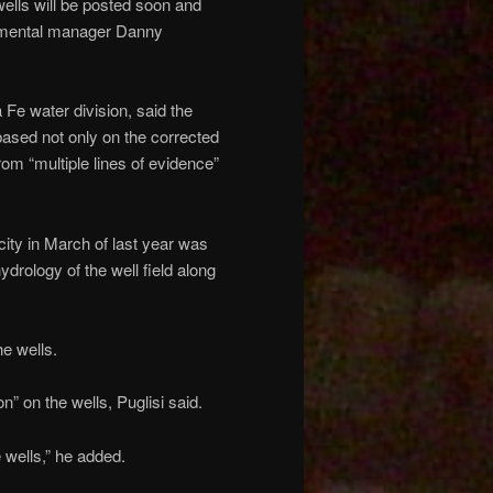
wells will be posted soon and
ronmental manager Danny
 Fe water division, said the
, based not only on the corrected
rom “multiple lines of evidence”
 city in March of last year was
ydrology of the well field along
he wells.
 on the wells, Puglisi said.
e wells,” he added.