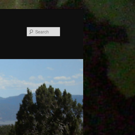
Search