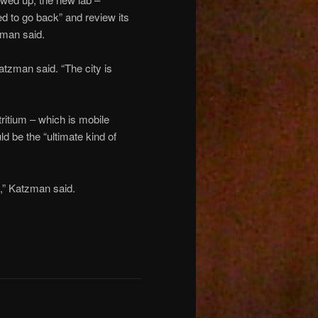
d to go back” and review its
tzman said.
atzman said. “The city is
tritium – which is mobile
d be the “ultimate kind of
s,” Katzman said.