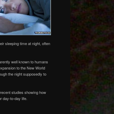
ir sleeping time at night, often
parently well known to humans
d expansion to the New World
rough the night supposedly to
recent studies showing how
 day-to-day life.