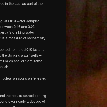
d in the past as part of the
 August 2010 water samples
– between 2.46 and 3.93
Agency’s drinking water
e is a measure of radioactivity.
ported from the 2010 tests, at
 the drinking water wells –
ritium on site, or from some
e lab.
en nuclear weapons were tested
and the results started coming
 found over nearly a decade of
owed up, the new lab –