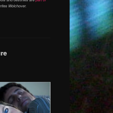
writes Wolchover.
ure