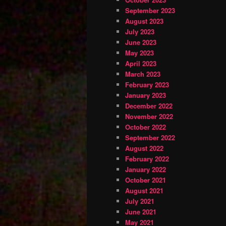
September 2023
August 2023
July 2023
June 2023
May 2023
April 2023
March 2023
February 2023
January 2023
December 2022
November 2022
October 2022
September 2022
August 2022
February 2022
January 2022
October 2021
August 2021
July 2021
June 2021
May 2021