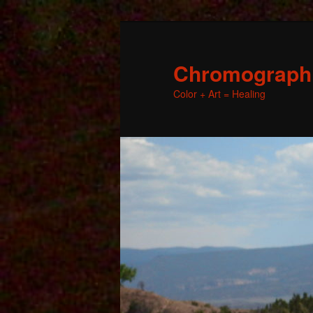
Chromographic
Color + Art = Healing