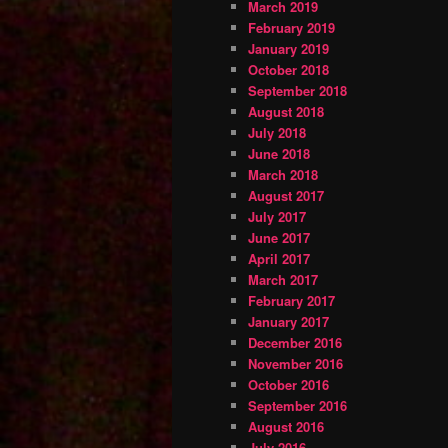
March 2019
February 2019
January 2019
October 2018
September 2018
August 2018
July 2018
June 2018
March 2018
August 2017
July 2017
June 2017
April 2017
March 2017
February 2017
January 2017
December 2016
November 2016
October 2016
September 2016
August 2016
July 2016