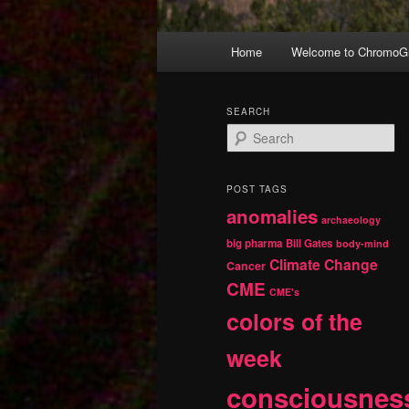
Main
Home
Welcome to ChromoGr
Skip
Skip
menu
to
to
SEARCH
S
primary
secondary
e
a
r
content
content
POST TAGS
c
anomalies
h
archaeology
big pharma
Bill Gates
body-mind
Climate Change
Cancer
CME
CME's
colors of the
week
consciousnes