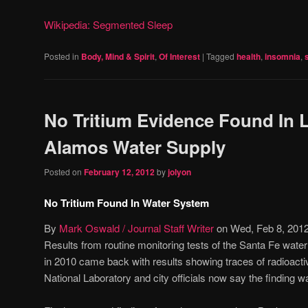
Wikipedia: Segmented Sleep
Posted in
Body, Mind & Spirit
,
Of Interest
|
Tagged
health
,
insomnia
,
No Tritium Evidence Found In 
Alamos Water Supply
Posted on
February 12, 2012
by
jolyon
No Tritium Found In Water System
By
Mark Oswald / Journal Staff Writer
on Wed, Feb 8, 201
Results from routine monitoring tests of the Santa Fe wate
in 2010 came back with results showing traces of radioacti
National Laboratory and city officials now say the finding 