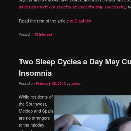
what has made our species so evolutionarily successful
,’ 
Read the rest of the article
at Slashdot
Posted in
Of Interest
Two Sleep Cycles a Day May C
Insomnia
Posted on
February 25, 2012
by
jolyon
While residents of
the Southwest,
Mexico and Spain
are no strangers
to the midday