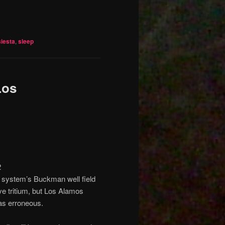
siesta
,
sleep
Los
2
r system’s Buckman well field
ve tritium, but Los Alamos
was erroneous.