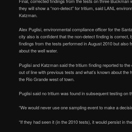
Final, corrected findings from the tests on three Buckman 
they will show a “non-detect” for tritium, said LANL envi
Katzman.
Alex Puglisi, environmental compliance officer for the Santa
city also is confident that the non-detect finding is correct
findings from the tests performed in August 2010 but also f
about the well water.
Puglisi and Katzman said the tritium finding reported to the
out of line with previous tests and what’s known about the h
the Rio Grande west of town.
Puglisi said no tritium was found in subsequent testing on t
“We would never use one sampling event to make a decision”
“If they had seen it (in the 2010 tests), it would persist in th