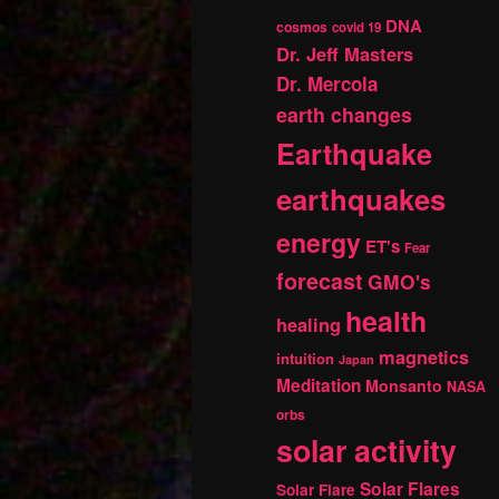
DNA
cosmos
covid 19
Dr. Jeff Masters
Dr. Mercola
earth changes
Earthquake
earthquakes
energy
ET's
Fear
forecast
GMO's
health
healing
magnetics
intuition
Japan
Meditation
Monsanto
NASA
orbs
solar activity
Solar Flares
Solar Flare