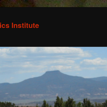
s Institute