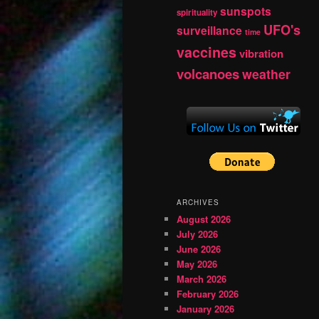
sunspots
spirituality
UFO's
surveillance
time
vaccines
vibration
volcanoes
weather
ARCHIVES
August 2026
July 2026
June 2026
May 2026
March 2026
February 2026
January 2026