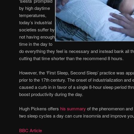
‘siesta’ prompted
by high daytime
temperatures,
today’s industrial
societies suffer by
not having enough
time in the day to
do everything they feel is necessary and instead bank all the
cutting that time shorter than the recommend 8 hours.
However, the ‘First Sleep, Second Sleep’ practice was ap
prior to the 17th century. The onset of industrialization an
caused a curb in in favor of a single 8-hour sleep period th
boost productivity during the day.
Hugh Pickens offers
his summary
of the phenomenon and 
two sleep cycles a day can cure insomnia and improve your
BBC Article