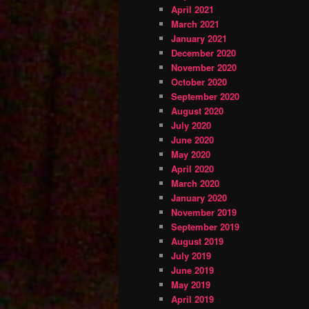
April 2021
March 2021
January 2021
December 2020
November 2020
October 2020
September 2020
August 2020
July 2020
June 2020
May 2020
April 2020
March 2020
January 2020
November 2019
September 2019
August 2019
July 2019
June 2019
May 2019
April 2019