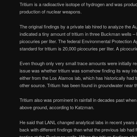
Tritium is a radioactive isotope of hydrogen and was produce
production of nuclear weapons.
The original findings by a private lab hired to analyze the
indicated a tiny amount of tritium in three Buckman wells 
picocuries per liter. The federal Environmental Protection 
standard for tritium is 20,000 picocuries per liter. A picocuri
Even though only very small trace amounts were initially re
issue was whether tritium was somehow finding its way into
either from the Los Alamos lab, which has historically had t
other source. Tritium has been found in groundwater near th
Tritium also was prominent in rainfall in decades past wh
above ground, according to Katzman.
He said that LANL changed analytical labs in recent years 
back with different findings than what the previous lab had
testing at the Buckman wells. When the tritium findings sh