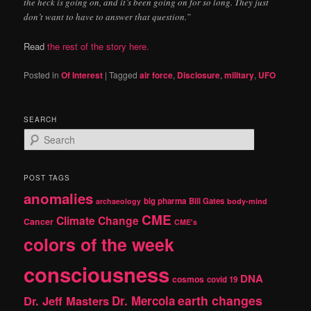
the heck is going on, and it’s been going on for so long. They just
don’t want to have to answer that question.”
Read
the rest of the story here.
Posted in
Of Interest
|
Tagged
air force
,
Disclosure
,
military
,
UFO
SEARCH
S
e
a
r
POST TAGS
c
anomalies
h
big pharma
Bill Gates
archaeology
body-mind
CME
Climate Change
Cancer
CME's
colors of the week
consciousness
DNA
cosmos
covid 19
earth changes
Dr. Jeff Masters
Dr. Mercola