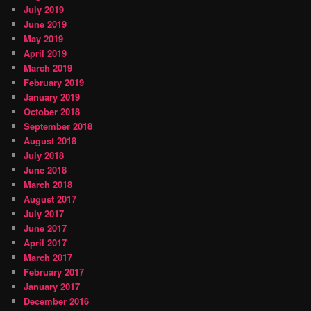
July 2019
June 2019
May 2019
April 2019
March 2019
February 2019
January 2019
October 2018
September 2018
August 2018
July 2018
June 2018
March 2018
August 2017
July 2017
June 2017
April 2017
March 2017
February 2017
January 2017
December 2016