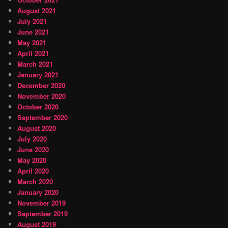
August 2021
July 2021
June 2021
May 2021
April 2021
March 2021
January 2021
December 2020
November 2020
October 2020
September 2020
August 2020
July 2020
June 2020
May 2020
April 2020
March 2020
January 2020
November 2019
September 2019
August 2019