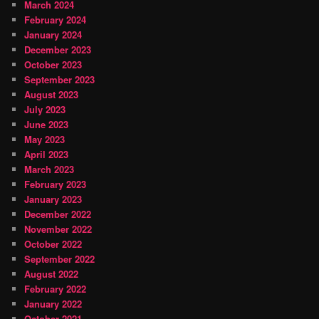
March 2024
February 2024
January 2024
December 2023
October 2023
September 2023
August 2023
July 2023
June 2023
May 2023
April 2023
March 2023
February 2023
January 2023
December 2022
November 2022
October 2022
September 2022
August 2022
February 2022
January 2022
October 2021