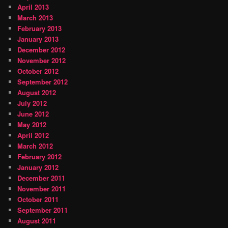
April 2013
March 2013
February 2013
January 2013
December 2012
November 2012
October 2012
September 2012
August 2012
July 2012
June 2012
May 2012
April 2012
March 2012
February 2012
January 2012
December 2011
November 2011
October 2011
September 2011
August 2011