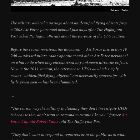
The military deleted a passage about unidentified flying objects from
a 2008 Air Force personnel manual just days after The Huffington
Post asked Pentagon officials about the purpose of the UFO section.
Before the recent revisions, the document — Air Force Instruction 10-
206 — advised pilots, radar operators and other Air Force personnel
on what to do when they encountered any unknown airborne objects.
Now in the 2011 version, the reference to UFOs — which simply
means “unidentified flying objects,” not necessarily spaceships with
little green men — has been eliminated.
…
“The reason why the military is claiming they don’t investigate UFOs
is because they don’t want to respond to people like you,” former
Air
Force Captain Robert Salas
told The Huffington Post.
“They don’t want to respond to reporters or to the public as to what