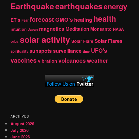
Earthquake
earthquakes
energy
health
forecast
GMO's
healing
ET's
Fear
magnetics
Meditation
Monsanto
intuition
NASA
Japan
solar activity
Solar Flares
Solar Flare
orbs
UFO's
sunspots
surveillance
spirituality
time
vaccines
volcanoes
weather
vibration
ARCHIVES
August 2026
July 2026
June 2026