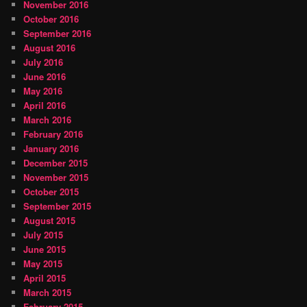
November 2016
October 2016
September 2016
August 2016
July 2016
June 2016
May 2016
April 2016
March 2016
February 2016
January 2016
December 2015
November 2015
October 2015
September 2015
August 2015
July 2015
June 2015
May 2015
April 2015
March 2015
February 2015