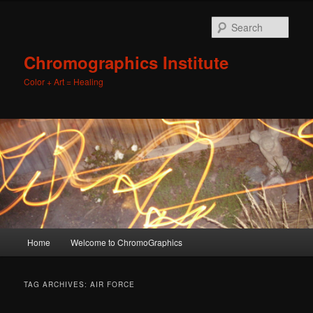
Sear
Chromographics Institute
Color + Art = Healing
Main
Home
Welcome to ChromoGraphics
Skip
Skip
menu
to
to
TAG ARCHIVES:
AIR FORCE
primary
secondary