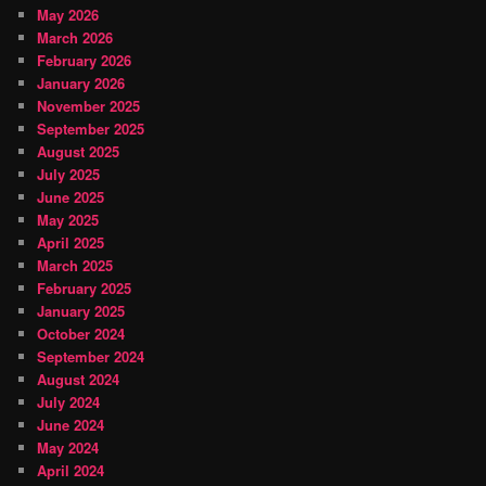
May 2026
March 2026
February 2026
January 2026
November 2025
September 2025
August 2025
July 2025
June 2025
May 2025
April 2025
March 2025
February 2025
January 2025
October 2024
September 2024
August 2024
July 2024
June 2024
May 2024
April 2024