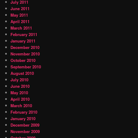
July 2011
June 2011
May 2011
April 2011
March 2011
February 2011
January 2011
December 2010
November 2010
October 2010
September 2010
August 2010
July 2010
June 2010
May 2010
April 2010
March 2010
February 2010
January 2010
December 2009
November 2009
October 2009