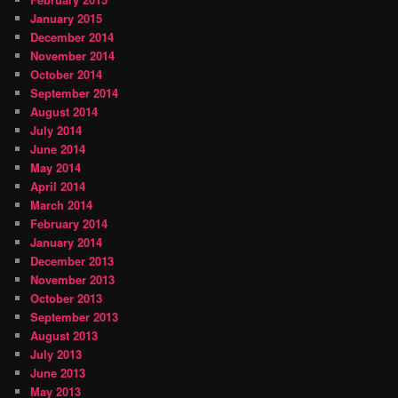
January 2015
December 2014
November 2014
October 2014
September 2014
August 2014
July 2014
June 2014
May 2014
April 2014
March 2014
February 2014
January 2014
December 2013
November 2013
October 2013
September 2013
August 2013
July 2013
June 2013
May 2013