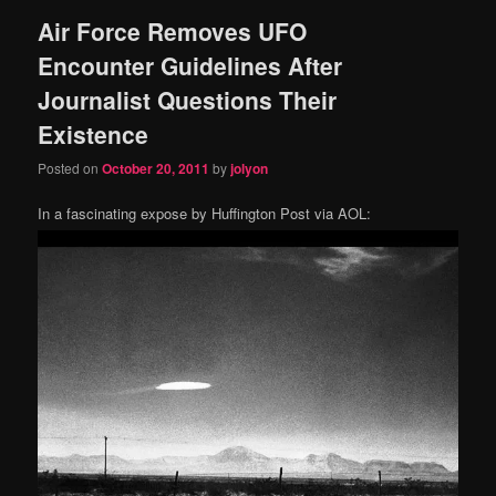
Air Force Removes UFO
content
content
Encounter Guidelines After
Journalist Questions Their
Existence
Posted on
October 20, 2011
by
jolyon
In a fascinating expose by Huffington Post via AOL: