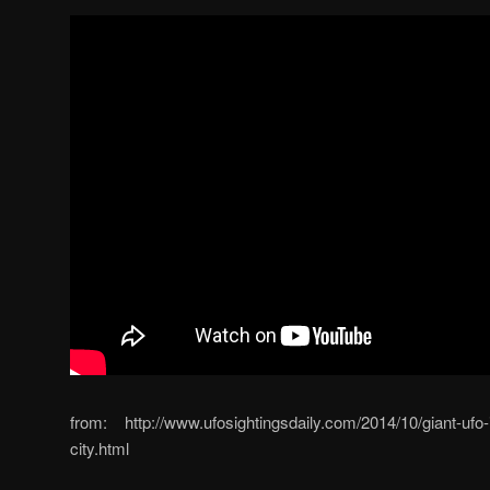
from: http://www.ufosightingsdaily.com/2014/10/giant-ufo
city.html