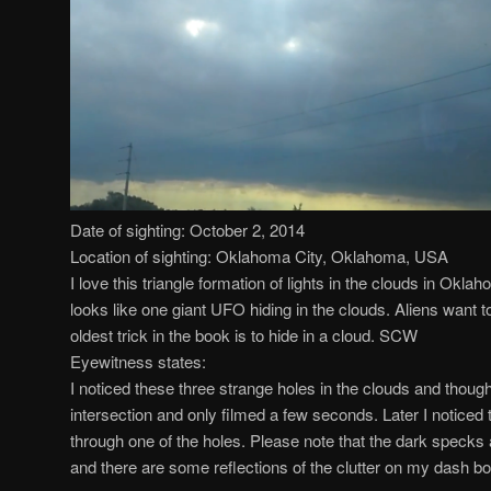
Date of sighting: October 2, 2014
Location of sighting: Oklahoma City, Oklahoma, USA
I love this triangle formation of lights in the clouds in Okla
looks like one giant UFO hiding in the clouds. Aliens want t
oldest trick in the book is to hide in a cloud. SCW
Eyewitness states:
I noticed these three strange holes in the clouds and thought
intersection and only filmed a few seconds. Later I noticed
through one of the holes. Please note that the dark specks 
and there are some reflections of the clutter on my dash bo