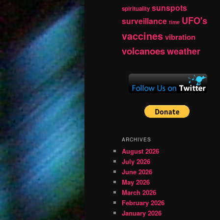
sunspots
spirituality
UFO's
surveillance
time
vaccines
vibration
volcanoes
weather
ARCHIVES
August 2026
July 2026
June 2026
May 2026
March 2026
February 2026
January 2026