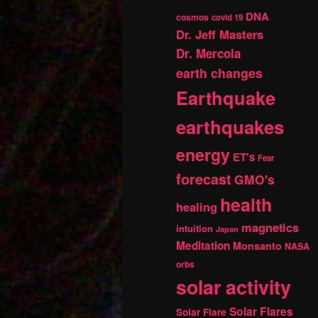
DNA
cosmos
covid 19
Dr. Jeff Masters
Dr. Mercola
earth changes
Earthquake
earthquakes
energy
ET's
Fear
forecast
GMO's
health
healing
magnetics
intuition
Japan
Meditation
Monsanto
NASA
orbs
solar activity
Solar Flares
Solar Flare