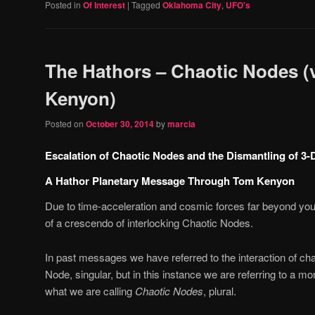
Posted in
Of Interest
|
Tagged
Oklahoma City
,
UFO's
The Hathors – Chaotic Nodes (
Kenyon)
Posted on
October 30, 2014
by
marcia
Escalation of Chaotic Nodes and the Dismantling of 3-D
A Hathor Planetary Message Through Tom Kenyon
Due to time-acceleration and cosmic forces far beyond your
of a crescendo of interlocking Chaotic Nodes.
In past messages we have referred to the interaction of ch
Node, singular, but in this instance we are referring to 
what we are calling
Chaotic Nodes
, plural.