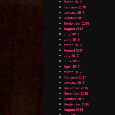
March 2019
February 2019
January 2019
October 2018
September 2018
August 2018
July 2018
June 2018
March 2018
August 2017
July 2017
June 2017
April 2017
March 2017
February 2017
January 2017
December 2016
November 2016
October 2016
September 2016
August 2016
July 2016