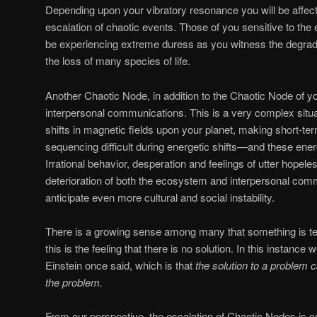
Depending upon your vibratory resonance you will be affec
escalation of chaotic events. Those of you sensitive to the
be experiencing extreme duress as you witness the degrad
the loss of many species of life.
Another Chaotic Node, in addition to the Chaotic Node of y
interpersonal communications. This is a very complex situati
shifts in magnetic fields upon your planet, making short-t
sequencing difficult during energetic shifts—and these energ
Irrational behavior, desperation and feelings of utter hopele
deterioration of both the ecosystem and interpersonal co
anticipate even more cultural and social instability.
There is a growing sense among many that something is ter
this is the feeling that there is no solution. In this instanc
Einstein once said, which is that
the solution to a problem c
the problem.
From our perspective, the escalation of Chaotic Nodes is cr