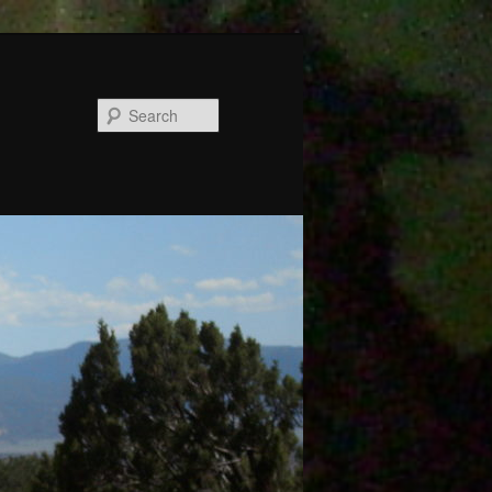
Search