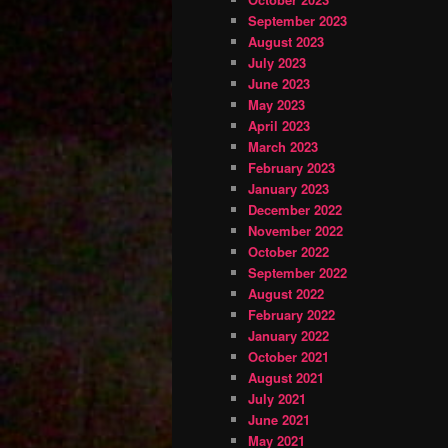
September 2023
August 2023
July 2023
June 2023
May 2023
April 2023
March 2023
February 2023
January 2023
December 2022
November 2022
October 2022
September 2022
August 2022
February 2022
January 2022
October 2021
August 2021
July 2021
June 2021
May 2021