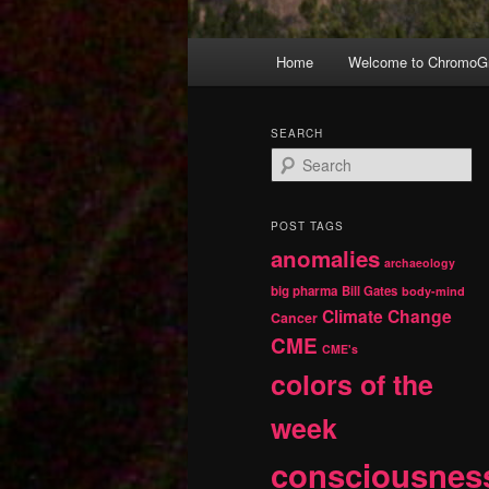
Main
Home
Welcome to ChromoGr
Skip
Skip
menu
to
to
SEARCH
S
primary
secondary
e
a
r
content
content
POST TAGS
c
anomalies
h
archaeology
big pharma
Bill Gates
body-mind
Climate Change
Cancer
CME
CME's
colors of the
week
consciousnes