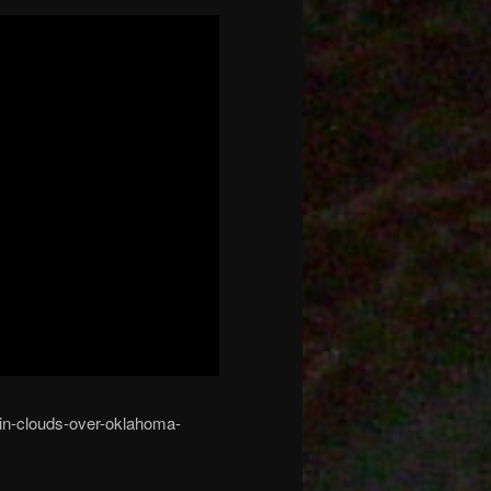
-in-clouds-over-oklahoma-