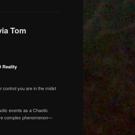
via Tom
 Reality
 control you are in the midst
aotic events as a Chaotic
a more complex phenomenon—