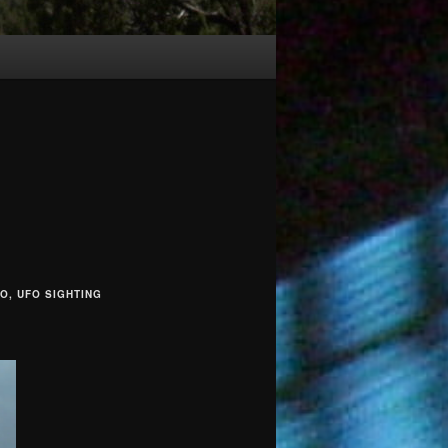
EO, UFO SIGHTING