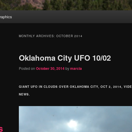
aphics
MONTHLY ARCHIVES:
OCTOBER 2014
Oklahoma City UFO 10/02
Posted on
October 30, 2014
by
marcia
GIANT UFO IN CLOUDS OVER OKLAHOMA CITY, OCT 2, 2014, VID
NEWS.
s