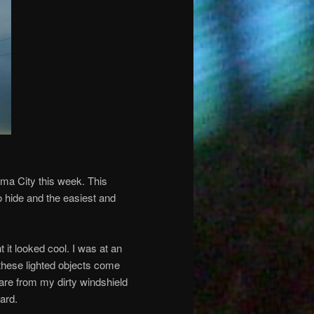
homa City this week. This
o hide and the easiest and
 it looked cool. I was at an
 these lighted objects come
are from my dirty windshield
ard.