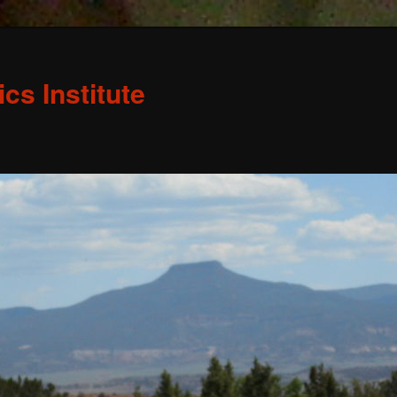
s Institute