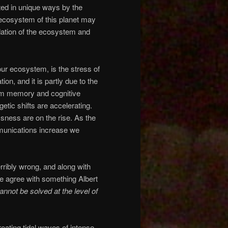
ted in unique ways by the
 ecosystem of this planet may
ation of the ecosystem and
our ecosystem, is the stress of
on, and it is partly due to the
erm memory and cognitive
etic shifts are accelerating.
ssness are on the rise. As the
mmunications increase we
ribly wrong, and along with
e we agree with something Albert
annot be solved at the level of
eating tidal waves of intense