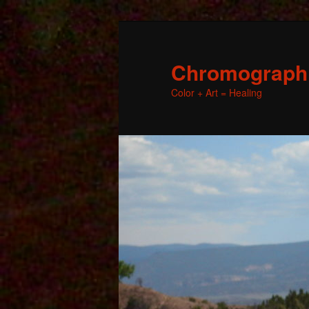
Chromographic
Color + Art = Healing