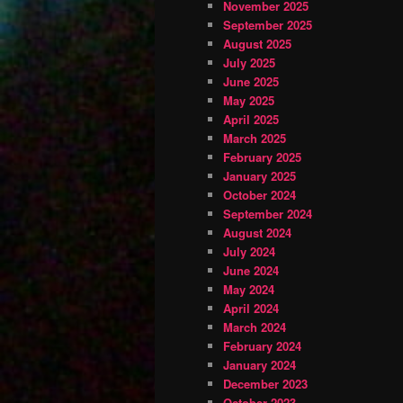
November 2025
September 2025
August 2025
July 2025
June 2025
May 2025
April 2025
March 2025
February 2025
January 2025
October 2024
September 2024
August 2024
July 2024
June 2024
May 2024
April 2024
March 2024
February 2024
January 2024
December 2023
October 2023