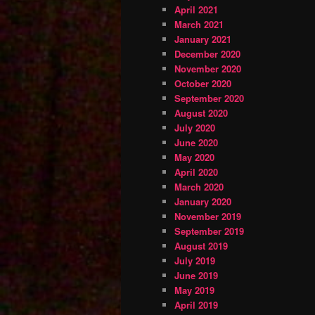
April 2021
March 2021
January 2021
December 2020
November 2020
October 2020
September 2020
August 2020
July 2020
June 2020
May 2020
April 2020
March 2020
January 2020
November 2019
September 2019
August 2019
July 2019
June 2019
May 2019
April 2019