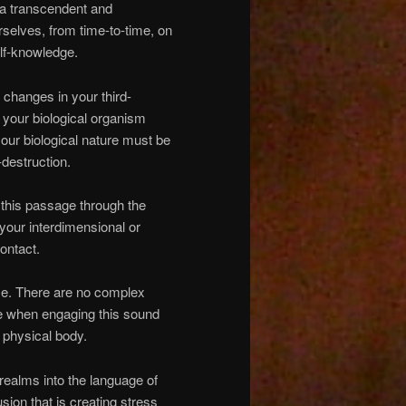
s a transcendent and
rselves, from time-to-time, on
elf-knowledge.
d changes in your third-
n your biological organism
our biological nature must be
-destruction.
 this passage through the
your interdimensional or
ontact.
ose. There are no complex
ne when engaging this sound
 physical body.
 realms into the language of
usion that is creating stress