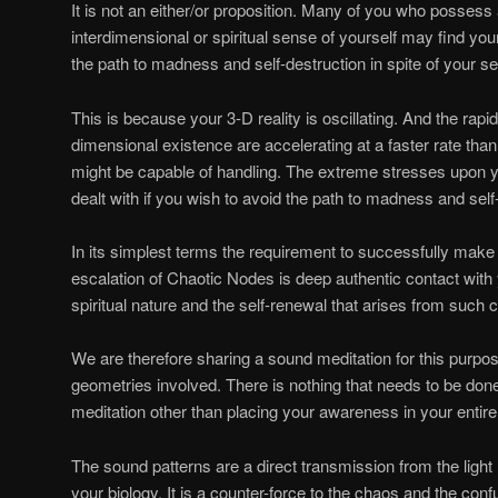
It is not an either/or proposition. Many of you who posses
interdimensional or spiritual sense of yourself may find you
the path to madness and self-destruction in spite of your s
This is because your 3-D reality is oscillating. And the rapi
dimensional existence are accelerating at a faster rate tha
might be capable of handling. The extreme stresses upon y
dealt with if you wish to avoid the path to madness and self
In its simplest terms the requirement to successfully make
escalation of Chaotic Nodes is deep authentic contact with 
spiritual nature and the self-renewal that arises from such c
We are therefore sharing a sound meditation for this purp
geometries involved. There is nothing that needs to be do
meditation other than placing your awareness in your entire
The sound patterns are a direct transmission from the light
your biology. It is a counter-force to the chaos and the conf