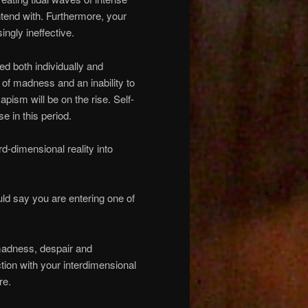
ontend with. Furthermore, your
ngly ineffective.
ed both individually and
e of madness and an inability to
apism will be on the rise. Self-
se in this period.
rd-dimensional reality into
ld say you are entering one of
, madness, despair and
tion with your interdimensional
re.