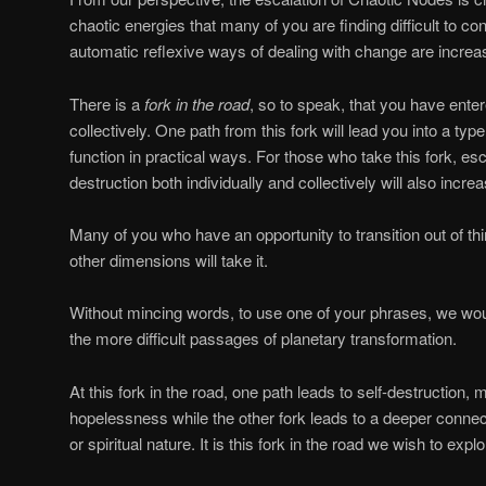
chaotic energies that many of you are finding difficult to c
automatic reflexive ways of dealing with change are increasi
There is a
fork in the road
, so to speak, that you have enter
collectively. One path from this fork will lead you into a typ
function in practical ways. For those who take this fork, esc
destruction both individually and collectively will also increa
Many of you who have an opportunity to transition out of thi
other dimensions will take it.
Without mincing words, to use one of your phrases, we wou
the more difficult passages of planetary transformation.
At this fork in the road, one path leads to self-destruction
hopelessness while the other fork leads to a deeper connec
or spiritual nature. It is this fork in the road we wish to explo