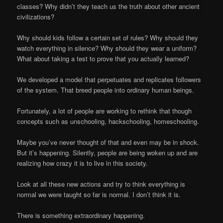
classes? Why didn’t they teach us the truth about other ancient
civilizations?
Why should kids follow a certain set of rules? Why should they
watch everything in silence? Why should they wear a uniform?
What about taking a test to prove that you actually learned?
We developed a model that perpetuates and replicates followers
of the system. That breed people into ordinary human beings.
Fortunately, a lot of people are working to rethink that though
concepts such as unschooling, hackschooling, homeschooling.
Maybe you’ve never thought of that and even may be in shock.
But it’s happening. Silently, people are being woken up and are
realizing how crazy it is to live in this society.
Look at all these new actions and try to think everything is
normal we were taught so far is normal. I don’t think it is.
There is something extraordinary happening.