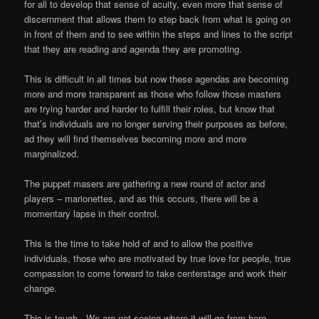
for all to develop that sense of acuity, even more that sense of
discernment that allows them to step back from what is going on
in front of them and to see within the steps and lines to the script
that they are reading and agenda they are promoting.
This is difficult in all times but now these agendas are becoming
more and more transparent as those who follow those masters
are trying harder and harder to fulfill their roles, but know that
that’s individuals are no longer serving their purposes as before,
ad they will find themselves becoming more and more
marginalized.
The puppet masers are gathering a new round of actor and
players – marionettes, and as this occurs, there will be a
momentary lapse in their control.
This is the time to take hold of and to allow the positive
individuals, those who are motivated by true love for people, true
compassion to come forward to take centerstage and work their
change.
This is tough.
We are not seeing where it will go from here.