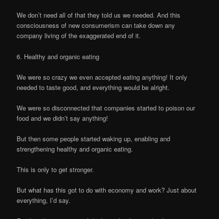
We don’t need all of that they told us we needed. And this
consciousness of new consumerism can take down any
company living of the exaggerated end of it.
6. Healthy and organic eating
We were so crazy we even accepted eating anything! It only
needed to taste good, and everything would be alright.
We were so disconnected that companies started to poison our
food and we didn’t say anything!
But then some people started waking up, enabling and
strengthening healthy and organic eating.
This is only to get stronger.
But what has this got to do with economy and work? Just about
everything, I’d say.