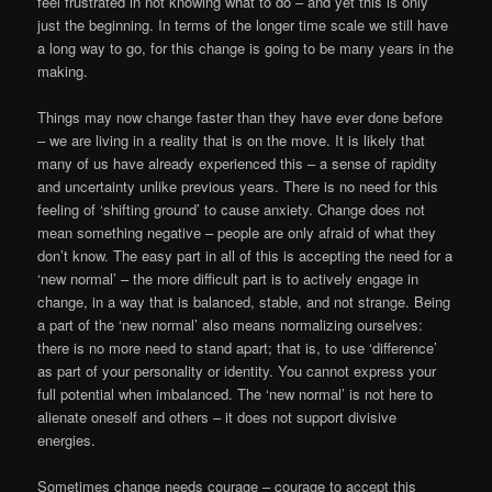
feel frustrated in not knowing what to do – and yet this is only
just the beginning. In terms of the longer time scale we still have
a long way to go, for this change is going to be many years in the
making.
Things may now change faster than they have ever done before
– we are living in a reality that is on the move. It is likely that
many of us have already experienced this – a sense of rapidity
and uncertainty unlike previous years. There is no need for this
feeling of ‘shifting ground’ to cause anxiety. Change does not
mean something negative – people are only afraid of what they
don’t know. The easy part in all of this is accepting the need for a
‘new normal’ – the more difficult part is to actively engage in
change, in a way that is balanced, stable, and not strange. Being
a part of the ‘new normal’ also means normalizing ourselves:
there is no more need to stand apart; that is, to use ‘difference’
as part of your personality or identity. You cannot express your
full potential when imbalanced. The ‘new normal’ is not here to
alienate oneself and others – it does not support divisive
energies.
Sometimes change needs courage – courage to accept this