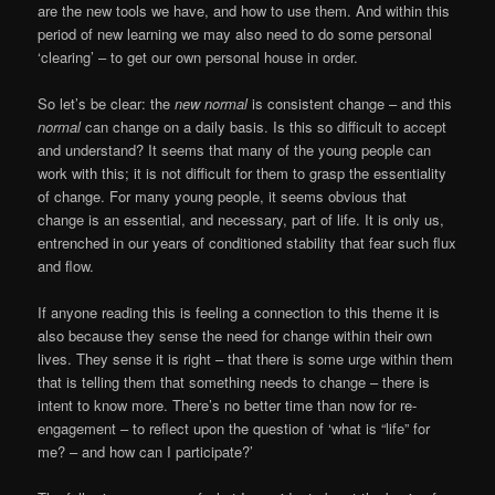
are the new tools we have, and how to use them. And within this
period of new learning we may also need to do some personal
‘clearing’ – to get our own personal house in order.
So let’s be clear: the
new normal
is consistent change – and this
normal
can change on a daily basis. Is this so difficult to accept
and understand? It seems that many of the young people can
work with this; it is not difficult for them to grasp the essentiality
of change. For many young people, it seems obvious that
change is an essential, and necessary, part of life. It is only us,
entrenched in our years of conditioned stability that fear such flux
and flow.
If anyone reading this is feeling a connection to this theme it is
also because they sense the need for change within their own
lives. They sense it is right – that there is some urge within them
that is telling them that something needs to change – there is
intent to know more. There’s no better time than now for re-
engagement – to reflect upon the question of ‘what is “life” for
me? – and how can I participate?’