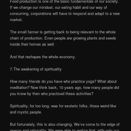
Food production is one of the basic fundamentals of our society.
If we change our mindset, our eating habit and our way of
consuming, corporations will have to respond and adapt to a new
market.
The small farmer is getting back to being relevant to the whole
chain of production. Even people are growing plants and seeds
inside their homes as well.
And that reshapes the whole economy.
7. The awakening of spirituality
How many friends do you have who practice yoga? What about
meditation? Now think back, 10 years ago, how many people did
you know by then who practiced these activities?
Spirituality, for too long, was for esoteric folks, those weird-like
and mystic people.
But fortunately, this is also changing. We’ve come to the edge of
reason and rationality. We were able to realize that, with only our