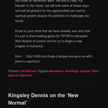
the midst of numerous wars, the end is near, my
friends! In the future, we will look back at these days
and will be grateful for the opportunities we had for
spiritual growth despite the plethora of challenges we
faced.
Know in your mind that we have already won and now,
it’s just a short waiting game for TPTW to relinquish
their illusion of control and for us to begin a new
chapter in humanity!
from: http://in5d.com/huge-changes-are-upon-us-with-
pluto-in-capricorn/
Posted in
Of Interest
|
Tagged
abundance
,
Astrology
,
change
,
Pluto
,
pluto in capricorn
Kingsley Dennis on the ‘New
Normal’