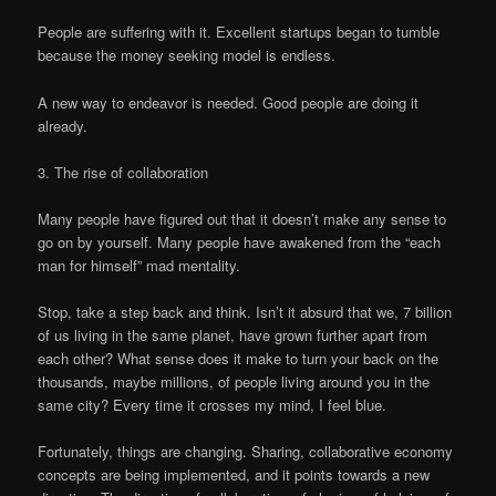
People are suffering with it. Excellent startups began to tumble
because the money seeking model is endless.
A new way to endeavor is needed. Good people are doing it
already.
3. The rise of collaboration
Many people have figured out that it doesn’t make any sense to
go on by yourself. Many people have awakened from the “each
man for himself” mad mentality.
Stop, take a step back and think. Isn’t it absurd that we, 7 billion
of us living in the same planet, have grown further apart from
each other? What sense does it make to turn your back on the
thousands, maybe millions, of people living around you in the
same city? Every time it crosses my mind, I feel blue.
Fortunately, things are changing. Sharing, collaborative economy
concepts are being implemented, and it points towards a new