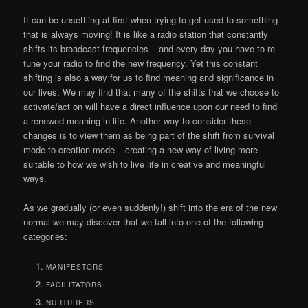
It can be unsettling at first when trying to get used to something
that is always moving! It is like a radio station that constantly
shifts its broadcast frequencies – and every day you have to re-
tune your radio to find the new frequency. Yet this constant
shifting is also a way for us to find meaning and significance in
our lives. We may find that many of the shifts that we choose to
activate/act on will have a direct influence upon our need to find
a renewed meaning in life. Another way to consider these
changes is to view them as being part of the shift from survival
mode to creation mode – creating a new way of living more
suitable to how we wish to live life in creative and meaningful
ways.
As we gradually (or even suddenly!) shift into the era of the new
normal we may discover that we fall into one of the following
categories:
MANIFESTORS
FACILITATORS
NURTURERS