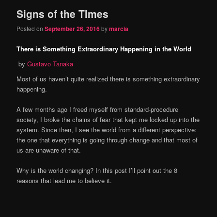
Signs of the TImes
Posted on
September 26, 2016
by
marcia
There is Something Extraordinary Happening in the World
by
Gustavo Tanaka
Most of us haven’t quite realized there is something extraordinary
happening.
A few months ago I freed myself from standard-procedure
society, I broke the chains of fear that kept me locked up into the
system. Since then, I see the world from a different perspective:
the one that everything is going through change and that most of
us are unaware of that.
Why is the world changing? In this post I’ll point out the 8
reasons that lead me to believe it.