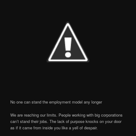
No one can stand the employment model any longer
We are reaching our limits. People working with big corporations
can’t stand their jobs. The lack of purpose knocks on your door
as if it came from inside you like a yell of despair.