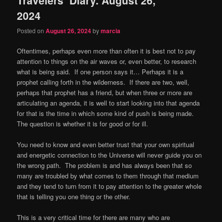
content
content
2024
Posted on
August 26, 2024
by
marcia
Oftentimes, perhaps even more than often it is best not to pay
attention to things on the air waves or, even better, to research
what is being said.
If one person says it… Perhaps it is a
prophet calling forth in the wilderness.
If there are two, well,
perhaps that prophet has a friend, but when three or more are
articulating an agenda, it is well to start looking into that agenda
for that is the time in which some kind of push is being made.
The question is whether it is for good or for ill.
You need to know and even better trust that your own spiritual
and energetic connection to the Universe will never guide you on
the wrong path.
The problem is and has always been that so
many are troubled by what comes to them through that medium
and they tend to turn from it to pay attention to the greater whole
that is telling you one thing or the other.
This is a very critical time for there are many who are