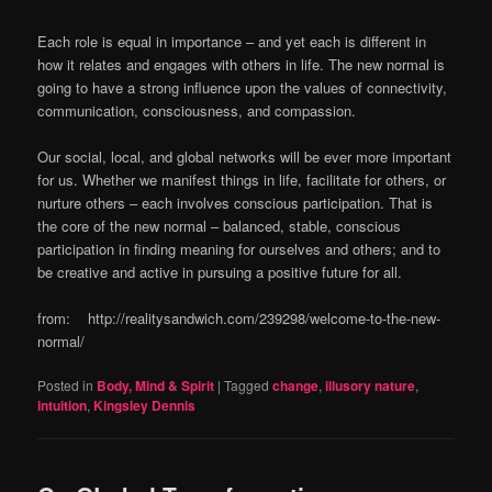
Each role is equal in importance – and yet each is different in
how it relates and engages with others in life. The new normal is
going to have a strong influence upon the values of connectivity,
communication, consciousness, and compassion.
Our social, local, and global networks will be ever more important
for us. Whether we manifest things in life, facilitate for others, or
nurture others – each involves conscious participation. That is
the core of the new normal – balanced, stable, conscious
participation in finding meaning for ourselves and others; and to
be creative and active in pursuing a positive future for all.
from: http://realitysandwich.com/239298/welcome-to-the-new-
normal/
Posted in
Body, Mind & Spirit
|
Tagged
change
,
illusory nature
,
intuition
,
Kingsley Dennis