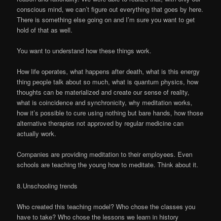
conscious mind, we can’t figure out everything that goes by here.
There is something else going on and I’m sure you want to get
hold of that as well.
You want to understand how these things work.
How life operates, what happens after death, what is this energy
thing people talk about so much, what is quantum physics, how
thoughts can be materialized and create our sense of reality,
what is coincidence and synchronicity, why meditation works,
how it’s possible to cure using nothing but bare hands, how those
alternative therapies not approved by regular medicine can
actually work.
Companies are providing meditation to their employees. Even
schools are teaching the young how to meditate. Think about it.
8. Unschooling trends
Who created this teaching model? Who chose the classes you
have to take? Who chose the lessons we learn in history