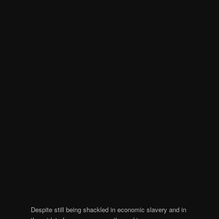
Despite still being shackled in economic slavery and in