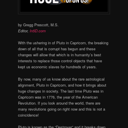
by Gregg Prescott, M.S.
Editor,
In5D.com
With the ushering in of Pluto in Capricorn, the breaking
down of all that is corrupt has begun and these
changes will allow that which is in humanity’s best
interests to replace those control objects that have
kept us economic slaves for hundreds of years.
By now, many of us know about the rare astrological
alignment, Pluto in Capricorn, and how it brings about
huge changes in society. The last time Pluto was in
Capricorn was in 1776, the year of the American
Revolution. If you look around the world, there are
many revolutions going on right now and this is not a
coincidence!
Pluto is known as the “Destroyer” and it breaks down