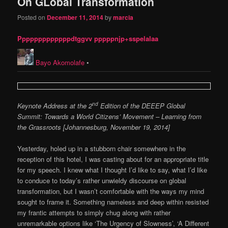
On GLobal Transformation
Posted on
December 11, 2014
by
marcia
Pppppppppppppdtggvv pppppnjp+sspelalaa
Bayo Akomolafe
•
nd
Keynote Address at the 2
Edition of the DEEEP Global
Summit: Towards a World Citizens’ Movement – Learning from
the Grassroots [Johannesburg, November 19, 2014]
Yesterday, holed up in a stubborn chair somewhere in the
reception of this hotel, I was casting about for an appropriate title
for my speech. I knew what I thought I’d like to say, what I’d like
to conduce to today’s rather unwieldy discourse on global
transformation, but I wasn’t comfortable with the ways my mind
sought to frame it. Something nameless and deep within resisted
my frantic attempts to simply chug along with rather
unremarkable options like ‘The Urgency of Slowness’, ‘A Different