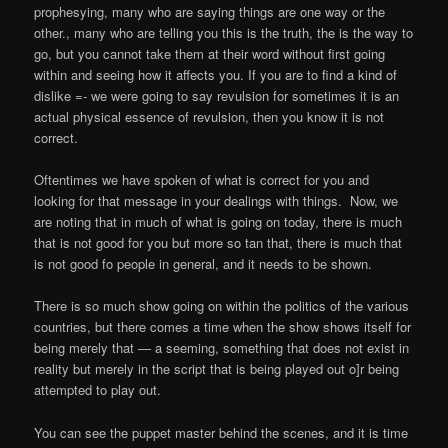
prophesying, many who are saying things are one way or the
other., many who are telling you this is the truth, the is the way to
go, but you cannot take them at their word without first going
within and seeing how it affects you. If you are to find a kind of
dislike =- we were going to say revulsion for sometimes it is an
actual physical essence of revulsion, then you know it is not
correct.
Oftentimes we have spoken of what is correct for you and
looking for that message in your dealings with things.
Now, we
are noting that in much of what is going on today, there is much
that is not good for you but more so tan that, there is much that
is not good fo people in general, and it needs to be shown.
There is so much show going on within the politics of the various
countries, but there comes a time when the show shows itself for
being merely that — a seeming, something that does not exist in
reality but merely in the script that is being played out o]r being
attempted to play out.
You can see the puppet master behind the scenes, and it is time