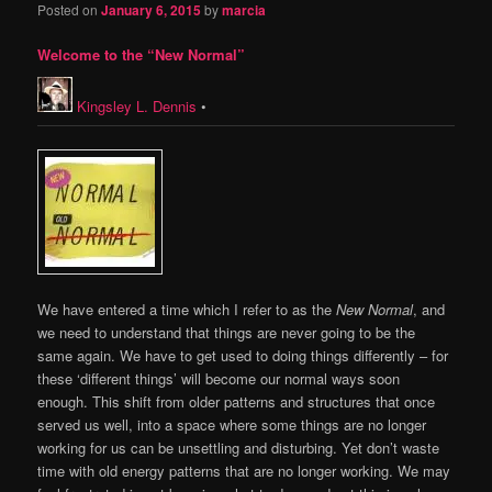
Posted on
January 6, 2015
by
marcia
Welcome to the “New Normal”
Kingsley L. Dennis
•
We have entered a time which I refer to as the
New Normal
, and
we need to understand that things are never going to be the
same again. We have to get used to doing things differently – for
these ‘different things’ will become our normal ways soon
enough. This shift from older patterns and structures that once
served us well, into a space where some things are no longer
working for us can be unsettling and disturbing. Yet don’t waste
time with old energy patterns that are no longer working. We may