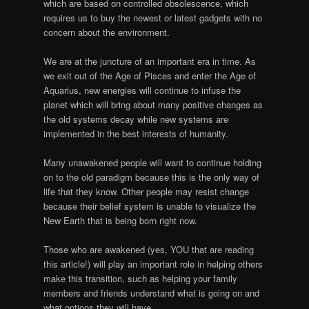
which are based on controlled obsolescence, which
requires us to buy the newest or latest gadgets with no
concern about the environment.
We are at the juncture of an important era in time. As
we exit out of the Age of Pisces and enter the Age of
Aquarius, new energies will continue to infuse the
planet which will bring about many positive changes as
the old systems decay while new systems are
implemented in the best interests of humanity.
Many unawakened people will want to continue holding
on to the old paradigm because this is the only way of
life that they know. Other people may resist change
because their belief system is unable to visualize the
New Earth that is being born right now.
Those who are awakened (yes, YOU that are reading
this article!) will play an important role in helping others
make this transition, such as helping your family
members and friends understand what is going on and
what options they will have.