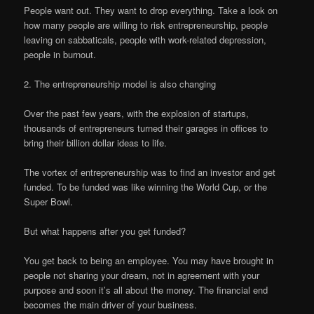
People want out. They want to drop everything. Take a look on
how many people are willing to risk entrepreneurship, people
leaving on sabbaticals, people with work-related depression,
people in burnout.
2. The entrepreneurship model is also changing
Over the past few years, with the explosion of startups,
thousands of entrepreneurs turned their garages in offices to
bring their billion dollar ideas to life.
The vortex of entrepreneurship was to find an investor and get
funded. To be funded was like winning the World Cup, or the
Super Bowl.
But what happens after you get funded?
You get back to being an employee. You may have brought in
people not sharing your dream, not in agreement with your
purpose and soon it’s all about the money. The financial end
becomes the main driver of your business.