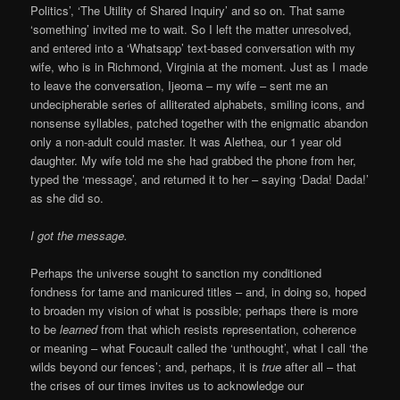
Politics’, ‘The Utility of Shared Inquiry’ and so on. That same
‘something’ invited me to wait. So I left the matter unresolved,
and entered into a ‘Whatsapp’ text-based conversation with my
wife, who is in Richmond, Virginia at the moment. Just as I made
to leave the conversation, Ijeoma – my wife – sent me an
undecipherable series of alliterated alphabets, smiling icons, and
nonsense syllables, patched together with the enigmatic abandon
only a non-adult could master. It was Alethea, our 1 year old
daughter. My wife told me she had grabbed the phone from her,
typed the ‘message’, and returned it to her – saying ‘Dada! Dada!’
as she did so.
I got the message.
Perhaps the universe sought to sanction my conditioned
fondness for tame and manicured titles – and, in doing so, hoped
to broaden my vision of what is possible; perhaps there is more
to be
learned
from that which resists representation, coherence
or meaning – what Foucault called the ‘unthought’, what I call ‘the
wilds beyond our fences’; and, perhaps, it is
true
after all – that
the crises of our times invites us to acknowledge our