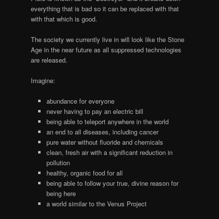
everything that is bad so it can be replaced with that
with that which is good.
The society we currently live in will look like the Stone
Age in the near future as all suppressed technologies
are released.
Imagine:
abundance for everyone
never having to pay an electric bill
being able to teleport anywhere in the world
an end to all diseases, including cancer
pure water without fluoride and chemicals
clean, fresh air with a significant reduction in
pollution
healthy, organic food for all
being able to follow your true, divine reason for
being here
a world similar to the Venus Project