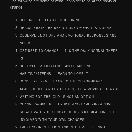
The following are some of what I consider to be at the basis of
change:
RELEASE THE FEAR CONDITIONING
RE-CALIBRATE THE DEFINITIONS OF WHAT IS ‘NORMAL’
OBSERVE EMOTIONS AND EMOTIONAL RESPONSES AND
NEEDS
GET USED TO CHANGE – IT IS THE
ONLY
NORMAL THERE
IS
BE JOYFUL WITH CHANGE AND CHANGING
HABITS/PATTERNS – LEARN TO LOVE IT
DON’T TRY TO GET BACK TO THE OLD ‘NORMAL’ –
ADJUSTMENT IS NOT A RETURN, IT’S A MOVING FORWARD
WAITING FOR THE ‘OLD’ IS NOT AN OPTION
CHANGE WORKS BETTER WHEN YOU ARE PRO-ACTIVE –
SO ACTIVATE YOUR ENGAGEMENT/PARTICIPATION. GET
INVOLVED WITH YOUR OWN CHANGES!
TRUST YOUR INTUITION AND INTUITIVE FEELINGS