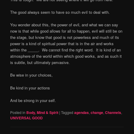
The good always seem to have so much evil to deal with.
You wonder about this, the power of evil, and what we can say
now is that while good allows for all to happen, evil will still be on
the stage, but know that good is not powerless and much of its
power is a kind of spiritual power that is in the air and works
within the _____.
We cannot find the right word.
It is kind of an
atmosphere of the world within which good works, and as such it
is subtle, but ultimately pervasive.
Be wise in your choices,
Be kind in your actions
And be strong in your self.
Posted in
Body, Mind & Spirit
|
Tagged
agendas
,
change
,
Channels
,
UNIVERSAL GOOD