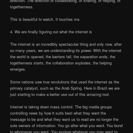
direction. The direction of collaborating, of sharing, of helping, of
togetherness.
This is beautiful to watch. It touches me.
4. We are finally figuring out what the internet is
The internet is an incredibly spectacular thing and only now, after
so many years, we are understanding its power. With the internet
the world is opened, the barriers fall, the separation ends, the
togetherness starts, the collaboration explodes, the helping
emerges.
Some nations saw true revolutions that used the internet as the
primary catalyst, such as the Arab Spring. Here in Brazil we are
just starting to make a better use out of this amazing tool.
Internet is taking down mass control. The big media groups
controlling news by how it suits best what they want the
message to be and what they want us to read are no longer the
sole owners of information. You go after what you want. You bond
to whomever you want. You explore whatever you may want to.