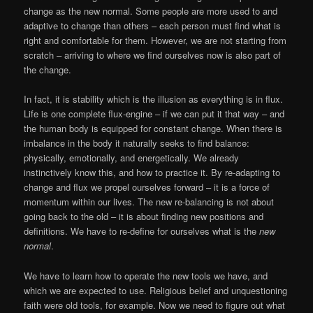
change as the new normal. Some people are more used to and
adaptive to change than others – each person must find what is
right and comfortable for them. However, we are not starting from
scratch – arriving to where we find ourselves now is also part of
the change.
In fact, it is stability which is the illusion as everything is in flux.
Life is one complete flux-engine – if we can put it that way – and
the human body is equipped for constant change. When there is
imbalance in the body it naturally seeks to find balance:
physically, emotionally, and energetically. We already
instinctively know this, and how to practice it. By re-adapting to
change and flux we propel ourselves forward – it is a force of
momentum within our lives. The new re-balancing is not about
going back to the old – it is about finding new positions and
definitions. We have to re-define for ourselves what is the
new
normal
.
We have to learn how to operate the new tools we have, and
which we are expected to use. Religious belief and unquestioning
faith were old tools, for example. Now we need to figure out what