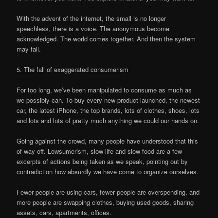
With the advent of the internet, the small is no longer
speechless, there is a voice. The anonymous become
acknowledged. The world comes together. And then the system
may fall.
5. The fall of exaggerated consumerism
For too long, we’ve been manipulated to consume as much as
we possibly can. To buy every new product launched, the newest
car, the latest iPhone, the top brands, lots of clothes, shoes, lots
and lots and lots of pretty much anything we could our hands on.
Going against the crowd, many people have understood that this
of way off. Lowsumerism, slow life and slow food are a few
excerpts of actions being taken as we speak, pointing out by
contradiction how absurdly we have come to organize ourselves.
Fewer people are using cars, fewer people are overspending, and
more people are swapping clothes, buying used goods, sharing
assets, cars, apartments, offices.