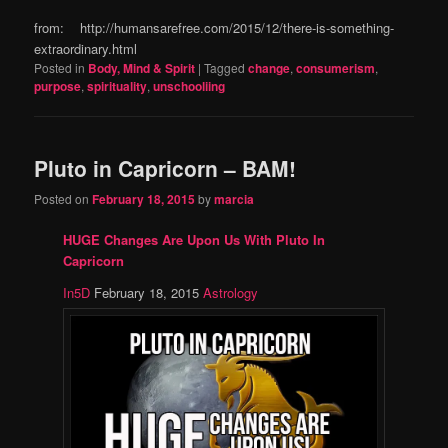
from: http://humansarefree.com/2015/12/there-is-something-
extraordinary.html
Posted in
Body, Mind & Spirit
|
Tagged
change
,
consumerism
,
purpose
,
spirituality
,
unschooliing
Pluto in Capricorn – BAM!
Posted on
February 18, 2015
by
marcia
HUGE Changes Are Upon Us With Pluto In
Capricorn
In5D
February 18, 2015
Astrology