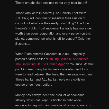
These are absolute realities in our very near future!
Those who were in control (The Powers That Were
<TPTW>) will continue to maintain their illusion of
control but what are they really controlling? The One
People’s Public Trust movement already has more net
worth than every corporation and every person on this
planet, combined, so what is left to control? Only their
illusions…
When Pluto entered Capricorn in 2008, I originally
posted a video called “
Banking Collapse Announces
The Beginning Of The Golden Age
” on YouTube. At that
point in time, many banks were collapsing and if you
were to read between the lines, the message was clear.
These banks, and ALL banks, were on a collision
course of self-destruction.
Money has always been the product of economic
slavery which has kept us bridled in debt while
encouraging egoistic and materialist pursuits, many of