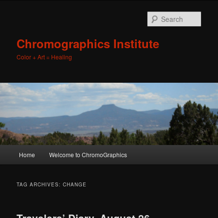
Sear
Chromographics Institute
Color + Art = Healing
Main
Home
Welcome to ChromoGraphics
Skip
Skip
menu
to
to
TAG ARCHIVES:
CHANGE
primary
secondary
Travelers’ Diary. August 26,