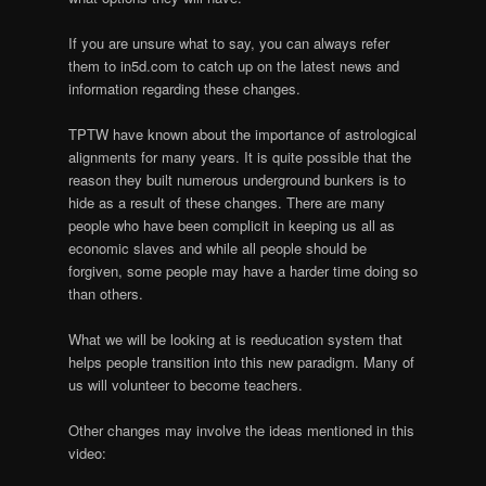
If you are unsure what to say, you can always refer
them to in5d.com to catch up on the latest news and
information regarding these changes.
TPTW have known about the importance of astrological
alignments for many years. It is quite possible that the
reason they built numerous underground bunkers is to
hide as a result of these changes. There are many
people who have been complicit in keeping us all as
economic slaves and while all people should be
forgiven, some people may have a harder time doing so
than others.
What we will be looking at is reeducation system that
helps people transition into this new paradigm. Many of
us will volunteer to become teachers.
Other changes may involve the ideas mentioned in this
video: