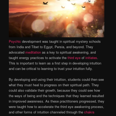
Psychic
development was taught in spiritual mystery schools
from India and Tibet to Egypt, Persia, and beyond. They
advocated
meditation
as a key to spiritual awakening, and
taught energy practices to activate the
third eye
of
initiates
.
This is important to learn as a first step in developing intuition
and can be critical to learning to trust your intuition fully.
By developing and using their intuition, students could then see
what they must heal to progress on their spiritual path. They
could also validate their growth, because they could see how
the ways of being and the techniques that they learned resulted
in improved awareness. As these practitioners progressed, they
were taught how to accelerate the third eye awakening process,
and other forms of intuition channeled through the
chakra