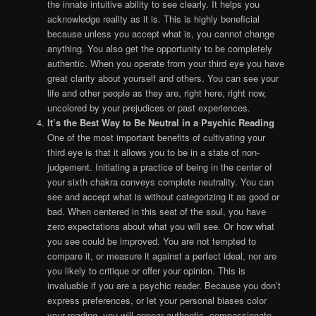
the innate intuitive ability to see clearly. It helps you
acknowledge reality as it is. This is highly beneficial
because unless you accept what is, you cannot change
anything. You also get the opportunity to be completely
authentic. When you operate from your third eye you have
great clarity about yourself and others. You can see your
life and other people as they are, right here, right now,
uncolored by your prejudices or past experiences.
It’s the Best Way to Be Neutral in a Psychic Reading
One of the most important benefits of cultivating your
third eye is that it allows you to be in a state of non-
judgement. Initiating a practice of being in the center of
your sixth chakra conveys complete neutrality. You can
see and accept what is without categorizing it as good or
bad. When centered in this seat of the soul, you have
zero expectations about what you will see. Or how what
you see could be improved. You are not tempted to
compare it, or measure it against a perfect ideal, nor are
you likely to critique or offer your opinion. This is
invaluable if you are a psychic reader. Because you don’t
express preferences, or let your personal biases color
your reading, you will appear authentic, compassionate