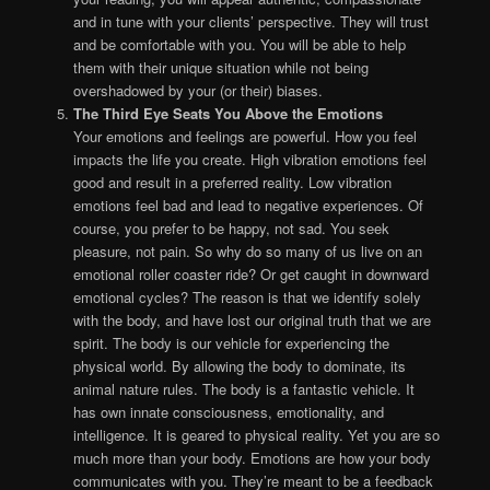
and in tune with your clients’ perspective. They will trust
and be comfortable with you. You will be able to help
them with their unique situation while not being
overshadowed by your (or their) biases.
The Third Eye Seats You Above the Emotions
Your emotions and feelings are powerful. How you feel
impacts the life you create. High vibration emotions feel
good and result in a preferred reality. Low vibration
emotions feel bad and lead to negative experiences. Of
course, you prefer to be happy, not sad. You seek
pleasure, not pain. So why do so many of us live on an
emotional roller coaster ride? Or get caught in downward
emotional cycles? The reason is that we identify solely
with the body, and have lost our original truth that we are
spirit. The body is our vehicle for experiencing the
physical world. By allowing the body to dominate, its
animal nature rules. The body is a fantastic vehicle. It
has own innate consciousness, emotionality, and
intelligence. It is geared to physical reality. Yet you are so
much more than your body. Emotions are how your body
communicates with you. They’re meant to be a feedback