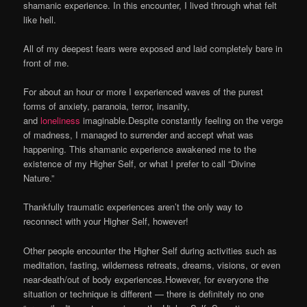
shamanic experience. In this encounter, I lived through what felt
like hell.
All of my deepest fears were exposed and laid completely bare in
front of me.
For about an hour or more I experienced waves of the purest
forms of anxiety, paranoia, terror, insanity,
and
loneliness
imaginable.Despite constantly feeling on the verge
of madness, I managed to surrender and accept what was
happening. This shamanic experience awakened me to the
existence of my Higher Self, or what I prefer to call “Divine
Nature.”
Thankfully traumatic experiences aren’t the only way to
reconnect with your Higher Self, however!
Other people encounter the Higher Self during activities such as
meditation, fasting, wilderness retreats, dreams, visions, or even
near-death/out of body experiences.However, for everyone the
situation or technique is different — there is definitely no one