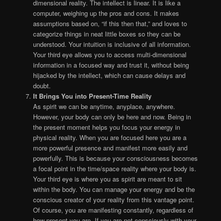
dimensional reality. The intellect is linear. It is like a
computer, weighing up the pros and cons. It makes
assumptions based on, “if this then that,” and loves to
categorize things in neat little boxes so they can be
understood. Your intuition is inclusive of all information.
Your third eye allows you to access multi-dimensional
information in a focused way and trust it, without being
hijacked by the intellect, which can cause delays and
doubt.
It Brings You into Present-Time Reality
As spirit we can be anytime, anyplace, anywhere.
However, your body can only be here and now. Being in
the present moment helps you focus your energy in
physical reality. When you are focused here you are a
more powerful presence and manifest more easily and
powerfully. This is because your consciousness becomes
a focal point in the time/space reality where your body is.
Your third eye is where you as spirit are meant to sit
within the body. You can manage your energy and be the
conscious creator of your reality from this vantage point.
Of course, you are manifesting constantly, regardless of
how present you are. If you are not consciously with your