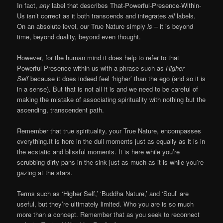
In fact,
any
label that describes That-Powerful-Presence-Within-
Us isn’t correct as it both transcends and integrates
all
labels.
On an absolute level, our True Nature simply
is –
it is beyond
time, beyond duality, beyond even thought.
However, for the human mind it does help to refer to that
Powerful Presence within us with a phrase such as
Higher
Self
because it does indeed feel ‘higher’ than the ego (and so it is
in a sense). But that is not all it is and we need to be careful of
making the mistake of associating spirituality with nothing but the
ascending, transcendent path.
Remember that true spirituality, your True Nature, encompasses
everything.It is here in the dull moments just as equally as it is in
the ecstatic and blissful moments. It is here while you’re
scrubbing dirty pans in the sink just as much as it is while you’re
gazing at the stars.
Terms such as ‘Higher Self,’ ‘Buddha Nature,’ and ‘Soul’ are
useful, but they’re ultimately limited. Who you are is so much
more than a concept. Remember that as you seek to reconnect