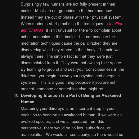
Surprisingly few humans are not fully present in their
bodies. Most are not grounded in the here and now.
Instead they are out of phase with their physical system.
When students start practicing the techniques in
Intuition
and Chakras
, it isn’t unusual for them to complain about
aches and pains in their bodies. It’s not because the
meditation techniques cause the pain; rather, they are
discovering what they stored in their body. The pain was
always there. The simple fact is that they were just
disassociated from it. They were not owning their space.
By learning to ground and seat your consciousness in the
third eye, you begin to own your physical and energetic
systems. This is a good thing because if you are not
present, someone or something else might be.
Developing Intuition Is a Part of Being an Awakened
Human
Mastering your third eye is an important step in your
evolution to become an awakened human. If we were an
evolved species, and we all operated from this
perspective, there would be no lies, subterfuge, or
manipulation. We would all see clearly, so there would be