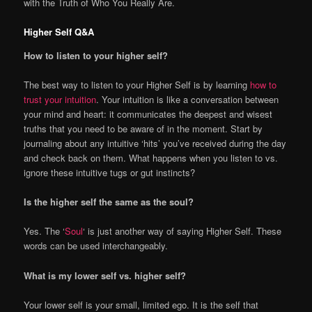
with the Truth of Who You Really Are.
Higher Self Q&A
How to listen to your higher self?
The best way to listen to your Higher Self is by learning
how to
trust your intuition
. Your intuition is like a conversation between
your mind and heart: it communicates the deepest and wisest
truths that you need to be aware of in the moment. Start by
journaling about any intuitive ‘hits’ you’ve received during the day
and check back on them. What happens when you listen to vs.
ignore these intuitive tugs or gut instincts?
Is the higher self the same as the soul?
Yes. The ‘
Soul
‘ is just another way of saying Higher Self. These
words can be used interchangeably.
What is my lower self vs. higher self?
Your lower self is your small, limited ego. It is the self that