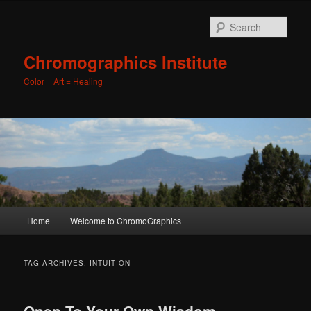
Sear
Chromographics Institute
Color + Art = Healing
Main
Home
Welcome to ChromoGraphics
Skip
Skip
menu
to
to
TAG ARCHIVES:
INTUITION
primary
secondary
Open To Your Own Wisdom