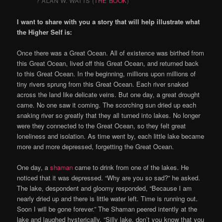
? ALAN W. WATTS (
THE BOOK
)
I want to share with you a story that will help illustrate what
the Higher Self is:
Once there was a Great Ocean. All of existence was birthed from
this Great Ocean, lived off this Great Ocean, and returned back
to this Great Ocean. In the beginning, millions upon millions of
tiny rivers sprung from this Great Ocean. Each river snaked
across the land like delicate veins. But one day, a great drought
came. No one saw it coming. The scorching sun dried up each
snaking river so greatly that they all turned into lakes. No longer
were they connected to the Great Ocean, so they felt great
loneliness and isolation. As time went by, each little lake became
more and more depressed, forgetting the Great Ocean.
One day, a
shaman
came to drink from one of the lakes. He
noticed that it was depressed. “Why are you so sad?” he asked.
The lake, despondent and gloomy responded, “Because I am
nearly dried up and there is little water left. Time is running out.
Soon I will be gone forever.” The Shaman peered intently at the
lake and laughed hysterically. “Silly lake, don’t you know that you