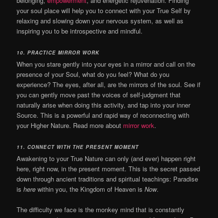
belonging,
empowerment
, and energetic rejuvenation. Finding
your soul place will help you to connect with your True Self by
relaxing and slowing down your nervous system, as well as
inspiring you to be introspective and mindful.
10. PRACTICE MIRROR WORK
When you stare gently into your eyes in a mirror and call on the
presence of your Soul, what do you feel? What do you
experience? The eyes, after all, are the mirrors of the soul. See if
you can gently move past the voices of self-judgment that
naturally arise when doing this activity, and tap into your inner
Source. This is a powerful and rapid way of reconnecting with
your Higher Nature. Read more about
mirror work
.
11. CONNECT WITH THE PRESENT MOMENT
Awakening to your True Nature can only (and ever) happen right
here, right now, in the present moment. This is the secret passed
down through ancient traditions and spiritual teachings: Paradise
is
here
within you, the Kingdom of Heaven is
Now
.
The difficulty we face is the monkey mind that is constantly