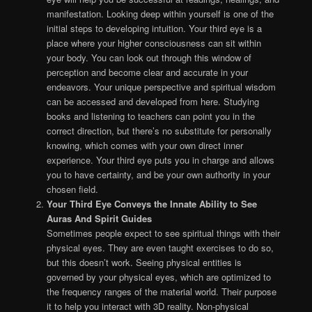
manifestation. Looking deep within yourself is one of the
initial steps to developing intuition. Your third eye is a
place where your higher consciousness can sit within
your body. You can look out through this window of
perception and become clear and accurate in your
endeavors. Your unique perspective and spiritual wisdom
can be accessed and developed from here. Studying
books and listening to teachers can point you in the
correct direction, but there’s no substitute for personally
knowing, which comes with your own direct inner
experience. Your third eye puts you in charge and allows
you to have certainty, and be your own authority in your
chosen field.
Your Third Eye Conveys the Innate Ability to See
Auras And Spirit Guides
Sometimes people expect to see spiritual things with their
physical eyes. They are even taught exercises to do so,
but this doesn’t work. Seeing physical entities is
governed by your physical eyes, which are optimized to
the frequency ranges of the material world. Their purpose
it to help you interact with 3D reality. Non-physical