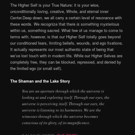
The Higher Self is your True Nature: it is your
wise,
unconditionally loving, creative, Whole, and eternal inner
Center.
Deep down, we all carry a certain level of resonance with
these words. We recognize that there
is
something mysterious
within us, something sacred. What few of us manage to come to
terms with, however, is that our Higher Self totally goes beyond
our conditioned fears, limiting beliefs, wounds, and ego fixations.
It actually represents our most authentic state of being that
we’ve lost touch with in modern life.
While our Higher Selves are
completely free, they can be blocked, repressed, and denied by
the limited ego (or small self).
The Shaman and the Lake Story
You are an aperture through which the universe is
looking at and exploring itself. Through our eyes, the
universe is perceiving itself. Through our ears, the
universe is listening to its harmonies. We are the
witnesses through which the universe becomes
conscious of its glory, of its magnificence.