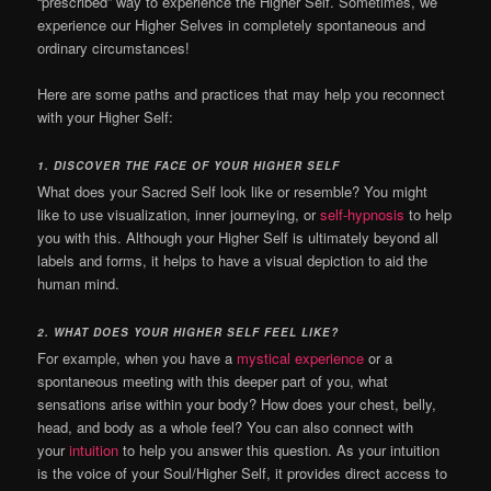
“prescribed” way to experience the Higher Self.
Sometimes, we
experience our Higher Selves in completely spontaneous and
ordinary circumstances!
Here are some paths and practices that may help you reconnect
with your Higher Self:
1.
DISCOVER THE FACE OF YOUR HIGHER SELF
What does your Sacred Self look like or resemble? You might
like to use visualization, inner journeying, or
self-hypnosis
to help
you with this.
Although your Higher Self is ultimately beyond all
labels and forms, it helps to have a visual depiction to aid the
human mind.
2.
WHAT DOES YOUR HIGHER SELF FEEL LIKE?
For example, when you have a
mystical experience
or a
spontaneous meeting with this deeper part of you, what
sensations arise within your body?
How does your chest, belly,
head, and body as a whole feel? You can also connect with
your
intuition
to help you answer this question. As your intuition
is the voice of your Soul/Higher Self, it provides direct access to