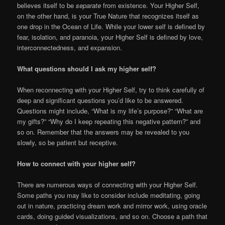
believes itself to be
separate
from existence. Your Higher Self,
on the other hand, is your True Nature that recognizes itself as
one drop in the Ocean of Life. While your lower self is defined by
fear, isolation, and paranoia, your Higher Self is defined by love,
interconnectedness, and expansion.
What questions should I ask my higher self?
When reconnecting with your Higher Self, try to think carefully of
deep and significant questions you’d like to be answered.
Questions might include, “What is my life’s purpose?” “What are
my gifts?” “Why do I keep repeating this negative pattern?” and
so on. Remember that the answers may be revealed to you
slowly, so be patient but receptive.
How to connect with your higher self?
There are numerous ways of connecting with your Higher Self.
Some paths you may like to consider include meditating, going
out in nature, practicing dream work and mirror work, using oracle
cards, doing guided visualizations, and so on. Choose a path that