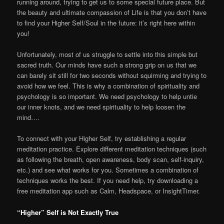
running around, trying to get us to some special future place. But
the beauty and ultimate compassion of Life is that you don’t have
to find your Higher Self/Soul in the future: it’s right here within
you!
Unfortunately, most of us struggle to settle into this simple but
sacred truth. Our minds have such a strong grip on us that we
can barely sit still for two seconds without squirming and trying to
avoid how we feel. This is why a combination of spirituality and
psychology is so important. We need psychology to help untie
our inner knots, and we need spirituality to help loosen the
mind….
To connect with your Higher Self, try establishing a regular
meditation practice. Explore different meditation techniques (such
as following the breath, open awareness, body scan, self-inquiry,
etc.) and see what works for you. Sometimes a combination of
techniques works the best. If you need help, try downloading a
free meditation app such as Calm, Headspace, or InsightTimer.
“Higher” Self is Not Exactly True