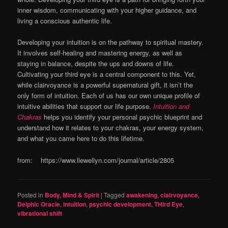
inner wisdom, communicating with your higher guidance, and
living a conscious authentic life.
Developing your intuition is on the pathway to spiritual mastery.
It involves self-healing and mastering energy, as well as
staying in balance, despite the ups and downs of life.
Cultivating your third eye is a central component to this. Yet,
while clairvoyance is a powerful supernatural gift, it isn’t the
only form of intuition. Each of us has our own unique profile of
intuitive abilities that support our life purpose.
Intuition and
Chakras
helps you identify your personal psychic blueprint and
understand how it relates to your chakras, your energy system,
and what you came here to do this lifetime.
from: https://www.llewellyn.com/journal/article/2805
Posted in
Body, Mind & Spirit
|
Tagged
awakening
,
clairvoyance
,
Delphic Oracle
,
intuition
,
psychic development
,
THird Eye
,
vibrational shift