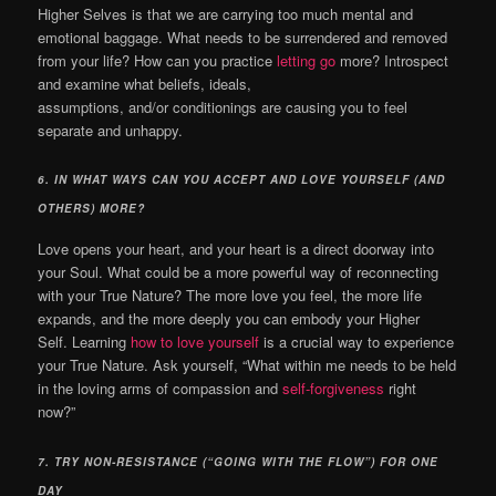
Higher Selves is that we are carrying too much mental and
emotional baggage. What needs to be surrendered and removed
from your life? How can you practice
letting go
more? Introspect
and examine what beliefs, ideals,
assumptions, and/or conditionings are causing you to feel
separate and unhappy.
6.
IN WHAT WAYS CAN YOU ACCEPT AND LOVE YOURSELF (AND
OTHERS) MORE?
Love opens your heart, and your heart is a direct doorway into
your Soul. What could be a more powerful way of reconnecting
with your True Nature?
The more love you feel, the more life
expands, and the more deeply you can embody your Higher
Self.
Learning
how to love yourself
is a crucial way to experience
your True Nature. Ask yourself, “What within me needs to be held
in the loving arms of compassion and
self-forgiveness
right
now?”
7.
TRY NON-RESISTANCE (“GOING WITH THE FLOW”) FOR ONE
DAY