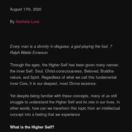
August 17th, 2020
By
Aletheia Luna
Every man is a divinity in disguise, a god playing the fool.
?
Ralph Waldo Emerson
Through the ages, the Higher Self has been given many names:
the inner Self, Soul, Christ-consciousness, Beloved, Buddha-
nature, and Spirit. Regardless of what we call this fundamental
inner Core, it is our deepest, most Divine essence.
Yet despite being familiar with these concepts, many of us still
struggle to understand the Higher Self and its role in our lives. In
other words, how can we transform this topic from an intellectual
concept into a feeling that we
experience
What is the Higher Self?