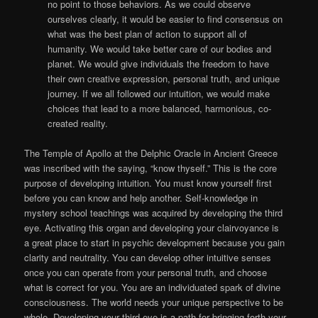
no point to those behaviors. As we could observe
ourselves clearly, it would be easier to find consensus on
what was the best plan of action to support all of
humanity. We would take better care of our bodies and
planet. We would give individuals the freedom to have
their own creative expression, personal truth, and unique
journey. If we all followed our intuition, we would make
choices that lead to a more balanced, harmonious, co-
created reality.
The Temple of Apollo at the Delphic Oracle in Ancient Greece
was inscribed with the saying, “know thyself.” This is the core
purpose of developing intuition. You must know yourself first
before you can know and help another. Self-knowledge in
mystery school teachings was acquired by developing the third
eye. Activating this organ and developing your clairvoyance is
a great place to start in psychic development because you gain
clarity and neutrality. You can develop other intuitive senses
once you can operate from your personal truth, and choose
what is correct for you. You are an individuated spark of divine
consciousness. The world needs your unique perspective to be
whole. Developing your third eye is a path for bringing forth your