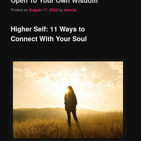
content
content
Posted on
August 17, 2020
by
marcia
Higher Self: 11 Ways to
Connect With Your Soul