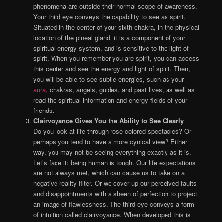
phenomena are outside their normal scope of awareness.
Your third eye conveys the capability to see as spirit.
Situated in the center of your sixth chakra, in the physical
location of the pineal gland, it is a component of your
spiritual energy system, and is sensitive to the light of
spirit. When you remember you are spirit, you can access
this center and see the energy and light of spirit. Then,
you will be able to see subtle energies, such as your
aura
, chakras, angels, guides, and past lives, as well as
read the spiritual information and energy fields of your
friends.
Clairvoyance Gives You the Ability to See Clearly
Do you look at life through rose-colored spectacles? Or
perhaps you tend to have a more cynical view? Either
way, you may not be seeing everything exactly as it is.
Let’s face it: being human is tough. Our life expectations
are not always met, which can cause us to take on a
negative reality filter. Or we cover up our perceived faults
and disappointments with a sheen of perfection to project
an image of flawlessness. The third eye conveys a form
of intuition called clairvoyance. When developed this is