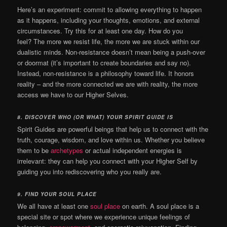
Here’s an experiment: commit to allowing
everything to happen
as it happens, including your thoughts, emotions, and external
circumstances. Try this for at least one day. How do you
feel?
The more we resist life, the more we are stuck within our
dualistic minds. Non-resistance doesn’t mean being a push-over
or doormat (it’s important to create boundaries and say no).
Instead, non-resistance is a philosophy toward life. It honors
reality – and the more connected we are with reality, the more
access we have to our Higher Selves.
8. DISCOVER WHO (OR WHAT) YOUR SPIRIT GUIDE IS
Spirit Guides are powerful beings that help us to connect with the
truth, courage, wisdom, and love within us. Whether you believe
them to be
archetypes
or actual independent energies is
irrelevant: they can help you connect with your Higher Self by
guiding you into rediscovering who you really are.
9. FIND YOUR SOUL PLACE
We all have at least one
soul place
on earth. A soul place is a
special site or spot where we experience unique feelings of