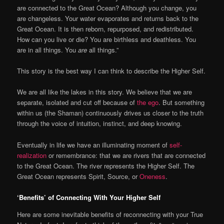
are connected to the Great Ocean? Although you change, you
are changeless. Your water evaporates and returns back to the
Great Ocean. It is then reborn, repurposed, and redistributed.
How can you live or die? You are birthless and deathless. You
are in all things. You
are
all things.”
This story is the best way I can think to describe the Higher Self.
We are all like the lakes in this story. We believe that we are
separate, isolated and cut off because of
the ego
. But something
within us (the Shaman) continuously drives us closer to the truth
through the voice of intuition, instinct, and deep knowing.
Eventually in life we have an illuminating moment of
self-
realization
or remembrance: that we are rivers that are connected
to the Great Ocean. The river represents the Higher Self. The
Great Ocean represents Spirit, Source, or
Oneness
.
‘Benefits’ of Connecting With Your Higher Self
Here are some inevitable benefits of reconnecting with your True