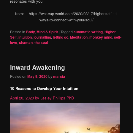
resonates with you.
from: https://wakeup-world.com/2020/08/17/higher-self-11-
ways-to-connect-with-your-soul/
Posted in
Body, Mind & Spirit
|
Tagged
automatic writing
,
Higher
Self
,
intuition
,
journalling
,
letting go
,
Meditation
,
monkey mind
,
self-
love
,
shaman
,
the soul
Inward Awakening
Posted on
May 9, 2020
by
marcia
10 Reasons to Develop Your Intuition
April 20, 2020
by Lesley Phillips PhD