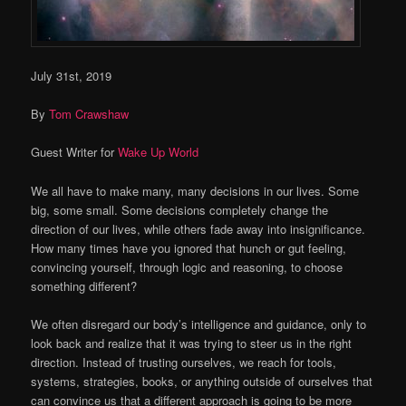
July 31st, 2019
By
Tom Crawshaw
Guest Writer for
Wake Up World
We all have to make many, many decisions in our lives. Some
big, some small. Some decisions completely change the
direction of our lives, while others fade away into insignificance.
How many times have you ignored that hunch or gut feeling,
convincing yourself, through logic and reasoning, to choose
something different?
We often disregard our body’s intelligence and guidance, only to
look back and realize that it was trying to steer us in the right
direction. Instead of trusting ourselves, we reach for tools,
systems, strategies, books, or anything outside of ourselves that
can convince us that a different approach is going to be more