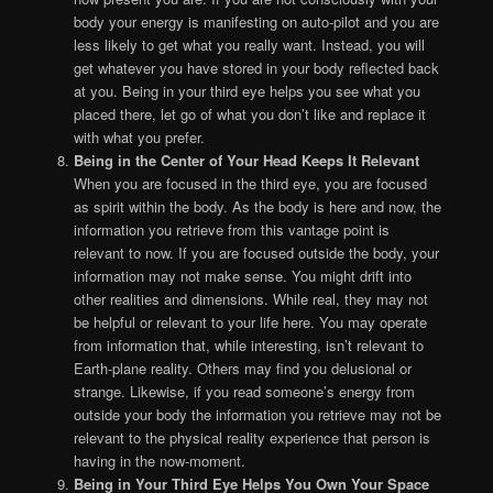
body your energy is manifesting on auto-pilot and you are
less likely to get what you really want. Instead, you will
get whatever you have stored in your body reflected back
at you. Being in your third eye helps you see what you
placed there, let go of what you don’t like and replace it
with what you prefer.
Being in the Center of Your Head Keeps It Relevant
When you are focused in the third eye, you are focused
as spirit within the body. As the body is here and now, the
information you retrieve from this vantage point is
relevant to now. If you are focused outside the body, your
information may not make sense. You might drift into
other realities and dimensions. While real, they may not
be helpful or relevant to your life here. You may operate
from information that, while interesting, isn’t relevant to
Earth-plane reality. Others may find you delusional or
strange. Likewise, if you read someone’s energy from
outside your body the information you retrieve may not be
relevant to the physical reality experience that person is
having in the now-moment.
Being in Your Third Eye Helps You Own Your Space