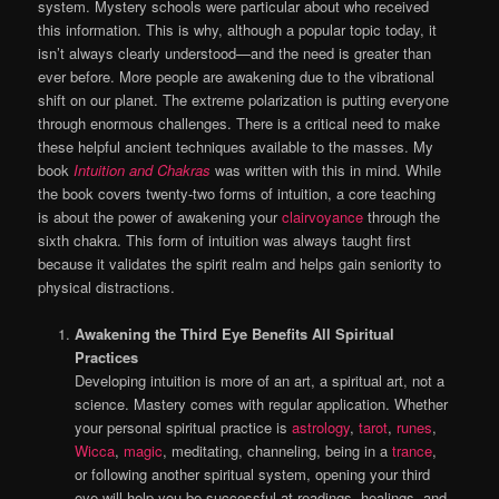
system. Mystery schools were particular about who received
this information. This is why, although a popular topic today, it
isn’t always clearly understood—and the need is greater than
ever before. More people are awakening due to the vibrational
shift on our planet. The extreme polarization is putting everyone
through enormous challenges. There is a critical need to make
these helpful ancient techniques available to the masses. My
book
Intuition and Chakras
was written with this in mind. While
the book covers twenty-two forms of intuition, a core teaching
is about the power of awakening your
clairvoyance
through the
sixth chakra. This form of intuition was always taught first
because it validates the spirit realm and helps gain seniority to
physical distractions.
Awakening the Third Eye Benefits All Spiritual
Practices
Developing intuition is more of an art, a spiritual art, not a
science. Mastery comes with regular application. Whether
your personal spiritual practice is
astrology
,
tarot
,
runes
,
Wicca
,
magic
, meditating, channeling, being in a
trance
,
or following another spiritual system, opening your third
eye will help you be successful at readings, healings, and