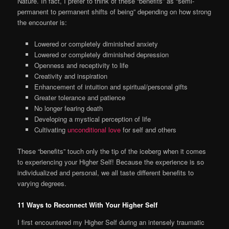
Nature. In fact, I prefer to think of these “benefits” as “semi-
permanent to permanent shifts of being” depending on how strong
the encounter is:
Lowered or completely diminished anxiety
Lowered or completely diminished depression
Openness and receptivity to life
Creativity and inspiration
Enhancement of intuition and spiritual/personal gifts
Greater tolerance and patience
No longer fearing death
Developing a mystical perception of life
Cultivating
unconditional love
for self and others
These “benefits” touch only the tip of the iceberg when it comes
to experiencing your Higher Self! Because the experience is so
individualized and personal, we all taste different benefits to
varying degrees.
11 Ways to Reconnect With Your Higher Self
I first encountered my Higher Self during an intensely traumatic