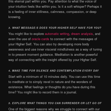
this eternal part within you.
Pay attention to what the voice of
your intuition feels like within you. Is it a soft whisper? Perhaps it
is a feeling of inner stillness, calmness, compassion, or deep
knowing.
3.
WHAT MESSAGE/S DOES YOUR HIGHER SELF HAVE FOR YOU?
You might like to explore
automatic writing
,
dream analysis
, and
even the use of
oracle cards
to connect with the messages of
your Higher Self. You can also try developing more body
awareness and use inner visceral mindfulness as a way of tuning
in to present moment guidance. Meditation is another powerful
way of connecting with the insight offered by your Higher Self.
4.
MAKE TIME FOR SILENCE AND CONTEMPLATION EVERY DAY
Start with a minimum of 10 minutes daily. You can use this time
to meditate or to simply revel in nature and the wonders of
existence. What feelings or thoughts do you have during this
time? You might like to record them in a journal.
5.
EXPLORE WHAT THINGS YOU CAN SURRENDER OR LET GO OF
One of the biggest reasons why we struggle to connect with our