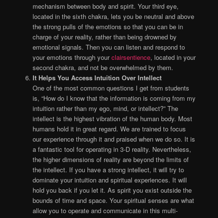
mechanism between body and spirit. Your third eye,
located in the sixth chakra, lets you be neutral and above
the strong pulls of the emotions so that you can be in
charge of your reality, rather than being drowned by
emotional signals. Then you can listen and respond to
your emotions through your
clairsentience
, located in your
second chakra, and not be overwhelmed by them.
It Helps You Access Intuition Over Intellect
One of the most common questions I get from students
is, “How do I know that the information is coming from my
intuition rather than my ego, mind, or intellect?” The
intellect is the highest vibration of the human body. Most
humans hold it in great regard. We are trained to focus
our experience through it and praised when we do so. It is
a fantastic tool for operating in 3-D reality. Nevertheless,
the higher dimensions of reality are beyond the limits of
the intellect. If you have a strong intellect, it will try to
dominate your intuition and spiritual experiences. It will
hold you back if you let it. As spirit you exist outside the
bounds of time and space. Your spiritual senses are what
allow you to operate and communicate in this multi-