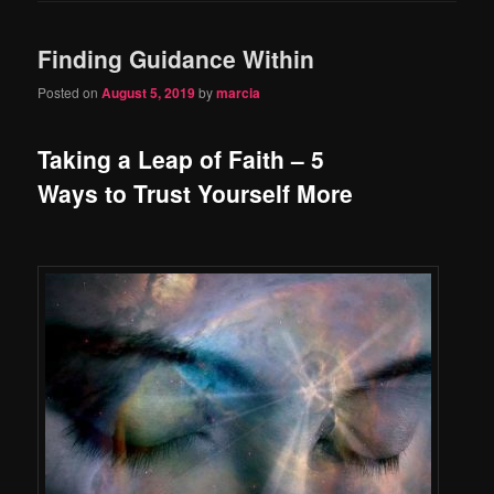
Finding Guidance Within
Posted on
August 5, 2019
by
marcia
Taking a Leap of Faith – 5
Ways to Trust Yourself More