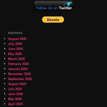
ARCHIVES
August 2026
July 2026
June 2026
May 2026
March 2026
February 2026
January 2026
November 2025
September 2025
August 2025
July 2025
June 2025
May 2025
April 2025