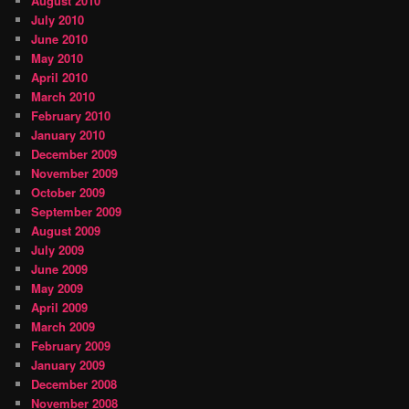
August 2010
July 2010
June 2010
May 2010
April 2010
March 2010
February 2010
January 2010
December 2009
November 2009
October 2009
September 2009
August 2009
July 2009
June 2009
May 2009
April 2009
March 2009
February 2009
January 2009
December 2008
November 2008