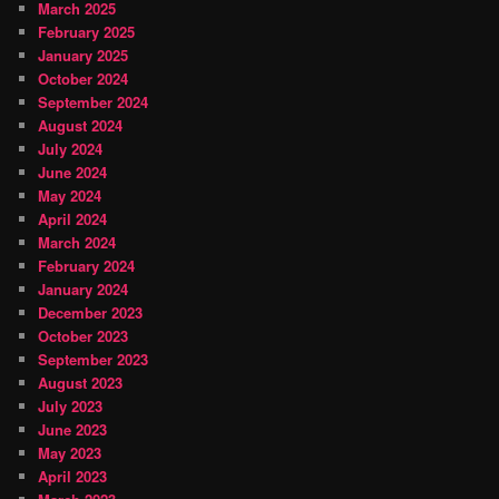
March 2025
February 2025
January 2025
October 2024
September 2024
August 2024
July 2024
June 2024
May 2024
April 2024
March 2024
February 2024
January 2024
December 2023
October 2023
September 2023
August 2023
July 2023
June 2023
May 2023
April 2023