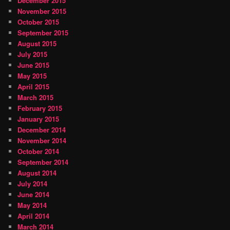
December 2015
November 2015
October 2015
September 2015
August 2015
July 2015
June 2015
May 2015
April 2015
March 2015
February 2015
January 2015
December 2014
November 2014
October 2014
September 2014
August 2014
July 2014
June 2014
May 2014
April 2014
March 2014