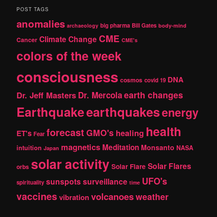
r
POST TAGS
c
anomalies
h
big pharma
Bill Gates
archaeology
body-mind
CME
Climate Change
Cancer
CME's
colors of the week
consciousness
DNA
cosmos
covid 19
earth changes
Dr. Jeff Masters
Dr. Mercola
Earthquake
earthquakes
energy
health
forecast
GMO's
healing
ET's
Fear
magnetics
Meditation
Monsanto
intuition
NASA
Japan
solar activity
Solar Flares
Solar Flare
orbs
UFO's
sunspots
surveillance
spirituality
time
vaccines
volcanoes
weather
vibration