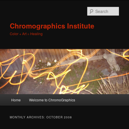
Sear
Chromographics Institute
Color + Art = Healing
Main
Home
Welcome to ChromoGraphics
Skip
Skip
menu
to
to
MONTHLY ARCHIVES:
OCTOBER 2008
primary
secondary