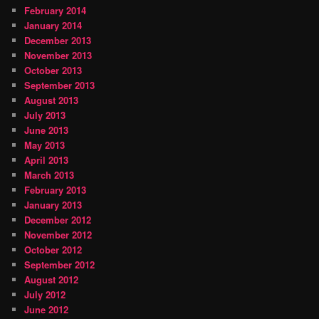
February 2014
January 2014
December 2013
November 2013
October 2013
September 2013
August 2013
July 2013
June 2013
May 2013
April 2013
March 2013
February 2013
January 2013
December 2012
November 2012
October 2012
September 2012
August 2012
July 2012
June 2012