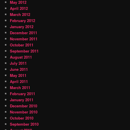
May 2012
April 2012
March 2012
February 2012
January 2012
December 2011
November 2011
October 2011
September 2011
August 2011
July 2011
June 2011
May 2011
April 2011
March 2011
February 2011
January 2011
December 2010
November 2010
October 2010
September 2010