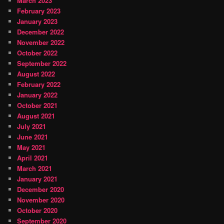
March 2023
February 2023
January 2023
December 2022
November 2022
October 2022
September 2022
August 2022
February 2022
January 2022
October 2021
August 2021
July 2021
June 2021
May 2021
April 2021
March 2021
January 2021
December 2020
November 2020
October 2020
September 2020