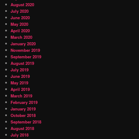
August 2020
July 2020
June 2020
May 2020
April 2020
March 2020
January 2020
November 2019
September 2019
August 2019
July 2019
June 2019
May 2019
April 2019
March 2019
February 2019
January 2019
October 2018
September 2018
August 2018
July 2018