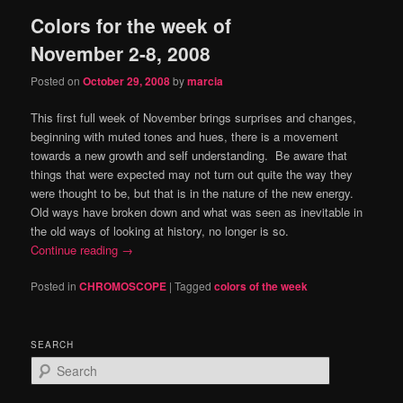
Colors for the week of
content
content
November 2-8, 2008
Posted on
October 29, 2008
by
marcia
This first full week of November brings surprises and changes,
beginning with muted tones and hues, there is a movement
towards a new growth and self understanding. Be aware that
things that were expected may not turn out quite the way they
were thought to be, but that is in the nature of the new energy.
Old ways have broken down and what was seen as inevitable in
the old ways of looking at history, no longer is so.
Continue reading
→
Posted in
CHROMOSCOPE
|
Tagged
colors of the week
SEARCH
S
e
a