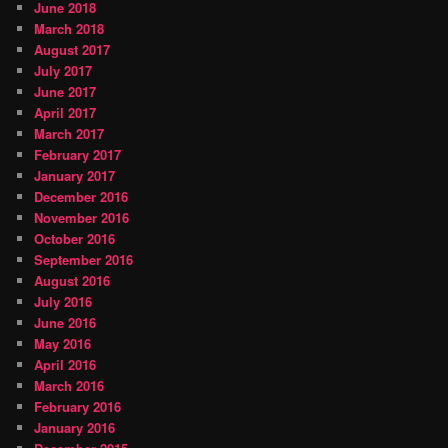
June 2018
March 2018
August 2017
July 2017
June 2017
April 2017
March 2017
February 2017
January 2017
December 2016
November 2016
October 2016
September 2016
August 2016
July 2016
June 2016
May 2016
April 2016
March 2016
February 2016
January 2016