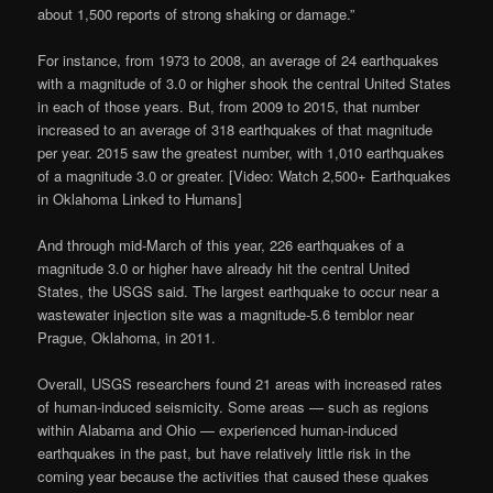
about 1,500 reports of strong shaking or damage.”
For instance, from 1973 to 2008, an average of 24 earthquakes
with a magnitude of 3.0 or higher shook the central United States
in each of those years. But, from 2009 to 2015, that number
increased to an average of 318 earthquakes of that magnitude
per year. 2015 saw the greatest number, with 1,010 earthquakes
of a magnitude 3.0 or greater. [Video: Watch 2,500+ Earthquakes
in Oklahoma Linked to Humans]
And through mid-March of this year, 226 earthquakes of a
magnitude 3.0 or higher have already hit the central United
States, the USGS said. The largest earthquake to occur near a
wastewater injection site was a magnitude-5.6 temblor near
Prague, Oklahoma, in 2011.
Overall, USGS researchers found 21 areas with increased rates
of human-induced seismicity. Some areas — such as regions
within Alabama and Ohio — experienced human-induced
earthquakes in the past, but have relatively little risk in the
coming year because the activities that caused these quakes