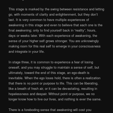
This stage is marked by the swing between resistance and letting
go, with moments of clarity and enlightenment, but they don’t
last. It is very common to have multiple experiences of
awakening in this stage and even to believe that each one is the
final awakening; only to find yourself back in “reality”, hours,
days or weeks later. With each experience of awakening, the
sense of your higher self grows stronger. You are unknowingly
making room for this real self to emerge in your consciousness
and integrate in your life.
In stage three, it is common to experience a fear of losing
oneself, and you may struggle to maintain a sense of self, but
ultimately, toward the end of this stage, an ego-death is
inevitable. When the ego loses hold, there is often a realization
that there is no point or purpose to life. This can be liberating,
like a breath of fresh air, or it can be devastating, resulting in
hopelessness and despair. Without point or purpose, we no
longer know how to live our lives, and nothing is ever the same.
There is a foreboding sense that awakening will cost you