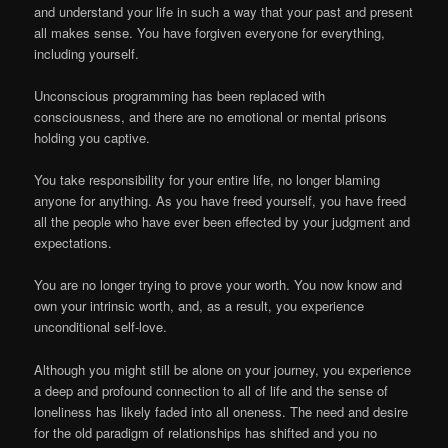
and understand your life in such a way that your past and present
all makes sense. You have forgiven everyone for everything,
including yourself.
Unconscious programming has been replaced with
consciousness, and there are no emotional or mental prisons
holding you captive.
You take responsibility for your entire life, no longer blaming
anyone for anything. As you have freed yourself, you have freed
all the people who have ever been effected by your judgment and
expectations.
You are no longer trying to prove your worth. You now know and
own your intrinsic worth, and, as a result, you experience
unconditional self-love.
Although you might still be alone on your journey, you experience
a deep and profound connection to all of life and the sense of
loneliness has likely faded into all oneness. The need and desire
for the old paradigm of relationships has shifted and you no