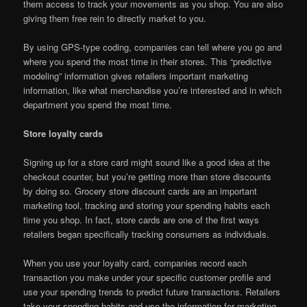
them access to track your movements as you shop. You are also
giving them free rein to directly market to you.
By using GPS-type coding, companies can tell where you go and
where you spend the most time in their stores. This “predictive
modeling” information gives retailers important marketing
information, like what merchandise you’re interested and in which
department you spend the most time.
Store loyalty cards
Signing up for a store card might sound like a good idea at the
checkout counter, but you’re getting more than store discounts
by doing so. Grocery store discount cards are an important
marketing tool, tracking and storing your spending habits each
time you shop. In fact, store cards are one of the first ways
retailers began specifically tracking consumers as individuals.
When you use your loyalty card, companies record each
transaction you make under your specific customer profile and
use your spending trends to predict future transactions. Retailers
take your spending habits and use the information for marketing