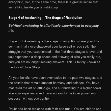
everything, yet, at the same time, there is a greater sense that
something inside you is waking up.
Stage 4 of Awakening – The Stage of Resolution
S
piritual awakening is effortlessly experienced in everyday
life.
Stage 4 of Awakening is the stage of resolution where your true
self has finally overshadowed your false self or ego self. The
struggle that you experienced in the first three stages is over and
you experience a deep peace and knowing of who you really are,
and you are no longer seeking answers. This is fondly known as
the Eckart Tolle Stage.
All your beliefs have been overhauled in the past two stages, and
the beliefs that remain support harmony and balance. You have
mastered the art of letting go, and surrendering to a higher power.
You also experience and have access to the inner power you
possess, without ego control.
Doubt has been replaced with faith and trust. You are able to see