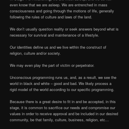
even know that we are asleep. We are entrenched in mass
consciousness and going through the motions of life, generally
following the rules of culture and laws of the land.
We don’t usually question reality or seek answers beyond what is
necessary for survival and maintenance of a lifestyle.
Our identities define us and we live within the construct of
religion, culture and/or society.
We may even play the part of victim or perpetrator.
Unconscious programming runs us, and, as a result, we see the
world in black and white – good and bad. We likely process a
rigid model of the world according to our specific programming.
Because there is a great desire to fit in and be accepted, in this
stage, it is common to sacrifice our needs and compromise our
values in order to receive approval and be included in our desired
community, be that family, culture, business, religion, etc…