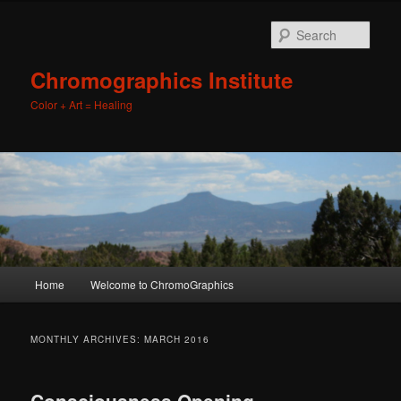
Sear
Chromographics Institute
Color + Art = Healing
Main
Home
Welcome to ChromoGraphics
Skip
Skip
menu
to
to
MONTHLY ARCHIVES:
MARCH 2016
primary
secondary
Consciousness Opening