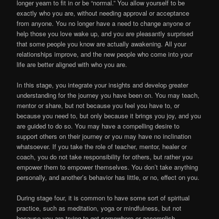
longer yearn to fit in or be “normal.” You allow yourself to be
exactly who you are, without needing approval or acceptance
from anyone. You no longer have a need to change anyone or
help those you love wake up, and you are pleasantly surprised
that some people you know are actually awakening. All your
relationships improve, and the new people who come into your
life are better aligned with who you are.
In this stage, you integrate your insights and develop greater
understanding for the journey you have been on. You may teach,
mentor or share, but not because you feel you have to, or
because you need to, but only because it brings you joy, and you
are guided to do so. You may have a compelling desire to
support others on their journey or you may have no inclination
whatsoever. If you take the role of teacher, mentor, healer or
coach, you do not take responsibility for others, but rather you
empower them to empower themselves. You don’t take anything
personally, and another’s behavior has little, or no, effect on you.
During stage four, it is common to have some sort of spiritual
practice, such as meditation, yoga or mindfulness, but not
because you are trying to get somewhere or accomplish