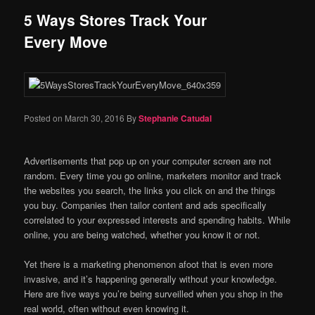
5 Ways Stores Track Your
Every Move
Posted on
March 30, 2016
By
Stephanie Catudal
Advertisements that pop up on your computer screen are not
random. Every time you go online, marketers monitor and track
the websites you search, the links you click on and the things
you buy. Companies then tailor content and ads specifically
correlated to your expressed interests and spending habits. While
online, you are being watched, whether you know it or not.
Yet there is a marketing phenomenon afoot that is even more
invasive, and it’s happening generally without your knowledge.
Here are five ways you’re being surveilled when you shop in the
real world, often without even knowing it.