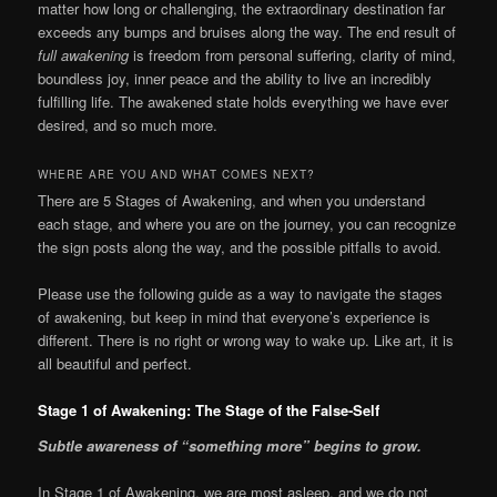
matter how long or challenging, the extraordinary destination far
exceeds any bumps and bruises along the way. The end result of
full awakening
is freedom from personal suffering, clarity of mind,
boundless joy, inner peace and the ability to live an incredibly
fulfilling life. The awakened state holds everything we have ever
desired, and so much more.
WHERE ARE YOU AND WHAT COMES NEXT?
There are 5 Stages of Awakening, and when you understand
each stage, and where you are on the journey, you can recognize
the sign posts along the way, and the possible pitfalls to avoid.
Please use the following guide as a way to navigate the stages
of awakening, but keep in mind that everyone’s experience is
different. There is no right or wrong way to wake up. Like art, it is
all beautiful and perfect.
Stage 1 of Awakening: The Stage of the False-Self
S
ubtle awareness of “something more” begins to grow.
In Stage 1 of Awakening, we are most asleep, and we do not