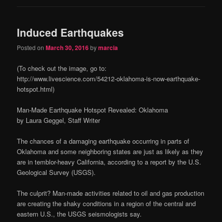
Induced Earthquakes
Posted on
March 30, 2016
by
marcia
(To check out the image, go to:
http://www.livescience.com/54212-oklahoma-is-now-earthquake-
hotspot.html)
Man-Made Earthquake Hotspot Revealed: Oklahoma
by Laura Geggel, Staff Writer
The chances of a damaging earthquake occurring in parts of
Oklahoma and some neighboring states are just as likely as they
are in temblor-heavy California, according to a report by the U.S.
Geological Survey (USGS).
The culprit? Man-made activities related to oil and gas production
are creating the shaky conditions in a region of the central and
eastern U.S., the USGS seismologists say.