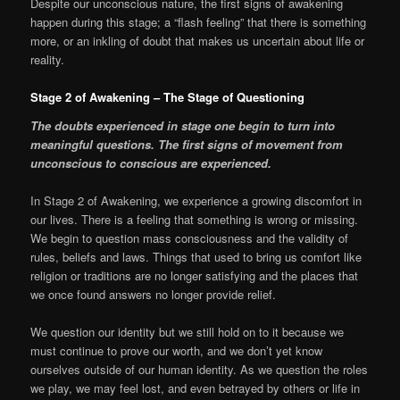
Despite our unconscious nature, the first signs of awakening
happen during this stage; a “flash feeling” that there is something
more, or an inkling of doubt that makes us uncertain about life or
reality.
Stage 2 of Awakening – The Stage of Questioning
The doubts experienced in stage one begin to turn into
meaningful questions. The first signs of movement from
unconscious to conscious are experienced.
In Stage 2 of Awakening, we experience a growing discomfort in
our lives. There is a feeling that something is wrong or missing.
We begin to question mass consciousness and the validity of
rules, beliefs and laws. Things that used to bring us comfort like
religion or traditions are no longer satisfying and the places that
we once found answers no longer provide relief.
We question our identity but we still hold on to it because we
must continue to prove our worth, and we don’t yet know
ourselves outside of our human identity. As we question the roles
we play, we may feel lost, and even betrayed by others or life in