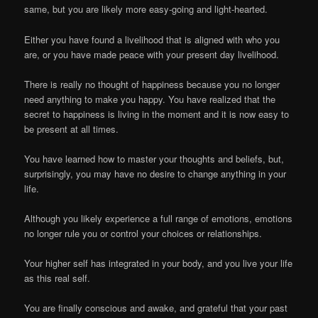
same, but you are likely more easy-going and light-hearted.
Either you have found a livelihood that is aligned with who you
are, or you have made peace with your present day livelihood.
There is really no thought of happiness because you no longer
need anything to make you happy. You have realized that the
secret to happiness is living in the moment and it is now easy to
be present at all times.
You have learned how to master your thoughts and beliefs, but,
surprisingly, you may have no desire to change anything in your
life.
Although you likely experience a full range of emotions, emotions
no longer rule you or control your choices or relationships.
Your higher self has integrated in your body, and you live your life
as this real self.
You are finally conscious and awake, and grateful that your past