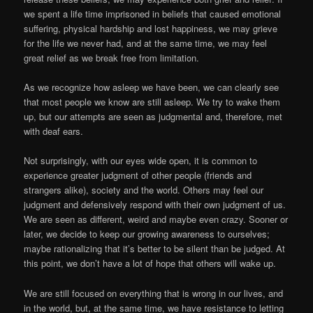
we spent a life time imprisoned in beliefs that caused emotional
suffering, physical hardship and lost happiness, we may grieve
for the life we never had, and at the same time, we may feel
great relief as we break free from limitation.
As we recognize how asleep we have been, we can clearly see
that most people we know are still asleep. We try to wake them
up, but our attempts are seen as judgmental and, therefore, met
with deaf ears.
Not surprisingly, with our eyes wide open, it is common to
experience greater judgment of other people (friends and
strangers alike), society and the world. Others may feel our
judgment and defensively respond with their own judgment of us.
We are seen as different, weird and maybe even crazy. Sooner or
later, we decide to keep our growing awareness to ourselves;
maybe rationalizing that it’s better to be silent than be
judged. At
this point, we don’t have a lot of hope that others will wake up.
We are still focused on everything that is wrong in our lives, and
in the world, but, at the same time, we have resistance to letting