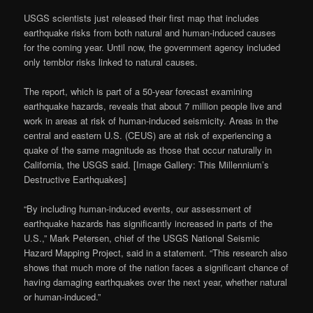
USGS scientists just released their first map that includes
earthquake risks from both natural and human-induced causes
for the coming year. Until now, the government agency included
only temblor risks linked to natural causes.
The report, which is part of a 50-year forecast examining
earthquake hazards, reveals that about 7 million people live and
work in areas at risk of human-induced seismicity. Areas in the
central and eastern U.S. (CEUS) are at risk of experiencing a
quake of the same magnitude as those that occur naturally in
California, the USGS said. [Image Gallery: This Millennium’s
Destructive Earthquakes]
“By including human-induced events, our assessment of
earthquake hazards has significantly increased in parts of the
U.S.,” Mark Petersen, chief of the USGS National Seismic
Hazard Mapping Project, said in a statement. “This research also
shows that much more of the nation faces a significant chance of
having damaging earthquakes over the next year, whether natural
or human-induced.”