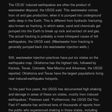
The CEUS’ induced earthquakes are often the product of
wastewater disposal, the USGS said. This wastewater comes
from oil and gas production, when it is pumped into underground
wells deep in the Earth. This is different from hydraulic fracturing,
also known as fracking, in which water, sand and chemicals get
pumped into the Earth to break up rock and extract oil and gas.
The actual fracking is probably a more infrequent cause of felt
earthquakes, the USGS said. (Wastewater from fracking is
generally pumped back into wastewater injection wells.)
Still, wastewater injection practices have put six states on the
earthquake map. Oklahoma has the highest risk, followed by
Kansas, Texas, Colorado, New Mexico and Arkansas, the USGS
reported. Oklahoma and Texas have the largest populations living
near induced-earthquake hotspots.
“In the past five years, the USGS has documented high shaking
and damage in areas of these six states, mostly from induced
earthquakes,” Petersen said. “Furthermore, the USGS Did You
Feel It? website has archived tens of thousands of reports from
the public who experienced shaking in those states, including