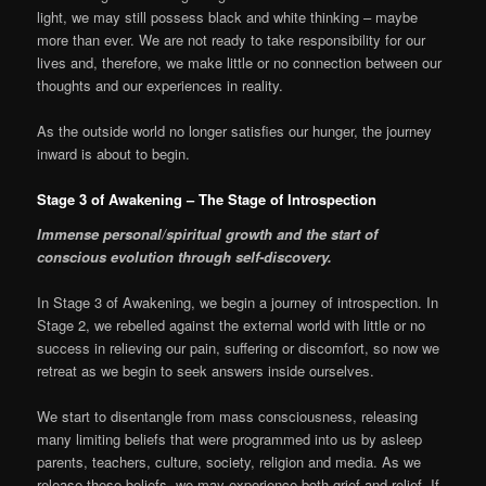
light, we may still possess black and white thinking – maybe
more than ever. We are not ready to take responsibility for our
lives and, therefore, we make little or no connection between our
thoughts and our experiences in reality.
As the outside world no longer satisfies our hunger, the journey
inward is about to begin.
Stage 3 of Awakening – The Stage of Introspection
Immense personal/spiritual growth and the start of
conscious evolution through self-discovery.
In Stage 3 of Awakening, we begin a journey of introspection. In
Stage 2, we rebelled against the external world with little or no
success in relieving our pain, suffering or discomfort, so now we
retreat as we begin to seek answers inside ourselves.
We start to disentangle from mass consciousness, releasing
many limiting beliefs that were programmed into us by asleep
parents, teachers, culture, society, religion and media. As we
release these beliefs, we may experience both grief and relief. If