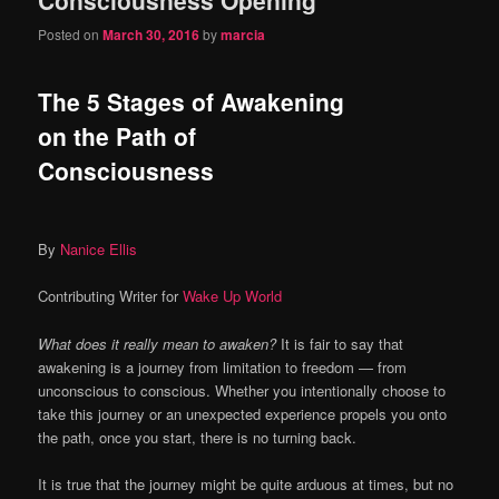
content
content
Posted on
March 30, 2016
by
marcia
The 5 Stages of Awakening
on the Path of
Consciousness
By
Nanice Ellis
Contributing Writer for
Wake Up World
What does it really mean to awaken?
It is fair to say that
awakening is a journey from limitation to freedom — from
unconscious to conscious. Whether you intentionally choose to
take this journey or an unexpected experience propels you onto
the path, once you start, there is no turning back.
It is true that the journey might be quite arduous at times, but no