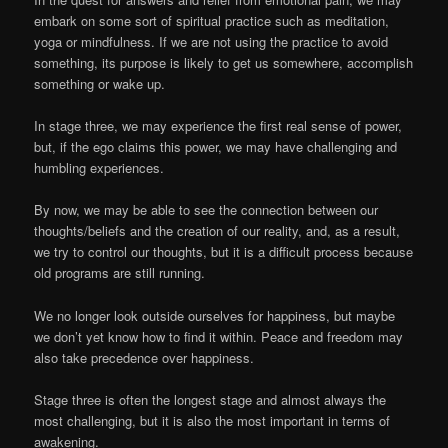
embark on some sort of spiritual practice such as meditation,
yoga or mindfulness. If we are not using the practice to avoid
something, its purpose is likely to get us somewhere, accomplish
something or wake up.
In stage three, we may experience the first real sense of power,
but, if the ego claims this power, we may have challenging and
humbling experiences.
By now, we may be able to see the connection between our
thoughts/beliefs and the creation of our reality, and, as a result,
we try to control our thoughts, but it is a difficult process because
old programs are still running.
We no longer look outside ourselves for happiness, but maybe
we don’t yet know how to find it within. Peace and freedom may
also take precedence over happiness.
Stage three is often the longest stage and almost always the
most challenging, but it is also the most important in terms of
awakening.