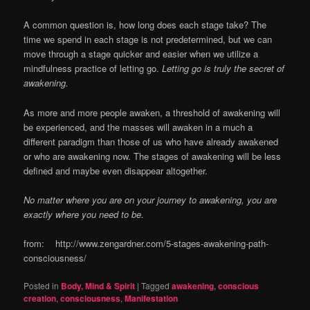
A common question is, how long does each stage take? The
time we spend in each stage is not predetermined, but we can
move through a stage quicker and easier when we utilize a
mindfulness practice of letting go.
Letting go is truly the secret of
awakening.
As more and more people awaken, a threshold of awakening will
be experienced, and the masses will awaken in a much a
different paradigm than those of us who have already awakened
or who are awakening now. The stages of awakening will be less
defined and maybe even disappear altogether.
No matter where you are on your journey to awakening, you are
exactly where you need to be.
from: http://www.zengardner.com/5-stages-awakening-path-
consciousness/
Posted in
Body, Mind & Spirit
|
Tagged
awakening
,
conscious
creation
,
consciousness
,
Manifestation