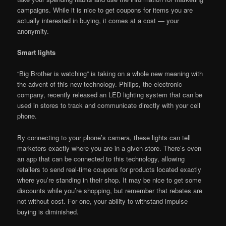
campaigns. While it is nice to get coupons for items you are
actually interested in buying, it comes at a cost — your
anonymity.
Smart lights
“Big Brother is watching” is taking on a whole new meaning with
the advent of this new technology. Philips, the electronic
company, recently released an LED lighting system that can be
used in stores to track and communicate directly with your cell
phone.
By connecting to your phone’s camera, these lights can tell
marketers exactly where you are in a given store. There’s even
an app that can be connected to this technology, allowing
retailers to send real-time coupons for products located exactly
where you’re standing in their shop. It may be nice to get some
discounts while you’re shopping, but remember that rebates are
not without cost. For one, your ability to withstand impulse
buying is diminished.