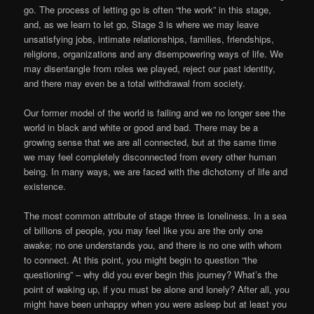
go. The process of letting go is often “the work” in this stage,
and, as we learn to let go, Stage 3 is where we may leave
unsatisfying jobs, intimate relationships, families, friendships,
religions, organizations and any disempowering ways of life. We
may disentangle from roles we played, reject our past identity,
and there may even be a total withdrawal from society.
Our former model of the world is failing and we no longer see the
world in black and white or good and bad. There may be a
growing sense that we are all connected, but at the same time
we may feel completely disconnected from every other human
being. In many ways, we are faced with the dichotomy of life and
existence.
The most common attribute of stage three is loneliness. In a sea
of billions of people, you may feel like you are the only one
awake; no one understands you, and there is no one with whom
to connect. At this point, you might begin to question “the
questioning” – why did you ever begin this journey? What’s the
point of waking up, if you must be alone and lonely? After all, you
might have been unhappy when you were asleep but at least you