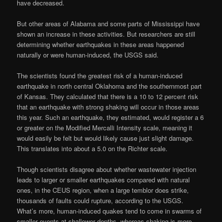
have decreased.
But other areas of Alabama and some parts of Mississippi have
shown an increase in these activities. But researchers are still
determining whether earthquakes in these areas happened
naturally or were human-induced, the USGS said.
The scientists found the greatest risk of a human-induced
earthquake in north central Oklahoma and the southernmost part
of Kansas. They calculated that there is a 10 to 12 percent risk
that an earthquake with strong shaking will occur in those areas
this year. Such an earthquake, they estimated, would register a 6
or greater on the Modified Mercalli Intensity scale, meaning it
would easily be felt but would likely cause just slight damage.
This translates into about a 5.0 on the Richter scale.
Though scientists disagree about whether wastewater injection
leads to larger or smaller earthquakes compared with natural
ones, in the CEUS region, when a large temblor does strike,
thousands of faults could rupture, according to the USGS.
What’s more, human-induced quakes tend to come in swarms of
smaller events at shallower depths, whereas shaking is more