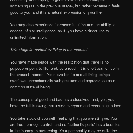
something (as in the previous stage), but rather because it feels
good to you, and it is a natural expression of your life.
You may also experience increased intuition and the ability to
access infinite intelligence, as if, you have a direct line to
unlimited information.
This stage is marked by living in the moment.
You have made peace with the realization that there is no
purpose or point to life, and, as a result, it is effortless to live in
the present moment. Your love for life and all living beings
overflows unconditionally with gratitude and appreciation as a
common state of being.
The concepts of good and bad have dissolved, and, yet, you
have the full knowing that inside everyone and everything is love.
You take stock of yourself, realizing that you are still you. You
are free from ego-control, and no “authentic parts” have been lost
in the journey to awakening. Your personality may be quite the