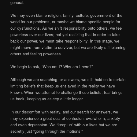
general.
We may even blame religion, family, culture, government or the
world for our problems, or maybe we blame specific people for
our dysfunctions. As we shift responsibility onto others, we feel
powerless over our lives; not yet realizing that in order to take
back our power, we must take responsibility. In this stage, we
might move from victim to survivor, but we are likely still blaming
others and feeling powerless.
We begin to ask, “Who am I? Why am I here?”
Although we are searching for answers, we still hold on to certain
limiting beliefs that keep us enslaved in the reality we have
known. When we attempt to challenge these beliefs, fear brings
us back, keeping us asleep a little longer.
In our discomfort with reality, and our search for answers, we
may experience a great deal of confusion, overwhelm, anxiety
and even depression. We “keep up” with our lives but we are
secretly just “going through the motions.”