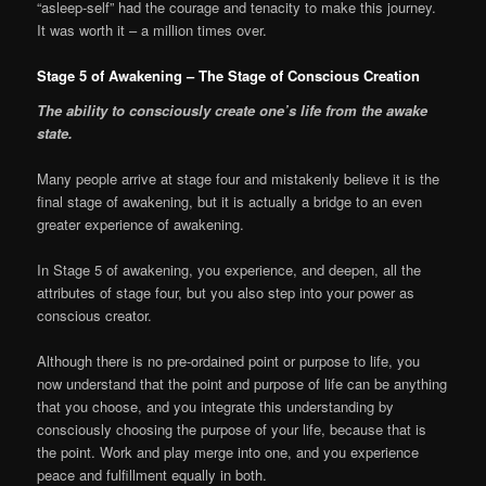
“asleep-self” had the courage and tenacity to make this journey.
It was worth it – a million times over.
Stage 5 of Awakening – The Stage of Conscious Creation
The ability to consciously create one’s life from the awake
state.
Many people arrive at stage four and mistakenly believe it is the
final stage of awakening, but it is actually a bridge to an even
greater experience of awakening.
In Stage 5 of awakening, you experience, and deepen, all the
attributes of stage four, but you also step into your power as
conscious creator.
Although there is no pre-ordained point or purpose to life, you
now understand that the point and purpose of life can be anything
that you choose, and you integrate this understanding by
consciously choosing the purpose of your life, because that is
the point. Work and play merge into one, and you experience
peace and fulfillment equally in both.