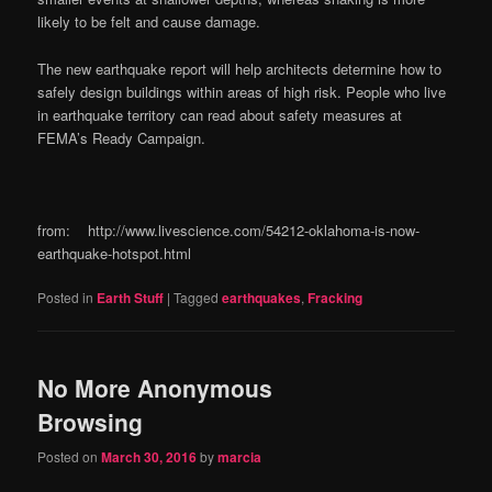
likely to be felt and cause damage.
The new earthquake report will help architects determine how to
safely design buildings within areas of high risk. People who live
in earthquake territory can read about safety measures at
FEMA’s Ready Campaign.
from: http://www.livescience.com/54212-oklahoma-is-now-
earthquake-hotspot.html
Posted in
Earth Stuff
|
Tagged
earthquakes
,
Fracking
No More Anonymous
Browsing
Posted on
March 30, 2016
by
marcia