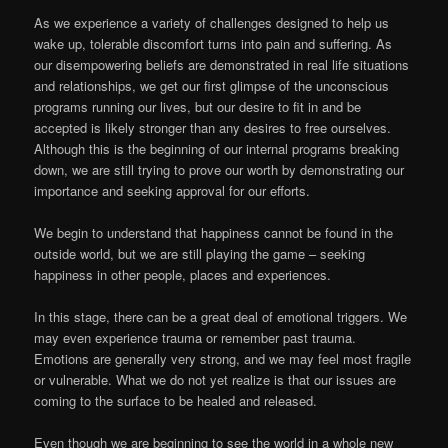
As we experience a variety of challenges designed to help us
wake up, tolerable discomfort turns into pain and suffering. As
our disempowering beliefs are demonstrated in real life situations
and relationships, we get our first glimpse of the unconscious
programs running our lives, but our desire to fit in and be
accepted is likely stronger than any desires to free ourselves.
Although this is the beginning of our internal programs breaking
down, we are still trying to prove our worth by demonstrating our
importance and seeking approval for our efforts.
We begin to understand that happiness cannot be found in the
outside world, but we are still playing the game – seeking
happiness in other people, places and experiences.
In this stage, there can be a great deal of emotional triggers. We
may even experience trauma or remember past trauma.
Emotions are generally very strong, and we may feel most fragile
or vulnerable. What we do not yet realize is that our issues are
coming to the surface to be healed and released.
Even though we are beginning to see the world in a whole new