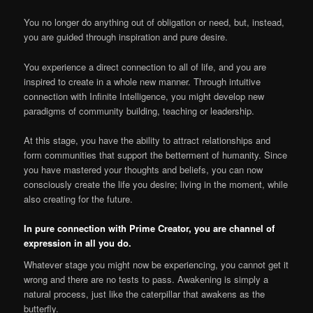
You no longer do anything out of obligation or need, but, instead,
you are guided through inspiration and pure desire.
You experience a direct connection to all of life, and you are
inspired to create in a whole new manner. Through intuitive
connection with Infinite Intelligence, you might develop new
paradigms of community building, teaching or leadership.
At this stage, you have the ability to attract relationships and
form communities that support the betterment of humanity. Since
you have mastered your thoughts and beliefs, you can now
consciously create the life you desire; living in the moment, while
also creating for the future.
In pure connection with Prime Creator, you are channel of
expression in all you do.
Whatever stage you might now be experiencing, you cannot get it
wrong and there are no tests to pass. Awakening is simply a
natural process, just like the caterpillar that awakens as the
butterfly.