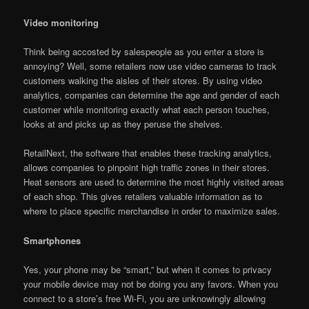
Video monitoring
Think being accosted by salespeople as you enter a store is
annoying? Well, some retailers now use video cameras to track
customers walking the aisles of their stores. By using video
analytics, companies can determine the age and gender of each
customer while monitoring exactly what each person touches,
looks at and picks up as they peruse the shelves.
RetailNext, the software that enables these tracking analytics,
allows companies to pinpoint high traffic zones in their stores.
Heat sensors are used to determine the most highly visited areas
of each shop. This gives retailers valuable information as to
where to place specific merchandise in order to maximize sales.
Smartphones
Yes, your phone may be “smart,” but when it comes to privacy
your mobile device may not be doing you any favors. When you
connect to a store’s free Wi-Fi, you are unknowingly allowing