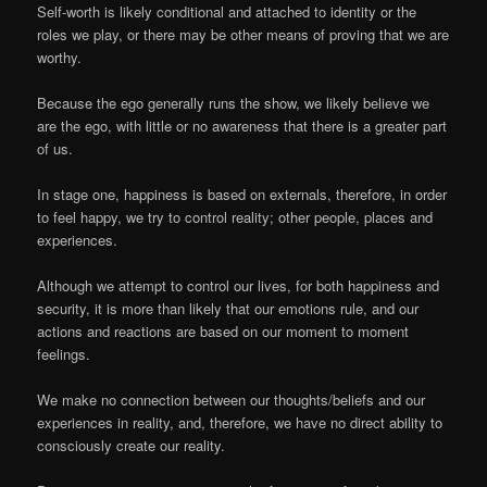
Self-worth is likely conditional and attached to identity or the
roles we play, or there may be other means of proving that we are
worthy.
Because the ego generally runs the show, we likely believe we
are the ego, with little or no awareness that there is a greater part
of us.
In stage one, happiness is based on externals, therefore, in order
to feel happy, we try to control reality; other people, places and
experiences.
Although we attempt to control our lives, for both happiness and
security, it is more than likely that our emotions rule, and our
actions and reactions are based on our moment to moment
feelings.
We make no connection between our thoughts/beliefs and our
experiences in reality, and, therefore, we have no direct ability to
consciously create our reality.