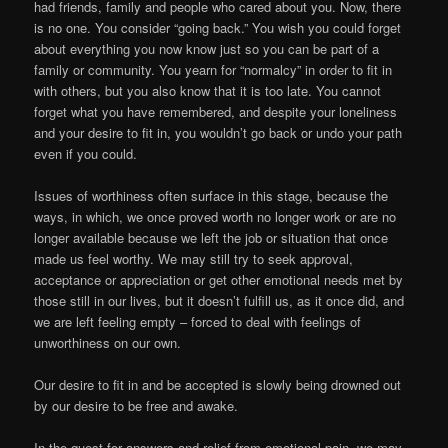
had friends, family and people who cared about you. Now, there
is no one. You consider “going back.” You wish you could forget
about everything you now know just so you can be part of a
family or community. You yearn for “normalcy” in order to fit in
with others, but you also know that it is too late. You cannot
forget what you have remembered, and despite your loneliness
and your desire to fit in, you wouldn’t go back or undo your path
even if you could.
Issues of worthiness often surface in this stage, because the
ways, in which, we once proved worth no longer work or are no
longer available because we left the job or situation that once
made us feel worthy. We may still try to seek approval,
acceptance or appreciation or get other emotional needs met by
those still in our lives, but it doesn’t fulfill us, as it once did, and
we are left feeling empty – forced to deal with feelings of
unworthiness on our own.
Our desire to fit in and be accepted is slowly being drowned out
by our desire to be free and awake.
In the quest for answers and relief from emotional pain, we may