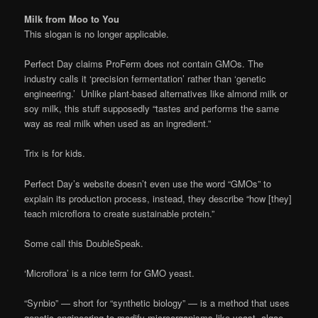
Milk from Moo to You
This slogan is no longer applicable.
Perfect Day claims ProFerm does not contain GMOs. The
industry calls it ‘precision fermentation’ rather than ‘genetic
engineering.’ Unlike plant-based alternatives like almond milk or
soy milk, this stuff supposedly “tastes and performs the same
way as real milk when used as an ingredient.”
Trix is for kids.
Perfect Day’s website doesn’t even use the word “GMOs” to
explain its production process, instead, they describe “how [they]
teach microflora to create sustainable protein.”
Some call this DoubleSpeak.
‘Microflora’ is a nice term for GMO yeast.
“Synbio” — short for “synthetic biology” — is a method that uses
genetic engineering to modify microorganisms like yeast, algae,