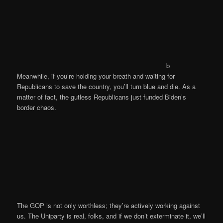
b
Meanwhile, if you’re holding your breath and waiting for
Republicans to save the country, you’ll turn blue and die. As a
matter of fact, the gutless Republicans just funded Biden’s
border chaos.
The GOP is not only worthless; they’re actively working against
us. The Uniparty is real, folks, and if we don’t exterminate it, we’ll