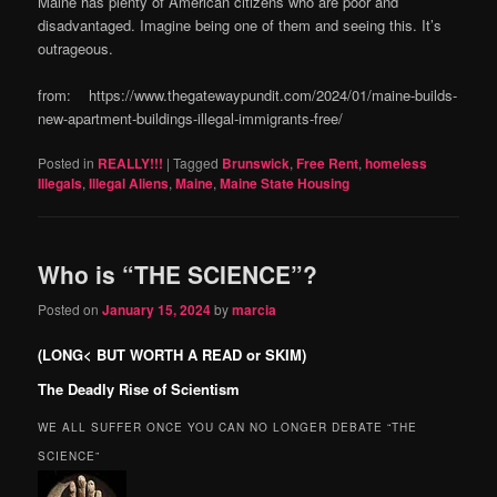
Maine has plenty of American citizens who are poor and
disadvantaged. Imagine being one of them and seeing this. It’s
outrageous.
from: https://www.thegatewaypundit.com/2024/01/maine-builds-
new-apartment-buildings-illegal-immigrants-free/
Posted in
REALLY!!!
|
Tagged
Brunswick
,
Free Rent
,
homeless
Illegals
,
Illegal Aliens
,
Maine
,
Maine State Housing
Who is “THE SCIENCE”?
Posted on
January 15, 2024
by
marcia
(LONG< BUT WORTH A READ or SKIM)
The Deadly Rise of Scientism
WE ALL SUFFER ONCE YOU CAN NO LONGER DEBATE “THE
SCIENCE”