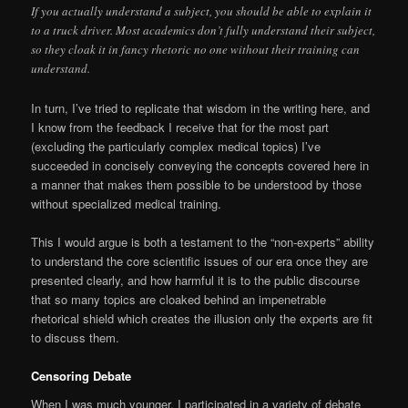
If you actually understand a subject, you should be able to explain it
to a truck driver. Most academics don’t fully understand their subject,
so they cloak it in fancy rhetoric no one without their training can
understand.
In turn, I’ve tried to replicate that wisdom in the writing here, and
I know from the feedback I receive that for the most part
(excluding the particularly complex medical topics) I’ve
succeeded in concisely conveying the concepts covered here in
a manner that makes them possible to be understood by those
without specialized medical training.
This I would argue is both a testament to the “non-experts” ability
to understand the core scientific issues of our era once they are
presented clearly, and how harmful it is to the public discourse
that so many topics are cloaked behind an impenetrable
rhetorical shield which creates the illusion only the experts are fit
to discuss them.
Censoring Debate
When I was much younger, I participated in a variety of debate