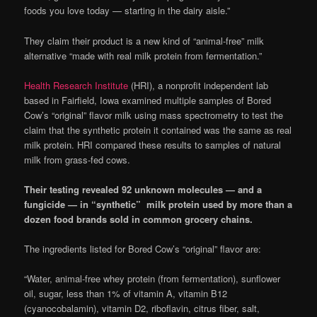
foods you love today — starting in the dairy aisle.”
They claim their product is a new kind of “animal-free” milk
alternative “made with real milk protein from fermentation.”
Health Research Institute
(HRI), a nonprofit independent lab
based in Fairfield, Iowa examined multiple samples of Bored
Cow’s “original” flavor milk using mass spectrometry to test the
claim that the synthetic protein it contained was the same as real
milk protein. HRI compared these results to samples of natural
milk from grass-fed cows.
Their testing revealed 92 unknown molecules — and a
fungicide — in “synthetic” milk protein used by more than a
dozen food brands sold in common grocery chains.
The ingredients listed for Bored Cow’s “original” flavor are:
“Water, animal-free whey protein (from fermentation), sunflower
oil, sugar, less than 1% of vitamin A, vitamin B12
(cyanocobalamin), vitamin D2, riboflavin, citrus fiber, salt,