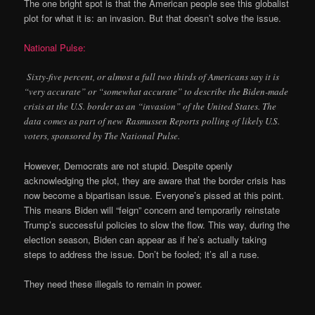
The one bright spot is that the American people see this globalist
plot for what it is: an invasion. But that doesn’t solve the issue.
National Pulse:
Sixty-five percent, or almost a full two thirds of Americans say it is
“very accurate” or “somewhat accurate” to describe the Biden-made
crisis at the U.S. border as an “invasion” of the United States. The
data comes as part of new Rasmussen Reports polling of likely U.S.
voters, sponsored by The National Pulse.
However, Democrats are not stupid. Despite openly
acknowledging the plot, they are aware that the border crisis has
now become a bipartisan issue. Everyone’s pissed at this point.
This means Biden will “feign” concern and temporarily reinstate
Trump’s successful policies to slow the flow. This way, during the
election season, Biden can appear as if he’s actually taking
steps to address the issue. Don’t be fooled; it’s all a ruse.
They need these illegals to remain in power.