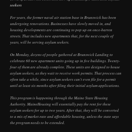
seekers
For years, the former naval air station base in Brunswick has been
undergoing renovations. Businesses have slowly moved in, and
housing developments are continuing to pop up on once-barren
streets. That includes new apartments that, for the next couple of
years, will be serving asylum seekers.
On Monday, dozens of people gathered at Brunswick Landing to
celebrate 60 new apartment units going up in five buildings. Twenty-
four of them are already complete. These units are designed to house
asylum seekers, as they wait to receive work permits. That process can
often take a while, since asylum seekers can’t even file for a permit
until at least six months after filing their initial asylum applications.
This program is happening through the Maine State Housing
Authority. MaineHousing will essentially pay the rent for these
asylum seekers for up to two years. After that, they will be converted
to a mix of market-rate and affordable housing, unless the state says
the program needs to be extended.