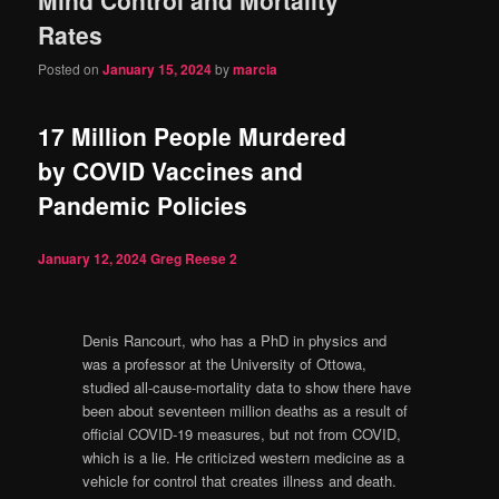
content
content
Rates
Posted on
January 15, 2024
by
marcia
17 Million People Murdered
by COVID Vaccines and
Pandemic Policies
January 12, 2024
Greg Reese
2
Denis Rancourt, who has a PhD in physics and
was a professor at the University of Ottowa,
studied all-cause-mortality data to show there have
been about seventeen million deaths as a result of
official COVID-19 measures, but not from COVID,
which is a lie. He criticized western medicine as a
vehicle for control that creates illness and death.