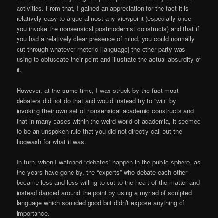
activities. From that, I gained an appreciation for the fact it is
relatively easy to argue almost any viewpoint (especially once
you invoke the nonsensical postmodernist constructs) and that if
you had a relatively clear presence of mind, you could normally
cut through whatever rhetoric [language] the other party was
using to obfuscate their point and illustrate the actual absurdity of
it.
However, at the same time, I was struck by the fact most
debaters did not do that and would instead try to “win” by
invoking their own set of nonsensical academic constructs and
that in many cases within the weird world of academia, it seemed
to be an unspoken rule that you did not directly call out the
hogwash for what it was.
In turn, when I watched “debates” happen in the public sphere, as
the years have gone by, the “experts” who debate each other
became less and less willing to cut to the heart of the matter and
instead danced around the point by using a myriad of sculpted
language which sounded good but didn’t expose anything of
importance.