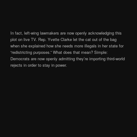
In fact, left-wing lawmakers are now openly acknowledging this
plot on live TV. Rep. Yvette Clarke let the cat out of the bag
when she explained how she needs more illegals in her state for
“redistricting purposes.” What does that mean? Simple:
Democrats are now openly admitting they’re importing third-world
rejects in order to stay in power.