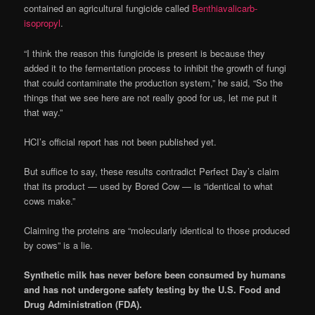
contained an agricultural fungicide called
Benthiavalicarb-
isopropyl
.
“I think the reason this fungicide is present is because they
added it to the fermentation process to inhibit the growth of fungi
that could contaminate the production system,” he said, “So the
things that we see here are not really good for us, let me put it
that way.”
HCI’s official report has not been published yet.
But suffice to say, these results contradict Perfect Day’s claim
that its product — used by Bored Cow — is “identical to what
cows make.”
Claiming the proteins are “molecularly identical to those produced
by cows” is a lie.
Synthetic milk has never before been consumed by humans
and has not undergone safety testing by the U.S. Food and
Drug Administration (FDA).