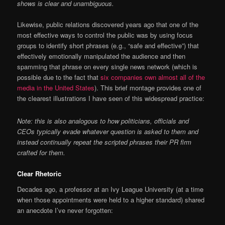
shows is clear and unambiguous.
Likewise, public relations discovered years ago that one of the
most effective ways to control the public was by using focus
groups to identify short phrases (e.g., “safe and effective”) that
effectively emotionally manipulated the audience and then
spamming that phrase on every single news network (which is
possible due to the fact that
six companies own almost all of the
media in the United States
). This brief montage provides one of
the clearest illustrations I have seen of this widespread practice:
Note: this is also analogous to how politicians, officials and
CEOs typically evade whatever question is asked to them and
instead continually repeat the scripted phrases their PR firm
crafted for them.
Clear Rhetoric
Decades ago, a professor at an Ivy League University (at a time
when those appointments were held to a higher standard) shared
an anecdote I’ve never forgotten: