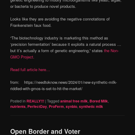
or bacteria to produce novel products.
Looks like they are avoiding the negative connotations of
Frankenstein faux food.
“The biotechnology industry is marketing this method as
‘precision fermentation’ because it exploits a natural process …
but it’s actually a form of genetic engineering,” states
the Non-
GMO Project.
Read full article here…
from: https://needtoknow.news/2024/01/new-synthetic-milk-
riddled-with-gmos-is-set-to-hit-the-market/
Posted in
REALLY!!!
|
Tagged
animal free milk
,
Bored Milk
,
nutrients
,
PerfectDay
,
ProFerm
,
synbio
,
synthetic milk
Open Border and Voter