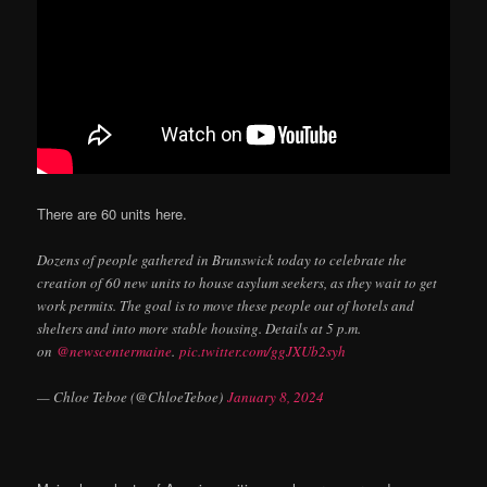
There are 60 units here.
Dozens of people gathered in Brunswick today to celebrate the
creation of 60 new units to house asylum seekers, as they wait to get
work permits. The goal is to move these people out of hotels and
shelters and into more stable housing. Details at 5 p.m.
on
@newscentermaine
.
pic.twitter.com/ggJXUb2syh
— Chloe Teboe (@ChloeTeboe)
January 8, 2024