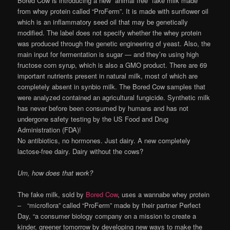
Bored Cow is introducing a new “animal free” fake milk made
from whey protein called “ProFerm”. It is made with sunflower oil
which is an inflammatory seed oil that may be genetically
modified. The label does not specify whether the whey protein
was produced through the genetic engineering of yeast. Also, the
main input for fermentation is sugar — and they’re using high
fructose corn syrup, which is also a GMO product. There are 69
important nutrients present in natural milk, most of which are
completely absent in synbio milk. The Bored Cow samples that
were analyzed contained an agricultural fungicide. Synthetic milk
has never before been consumed by humans and has not
undergone safety testing by the US Food and Drug
Administration (FDA)!
No antibiotics, no hormones. Just dairy. A new completely
lactose-free dairy. Dairy without the cows?
Um, how does that work?
The fake milk, sold by
Bored Cow
, uses a wannabe whey protein
– “microflora” called “ProFerm” made by their partner Perfect
Day, “a consumer biology company on a mission to create a
kinder, greener tomorrow by developing new ways to make the