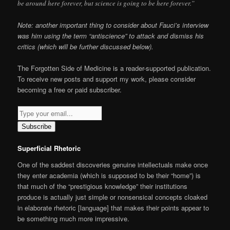
be around here forever, but science is going to be here forever.”
Note: another important thing to consider about Fauci’s interview
was him using the term “antiscience” to attack and dismiss his
critics (which will be further discussed below).
The Forgotten Side of Medicine is a reader-supported publication.
To receive new posts and support my work, please consider
becoming a free or paid subscriber.
Subscribe
Superficial Rhetoric
One of the saddest discoveries genuine intellectuals make once
they enter academia (which is supposed to be their “home”) is
that much of the “prestigious knowledge” their institutions
produce is actually just simple or nonsensical concepts cloaked
in elaborate rhetoric [language] that makes their points appear to
be something much more impressive.