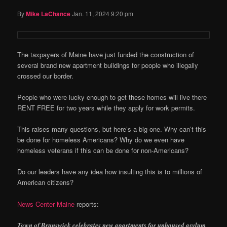
By
Mike LaChance
Jan. 11, 2024 9:20 pm
The taxpayers of Maine have just funded the construction of
several brand new apartment buildings for people who illegally
crossed our border.
People who were lucky enough to get these homes will live there
RENT FREE for two years while they apply for work permits.
This raises many questions, but here’s a big one. Why can’t this
be done for homeless Americans? Why do we even have
homeless veterans if this can be done for non-Americans?
Do our leaders have any idea how insulting this is to millions of
American citizens?
News Center Maine
reports:
Town of Brunswick celebrates new apartments for unhoused asylum