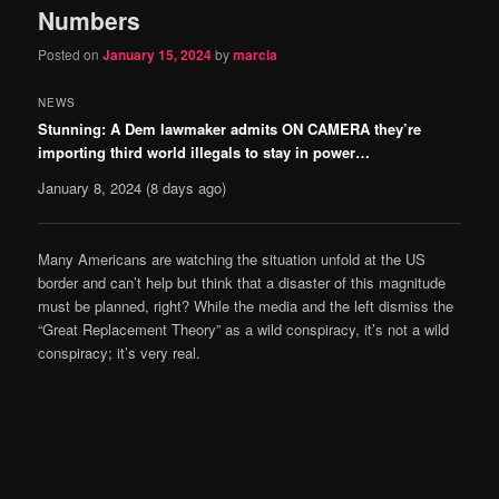
Numbers
Posted on
January 15, 2024
by
marcia
NEWS
Stunning: A Dem lawmaker admits ON CAMERA they’re
importing third world illegals to stay in power…
January 8, 2024
(8 days ago)
Many Americans are watching the situation unfold at the US
border and can’t help but think that a disaster of this magnitude
must be planned, right? While the media and the left dismiss the
“Great Replacement Theory” as a wild conspiracy, it’s not a wild
conspiracy; it’s very real.