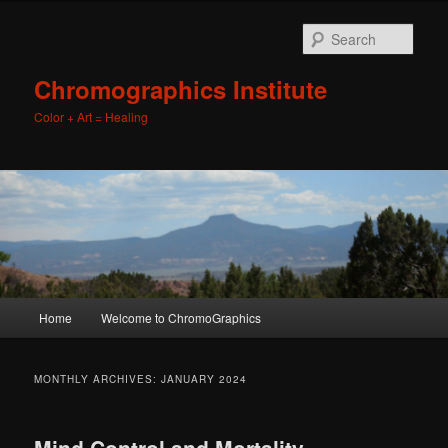
Sear
Chromographics Institute
Color + Art = Healing
Main
Home
Welcome to ChromoGraphics
Skip
Skip
menu
to
to
MONTHLY ARCHIVES:
JANUARY 2024
primary
secondary
Mind Control and Mortality