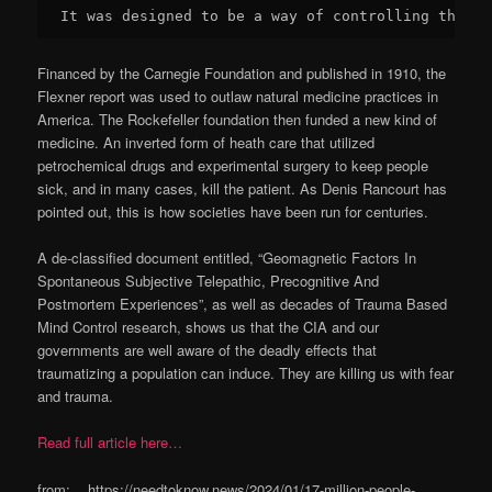
It was designed to be a way of controlling the po
Financed by the Carnegie Foundation and published in 1910, the
Flexner report was used to outlaw natural medicine practices in
America. The Rockefeller foundation then funded a new kind of
medicine. An inverted form of heath care that utilized
petrochemical drugs and experimental surgery to keep people
sick, and in many cases, kill the patient. As Denis Rancourt has
pointed out, this is how societies have been run for centuries.
A de-classified document entitled, “Geomagnetic Factors In
Spontaneous Subjective Telepathic, Precognitive And
Postmortem Experiences”, as well as decades of Trauma Based
Mind Control research, shows us that the CIA and our
governments are well aware of the deadly effects that
traumatizing a population can induce. They are killing us with fear
and trauma.
Read full article here…
from: https://needtoknow.news/2024/01/17-million-people-