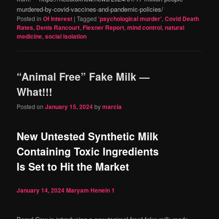
murdered-by-covid-vaccines-and-pandemic-policies/
Posted in
Of Interest
|
Tagged
'psychological murder'
,
Covid Death
Rates
,
Denis Rancourt
,
Flexner Report
,
mind control
,
natural
medicine
,
social isolation
“Animal Free” Fake Milk —
What!!!
Posted on
January 15, 2024
by
marcia
New Untested Synthetic Milk
Containing Toxic Ingredients
Is Set to Hit the Market
January 14, 2024
Maryam Henein
1