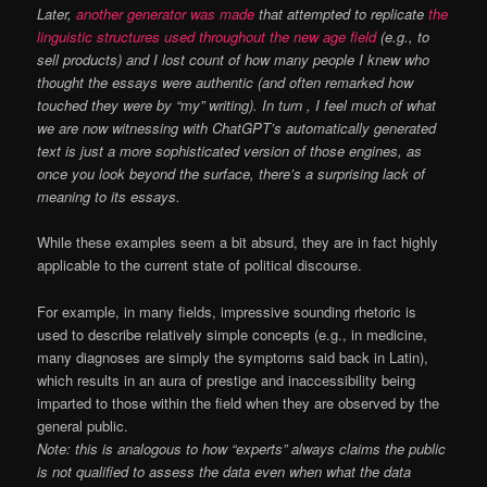
Later,
another generator was made
that attempted to replicate
the
linguistic structures used throughout the new age field
(e.g., to
sell products) and I lost count of how many people I knew who
thought the essays were authentic (and often remarked how
touched they were by “my” writing). In turn , I feel much of what
we are now witnessing with ChatGPT’s automatically generated
text is just a more sophisticated version of those engines, as
once you look beyond the surface, there’s a surprising lack of
meaning to its essays.
While these examples seem a bit absurd, they are in fact highly
applicable to the current state of political discourse.
For example, in many fields, impressive sounding rhetoric is
used to describe relatively simple concepts (e.g., in medicine,
many diagnoses are simply the symptoms said back in Latin),
which results in an aura of prestige and inaccessibility being
imparted to those within the field when they are observed by the
general public.
Note: this is analogous to how “experts” always claims the public
is not qualified to assess the data even when what the data