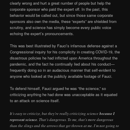
clearly wrong and hurt a great number of people but help the
corporate sponsor who paid the expert off. In the past, this
behavior would be called out, but since those same corporate
sponsors also own the media, these “experts” are shielded from
scrutiny, and science has simply become every public voice
echoing the expert’s pronouncements.
This was best illustrated by Fauci’s infamous defense against a
Congressional inquiry for his complicity in creating COVID-19, the
disastrous policies he had inflicted upon America throughout the
pandemic, and the fact he continually lied about his conduct—
frequently doing so in an audacious manner that self-evident to
anyone who looked at the publicly available footage of Fauci.
To defend himself, Fauci argued he was “the science,” so
criticizing anything he had done was unacceptable as it equated
to an attack on science itself.
It’s easy to criticize, but they’re really criticizing science
because I
represent science
. That’s dangerous. To me, that’s more dangerous
than the slings and the arrows that get thrown at me. I’m not going to