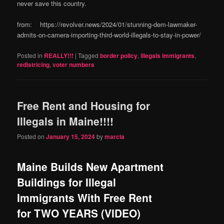
never save this country.
from: https://revolver.news/2024/01/stunning-dem-lawmaker-
admits-on-camera-importing-third-world-illegals-to-stay-in-power/
Posted in
REALLY!!!
|
Tagged
border policy
,
illegals immigrants
,
redistricing
,
voter numbers
Free Rent and Housing for
Illegals in Maine!!!!
Posted on
January 15, 2024
by
marcia
Maine Builds New Apartment
Buildings for Illegal
Immigrants With Free Rent
for TWO YEARS (VIDEO)