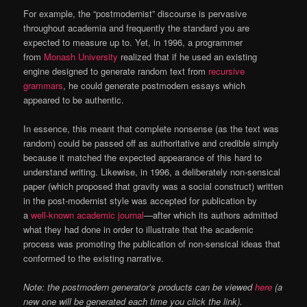
For example, the “postmodernist” discourse is pervasive
throughout academia and frequently the standard you are
expected to measure up to. Yet, in 1996, a programmer
from
Monash University
realized that if he used an existing
engine designed to generate random text from
recursive
grammars
, he could generate postmodern essays which
appeared to be authentic.
In essence, this meant that complete nonsense (as the text was
random) could be passed off as authoritative and credible simply
because it matched the expected appearance of this hard to
understand writing. Likewise, in 1996, a deliberately non-sensical
paper (which proposed that gravity was a social construct) written
in the post-modernist style was accepted for publication by
a
well-known academic journal
—after which its authors admitted
what they had done in order to illustrate that the academic
process was promoting the publication of non-sensical ideas that
conformed to the existing narrative.
Note: the postmodern generator’s products can be viewed
here
(a
new one will be generated each time you click the link).