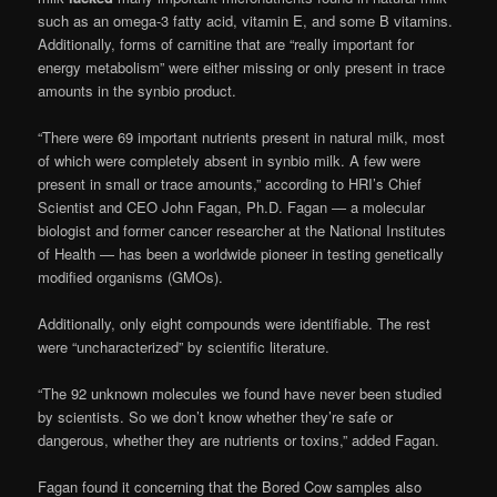
such as an omega-3 fatty acid, vitamin E, and some B vitamins.
Additionally, forms of carnitine that are “really important for
energy metabolism” were either missing or only present in trace
amounts in the synbio product.
“There were 69 important nutrients present in natural milk, most
of which were completely absent in synbio milk. A few were
present in small or trace amounts,” according to HRI’s Chief
Scientist and CEO John Fagan, Ph.D. Fagan — a molecular
biologist and former cancer researcher at the National Institutes
of Health — has been a worldwide pioneer in testing genetically
modified organisms (GMOs).
Additionally, only eight compounds were identifiable. The rest
were “uncharacterized” by scientific literature.
“The 92 unknown molecules we found have never been studied
by scientists. So we don’t know whether they’re safe or
dangerous, whether they are nutrients or toxins,” added Fagan.
Fagan found it concerning that the Bored Cow samples also