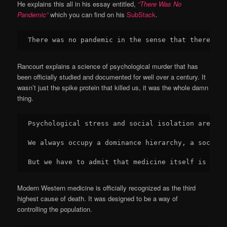
He explains this all in his essay entitled,
“There Was No
Pandemic”
which you can find on his
SubStack
.
There was no pandemic in the sense that there was
Rancourt explains a science of psychological murder that has
been officially studied and documented for well over a century. It
wasn’t just the spike protein that killed us, it was the whole damn
thing.
Psychological stress and social isolation are dom
We always occupy a dominance hierarchy, a social 
But we have to admit that medicine itself is a ma
Modern Western medicine is officially recognized as the third
highest cause of death. It was designed to be a way of
controlling the population.