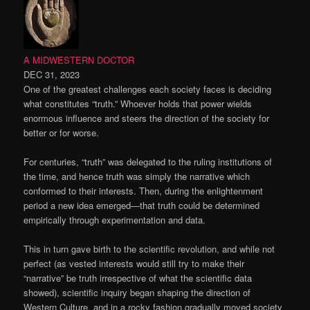
A MIDWESTERN DOCTOR
DEC 31, 2023
One of the greatest challenges each society faces is deciding
what constitutes “truth.” Whoever holds that power wields
enormous influence and steers the direction of the society for
better or for worse.
For centuries, “truth” was delegated to the ruling institutions of
the time, and hence truth was simply the narrative which
conformed to their interests. Then, during the enlightenment
period a new idea emerged—that truth could be determined
empirically through experimentation and data.
This in turn gave birth to the scientific revolution, and while not
perfect (as vested interests would still try to make their
“narrative” be truth irrespective of what the scientific data
showed), scientific inquiry began shaping the direction of
Western Culture, and in a rocky fashion gradually moved society