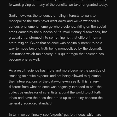
forward, giving us many of the benefits we take for granted today.
Sadly however, the tendency of ruling interests to want to
monopolize the truth never went away and we’ve watched a
curious phenomenon emerge where science, riding on the social
credit earned by the success of its revolutionary discoveries, has
gradually transformed into something not that different from a
state religion. Given that science was originally meant to be a
way to move beyond truth being monopolized by the dogmatic
institutions which ran society, it is quite tragic that science has
become one as well.
As a result, science has more and more become the practice of
“trusting scientific experts” and not being allowed to question
their interpretations of the data—or even see it. This is very
different from what science was originally intended to be—the
collective endeavor of scientists around the world to put forth
ideas and have the ones that stand up to scrutiny become the
generally accepted standard.
In turn, we continually see “experts” put forth ideas which are