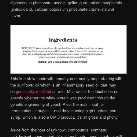
dipotassium phosphate, acacia, gellan gum, mixed tocopherols
(antioxidant), calcium potassium phosphate citrate, natural
flavor.”
This is a stew made with sorcery and mostly crap, starting with
the sunflower oil which is an inflammatory seed oil that may
be
genetically modified
as well. Meanwhile, the label does not
specify whether the whey protein was produced through the
genetic engineering of yeast. Also, the main input for
fermentation is sugar — and they’re using high fructose corn
syrup, which is also a GMO product. It’s all gross and phony.
Aside from the host of unknown compounds, synthetic
milk
lacked
many important micronutrients found in natural milk