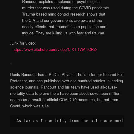
Rancourt explains a science of psychological
murder that was used during the COVID pandemic.
Trauma based mind control research shows that
the CIA and our governments are aware of the
deadly effects that traumatizing a population can
induce. They are killing us with fear and trauma.
.Link for video:
https://www.bitchute.com/video/CiXTi1WAHCRZ/
.
Denis Rancourt has a PhD in Physics, he is a former tenured Full
Professor, and has published over one hundred articles in leading
science journals. Rancourt and his team have used all-cause-
mortality data to prove there have been about seventeen million
deaths as a result of official COVID-19 measures, but not from
Covid, which was a lie.
As far as I can tell, from the all cause mortalit