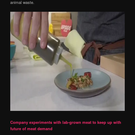
animal waste.
Company experiments with lab-grown meat to keep up with
future of meat demand