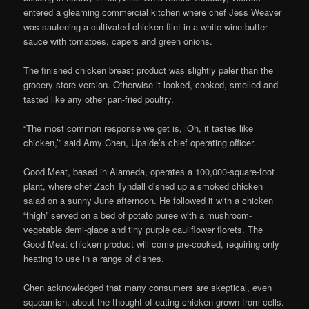
entered a gleaming commercial kitchen where chef Jess Weaver
was sauteeing a cultivated chicken filet in a white wine butter
sauce with tomatoes, capers and green onions.
The finished chicken breast product was slightly paler than the
grocery store version. Otherwise it looked, cooked, smelled and
tasted like any other pan-fried poultry.
“The most common response we get is, ‘Oh, it tastes like
chicken,’” said Amy Chen, Upside’s chief operating officer.
Good Meat, based in Alameda, operates a 100,000-square-foot
plant, where chef Zach Tyndall dished up a smoked chicken
salad on a sunny June afternoon. He followed it with a chicken
“thigh” served on a bed of potato puree with a mushroom-
vegetable demi-glace and tiny purple cauliflower florets. The
Good Meat chicken product will come pre-cooked, requiring only
heating to use in a range of dishes.
Chen acknowledged that many consumers are skeptical, even
squeamish, about the thought of eating chicken grown from cells.