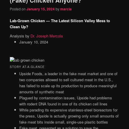
content
content
Posted on
January 15, 2024
by
marcia
Lab-Grown Chicken — The Latest Silicon Valley Mess to
Clean Up?
Analysis by
Dr. Joseph Mercola
January 10, 2024
STORY AT-A-GLANCE
Upside Foods, a leader in the fake meat market and one of
two companies allowed to sell cultured meat in the U.S.,
has failed to scale up its production to produce meaningful
amounts of synthetic meat
Plagued by contamination issues, Upside had problems
with rodent DNA found in one of its chicken cell lines
While parading its expensive stainless-steel bioreactors for
the press, Upside is actually growing only small amounts of
fake meat bits inside small, single-use plastic bottles
Fake meat, presented as a solution to save the