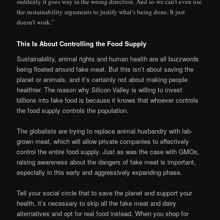
suddenly it goes way in the wrong direction. And so we can’t even use
the sustainability arguments to justify what’s being done. It just
doesn’t work.”
This Is About Controlling the Food Supply
Sustainability, animal rights and human health are all buzzwords
being floated around fake meat. But this isn’t about saving the
planet or animals, and it’s certainly not about making people
healthier. The reason why Silicon Valley is willing to invest
billions into fake food is because it knows that whoever controls
the food supply controls the population.
The globalists are trying to replace animal husbandry with lab-
grown meat, which will allow private companies to effectively
control the entire food supply. Just as was the case with GMOs,
raising awareness about the dangers of fake meat is important,
especially in this early and aggressively expanding phase.
Tell your social circle that to save the planet and support your
health, it’s necessary to skip all the fake meat and dairy
alternatives and opt for real food instead. When you shop for