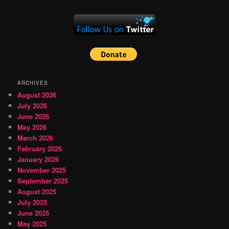
ARCHIVES
August 2026
July 2026
June 2026
May 2026
March 2026
February 2026
January 2026
November 2025
September 2025
August 2025
July 2025
June 2025
May 2025