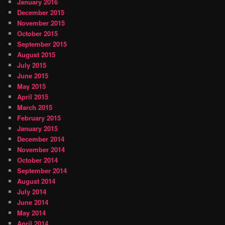
January 2016
December 2015
November 2015
October 2015
September 2015
August 2015
July 2015
June 2015
May 2015
April 2015
March 2015
February 2015
January 2015
December 2014
November 2014
October 2014
September 2014
August 2014
July 2014
June 2014
May 2014
April 2014