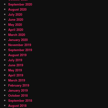
September 2020
August 2020
July 2020
June 2020
May 2020
April 2020
March 2020
January 2020
November 2019
September 2019
August 2019
July 2019
June 2019
May 2019
April 2019
March 2019
February 2019
January 2019
October 2018
September 2018
August 2018