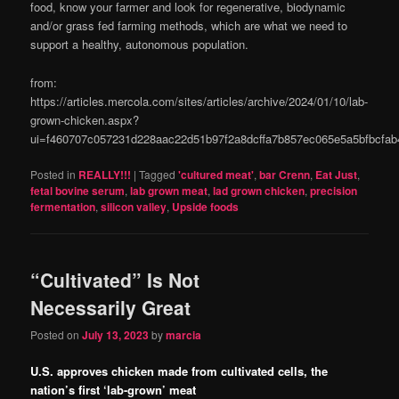
food, know your farmer and look for regenerative, biodynamic
and/or grass fed farming methods, which are what we need to
support a healthy, autonomous population.
from:
https://articles.mercola.com/sites/articles/archive/2024/01/10/lab-
grown-chicken.aspx?
ui=f460707c057231d228aac22d51b97f2a8dcffa7b857ec065e5a5bfbcf
Posted in
REALLY!!!
|
Tagged
'cultured meat'
,
bar Crenn
,
Eat Just
,
fetal bovine serum
,
lab grown meat
,
lad grown chicken
,
precision
fermentation
,
silicon valley
,
Upside foods
“Cultivated” Is Not
Necessarily Great
Posted on
July 13, 2023
by
marcia
U.S. approves chicken made from cultivated cells, the
nation’s first ‘lab-grown’ meat