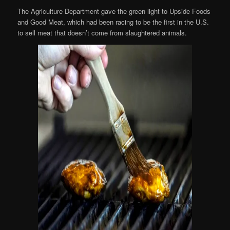
The Agriculture Department gave the green light to Upside Foods
and Good Meat, which had been racing to be the first in the U.S.
to sell meat that doesn’t come from slaughtered animals.