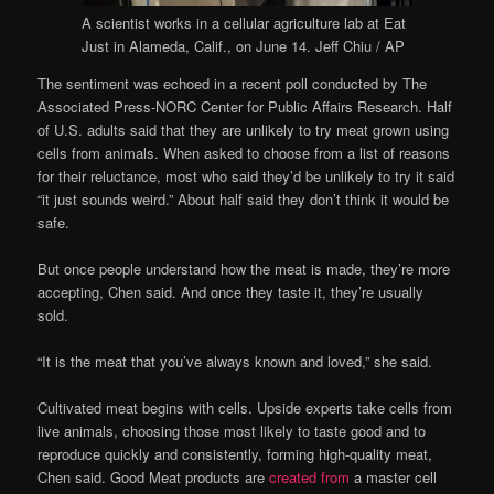
A scientist works in a cellular agriculture lab at Eat
Just in Alameda, Calif., on June 14.
Jeff Chiu / AP
The sentiment was echoed in a recent poll conducted by The
Associated Press-NORC Center for Public Affairs Research. Half
of U.S. adults said that they are unlikely to try meat grown using
cells from animals. When asked to choose from a list of reasons
for their reluctance, most who said they’d be unlikely to try it said
“it just sounds weird.” About half said they don’t think it would be
safe.
But once people understand how the meat is made, they’re more
accepting, Chen said. And once they taste it, they’re usually
sold.
“It is the meat that you’ve always known and loved,” she said.
Cultivated meat begins with cells. Upside experts take cells from
live animals, choosing those most likely to taste good and to
reproduce quickly and consistently, forming high-quality meat,
Chen said. Good Meat products are
created from
a master cell