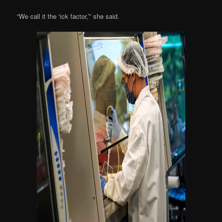
“We call it the ‘ick factor,’” she said.