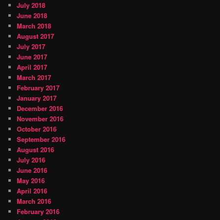
July 2018
June 2018
March 2018
August 2017
July 2017
June 2017
April 2017
March 2017
February 2017
January 2017
December 2016
November 2016
October 2016
September 2016
August 2016
July 2016
June 2016
May 2016
April 2016
March 2016
February 2016