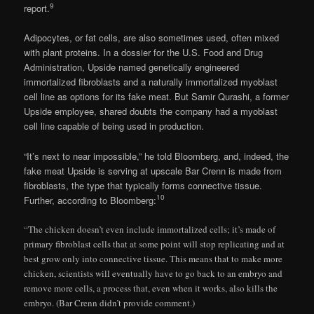
9
report.
Adipocytes, or fat cells, are also sometimes used, often mixed
with plant proteins. In a dossier for the U.S. Food and Drug
Administration, Upside named genetically engineered
immortalized fibroblasts and a naturally immortalized myoblast
cell line as options for its fake meat. But Samir Qurashi, a former
Upside employee, shared doubts the company had a myoblast
cell line capable of being used in production.
“It’s next to near impossible,” he told Bloomberg, and, indeed, the
fake meat Upside is serving at upscale Bar Crenn is made from
fibroblasts, the type that typically forms connective tissue.
10
Further, according to Bloomberg:
“The chicken doesn’t even include immortalized cells; it’s made of
primary fibroblast cells that at some point will stop replicating and at
best grow only into connective tissue. This means that to make more
chicken, scientists will eventually have to go back to an embryo and
remove more cells, a process that, even when it works, also kills the
embryo. (Bar Crenn didn’t provide comment.)