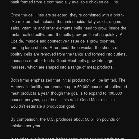
bank formed from a commercially available chicken cell line.
Once the cell lines are selected, they’re combined with a broth-
like mixture that includes the amino acids, fatty acids, sugars,
salts, vitamins and other elements cells need to grow. Inside the
tanks, called cultivators, the cells grow, proliferating quickly. At
Upside, muscle and connective tissue cells grow together,
forming large sheets. After about three weeks, the sheets of
poultry cells are removed from the tanks and formed into cutlets,
sausages or other foods. Good Meat cells grow into large
masses, which are shaped into a range of meat products.
Both firms emphasized that initial production will be limited. The
Emeryville facility can produce up to 50,000 pounds of cultivated
meat products a year, though the goal is to expand to 400,000
pounds per year, Upside officials said. Good Meat officials
wouldn’t estimate a production goal.
By comparison, the U.S. produces about 50 billion pounds of
chicken per year.
It could take a few years before consumers see the products in