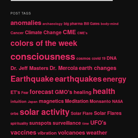
e
a
r
POST TAGS
c
anomalies
h
big pharma
Bill Gates
archaeology
body-mind
CME
Climate Change
Cancer
CME's
colors of the week
consciousness
DNA
cosmos
covid 19
earth changes
Dr. Jeff Masters
Dr. Mercola
Earthquake
earthquakes
energy
health
forecast
GMO's
healing
ET's
Fear
magnetics
Meditation
Monsanto
intuition
NASA
Japan
solar activity
Solar Flares
Solar Flare
orbs
UFO's
sunspots
surveillance
spirituality
time
vaccines
volcanoes
weather
vibration