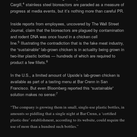
4
Cargill,
stainless steel bioreactors are paraded as a measure of
progress at media events, but it’s nothing more than careful PR.
Inside reports from employees, uncovered by The Wall Street
Journal, claim that the bioreactors are plagued by contamination
and rodent DNA was once found in a chicken cell
5
line.
Illustrating the contradiction that is the fake meat industry,
the “sustainable” lab-grown chicken is in actuality being grown in
two-liter plastic bottles — hundreds of which are required to
6
product a few fillets.
In the U.S., a limited amount of Upside’s lab-grown chicken is
available as part of a tasting menu at Bar Crenn in San
Francisco. But even Bloomberg reported this “sustainable”
7
solution makes no sense:
“The company is growing them in small, single-use plastic bottles, in
amounts so piddling that a single night at Bar Crenn, a ‘certified
plastic-free’ establishment, according to its website, could require the
use of more than a hundred such bottles.”