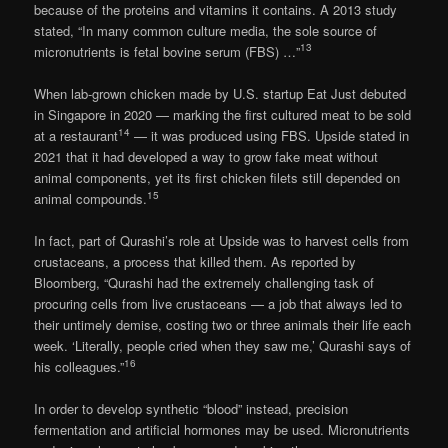
because of the proteins and vitamins it contains. A 2013 study
stated, “In many common culture media, the sole source of
13
micronutrients is fetal bovine serum (FBS) …”
When lab-grown chicken made by U.S. startup Eat Just debuted
in Singapore in 2020 — marking the first cultured meat to be sold
14
at a restaurant
— it was produced using FBS. Upside stated in
2021 that it had developed a way to grow fake meat without
animal components, yet its first chicken filets still depended on
15
animal compounds.
In fact, part of Qurashi’s role at Upside was to harvest cells from
crustaceans, a process that killed them. As reported by
Bloomberg, “Qurashi had the extremely challenging task of
procuring cells from live crustaceans — a job that always led to
their untimely demise, costing two or three animals their life each
week. ‘Literally, people cried when they saw me,’ Qurashi says of
16
his colleagues.”
In order to develop synthetic “blood” instead, precision
fermentation and artificial hormones may be used. Micronutrients