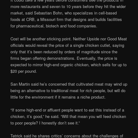
more restaurants and seven to 10 years before they hit the wider
market, said Sebastian Bohn, who specializes in cell-based
foods at CRB, a Missouri firm that designs and builds facilities
for pharmaceutical, biotech and food companies.
Cost will be another sticking point. Neither Upside nor Good Meat
officials would reveal the price of a single chicken cutlet, saying
only that it’s been reduced by orders of magnitude since the
firms began offering demonstrations. Eventually, the price is
expected to mirror high-end organic chicken, which sells for up to
$20 per pound.
San Martin said he’s concerned that cultivated meat may wind up
being an alternative to traditional meat for rich people, but will do
little for the environment if it remains a niche product.
“If some high-end or affluent people want to eat this instead of a
chicken, it’s good,” he said. “Will that mean you will feed chicken
to poor people? I honestly don’t see it.”
Tetrick said he shares critics’ concerns about the challenges of