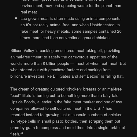
environment, may end up being worse for the planet than
real meat
Lab-grown meat is often made using animal components,
so it’s not really animal-free, and when Upside tested its
fake meat for heavy metals, some samples contained 20
times more lead than conventional ground chicken
Silicon Valley is banking on cultured meat taking off, providing
animal-free “meat” to satisfy the carnivorous appetites of the
world’s more than 8 billion people — most of whom eat meat. But
what started out with grandiose fanfare and backing from
1
billionaire investors like Bill Gates and Jeff Bezos
is falling flat.
The dream of creating cultured “chicken” breasts or animal-free
“beef” fillets is turning out to be nothing more than a fairy tale.
Upside Foods, a leader in the fake meat market and one of two
2
companies allowed to sell cultured meat in the U.S.,
has
resorted instead to “growing just minuscule numbers of chicken
skin-type cells in small plastic bottles, then scraping them out
gram by gram to compress and mold them into a single forkful of
3
flesh.”