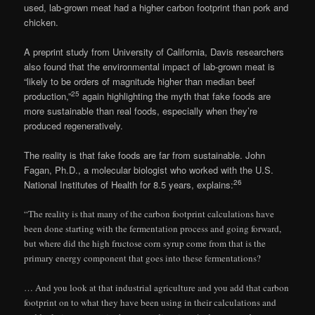
used, lab-grown meat had a higher carbon footprint than pork and
chicken.
A preprint study from University of California, Davis researchers
also found that the environmental impact of lab-grown meat is
“likely to be orders of magnitude higher than median beef
25
production,”
again highlighting the myth that fake foods are
more sustainable than real foods, especially when they’re
produced regeneratively.
The reality is that fake foods are far from sustainable. John
Fagan, Ph.D., a molecular biologist who worked with the U.S.
26
National Institutes of Health for 8.5 years, explains:
“The reality is that many of the carbon footprint calculations have
been done starting with the fermentation process and going forward,
but where did the high fructose corn syrup come from that is the
primary energy component that goes into these fermentations?
… And you look at that industrial agriculture and you add that carbon
footprint on to what they have been using in their calculations and