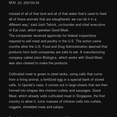
NOV. 23, 202103:34
instead of all of that land and all of that water that’s used to feed
all of these animals that are slaughtered, we can do it in a
different way,” said Josh Tetrick, co-founder and chief executive
of Eat Just, which operates Good Meat.
The companies received approvals for federal inspections
required to sell meat and poultry in the U.S. The action came
months after the U.S. Food and Drug Administration deemed that
products from both companies are safe to eat. A manufacturing
company called Joinn Biologics, which works with Good Meat,
was also cleared to make the products.
Cultivated meat is grown in steel tanks, using cells that come
from a living animal, a fertilized egg or a special bank of stored
cells. In Upside’s case, it comes out in large sheets that are then
formed into shapes like chicken cutlets and sausages. Good
Meat, which already sells cultivated meat in Singapore, the first
country to allow it, turns masses of chicken cells into cutlets,
nuggets, shredded meat and satays.