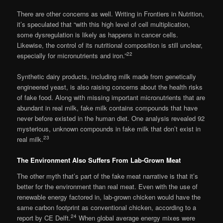
There are other concerns as well. Writing in Frontiers in Nutrition,
it’s speculated that “with this high level of cell multiplication,
some dysregulation is likely as happens in cancer cells.
Likewise, the control of its nutritional composition is still unclear,
22
especially for micronutrients and iron.”
Synthetic dairy products, including milk made from genetically
engineered yeast, is also raising concerns about the health risks
of fake food. Along with missing important micronutrients that are
abundant in real milk, fake milk contains compounds that have
never before existed in the human diet. One analysis revealed 92
mysterious, unknown compounds in fake milk that don’t exist in
23
real milk.
The Environment Also Suffers From Lab-Grown Meat
The other myth that’s part of the fake meat narrative is that it’s
better for the environment than real meat. Even with the use of
renewable energy factored in, lab-grown chicken would have the
same carbon footprint as conventional chicken, according to a
24
report by CE Delft.
When global average energy mixes were