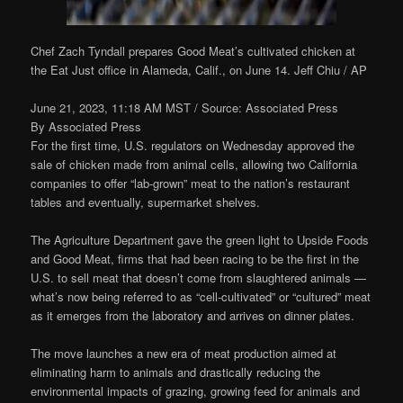
Chef Zach Tyndall prepares Good Meat’s cultivated chicken at
the Eat Just office in Alameda, Calif., on June 14.
Jeff Chiu / AP
June 21, 2023, 11:18 AM MST
/ Source: Associated Press
By
Associated Press
For the first time, U.S. regulators on Wednesday approved the
sale of chicken made from animal cells, allowing two California
companies to offer “lab-grown” meat to the nation’s restaurant
tables and eventually, supermarket shelves.
The Agriculture Department gave the green light to Upside Foods
and Good Meat, firms that had been racing to be the first in the
U.S. to sell meat that doesn’t come from slaughtered animals —
what’s now being referred to as “cell-cultivated” or “cultured” meat
as it emerges from the laboratory and arrives on dinner plates.
The move launches a new era of meat production aimed at
eliminating harm to animals and drastically reducing the
environmental impacts of grazing, growing feed for animals and