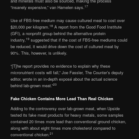
and minerals must also be sourced, making the process
17
“insanely expensive,” van Hamelen says.
Use of FBS-free medium may cause cultured meat to cost over
18
$20,000 per kilogram.
A report from the Good Food Institute
(GFI), a nonprofit group behind the alternative protein
19
industry,
suggested that if the cost of FBS-free mediums could
be reduced, it would drive down the cost of cultured meat by
90%. This, however, is unlikely.
“[T]he report provides no evidence to explain why these
micronutrient costs will fall,” Joe Fassler, The Counter’s deputy
editor, wrote in an in-depth exposé about the actual science
20
behind lab-grown meat.”
Fake Chicken Contains More Lead Than Real Chicken
Adding to the controversy over lab-grown meat, when Upside
tested its fake meat products for heavy metals, some samples
contained 20 times more lead than conventional ground chicken,
along with about eight times more cholesterol compared to
21
conventional chicken.