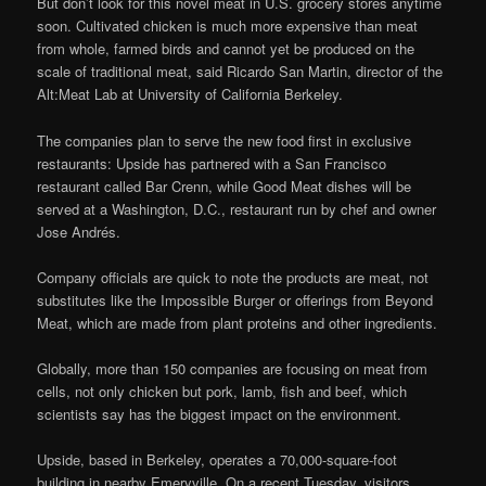
But don’t look for this novel meat in U.S. grocery stores anytime
soon. Cultivated chicken is much more expensive than meat
from whole, farmed birds and cannot yet be produced on the
scale of traditional meat, said Ricardo San Martin, director of the
Alt:Meat Lab at University of California Berkeley.
The companies plan to serve the new food first in exclusive
restaurants: Upside has partnered with a San Francisco
restaurant called Bar Crenn, while Good Meat dishes will be
served at a Washington, D.C., restaurant run by chef and owner
Jose Andrés.
Company officials are quick to note the products are meat, not
substitutes like the Impossible Burger or offerings from Beyond
Meat, which are made from plant proteins and other ingredients.
Globally, more than 150 companies are focusing on meat from
cells, not only chicken but pork, lamb, fish and beef, which
scientists say has the biggest impact on the environment.
Upside, based in Berkeley, operates a 70,000-square-foot
building in nearby Emeryville. On a recent Tuesday, visitors