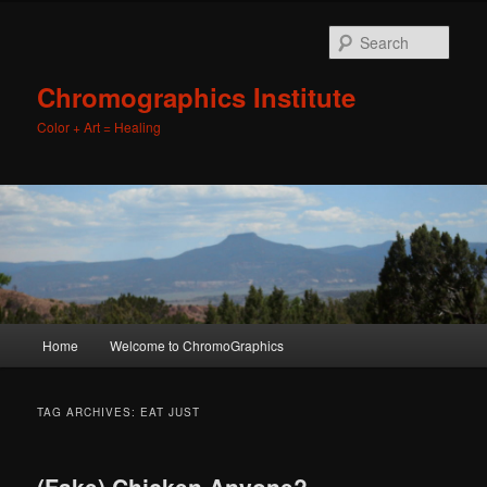
Sear
Chromographics Institute
Color + Art = Healing
Main
Home
Welcome to ChromoGraphics
Skip
Skip
menu
to
to
TAG ARCHIVES:
EAT JUST
primary
secondary
(Fake) Chicken Anyone?