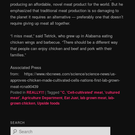
producing an affordable, novel meat product for the world. But he
emphasized that traditional meat production is so damaging to
the planet it requires an alternative — preferably one that doesn’t
require giving up meat all together.
“I miss meat,” said Tetrick, who grew up in Alabama eating
chicken wings and barbecue. “There should be a different way
that people can enjoy chicken and beef and pork with their
families.”
Associated Press
from: https://www.nbcnews.com/science/science-news/us-
approves-chicken-made-cultivated-cells-nations-first-lab-grown-
meat-rcna90439
Posted in
REALLY!!!
|
Tagged
"C
,
'Cell-cultivated' meat
,
'cultured
meat'
,
Agriculture Department
,
Eat Just
,
lab grown meat
,
lab-
grown chicken
,
Upside foods
SEARCH
S