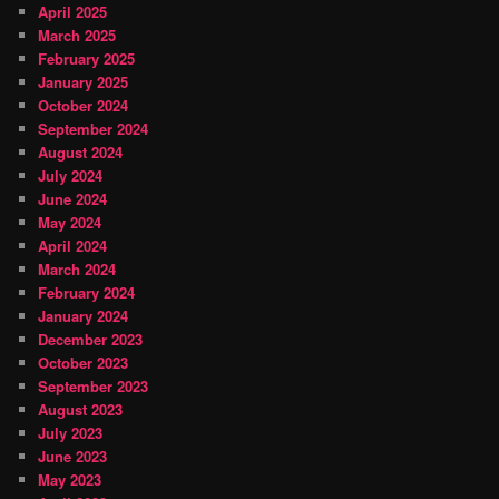
April 2025
March 2025
February 2025
January 2025
October 2024
September 2024
August 2024
July 2024
June 2024
May 2024
April 2024
March 2024
February 2024
January 2024
December 2023
October 2023
September 2023
August 2023
July 2023
June 2023
May 2023