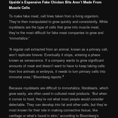
Upside’s Expensive Fake Chicken Bits Aren’t Made From
Muscle Cells
To make fake meat, cell lines taken from a living organism.
They’re then manipulated to grow quickly and consistently. While
myoblasts are the type of cells that grow into muscle meat,
they’re the most difficult for fake meat companies to grow and
“immortalize.”
“A regular cell extracted from an animal, known as a primary cell,
won’t replicate forever. Eventually it stops, entering a phase
known as senescence. If a company wants to grow significant
amounts of meat and doesn’t want to have to keep taking cells
from live animals or embryos, it needs to turn primary cells into
8
immortal ones,” Bloomberg reports.
Because myoblasts are difficult to immortalize, fibroblasts, which
grow easily, are often used in cultured meat products. “But when
it comes to food, they’re not what most people would consider
delectable. They can develop into fat and other cells, but they’re
most known for their role in making connective tissue, like
cartilage or what’s found in skin,” according to Bloomberg’s