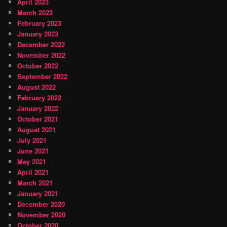
April 2023
March 2023
February 2023
January 2023
December 2022
November 2022
October 2022
September 2022
August 2022
February 2022
January 2022
October 2021
August 2021
July 2021
June 2021
May 2021
April 2021
March 2021
January 2021
December 2020
November 2020
October 2020