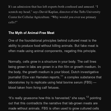
It’s an admission that has left experts both confused and amused. “I
scratch my head,” says David Kaplan, director of the Tufts University
Center for Cellular Agriculture. “Why would you ever use primary
cells?”
The Myth of Animal-Free Meat
One of the foundational principles behind cultured meat is the
ability to produce food without killing animals. But fake meat is
often made using animal components, negating this principle.
Normally, cells grow in a structure in your body. The cell lines
being grown in labs are grown in a thin film or growth medium. In
the body, the growth medium is your blood, Dutch investigative
11
journalist Elze van Hamelen reports,
a complex substance that
laboratories try to replicate using fetal bovine serum (FBS) —
blood taken from living calf fetuses.
12
“It’s really gruesome how this is harvested,” she says,
pointing
out that this contradicts the narrative that lab-grown meats are
made without animals. FBS is often used to grow cultured cells