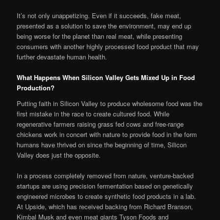
It’s not only unappetizing. Even if it succeeds, fake meat,
presented as a solution to save the environment, may end up
being worse for the planet than real meat, while presenting
consumers with another highly processed food product that may
further devastate human health.
What Happens When Silicon Valley Gets Mixed Up in Food
Production?
Putting faith in Silicon Valley to produce wholesome food was the
first mistake in the race to create cultured food. While
regenerative farmers raising grass fed cows and free-range
chickens work in concert with nature to provide food in the form
humans have thrived on since the beginning of time, Silicon
Valley does just the opposite.
In a process completely removed from nature, venture-backed
startups are using precision fermentation based on genetically
engineered microbes to create synthetic food products in a lab.
At Upside, which has received backing from Richard Branson,
Kimbal Musk and even meat giants Tyson Foods and