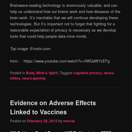
Brainwave-reading technology is enormously valuable, and can
help us understand how our brains work and how diseases of the
brain work. It’s inevitable that we will continue developing these
technologies. But it’s important not to forget that fighting for a
reasonable expectation of privacy is necessary as we develop
tools that could help people data-mine minds.
Top image: Emotiv.com
from: https://www.youtube.com/watch?v=iIWQdW7zEFg
Posted in
Body, Mind & Spirit
|
Tagged
cognitive privacy
,
neuro-
ethics
,
neuro-gaming
Evidence on Adverse Effects
Linked to Vaccines
Posted on
February 28, 2015
by
marcia