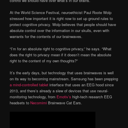
control we should have over what’s in our brains.
At the World Science Festival, neuroethicist Paul Roote Wolp
stressed how important it is right now to set up ground rules to
protect cognitive privacy. Wolp believes that people should have
absolute control over the information in our skulls, even with
warrants for the contents of our brainwaves.
“I’m for an absolute right to cognitive privacy,” he says. “What
does the right to privacy mean if it doesn’t mean the absolute
right to the content of my own thoughts?”
It’s the early days, but technology that uses brainwaves is well
on its way to becoming mainstream. Samsung has been prepping
a mind-controlled tablet
interface that uses an EEG hood since
2013, and there’s already a slew of devices that use neural-
monitoring technology, from
Emotiv’s
high-tech research EEG
headsets to
Necomimi
Brainwave Cat Ears.