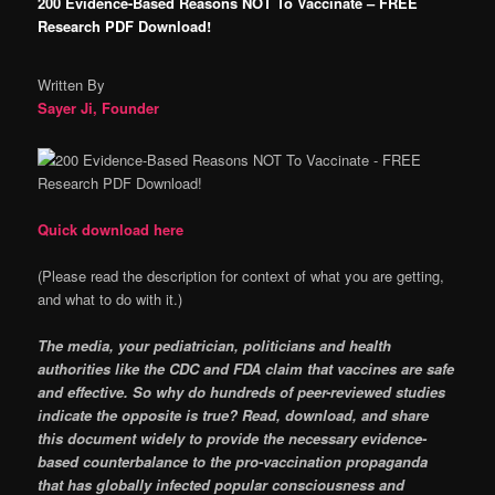
200 Evidence-Based Reasons NOT To Vaccinate – FREE
Research PDF Download!
Written By
Sayer Ji, Founder
Quick download here
(Please read the description for context of what you are getting,
and what to do with it.)
The media, your pediatrician, politicians and health
authorities like the CDC and FDA claim that vaccines are safe
and effective. So why do hundreds of peer-reviewed studies
indicate the opposite is true? Read, download, and share
this document widely to provide the necessary evidence-
based counterbalance to the pro-vaccination propaganda
that has globally infected popular consciousness and