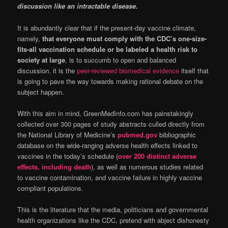
discussion like an intractable disease.
It is abundantly clear that if the present-day vaccine climate,
namely,
that everyone must comply with the CDC’s one-size-
fits-all vaccination schedule or be labeled a health risk to
society at large
, is to succumb to open and balanced
discussion, it is the
peer-reviewed biomedical evidence
itself that
is going to pave the way towards making rational debate on the
subject happen.
With this aim in mind, GreenMedInfo.com has painstakingly
collected over 300 pages of study abstracts culled directly from
the National Library of Medicine’s
pubmed.gov
bibliographic
database on the wide-ranging adverse health effects linked to
vaccines in the today’s schedule (
over 200 distinct adverse
effects, including death
), as well as numerous studies related
to vaccine contamination, and vaccine failure in highly vaccine
compliant populations.
This is the literature that the media, politicians and governmental
health organizations like the CDC, pretend with abject dishonesty