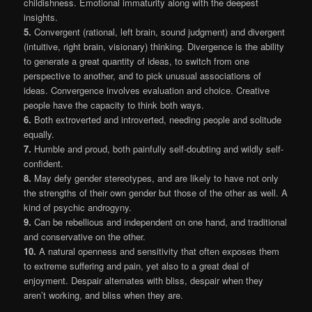
childishness. Emotional immaturity along with the deepest
insights.
5.
Convergent (rational, left brain, sound judgment) and divergent
(intuitive, right brain, visionary) thinking. Divergence is the ability
to generate a great quantity of ideas, to switch from one
perspective to another, and to pick unusual associations of
ideas. Convergence involves evaluation and choice. Creative
people have the capacity to think both ways.
6.
Both extroverted and introverted, needing people and solitude
equally.
7.
Humble and proud, both painfully self-doubting and wildly self-
confident.
8.
May defy gender stereotypes, and are likely to have not only
the strengths of their own gender but those of the other as well. A
kind of psychic androgyny.
9.
Can be rebellious and independent on one hand, and traditional
and conservative on the other.
10.
A natural openness and sensitivity that often exposes them
to extreme suffering and pain, yet also to a great deal of
enjoyment. Despair alternates with bliss, despair when they
aren’t working, and bliss when they are.