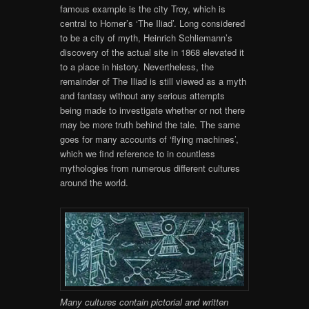
famous example is the city Troy, which is
central to Homer’s ‘The Iliad’. Long considered
to be a city of myth, Heinrich Schliemann’s
discovery of the actual site in 1868 elevated it
to a place in history. Nevertheless, the
remainder of The Iliad is still viewed as a myth
and fantasy without any serious attempts
being made to investigate whether or not there
may be more truth behind the tale. The same
goes for many accounts of ‘flying machines’,
which we find reference to in countless
mythologies from numerous different cultures
around the world.
Many cultures contain pictorial and written