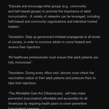
“Educate and encourage other groups (e.g., community-
and faith-based groups) to promote the importance of adult
immunization…A variety of networks can be leveraged, including
faith-based and community organizations and individual trusted
leaders.”
Translation: Step up government-initiated propaganda at all levels
of society, in order to convince adults to come forward and
receive their injections.
“All healthcare professionals must ensure that adult patients are
fully immunized.”
Translation: During every office visit, doctors must check the
vaccination status of their adult patients and pressure them to
take their injections.
“The Affordable Care Act [Obamacare]…will help make
prevention [vaccination] affordable and accessible for all
Americans by requiring health plans to cover preventive
[vaccination] services…”