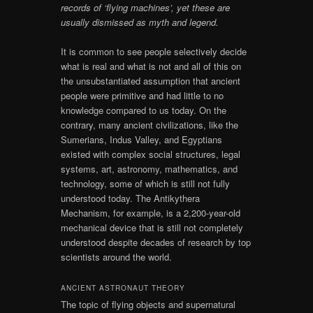
records of ‘flying machines’, yet these are
usually dismissed as myth and legend.
It is common to see people selectively decide
what is real and what is not and all of this on
the unsubstantiated assumption that ancient
people were primitive and had little to no
knowledge compared to us today. On the
contrary, many ancient civilizations, like the
Sumerians, Indus Valley, and Egyptians
existed with complex social structures, legal
systems, art, astronomy, mathematics, and
technology, some of which is still not fully
understood today. The Antikythera
Mechanism, for example, is a 2,200-year-old
mechanical device that is still not completely
understood despite decades of research by top
scientists around the world.
ANCIENT ASTRONAUT THEORY
The topic of flying objects and supernatural