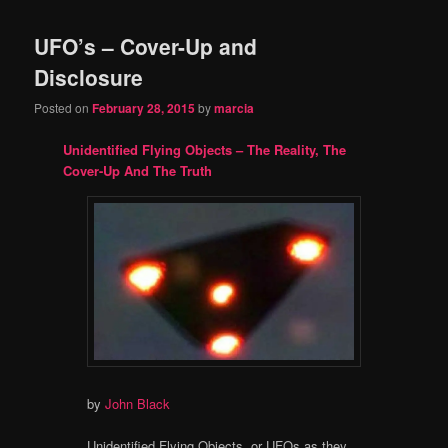
UFO’s – Cover-Up and
Disclosure
Posted on
February 28, 2015
by
marcia
Unidentified Flying Objects – The Reality, The
Cover-Up And The Truth
by
John Black
Unidentified Flying Objects, or UFOs as they