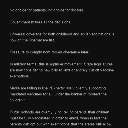
No choice for patients, no choice for doctors.
Government makes all the decisions.
Universal coverage for both childhood and adult vaccinations is
now on the Obamacare list.
Pressure to comply now, forced obedience later.
In military terms, this is a pincer movement. State legislatures
are now considering new bills to limit or entirely cut off vaccine-
exemptions.
Media are falling in line. “Experts” are virulently supporting
mandated vaccines for all, under the banner of “protect the
children.”
Public schools are overtly lying, telling parents their children
must be fully vaccinated in order to enroll, when in fact the
parents can opt out with exemptions that the states still allow.