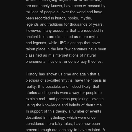
are commonly known, have been witnessed by
millions of people all over the world and have
been recorded in history books, myths,
legends and traditions for thousands of years.
However, many accounts that are recorded in
ancient texts are dismissed as mere myths
and legends, while UFO sightings that have
taken place in the last few centuries have been
classified as misinterpretations of natural
phenomena, illusions, or conspiracy theories.
History has shown us time and again that a
plethora of so-called ‘myths’ have their basis in
reality. It is possible, and indeed likely, that
stories and legends were a way for people to
explain real—and perhaps perplexing—events
using the knowledge and beliefs of their time.
In support of this theory, a number of events
described in mythology, which were once
considered mere fairy tales, have now been
proven through archaeology to have existed. A