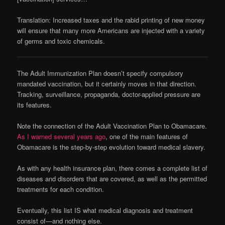
Translation: Increased taxes and the rabid printing of new money
will ensure that many more Americans are injected with a variety
of germs and toxic chemicals.
The Adult Immunization Plan doesn’t specify compulsory
mandated vaccination, but it certainly moves in that direction.
Tracking, surveillance, propaganda, doctor-applied pressure are
its features.
Note the connection of the Adult Vaccination Plan to Obamacare.
As I warned several years ago
, one of the main features of
Obamacare is the step-by-step evolution toward medical slavery.
As with any health insurance plan, there comes a complete list of
diseases and disorders that are covered, as well as the permitted
treatments for each condition.
Eventually, this list IS what medical diagnosis and treatment
consist of—and nothing else.