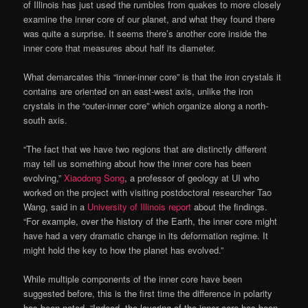
of Illinois has just used the rumbles from quakes to more closely
examine the inner core of our planet, and what they found there
was quite a surprise. It seems there’s another core inside the
inner core that measures about half its diameter.
What demarcates this “inner-inner core” is that the iron crystals it
contains are oriented on an east-west axis, unlike the iron
crystals in the “outer-inner core” which organize along a north-
south axis.
“The fact that we have two regions that are distinctly different
may tell us something about how the inner core has been
evolving,”
Xiaodong Song
, a professor of geology at UI who
worked on the project with visiting postdoctoral researcher Tao
Wang, said in a
University of Illinois report
about the findings.
“For example, over the history of the Earth, the inner core might
have had a very dramatic change in its deformation regime. It
might hold the key to how the planet has evolved.”
While multiple components of the inner core have been
suggested before, this is the first time the difference in polarity
has been noted. “Indeed, the layering of the inner core has been