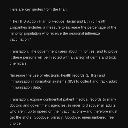
Here are key quotes from the Plan:
“The HHS Action Plan to Reduce Racial and Ethnic Health
Disparities includes a measure to increase the percentage of the
minority population who receive the seasonal influenza
vaccination.”
Translation: The government cares about minorities, and to prove
it these persons will be injected with a variety of germs and toxic
chemicals.
“Increase the use of electronic health records (EHRs) and
immunization information systems (IIS) to collect and track adult
immunization data.”
Translation: expose confidential patient medical records to many
doctors and government agencies, in order to discover all adults
who aren’t up to speed on their vaccinations—and therefore must
get the shots. Goodbye, privacy. Goodbye, unencumbered free
choice.