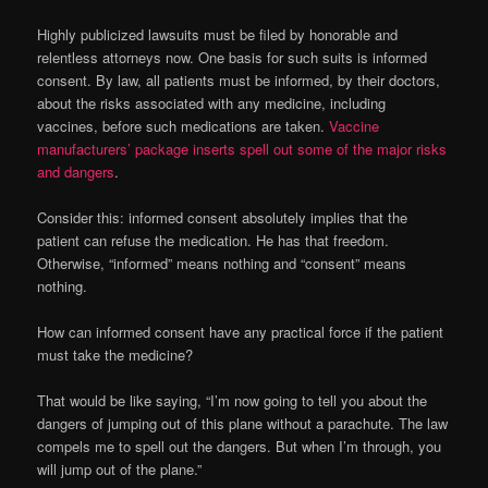
Highly publicized lawsuits must be filed by honorable and
relentless attorneys now. One basis for such suits is informed
consent. By law, all patients must be informed, by their doctors,
about the risks associated with any medicine, including
vaccines, before such medications are taken.
Vaccine
manufacturers’ package inserts spell out some of the major risks
and dangers
.
Consider this: informed consent absolutely implies that the
patient can refuse the medication. He has that freedom.
Otherwise, “informed” means nothing and “consent” means
nothing.
How can informed consent have any practical force if the patient
must take the medicine?
That would be like saying, “I’m now going to tell you about the
dangers of jumping out of this plane without a parachute. The law
compels me to spell out the dangers. But when I’m through, you
will jump out of the plane.”