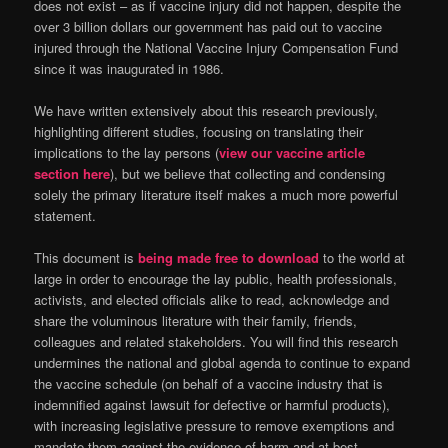
does not exist – as if vaccine injury did not happen, despite the
over 3 billion dollars our government has paid out to vaccine
injured through the National Vaccine Injury Compensation Fund
since it was inaugurated in 1986.
We have written extensively about this research previously,
highlighting different studies, focusing on translating their
implications to the lay persons (
view our vaccine article
section here
), but we believe that collecting and condensing
solely the primary literature itself makes a much more powerful
statement.
This document is
being made free to download
to the world at
large in order to encourage the lay public, health professionals,
activists, and elected officials alike to read, acknowledge and
share the voluminous literature with their family, friends,
colleagues and related stakeholders. You will find this research
undermines the national and global agenda to continue to expand
the vaccine schedule (on behalf of a vaccine industry that is
indemnified against lawsuit for defective or harmful products),
with increasing legislative pressure to remove exemptions and
mandate them against the evidence of harm and at best