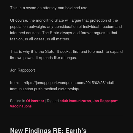
This is a sword an attorney can hold and use.
Of course, the monolithic State will argue that protection of the
population outweighs any consideration of individual freedom and
informed consent. The State always and forever argues in that
fashion, in all cases, in all matters.
That is why it is the State. It seeks, first and foremost, to expand
its own power. It spreads like a fungus.
Jon Rappoport
from: https://jonrappoport.wordpress.com/2015/02/25/adult-
immunization-push-medical-dictatorship/
Posted in
Of Interest
|
Tagged
adult immunizaron
,
Jon Rappaport
,
vaccinations
New Findings RE: Earth’s