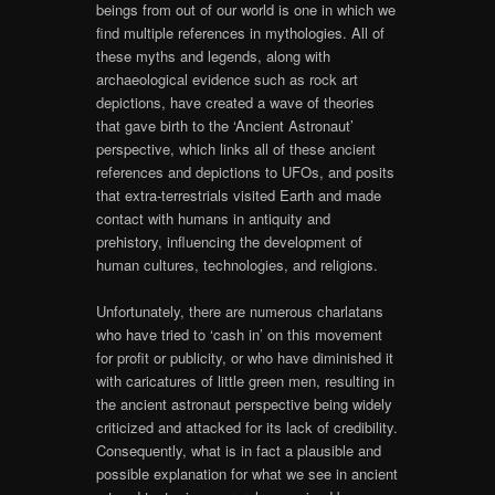
beings from out of our world is one in which we
find multiple references in mythologies. All of
these myths and legends, along with
archaeological evidence such as rock art
depictions, have created a wave of theories
that gave birth to the ‘Ancient Astronaut’
perspective, which links all of these ancient
references and depictions to UFOs, and posits
that extra-terrestrials visited Earth and made
contact with humans in antiquity and
prehistory, influencing the development of
human cultures, technologies, and religions.
Unfortunately, there are numerous charlatans
who have tried to ‘cash in’ on this movement
for profit or publicity, or who have diminished it
with caricatures of little green men, resulting in
the ancient astronaut perspective being widely
criticized and attacked for its lack of credibility.
Consequently, what is in fact a plausible and
possible explanation for what we see in ancient