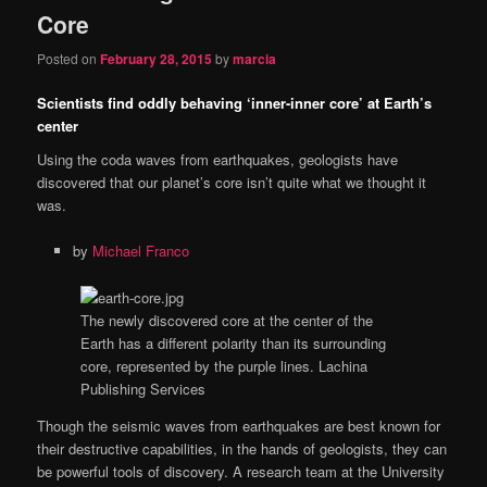
Core
Posted on
February 28, 2015
by
marcia
Scientists find oddly behaving ‘inner-inner core’ at Earth’s
center
Using the coda waves from earthquakes, geologists have
discovered that our planet’s core isn’t quite what we thought it
was.
by
Michael Franco
The newly discovered core at the center of the
Earth has a different polarity than its surrounding
core, represented by the purple lines.
Lachina
Publishing Services
Though the seismic waves from earthquakes are best known for
their destructive capabilities, in the hands of geologists, they can
be powerful tools of discovery. A research team at the University