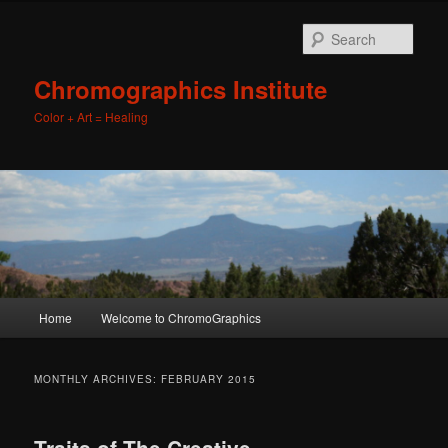
Sear
Chromographics Institute
Color + Art = Healing
Main
Home
Welcome to ChromoGraphics
Skip
Skip
menu
to
to
MONTHLY ARCHIVES:
FEBRUARY 2015
primary
secondary
Traits of The Creative