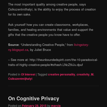
The most important quality among creative people, says
Csikszentmilhalyi, is the ability to enjoy the process of creation
for its own sake.
Ask yourself how you can create classrooms, workplaces,
families, and healing environments that value and support the
gifts that the creative people you know have to offer.
Source
: “Understanding Creative People,” from
livingstory-
ny.blogspot.ca
, by Juliet Bruce
– See more at: http://theunboundedspirit.com/the-10-paradoxical-
traits-of-highly-creative-people/#sthash.LNcZ5tJu.dpuf
Posted in
Of Interest
|
Tagged
creative personality
,
creativity
,
M.
Csikszentmijhalyi
On Cognitive Privacy
Posted on
February 28, 2015
by
marcia