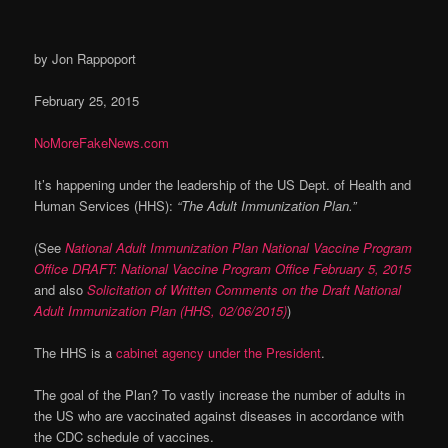
by Jon Rappoport
February 25, 2015
NoMoreFakeNews.com
It’s happening under the leadership of the US Dept. of Health and
Human Services (HHS):
“The Adult Immunization Plan.”
(See
National Adult Immunization Plan National Vaccine Program
Office DRAFT: National Vaccine Program Office February 5, 2015
and also
Solicitation of Written Comments on the Draft National
Adult Immunization Plan (HHS, 02/06/2015)
)
The HHS is a
cabinet agency under the President
.
The goal of the Plan? To vastly increase the number of adults in
the US who are vaccinated against diseases in accordance with
the CDC schedule of vaccines.