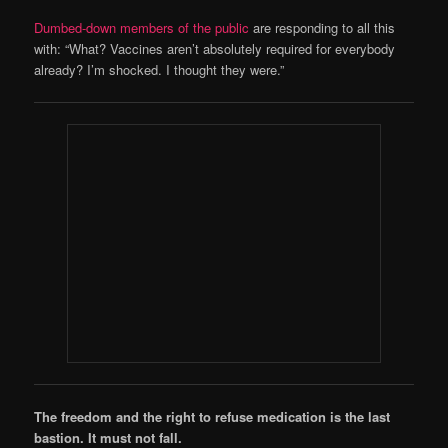
Dumbed-down members of the public
are responding to all this
with: “What? Vaccines aren’t absolutely required for everybody
already? I’m shocked. I thought they were.”
The freedom and the right to refuse medication is the last
bastion. It must not fall.