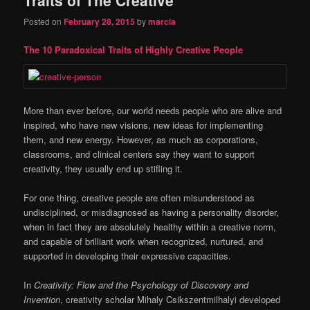
content
content
Posted on
February 28, 2015
by
marcia
The 10 Paradoxical Traits of Highly Creative People
More than ever before, our world needs people who are alive and
inspired, who have new visions, new ideas for implementing
them, and new energy. However, as much as corporations,
classrooms, and clinical centers say they want to support
creativity, they usually end up stifling it.
For one thing, creative people are often misunderstood as
undisciplined, or misdiagnosed as having a personality disorder,
when in fact they are absolutely healthy within a creative norm,
and capable of brilliant work when recognized, nurtured, and
supported in developing their expressive capacities.
In
Creativity: Flow and the Psychology of Discovery and
Invention
, creativity scholar Mihaly Csikszentmilhalyi developed