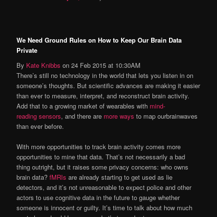
We Need Ground Rules on How to Keep Our Brain Data
Private
By
Kate Knibbs
on
24 Feb 2015
at
10:30AM
There’s still no technology in the world that lets you listen in on
someone’s thoughts. But scientific advances are making it easier
than ever to measure, interpret, and reconstruct brain activity.
Add that to a growing market of wearables with
mind-
reading sensors
, and there are
more ways
to map ourbrainwaves
than ever before.
With more opportunities to track brain activity comes more
opportunities to mine that data. That’s not necessarily a bad
thing outright, but it raises some privacy concerns: who owns
brain data?
fMRIs
are already starting to get used as lie
detectors, and it’s not unreasonable to expect police and other
actors to use cognitive data in the future to gauge whether
someone is innocent or guilty. It’s time to talk about how much