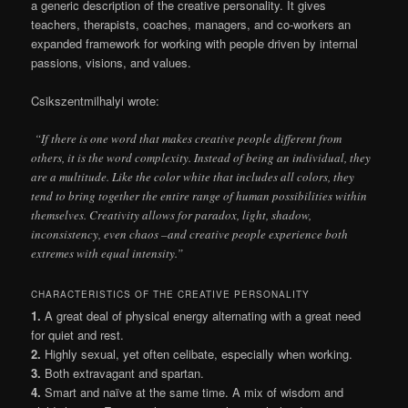
a generic description of the creative personality. It gives
teachers, therapists, coaches, managers, and co-workers an
expanded framework for working with people driven by internal
passions, visions, and values.
Csikszentmilhalyi wrote:
“If there is one word that makes creative people different from
others, it is the word complexity. Instead of being an individual, they
are a multitude. Like the color white that includes all colors, they
tend to bring together the entire range of human possibilities within
themselves. Creativity allows for paradox, light, shadow,
inconsistency, even chaos –and creative people experience both
extremes with equal intensity.”
CHARACTERISTICS OF THE CREATIVE PERSONALITY
1.
A great deal of physical energy alternating with a great need
for quiet and rest.
2.
Highly sexual, yet often celibate, especially when working.
3.
Both extravagant and spartan.
4.
Smart and naïve at the same time. A mix of wisdom and