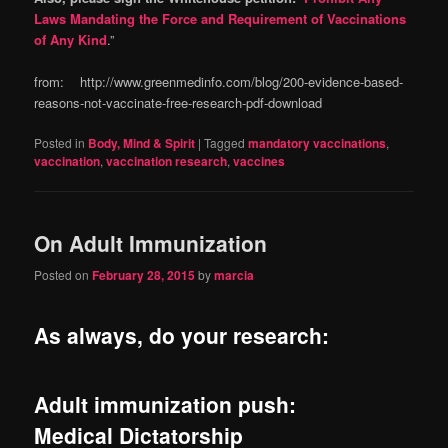
Laws Mandating the Force and Requirement of Vaccinations
of Any Kind
.”
from: http://www.greenmedinfo.com/blog/200-evidence-based-
reasons-not-vaccinate-free-research-pdf-download
Posted in
Body, Mind & Spirit
|
Tagged
mandatory vaccinations
,
vaccination
,
vaccination research
,
vaccines
On Adult Immunization
Posted on
February 28, 2015
by
marcia
As always, do your research:
Adult immunization push:
Medical Dictatorship