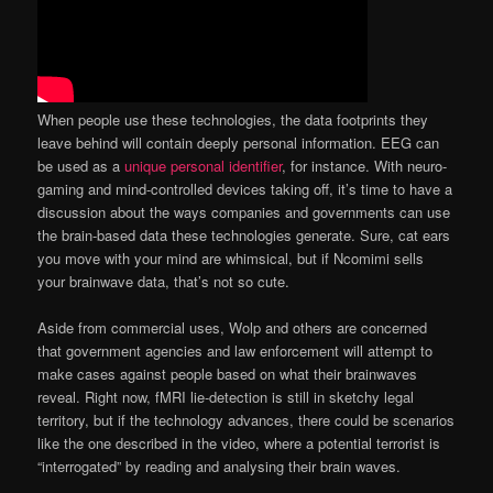
When people use these technologies, the data footprints they
leave behind will contain deeply personal information. EEG can
be used as a
unique personal identifier
, for instance. With neuro-
gaming and mind-controlled devices taking off, it’s time to have a
discussion about the ways companies and governments can use
the brain-based data these technologies generate. Sure, cat ears
you move with your mind are whimsical, but if Ncomimi sells
your brainwave data, that’s not so cute.
Aside from commercial uses, Wolp and others are concerned
that government agencies and law enforcement will attempt to
make cases against people based on what their brainwaves
reveal. Right now, fMRI lie-detection is still in sketchy legal
territory, but if the technology advances, there could be scenarios
like the one described in the video, where a potential terrorist is
“interrogated” by reading and analysing their brain waves.