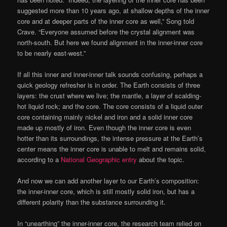
suggested more than 10 years ago, at shallow depths of the inner
core and at deeper parts of the inner core as well,” Song told
Crave. “Everyone assumed before the crystal alignment was
north-south. But here we found alignment in the inner-inner core
to be nearly east-west.”
If all this inner and inner-inner talk sounds confusing, perhaps a
quick geology refresher is in order. The Earth consists of three
layers: the crust where we live; the mantle, a layer of scalding-
hot liquid rock; and the core. The core consists of a liquid outer
core containing mainly nickel and iron and a solid inner core
made up mostly of iron. Even though the inner core is even
hotter than its surroundings, the intense pressure at the Earth’s
center means the inner core is unable to melt and remains solid,
according to a
National Geographic entry
about the topic.
And now we can add another layer to our Earth’s composition:
the inner-inner core, which is still mostly solid iron, but has a
different polarity than the substance surrounding it.
In “unearthing” the inner-inner core, the research team relied on