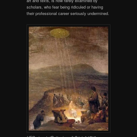
art and texts, is now rarely examined by
scholars, who fear being ridiculed or having
their professional career seriously undermined.