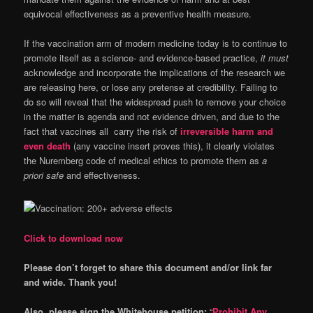
equivocal effectiveness as a preventive health measure.
If the vaccination arm of modern medicine today is to continue to
promote itself as a science- and evidence-based practice,
it must
acknowledge and incorporate the implications of the research we
are releasing here, or lose any pretense at credibility. Failing to
do so will reveal that the widespread push to remove your choice
in the matter is agenda and not evidence driven, and due to the
fact that vaccines all carry the risk of
irreversible harm and
even death
(any vaccine insert proves this), it clearly violates
the Nuremberg code of medical ethics to promote them as
a
priori safe
and effectiveness.
Click to download now
Please don’t forget to share this document and/or link far
and wide. Thank you!
Also, please sign the Whitehouse petition:
“
Prohibit Any