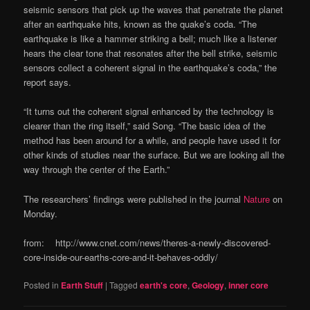
seismic sensors that pick up the waves that penetrate the planet
after an earthquake hits, known as the quake’s coda. “The
earthquake is like a hammer striking a bell; much like a listener
hears the clear tone that resonates after the bell strike, seismic
sensors collect a coherent signal in the earthquake’s coda,” the
report says.
“It turns out the coherent signal enhanced by the technology is
clearer than the ring itself,” said Song. “The basic idea of the
method has been around for a while, and people have used it for
other kinds of studies near the surface. But we are looking all the
way through the center of the Earth.”
The researchers’ findings were published in the journal
Nature
on
Monday.
from: http://www.cnet.com/news/theres-a-newly-discovered-
core-inside-our-earths-core-and-it-behaves-oddly/
Posted in
Earth Stuff
|
Tagged
earth's core
,
Geology
,
inner core