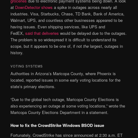
groceries
due to electronic payment systems being down. A look
at
DownDetector shows
a spike in outages across nearly all
industries. Visa, Starbucks, Chase, TD Bank, Bank of America,
Walmart, UPS, and countless other businesses appeared to be
having issues. Even shipping services, like UPS and
FedEX,
said that deliveries
would be delayed due to the outages.
The problem is so widespread it is difficult to understand its
scope, but it appears to be one of, if not
the
largest, outages in
history.
VOTING SYSTEMS
Authorities in Arizona’s Maricopa County, where Phoenix is
located, reported issues in some early voting locations for the
state’s primary elections.
“Due to the global tech outage, Maricopa County Elections is
also experiencing an outage at some voting locations,” wrote the
Maricopa County Elections Department in a statement.
How to fix the CrowdStrike Windows BSOD issue
Fortunately, CrowdStrike has since announced at 2:30 a.m. ET