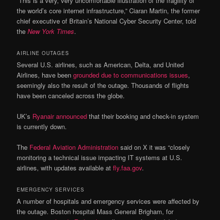
“This is a very, very uncomfortable illustration of the fragility of
the world’s core internet infrastructure,” Ciaran Martin, the former
chief executive of Britain’s National Cyber Security Center, told
the
New York Times
.
AIRLINE OUTAGES
Several U.S. airlines, such as American, Delta, and United
Airlines, have been
grounded due to communications issues
,
seemingly also the result of the outage. Thousands of flights
have been canceled across the globe.
UK’s
Ryanair announced
that their booking and check-in system
is currently down.
The
Federal Aviation Administration
said on X it was “closely
monitoring a technical issue impacting IT systems at U.S.
airlines, with updates available at
fly.faa.gov
.
EMERGENCY SERVICES
A number of hospitals and emergency services were affected by
the outage. Boston hospital Mass General Brigham, for