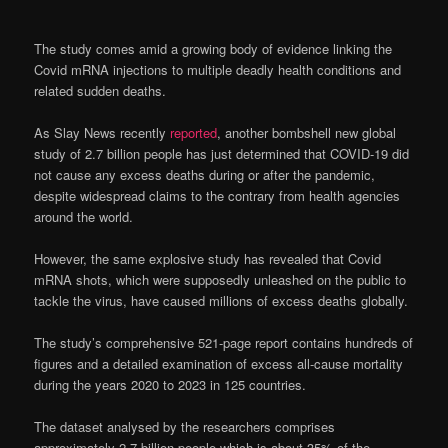
The study comes amid a growing body of evidence linking the
Covid mRNA injections to multiple deadly health conditions and
related sudden deaths.
As Slay News recently
reported
, another bombshell new global
study of 2.7 billion people has just determined that COVID-19 did
not cause any excess deaths during or after the pandemic,
despite widespread claims to the contrary from health agencies
around the world.
However, the same explosive study has revealed that Covid
mRNA shots, which were supposedly unleashed on the public to
tackle the virus, have caused millions of excess deaths globally.
The study’s comprehensive 521-page report contains hundreds of
figures and a detailed examination of excess all-cause mortality
during the years 2020 to 2023 in 125 countries.
The dataset analysed by the researchers comprises
approximately 2.7 billion people which is about 35% of the