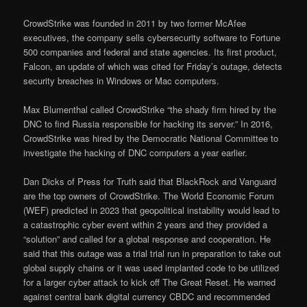
CrowdStrike was founded in 2011 by two former McAfee
executives, the company sells cybersecurity software to Fortune
500 companies and federal and state agencies. Its first product,
Falcon, an update of which was cited for Friday’s outage, detects
security breaches in Windows or Mac computers.
Max Blumenthal called CrowdStrike “the shady firm hired by the
DNC to find Russia responsible for hacking its server.” In 2016,
CrowdStrike was hired by the Democratic National Committee to
investigate the hacking of DNC computers a year earlier.
Dan Dicks of Press for Truth said that BlackRock and Vanguard
are the top owners of CrowdStrike. The World Economic Forum
(WEF) predicted in 2023 that geopolitical instability would lead to
a catastrophic cyber event within 2 years and they provided a
“solution” and called for a global response and cooperation. He
said that this outage was a trial trial run in preparation to take out
global supply chains or it was used implanted code to be utilized
for a larger cyber attack to kick off The Great Reset. He warned
against central bank digital currency CBDC and recommended