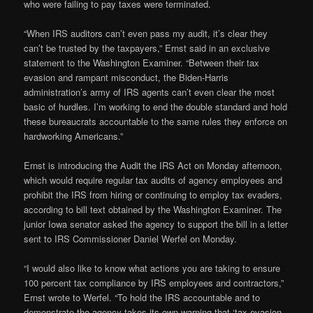
who were failing to pay taxes were terminated.
“When IRS auditors can’t even pass my audit, it’s clear they
can’t be trusted by the taxpayers,” Ernst said in an exclusive
statement to the Washington Examiner. “Between their tax
evasion and rampant misconduct, the Biden-Harris
administration’s army of IRS agents can’t even clear the most
basic of hurdles. I’m working to end the double standard and hold
these bureaucrats accountable to the same rules they enforce on
hardworking Americans.”
Ernst is introducing the Audit the IRS Act on Monday afternoon,
which would require regular tax audits of agency employees and
prohibit the IRS from hiring or continuing to employ tax evaders,
according to bill text obtained by the Washington Examiner. The
junior Iowa senator asked the agency to support the bill in a letter
sent to IRS Commissioner Daniel Werfel on Monday.
“I would also like to know what actions you are taking to ensure
100 percent tax compliance by IRS employees and contractors,”
Ernst wrote to Werfel. “To hold the IRS accountable and to
demonstrate the agency takes its own warning that ‘tax evasion