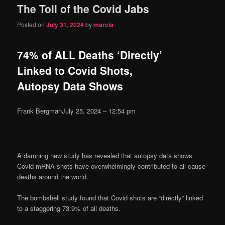
The Toll of the Covid Jabs
content
content
Posted on
July 31, 2024
by
marcia
74% of ALL Deaths ‘Directly’
Linked to Covid Shots,
Autopsy Data Shows
Frank Bergman
July 25, 2024 – 12:54 pm
A damning new study has revealed that autopsy data shows
Covid mRNA shots have overwhelmingly contributed to all-cause
deaths around the world.
The bombshell study found that Covid shots are “directly” linked
to a staggering 73.9% of all deaths.