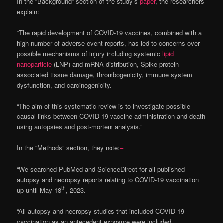
In the “Background” section of the study’s
paper
, the researchers
explain:
“The rapid development of COVID-19 vaccines, combined with a
high number of adverse event reports, has led to concerns over
possible mechanisms of injury including systemic
lipid
nanoparticle
(LNP) and mRNA distribution, Spike protein-
associated tissue damage, thrombogenicity, immune system
dysfunction, and carcinogenicity.
“The aim of this systematic review is to investigate possible
causal links between COVID-19 vaccine administration and death
using autopsies and post-mortem analysis.”
In the “Methods” section, they note:
–
“We searched PubMed and ScienceDirect for all published
autopsy and necropsy reports relating to COVID-19 vaccination
th
up until May 18
, 2023.
“All autopsy and necropsy studies that included COVID-19
vaccination as an antecedent exposure were included.