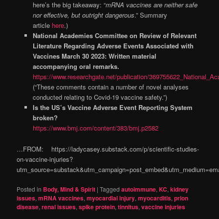
here’s the big takeaway: “
mRNA vaccines are neither safe
nor effective, but outright dangerous
.” Summary
article
here
.)
National Academies Committee on Review of Relevant
Literature Regarding Adverse Events Associated with
Vaccines March 30 2023: Written material
accompanying oral remarks.
https://www.researchgate.net/publication/369755622_National
(“These comments contain a number of novel analyses
conducted relating to Covid-19 vaccine safety.”)
Is the US’s Vaccine Adverse Event Reporting System
broken?
https://www.bmj.com/content/383/bmj.p2582
…FROM: https://ladycasey.substack.com/p/scientific-studies-
on-vaccine-injuries?
utm_source=substack&utm_campaign=post_embed&utm_medium=ema
Posted in
Body, Mind & Spirit
|
Tagged
autoimmune
,
KC
,
kidney
issues
,
mRNA vaccines
,
myocardial injury
,
myocarditis
,
prion
disease
,
renal issues
,
spike protein
,
tinnitus
,
vaccine injuries