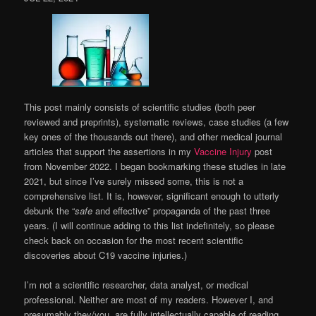
This post mainly consists of scientific studies (both peer
reviewed and preprints), systematic reviews, case studies (a few
key ones of the thousands out there), and other medical journal
articles that support the assertions in my
Vaccine Injury
post
from November 2022. I began bookmarking these studies in late
2021, but since I’ve surely missed some, this is not a
comprehensive list. It is, however, significant enough to utterly
debunk the “
safe
and effective” propaganda of the past three
years. (I will continue adding to this list indefinitely, so please
check back on occasion for the most recent scientific
discoveries about C19 vaccine injuries.)
I’m not a scientific researcher, data analyst, or medical
professional. Neither are most of my readers. However I, and
presumably they/you, are fully intellectually capable of reading