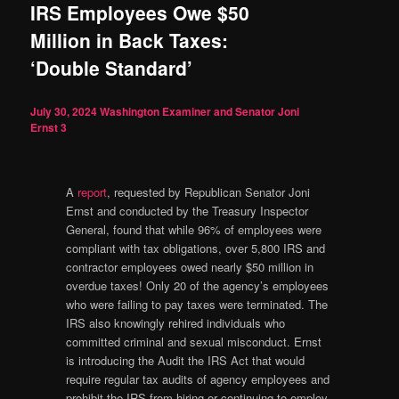
IRS Employees Owe $50
Million in Back Taxes:
‘Double Standard’
July 30, 2024
Washington Examiner and Senator Joni
Ernst
3
A
report
, requested by Republican Senator Joni
Ernst and conducted by the Treasury Inspector
General, found that while 96% of employees were
compliant with tax obligations, over 5,800 IRS and
contractor employees owed nearly $50 million in
overdue taxes! Only 20 of the agency’s employees
who were failing to pay taxes were terminated. The
IRS also knowingly rehired individuals who
committed criminal and sexual misconduct. Ernst
is introducing the Audit the IRS Act that would
require regular tax audits of agency employees and
prohibit the IRS from hiring or continuing to employ