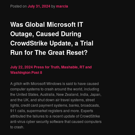
Posted on
July 31, 2024
by
marcia
Was Global Microsoft IT
Outage, Caused During
CrowdStrike Update, a Trial
Run for The Great Reset?
July 22, 2024
Press for Truth, Mashable, RT and
Washington Post
8
A glitch with Microsoft Windows is said to have caused
computer systems to crash around the world, including
the United States, Australia, New Zealand, India, Japan,
and the UK, and shut down air travel systems, street
lights, credit card payment systems, banks, broadcasts,
911 calls, supermarket registers and more. Experts
attributed the failures to a recent update of CrowdStrike
anti-virus cyber security software that caused computers
to crash.