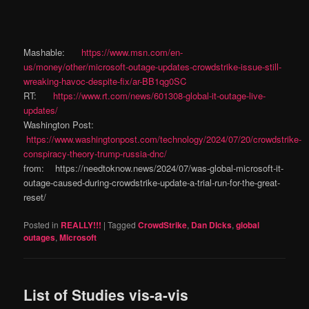
Mashable:
https://www.msn.com/en-
us/money/other/microsoft-outage-updates-crowdstrike-issue-still-
wreaking-havoc-despite-fix/ar-BB1qg0SC
RT:
https://www.rt.com/news/601308-global-it-outage-live-
updates/
Washington Post:
https://www.washingtonpost.com/technology/2024/07/20/crowdstrike-
conspiracy-theory-trump-russia-dnc/
from: https://needtoknow.news/2024/07/was-global-microsoft-it-
outage-caused-during-crowdstrike-update-a-trial-run-for-the-great-
reset/
Posted in
REALLY!!!
|
Tagged
CrowdStrike
,
Dan DIcks
,
global
outages
,
Microsoft
List of Studies vis-a-vis