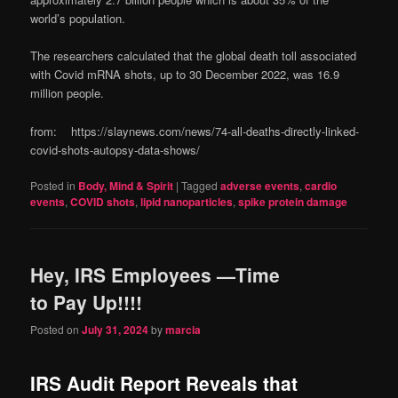
world’s population.
The researchers calculated that the global death toll associated
with Covid mRNA shots, up to 30 December 2022, was 16.9
million people.
from: https://slaynews.com/news/74-all-deaths-directly-linked-
covid-shots-autopsy-data-shows/
Posted in
Body, Mind & Spirit
|
Tagged
adverse events
,
cardio
events
,
COVID shots
,
lipid nanoparticles
,
spike protein damage
Hey, IRS Employees —Time
to Pay Up!!!!
Posted on
July 31, 2024
by
marcia
IRS Audit Report Reveals that