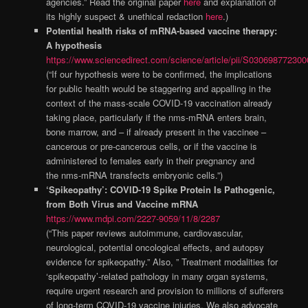
agencies.” Read the original paper
here
and explanation of
its highly suspect & unethical redaction
here
.)
Potential health risks of mRNA-based vaccine therapy:
A hypothesis
https://www.sciencedirect.com/science/article/pii/S03069877230
(“If our hypothesis were to be confirmed, the implications
for public health would be staggering and appalling in the
context of the mass-scale COVID-19 vaccination already
taking place, particularly if the nms-mRNA enters brain,
bone marrow, and – if already present in the vaccinee –
cancerous or pre-cancerous cells, or if the vaccine is
administered to females early in their pregnancy and
the nms-mRNA transfects embryonic cells.”)
‘Spikeopathy’: COVID-19 Spike Protein Is Pathogenic,
from Both Virus and Vaccine mRNA
https://www.mdpi.com/2227-9059/11/8/2287
(“This paper reviews autoimmune, cardiovascular,
neurological, potential oncological effects, and autopsy
evidence for spikeopathy.” Also, ” Treatment modalities for
‘spikeopathy’-related pathology in many organ systems,
require urgent research and provision to millions of sufferers
of long-term COVID-19 vaccine injuries. We also advocate