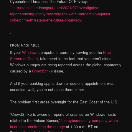
Cybercrime Threatens The Future Of Privacy:
https://unlimitedhangout.com/2021/07/investigative-
reports/ending-anonymity-why-the-wefs-partnership-against-
cybercrime-threatens-the-future-of-privacy/
.
FROM MASHABLE
If your
Windows
computer is currently serving you the
Blue
Screen of Death
, take heart in the fact that you aren’t alone.
Windows outages are being reported across the globe, apparently
caused by a
CrowdStrike
issue.
And if your banking app is down or doctor’s appointment was
canceled, well, you’re not alone there either.
The problem first arose overnight for the East Coast of the U.S.
“CrowdStrike is aware of reports of crashes on Windows hosts
related to the Falcon Sensor,”
the cybersecurity company wrote
in an alert confirming the outage
at 1:30 a.m. ET on