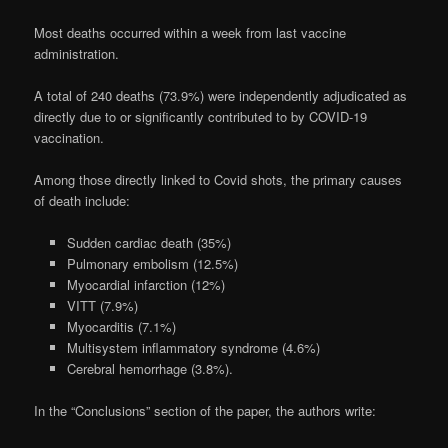
Most deaths occurred within a week from last vaccine
administration.
A total of 240 deaths (73.9%) were independently adjudicated as
directly due to or significantly contributed to by COVID-19
vaccination.
Among those directly linked to Covid shots, the primary causes
of death include:
Sudden cardiac death (35%)
Pulmonary embolism (12.5%)
Myocardial infarction (12%)
VITT (7.9%)
Myocarditis (7.1%)
Multisystem inflammatory syndrome (4.6%)
Cerebral hemorrhage (3.8%).
In the “Conclusions” section of the paper, the authors write: