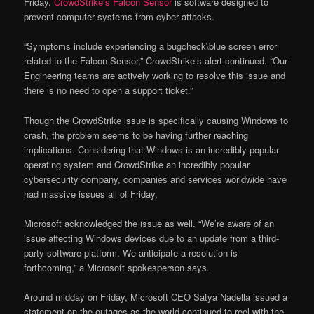
Friday.
CrowdStrike’s Falcon Sensor
is software designed to
prevent computer systems from cyber attacks.
“Symptoms include experiencing a bugcheck\blue screen error
related to the Falcon Sensor,” CrowdStrike’s alert continued. “Our
Engineering teams are actively working to resolve this issue and
there is no need to open a support ticket.”
Though the CrowdStrike issue is specifically causing Windows to
crash, the problem seems to be having further reaching
implications. Considering that Windows is an incredibly popular
operating system and CrowdStrike an incredibly popular
cybersecurity company, companies and services worldwide have
had massive issues all of Friday.
Microsoft acknowledged the issue as well. “We’re aware of an
issue affecting Windows devices due to an update from a third-
party software platform. We anticipate a resolution is
forthcoming,” a Microsoft spokesperson says.
Around midday on Friday, Microsoft CEO Satya Nadella issued a
statement on the outages as the world continued to reel with the