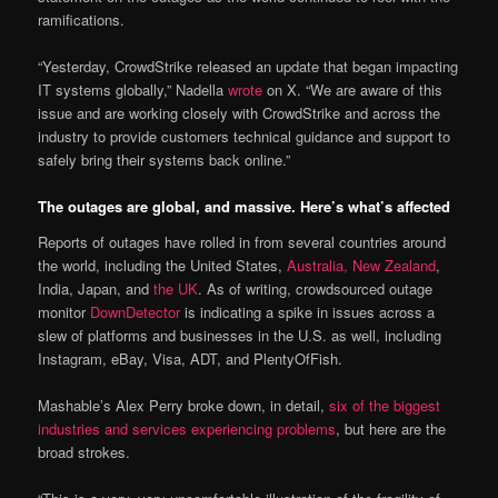
ramifications.
“Yesterday, CrowdStrike released an update that began impacting
IT systems globally,” Nadella
wrote
on X. “We are aware of this
issue and are working closely with CrowdStrike and across the
industry to provide customers technical guidance and support to
safely bring their systems back online.”
The outages are global, and massive. Here’s what’s affected
Reports of outages have rolled in from several countries around
the world, including the United States,
Australia, New Zealand
,
India, Japan, and
the UK
. As of writing, crowdsourced outage
monitor
DownDetector
is indicating a spike in issues across a
slew of platforms and businesses in the U.S. as well, including
Instagram, eBay, Visa, ADT, and PlentyOfFish.
Mashable’s Alex Perry broke down, in detail,
six of the biggest
industries and services experiencing problems
, but here are the
broad strokes.