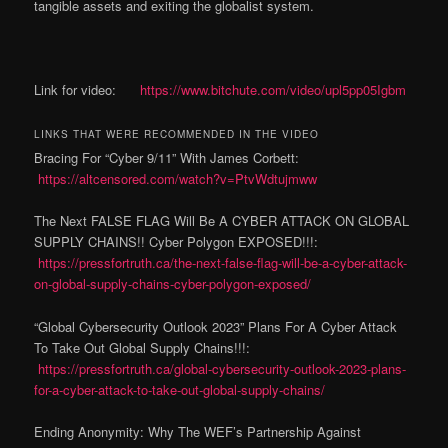
tangible assets and exiting the globalist system.
Link for video:
https://www.bitchute.com/video/upl5pp05Igbm
LINKS THAT WERE RECOMMENDED IN THE VIDEO
Bracing For “Cyber 9/11” With James Corbett:
https://altcensored.com/watch?v=PtvWdtujmww
The Next FALSE FLAG Will Be A CYBER ATTACK ON GLOBAL
SUPPLY CHAINS!! Cyber Polygon EXPOSED!!!:
https://pressfortruth.ca/the-next-false-flag-will-be-a-cyber-attack-
on-global-supply-chains-cyber-polygon-exposed/
“Global Cybersecurity Outlook 2023” Plans For A Cyber Attack
To Take Out Global Supply Chains!!!:
https://pressfortruth.ca/global-cybersecurity-outlook-2023-plans-
for-a-cyber-attack-to-take-out-global-supply-chains/
Ending Anonymity: Why The WEF’s Partnership Against