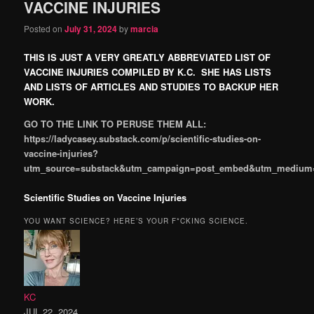
VACCINE INJURIES
Posted on
July 31, 2024
by
marcia
THIS IS JUST A VERY GREATLY ABBREVIATED LIST OF
VACCINE INJURIES COMPILED BY K.C. SHE HAS LISTS
AND LISTS OF ARTICLES AND STUDIES TO BACKUP HER
WORK.
GO TO THE LINK TO PERUSE THEM ALL:
https://ladycasey.substack.com/p/scientific-studies-on-
vaccine-injuries?
utm_source=substack&utm_campaign=post_embed&utm_medium
Scientific Studies on Vaccine Injuries
YOU WANT SCIENCE? HERE’S YOUR F*CKING SCIENCE.
KC
JUL 22, 2024