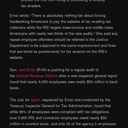
tax evaders.
Ernst wrote: “There is absolutely nothing fair about forcing
hardworking Americans to pay the salaries of tax evading tax
collectors while the IRS targets lower-income and middle-class
Americans with nearly two-thirds of the new audits.” She said any
repeat employee offenders should be referred to the Justice
Department to be subjected to the same imprisonment and fines
that are listed as punishments for tax evasion on the IRS’s
website.
Sen.
Joni Ernst
(R-IA) is pushing for a regular audit of
the
Internal Revenue Service
after a new inspector general report
found that nearly 6,000 employees owe nearly $50 million in back
taxes.
The July 24
report
, requested by Ernst and conducted by the
Treasury Inspector General for Tax Administration, found that
while 96% of employees were compliant with tax obligations,
over 5,800 IRS and contractor employees owed nearly $50
million in overdue taxes, and only 20 of the agency’s employees