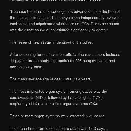
“Because the state of knowledge has advanced since the time of
the original publications, three physicians independently reviewed
each case and adjudicated whether or not COVID-19 vaccination
was the direct cause or contributed significantly to death.”
The research team initially identified 678 studies.
After screening for our inclusion criteria, the researchers included
44 papers for the study that contained 325 autopsy cases and
one necropsy case.
The mean average age of death was 70.4 years.
The most implicated organ system among cases was the
cardiovascular (49%), followed by hematological (17%),
respiratory (11%), and multiple organ systems (7%).
Three or more organ systems were affected in 21 cases.
The mean time from vaccination to death was 14.3 days.