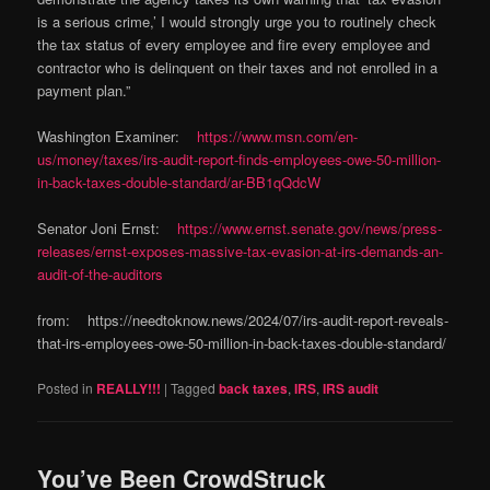
is a serious crime,’ I would strongly urge you to routinely check
the tax status of every employee and fire every employee and
contractor who is delinquent on their taxes and not enrolled in a
payment plan.”
Washington Examiner:
https://www.msn.com/en-
us/money/taxes/irs-audit-report-finds-employees-owe-50-million-
in-back-taxes-double-standard/ar-BB1qQdcW
Senator Joni Ernst:
https://www.ernst.senate.gov/news/press-
releases/ernst-exposes-massive-tax-evasion-at-irs-demands-an-
audit-of-the-auditors
from: https://needtoknow.news/2024/07/irs-audit-report-reveals-
that-irs-employees-owe-50-million-in-back-taxes-double-standard/
Posted in
REALLY!!!
|
Tagged
back taxes
,
IRS
,
IRS audit
You’ve Been CrowdStruck