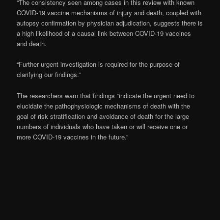
“The consistency seen among cases in this review with known
COVID-19 vaccine mechanisms of injury and death, coupled with
autopsy confirmation by physician adjudication, suggests there is
a high likelihood of a causal link between COVID-19 vaccines
and death.
“Further urgent investigation is required for the purpose of
clarifying our findings.”
The researchers warn that findings “indicate the urgent need to
elucidate the pathophysiologic mechanisms of death with the
goal of risk stratification and avoidance of death for the large
numbers of individuals who have taken or will receive one or
more COVID-19 vaccines in the future.”