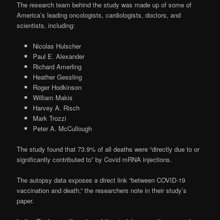
The research team behind the study was made up of some of
America’s leading oncologists, cardiologists, doctors, and
scientists, including:
Nicolas Hulscher
Paul E. Alexander
Richard Amerling
Heather Gessling
Roger Hodkinson
William Makis
Harvey A. Risch
Mark Trozzi
Peter A. McCullough
The study found that 73.9% of all deaths were “directly due to or
significantly contributed to” by Covid mRNA injections.
The autopsy data exposes a direct link “between COVID-19
vaccination and death,” the researchers note in their study’s
paper.