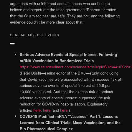
arguments with uninformed acquaintances who continue to
believe and perpetuate the false government/Pharma narrative
that the C19 “vaccines” are safe. They are not, and the following
evidence couldn’t be more clear about that.
GENERAL ADVERSE EVENTS
Serious Adverse Events of Special Interest Following
mRNA Vaccination in Randomized Trials
https://www.sciencedirect.com/science/article/pii/S0264410X220
(Peter Doshi—senior editor of the BMJ—study concluding
that Covid vaccines were associated with an excess risk of
serious adverse events of special interest of 12.5 per
10,000 vaccinated. And that the excess risk of serious
adverse events of special interest surpassed the risk
reduction for COVID-19 hospitalization. Explanatory
articles
here
,
here
, and
here
.)
COVID-19 Modified mRNA “Vaccines” Part 1: Lessons
Learned from Clinical Trials, Mass Vaccination, and the
Bio-Pharmaceutical Complex