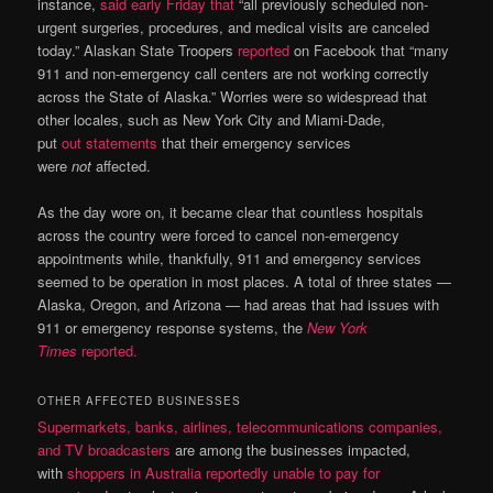
instance,
said early Friday that
“all previously scheduled non-
urgent surgeries, procedures, and medical visits are canceled
today.” Alaskan State Troopers
reported
on Facebook that “many
911 and non-emergency call centers are not working correctly
across the State of Alaska.” Worries were so widespread that
other locales, such as New York City and Miami-Dade,
put
out
statements
that their emergency services
were
not
affected.
As the day wore on, it became clear that countless hospitals
across the country were forced to cancel non-emergency
appointments while, thankfully, 911 and emergency services
seemed to be operation in most places. A total of three states —
Alaska, Oregon, and Arizona — had areas that had issues with
911 or emergency response systems, the
New York
Times
reported.
OTHER AFFECTED BUSINESSES
Supermarkets, banks, airlines, telecommunications companies,
and TV broadcasters
are among the businesses impacted,
with
shoppers in Australia reportedly unable to pay for