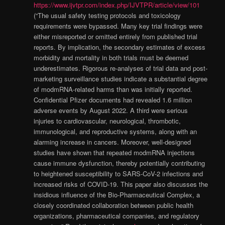
https://www.ijvtpr.com/index.php/IJVTPR/article/view/101
(“The usual safety testing protocols and toxicology
requirements were bypassed. Many key trial findings were
either misreported or omitted entirely from published trial
reports. By implication, the secondary estimates of excess
morbidity and mortality in both trials must be deemed
underestimates. Rigorous re-analyses of trial data and post-
marketing surveillance studies indicate a substantial degree
of modmRNA-related harms than was initially reported.
Confidential Pfizer documents had revealed 1.6 million
adverse events by August 2022. A third were serious
injuries to cardiovascular, neurological, thrombotic,
immunological, and reproductive systems, along with an
alarming increase in cancers. Moreover, well-designed
studies have shown that repeated modmRNA injections
cause immune dysfunction, thereby potentially contributing
to heightened susceptibility to SARS-CoV-2 infections and
increased risks of COVID-19. This paper also discusses the
insidious influence of the Bio-Pharmaceutical Complex, a
closely coordinated collaboration between public health
organizations, pharmaceutical companies, and regulatory