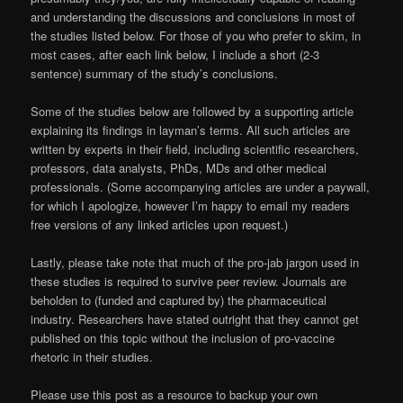
and understanding the discussions and conclusions in most of
the studies listed below. For those of you who prefer to skim, in
most cases, after each link below, I include a short (2-3
sentence) summary of the study’s conclusions.
Some of the studies below are followed by a supporting article
explaining its findings in layman’s terms. All such articles are
written by experts in their field, including scientific researchers,
professors, data analysts, PhDs, MDs and other medical
professionals. (Some accompanying articles are under a paywall,
for which I apologize, however I’m happy to email my readers
free versions of any linked articles upon request.)
Lastly, please take note that much of the pro-jab jargon used in
these studies is required to survive peer review. Journals are
beholden to (funded and captured by) the pharmaceutical
industry. Researchers have stated outright that they cannot get
published on this topic without the inclusion of pro-vaccine
rhetoric in their studies.
Please use this post as a resource to backup your own