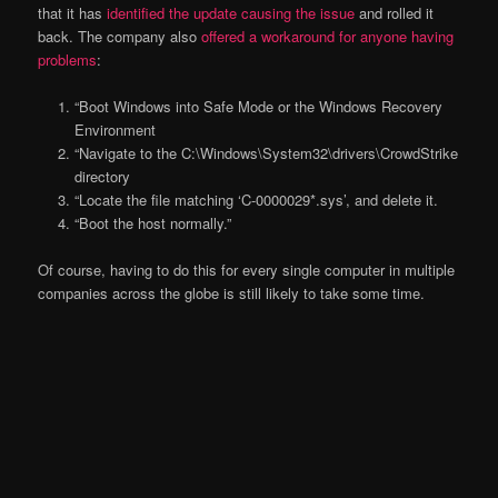
that it has
identified the update causing the issue
and rolled it
back. The company also
offered a workaround for anyone having
problems
:
“Boot Windows into Safe Mode or the Windows Recovery
Environment
“Navigate to the C:\Windows\System32\drivers\CrowdStrike
directory
“Locate the file matching ‘C-0000029*.sys’, and delete it.
“Boot the host normally.”
Of course, having to do this for every single computer in multiple
companies across the globe is still likely to take some time.