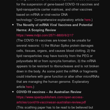
for the suspension of gene-based COVID-19 vaccines and
lipid-nanoparticle carrier matrices, and other vaccines
based on mRNA or viral-vector DNA
technology.”
Comprehensive
explanatory article
here
.)
The Novelty of mRNA Viral Vaccines and Potential
Harms: A Scoping Review
https://www.mdpi.com/2571-8800/6/2/17
(The COVID-19 vaccines are known to be unsafe for
several reasons: 1) the Wuhan Spike protein damages
cells, tissues, organs, and causes blood clotting, 2) the
lipid nanoparticles may have toxicity from the PEG or
polysorbate 80 or from syncytia formation, 3) the mRNA
appears to be resistant to ribonucleases and is not broken
down in the body. As some point the mRNA or fragments
could interfere with gene function or alter other microRNAs
that are managing the human genome. Explanatory
article
here
.)
COVID-19 vaccines – An Australian Review
https://www.opastpublishers.com/open-access-
articles/covid19-vaccinesan-australian-review.pdf
(This scathing paper has to be read to be believed but