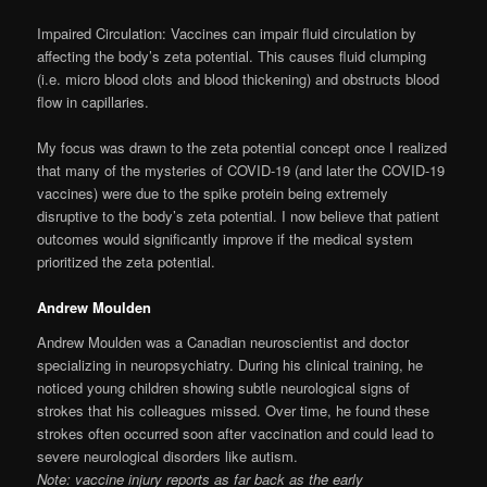
Impaired Circulation: Vaccines can impair fluid circulation by
affecting the body’s zeta potential. This causes fluid clumping
(i.e. micro blood clots and blood thickening) and obstructs blood
flow in capillaries.
My focus was drawn to the zeta potential concept once I realized
that many of the mysteries of COVID-19 (and later the COVID-19
vaccines) were due to the spike protein being extremely
disruptive to the body’s zeta potential. I now believe that patient
outcomes would significantly improve if the medical system
prioritized the zeta potential.
Andrew Moulden
Andrew Moulden was a Canadian neuroscientist and doctor
specializing in neuropsychiatry. During his clinical training, he
noticed young children showing subtle neurological signs of
strokes that his colleagues missed. Over time, he found these
strokes often occurred soon after vaccination and could lead to
severe neurological disorders like autism.
Note: vaccine injury reports as far back as the early