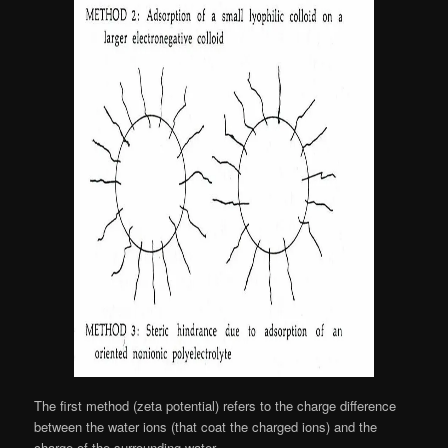
The first method (zeta potential) refers to the charge difference
between the water ions (that coat the charged ions) and the
charge of the surrounding water.