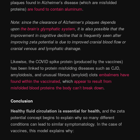
plaques found in Alzheimer’s disease (which are misfolded
proteins)
are found to contain aluminum
.
Note: since the clearance of Alzheimer’s plaques depends
upon
the brain’s glymphatic system
, it is also possible that the
improvement in cognitive decline that is frequently seen after
improving zeta potential is due to improved cranial blood flow or
cranial venous and lymphatic drainage.
Likewise, the COVID spike protein (produced by the vaccines)
has been linked to protein misfolding diseases such as CJD,
amyloidosis, and unusual fibrous (amyloid) clots
embalmers have
found within the vaccinated
, which
appear to result from
misfolded blood proteins the body can’t break down
.
Conclusion
Healthy fluid circulation is essential for health,
and the zeta
potential concept begins to explain why so many different
conditions can lead to similar symptomatology. In the case of
vaccines, this model explains why: