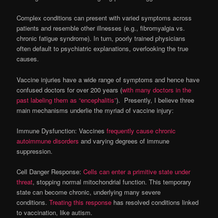
Complex conditions can present with varied symptoms across
patients and resemble other illnesses (e.g., fibromyalgia vs.
chronic fatigue syndrome). In turn, poorly trained physicians
often default to psychiatric explanations, overlooking the true
causes.
Vaccine injuries have a wide range of symptoms and hence have
confused doctors for over 200 years (
with many doctors in the
past labeling them as “encephalitis”
). Presently, I believe three
main mechanisms underlie the myriad of vaccine injury:
Immune Dysfunction: Vaccines
frequently cause chronic
autoimmune disorders
and varying degrees of immune
suppression.
Cell Danger Response:
Cells can enter a primitive state under
threat
, stopping normal mitochondrial function. This temporary
state can become chronic, underlying many severe
conditions.
Treating this response
has resolved conditions linked
to vaccination, like autism.