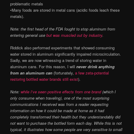
problematic metals
•Many foods are stored in metal cans (acidic foods leach these
metals).
Note: the first head of the FDA fought to stop aluminum from
entering general use
but was muscled out by industry
.
Riddick also performed experiments that showed consuming
water stored in aluminum significantly impaired microcirculation.
Sadly, we are now witnessing a trend of storing water in
aluminum cans. For this reason, I will
never drink anything
from an aluminum can
(fortunately,
a few zeta-potential
restoring bottled water brands still exist
).
Note:
while I’ve seen positive effects from one brand
(which I
only consume when traveling), one of the most surprising
communications I received was from a reader requesting
information on how it could be made at home as it had
completely transformed their health but they understandably did
not want to purchase the bottled form each day. While this is not
typical, it illustrates how some people are very sensitive to small