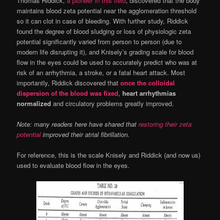
Thomas Riddick,
a pioneer in this field
, discovered that the body
maintains blood zeta potential near the agglomeration threshold
so it can clot in case of bleeding. With further study, Riddick
found the degree of blood sludging or loss of physiologic zeta
potential significantly varied from person to person (due to
modern life disrupting it), and Knisely’s grading scale for blood
flow in the eyes could be used to accurately predict who was at
risk of an arrhythmia, a stroke, or a fatal heart attack. Most
importantly, Riddick discovered that
once the colloidal
dispersion of the blood was fixed
,
heart arrhythmias
normalized
and circulatory problems greatly improved.
Note: many readers here have shared that
restoring their zeta
potential
improved their atrial fibrillation.
For reference, this is the scale Knisely and Riddick (and now us)
used to evaluate blood flow in the eyes.