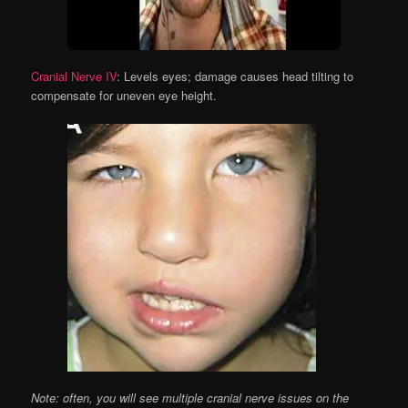
Cranial Nerve IV
: Levels eyes; damage causes head tilting to
compensate for uneven eye height.
Note: often, you will see multiple cranial nerve issues on the