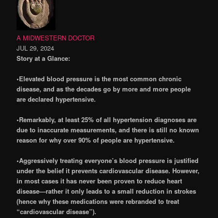
A MIDWESTERN DOCTOR
JUL 29, 2024
Story at a Glance:
•Elevated blood pressure is the most common chronic
disease, and as the decades go by more and more people
are declared hypertensive.
•Remarkably, at least 25% of all hypertension diagnoses are
due to inaccurate measurements, and there is still no known
reason for why over 90% of people are hypertensive.
•Aggressively treating everyone’s blood pressure is justified
under the belief it prevents cardiovascular disease. However,
in most cases it has never been proven to reduce heart
disease—rather it only leads to a small reduction in strokes
(hence why these medications were rebranded to treat
“cardiovascular disease”).