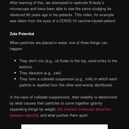
After learning of this, we attempted to replicate Knisely’s
microscope and have been able to see the same sludging he
observed 80 years ago in his patients. This video, for example
was taken from the eyes of a COVID-19 vaccine-injured patient:
Zeta Potential
When particles are placed in water, one of three things can
happen:
They don’t mix (e.g., oil floats to the top, sand sinks to the
bottom).
They dissolve (e.g., salt).
They form a colloidal suspension (e.g., milk) in which each
particle is repelled from the other and evenly distributed.
In the case of colloidal suspensions, their stability is determined
by what causes their particles to come together (gravity
separating things by weight,
the inherent molecular attraction
between objects
), and what pushes them apart.