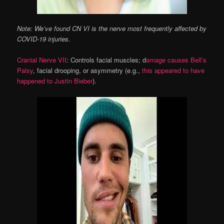
Note: We’ve found CN VI is the nerve most frequently affected by
COVID-19 injuries.
Cranial Nerve VII
: Controls facial muscles; d
amage causes Bell’s
Palsy
, facial drooping, or asymmetry (e.g.,
this appeared to have
happened to Justin Bieber
).