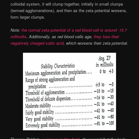
colloidal system, it will clump together, initially in small clumps
(termed agglomerations), and then as the zeta potential worsens,
form larger clumps.
Note:
the normal zeta potential of a red blood cell is around -15.7
millivolts
. Additionally, as red blood cells age,
they lose their
negatively charged sialic acid
, which worsens their zeta potential.