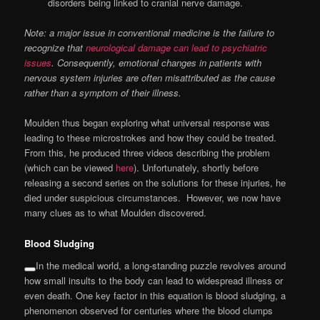
disorders being linked to cranial nerve damage.
Note: a major issue in conventional medicine is the failure to
recognize that
neurological damage can lead to psychiatric
issues
. Consequently, emotional changes in patients with
nervous system injuries are often misattributed as the cause
rather than a symptom of their illness.
Moulden thus began exploring what universal response was
leading to these microstrokes and how they could be treated.
From this, he produced three videos describing the problem
(which can be viewed
here
). Unfortunately, shortly before
releasing a second series on the solutions for these injuries, he
died under suspicious circumstances. However, we now have
many clues as to what Moulden discovered.
Blood Sludging
In the medical world, a long-standing puzzle revolves around
how small insults to the body can lead to widespread illness or
even death. One key factor in this equation is blood sludging, a
phenomenon observed for centuries where the blood clumps