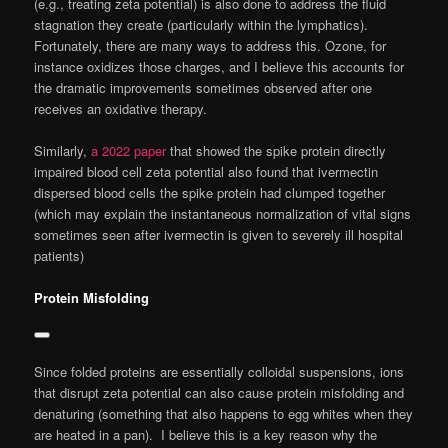
(e.g., treating zeta potential) is also done to address the fluid
stagnation they create (particularly within the lymphatics).
Fortunately, there are many ways to address this. Ozone, for
instance oxidizes those charges, and I believe this accounts for
the dramatic improvements sometimes observed after one
receives an oxidative therapy.
Similarly,
a 2022 paper
that showed the spike protein directly
impaired blood cell zeta potential also found that ivermectin
dispersed blood cells the spike protein had clumped together
(which may explain the instantaneous normalization of vital signs
sometimes seen after ivermectin is given to severely ill hospital
patients)
Protein Misfolding
Since folded proteins are essentially colloidal suspensions, ions
that disrupt zeta potential can also cause protein misfolding and
denaturing (something that also happens to egg whites when they
are heated in a pan). I believe this is a key reason why the