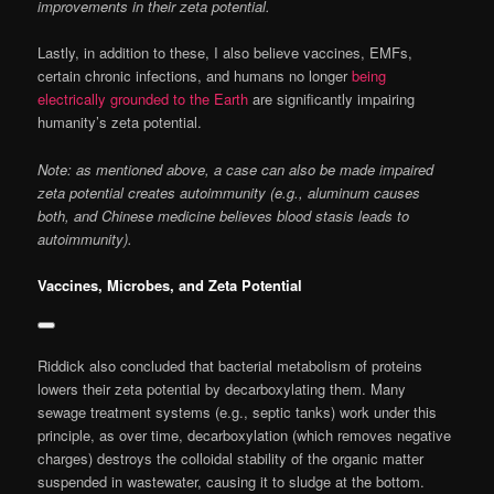
improvements in their zeta potential.
Lastly, in addition to these, I also believe vaccines, EMFs,
certain chronic infections, and humans no longer
being
electrically grounded to the Earth
are significantly impairing
humanity’s zeta potential.
Note: as mentioned above, a case can also be made impaired
zeta potential creates autoimmunity (e.g., aluminum causes
both, and Chinese medicine believes blood stasis leads to
autoimmunity).
Vaccines, Microbes, and Zeta Potential
Riddick also concluded that bacterial metabolism of proteins
lowers their zeta potential by decarboxylating them. Many
sewage treatment systems (e.g., septic tanks) work under this
principle, as over time, decarboxylation (which removes negative
charges) destroys the colloidal stability of the organic matter
suspended in wastewater, causing it to sludge at the bottom.