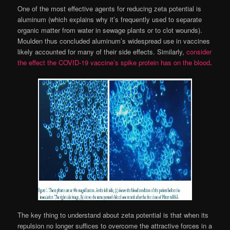
One of the most effective agents for reducing zeta potential is
aluminum (which explains why it’s frequently used to separate
organic matter from water in sewage plants or to clot wounds).
Moulden thus concluded aluminum’s widespread use in vaccines
likely accounted for many of their side effects. Similarly,
consider
the effect the COVID-19 vaccine’s spike protein has on the blood
.
The key thing to understand about zeta potential is that when its
repulsion no longer suffices to overcome the attractive forces in a