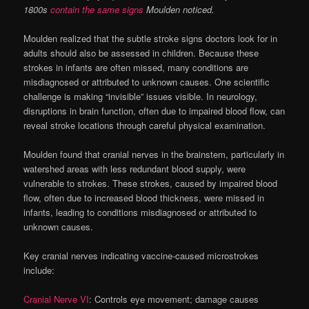
1800s
contain the same signs
Moulden noticed.
Moulden realized that the subtle stroke signs doctors look for in
adults should also be assessed in children. Because these
strokes in infants are often missed, many conditions are
misdiagnosed or attributed to unknown causes. One scientific
challenge is making “invisible” issues visible. In neurology,
disruptions in brain function, often due to impaired blood flow, can
reveal stroke locations through careful physical examination.
Moulden found that cranial nerves in the brainstem, particularly in
watershed areas with less redundant blood supply, were
vulnerable to strokes. These strokes, caused by impaired blood
flow, often due to increased blood thickness, were missed in
infants, leading to conditions misdiagnosed or attributed to
unknown causes.
Key cranial nerves indicating vaccine-caused microstrokes
include:
Cranial Nerve VI
: Controls eye movement; damage causes