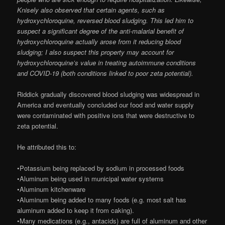
Knisely also observed that certain agents, such as
hydroxychloroquine, reversed blood sludging. This led him to
suspect a significant degree of the anti-malarial benefit of
hydroxychloroquine actually arose from it reducing blood
sludging; I also suspect this property may account for
hydroxychloroquine’s value in treating autoimmune conditions
and COVID-19 (both conditions linked to poor zeta potential).
Riddick gradually discovered blood sludging was widespread in
America and eventually concluded our food and water supply
were contaminated with positive ions that were destructive to
zeta potential.
He attributed this to:
•Potassium being replaced by sodium in processed foods
•Aluminum being used in municipal water systems
•Aluminum kitchenware
•Aluminum being added to many foods (e.g. most salt has
aluminum added to keep it from caking).
•Many medications (e.g., antacids) are full of aluminum and other