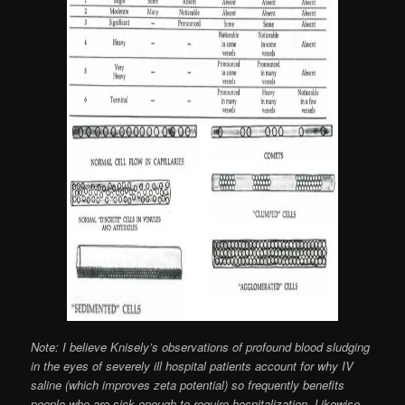
Note: I believe Knisely’s observations of profound blood sludging
in the eyes of severely ill hospital patients account for why IV
saline (which improves zeta potential) so frequently benefits
people who are sick enough to require hospitalization. Likewise,