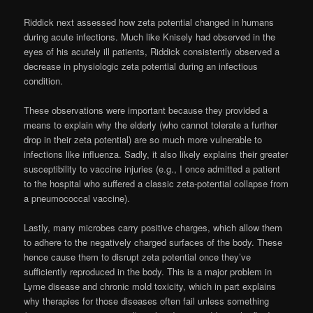
Riddick next assessed how zeta potential changed in humans
during acute infections. Much like Knisely had observed in the
eyes of his acutely ill patients, Riddick consistently observed a
decrease in physiologic zeta potential during an infectious
condition.
These observations were important because they provided a
means to explain why the elderly (who cannot tolerate a further
drop in their zeta potential) are so much more vulnerable to
infections like influenza. Sadly, it also likely explains their greater
susceptibility to vaccine injuries (e.g., I once admitted a patient
to the hospital who suffered a classic zeta-potential collapse from
a pneumococcal vaccine).
Lastly, many microbes carry positive charges, which allow them
to adhere to the negatively charged surfaces of the body. These
hence cause them to disrupt zeta potential once they’ve
sufficiently reproduced in the body. This is a major problem in
Lyme disease and chronic mold toxicity, which in part explains
why therapies for those diseases often fail unless something