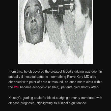
From this, he discovered the greatest blood sludging was seen in
critically ill hospital patients—something Pierre Kory MD also
observed with point-of-care ultrasound, as once micro clots within
the
IVC
became echogenic (visible), patients died shortly after).
Knisely’s grading scale for blood sludging severity correlated with
disease prognosis, highlighting its clinical significance.