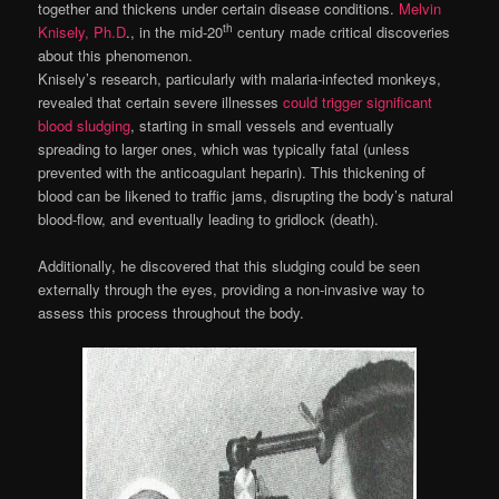
together and thickens under certain disease conditions.
Melvin
th
Knisely, Ph.D
., in the mid-20
century made critical discoveries
about this phenomenon.
Knisely’s research, particularly with malaria-infected monkeys,
revealed that certain severe illnesses
could trigger significant
blood sludging
, starting in small vessels and eventually
spreading to larger ones, which was typically fatal (unless
prevented with the anticoagulant heparin). This thickening of
blood can be likened to traffic jams, disrupting the body’s natural
blood-flow, and eventually leading to gridlock (death).
Additionally, he discovered that this sludging could be seen
externally through the eyes, providing a non-invasive way to
assess this process throughout the body.