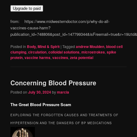
Upgrade to paid
from: https://www.midwesterndoctor.com/p/why-do-all-
vaccines-cause-harm?
publication_id=748806&post_id=147799344&isFreemail=true&r=19izt
Posted in
Body, Mind & Spirit
|
Tagged
andrew Moulden
,
blood cell
clumping
,
circulation
,
colloidal solutions
,
microstrokes
,
spike
protein
,
vaccine harms
,
vaccines
,
zeta potential
Concerning Blood Pressure
Posted on
July 30, 2024
by
marcia
The Great Blood Pressure Scam
EXPLORING THE FORGOTTEN CAUSES AND TREATMENTS OF
HYPERTENSION AND THE DANGERS OF BP MEDICATIONS