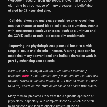
•Forgotten research from the 1960s, shows that blood cell
clumping is a root cause of many diseases—a belief also
shared by Chinese Medicine.
•Colloidal chemistry and zeta potential science reveal that
positive charges around blood cells cause clumping. Agents
with concentrated positive charges, such as aluminum and
the COVID spike protein, are especially problematic.
•Improving the physiologic zeta potential benefits a wide
range of acute and chronic illnesses. A strong case can be
made that many conventional and holistic therapies work in
part by enhancing zeta potential.
Note: this is an abridged version of an article I previously
published
here
. Since I receive many questions on this topic and
readers wanted an concise version of it, I worked to distill it down
to its key points so this topic could easily be shared with others.
Many medical problems stem from the diagnostic approach of
physicians, especially with complex illnesses, which are often
misdiagnosed and lead to ongoing patient struggles.