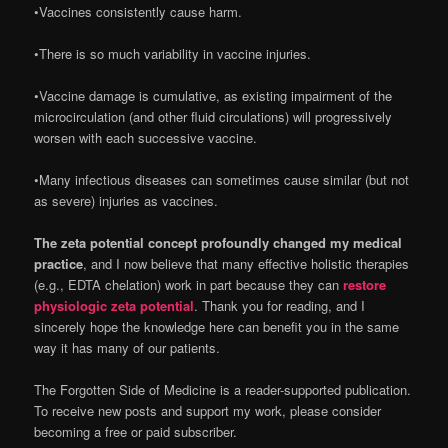
•Vaccines consistently cause harm.
•There is so much variability in vaccine injuries.
•Vaccine damage is cumulative, as existing impairment of the
microcirculation (and other fluid circulations) will progressively
worsen with each successive vaccine.
•Many infectious diseases can sometimes cause similar (but not
as severe) injuries as vaccines.
The zeta potential concept profoundly changed my medical
practice
, and I now believe that many effective holistic therapies
(e.g., EDTA chelation) work in part because they can
restore
physiologic zeta potential
. Thank you for reading, and I
sincerely hope the knowledge here can benefit you in the same
way it has many of our patients.
The Forgotten Side of Medicine is a reader-supported publication.
To receive new posts and support my work, please consider
becoming a free or paid subscriber.