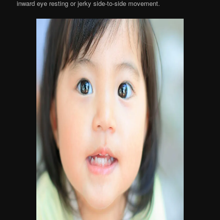
inward eye resting or jerky side-to-side movement.