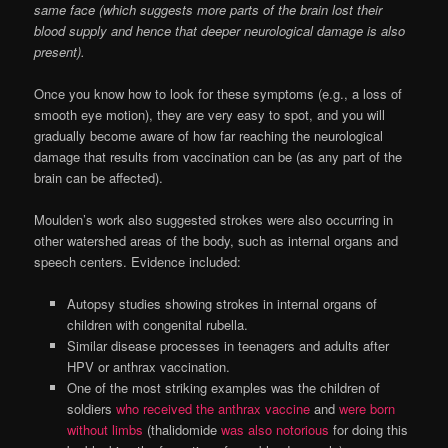
same face (which suggests more parts of the brain lost their
blood supply and hence that deeper neurological damage is also
present).
Once you know how to look for these symptoms (e.g., a loss of
smooth eye motion), they are very easy to spot, and you will
gradually become aware of how far reaching the neurological
damage that results from vaccination can be (as any part of the
brain can be affected).
Moulden’s work also suggested strokes were also occurring in
other watershed areas of the body, such as internal organs and
speech centers. Evidence included:
Autopsy studies showing strokes in internal organs of
children with congenital rubella.
Similar disease processes in teenagers and adults after
HPV or anthrax vaccination.
One of the most striking examples was the children of
soldiers
who received the anthrax vaccine
and
were born
without limbs
(thalidomide
was also notorious
for doing this