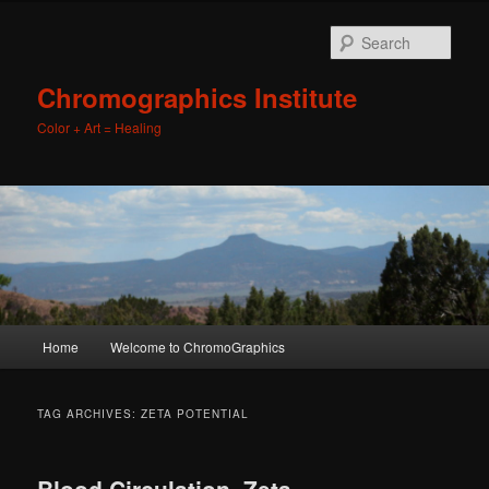
Sear
Chromographics Institute
Color + Art = Healing
Main
Home
Welcome to ChromoGraphics
Skip
Skip
menu
to
to
TAG ARCHIVES:
ZETA POTENTIAL
primary
secondary
Blood Circulation, Zeta