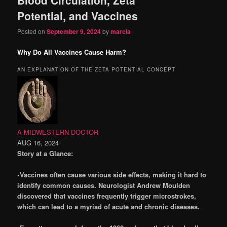
content
content
Potential, and Vaccines
Posted on
September 9, 2024
by
marcia
Why Do All Vaccines Cause Harm?
AN EXPLANATION OF THE ZETA POTENTIAL CONCEPT
A MIDWESTERN DOCTOR
AUG 16, 2024
Story at a Glance:
•Vaccines often cause various side effects, making it hard to
identify common causes. Neurologist Andrew Moulden
discovered that vaccines frequently trigger microstrokes,
which can lead to a myriad of acute and chronic diseases.