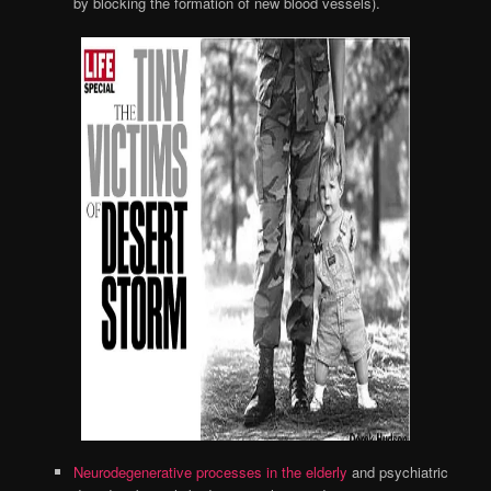
by blocking the formation of new blood vessels).
Neurodegenerative processes in the elderly
and psychiatric