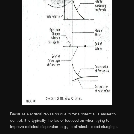
Because electrical repulsion due to zeta potential is easier to
control, it is typically the factor focused on when trying to
improve colloidal dispersion (e.g., to eliminate blood sludging).