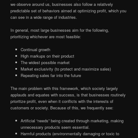
we observe around us, businesses also follow a relatively
predictable set of behaviors aimed at optimizing profit, which you
can see in a wide range of industries.
In general, most large businesses aim for the following,
prioritizing whichever are most feasible:
Continual growth
High markups on their product
The widest possible market
Market exclusivity (to protect and maximize sales)
Repeating sales far into the future
The main problem with this framework, which society largely
applauds and equates with success, is that businesses routinely
prioritize profit, even when it conflicts with the interests of
customers or society. Because of this, we frequently see:
Artificial “needs” being created through marketing, making
unnecessary products seem essential.
Harmful products (environmentally damaging or toxic to