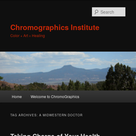
Sear
Chromographics Institute
Color + Art = Healing
Main
Home
Welcome to ChromoGraphics
Skip
Skip
menu
to
to
TAG ARCHIVES:
A MIDWESTERN DOCTOR
primary
secondary
Taking Charge of Your Health