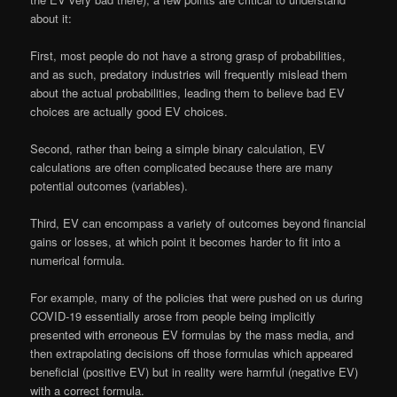
about it:
First, most people do not have a strong grasp of probabilities,
and as such, predatory industries will frequently mislead them
about the actual probabilities, leading them to believe bad EV
choices are actually good EV choices.
Second, rather than being a simple binary calculation, EV
calculations are often complicated because there are many
potential outcomes (variables).
Third, EV can encompass a variety of outcomes beyond financial
gains or losses, at which point it becomes harder to fit into a
numerical formula.
For example, many of the policies that were pushed on us during
COVID-19 essentially arose from people being implicitly
presented with erroneous EV formulas by the mass media, and
then extrapolating decisions off those formulas which appeared
beneficial (positive EV) but in reality were harmful (negative EV)
with a correct formula.