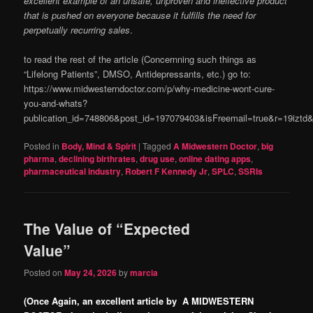
excellent example of an unsafe, unproven and ineffective product
that is pushed on everyone because it fulfills the need for
perpetually recurring sales
.
to read the rest of the article (Concernning such things as
“Lifelong Patients”, DMSO, Antidepressants, etc.) go to:
https://www.midwesterndoctor.com/p/why-medicine-wont-cure-
you-and-whats?
publication_id=748806&post_id=197079403&isFreemail=true&r=19izt
Posted in
Body, Mind & Spirit
|
Tagged
A Midwestern Doctor
,
big
pharma
,
declining birthrates
,
drug use
,
online dating apps
,
pharmaceutical industry
,
Robert F Kennedy Jr
,
SPLC
,
SSRIs
The Value of “Expected
Value”
Posted on
May 24, 2026
by
marcia
(Once Again, an excellent article by A MIDWESTERN