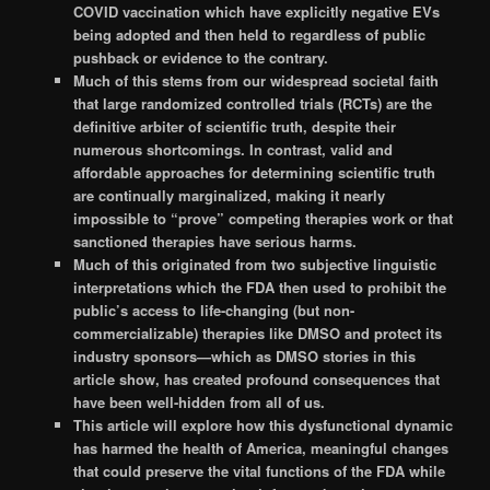
COVID vaccination which have explicitly negative EVs
being adopted and then held to regardless of public
pushback or evidence to the contrary.
Much of this stems from our widespread societal faith
that large randomized controlled trials (RCTs) are the
definitive arbiter of scientific truth, despite their
numerous shortcomings. In contrast, valid and
affordable approaches for determining scientific truth
are continually marginalized, making it nearly
impossible to “prove” competing therapies work or that
sanctioned therapies have serious harms.
Much of this originated from two subjective linguistic
interpretations which the FDA then used to prohibit the
public’s access to life-changing (but non-
commercializable) therapies like DMSO and protect its
industry sponsors—which as DMSO stories in this
article show, has created profound consequences that
have been well-hidden from all of us.
This article will explore how this dysfunctional dynamic
has harmed the health of America, meaningful changes
that could preserve the vital functions of the FDA while