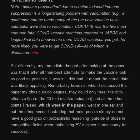
Note: “disease provocation” due to vaccine-induced immune
suppression is a longstanding problem with vaccination (e.g., a
good case can be made many of the pre-polio vaccine polio
outbreaks were due to vaccination, COVID-19 was the two most
common fatal COVID vaccine reactions reported to VAERS and
longitudinal data showed the more COVID vaccines you got the
more likely you were to get COVID-19)—all of which is
discussed
here
.
Put differently, my immediate thought after looking at the paper
was that if after all their best attempts to make the vaccine look
as good as possible, it was still this bad, it meant the actual data
was likely appalling. Remarkably however, when I discussed this
paper my physician colleagues, they could only “see” the 95%
effective figure (the 20-fold relative reduction) and all the other
points I raised,
which were in the paper
, went in one ear and
out the other, hence illustrating that most people simply do not
have a good grab on probabilistic reasoning (outside of those in
competitive fields where optimizing EV choices is necessary for
success).