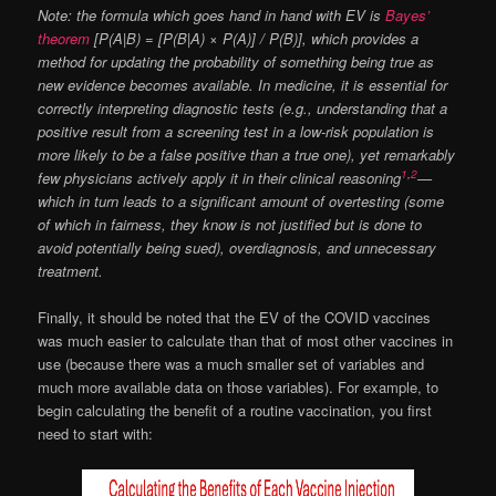
Note: the formula which goes hand in hand with EV is
Bayes’
theorem
[P(A|B) = [P(B|A) × P(A)] / P(B)], which provides a
method for updating the probability of something being true as
new evidence becomes available. In medicine, it is essential for
correctly interpreting diagnostic tests (e.g., understanding that a
positive result from a screening test in a low-risk population is
more likely to be a false positive than a true one), yet remarkably
1
,
2
few physicians actively apply it in their clinical reasoning
—
which in turn leads to a significant amount of overtesting (some
of which in fairness, they know is not justified but is done to
avoid potentially being sued), overdiagnosis, and unnecessary
treatment.
Finally, it should be noted that the EV of the COVID vaccines
was much easier to calculate than that of most other vaccines in
use (because there was a much smaller set of variables and
much more available data on those variables). For example, to
begin calculating the benefit of a routine vaccination, you first
need to start with: