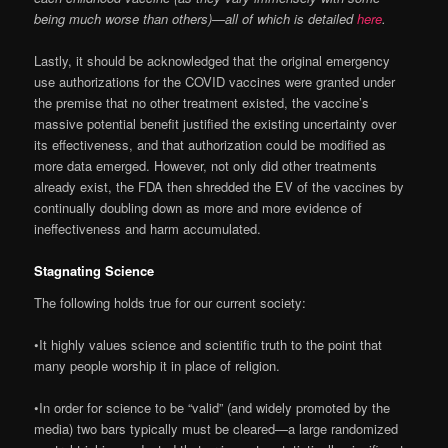
being much worse than others)—all of which is detailed
here
.
Lastly, it should be acknowledged that the original emergency
use authorizations for the COVID vaccines were granted under
the premise that no other treatment existed, the vaccine’s
massive potential benefit justified the existing uncertainty over
its effectiveness, and that authorization could be modified as
more data emerged. However, not only did other treatments
already exist, the FDA then shredded the EV of the vaccines by
continually doubling down as more and more evidence of
ineffectiveness and harm accumulated.
Stagnating Science
The following holds true for our current society:
•It highly values science and scientific truth to the point that
many people worship it in place of religion.
•In order for science to be “valid” (and widely promoted by the
media) two bars typically must be cleared—a large randomized