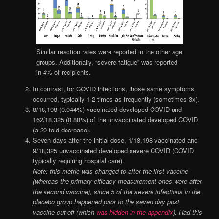
Similar reaction rates were reported in the other age
groups. Additionally, “severe fatigue” was reported
in 4% of recipients.
In contrast, for COVID infections, those same symptoms
occurred, typically 1-2 times as frequently (sometimes 3x).
8/18,198 (0.044%) vaccinated developed COVID and
162/18,325 (0.88%) of the unvaccinated developed COVID
(a 20-fold decrease).
Seven days after the initial dose, 1/18,198 vaccinated and
9/18,325 unvaccinated developed severe COVID (COVID
typically requiring hospital care).
Note: this metric was changed to after the first vaccine
(whereas the primary efficacy measurement ones were after
the second vaccine), since 5 of the severe infections in the
placebo group happened prior to the seven day post
vaccine cut-off (which
was hidden in the appendix
). Had this