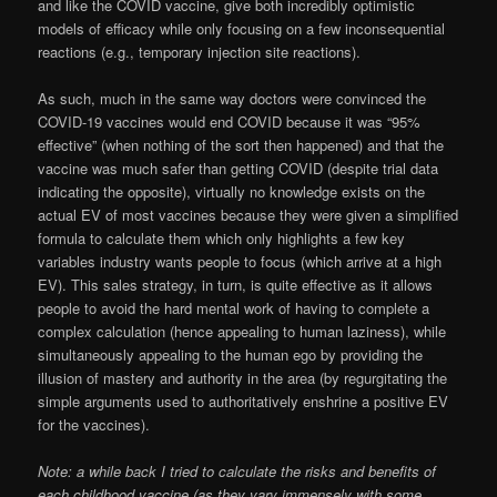
and like the COVID vaccine, give both incredibly optimistic
models of efficacy while only focusing on a few inconsequential
reactions (e.g., temporary injection site reactions).
As such, much in the same way doctors were convinced the
COVID-19 vaccines would end COVID because it was “95%
effective” (when nothing of the sort then happened) and that the
vaccine was much safer than getting COVID (despite trial data
indicating the opposite), virtually no knowledge exists on the
actual EV of most vaccines because they were given a simplified
formula to calculate them which only highlights a few key
variables industry wants people to focus (which arrive at a high
EV). This sales strategy, in turn, is quite effective as it allows
people to avoid the hard mental work of having to complete a
complex calculation (hence appealing to human laziness), while
simultaneously appealing to the human ego by providing the
illusion of mastery and authority in the area (by regurgitating the
simple arguments used to authoritatively enshrine a positive EV
for the vaccines).
Note: a while back I tried to calculate the risks and benefits of
each childhood vaccine (as they vary immensely with some