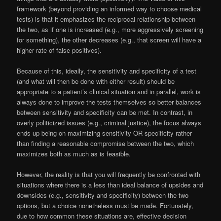
framework (beyond providing an informed way to choose medical
tests) is that it emphasizes the reciprocal relationship between
the two, as if one is increased (e.g., more aggressively screening
for something), the other decreases (e.g., that screen will have a
higher rate of false positives).
Because of this, ideally, the sensitivity and specificity of a test
(and what will then be done with either result) should be
appropriate to a patient’s clinical situation and in parallel, work is
always done to improve the tests themselves so better balances
between sensitivity and specificity can be met. In contrast, in
overly politicized issues (e.g., criminal justice), the focus always
ends up being on maximizing sensitivity OR specificity rather
than finding a reasonable compromise between the two, which
maximizes both as much as is feasible.
However, the reality is that you will frequently be confronted with
situations where there is a less than ideal balance of upsides and
downsides (e.g., sensitivity and specificity) between the two
options, but a choice nonetheless must be made. Fortunately,
due to how common these situations are, effective decision