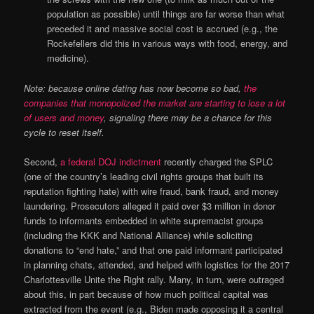
population as possible) until things are far worse than what
preceded it and massive social cost is accrued (e.g., the
Rockefellers did this in various ways with food, energy, and
medicine).
Note: because online dating has now become so bad,
the
companies that monopolized the market are starting to lose a lot
of users and money
, signaling there may be a chance for this
cycle to reset itself.
Second,
a federal DOJ indictment
recently charged the SPLC
(one of the country’s leading civil rights groups that built its
reputation fighting hate) with wire fraud, bank fraud, and money
laundering. Prosecutors alleged it paid over $3 million in donor
funds to informants embedded in white supremacist groups
(including the KKK and National Alliance) while soliciting
donations to “end hate,” and that one paid informant participated
in planning chats, attended, and helped with logistics for the 2017
Charlottesville Unite the Right rally. Many, in turn, were outraged
about this, in part because of how much political capital was
extracted from the event (e.g., Biden made opposing it a central