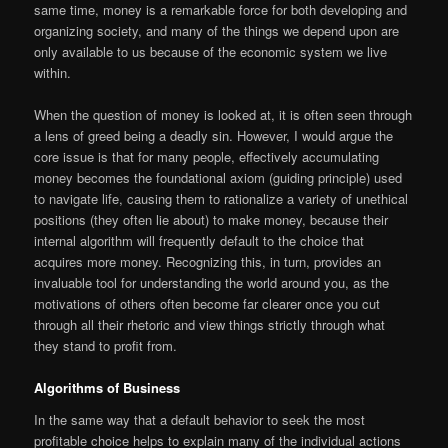
same time, money is a remarkable force for both developing and
organizing society, and many of the things we depend upon are
only available to us because of the economic system we live
within.
When the question of money is looked at, it is often seen through
a lens of greed being a deadly sin. However, I would argue the
core issue is that for many people, effectively accumulating
money becomes the foundational axiom (guiding principle) used
to navigate life, causing them to rationalize a variety of unethical
positions (they often lie about) to make money, because their
internal algorithm will frequently default to the choice that
acquires more money. Recognizing this, in turn, provides an
invaluable tool for understanding the world around you, as the
motivations of others often become far clearer once you cut
through all their rhetoric and view things strictly through what
they stand to profit from.
Algorithms of Business
In the same way that a default behavior to seek the most
profitable choice helps to explain many of the individual actions