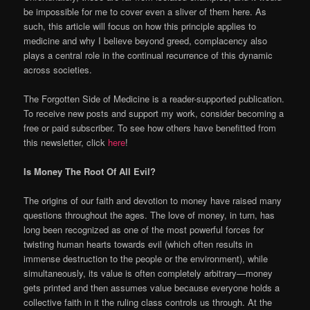
be impossible for me to cover even a sliver of them here. As
such, this article will focus on how this principle applies to
medicine and why I believe beyond greed, complacency also
plays a central role in the continual recurrence of this dynamic
across societies.
The Forgotten Side of Medicine is a reader-supported publication.
To receive new posts and support my work, consider becoming a
free or paid subscriber. To see how others have benefitted from
this newsletter, click
here
!
Is Money The Root Of All Evil?
The origins of our faith and devotion to money have raised many
questions throughout the ages. The love of money, in turn, has
long been recognized as one of the most powerful forces for
twisting human hearts towards evil (which often results in
immense destruction to the people or the environment), while
simultaneously, its value is often completely arbitrary—money
gets printed and then assumes value because everyone holds a
collective faith in it the ruling class controls us through. At the