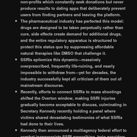
non-profits which constantly seek donations but never
produce results to dating apps that deliberately prevent
users from finding partners and leaving the platform.
The pharmaceutical industry has perfected this model:
drugs are designed to be taken perpetually rather than
cure, side effects create demand for additional drugs,
and the entire regulatory apparatus is structured to
protect this status quo by suppressing affordable
natural therapies like DMSO that challenge it.
SSRIs epitomize this dynamic—massively
overprescribed, frequently life-ruining, and nearly
impossible to withdraw from—yet for decades, the
industry successfully kept all criticism of them out of
mainstream discourse.
Recently, efforts to connect SSRIs to mass shootings
shifted the Overton window, making SSRI injuries
gradually become acceptable to discuss, culminating in
Secretary Kennedy recently holding a panel where
victims shared devastating testimonies of what SSRIs
had done to their lives.
Kennedy then announced a multiagency federal effort to
combat inappropriate SSRI prescribing, train providers