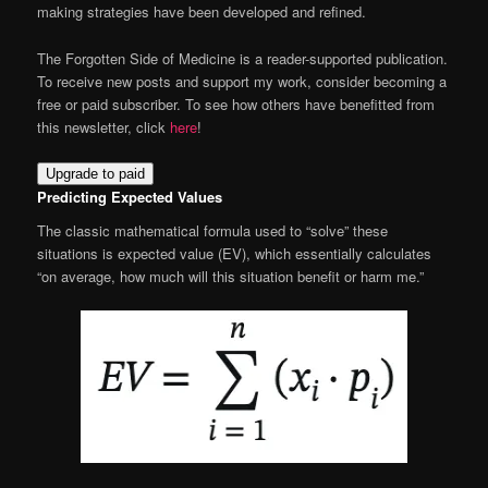
making strategies have been developed and refined.
The Forgotten Side of Medicine is a reader-supported publication.
To receive new posts and support my work, consider becoming a
free or paid subscriber. To see how others have benefitted from
this newsletter, click
here
!
Upgrade to paid
Predicting Expected Values
The classic mathematical formula used to “solve” these
situations is expected value (EV), which essentially calculates
“on average, how much will this situation benefit or harm me.”