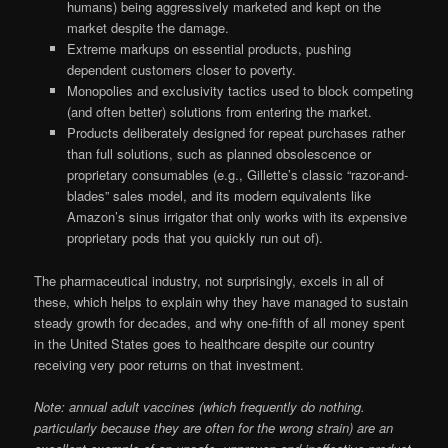
humans) being aggressively marketed and kept on the
market despite the damage.
Extreme markups on essential products, pushing
dependent customers closer to poverty.
Monopolies and exclusivity tactics used to block competing
(and often better) solutions from entering the market.
Products deliberately designed for repeat purchases rather
than full solutions, such as planned obsolescence or
proprietary consumables (e.g., Gillette’s classic “razor-and-
blades” sales model, and its modern equivalents like
Amazon’s sinus irrigator that only works with its expensive
proprietary pods that you quickly run out of).
The pharmaceutical industry, not surprisingly, excels in all of
these, which helps to explain why they have managed to sustain
steady growth for decades, and why one-fifth of all money spent
in the United States goes to healthcare despite our country
receiving very poor returns on that investment.
Note: annual adult vaccines (which frequently do nothing.
particularly because they are often for the wrong strain) are an