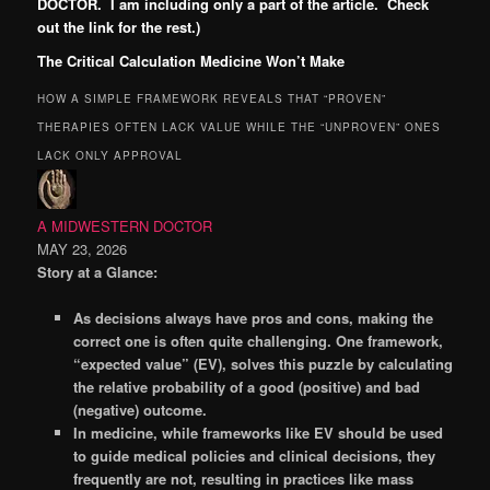
DOCTOR. I am including only a part of the article. Check
out the link for the rest.)
The Critical Calculation Medicine Won’t Make
HOW A SIMPLE FRAMEWORK REVEALS THAT “PROVEN”
THERAPIES OFTEN LACK VALUE WHILE THE “UNPROVEN” ONES
LACK ONLY APPROVAL
A MIDWESTERN DOCTOR
MAY 23, 2026
Story at a Glance:
As decisions always have pros and cons, making the
correct one is often quite challenging. One framework,
“expected value” (EV), solves this puzzle by calculating
the relative probability of a good (positive) and bad
(negative) outcome.
In medicine, while frameworks like EV should be used
to guide medical policies and clinical decisions, they
frequently are not, resulting in practices like mass