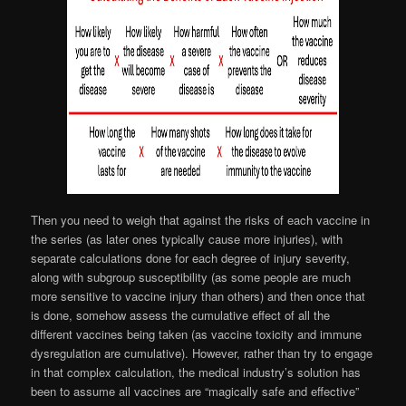
Then you need to weigh that against the risks of each vaccine in
the series (as later ones typically cause more injuries), with
separate calculations done for each degree of injury severity,
along with subgroup susceptibility (as some people are much
more sensitive to vaccine injury than others) and then once that
is done, somehow assess the cumulative effect of all the
different vaccines being taken (as vaccine toxicity and immune
dysregulation are cumulative). However, rather than try to engage
in that complex calculation, the medical industry’s solution has
been to assume all vaccines are “magically safe and effective”