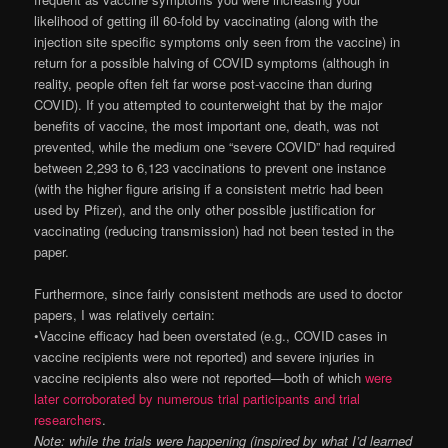
likelihood of getting ill 60-fold by vaccinating (along with the
injection site specific symptoms only seen from the vaccine) in
return for a possible halving of COVID symptoms (although in
reality, people often felt far worse post-vaccine than during
COVID). If you attempted to counterweight that by the major
benefits of vaccine, the most important one, death, was not
prevented, while the medium one “severe COVID” had required
between 2,293 to 6,123 vaccinations to prevent one instance
(with the higher figure arising if a consistent metric had been
used by Pfizer), and the only other possible justification for
vaccinating (reducing transmission) had not been tested in the
paper.
Furthermore, since fairly consistent methods are used to doctor
papers, I was relatively certain:
•Vaccine efficacy had been overstated (e.g., COVID cases in
vaccine recipients were not reported) and severe injuries in
vaccine recipients also were not reported—both of which
were
later corroborated by numerous trial participants and trial
researchers
.
Note: while the trials were happening (inspired by what I’d learned