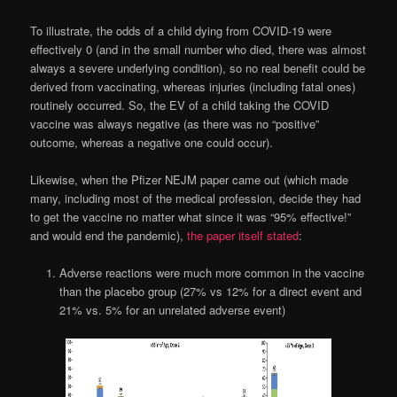
To illustrate, the odds of a child dying from COVID-19 were
effectively 0 (and in the small number who died, there was almost
always a severe underlying condition), so no real benefit could be
derived from vaccinating, whereas injuries (including fatal ones)
routinely occurred. So, the EV of a child taking the COVID
vaccine was always negative (as there was no “positive”
outcome, whereas a negative one could occur).
Likewise, when the Pfizer NEJM paper came out (which made
many, including most of the medical profession, decide they had
to get the vaccine no matter what since it was “95% effective!”
and would end the pandemic),
the paper itself stated
:
Adverse reactions were much more common in the vaccine
than the placebo group (27% vs 12% for a direct event and
21% vs. 5% for an unrelated adverse event)