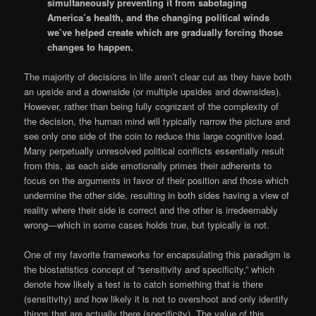
simultaneously preventing it from sabotaging
America’s health, and the changing political winds
we’ve helped create which are gradually forcing those
changes to happen.
The majority of decisions in life aren’t clear cut as they have both
an upside and a downside (or multiple upsides and downsides).
However, rather than being fully cognizant of the complexity of
the decision, the human mind will typically narrow the picture and
see only one side of the coin to reduce this large cognitive load.
Many perpetually unresolved political conflicts essentially result
from this, as each side emotionally primes their adherents to
focus on the arguments in favor of their position and those which
undermine the other side, resulting in both sides having a view of
reality where their side is correct and the other is irredeemably
wrong—which in some cases holds true, but typically is not.
One of my favorite frameworks for encapsulating this paradigm is
the biostatistics concept of “sensitivity and specificity,” which
denote how likely a test is to catch something that is there
(sensitivity) and how likely it is not to overshoot and only identify
things that are actually there (specificity). The value of this