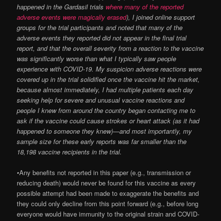
happened in the Gardasil trials
where many of the reported
adverse events were magically erased
), I joined online support
groups for the trial participants and noted that many of the
adverse events they reported did not appear in the final trial
report, and that the overall severity from a reaction to the vaccine
was significantly worse than what I typically saw people
experience with COVID-19. My suspicion adverse reactions were
covered up in the trial solidified once the vaccine hit the market,
because almost immediately, I had multiple patients each day
seeking help for severe and unusual vaccine reactions and
people I knew from around the country began contacting me to
ask if the vaccine could cause strokes or heart attack (as it had
happened to someone they knew)—and most importantly, my
sample size for these early reports was far smaller than the
18,198 vaccine recipients in the trial.
•
Any benefits not reported in this paper (e.g., transmission or
reducing death) would never be found for this vaccine as every
possible attempt had been made to exaggerate the benefits and
they could only decline from this point forward (e.g., before long
everyone would have immunity to the original strain and COVID-