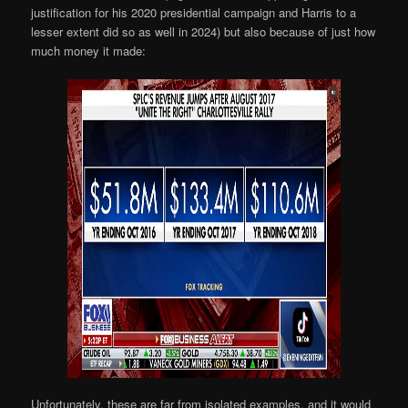
justification for his 2020 presidential campaign and Harris to a
lesser extent did so as well in 2024) but also because of just how
much money it made:
Unfortunately, these are far from isolated examples, and it would