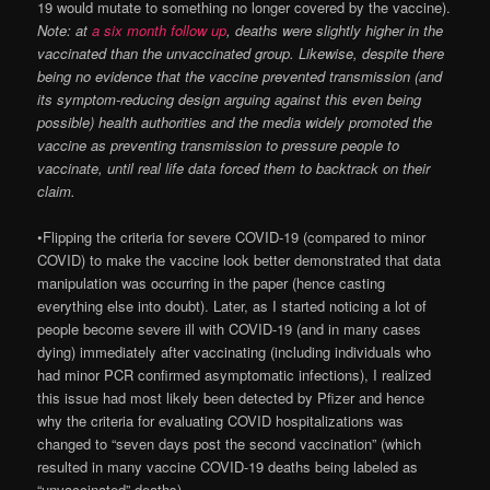
19 would mutate to something no longer covered by the vaccine).
Note: at
a six month follow up
, deaths were slightly higher in the
vaccinated than the unvaccinated group. Likewise, despite there
being no evidence that the vaccine prevented transmission (and
its symptom-reducing design arguing against this even being
possible) health authorities and the media widely promoted the
vaccine as preventing transmission to pressure people to
vaccinate, until real life data forced them to backtrack on their
claim.
•Flipping the criteria for severe COVID-19 (compared to minor
COVID) to make the vaccine look better demonstrated that data
manipulation was occurring in the paper (hence casting
everything else into doubt). Later, as I started noticing a lot of
people become severe ill with COVID-19 (and in many cases
dying) immediately after vaccinating (including individuals who
had minor PCR confirmed asymptomatic infections), I realized
this issue had most likely been detected by Pfizer and hence
why the criteria for evaluating COVID hospitalizations was
changed to “seven days post the second vaccination” (which
resulted in many vaccine COVID-19 deaths being labeled as
“unvaccinated” deaths).