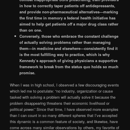
in how to correctly taper patients off antidepressants,
and provide non-pharmaceutical alternatives—marking
the first time in memory a federal health initiative has
aimed to help get patients
off
a major drug class rather
than on one.
Conversely, those who embrace the constant challenge
of actually solving problems rather than managing
them—in medicine and elsewhere—consistently find it
is the most fulfilling way to practice, which is why
Kennedy’s approach of giving physicians a supportive
framework to break from the status quo holds so much
promise.
When I was in high school, I observed a few discouraging events
which led me to postulate: “no industry, organization or cause
tasked with solving a problem will actually solve it because the
problem disappearing threatens their economic livelihood or
political power.” Since that time, I have observed more examples
than I can count in so many different spheres that I’ve accepted
this dynamic is a common feature of society, and likewise, have
come across many similar observations by others, my favorite of