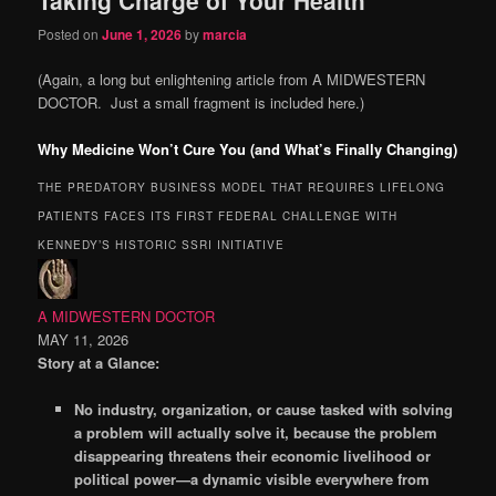
content
content
Posted on
June 1, 2026
by
marcia
(Again, a long but enlightening article from A MIDWESTERN
DOCTOR. Just a small fragment is included here.)
Why Medicine Won’t Cure You (and What’s Finally Changing)
THE PREDATORY BUSINESS MODEL THAT REQUIRES LIFELONG
PATIENTS FACES ITS FIRST FEDERAL CHALLENGE WITH
KENNEDY’S HISTORIC SSRI INITIATIVE
A MIDWESTERN DOCTOR
MAY 11, 2026
Story at a Glance:
No industry, organization, or cause tasked with solving
a problem will actually solve it, because the problem
disappearing threatens their economic livelihood or
political power—a dynamic visible everywhere from