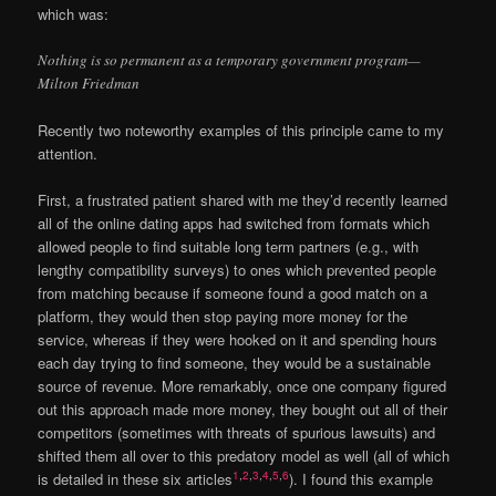
which was:
Nothing is so permanent as a temporary government program—
Milton Friedman
Recently two noteworthy examples of this principle came to my
attention.
First, a frustrated patient shared with me they’d recently learned
all of the online dating apps had switched from formats which
allowed people to find suitable long term partners (e.g., with
lengthy compatibility surveys) to ones which prevented people
from matching because if someone found a good match on a
platform, they would then stop paying more money for the
service, whereas if they were hooked on it and spending hours
each day trying to find someone, they would be a sustainable
source of revenue. More remarkably, once one company figured
out this approach made more money, they bought out all of their
competitors (sometimes with threats of spurious lawsuits) and
shifted them all over to this predatory model as well (all of which
1
,
2
,
3
,
4
,
5
,
6
is detailed in these six articles
). I found this example