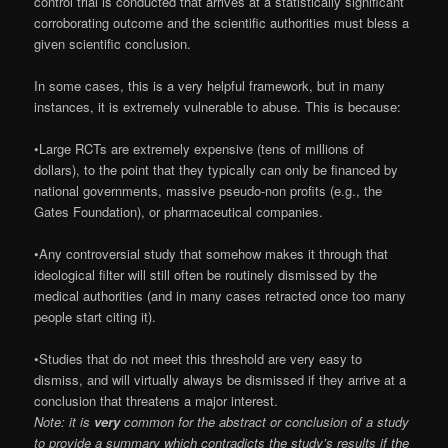
control trial is conducted that arrives at a statistically significant
corroborating outcome and the scientific authorities must bless a
given scientific conclusion.
In some cases, this is a very helpful framework, but in many
instances, it is extremely vulnerable to abuse. This is because:
•Large RCTs are extremely expensive (tens of millions of
dollars), to the point that they typically can only be financed by
national governments, massive pseudo-non profits (e.g., the
Gates Foundation), or pharmaceutical companies.
•Any controversial study that somehow makes it through that
ideological filter will still often be routinely dismissed by the
medical authorities (and in many cases retracted once too many
people start citing it).
•Studies that do not meet this threshold are very easy to
dismiss, and will virtually always be dismissed if they arrive at a
conclusion that threatens a major interest.
Note: it is
very
common for the abstract or conclusion of a study
to provide a summary which contradicts the study’s results if the