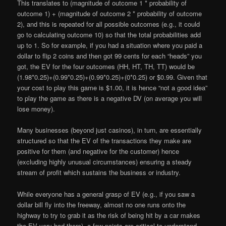
This translates to (magnitude of outcome 1 * probability of
outcome 1) + (magnitude of outcome 2 * probability of outcome
2), and this is repeated for all possible outcomes (e.g., it could
go to calculating outcome 10) so that the total probabilities add
up to 1. So for example, if you had a situation where you paid a
dollar to flip 2 coins and then got 99 cents for each “heads” you
got, the EV for the four outcomes (HH, HT, TH, TT) would be
(1.98*0.25)+(0.99*0.25)+(0.99*0.25)+(0*0.25) or $0.99. Given that
your cost to play this game is $1.00, it is hence “not a good idea”
to play the game as there is a negative DV (on average you will
lose money).
Many businesses (beyond just casinos), in turn, are essentially
structured so that the EV of the transactions they make are
positive for them (and negative for the customer) hence
(excluding highly unusual circumstances) ensuring a steady
stream of profit which sustains the business or industry.
While everyone has a general grasp of EV (e.g., if you saw a
dollar bill fly into the freeway, almost no one runs onto the
highway to try to grab it as the risk of being hit by a car makes
the EV very bad there), a few points are critical to understand