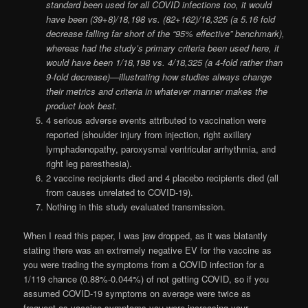
standard been used for all COVID infections too, it would
have been (39+8)/18,198 vs. (82+162)/18,325 (a 5.16 fold
decrease falling far short of the “95% effective” benchmark),
whereas had the study’s primary criteria been used here, it
would have been
1/18,198 vs. 4/18,325 (a 4-fold rather than
9-fold decrease)—illustrating how studies always change
their metrics and criteria in whatever manner makes the
product look best.
4 serious adverse events attributed to vaccination were
reported (shoulder injury from injection, right axillary
lymphadenopathy, paroxysmal ventricular arrhythmia, and
right leg paresthesia).
2 vaccine recipients died and 4 placebo recipients died (all
from causes unrelated to COVID-19).
Nothing in this study evaluated transmission.
When I read this paper, I was jaw dropped, as it was blatantly
stating there was an extremely negative EV for the vaccine as
you were trading the symptoms from a COVID infection for a
1/119 chance (0.88%-0.044%) of not getting COVID, so if you
assumed COVID-19 symptoms on average were twice as
frequent as vaccine symptoms you were increasing your