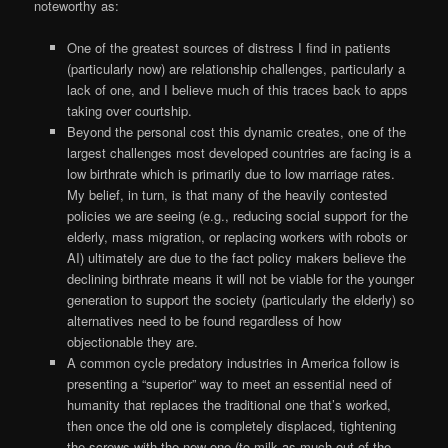
noteworthy as:
One of the greatest sources of distress I find in patients
(particularly now) are relationship challenges, particularly a
lack of one, and I believe much of this traces back to apps
taking over courtship.
Beyond the personal cost this dynamic creates, one of the
largest challenges most developed countries are facing is a
low birthrate which is primarily due to low marriage rates.
My belief, in turn, is that many of the heavily contested
policies we are seeing (e.g., reducing social support for the
elderly, mass migration, or replacing workers with robots or
AI) ultimately are due to the fact policy makers believe the
declining birthrate means it will not be viable for the younger
generation to support the society (particularly the elderly) so
alternatives need to be found regardless of how
objectionable they are.
A common cycle predatory industries in America follow is
presenting a “superior” way to meet an essential need of
humanity that replaces the traditional one that’s worked,
then once the old one is completely displaced, tightening
the screws with the new one (to milk as much out of the