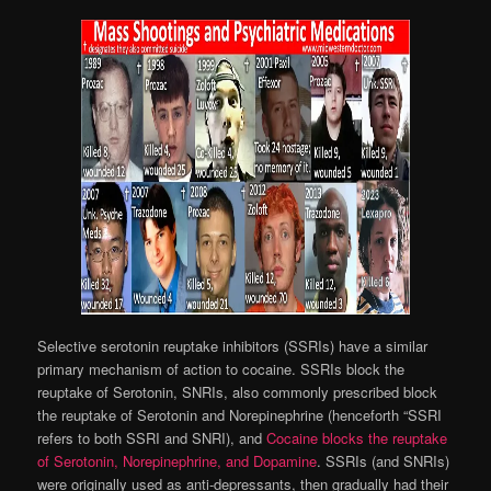
Selective serotonin reuptake inhibitors (SSRIs) have a similar
primary mechanism of action to cocaine. SSRIs block the
reuptake of Serotonin, SNRIs, also commonly prescribed block
the reuptake of Serotonin and Norepinephrine (henceforth “SSRI
refers to both SSRI and SNRI), and
Cocaine blocks the reuptake
of Serotonin, Norepinephrine, and Dopamine
. SSRIs (and SNRIs)
were originally used as anti-depressants, then gradually had their