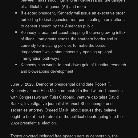
of artificial intelligence (AI) and more
If elected president, Kennedy will issue an executive order
forbidding federal agencies from participating in any efforts
to censor speech by the American public
Kennedy is adamant about stopping the ever-growing influx
of illegal immigrants across the southern border and is
currently formulating policies to make the border
“impervious,” while simultaneously opening up legal
immigration pathways
Kennedy also wants to shut down gain-of-function research
and bioweapons development
June 5, 2023, Democrat presidential candidate Robert F.
Kennedy Jr. and Elon Musk co-hosted a live Twitter discussion
with Congresswoman Tulsi Gabbard, venture capitalist David
Sacks, investigative journalist Michael Shellenberger and
securities attorney Omeed Malik, about issues they believe
ought to be at the forefront of the political debate going into the
2024 presidential election.
Topics covered included free speech versus censorship, the