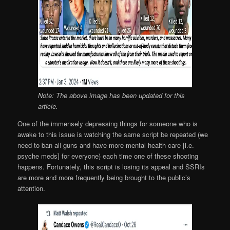
Note: The above image has been updated for this
article.
One of the immensely depressing things for someone who is
awake to this issue is watching the same script be repeated (we
need to ban all guns and have more mental health care [i.e.
psyche meds] for everyone) each time one of these shooting
happens. Fortunately, this script is losing its appeal and SSRIs
are more and more frequently being brought to the public’s
attention.