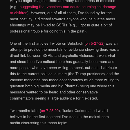
As you might imagine, there are many taboo areas in medicine
(e.g.,
suggesting that vaccines can cause neurological damage
to children
). However, out of all of them, I’ve found by far the
most hostility is directed towards anyone who insinuates mass
shootings may be linked to SSRIs (e.g., I got in quite a bit of
professional trouble for doing this in the past).
One of the first articles I wrote on Substack (
on 5-27-22
) was an
attempt to provide the mountain of evidence showing there was a
direct link between SSRIs and psychotic violence. It went viral
and since then I’ve noticed there has gradually been more and
more people who have been willing to speak out on it. I attribute
this to the current political climate (the Trump presidency and the
vaccine mandates has made conservatives much more willing to
question both big media and big Pharma) being one where this
message wanted to be heard and other conservative
commentators seeing a large audience for it existed.
Two months later (
on 7-25-22
), Tucker Carlson aired what I
believe to be the first segment I’ve seen in the mainstream
media discussing this taboo topic: