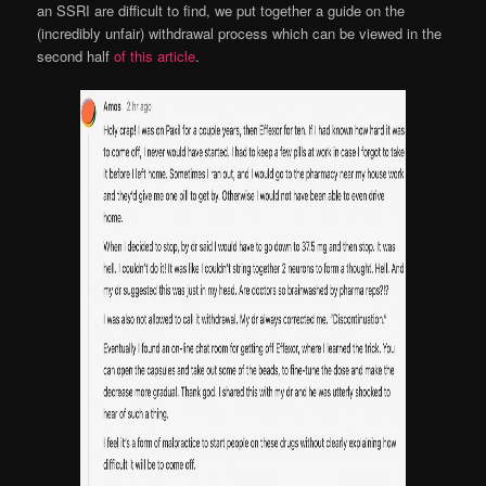
an SSRI are difficult to find, we put together a guide on the
(incredibly unfair) withdrawal process which can be viewed in the
second half
of this article
.