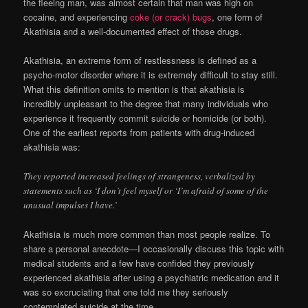
the fleeing man, was almost certain that man was high on
cocaine, and experiencing
coke (or crack) bugs
, one form of
Akathisia and a well-documented effect of those drugs.
Akathisia, an extreme form of restlessness is defined as a
psycho-motor disorder where it is extremely difficult to stay still.
What this definition omits to mention is that akathisia is
incredibly unpleasant to the degree that many individuals who
experience it frequently commit suicide or homicide (or both).
One of the earliest reports from patients with drug-induced
akathisia was:
They reported increased feelings of strangeness, verbalized by
statements such as ‘I don’t feel myself or ‘I’m afraid of some of the
unusual impulses I have.’
Akathisia is much more common than most people realize. To
share a personal anecdote—I occasionally discuss this topic with
medical students and a few have confided they previously
experienced akathisia after using a psychiatric medication and it
was so excruciating that one told me they seriously
contemplated suicide at the time.