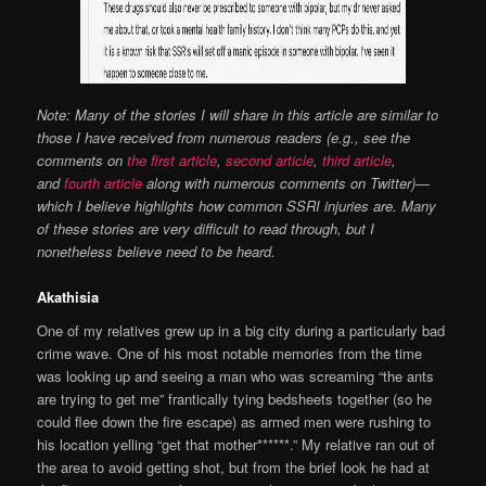
Note: Many of the stories I will share in this article are similar to
those I have received from numerous readers (e.g., see the
comments on
the first article
,
second article
,
third article
,
and
fourth article
along with numerous comments on Twitter)—
which I believe highlights how common SSRI injuries are. Many
of these stories are very difficult to read through, but I
nonetheless believe need to be heard.
Akathisia
One of my relatives grew up in a big city during a particularly bad
crime wave. One of his most notable memories from the time
was looking up and seeing a man who was screaming “the ants
are trying to get me” frantically tying bedsheets together (so he
could flee down the fire escape) as armed men were rushing to
his location yelling “get that mother******.” My relative ran out of
the area to avoid getting shot, but from the brief look he had at