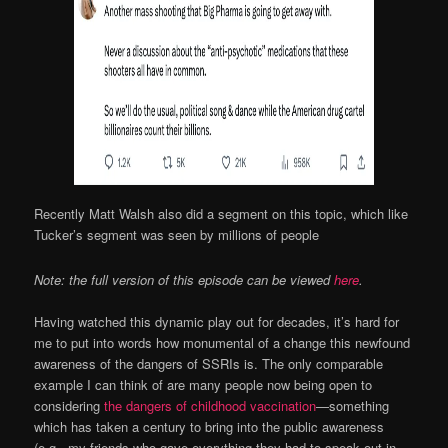
Recently Matt Walsh also did a segment on this topic, which like
Tucker’s segment was seen by millions of people
Note: the full version of this episode can be viewed
here
.
Having watched this dynamic play out for decades, it’s hard for
me to put into words how monumental of a change this newfound
awareness of the dangers of SSRIs is. The only comparable
example I can think of are many people now being open to
considering
the dangers of childhood vaccination
—something
which has taken a century to bring into the public awareness
(e.g., my friends who gave everything they had to speak out in