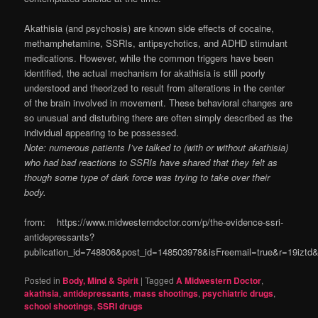
Akathisia (and psychosis) are known side effects of cocaine,
methamphetamine, SSRIs, antipsychotics, and ADHD stimulant
medications. However, while the common triggers have been
identified, the actual mechanism for akathisia is still poorly
understood and theorized to result from alterations in the center
of the brain involved in movement. These behavioral changes are
so unusual and disturbing there are often simply described as the
individual appearing to be possessed.
Note: numerous patients I’ve talked to (with or without akathisia)
who had bad reactions to SSRIs have shared that they felt as
though some type of dark force was trying to take over their
body.
from: https://www.midwesterndoctor.com/p/the-evidence-ssri-
antidepressants?
publication_id=748806&post_id=148503978&isFreemail=true&r=19izt
Posted in
Body, Mind & Spirit
|
Tagged
A Midwestern Doctor
,
akathsia
,
antidepressants
,
mass shootings
,
psychiatric drugs
,
school shootings
,
SSRI drugs