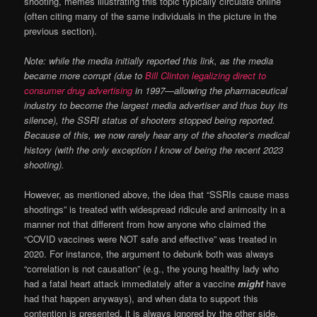
shooting, memes illustrating this topic typically circulate online
(often citing many of the same individuals in the picture in the
previous section).
Note: while the media initially reported this link, as the media
became more corrupt (due to
Bill Clinton legalizing direct to
consumer drug advertising
in 1997—allowing the pharmaceutical
industry to become the largest media advertiser and thus buy its
silence), the SSRI status of shooters stopped being reported.
Because of this, we now rarely hear any of the shooter’s medical
history (with the only exception I know of being the recent 2023
shooting).
However, as mentioned above, the idea that “SSRIs cause mass
shootings” is treated with widespread ridicule and animosity in a
manner not that different from how anyone who claimed the
“COVID vaccines were NOT safe and effective” was treated in
2020. For instance, the argument to debunk both was always
“correlation is not causation” (e.g., the young healthy lady who
had a fatal heart attack immediately after a vaccine
might
have
had that happen anyways), and when data to support this
contention is presented, it is always ignored by the other side.