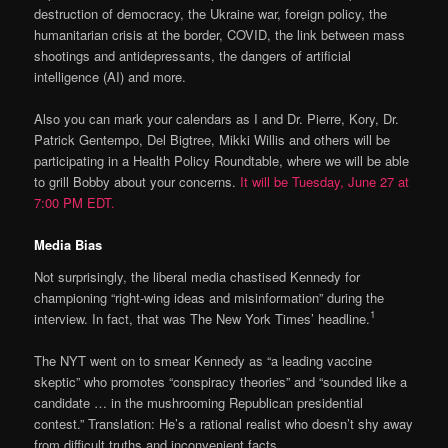
destruction of democracy, the Ukraine war, foreign policy, the
humanitarian crisis at the border, COVID, the link between mass
shootings and antidepressants, the dangers of artificial
intelligence (AI) and more.
Also you can mark your calendars as I and Dr. Pierre, Kory, Dr.
Patrick Gentempo, Del Bigtree, Mikki Willis and others will be
participating in a Health Policy Roundtable, where we will be able
to grill Bobby about your concerns.
It will be Tuesday, June 27 at
7:00 PM EDT.
Media Bias
Not surprisingly, the liberal media chastised Kennedy for
championing “right-wing ideas and misinformation” during the
1
interview. In fact, that was The New York Times’ headline.
The NYT went on to smear Kennedy as “a leading vaccine
skeptic” who promotes “conspiracy theories” and “sounded like a
candidate … in the mushrooming Republican presidential
contest.” Translation: He’s a rational realist who doesn’t shy away
from difficult truths and inconvenient facts.