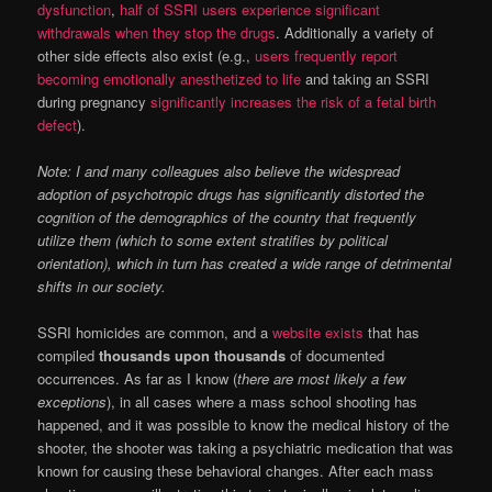
dysfunction
,
half of SSRI users experience significant
withdrawals when they stop the drugs
. Additionally a variety of
other side effects also exist (e.g.,
users frequently report
becoming emotionally anesthetized to life
and taking an SSRI
during pregnancy
significantly increases the risk of a fetal birth
defect
).
Note: I and many colleagues also believe the widespread
adoption of psychotropic drugs has significantly distorted the
cognition of the demographics of the country that frequently
utilize them (which to some extent stratifies by political
orientation), which in turn has created a wide range of detrimental
shifts in our society.
SSRI homicides are common, and a
website exists
that has
compiled
thousands upon thousands
of documented
occurrences. As far as I know (
there are most likely a few
exceptions
), in all cases where a mass school shooting has
happened, and it was possible to know the medical history of the
shooter, the shooter was taking a psychiatric medication that was
known for causing these behavioral changes. After each mass