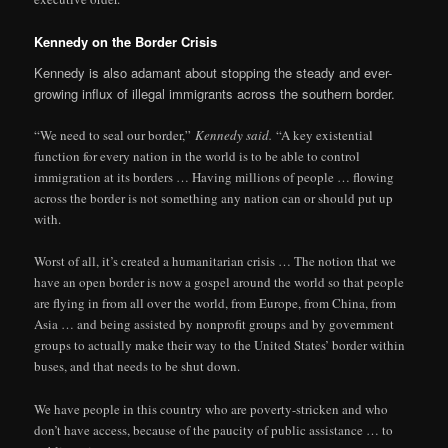
Kennedy on the Border Crisis
Kennedy is also adamant about stopping the steady and ever-
growing influx of illegal immigrants across the southern border.
“We need to seal our border,”
Kennedy said.
“A key existential
function for every nation in the world is to be able to control
immigration at its borders … Having millions of people … flowing
across the border is not something any nation can or should put up
with.
Worst of all, it’s created a humanitarian crisis … The notion that we
have an open border is now a gospel around the world so that people
are flying in from all over the world, from Europe, from China, from
Asia … and being assisted by nonprofit groups and by government
groups to actually make their way to the United States’ border within
buses, and that needs to be shut down.
We have people in this country who are poverty-stricken and who
don’t have access, because of the paucity of public assistance … to