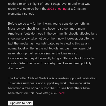
readers to write in light of recent tragic events and what was
recently uncovered from the
2023 shooting
at a Christian
elementary school.
Before we go any further, I want you to consider something.
Mass school shootings have become so common, many
Americans (outside those in the community directly affected by a
shooting) barely take notice of them now. However, despite the
fact the media has now habituated us to viewing this as an
normal facet of life, in the not too distant past, teenagers did
never shot up their schools (rather the idea was so
inconceivable, they’d frequently bring a rifle to school to use for
sports). What then was it, and why has it never been publicly
discussed?
The Forgotten Side of Medicine is a reader-supported publication.
To receive new posts and support my work, please consider
becoming a free or paid subscriber. To see how others have
benefitted from this newsletter, click
here
!
Upgrade to paid