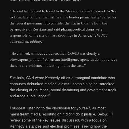
“He said he planned to travel to the Mexican border this week to ‘try
to formulate policies that will seal the border permanently,’ called for
the federal government to consider the war in Ukraine from the
perspective of Russians and said pharmaceutical drugs were
responsible for the rise of mass shootings in America,”
The NYT
complained, adding:
“He claimed, without evidence, that ‘COVID was clearly a
bioweapons problem.’ American intelligence agencies do not believe
there is any evidence indicating that is the case.”
Similarly, CNN wrote Kennedy off as a “marginal candidate who
espouses debunked medical claims,” complaining he “attacked
the closing of churches, social distancing and government track-
2
and-trace surveillance.”
I suggest listening to the discussion for yourself, as most
mainstream media reporting on it didn’t do it justice. Below, I’ll
review some of the key issues discussed, with a focus on
Kennedy’s stances and election promises, seeing how the