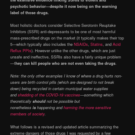
psychotic behavior—despite it now being on the warning
label of those drugs.
Most holistic doctors consider Selective Serotonin Reuptake
Inhibitors (SSRI) anti-depressants to be one of most harmful
mass-prescribed drugs on the market (it typically makes their top
5—which typically also includes the
NSAIDs
,
Statins
, and
Acid
Reflux PPIs
). However unlike the other drugs, which are just
unsafe and ineffective, SSRIs also have a fairly unique problem
—t
hey can kill people who are not even taking the drugs
.
Note: the only other examples I know of where a drug hurts non-
users are birth control pills (which are designed to not break
down) being recycled in certain municipal water supplies
and
shedding of the COVID-19 vaccines
—something which
theoretically
should
not be possible but
nonetheless
is
happening and
harming the more sensitive
members of society
.
What follows is a revised and updated article summarizing the
extreme dangers of those drugs I was requested by a few