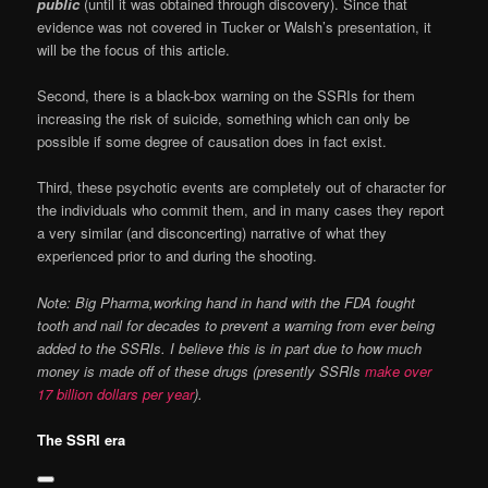
public
(until it was obtained through discovery). Since that
evidence was not covered in Tucker or Walsh’s presentation, it
will be the focus of this article.
Second, there is a black-box warning on the SSRIs for them
increasing the risk of suicide, something which can only be
possible if some degree of causation does in fact exist.
Third, these psychotic events are completely out of character for
the individuals who commit them, and in many cases they report
a very similar (and disconcerting) narrative of what they
experienced prior to and during the shooting.
Note: Big Pharma,working hand in hand with the FDA fought
tooth and nail for decades to prevent a warning from ever being
added to the SSRIs. I believe this is in part due to how much
money is made off of these drugs (presently SSRIs
make over
17 billion dollars per year
).
The SSRI era