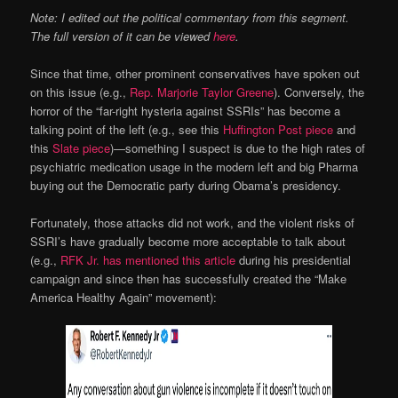
Note: I edited out the political commentary from this segment.
The full version of it can be viewed
here
.
Since that time, other prominent conservatives have spoken out
on this issue (e.g.,
Rep. Marjorie Taylor Greene
). Conversely, the
horror of the “far-right hysteria against SSRIs” has become a
talking point of the left (e.g., see this
Huffington Post piece
and
this
Slate piece
)—something I suspect is due to the high rates of
psychiatric medication usage in the modern left and big Pharma
buying out the Democratic party during Obama’s presidency.
Fortunately, those attacks did not work, and the violent risks of
SSRI’s have gradually become more acceptable to talk about
(e.g.,
RFK Jr. has mentioned this article
during his presidential
campaign and since then has successfully created the “Make
America Healthy Again” movement):