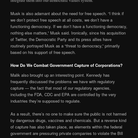
integrate them into our democratic values system.”
Musk is also adamant about the need for free speech. “I think if
we don’t protect free speech at all costs, we don’t have a
functioning democracy. If we don’t have a functioning democracy,
nothing else matters,” Musk said. Ironically, since his acquisition
of Twitter, the Democratic Party and its press allies have
routinely portrayed Musk as a “threat to democracy,” primarily
based on his support of free speech.
How Do We Combat Government Capture of Corporations?
Malik also brought up an interesting point. Kennedy has
frequently discussed the problems we have with regulatory
capture — the fact that most of our regulatory agencies,
including the FDA, CDC and EPA are controlled by the very
industries they’re supposed to regulate.
As a result, there’s no one to make sure the public is not harmed
by dangerous drugs, vaccines and chemicals. But a reverse kind
of capture has also taken place, as elements within the federal
government are pressuring private companies to violate the Bill