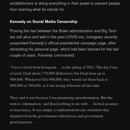
establishment is doing everything in their power to prevent people
from learning what he stands for.
Kennedy on Social Media Censorship
Proving the ties between the Biden administration and Big Tech
are still alive and well in the post-COVID era, Instagram recently
suspended Kennedy’s official presidential campaign page, after
reinstating his personal page, which had been banned for the last
couple of years. Kennedy commented:
“I was evicted from Instagram … in the spring of 2021. The day I was
evicted, I had about 770,000 [followers], but I had been up to
900,000. Whenever I hit 900,000, they would cut them back to
800,000 or 700,000, so I was losing followers all the time.
They said it was because I was promoting misinformation. But the
term is ‘information,’ and [has] nothing to do with … factual accuracy
or inaccuracy. It was simply a euphemism for any statement that
departed from the government orthodoxies and government
proclamations …