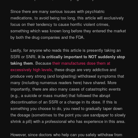
Since there are many serious issues with psychiatric
medications, to avoid being too long, this article will exclusively
focus on their tendency to cause horrific violent crimes,
something which was known long before they entered the market
by both the drug companies and the FDA.
Lastly, for anyone who reads this article is presently taking an
SSRI or SNRI,
it is critically important to NOT suddenly stop
taking them
. Because
their manufactures dose them at
excessively high levels
, these drugs are very addictive and
produce very strong (and longlasting) withdrawal symptoms that
many (including numerous readers here) have shared. More
importantly, there are also many cases of catastrophic events
(e.g., a suicide or mass murder) that followed the abrupt
discontinuation of an SSRI or a change in its dose. If this is
something you choose to do, you need to gradually taper down
the dosage (sometimes to the point you use sandpaper to slowly
shrink a pill) with a professional who has experience in this area.
However, since doctors who help can you safely withdraw from