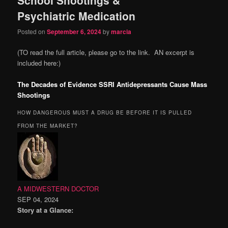
content
content
Psychiatric Medication
Posted on
September 6, 2024
by
marcia
(TO read the full article, please go to the link. AN excerpt is
included here:)
The Decades of Evidence SSRI Antidepressants Cause Mass
Shootings
HOW DANGEROUS MUST A DRUG BE BEFORE IT IS PULLED
FROM THE MARKET?
A MIDWESTERN DOCTOR
SEP 04, 2024
Story at a Glance: