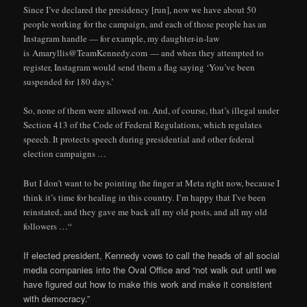
Since I’ve declared the presidency [run], now we have about 50
people working for the campaign, and each of those people has an
Instagram handle — for example, my daughter-in-law
is Amaryllis@TeamKennedy.com — and when they attempted to
register, Instagram would send them a flag saying ‘You’ve been
suspended for 180 days.’
So, none of them were allowed on. And, of course, that’s illegal under
Section 413 of the Code of Federal Regulations, which regulates
speech. It protects speech during presidential and other federal
election campaigns …
But I don’t want to be pointing the finger at Meta right now, because I
think it’s time for healing in this country. I’m happy that I’ve been
reinstated, and they gave me back all my old posts, and all my old
followers …“
If elected president, Kennedy vows to call the heads of all social
media companies into the Oval Office and “not walk out until we
have figured out how to make this work and make it consistent
with democracy.”