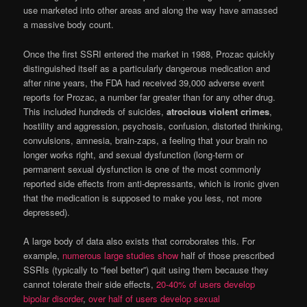
use marketed into other areas and along the way have amassed
a massive body count.
Once the first SSRI entered the market in 1988, Prozac quickly
distinguished itself as a particularly dangerous medication and
after nine years, the FDA had received 39,000 adverse event
reports for Prozac, a number far greater than for any other drug.
This included hundreds of suicides,
atrocious violent crimes
,
hostility and aggression, psychosis, confusion, distorted thinking,
convulsions, amnesia, brain-zaps, a feeling that your brain no
longer works right, and sexual dysfunction (long-term or
permanent sexual dysfunction is one of the most commonly
reported side effects from anti-depressants, which is ironic given
that the medication is supposed to make you less, not more
depressed).
A large body of data also exists that corroborates this. For
example,
numerous large studies show
half of those prescribed
SSRIs (typically to “feel better”) quit using them because they
cannot tolerate their side effects,
20-40% of users develop
bipolar disorder
,
over half of users develop sexual