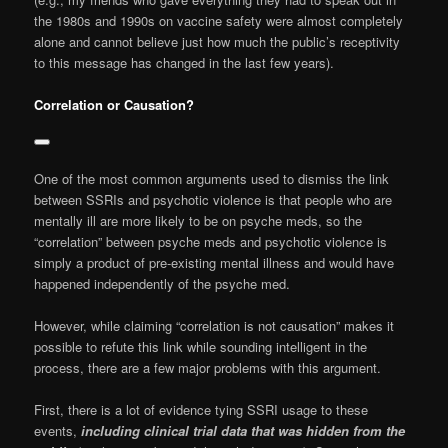
the 1980s and 1990s on vaccine safety were almost completely
alone and cannot believe just how much the public’s receptivity
to this message has changed in the last few years).
Correlation or Causation?
One of the most common arguments used to dismiss the link
between SSRIs and psychotic violence is that people who are
mentally ill are more likely to be on psyche meds, so the
“correlation” between psyche meds and psychotic violence is
simply a product of pre-existing mental illness and would have
happened independently of the psyche med.
However, while claiming “correlation is not causation” makes it
possible to refute this link while sounding intelligent in the
process, there are a few major problems with this argument.
First, there is a lot of evidence tying SSRI usage to these
events,
including clinical trial data that was hidden from the