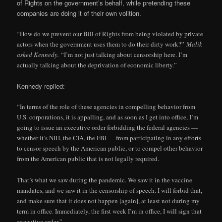
of Rights on the government’s behalf, while pretending these
companies are doing it of their own volition.
“How do we prevent our Bill of Rights from being violated by private
actors when the government uses them to do their dirty work?”
Malik
asked Kennedy.
“I’m not just talking about censorship here. I’m
actually talking about the deprivation of economic liberty.”
Kennedy replied:
“In terms of the role of these agencies in compelling behavior from
U.S. corporations, it is appalling, and as soon as I get into office, I’m
going to issue an executive order forbidding the federal agencies —
whether it’s NIH, the CIA, the FBI — from participating in any efforts
to censor speech by the American public, or to compel other behavior
from the American public that is not legally required.
That’s what we saw during the pandemic. We saw it in the vaccine
mandates, and we saw it in the censorship of speech. I will forbid that,
and make sure that it does not happen [again], at least not during my
term in office. Immediately, the first week I’m in office, I will sign that
executive order.”