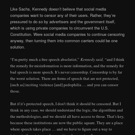
Like Sachs, Kennedy doesn’t believe that social media
companies want to censor any of their users. Rather, they’re
pressured to do so by advertisers and the government itself,
which is using private companies to circumvent the U.S.
Constitution. Were social media companies to continue censoring
anyway, then turning them into common carriers could be one
solution.
“I’m pretty much a free speech absolutist,”
Kennedy said,
“and I think
the remedy for misinformation is more information, and the remedy for
bad speech is more speech. It’s never censorship. Censorship is by far
the worst solution. There are forms of speech that are not protected,
[such as] inciting violence [and] pedophilia … and you can censor
those.
But if it’s protected speech, I don’t think it should be censored. But I
think in any case, we should understand the logic, the algorithms and
the methodologies, and we should all have access to those. That’s key,
because these institutions are now the public square. They are a place
where speech takes place … and we have to figure out a way to