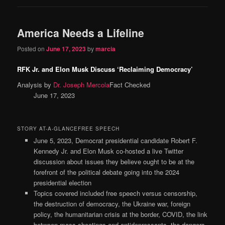
America Needs a Lifeline
Posted on
June 17, 2023
by
marcia
RFK Jr. and Elon Musk Discuss ‘Reclaiming Democracy’
Analysis by
Dr. Joseph Mercola
Fact Checked
June 17, 2023
STORY AT-A-GLANCEFREE SPEECH
June 5, 2023, Democrat presidential candidate Robert F.
Kennedy Jr. and Elon Musk co-hosted a live Twitter
discussion about issues they believe ought to be at the
forefront of the political debate going into the 2024
presidential election
Topics covered included free speech versus censorship,
the destruction of democracy, the Ukraine war, foreign
policy, the humanitarian crisis at the border, COVID, the link
between mass shootings and antidepressants, the dangers