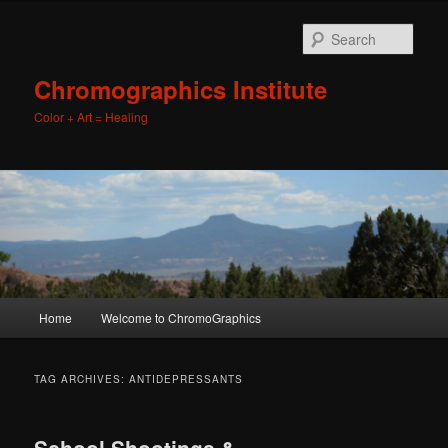
Sear
Chromographics Institute
Color + Art = Healing
Main
Home
Welcome to ChromoGraphics
Skip
Skip
menu
to
to
TAG ARCHIVES:
ANTIDEPRESSANTS
primary
secondary
School Shootings &