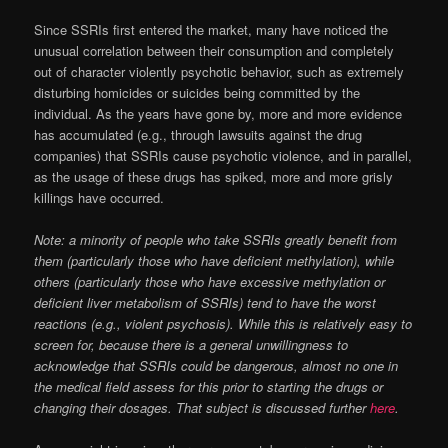
Since SSRIs first entered the market, many have noticed the
unusual correlation between their consumption and completely
out of character violently psychotic behavior, such as extremely
disturbing homicides or suicides being committed by the
individual. As the years have gone by, more and more evidence
has accumulated (e.g., through lawsuits against the drug
companies) that SSRIs cause psychotic violence, and in parallel,
as the usage of these drugs has spiked, more and more grisly
killings have occurred.
Note: a minority of people who take SSRIs greatly benefit from
them (particularly those who have deficient methylation), while
others (particularly those who have excessive methylation or
deficient liver metabolism of SSRIs) tend to have the worst
reactions (e.g., violent psychosis). While this is relatively easy to
screen for, because there is a general unwillingness to
acknowledge that SSRIs could be dangerous, almost no one in
the medical field assess for this prior to starting the drugs or
changing their dosages. That subject is discussed further
here
.