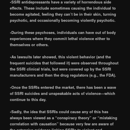
•SSRI antidepressants have a variety of horrendous side
effects. These include sometimes causing the individual to
become agitated, feeling they can’t be in their skin, turning
psychotic, and occasionally becoming violently psychotic.
•During these psychoses, individuals can have out of body
experiences where they commit lethal violence either to
themselves or others.
•As lawsuits later showed, this violent behavior (and the
frequent suicides that followed it) were observed throughout
the SSRI clinical trials, but were covered up by the SSRI
manufacturers and then the drug regulators (e.g., the FDA).
•Once the SSRIs entered the market, there has been a wave
of SSRI suicides and unspeakable acts of violence—which
continue to this day.
•Sadly, the idea that SSRIs could cause any of this has
always been viewed as a “conspiracy theory” or “mistaking
correlation with causation” because very few are aware of
the extensive evidence linking SSRIs to violent and