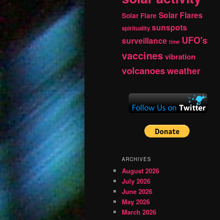
Solar Flares
Solar Flare
sunspots
spirituality
UFO's
surveillance
time
vaccines
vibration
volcanoes
weather
ARCHIVES
August 2026
July 2026
June 2026
May 2026
March 2026