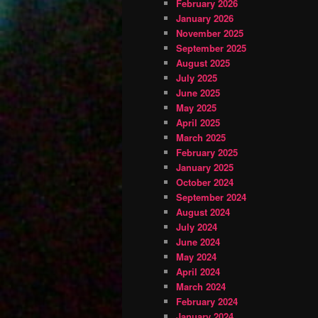
February 2026
January 2026
November 2025
September 2025
August 2025
July 2025
June 2025
May 2025
April 2025
March 2025
February 2025
January 2025
October 2024
September 2024
August 2024
July 2024
June 2024
May 2024
April 2024
March 2024
February 2024
January 2024