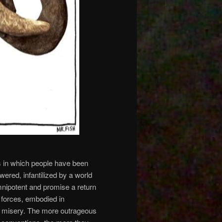
s in which people have been
ered, infantilized by a world
mnipotent and promise a return
 forces, embodied in
ir misery. The more outrageous