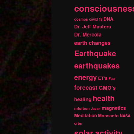
consciousnes
DNA
cosmos
covid 19
Dr. Jeff Masters
Dr. Mercola
earth changes
Earthquake
earthquakes
energy
ET's
Fear
forecast
GMO's
health
healing
magnetics
intuition
Japan
Meditation
Monsanto
NASA
orbs
solar activity