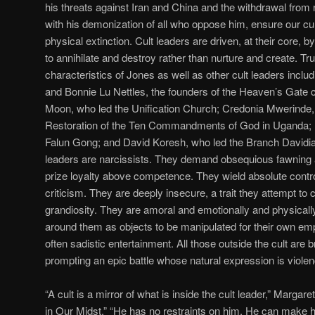
his threats against Iran and China and the withdrawal from 
with his demonization of all who oppose him, ensure our cult
physical extinction. Cult leaders are driven, at their core, by 
to annihilate and destroy rather than nurture and create. 
characteristics of Jones as well as other cult leaders inclu
and Bonnie Lu Nettles, the founders of the Heaven’s Gate 
Moon, who led the Unification Church; Credonia Mwerinde,
Restoration of the Ten Commandments of God in Uganda; L
Falun Gong; and David Koresh, who led the Branch Davidian
leaders are narcissists. They demand obsequious fawning 
prize loyalty above competence. They wield absolute contro
criticism. They are deeply insecure, a trait they attempt to
grandiosity. They are amoral and emotionally and physical
around them as objects to be manipulated for their own 
often sadistic entertainment. All those outside the cult are b
prompting an epic battle whose natural expression is violen
“A cult is a mirror of what is inside the cult leader,” Margar
in Our Midst.” “He has no restraints on him. He can make 