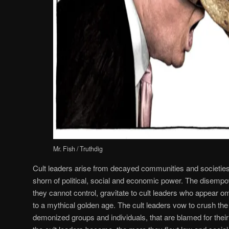
Mr. Fish / Truthdig
Cult leaders arise from decayed communities and societie
shorn of political, social and economic power. The disempow
they cannot control, gravitate to cult leaders who appear o
to a mythical golden age. The cult leaders vow to crush the
demonized groups and individuals, that are blamed for the