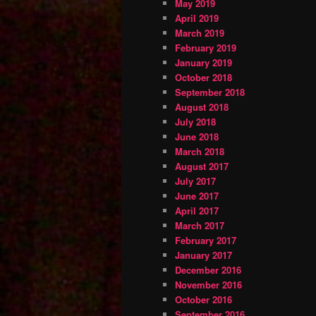
May 2019
April 2019
March 2019
February 2019
January 2019
October 2018
September 2018
August 2018
July 2018
June 2018
March 2018
August 2017
July 2017
June 2017
April 2017
March 2017
February 2017
January 2017
December 2016
November 2016
October 2016
September 2016