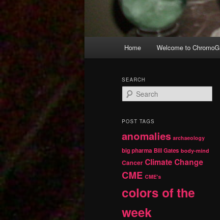
Main
Home
Welcome to ChromoGr
Skip
Skip
menu
to
to
SEARCH
S
primary
secondary
e
a
r
content
content
POST TAGS
c
anomalies
h
archaeology
big pharma
Bill Gates
body-mind
Climate Change
Cancer
CME
CME's
colors of the
week