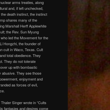
nuclear arms treaties, along
ural and, if left unchecked,
the death instinct, the instinct
Trump shares many of the
ding Marshall Herff Applewhite
cult; the Rev. Sun Myung
 who led the Movement for the
i Hongzhi, the founder of
 cult in Waco, Texas. Cult
and total obedience. They
l. They do not tolerate
 cover up with bombastic
ly abusive. They see those
empowerment, enjoyment and
randed as forces of evil,
ce.
et Thaler Singer wrote in “Cults
his fantasies and desires come