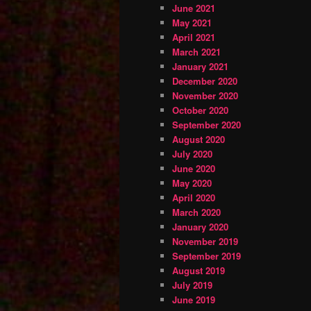
June 2021
May 2021
April 2021
March 2021
January 2021
December 2020
November 2020
October 2020
September 2020
August 2020
July 2020
June 2020
May 2020
April 2020
March 2020
January 2020
November 2019
September 2019
August 2019
July 2019
June 2019