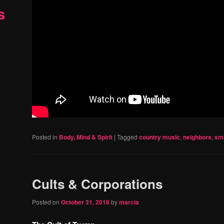
s
Posted in
Body, Mind & Spirit
|
Tagged
country music
,
neighbors
,
sma
Cults & Corporations
Posted on
October 31, 2018
by
marcia