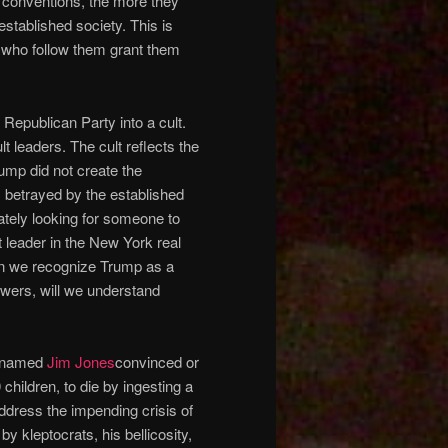
l conventions, the more they
established society. This is
 who follow them grant them
epublican Party into a cult.
lt leaders. The cult reflects the
rump did not create the
, betrayed by the established
rately looking for someone to
 leader in the New York real
hen we recognize Trump as a
owers, will we understand
r named
Jim Jones
convinced or
children, to die by ingesting a
ddress the impending crisis of
kleptocrats, his bellicosity,