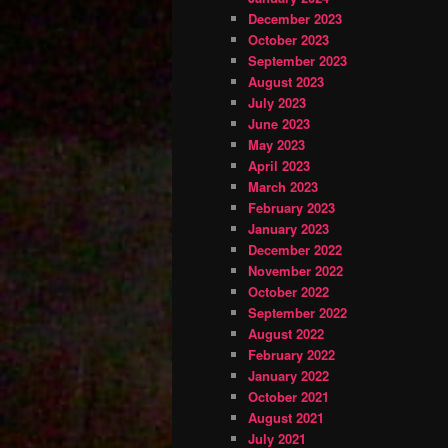
December 2023
October 2023
September 2023
August 2023
July 2023
June 2023
May 2023
April 2023
March 2023
February 2023
January 2023
December 2022
November 2022
October 2022
September 2022
August 2022
February 2022
January 2022
October 2021
August 2021
July 2021