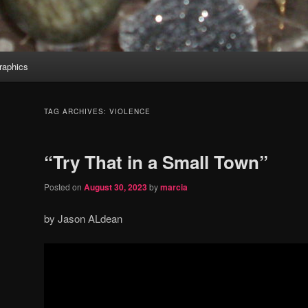
aphics
TAG ARCHIVES:
VIOLENCE
“Try That in a Small Town”
Posted on
August 30, 2023
by
marcia
by Jason ALdean