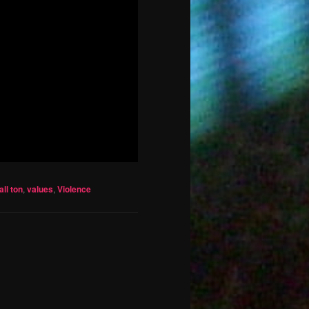
ll ton
,
values
,
Violence