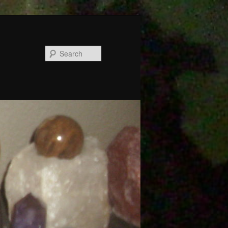
Search