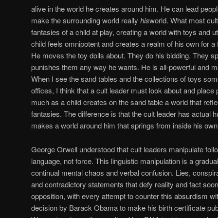
alive in the world he creates around him. He can lead peopl
make the surrounding world really
his
world. What most cult
fantasies of a child at play, creating a world with toys and ut
child feels omnipotent and creates a realm of his own for a
He moves the toy dolls about. They do his bidding. They s
punishes them any way he wants. He is all-powerful and m
When I see the sand tables and the collections of toys some 
offices, I think that a cult leader must look about and place
much as a child creates on the sand table a world that refle
fantasies. The difference is that the cult leader has actual
makes a world around him that springs from inside his own
George Orwell understood that cult leaders manipulate foll
language, not force. This linguistic manipulation is a gradual
continual mental chaos and verbal confusion. Lies, conspir
and contradictory statements that defy reality and fact soo
opposition, with every attempt to counter this absurdism wi
decision by Barack Obama to make his birth certificate pub