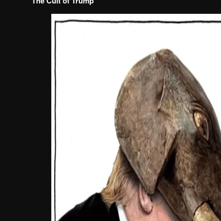
The Cult of Trump