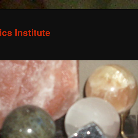
s Institute