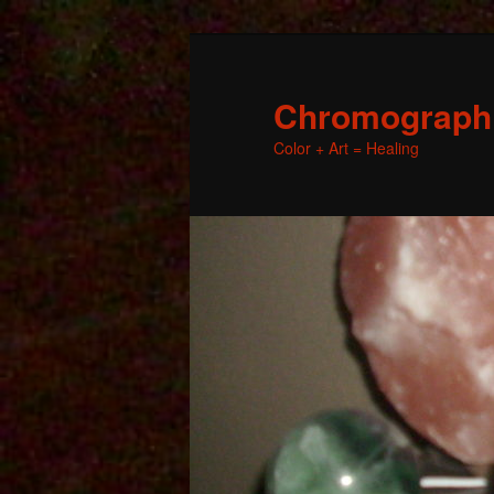
Chromographic
Color + Art = Healing