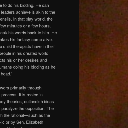
e to do his bidding. He can
 leaders achieve is akin to the
ensils. In that play world, the
 few minutes or a few hours.
peak his words back to him. He
akes his fantasy come alive.
child therapists have in their
 people in his created world
cts his or her desires and
 humans doing his bidding as he
 head.”
owers primarily through
 process. It is rooted in
acy theories, outlandish ideas
n paralyze the opposition. The
th the rational—such as the
lic or by Sen. Elizabeth