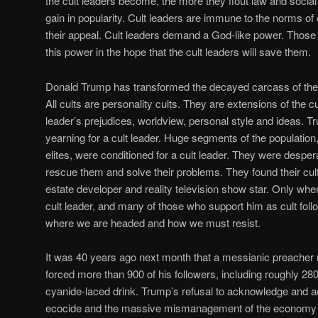
the cult leaders become, the more they flout law and socia
gain in popularity. Cult leaders are immune to the norms of 
their appeal. Cult leaders demand a God-like power. Those
this power in the hope that the cult leaders will save them.
Donald Trump has transformed the decayed carcass of the R
All cults are personality cults. They are extensions of the cu
leader’s prejudices, worldview, personal style and ideas. T
yearning for a cult leader. Huge segments of the population
elites, were conditioned for a cult leader. They were despe
rescue them and solve their problems. They found their cult
estate developer and reality television show star. Only w
cult leader, and many of those who support him as cult foll
where we are headed and how we must resist.
It was 40 years ago next month that a messianic preache
forced more than 900 of his followers, including roughly 280 
cyanide-laced drink. Trump’s refusal to acknowledge and a
ecocide and the massive mismanagement of the economy by 