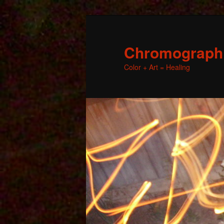
Chromographic
Color + Art = Healing