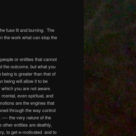
he fuse lit and burning.
The
 in the work what can stop the
people or entities that cannot
l the outcome, but what you
eing is greater than that of
 being will allow it to be
 which you are not aware.
 mental, even spiritual, and
otions are the engines that
oned through the way control
—- the very nature of the
 other entities are deathly,
gry, to get e-motivated
and to