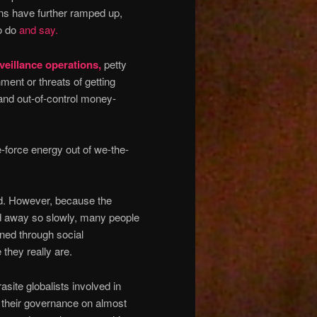
ons have further ramped up,
to do
and say.
eillance operations,
petty
nment or threats of getting
 and out-of-control money-
e-force energy out of we-the-
ed. However, because the
ded away so slowly, many people
ned through social
 they really are.
site globalists involved in
g their governance on almost