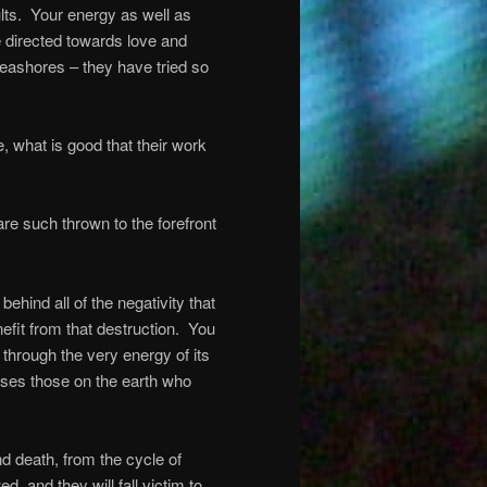
lts.
Your energy as well as
be directed towards love and
seashores – they have tried so
e, what is good that their work
re such thrown to the forefront
ehind all of the negativity that
nefit from that destruction.
You
 through the very energy of its
uses those on the earth who
nd death, from the cycle of
d, and they will fall victim to