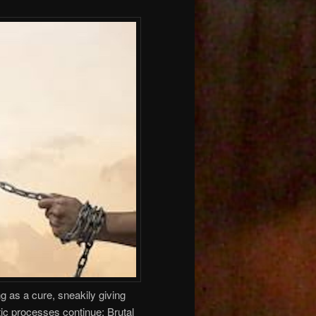
 as a cure, sneakily giving
ic processes continue: Brutal