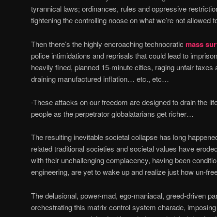
tyrannical laws; ordinances, rules and oppressive restricti
tightening the controlling noose on what we’re not allowed 
Then there’s the highly encroaching technocratic
mass surv
police intimidations and reprisals that could lead to impriso
heavily fined, planned 15-minute cities, raging unfair taxes
draining manufactured inflation… etc., etc…
-These attacks on our freedom are designed to drain the lif
people as the perpetrator globalatarians get richer…
The resulting inevitable societal collapse has long happen
related traditional societies and societal values have ero
with their unchallenging complacency, having been conditio
engineering, are yet to wake up and realize just how un-free
The delusional, power-mad, ego-maniacal, greed-driven para
orchestrating this matrix control system charade, imposin