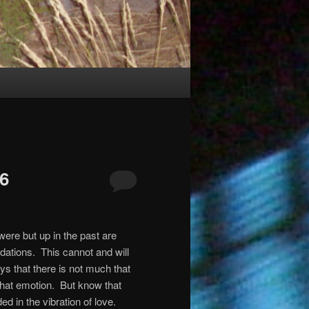
26
were but up in the past are
ndations.
This cannot and will
ys that there is not much that
that emotion.
But know that
d in the vibration of love.