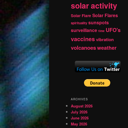
solar activity
Solar Flares
Solar Flare
sunspots
spirituality
UFO's
surveillance
time
vaccines
vibration
volcanoes
weather
ARCHIVES
August 2026
July 2026
June 2026
May 2026