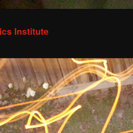
s Institute