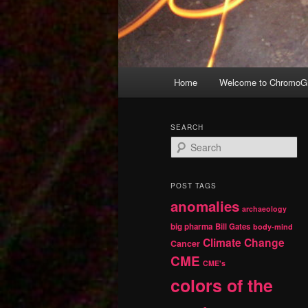
Main
Home
Welcome to ChromoGr
Skip
Skip
menu
to
to
SEARCH
S
primary
secondary
e
a
r
content
content
POST TAGS
c
anomalies
h
archaeology
big pharma
Bill Gates
body-mind
Climate Change
Cancer
CME
CME's
colors of the