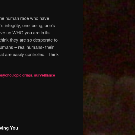
f the human race who have
s integrity, one’ being, one’s
give up WHO you are in its
hink they are so desperate to
 humans – real humans- their
t are easily controlled.
Think
psychotropic drugs
,
surveillance
ving You