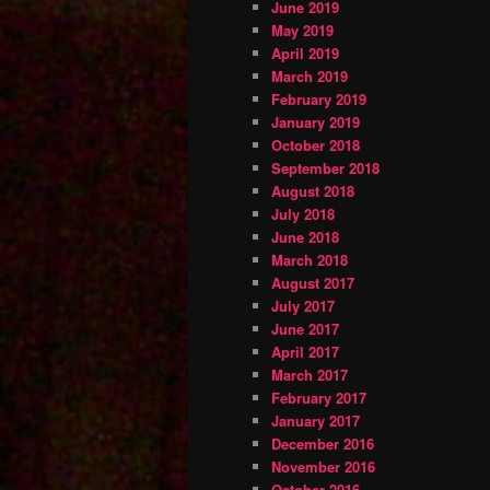
June 2019
May 2019
April 2019
March 2019
February 2019
January 2019
October 2018
September 2018
August 2018
July 2018
June 2018
March 2018
August 2017
July 2017
June 2017
April 2017
March 2017
February 2017
January 2017
December 2016
November 2016
October 2016