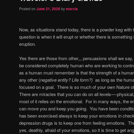
Posted on
June 21, 2026
by
marcia
Now, as situations stand today, there is a powder keg with t
question is when it will erupt or whether there is something
eruption.
Yes there are those from other,,, persuasions shall we say, 
be considered completely human who are working to contro
as a human must remember is that the strength of a human b
any other (
negative entity? Life form?)
as long as the human
focused on a goal.
There is so much of your own Nature of
There are miracles that you can do on all levels—-physical,
most of it relies on the emotional.
For in many ways, the em
can move you and keep you going.
You have been conditi
has been exercised always to keep your emotions in check 
depression drugs is to keep one from feeling emotions.
The
yes, deathly, afraid of your emotions, so it is time to get an