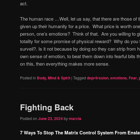
act.
The human race …Well, let us say, that there are those o
given up their humanity for a price.
What price is worth one’
person, one’s emotions?
Think of that.
Are you willing to 
totality for some promise of physical reward?
Why do you t
surveil?. Is it not because by doing so they can strip from
own sense of emotion, to beat them down into fearful bits tha
on this, then everything makes more sense.
Posted in
Body, Mind & Spirit
|
Tagged
depr4rssion
,
emotions
,
Fear
,
Fighting Back
Posted on
June 23, 2024
by
marcia
7 Ways To Stop The Matrix Control System From Ensla