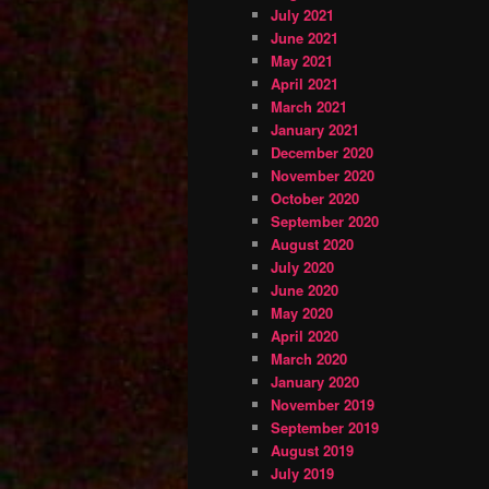
July 2021
June 2021
May 2021
April 2021
March 2021
January 2021
December 2020
November 2020
October 2020
September 2020
August 2020
July 2020
June 2020
May 2020
April 2020
March 2020
January 2020
November 2019
September 2019
August 2019
July 2019