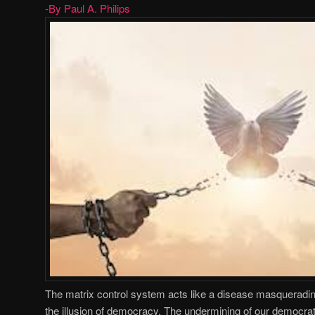
-By Paul A. Philips
The matrix control system acts like a disease masquerading
the illusion of democracy. The undermining of our democrat