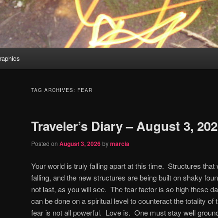
aphics
TAG ARCHIVES:
FEAR
Traveler’s Diary – August 3, 20
Posted on
August 3, 2026
by
marcia
Your world is truly falling apart at this time.
Structures that 
falling, and the new structures are being built on shaky fou
not last, as you will see.
The fear factor is so high these da
can be done on a spiritual level to counteract the totality of 
fear is not all powerful.
Love is.
One must stay well grounde