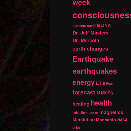
week
consciousnes
DNA
cosmos
covid 19
Dr. Jeff Masters
Dr. Mercola
earth changes
Earthquake
earthquakes
energy
ET's
Fear
forecast
GMO's
health
healing
magnetics
intuition
Japan
Meditation
Monsanto
NASA
orbs