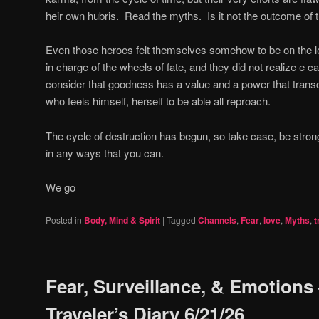
heir own hubris.
Read the myths.
Is it not the outcome of
Even those heroes felt themselves somehow to be on the le
in charge of the wheels of fate, and they did not realize e c
consider that goodness has a value and a power that trans
who feels himself, herself to be able all reproach.
The cycle of destruction has begun, so take case, be stron
in any ways that you can.
We go
Posted in
Body, Mind & Spirit
|
Tagged
Channels
,
Fear
,
love
,
Myths
,
t
Fear, Surveillance, & Emotions
Traveler’s Diary 6/21/26