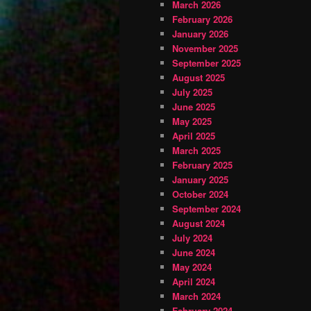
March 2026
February 2026
January 2026
November 2025
September 2025
August 2025
July 2025
June 2025
May 2025
April 2025
March 2025
February 2025
January 2025
October 2024
September 2024
August 2024
July 2024
June 2024
May 2024
April 2024
March 2024
February 2024