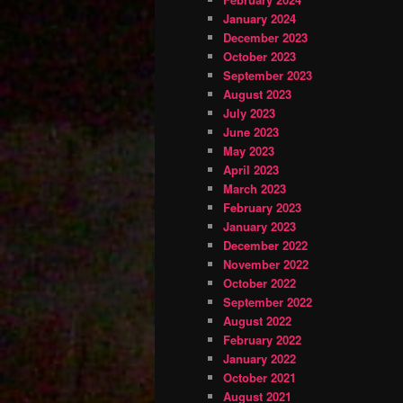
January 2024
December 2023
October 2023
September 2023
August 2023
July 2023
June 2023
May 2023
April 2023
March 2023
February 2023
January 2023
December 2022
November 2022
October 2022
September 2022
August 2022
February 2022
January 2022
October 2021
August 2021