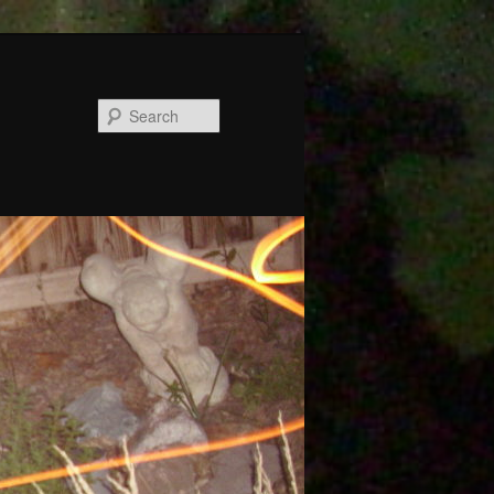
Search