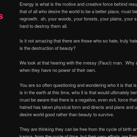
Energy is what is the motive and creative force behind resu
that of all who desire the world to be a better place, must 
s
regrowth.
ah, your woods, your forests, your plains, your 
hard to destroy them all.
Is it not amazing that there are those who so hate, truly hat
is the destruction of beauty?
We look at that hearing with the messy (Fauci) man.
Why a
when they have no power of their own.
You are so often questioning and wondering who it is that is b
is in the earth at this time, who it is that would ultimately be
must be aware that there is a negative, even evil, force that
hatred has taken physical form and directs and plans and 
desire world good rather than beauty to survive.
They are thinking they can be free from the cycle of birth a
karma, from the cycle of time, but their very efforts are flawe