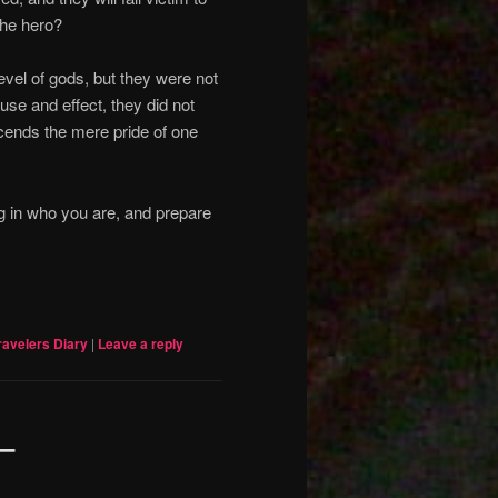
 the hero?
vel of gods, but they were not
ause and effect, they did not
cends the mere pride of one
g in who you are, and prepare
ravelers Diary
|
Leave a reply
 –