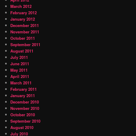
March 2012
February 2012
January 2012
December 2011
November 2011
October 2011
September 2011
August 2011
July 2011
June 2011
May 2011
April 2011
March 2011
February 2011
January 2011
December 2010
November 2010
October 2010
September 2010
August 2010
July 2010