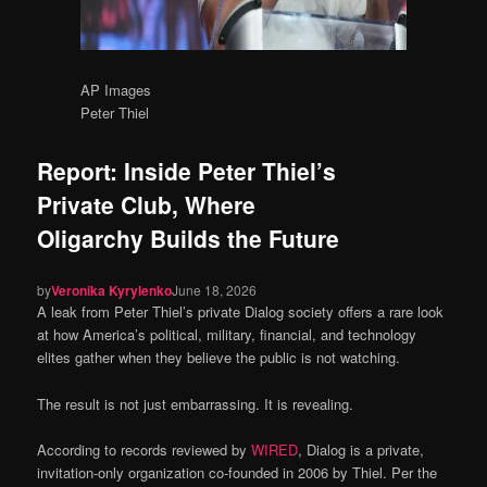
AP Images
Peter Thiel
Report: Inside Peter Thiel’s
Private Club, Where
Oligarchy Builds the Future
by
Veronika Kyrylenko
June 18, 2026
A leak from Peter Thiel’s private Dialog society offers a rare look
at how America’s political, military, financial, and technology
elites gather when they believe the public is not watching.
The result is not just embarrassing. It is revealing.
According to records reviewed by
WIRED
, Dialog is a private,
invitation-only organization co-founded in 2006 by Thiel. Per the