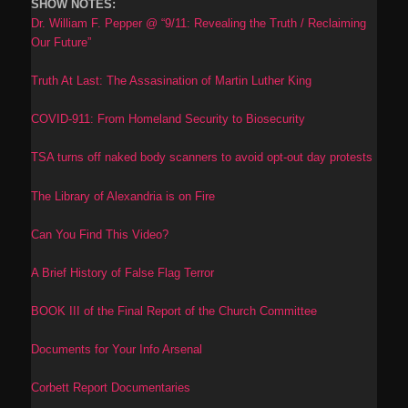
SHOW NOTES:
Dr. William F. Pepper @ “9/11: Revealing the Truth / Reclaiming
Our Future”
Truth At Last: The Assasination of Martin Luther King
COVID-911: From Homeland Security to Biosecurity
TSA turns off naked body scanners to avoid opt-out day protests
The Library of Alexandria is on Fire
Can You Find This Video?
A Brief History of False Flag Terror
BOOK III of the Final Report of the Church Committee
Documents for Your Info Arsenal
Corbett Report Documentaries