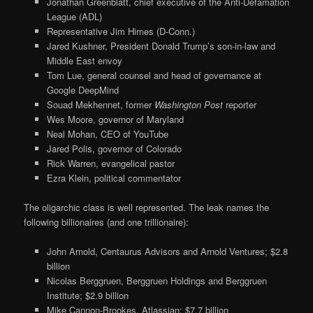
Jonathan Greenblatt, chief executive of the Anti-Defamation
League (ADL)
Representative Jim Himes (D-Conn.)
Jared Kushner, President Donald Trump’s son-in-law and
Middle East envoy
Tom Lue, general counsel and head of governance at
Google DeepMind
Souad Mekhennet, former
Washington Post
reporter
Wes Moore, governor of Maryland
Neal Mohan, CEO of YouTube
Jared Polis, governor of Colorado
Rick Warren, evangelical pastor
Ezra Klein, political commentator
The oligarchic class is well represented. The leak names the
following billionaires (and one trillionaire):
John Arnold, Centaurus Advisors and Arnold Ventures; $2.8
billion
Nicolas Berggruen, Berggruen Holdings and Berggruen
Institute; $2.9 billion
Mike Cannon-Brookes, Atlassian; $7.7 billion