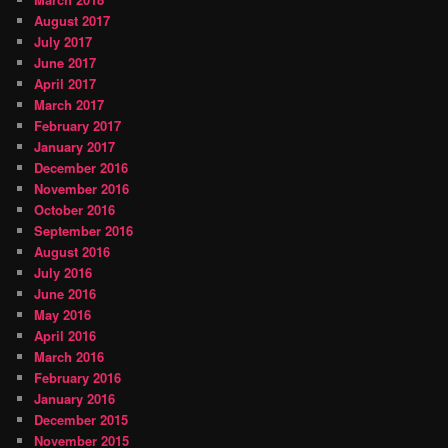
August 2017
July 2017
June 2017
April 2017
March 2017
February 2017
January 2017
December 2016
November 2016
October 2016
September 2016
August 2016
July 2016
June 2016
May 2016
April 2016
March 2016
February 2016
January 2016
December 2015
November 2015