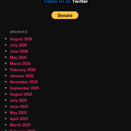
ARCHIVES
August 2026
July 2026
June 2026
May 2026
March 2026
February 2026
January 2026
November 2025
September 2025
August 2025
July 2025
June 2025
May 2025
April 2025
March 2025
February 2025