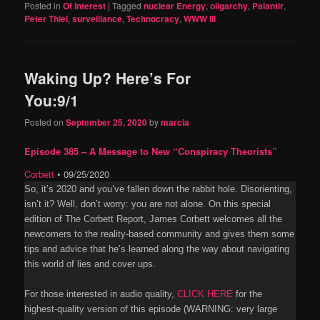
Posted in
Of Interest
|
Tagged
nuclear Energy
,
oligarchy
,
Palantir
,
Peter Thiel
,
surveillance
,
Technocracy
,
WWW III
Waking Up? Here’s For
You:9/1
Posted on
September 25, 2020
by
marcia
Episode 385 – A Message to New “Conspiracy Theorists”
Corbett
•
09/25/2020
So, it’s 2020 and you’ve fallen down the rabbit hole. Disorienting,
isn’t it? Well, don’t worry: you are not alone. On this special
edition of The Corbett Report, James Corbett welcomes all the
newcomers to the reality-based community and gives them some
tips and advice that he’s learned along the way about navigating
this world of lies and cover ups.
For those interested in audio quality,
CLICK HERE
for the
highest-quality version of this episode (WARNING: very large