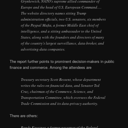
Grynkewich, NATO’s supreme allied commander of
Europe and the head of U.S. European Command….
The website directory names sitting Trump
administration officials, two U.S. senators, six members
of the Paypal Mafia, a former Middle East chief of
intelligence, and a sitting ambassador to the United
States, along with the founders and directors of many
of the country’s largest surveillance, data-broker, and
advertising-data companies.
The report further points to prominent decision-makers in public
finance and commerce. Among the attendees are
Treasury secretary Scott Bessent, whose department
writes the rules on financial data, and Senator Ted
Cruz, chairman of the Commerce, Science, and
Transportation Committee, which oversees the Federal
Trade Commission and its data-privacy authority.
There are others:
Randy Kroszner, a former governor of the Federal