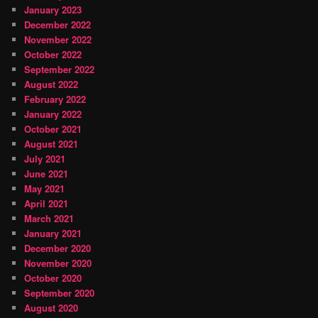
January 2023
December 2022
November 2022
October 2022
September 2022
August 2022
February 2022
January 2022
October 2021
August 2021
July 2021
June 2021
May 2021
April 2021
March 2021
January 2021
December 2020
November 2020
October 2020
September 2020
August 2020