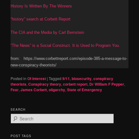
History Is Written By The Winners
“history” search at Corbett Report
The CIA and the Media by Carl Bernstein
“The News” is a Social Construct. It is Used to Program You.
from: https://www.corbettreport.com/episode-385-a-message-to-
new-conspiracy-theorists/
Posted in
Of Interest
|
Tagged
9/11
,
biosecurity
,
conspiracy
theorists
,
Conspiracy theory
,
corbett report
,
Dr William F Pepper
,
Fear
,
James Corbett
,
oligarchy
,
State of Emergency
SEARCH
S
e
a
r
POST TAGS