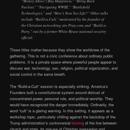
“Money (Does?) Buy Happiness,” “Bring Back
Nuclear,” “Navigating WWIII,” “Battlefield
Technologies,” and “How’s Your Sex Life?” Other talks
include “Build-a-Cult,” moderated by the founder of
the Christian networking site Pray.com, and “Build-a-
Party,” run by a former White House national security
official.
Those titles matter because they show the worldview of the
gathering. This is not a civic conference about ordinary public
problems. It is a private space where powerful people appear to
discuss war, technology, sex, religion, political organization, and
social control in the same breath.
The “Build-a-Cult” session is especially striking. America’s
Founders built a constitutional system around distrust of
concentrated power, personal rule, and political worship. They
would have recognized the danger immediately. Ordinarily, the
word “cult” is a glaring warning. In this setting, it appears as a
workshop topic, particularly chilling against the backdrop of the
Trump administration’s controversial
blurring
of the line between
church and state, its misuse of Christian messaging and