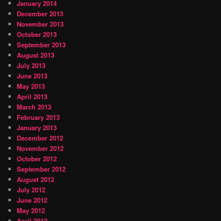
January 2014
December 2013
November 2013
October 2013
September 2013
August 2013
July 2013
June 2013
May 2013
April 2013
March 2013
February 2013
January 2013
December 2012
November 2012
October 2012
September 2012
August 2012
July 2012
June 2012
May 2012
April 2012