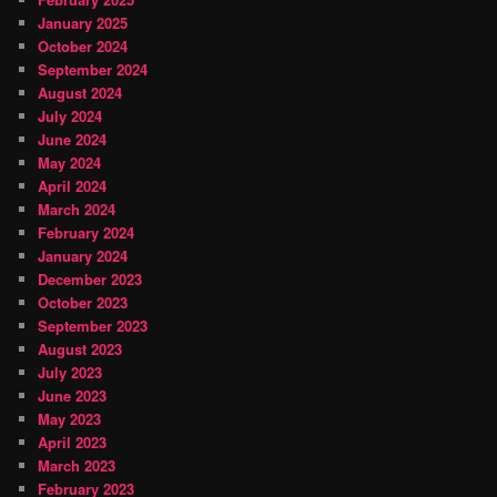
January 2025
October 2024
September 2024
August 2024
July 2024
June 2024
May 2024
April 2024
March 2024
February 2024
January 2024
December 2023
October 2023
September 2023
August 2023
July 2023
June 2023
May 2023
April 2023
March 2023
February 2023