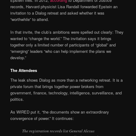
Epstein files. In 2012,
according
to Department of Justice
records, Harvard physicist Lisa Randall forwarded Epstein an
invitation to a Dialog retreat and asked whether it was
“worthwhile” to attend.
In that invite, the club’s ambitions were spelled out clearly: They
wanted to “change the world.” The invitation says it brings
together only a limited number of participants of “global” and
“emerging” leaders “who can help implement the plans we
develop.”
The Attendees
The leak shows Dialog as more than a networking retreat. It is a
private forum that brings together power brokers from
government, finance, technology, intelligence, surveillance, and
politics.
As WIRED put it, “the documents show an extraordinary
convergence of power.” It continues:
The registration records list General Alexus