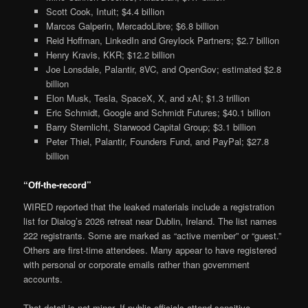
Scott Cook, Intuit; $4.4 billion
Marcos Galperin, MercadoLibre; $6.8 billion
Reid Hoffman, LinkedIn and Greylock Partners; $2.7 billion
Henry Kravis, KKR; $12.2 billion
Joe Lonsdale, Palantir, 8VC, and OpenGov; estimated $2.8
billion
Elon Musk, Tesla, SpaceX, X, and xAI; $1.3 trillion
Eric Schmidt, Google and Schmidt Futures; $40.1 billion
Barry Sternlicht, Starwood Capital Group; $3.1 billion
Peter Thiel, Palantir, Founders Fund, and PayPal; $27.8
billion
“Off-the-record”
WIRED reported that the leaked materials include a registration
list for Dialog’s 2026 retreat near Dublin, Ireland. The list names
222 registrants. Some are marked as “active member” or “guest.”
Others are first-time attendees. Many appear to have registered
with personal or corporate emails rather than government
accounts.
That detail is not minor. If public officials attend sensitive