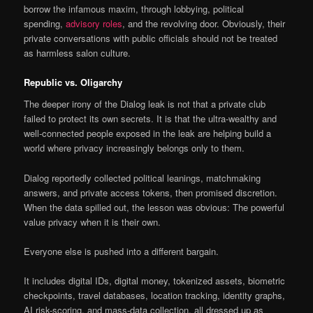
borrow the infamous maxim, through lobbying, political
spending,
advisory roles
, and the revolving door. Obviously, their
private conversations with public officials should not be treated
as harmless salon culture.
Republic vs. Oligarchy
The deeper irony of the Dialog leak is not that a private club
failed to protect its own secrets. It is that the ultra-wealthy and
well-connected people exposed in the leak are helping build a
world where privacy increasingly belongs only to them.
Dialog reportedly collected political leanings, matchmaking
answers, and private access tokens, then promised discretion.
When the data spilled out, the lesson was obvious: The powerful
value privacy when it is their own.
Everyone else is pushed into a different bargain.
It includes digital IDs, digital money, tokenized assets, biometric
checkpoints, travel databases, location tracking, identity graphs,
AI risk-scoring, and mass-data collection, all dressed up as