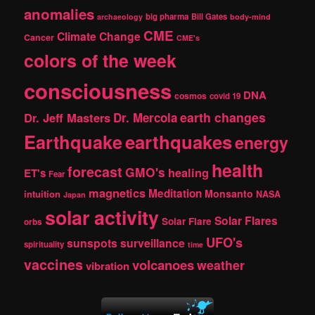
c
anomalies
h
big pharma
Bill Gates
archaeology
body-mind
CME
Climate Change
Cancer
CME's
colors of the week
consciousness
DNA
cosmos
covid 19
earth changes
Dr. Jeff Masters
Dr. Mercola
Earthquake
earthquakes
energy
health
forecast
GMO's
healing
ET's
Fear
magnetics
Meditation
Monsanto
intuition
NASA
Japan
solar activity
Solar Flares
Solar Flare
orbs
UFO's
sunspots
surveillance
spirituality
time
vaccines
volcanoes
weather
vibration