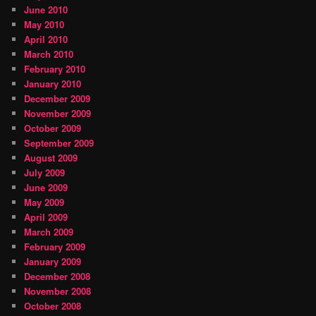
June 2010
May 2010
April 2010
March 2010
February 2010
January 2010
December 2009
November 2009
October 2009
September 2009
August 2009
July 2009
June 2009
May 2009
April 2009
March 2009
February 2009
January 2009
December 2008
November 2008
October 2008