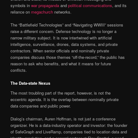
symbols in
war propaganda
and
political communications
, and its
reliance on
megachurch
networks.
The “Battlefield Technologies” and “Navigating WWIII” sessions
raise a different concern. Defense technology is no longer a
narrow military subject. It is now intertwined with artificial
intelligence, surveillance, drones, data systems, and private
contractors. When senior officials and nominally private
companies discuss those themes “off-the-record,” the public has
reason to ask who benefits, and what it means for future
conflicts.
The Data-state Nexus
The most troubling part of the report, however, is not the
eccentric agenda. It is the overlap between nominally private
data companies and public power.
Dialog’s chairman, Auren Hoffman, is not just a conference
organizer. He is a data-industry operator and investor: the founder
of SafeGraph and LiveRamp, companies tied to location data and