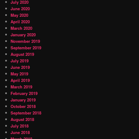
July 2020
June 2020
May 2020
April 2020
March 2020
January 2020
November 2019
September 2019
August 2019
July 2019
June 2019
May 2019
April 2019
March 2019
February 2019
January 2019
October 2018
September 2018
August 2018
July 2018
June 2018
March 2018