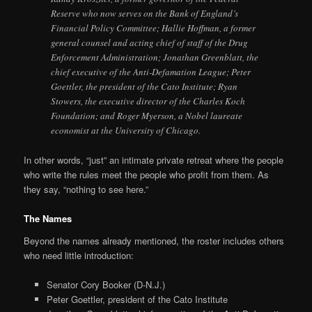
Reserve who now serves on the Bank of England’s
Financial Policy Committee; Hallie Hoffman, a former
general counsel and acting chief of staff of the Drug
Enforcement Administration; Jonathan Greenblatt, the
chief executive of the Anti-Defamation League; Peter
Goettler, the president of the Cato Institute; Ryan
Stowers, the executive director of the Charles Koch
Foundation; and Roger Myerson, a Nobel laureate
economist at the University of Chicago.
In other words, “just” an intimate private retreat where the people
who write the rules meet the people who profit from them. As
they say, “nothing to see here.”
The Names
Beyond the names already mentioned, the roster includes others
who need little introduction:
Senator Cory Booker (D-N.J.)
Peter Goettler, president of the Cato Institute