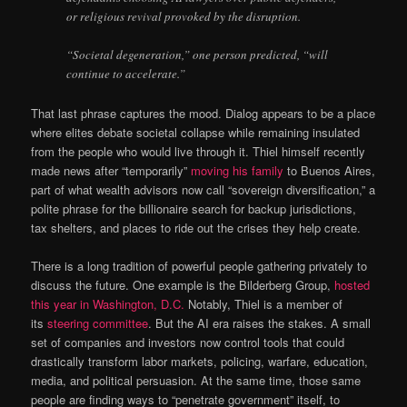
or religious revival provoked by the disruption.
“Societal degeneration,” one person predicted, “will
continue to accelerate.”
That last phrase captures the mood. Dialog appears to be a place
where elites debate societal collapse while remaining insulated
from the people who would live through it. Thiel himself recently
made news after “temporarily”
moving his family
to Buenos Aires,
part of what wealth advisors now call “sovereign diversification,” a
polite phrase for the billionaire search for backup jurisdictions,
tax shelters, and places to ride out the crises they help create.
There is a long tradition of powerful people gathering privately to
discuss the future. One example is the Bilderberg Group,
hosted
this year in Washington, D.C.
Notably, Thiel is a member of
its
steering committee
. But the AI era raises the stakes. A small
set of companies and investors now control tools that could
drastically transform labor markets, policing, warfare, education,
media, and political persuasion. At the same time, those same
people are finding ways to “penetrate government” itself, to