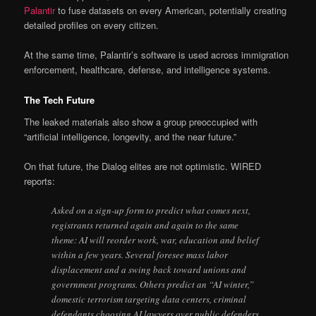
Palantir
to fuse datasets on every American, potentially creating
detailed profiles on every citizen.
At the same time, Palantir’s software is used across immigration
enforcement, healthcare, defense, and intelligence systems.
The Tech Future
The leaked materials also show a group preoccupied with
“artificial intelligence, longevity, and the near future.”
On that future, the Dialog elites are not optimistic. WIRED
reports:
Asked on a sign-up form to predict what comes next,
registrants returned again and again to the same
theme: AI will reorder work, war, education and belief
within a few years. Several foresee mass labor
displacement and a swing back toward unions and
government programs. Others predict an “AI winter,”
domestic terrorism targeting data centers, criminal
defendants choosing AI lawyers over public defenders,