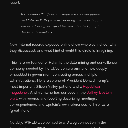
report:
It convenes US officials, foreign government figures,
and Silicon Valley executives at off-the-record annual
retreats. Dialog has spent two decades declining to
disclose its members.
Now, internal records exposed online show who was invited, what
they discussed, and what kind of world this circle is imagining.
Thiel is a co-founder of Palantir, the data-mining and surveillance
company seeded by the CIA’s venture arm and now deeply
embedded in government contracting across multiple
administrations. He is also one of President Donald Trump’s
most important Silicon Valley patrons and a
Republican
megadonor
. And his name has surfaced in the
Jeffrey Epstein
orbit
, with records and reporting describing meetings,
correspondence, and Epstein’s own references to Thiel as a
“great friend.”
Notably, WIRED also pointed to a Dialog connection in the