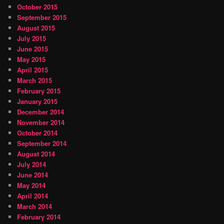
October 2015
September 2015
August 2015
July 2015
June 2015
May 2015
April 2015
March 2015
February 2015
January 2015
December 2014
November 2014
October 2014
September 2014
August 2014
July 2014
June 2014
May 2014
April 2014
March 2014
February 2014