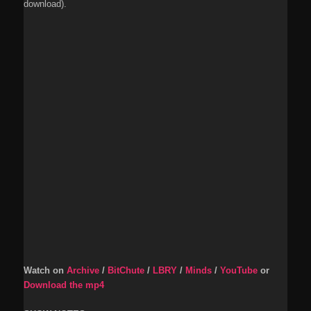
download).
Watch on
Archive
/
BitChute
/
LBRY
/
Minds
/
YouTube
or
Download the mp4