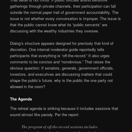
gatherings through private channels, their participation can fall
outside the normal paper trail of government accountability. The
issue is not whether every conversation is improper. The issue is
that the public cannot know what its “public servants” are
discussing with the wealthy industries they oversee.
Dialog’s structure appears designed for precisely that kind of
discretion. One internal moderator guide reportedly tells
participants that everything is “off-the-record.” It also urges
comments to be concise and “nonobvious.” That raises the
obvious question: If senators, generals, government officials,
investors, and executives are discussing matters that could
shape the public’s future, why is the public the one party not
allowed in the room?
The Agenda
The retreat agenda is striking because it includes sessions that
sound almost like parody. Per the report:
The program of off-the-record sessions includes