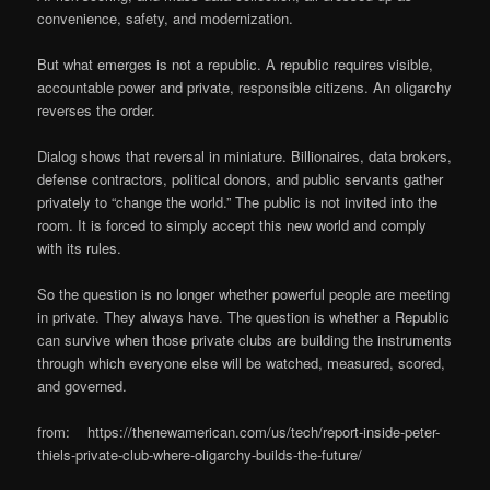
convenience, safety, and modernization.
But what emerges is not a republic. A republic requires visible,
accountable power and private, responsible citizens. An oligarchy
reverses the order.
Dialog shows that reversal in miniature. Billionaires, data brokers,
defense contractors, political donors, and public servants gather
privately to “change the world.” The public is not invited into the
room. It is forced to simply accept this new world and comply
with its rules.
So the question is no longer whether powerful people are meeting
in private. They always have. The question is whether a Republic
can survive when those private clubs are building the instruments
through which everyone else will be watched, measured, scored,
and governed.
from: https://thenewamerican.com/us/tech/report-inside-peter-
thiels-private-club-where-oligarchy-builds-the-future/