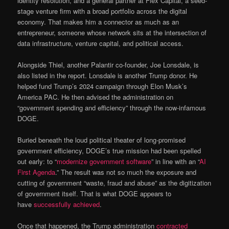
identity resolution, and a general partner at Flex Capital, a seed-
stage venture firm with a broad portfolio across the digital
economy. That makes him a connector as much as an
entrepreneur, someone whose network sits at the intersection of
data infrastructure, venture capital, and political access.
Alongside Thiel, another Palantir co-founder, Joe Lonsdale, is
also listed in the report. Lonsdale is another Trump donor. He
helped fund Trump’s 2024 campaign through Elon Musk’s
America PAC. He then advised the administration on
“government spending and efficiency” through the now-infamous
DOGE.
Buried beneath the loud political theater of long-promised
government efficiency, DOGE’s true mission had been spelled
out early: to “
modernize government software
” in line with an “
AI
First Agenda
.” The result was not so much the exposure and
cutting of government “waste, fraud and abuse” as the digitization
of government itself. That is what DOGE appears to
have
successfully achieved
.
Once that happened, the Trump administration
contracted