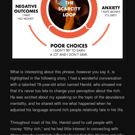
What is interesting about this phrase, however you say it, is
highlighted in the following story. I had a wonderful conversation
with a talented 78-year-old artist named Harold, who showed me
that it’s never too late to change your perception about the rich.
He was excited about my speaking on the topic of the abundance
mentality, and he shared with me what happened when he
adjusted his language around rich people relatively late in his life.
Throughout most of his life, Harold used to call people with
money “filthy rich,” and he had little interest in connecting with
“those greedy capitalists.” But he found that this thinking actually