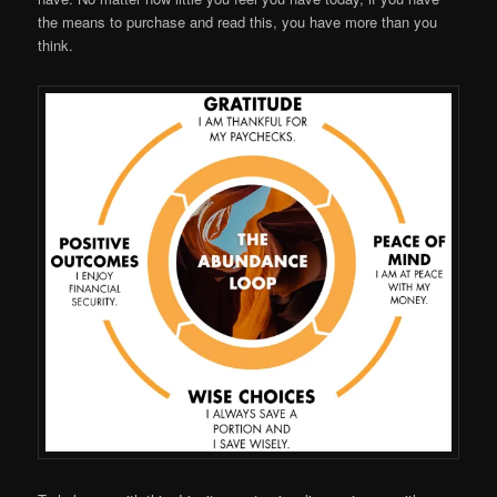
the means to purchase and read this, you have more than you
think.