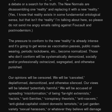
a debate or a search for the truth. The New Normals are
disassembling one “reality” and replacing it with a new “reality.”
(Yes, I know that reality exists in some fundamental ontological
sense, but that isn’t the “reality” I’m talking about here, so please
do not send me angry emails railing against Foucault and
postmodernism.)
The pressure to conform to the new “reality” is already intense
and it’s going to get worse as vaccination passes, public mask-
wearing, periodic lockdowns, etc., become normalized. Those
who don’t conform will be systematically demonized, socially
and/or professionally ostracized, segregated, and otherwise
punished.
Our opinions will be censored. We will be “canceled,”
deplatformed, demonitized, and otherwise silenced. Our views
will be labeled “potentially harmful.” We will be accused of
spreading “misinformation,” of being “far-right extremists,”
“racists,” “anti-Semites,” “conspiracy theorists,” “anti-vaxxers,”
“anti-global-capitalist violent domestic terrorists,” or just garden
variety “sexual harassers,” or whatever they believe will damage