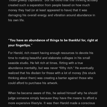
created such a separation from people based on how much
money they had (or at least appeared to have) that it was
damaging his overall energy and vibration around abundance in
his own life.
“You have an abundance of things to be thankful for, right at
your fingertips.”
For Harold, rich meant having enough resources to devote his
time to making beautiful and elaborate collages in his small
seaside studio. He felt rich at times, flirting with a true
abundance mentality, but was never “filthy rich.” He eventually
realized that his disdain for those with a lot of money (his stuck
thinking about them) was creating a barrier against those who
could afford to purchase his artwork.
When he became aware of this, he asked himself why he should
judge someone simply because they have the means to afford a
more expensive lifestyle. It was then Harold made a conscious