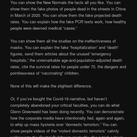
You can show the New Normals the facts all you like. You can
show them the fake photos of people dead in the streets in China
in March of 2020. You can show them the fake projected death
rates. You can explain how the fake PCR tests work, how healthy
people were deemed medical “cases.”
You can show them all the studies on the ineffectiveness of
masks. You can explain the fake “hospitalization” and “death”
figures, send them articles about the unused “emergency
hospitals,” the unremarkable age-and-population-adjusted death
rates, cite the survival rates for people under 70, the dangers and
pointlessness of “vaccinating” children.
None of this will make the slightest difference.
Or, if you’ve bought the Covid-19 narrative, but haven’t
completely abandoned your critical faculties, you can do what
Glenn Greenwald has been doing recently. You can demonstrate
how the corporate media have intentionally lied, again and again,
to whip up mass hysteria over “domestic terrorism.” You can
show people videos of the “violent domestic terrorists” calmly