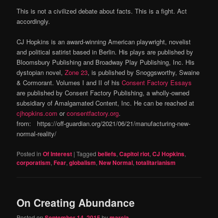
This is not a civilized debate about facts. This is a fight. Act
accordingly.
CJ Hopkins is an award-winning American playwright, novelist
and political satirist based in Berlin. His plays are published by
Bloomsbury Publishing and Broadway Play Publishing, Inc. His
dystopian novel,
Zone 23
, is published by Snoggsworthy, Swaine
& Cormorant. Volumes I and II of his
Consent Factory Essays
are published by Consent Factory Publishing, a wholly-owned
subsidiary of Amalgamated Content, Inc. He can be reached at
cjhopkins.com
or
consentfactory.org
.
from: https://off-guardian.org/2021/06/21/manufacturing-new-
normal-reality/
Posted in
Of Interest
|
Tagged
beliefs
,
Capitol riot
,
CJ Hopkins
,
corporatism
,
Fear
,
globalism
,
New Normal
,
totalitarianism
On Creating Abundance
Posted on
September 14, 2015
by
marcia