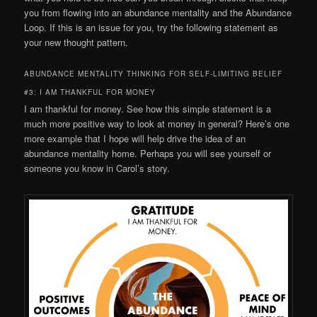
you from flowing into an abundance mentality and the Abundance
Loop. If this is an issue for you, try the following statement as
your new thought pattern.
ABUNDANCE MENTALITY THINKING FOR SELF-LIMITING BELIEF
#3: I AM THANKFUL FOR MONEY
I am thankful for money. See how this simple statement is a
much more positive way to look at money in general? Here’s one
more example that I hope will help drive the idea of an
abundance mentality home. Perhaps you will see yourself or
someone you know in Carol’s story.