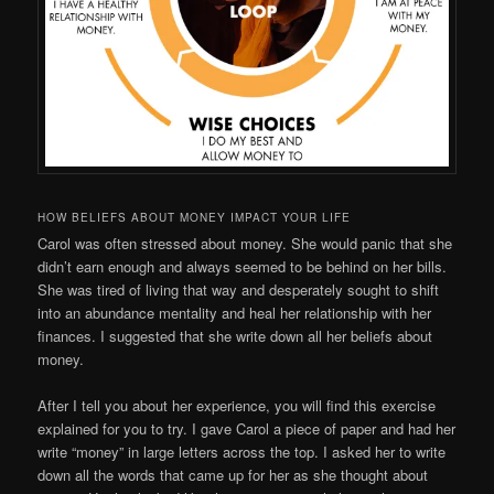
HOW BELIEFS ABOUT MONEY IMPACT YOUR LIFE
Carol was often stressed about money. She would panic that she
didn’t earn enough and always seemed to be behind on her bills.
She was tired of living that way and desperately sought to shift
into an abundance mentality and heal her relationship with her
finances. I suggested that she write down all her beliefs about
money.
After I tell you about her experience, you will find this exercise
explained for you to try. I gave Carol a piece of paper and had her
write “money” in large letters across the top. I asked her to write
down all the words that came up for her as she thought about