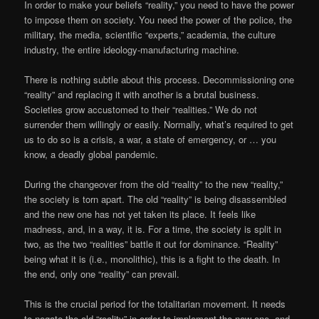
In order to make your beliefs “reality,” you need to have the power
to impose them on society. You need the power of the police, the
military, the media, scientific “experts,” academia, the culture
industry, the entire ideology-manufacturing machine.
There is nothing subtle about this process. Decommissioning one
“reality” and replacing it with another is a brutal business.
Societies grow accustomed to their “realities.” We do not
surrender them willingly or easily. Normally, what’s required to get
us to do so is a crisis, a war, a state of emergency, or … you
know, a deadly global pandemic.
During the changeover from the old “reality” to the new “reality,”
the society is torn apart. The old “reality” is being disassembled
and the new one has not yet taken its place. It feels like
madness, and, in a way, it is. For a time, the society is split in
two, as the two “realities” battle it out for dominance. “Reality”
being what it is (i.e., monolithic), this is a fight to the death. In
the end, only one “reality” can prevail.
This is the crucial period for the totalitarian movement. It needs
to negate the old “reality” in order to implement the new one, and