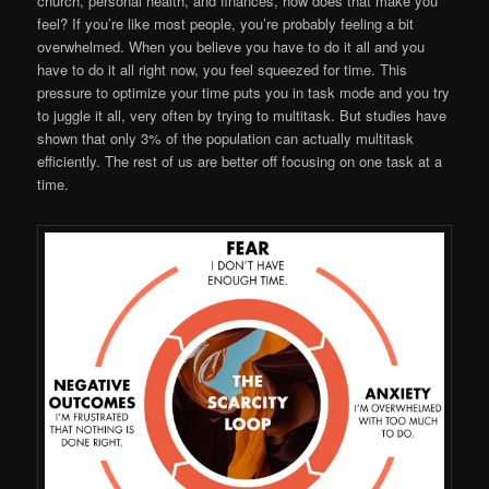
church, personal health, and finances, how does that make you
feel? If you’re like most people, you’re probably feeling a bit
overwhelmed. When you believe you have to do it all and you
have to do it all right now, you feel squeezed for time. This
pressure to optimize your time puts you in task mode and you try
to juggle it all, very often by trying to multitask. But studies have
shown that only 3% of the population can actually multitask
efficiently. The rest of us are better off focusing on one task at a
time.