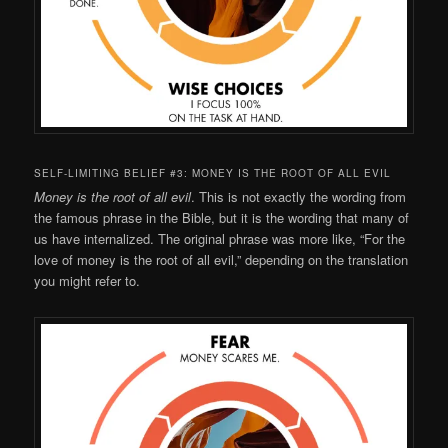
SELF-LIMITING BELIEF #3: MONEY IS THE ROOT OF ALL EVIL
Money is the root of all evil
. This is not exactly the wording from
the famous phrase in the Bible, but it is the wording that many of
us have internalized. The original phrase was more like, “For the
love of money is the root of all evil,” depending on the translation
you might refer to.