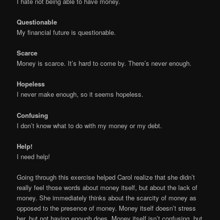
I hate not being able to have money.
Questionable
My financial future is questionable.
Scarce
Money is scarce. It’s hard to come by. There’s never enough.
Hopeless
I never make enough, so it seems hopeless.
Confusing
I don’t know what to do with my money or my debt.
Help!
I need help!
Going through this exercise helped Carol realize that she didn’t
really feel those words about money itself, but about the lack of
money. She immediately thinks about the scarcity of money as
opposed to the presence of money. Money itself doesn’t stress
her, but not having enough does. Money itself isn’t confusing, but