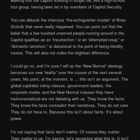
walking into the Capitol Building in single file, like a high-school
tour group, having been let in by members of Capitol Security.
You can debunk the infamous “fire-extinguisher murder” of Brian
Sicknik that never really happened. You can point out that the
belief that a few hundred unarmed people running around in the
Capitol qualifies as an “insurrection,” or an “attempted coup,” or
“domestic terrorism,” is delusional to the point of being literally
insane. This will also not make the slightest difference.
I could go on, and I’m sure I will as the “New Normal” ideology
becomes our new “reality” over the course of the next several
years. My point, at the moment, is … this isn’t an argument. The
global-capitalist ruling classes, government leaders, the
corporate media, and the New Normal masses they have
instrumentalized are not debating with us. They know the facts.
They know the facts contradict their narratives. They do not care.
They do not have to. Because this isn’t about facts. It’s about
power.
I’m not saying that facts don’t matter. Of course they matter.
They matter to us. I’m saying, let’s recognize what this is. It isn’t