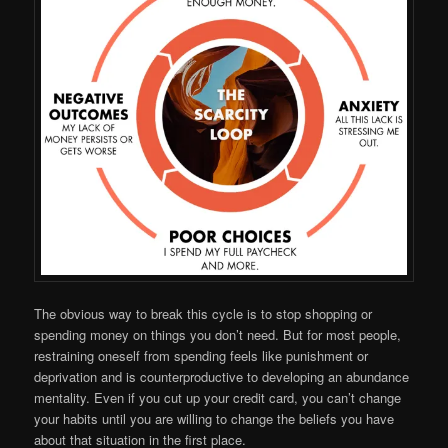
The obvious way to break this cycle is to stop shopping or
spending money on things you don’t need. But for most people,
restraining oneself from spending feels like punishment or
deprivation and is counterproductive to developing an abundance
mentality. Even if you cut up your credit card, you can’t change
your habits until you are willing to change the beliefs you have
about that situation in the first place.