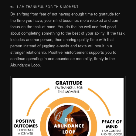
#2: I AM THANKFUL FOR THIS MOMENT
By shifting from fear of not having enough time to gratitude for
the time you have, your mind becomes more relaxed and can
focus on the task at hand. You do the job well and feel good
about completing something to the best of your ability. If the task
includes another person, then sharing quality time with that
person instead of juggling e-mails and texts will result in a
stronger relationship. Positive reinforcement supports you to
continue operating in and abundance mentality, firmly in the
Abundance Loop.