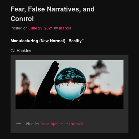
Fear, False Narratives, and
content
content
Control
Posted on
June 23, 2021
by
marcia
Manufacturing (New Normal) “Reality”
CJ Hopkins
Photo by
Tobias Bjerknes
on
Unsplash