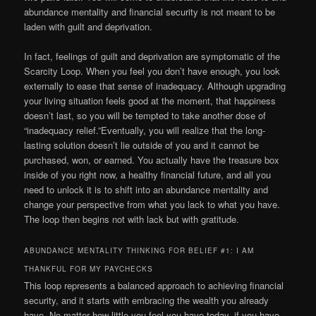
abundance mentality and financial security is not meant to be
laden with guilt and deprivation.
In fact, feelings of guilt and deprivation are symptomatic of the
Scarcity Loop. When you feel you don’t have enough, you look
externally to ease that sense of inadequacy. Although upgrading
your living situation feels good at the moment, that happiness
doesn’t last, so you will be tempted to take another dose of
“inadequacy relief.”Eventually, you will realize that the long-
lasting solution doesn’t lie outside of you and it cannot be
purchased, won, or earned. You actually have the treasure box
inside of you right now, a healthy financial future, and all you
need to unlock it is to shift into an abundance mentality and
change your perspective from what you lack to what you have.
The loop then begins not with lack but with gratitude.
ABUNDANCE MENTALITY THINKING FOR BELIEF #1: I AM
THANKFUL FOR MY PAYCHECKS
This loop represents a balanced approach to achieving financial
security, and it starts with embracing the wealth you already
have. No matter how little you feel you have today, if you have