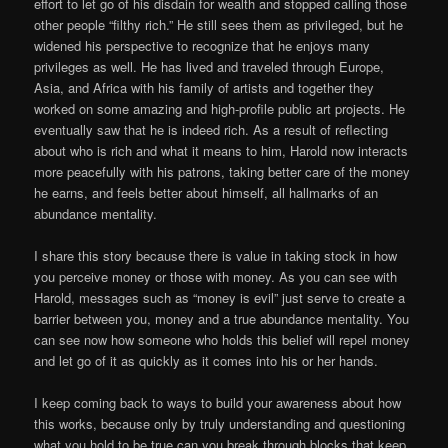
effort to let go of his disdain for wealth and stopped calling those
other people “filthy rich.” He still sees them as privileged, but he
widened his perspective to recognize that he enjoys many
privileges as well. He has lived and traveled through Europe,
Asia, and Africa with his family of artists and together they
worked on some amazing and high-profile public art projects. He
eventually saw that he is indeed rich. As a result of reflecting
about who is rich and what it means to him, Harold now interacts
more peacefully with his patrons, taking better care of the money
he earns, and feels better about himself, all hallmarks of an
abundance mentality.
I share this story because there is value in taking stock in how
you perceive money or those with money. As you can see with
Harold, messages such as “money is evil” just serve to create a
barrier between you, money and a true abundance mentality. You
can see now how someone who holds this belief will repel money
and let go of it as quickly as it comes into his or her hands.
I keep coming back to ways to build your awareness about how
this works, because only by truly understanding and questioning
what you hold to be true can you break through blocks that keep