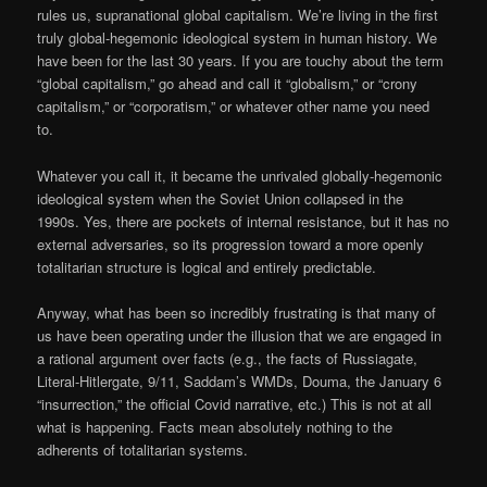
rules us, supranational global capitalism. We’re living in the first
truly global-hegemonic ideological system in human history. We
have been for the last 30 years. If you are touchy about the term
“global capitalism,” go ahead and call it “globalism,” or “crony
capitalism,” or “corporatism,” or whatever other name you need
to.
Whatever you call it, it became the unrivaled globally-hegemonic
ideological system when the Soviet Union collapsed in the
1990s. Yes, there are pockets of internal resistance, but it has no
external adversaries, so its progression toward a more openly
totalitarian structure is logical and entirely predictable.
Anyway, what has been so incredibly frustrating is that many of
us have been operating under the illusion that we are engaged in
a rational argument over facts (e.g., the facts of Russiagate,
Literal-Hitlergate, 9/11, Saddam’s WMDs, Douma, the January 6
“insurrection,” the official Covid narrative, etc.) This is not at all
what is happening. Facts mean absolutely nothing to the
adherents of totalitarian systems.