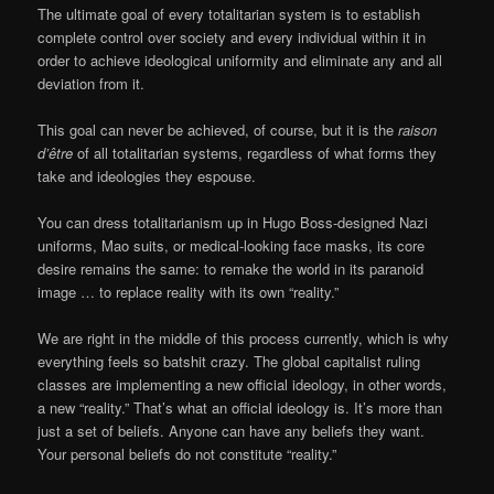
The ultimate goal of every totalitarian system is to establish
complete control over society and every individual within it in
order to achieve ideological uniformity and eliminate any and all
deviation from it.
This goal can never be achieved, of course, but it is the
raison
d’être
of all totalitarian systems, regardless of what forms they
take and ideologies they espouse.
You can dress totalitarianism up in Hugo Boss-designed Nazi
uniforms, Mao suits, or medical-looking face masks, its core
desire remains the same: to remake the world in its paranoid
image … to replace reality with its own “reality.”
We are right in the middle of this process currently, which is why
everything feels so batshit crazy. The global capitalist ruling
classes are implementing a new official ideology, in other words,
a new “reality.” That’s what an official ideology is. It’s more than
just a set of beliefs. Anyone can have any beliefs they want.
Your personal beliefs do not constitute “reality.”