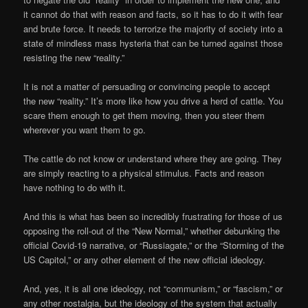
it cannot do that with reason and facts, so it has to do it with fear
and brute force. It needs to terrorize the majority of society into a
state of mindless mass hysteria that can be turned against those
resisting the new “reality.”
It is not a matter of persuading or convincing people to accept
the new “reality.” It’s more like how you drive a herd of cattle. You
scare them enough to get them moving, then you steer them
wherever you want them to go.
The cattle do not know or understand where they are going. They
are simply reacting to a physical stimulus. Facts and reason
have nothing to do with it.
And this is what has been so incredibly frustrating for those of us
opposing the roll-out of the “New Normal,” whether debunking the
official Covid-19 narrative, or “Russiagate,” or the “Storming of the
US Capitol,” or any other element of the new official ideology.
And, yes, it is all one ideology, not “communism,” or “fascism,” or
any other nostalgia, but the ideology of the system that actually