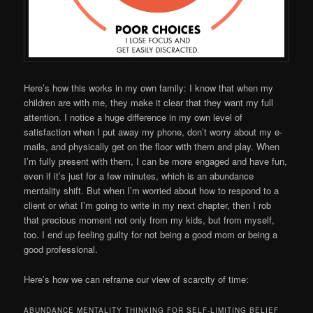
Here’s how this works in my own family: I know that when my
children are with me, they make it clear that they want my full
attention. I notice a huge difference in my own level of
satisfaction when I put away my phone, don’t worry about my e-
mails, and physically get on the floor with them and play. When
I’m fully present with them, I can be more engaged and have fun,
even if it’s just for a few minutes, which is an abundance
mentality shift. But when I’m worried about how to respond to a
client or what I’m going to write in my next chapter, then I rob
that precious moment not only from my kids, but from myself,
too. I end up feeling guilty for not being a good mom or being a
good professional.
Here’s how we can reframe our view of scarcity of time:
ABUNDANCE MENTALITY THINKING FOR SELF-LIMITING BELIEF