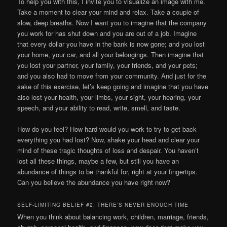
To help you with this, I invite you to visualize an image with me.
Take a moment to clear your mind and relax. Take a couple of
slow, deep breaths. Now I want you to imagine that the company
you work for has shut down and you are out of a job. Imagine
that every dollar you have in the bank is now gone; and you lost
your home, your car, and all your belongings. Then imagine that
you lost your partner, your family, your friends, and your pets;
and you also had to move from your community. And just for the
sake of this exercise, let’s keep going and imagine that you have
also lost your health, your limbs, your sight, your hearing, your
speech, and your ability to read, write, smell, and taste.
How do you feel? How hard would you work to try to get back
everything you had lost? Now, shake your head and clear your
mind of these tragic thoughts of loss and despair. You haven’t
lost all these things, maybe a few, but still you have an
abundance of things to be thankful for, right at your fingertips.
Can you believe the abundance you have right now?
SELF-LIMITING BELIEF #2: THERE’S NEVER ENOUGH TIME
When you think about balancing work, children, marriage, friends,