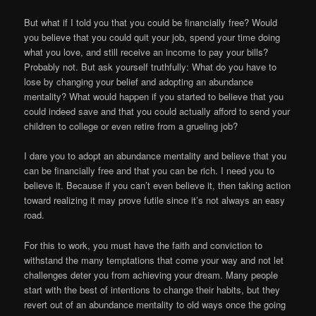
But what if I told you that you could be financially free? Would
you believe that you could quit your job, spend your time doing
what you love, and still receive an income to pay your bills?
Probably not. But ask yourself truthfully: What do you have to
lose by changing your belief and adopting an abundance
mentality? What would happen if you started to believe that you
could indeed save and that you could actually afford to send your
children to college or even retire from a grueling job?
I dare you to adopt an abundance mentality and believe that you
can be financially free and that you can be rich. I need you to
believe it. Because if you can’t even believe it, then taking action
toward realizing it may prove futile since it’s not always an easy
road.
For this to work, you must have the faith and conviction to
withstand the many temptations that come your way and not let
challenges deter you from achieving your dream. Many people
start with the best of intentions to change their habits, but they
revert out of an abundance mentality to old ways once the going