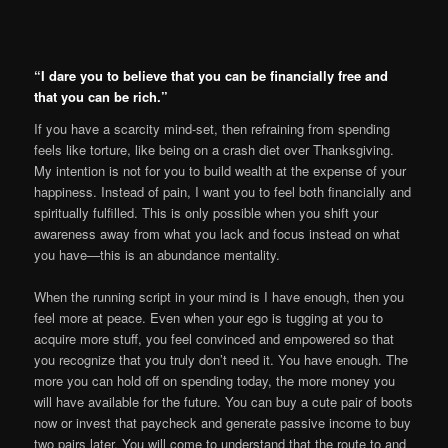
“I dare you to believe that you can be financially free and
that you can be rich.”
If you have a scarcity mind-set, then refraining from spending
feels like torture, like being on a crash diet over Thanksgiving.
My intention is not for you to build wealth at the expense of your
happiness. Instead of pain, I want you to feel both financially and
spiritually fulfilled. This is only possible when you shift your
awareness away from what you lack and focus instead on what
you have—this is an abundance mentality.
When the running script in your mind is I have enough, then you
feel more at peace. Even when your ego is tugging at you to
acquire more stuff, you feel convinced and empowered so that
you recognize that you truly don’t need it. You have enough. The
more you can hold off on spending today, the more money you
will have available for the future. You can buy a cute pair of boots
now or invest that paycheck and generate passive income to buy
two pairs later. You will come to understand that the route to and