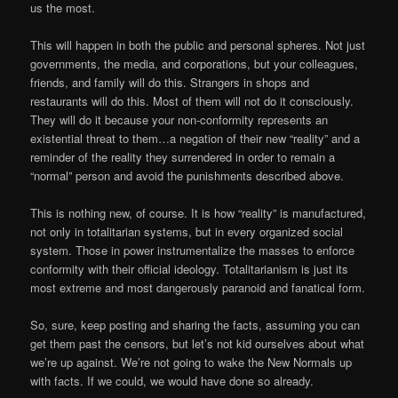
us the most.
This will happen in both the public and personal spheres. Not just
governments, the media, and corporations, but your colleagues,
friends, and family will do this. Strangers in shops and
restaurants will do this. Most of them will not do it consciously.
They will do it because your non-conformity represents an
existential threat to them…a negation of their new “reality” and a
reminder of the reality they surrendered in order to remain a
“normal” person and avoid the punishments described above.
This is nothing new, of course. It is how “reality” is manufactured,
not only in totalitarian systems, but in every organized social
system. Those in power instrumentalize the masses to enforce
conformity with their official ideology. Totalitarianism is just its
most extreme and most dangerously paranoid and fanatical form.
So, sure, keep posting and sharing the facts, assuming you can
get them past the censors, but let’s not kid ourselves about what
we’re up against. We’re not going to wake the New Normals up
with facts. If we could, we would have done so already.