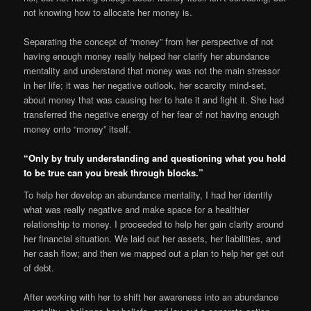
not knowing how to allocate her money is.
Separating the concept of “money” from her perspective of not
having enough money really helped her clarify her abundance
mentality and understand that money was not the main stressor
in her life; it was her negative outlook, her scarcity mind-set,
about money that was causing her to hate it and fight it. She had
transferred the negative energy of her fear of not having enough
money onto “money” itself.
“Only by truly understanding and questioning what you hold
to be true can you break through blocks.”
To help her develop an abundance mentality, I had her identify
what was really negative and make space for a healthier
relationship to money. I proceeded to help her gain clarity around
her financial situation. We laid out her assets, her liabilities, and
her cash flow; and then we mapped out a plan to help her get out
of debt.
After working with her to shift her awareness into an abundance