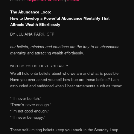
The Abundance Loop:
How to Develop a Powerful Abundance Mentality That
Attracts Wealth Effortlessly
BY JULIANA PARK, CFP
our beliefs, mindset and emotions are
the key to an abundance
mentality
and attracting wealth effortlessly.
WHO DO YOU BELIEVE YOU ARE?
W
e all hold onto beliefs about who we are and what is possible.
Have you ever asked yourself how true are these beliefs? I am
astounded and saddened when I hear statements such as these:
“I’ll never be rich.”
“There’s never enough.”
“I’m not good enough.”
“I’ll never be happy.”
These self-limiting beliefs keep you stuck in the Scarcity Loop.