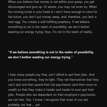
When you believe that money is not within your grasp, you get
discouraged and give up. Or worse, you may not even try. When
the running script in your head is I don’t have enough to save for
the future, you don’t put money away, and, therefore, you lack a
nest egg. You create a self-fulfilling prophecy. If we believe
something is not in the realm of possibility, we don’t bother
wasting our energy trying; thus, it’s not in the realm of reality.
“If we believe something is not in the realm of possibility,
we don’t bother wasting our energy trying.”
I hear many people say they can’t afford to quit their jobs. And
you know something, they’re right. They tell themselves that they
can’t quit and then spend their full paychecks (and then more on
credit) so that they make it harder and harder to ever quit their
jobs. People who are dependent on their employer’s paychecks
are not free. Yes, I know, I recognize that most of you are
probably not free… yet.