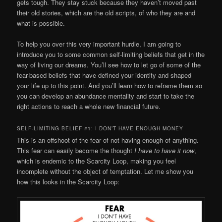
gets tough. They stay stuck because they haven’t moved past
their old stories, which are the old scripts, of who they are and
what is possible.
To help you over this very important hurdle, I am going to
introduce you to some common self-limiting beliefs that get in the
way of living our dreams. You’ll see how to let go of some of the
fear-based beliefs that have defined your identity and shaped
your life up to this point. And you’ll learn how to reframe them so
you can develop an abundance mentality and start to take the
right actions to reach a whole new financial future.
SELF-LIMITING BELIEF #1: I DON’T HAVE ENOUGH MONEY
This is an offshoot of the fear of not having enough of anything.
This fear can easily become the thought
I have to have it now
,
which is endemic to the Scarcity Loop, making you feel
incomplete without the object of temptation. Let me show you
how this looks in the Scarcity Loop: