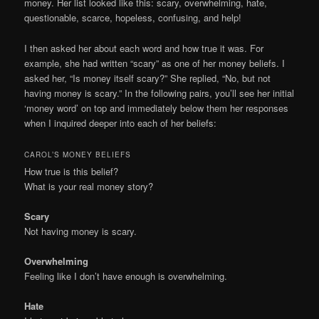
money. Her list looked like this: scary, overwhelming, hate,
questionable, scarce, hopeless, confusing, and help!
I then asked her about each word and how true it was. For
example, she had written “scary” as one of her money beliefs. I
asked her, “Is money itself scary?” She replied, “No, but not
having money is scary.” In the following pairs, you’ll see her initial
‘money word’ on top and immediately below them her responses
when I inquired deeper into each of her beliefs:
CAROL’S MONEY BELIEFS
How true is this belief?
What is your real money story?
Scary
Not having money is scary.
Overwhelming
Feeling like I don’t have enough is overwhelming.
Hate