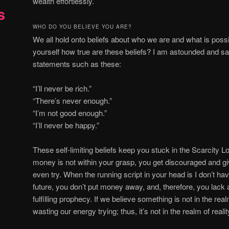
wealth effortlessly.
s
WHO DO YOU BELIEVE YOU ARE?
W
e all hold onto beliefs about who we are and what is pos
yourself how true are these beliefs? I am astounded and s
statements such as these:
“I’ll never be rich.”
“There’s never enough.”
“I’m not good enough.”
“I’ll never be happy.”
These self-limiting beliefs keep you stuck in the Scarcity 
money is not within your grasp, you get discouraged and g
even try. When the running script in your head is I don’t ha
future, you don’t put money away, and, therefore, you lack 
fulfilling prophecy. If we believe something is not in the real
wasting our energy trying; thus, it’s not in the realm of realit