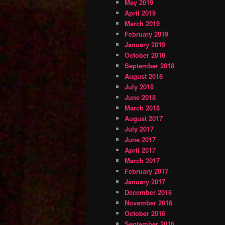
May 2019
April 2019
March 2019
February 2019
January 2019
October 2018
September 2018
August 2018
July 2018
June 2018
March 2018
August 2017
July 2017
June 2017
April 2017
March 2017
February 2017
January 2017
December 2016
November 2016
October 2016
September 2016