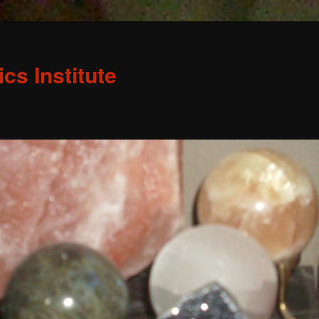
s Institute