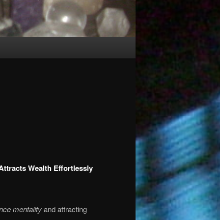
ttracts Wealth Effortlessly
nce mentality
and attracting