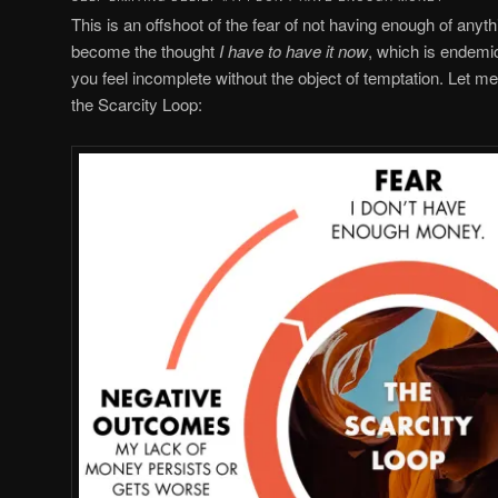
This is an offshoot of the fear of not having enough of anyth
become the thought
I have to have it now
, which is endemi
you feel incomplete without the object of temptation. Let m
the Scarcity Loop: