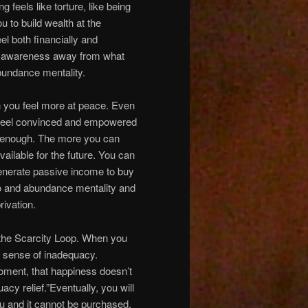
 feels like torture, like being
u to build wealth at the
el both financially and
your awareness away from what
bundance mentality.
n you feel more at peace. Even
u feel convinced and empowered
ve enough. The more you can
ailable for the future. You can
generate passive income to buy
 to and abundance mentality and
rivation.
f the Scarcity Loop. When you
t sense of inadequacy.
moment, that happiness doesn’t
acy relief.”Eventually, you will
you and it cannot be purchased,