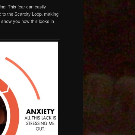
ing. This fear can easily
c to the Scarcity Loop, making
e show you how this looks in