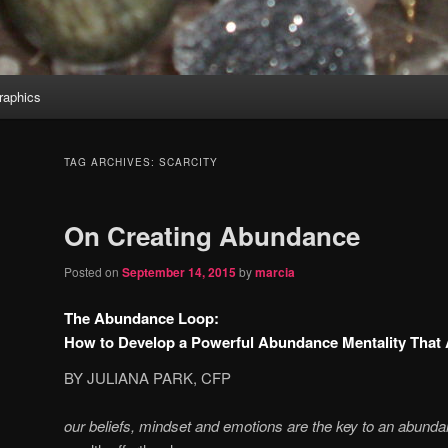
aphics
TAG ARCHIVES:
SCARCITY
On Creating Abundance
Posted on
September 14, 2015
by
marcia
The Abundance Loop:
How to Develop a Powerful Abundance Mentality That A
BY JULIANA PARK, CFP
our beliefs, mindset and emotions are
the key to an abunda