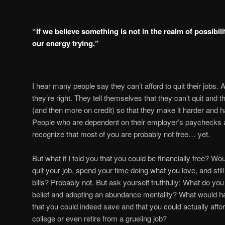
“If we believe something is not in the realm of possibil
our energy trying.”
I hear many people say they can’t afford to quit their jobs
they’re right. They tell themselves that they can’t quit and 
(and then more on credit) so that they make it harder and har
People who are dependent on their employer’s paychecks ar
recognize that most of you are probably not free… yet.
But what if I told you that you could be financially free? Wo
quit your job, spend your time doing what you love, and sti
bills? Probably not. But ask yourself truthfully: What do yo
belief and adopting an abundance mentality? What would hap
that you could indeed save and that you could actually affor
college or even retire from a grueling job?