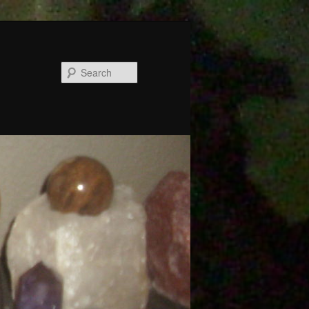
Search