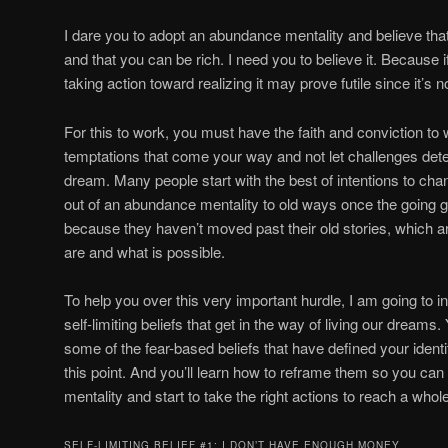
I dare you to adopt an abundance mentality and believe that
and that you can be rich. I need you to believe it. Because if
taking action toward realizing it may prove futile since it’s
For this to work, you must have the faith and conviction to
temptations that come your way and not let challenges det
dream. Many people start with the best of intentions to chan
out of an abundance mentality to old ways once the going 
because they haven’t moved past their old stories, which ar
are and what is possible.
To help you over this very important hurdle, I am going t
self-limiting beliefs that get in the way of living our dreams. 
some of the fear-based beliefs that have defined your identi
this point. And you’ll learn how to reframe them so you c
mentality and start to take the right actions to reach a whole
SELF-LIMITING BELIEF #1: I DON’T HAVE ENOUGH MONEY