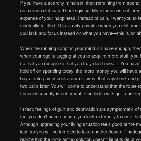
If you have a scarcity mind-set, then refraining from spending
on a crash diet over Thanksgiving. My intention is not for yo
expense of your happiness. Instead of pain, I want you to fe
spiritually fulfilled. This is only possible when you shift 
you lack and focus instead on what you have—this is an a
When the running script in your mind is I have enough, the
when your ego is tugging at you to acquire more stuff, yo
so that you recognize that you truly don’t need it. You ha
hold off on spending today, the more money you will have av
buy a cute pair of boots now or invest that paycheck and 
two pairs later. You will come to understand that the route
financial security is not meant to be laden with guilt and dep
In fact, feelings of guilt and deprivation are symptomatic o
feel you don’t have enough, you look externally to ease tha
Although upgrading your living situation feels good at the 
last, so you will be tempted to take another dose of “inadequ
realize that the long-lasting solution doesn’t lie outside of 