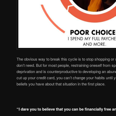
The obvious way to break this cycle is to stop shopping o
don’t need. But for most people, restraining oneself from s
deprivation and is counterproductive to developing an abun
cut up your credit card, you can’t change your habits until y
beliefs you have about that situation in the first place.
“I dare you to believe that you can be financially free a