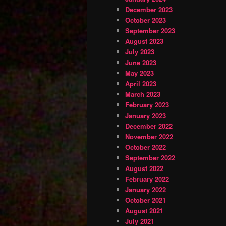
December 2023
October 2023
September 2023
August 2023
July 2023
June 2023
May 2023
April 2023
March 2023
February 2023
January 2023
December 2022
November 2022
October 2022
September 2022
August 2022
February 2022
January 2022
October 2021
August 2021
July 2021