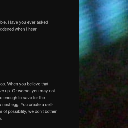
sible. Have you ever asked
addened when I hear
Loop. When you believe that
ive up. Or worse, you may not
ve enough to save for the
a nest egg. You create a self-
m of possibility, we don’t bother
y.