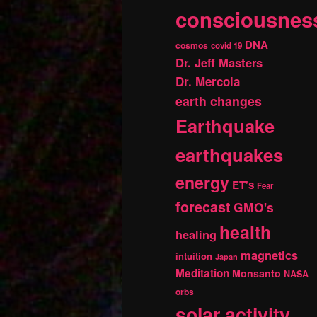
consciousnes
DNA
cosmos
covid 19
Dr. Jeff Masters
Dr. Mercola
earth changes
Earthquake
earthquakes
energy
ET's
Fear
forecast
GMO's
health
healing
magnetics
intuition
Japan
Meditation
Monsanto
NASA
orbs
solar activity