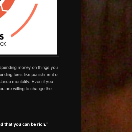
r spending money on things you
pending feels like punishment or
dance mentality. Even if you
ou are willing to change the
nd that you can be rich.”