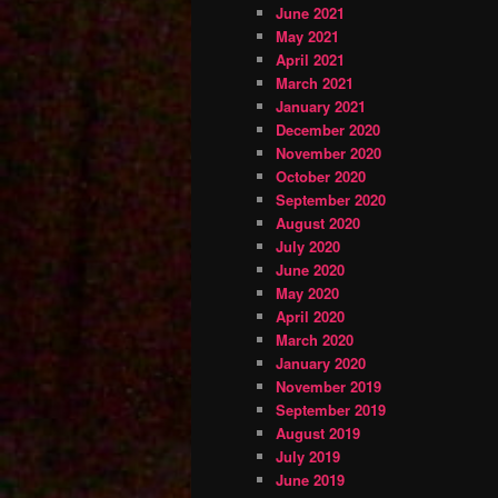
June 2021
May 2021
April 2021
March 2021
January 2021
December 2020
November 2020
October 2020
September 2020
August 2020
July 2020
June 2020
May 2020
April 2020
March 2020
January 2020
November 2019
September 2019
August 2019
July 2019
June 2019