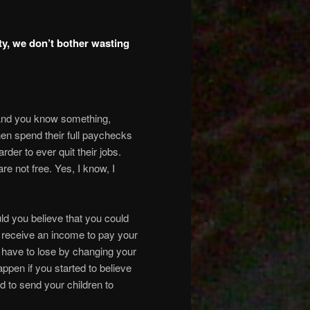
ity, we don’t bother wasting
. And you know something,
then spend their full paychecks
der to ever quit their jobs.
e not free. Yes, I know, I
uld you believe that you could
ll receive an income to pay your
u have to lose by changing your
pen if you started to believe
d to send your children to