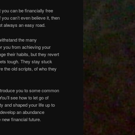
 you can be financially free
 you can’t even believe it, then
 not always an easy road.
 withstand the many
er you from achieving your
ge their habits, but they revert
gets tough. They stay stuck
e the old scripts, of who they
o introduce you to some common
You’ll see how to let go of
ty and shaped your life up to
an develop an abundance
 new financial future.