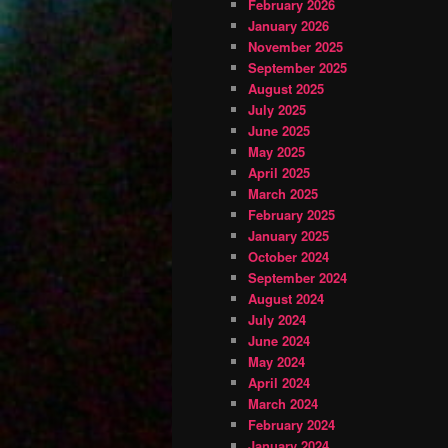
February 2026
January 2026
November 2025
September 2025
August 2025
July 2025
June 2025
May 2025
April 2025
March 2025
February 2025
January 2025
October 2024
September 2024
August 2024
July 2024
June 2024
May 2024
April 2024
March 2024
February 2024
January 2024