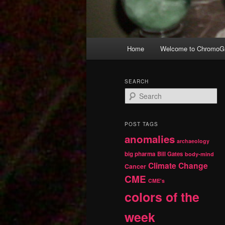
Main
Home
Welcome to ChromoGr
Skip
Skip
menu
to
to
SEARCH
S
primary
secondary
e
a
r
content
content
POST TAGS
c
anomalies
h
archaeology
big pharma
Bill Gates
body-mind
Climate Change
Cancer
CME
CME's
colors of the
week