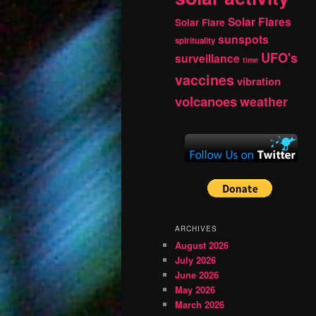
Solar Flares
Solar Flare
sunspots
spirituality
UFO's
surveillance
time
vaccines
vibration
volcanoes
weather
ARCHIVES
August 2026
July 2026
June 2026
May 2026
March 2026