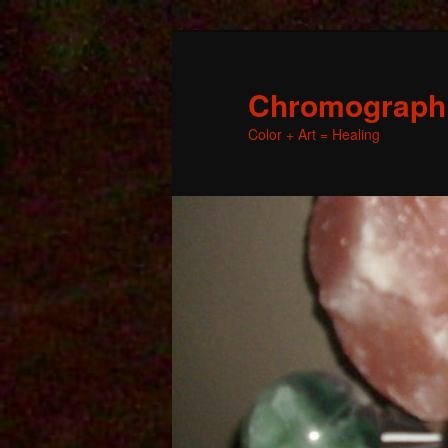
Chromographic
Color + Art = Healing