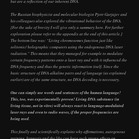
but are a reflection of our inherent DNA.
The Russian biophysicist and molecular biologist Pjotr Garjajev and
his colleagues also explored the vibrational behavior of the DNA.
[For the sake of brevity I will give only a summary here. For further
exploration please refer to the appendix at the end of this article.]
The bottom line was: “Living chromosomes function just like
solitonic/ holographic computers using the endogenous DNA laser
radiation.” This means that they managed for example to modulate
certain frequency patterns onto a laser ray and with it influenced the
DNA frequency and thus the genetic information itself. Since the
basic structure of DNA-alkaline pairs and of language (as explained
earlier) are of the same structure, no DNA decoding is necessary.
One can simply use words and sentences of the human language!
This, too, was experimentally proven! Living DNA substance (in
living tissue, not in vitro) will always react to language-modulated
laser rays and even to radio waves, if the proper frequencies are
being used
.
This finally and scientifically explains why affirmations, autogenous
training, hypnosis and the like can have such strong effects on