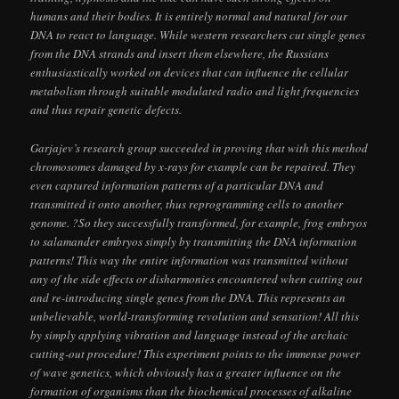
humans and their bodies. It is entirely normal and natural for our
DNA to react to language. While western researchers cut single genes
from the DNA strands and insert them elsewhere, the Russians
enthusiastically worked on devices that can influence the cellular
metabolism through suitable modulated radio and light frequencies
and thus repair genetic defects.
Garjajev’s research group succeeded in proving that with this method
chromosomes damaged by x-rays for example can be repaired. They
even captured information patterns of a particular DNA and
transmitted it onto another, thus reprogramming cells to another
genome. ?So they successfully transformed, for example, frog embryos
to salamander embryos simply by transmitting the DNA information
patterns! This way the entire information was transmitted without
any of the side effects or disharmonies encountered when cutting out
and re-introducing single genes from the DNA. This represents an
unbelievable, world-transforming revolution and sensation! All this
by simply applying vibration and language instead of the archaic
cutting-out procedure! This experiment points to the immense power
of wave genetics, which obviously has a greater influence on the
formation of organisms than the biochemical processes of alkaline