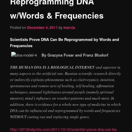
Reprogramming DNA
content
w/Words & Frequencies
Posted on
December 4, 2011
by
marcia
Scientists Prove DNA Can Be Reprogrammed by Words and
Frequencies
By Grazyna Fosar and Franz Bludorf
THE HUMAN DNA IS A BIOLOGICAL INTERNET
and superior in
many aspects to the artificial one. Russian scientific research directly
or indirectly explains phenomena such as clairvoyance, intuition,
spontaneous and remote acts of healing, self healing, affirmation
techniques, unusual light/auras around people (namely spiritual
masters), mind’s influence on weather patterns and much more. In
addition, there is evidence for a whole new type of medicine in which
DNA can be influenced and reprogrammed by words and frequencies
WITHOUT cutting out and replacing single genes.
http://2012indyinfo.com/2011/10/12/scientist-prove-dna-can-be-