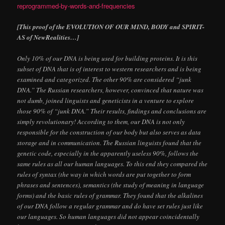
reprogrammed-by-words-and-frequencies
[This proof of the EVOLUTION OF OUR MIND, BODY and SPIRIT-
AS of NewRealities…]
Only 10% of our DNA is being used for building proteins. It is this
subset of DNA that is of interest to western researchers and is being
examined and categorized. The other 90% are considered “junk
DNA.” The Russian researchers, however, convinced that nature was
not dumb, joined linguists and geneticists in a venture to explore
those 90% of “junk DNA.” Their results, findings and conclusions are
simply revolutionary! According to them, our DNA is not only
responsible for the construction of our body but also serves as data
storage and in communication. The Russian linguists found that the
genetic code, especially in the apparently useless 90%, follows the
same rules as all our human languages. To this end they compared the
rules of syntax (the way in which words are put together to form
phrases and sentences), semantics (the study of meaning in language
forms) and the basic rules of grammar. They found that the alkalines
of our DNA follow a regular grammar and do have set rules just like
our languages. So human languages did not appear coincidentally