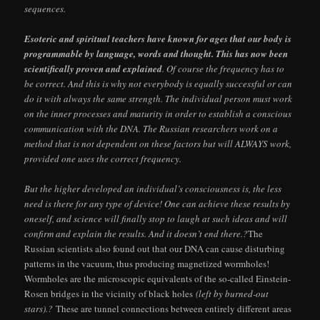
sequences.
Esoteric and spiritual teachers have known for ages that our body is
programmable by language, words and thought. This has now been
scientifically proven and explained
. Of course the frequency has to
be correct. And this is why not everybody is equally successful or can
do it with always the same strength. The individual person must work
on the inner processes and maturity in order to establish a conscious
communication with the DNA. The Russian researchers work on a
method that is not dependent on these factors but will ALWAYS work,
provided one uses the correct frequency.
But the higher developed an individual’s consciousness is, the less
need is there for any type of device! One can achieve these results by
oneself, and science will finally stop to laugh at such ideas and will
confirm and explain the results. And it doesn’t end there.?
The
Russian scientists also found out that our DNA can cause disturbing
patterns in the vacuum, thus producing magnetized wormholes!
Wormholes are the microscopic equivalents of the so-called Einstein-
Rosen bridges in the vicinity of black holes
(left by burned-out
stars).?
These are tunnel connections between entirely different areas