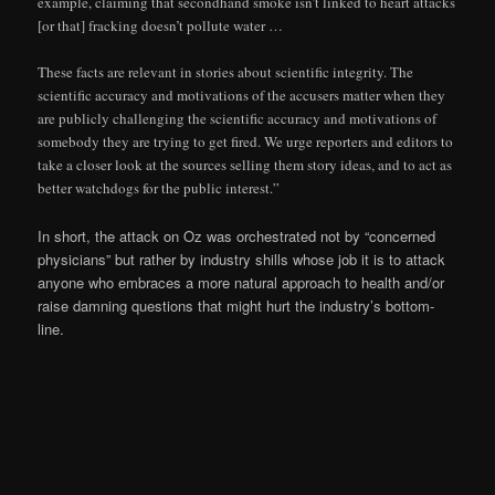
example, claiming that secondhand smoke isn’t linked to heart attacks
[or that] fracking doesn’t pollute water …
These facts are relevant in stories about scientific integrity. The
scientific accuracy and motivations of the accusers matter when they
are publicly challenging the scientific accuracy and motivations of
somebody they are trying to get fired. We urge reporters and editors to
take a closer look at the sources selling them story ideas, and to act as
better watchdogs for the public interest.”
In short, the attack on Oz was orchestrated not by “concerned
physicians” but rather by industry shills whose job it is to attack
anyone who embraces a more natural approach to health and/or
raise damning questions that might hurt the industry’s bottom-
line.