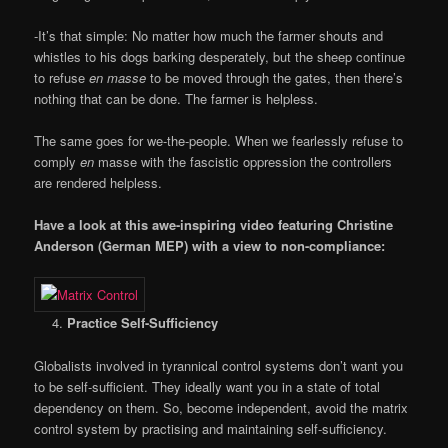
-It’s that simple: No matter how much the farmer shouts and
whistles to his dogs barking desperately, but the sheep continue
to refuse
en masse
to be moved through the gates, then there’s
nothing that can be done. The farmer is helpless.
The same goes for we-the-people. When we fearlessly refuse to
comply
en
masse with the fascistic oppression the controllers
are rendered helpless.
Have a look at this awe-inspiring video featuring Christine
Anderson (German MEP) with a view to non-compliance:
Practice Self-Sufficiency
Globalists involved in tyrannical control systems don’t want you
to be self-sufficient. They ideally want you in a state of total
dependency on them. So, become independent, avoid the matrix
control system by practising and maintaining self-sufficiency.