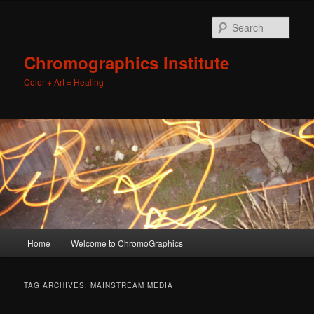
Sear
Chromographics Institute
Color + Art = Healing
Main
Home
Welcome to ChromoGraphics
Skip
Skip
menu
to
to
TAG ARCHIVES:
MAINSTREAM MEDIA
primary
secondary