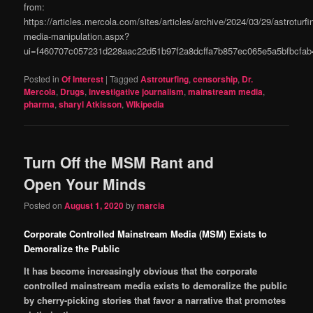
from:
https://articles.mercola.com/sites/articles/archive/2024/03/29/astroturfi
media-manipulation.aspx?
ui=f460707c057231d228aac22d51b97f2a8dcffa7b857ec065e5a5bfbcf
Posted in
Of Interest
|
Tagged
Astroturfing
,
censorship
,
Dr.
Mercola
,
Drugs
,
investigative journalism
,
mainstream media
,
pharma
,
sharyl Atkisson
,
WIkipedia
Turn Off the MSM Rant and
Open Your Minds
Posted on
August 1, 2020
by
marcia
Corporate Controlled Mainstream Media (MSM) Exists to
Demoralize the Public
It has become increasingly obvious that the corporate
controlled mainstream media exists to demoralize the public
by cherry-picking stories that favor a narrative that promotes