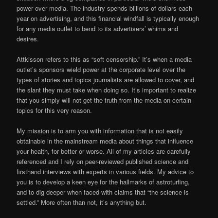
power over media. The industry spends billions of dollars each
year on advertising, and this financial windfall is typically enough
for any media outlet to bend to its advertisers’ whims and
desires.
Attkisson refers to this as “soft censorship.” It’s when a media
outlet’s sponsors wield power at the corporate level over the
types of stories and topics journalists are allowed to cover, and
the slant they must take when doing so. It’s important to realize
that you simply will not get the truth from the media on certain
topics for this very reason.
My mission is to arm you with information that is not easily
obtainable in the mainstream media about things that influence
your health, for better or worse. All of my articles are carefully
referenced and I rely on peer-reviewed published science and
firsthand interviews with experts in various fields. My advice to
you is to develop a keen eye for the hallmarks of astroturfing,
and to dig deeper when faced with claims that “the science is
settled.” More often than not, it’s anything but.