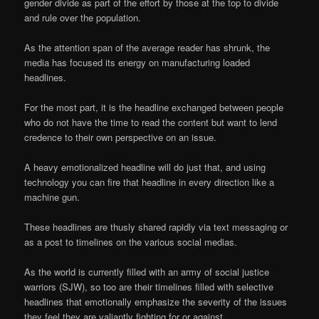
gender divide as part of the effort by those at the top to divide
and rule over the population.
As the attention span of the average reader has shrunk, the
media has focused its energy on manufacturing loaded
headlines.
For the most part, it is the headline exchanged between people
who do not have the time to read the content but want to lend
credence to their own perspective on an issue.
A heavy emotionalized headline will do just that, and using
technology you can fire that headline in every direction like a
machine gun.
These headlines are thusly shared rapidly via text messaging or
as a post to timelines on the various social medias.
As the world is currently filled with an army of social justice
warriors (SJW), so too are their timelines filled with selective
headlines that emotionally emphasize the severity of the issues
they feel they are valiantly fighting for or against.