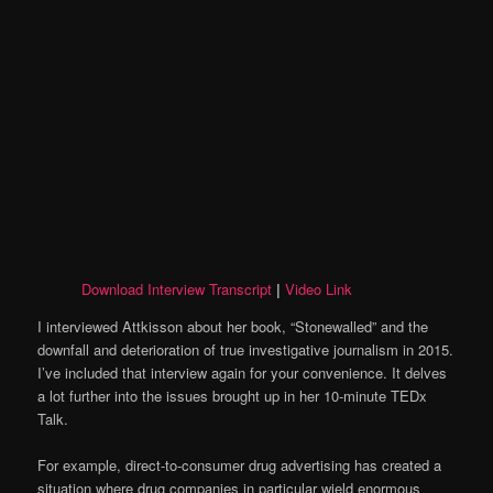
Download Interview Transcript
|
Video Link
I interviewed Attkisson about her book, “Stonewalled” and the
downfall and deterioration of true investigative journalism in 2015.
I’ve included that interview again for your convenience. It delves
a lot further into the issues brought up in her 10-minute TEDx
Talk.
For example, direct-to-consumer drug advertising has created a
situation where drug companies in particular wield enormous