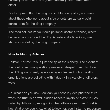
either
Doctors promoting the drug and making derogatory comments
about those who worry about side effects are actually paid
consultants for the drug company
The medical lecture your own personal doctor attended, where
he became convinced the drug is safe and efficacious, was
also sponsored by the drug company
How to Identify Astroturf
Believe it or not, this is just the tip of the iceberg. The extent of
the control and manipulation goes even deeper than this. Even
the U.S. government, regulatory agencies and public health
organizations are colluding with industry in a variety of different
ways.
So, what can you do? How can you possibly decipher the truth
when the truth is so well-hidden beneath layers of astroturf? As
noted by Attkisson, recognizing the telltale signs of astroturf is
key. And once you know what to look for, you’ll start to recognize