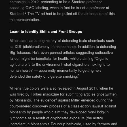
campaign in 2012, pretending to be a Stanford professor
opposing GMO labeling, when in fact he is not a professor at
2
Stanford.
The TV ad had to be pulled off the air because of this
misrepresentation.
Learn to Identify Shills and Front Groups
Miller also has a long history of defending toxic chemicals such
as DDT (dichlorodiphenyltrichloroethane), in addition to defending
Big Tobacco. He’s even penned articles suggesting radioactive
fallout might be beneficial for health, while claiming “Organic
agriculture is to the environment what cigarette smoking is to
human health” — apparently momentarily forgetting he’s
3
defended the safety of cigarette smoking.
Miller’s true colors were also revealed in August 2017, when he
was fired by Forbes magazine for submitting articles ghostwritten
4
by Monsanto. The evidence
against Miller emerged during the
court-ordered discovery process of a class-action lawsuit against
Monsanto by people who claim they developed Non-Hodgkin
lymphoma as a result of glyphosate exposure (the active
ingredient in Monsanto’s Roundup herbicide, used by farmers and