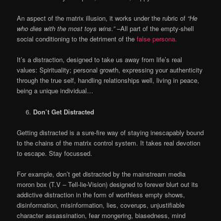
An aspect of the matrix illusion, it works under the rubric of
“He
who dies with the most toys wins.” –
All part of the empty-shell
social conditioning to the detriment of the
false persona.
It’s a distraction, designed to take us away from life’s real
values: Spirituality; personal growth, expressing your authenticity
through the true self, handling relationships well, living in peace,
being a unique individual…
Don’t Get Distracted
Getting distracted is a sure-fire way of staying inescapably bound
to the chains of the matrix control system. It takes real devotion
to escape. Stay focussed.
For example, don’t get distracted by the mainstream media
moron box (T.V – Tell-lie-Vision) designed to forever blurt out its
addictive distraction in the form of worthless empty shows,
disinformation, misinformation, lies, coverups, unjustifiable
character assassination, fear mongering, biasedness, mind