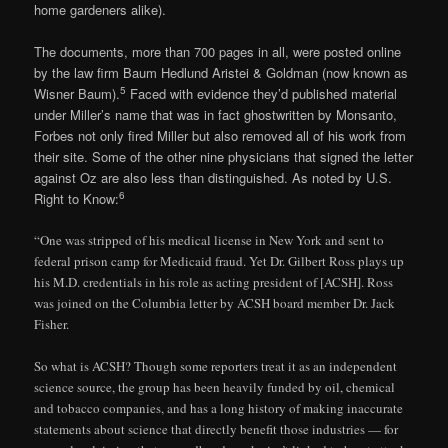
home gardeners alike).
The documents, more than 700 pages in all, were posted online
by the law firm Baum Hedlund Aristei & Goldman (now known as
5
Wisner Baum).
Faced with evidence they’d published material
under Miller’s name that was in fact ghostwritten by Monsanto,
Forbes not only fired Miller but also removed all of his work from
their site. Some of the other nine physicians that signed the letter
against Oz are also less than distinguished. As noted by U.S.
6
Right to Know:
“One was stripped of his medical license in New York and sent to
federal prison camp for Medicaid fraud. Yet Dr. Gilbert Ross plays up
his M.D. credentials in his role as acting president of [ACSH]. Ross
was joined on the Columbia letter by ACSH board member Dr. Jack
Fisher.
So what is ACSH? Though some reporters treat it as an independent
science source, the group has been heavily funded by oil, chemical
and tobacco companies, and has a long history of making inaccurate
statements about science that directly benefit those industries — for