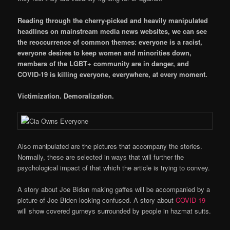
Reading through the cherry-picked and heavily manipulated
headlines on mainstream media news websites, we can see
the reoccurrence of common themes: everyone is a racist,
everyone desires to keep women and minorities down,
members of the LGBT+ community are in danger, and
COVID-19 is killing everyone, everywhere, at every moment.
Victimization. Demoralization.
Also manipulated are the pictures that accompany the stories.
Normally, these are selected in ways that will further the
psychological impact of that which the article is trying to convey.
A story about Joe Biden making gaffes will be accompanied by a
picture of Joe Biden looking confused. A story about
COVID-19
will show covered gurneys surrounded by people in hazmat suits.