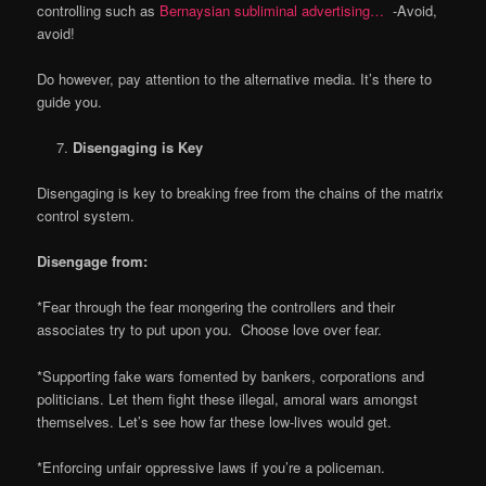
controlling such as
Bernaysian subliminal advertising…
-Avoid,
avoid!
Do however, pay attention to the alternative media. It’s there to
guide you.
Disengaging is Key
Disengaging is key to breaking free from the chains of the matrix
control system.
Disengage from:
*Fear through the fear mongering the controllers and their
associates try to put upon you. Choose love over fear.
*Supporting fake wars fomented by bankers, corporations and
politicians. Let them fight these illegal, amoral wars amongst
themselves. Let’s see how far these low-lives would get.
*Enforcing unfair oppressive laws if you’re a policeman.