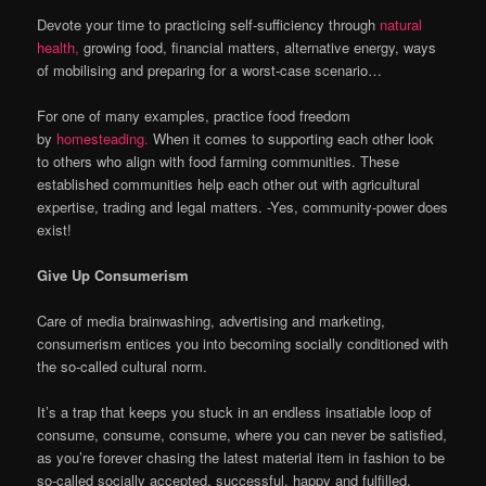
Devote your time to practicing self-sufficiency through
natural
health,
growing food, financial matters, alternative energy, ways
of mobilising and preparing for a worst-case scenario…
For one of many examples, practice food freedom
by
homesteading.
When it comes to supporting each other look
to others who align with food farming communities. These
established communities help each other out with agricultural
expertise, trading and legal matters. -Yes, community-power does
exist!
Give Up Consumerism
Care of media brainwashing, advertising and marketing,
consumerism entices you into becoming socially conditioned with
the so-called cultural norm.
It’s a trap that keeps you stuck in an endless insatiable loop of
consume, consume, consume, where you can never be satisfied,
as you’re forever chasing the latest material item in fashion to be
so-called socially accepted, successful, happy and fulfilled.