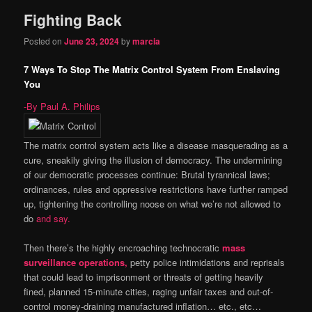
Fighting Back
content
content
Posted on
June 23, 2024
by
marcia
7 Ways To Stop The Matrix Control System From Enslaving
You
-By Paul A. Philips
The matrix control system acts like a disease masquerading as a
cure, sneakily giving the illusion of democracy. The undermining
of our democratic processes continue: Brutal tyrannical laws;
ordinances, rules and oppressive restrictions have further ramped
up, tightening the controlling noose on what we’re not allowed to
do
and say.
Then there’s the highly encroaching technocratic
mass
surveillance operations,
petty police intimidations and reprisals
that could lead to imprisonment or threats of getting heavily
fined, planned 15-minute cities, raging unfair taxes and out-of-
control money-draining manufactured inflation… etc., etc…