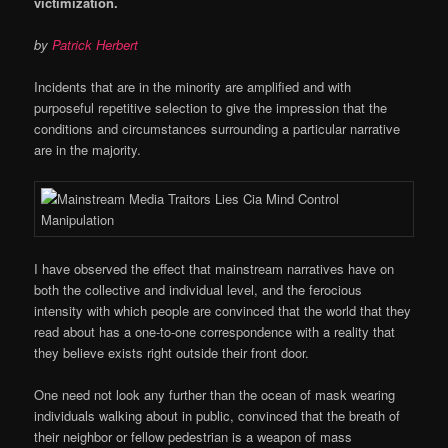
victimization.
by
Patrick Herbert
Incidents that are in the minority are amplified and with
purposeful repetitive selection to give the impression that the
conditions and circumstances surrounding a particular narrative
are in the majority.
I have observed the effect that mainstream narratives have on
both the collective and individual level, and the ferocious
intensity with which people are convinced that the world that they
read about has a one-to-one correspondence with a reality that
they believe exists right outside their front door.
One need not look any further than the ocean of mask wearing
individuals walking about in public, convinced that the breath of
their neighbor or fellow pedestrian is a weapon of mass