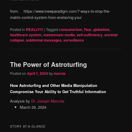
from: https://www.inewparadigm.com/7-ways-to-stop-the-
matrix-control-system-from-enslaving-you/
Posted in
REALLY!!!
|
Tagged
consumerism
,
Fear
,
globalists
,
healthcare system
,
mainstream media
,
self-sufficiency
,
societal
collapse
,
subliminal messages
,
surveillance
The Power of Astroturfing
Posted on
April 1, 2024
by
marcia
How Astroturfing and Other Media Manipulation
Compromise Your Ability to Get Truthful Information
Analysis by
Dr. Joseph Mercola
March 29, 2024
STORY AT-A-GLANCE