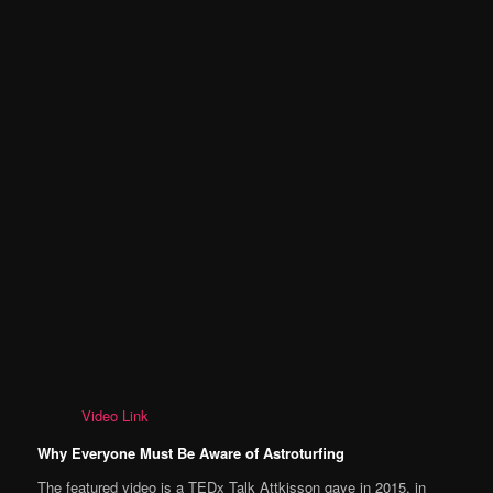
Video Link
Why Everyone Must Be Aware of Astroturfing
The featured video is a TEDx Talk Attkisson gave in 2015, in