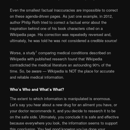
Even the smallest factual inaccuracies are impossible to correct
on these agenda-driven pages. As just one example, in 2012,
author Philip Roth tried to correct a factual error about the
inspiration behind one of his book characters cited on a
Wikipedia page. His correction was repeatedly reversed and,
ultimately, he was told he was not considered a credible source!
1
Worse, a study
comparing medical conditions described on
Wikipedia with published research found that Wikipedia
contradicted the medical literature an astounding 90% of the
time. So, be aware — Wikipedia is NOT the place for accurate
and reliable medical information.
Who’s Who and What’s What?
The extent to which information is manipulated is enormous.
Let’s say you hear about a new drug for an ailment you have, or
your doctor recommends it, and you decide to research it to be
on the safe side. Ultimately, you conclude it is safe and effective
because everywhere you look, the information seems to support
this conclusion. You feel good knowing you’ve done your