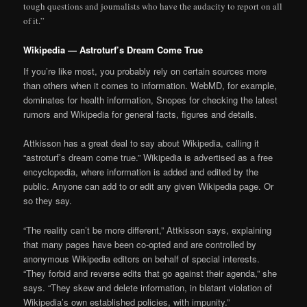
tough questions and journalists who have the audacity to report on all
of it.”
Wikipedia — Astroturf’s Dream Come True
If you’re like most, you probably rely on certain sources more
than others when it comes to information. WebMD, for example,
dominates for health information, Snopes for checking the latest
rumors and Wikipedia for general facts, figures and details.
Attkisson has a great deal to say about Wikipedia, calling it
“astroturf’s dream come true.” Wikipedia is advertised as a free
encyclopedia, where information is added and edited by the
public. Anyone can add to or edit any given Wikipedia page. Or
so they say.
“The reality can’t be more different,” Attkisson says, explaining
that many pages have been co-opted and are controlled by
anonymous Wikipedia editors on behalf of special interests.
“They forbid and reverse edits that go against their agenda,” she
says. “They skew and delete information, in blatant violation of
Wikipedia’s own established policies, with impunity.”