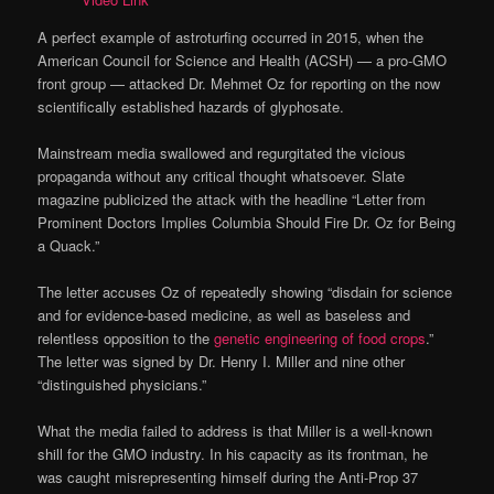
A perfect example of astroturfing occurred in 2015, when the
American Council for Science and Health (ACSH) — a pro-GMO
front group — attacked Dr. Mehmet Oz for reporting on the now
scientifically established hazards of glyphosate.
Mainstream media swallowed and regurgitated the vicious
propaganda without any critical thought whatsoever. Slate
magazine publicized the attack with the headline “Letter from
Prominent Doctors Implies Columbia Should Fire Dr. Oz for Being
a Quack.”
The letter accuses Oz of repeatedly showing “disdain for science
and for evidence-based medicine, as well as baseless and
relentless opposition to the
genetic engineering of food crops
.”
The letter was signed by Dr. Henry I. Miller and nine other
“distinguished physicians.”
What the media failed to address is that Miller is a well-known
shill for the GMO industry. In his capacity as its frontman, he
was caught misrepresenting himself during the Anti-Prop 37