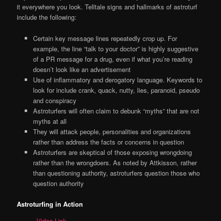
it everywhere you look. Telltale signs and hallmarks of astroturf
include the following:
Certain key message lines repeatedly crop up. For
example, the line “talk to your doctor” is highly suggestive
of a PR message for a drug, even if what you’re reading
doesn’t look like an advertisement
Use of inflammatory and derogatory language. Keywords to
look for include crank, quack, nutty, lies, paranoid, pseudo
and conspiracy
Astroturfers will often claim to debunk “myths” that are not
myths at all
They will attack people, personalities and organizations
rather than address the facts or concerns in question
Astroturfers are skeptical of those exposing wrongdoing
rather than the wrongdoers. As noted by Attkisson, rather
than questioning authority, astroturfers question those who
question authority
Astroturfing in Action
Video Link