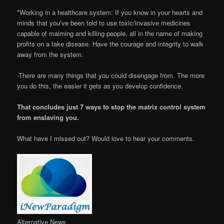
*Working in a healthcare system: If you know in your hearts and
minds that you’ve been told to use toxic/invasive medicines
capable of maiming and killing people, all in the name of making
profits on a fake disease. Have the courage and integrity to walk
away from the system.
-There are many things that you could disengage from. The more
you do this, the easier it gets as you develop confidence.
That concludes just 7 ways to stop the matrix control system
from enslaving you.
What have I missed out? Would love to hear your comments.
Alternative News