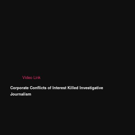
Video Link
Corporate Conflicts of Interest Killed Investigative
Journalism