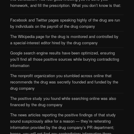
homework, and fill the prescription. What you don’t know is that:
Facebook and Twitter pages speaking highly of the drug are run
by individuals on the payroll of the drug company
The Wikipedia page for the drug is monitored and controlled by
a special-interest editor hired by the drug company
Google search engine results have been optimized, ensuring
you’ll find all those positive sources while burying contradicting
information
The nonprofit organization you stumbled across online that
recommends the drug was secretly founded and funded by the
drug company
The positive study you found while searching online was also
financed by the drug company
The news articles reporting the positive findings of that study
sound suspiciously alike for a reason — they’re reiterating
information provided by the drug company’s PR department;
hence, you will not find any contradictory information there