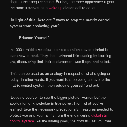
dogs in their acquiescence. Further, the more oppressive it gets,
the more it serves as a
wake-up
clarion call to action.
-In light of this, here are 7 ways to stop the matrix control
system from enslaving you?
Educate Yourself
In 1930’s middle-America, some plantation slaves started to
learn how to read. They then furthered this reading by learning
law, discovering that their enslavement was illegal and acted…
-This can be used as an analogy in respect of what’s going on
today. In other words, if you want to stop being a slave to the
matrix control system, then
educate yourself
and act.
Educate yourself to see the bigger picture. Remember the
application of knowledge is true power. From what you’ve
learned, take the necessary precautionary measures needed to
protect you and your family from the endangering
globalists
control system.
As the saying goes,
the truth will set you free.