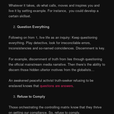
Whatever it takes
, d
o what calls, moves and inspires you and
live it by setting example. For instance, you could develop a
certain skillset.
Question Everything
Following on from 1, live life as an inquiry: Keep questioning
everything. Play detective, look for irreconcilable errors,
inconsistencies and so-named coincidences. Discernment is key.
For example, discernment of truth from lies through questioning
the official mainstream media narrative. Then there’s the ability to
discern those hidden ulterior motives from the globalists…
An awakened peaceful activist truth-seeker refusing to be
enslaved knows that
questions are answers
.
Refuse to Comply
Those orchestrating the controlling matrix know that they thrive
on getting our compliance. So, refuse to comply.