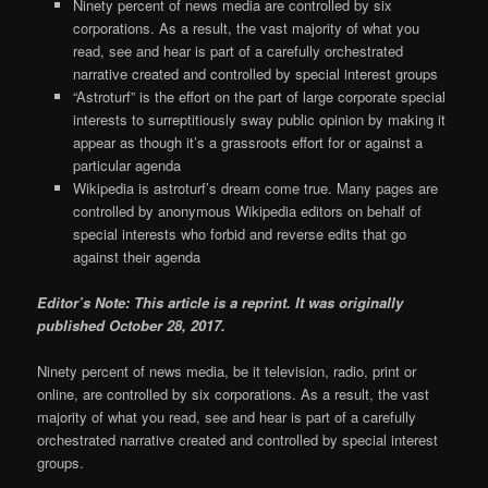
Ninety percent of news media are controlled by six
corporations. As a result, the vast majority of what you
read, see and hear is part of a carefully orchestrated
narrative created and controlled by special interest groups
“Astroturf” is the effort on the part of large corporate special
interests to surreptitiously sway public opinion by making it
appear as though it’s a grassroots effort for or against a
particular agenda
Wikipedia is astroturf’s dream come true. Many pages are
controlled by anonymous Wikipedia editors on behalf of
special interests who forbid and reverse edits that go
against their agenda
Editor’s Note: This article is a reprint. It was originally
published October 28, 2017.
Ninety percent of news media, be it television, radio, print or
online, are controlled by six corporations. As a result, the vast
majority of what you read, see and hear is part of a carefully
orchestrated narrative created and controlled by special interest
groups.