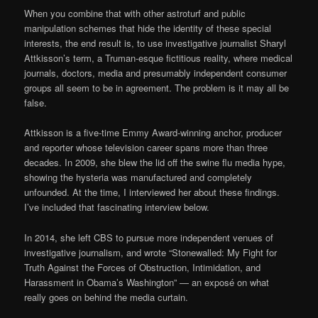
When you combine that with other astroturf and public
manipulation schemes that hide the identity of these special
interests, the end result is, to use investigative journalist Sharyl
Attkisson’s term, a Truman-esque fictitious reality, where medical
journals, doctors, media and presumably independent consumer
groups all seem to be in agreement. The problem is it may all be
false.
Attkisson is a five-time Emmy Award-winning anchor, producer
and reporter whose television career spans more than three
decades. In 2009, she blew the lid off the swine flu media hype,
showing the hysteria was manufactured and completely
unfounded. At the time, I interviewed her about these findings.
I’ve included that fascinating interview below.
In 2014, she left CBS to pursue more independent venues of
investigative journalism, and wrote “Stonewalled: My Fight for
Truth Against the Forces of Obstruction, Intimidation, and
Harassment in Obama’s Washington” — an exposé on what
really goes on behind the media curtain.