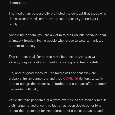
destruction.
The media has purposefully promoted the concept that those who
do not wear a mask are an existential threat to you and your
family.
According to them, you are a victim to their callous behavior; that
ultimately freedom loving people who refuse to wear a mask are
a threat to society.
This is intentional, for as you have been victimized you will
willingly forgo any of your freedoms for a guarantee of safety.
Oh, and for good measure, the media will add that they are
probably Trump supporters and thus
COVID-19
deniers, a tactic
sure to enrage the reader even further and a blatant effort to steer
the reader politically.
While the fake pandemic is a great example of the media’s role in
victimizing its audience, this tactic has been deployed for long
before then, primarily for the promotion of a political, racial, and