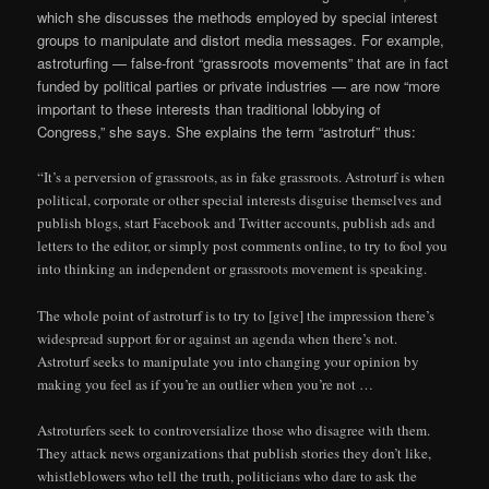
which she discusses the methods employed by special interest
groups to manipulate and distort media messages. For example,
astroturfing — false-front “grassroots movements” that are in fact
funded by political parties or private industries — are now “more
important to these interests than traditional lobbying of
Congress,” she says. She explains the term “astroturf” thus:
“It’s a perversion of grassroots, as in fake grassroots. Astroturf is when
political, corporate or other special interests disguise themselves and
publish blogs, start Facebook and Twitter accounts, publish ads and
letters to the editor, or simply post comments online, to try to fool you
into thinking an independent or grassroots movement is speaking.
The whole point of astroturf is to try to [give] the impression there’s
widespread support for or against an agenda when there’s not.
Astroturf seeks to manipulate you into changing your opinion by
making you feel as if you’re an outlier when you’re not …
Astroturfers seek to controversialize those who disagree with them.
They attack news organizations that publish stories they don’t like,
whistleblowers who tell the truth, politicians who dare to ask the