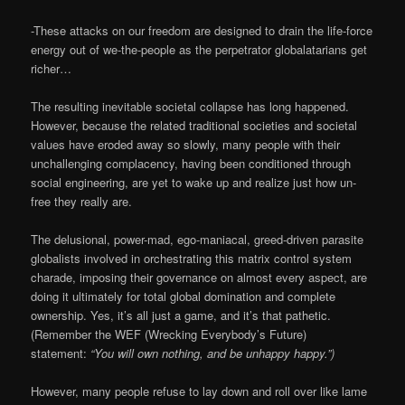
-These attacks on our freedom are designed to drain the life-force
energy out of we-the-people as the perpetrator globalatarians get
richer…
The resulting inevitable societal collapse has long happened.
However, because the related traditional societies and societal
values have eroded away so slowly, many people with their
unchallenging complacency, having been conditioned through
social engineering, are yet to wake up and realize just how un-
free they really are.
The delusional, power-mad, ego-maniacal, greed-driven parasite
globalists involved in orchestrating this matrix control system
charade, imposing their governance on almost every aspect, are
doing it ultimately for total global domination and complete
ownership. Yes, it’s all just a game, and it’s that pathetic.
(Remember the WEF (Wrecking Everybody’s Future)
statement:
“You will own nothing, and be unhappy happy.”)
However, many people refuse to lay down and roll over like lame